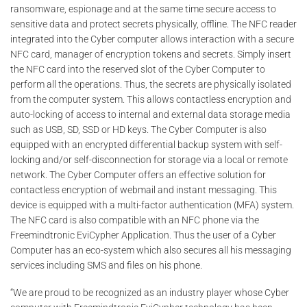
ransomware, espionage and at the same time secure access to
sensitive data and protect secrets physically, offline. The NFC reader
integrated into the Cyber ​​computer allows interaction with a secure
NFC card, manager of encryption tokens and secrets. Simply insert
the NFC card into the reserved slot of the Cyber ​​Computer to
perform all the operations. Thus, the secrets are physically isolated
from the computer system. This allows contactless encryption and
auto-locking of access to internal and external data storage media
such as USB, SD, SSD or HD keys. The Cyber ​​Computer is also
equipped with an encrypted differential backup system with self-
locking and/or self-disconnection for storage via a local or remote
network. The Cyber ​​Computer offers an effective solution for
contactless encryption of webmail and instant messaging. This
device is equipped with a multi-factor authentication (MFA) system.
The NFC card is also compatible with an NFC phone via the
Freemindtronic EviCypher Application. Thus the user of a Cyber ​​
Computer has an eco-system which also secures all his messaging
services including SMS and files on his phone.
“We are proud to be recognized as an industry player whose Cyber