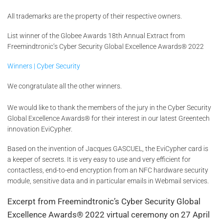
All trademarks are the property of their respective owners.
List winner of the Globee Awards 18th Annual Extract from
Freemindtronic’s Cyber Security Global Excellence Awards® 2022
Winners | Cyber Security
We congratulate all the other winners.
We would like to thank the members of the jury in the Cyber Security
Global Excellence Awards® for their interest in our latest Greentech
innovation EviCypher.
Based on the invention of Jacques GASCUEL, the EviCypher card is
a keeper of secrets. It is very easy to use and very efficient for
contactless, end-to-end encryption from an NFC hardware security
module, sensitive data and in particular emails in Webmail services.
Excerpt from Freemindtronic’s Cyber Security Global
Excellence Awards® 2022 virtual ceremony on 27 April