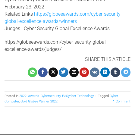
Frebruary 23, 2022
Related Links
https://globeeawards.com/cyber-security-
global-excellence-awards/winners
Judges | Cyber Security Global Excellence Awards
https://globeeawards.com/cyber-security-global-
excellence-awards/judges/
SHARE THIS ARTICLE
Posted in
2022
,
Awards
,
Cybersecurity
,
EviCypher Technology
|
Tagged
Cyber
Computer
,
Gold Globee Winner 2022
1
Comment