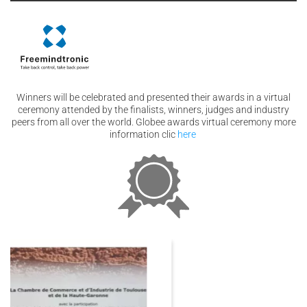
Winners will be celebrated and presented their awards in a virtual
ceremony attended by the finalists, winners, judges and industry
peers from all over the world. Globee awards virtual ceremony more
information clic
here
03
Dec