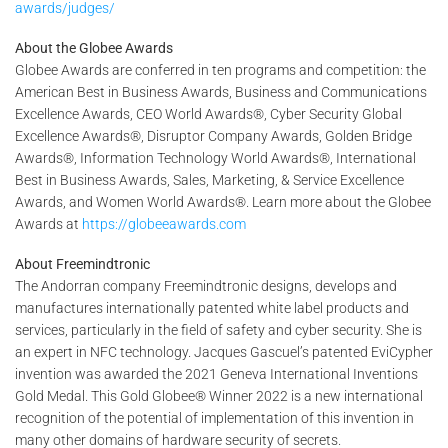
awards/judges/
About the Globee Awards
Globee Awards are conferred in ten programs and competition: the
American Best in Business Awards, Business and Communications
Excellence Awards, CEO World Awards®, Cyber Security Global
Excellence Awards®, Disruptor Company Awards, Golden Bridge
Awards®, Information Technology World Awards®, International
Best in Business Awards, Sales, Marketing, & Service Excellence
Awards, and Women World Awards®. Learn more about the Globee
Awards at
https://globeeawards.com
About Freemindtronic
The Andorran company Freemindtronic designs, develops and
manufactures internationally patented white label products and
services, particularly in the field of safety and cyber security. She is
an expert in NFC technology. Jacques Gascuel’s patented EviCypher
invention was awarded the 2021 Geneva International Inventions
Gold Medal. This Gold Globee® Winner 2022 is a new international
recognition of the potential of implementation of this invention in
many other domains of hardware security of secrets.