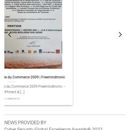
c
Trofeu del Comerç 2009 Freemindtronic | FullProtect
–
Trofeu del Comerç 2009 Freemindtronic – FullProtect & Mister Ink, 
[...]
2 COMMENTS
NEWS PROVIDED BY
Cyber Security Global Excellence Awards® 2022