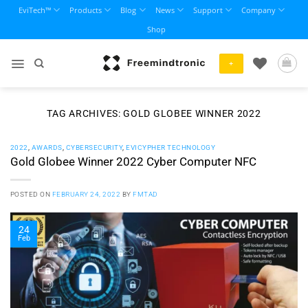
Skip
EviTech™
Products
Blog
News
Support
Company
to
Shop
content
+
TAG ARCHIVES:
GOLD GLOBEE WINNER 2022
2022
,
AWARDS
,
CYBERSECURITY
,
EVICYPHER TECHNOLOGY
Gold Globee Winner 2022 Cyber Computer NFC
POSTED ON
FEBRUARY 24, 2022
BY
FMTAD
24
Feb