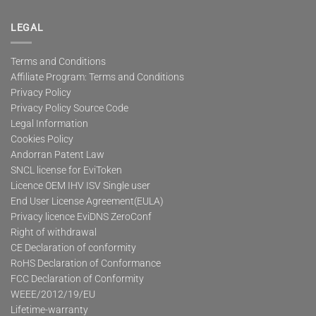
LEGAL
Terms and Conditions
Affiliate Program: Terms and Conditions
Privacy Policy
Privacy Policy Source Code
Legal Information
Cookies Policy
Andorran Patent Law
SNCL license for EviToken
Licence OEM IHV ISV Single user
End User License Agreement(EULA)
Privacy licence EviDNS ZeroConf
Right of withdrawal
CE Declaration of conformity
RoHS Declaration of Conformance
FCC Declaration of Conformity
WEEE/2012/19/EU
Lifetime-warranty