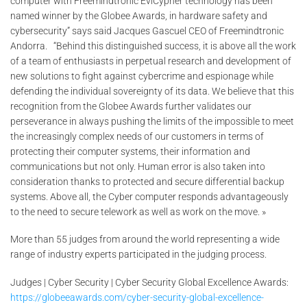
computer with Freemindtronic EviCypher technology has been
named winner by the Globee Awards, in hardware safety and
cybersecurity” says said Jacques Gascuel CEO of Freemindtronic
Andorra. “Behind this distinguished success, it is above all the work
of a team of enthusiasts in perpetual research and development of
new solutions to fight against cybercrime and espionage while
defending the individual sovereignty of its data. We believe that this
recognition from the Globee Awards further validates our
perseverance in always pushing the limits of the impossible to meet
the increasingly complex needs of our customers in terms of
protecting their computer systems, their information and
communications but not only. Human error is also taken into
consideration thanks to protected and secure differential backup
systems. Above all, the Cyber computer responds advantageously
to the need to secure telework as well as work on the move. »
More than 55 judges from around the world representing a wide
range of industry experts participated in the judging process.
Judges | Cyber Security | Cyber Security Global Excellence Awards:
https://globeeawards.com/cyber-security-global-excellence-