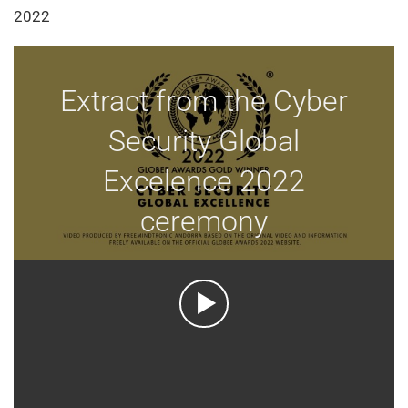
2022
Extract from the Cyber
Security Global
Excelence 2022
ceremony