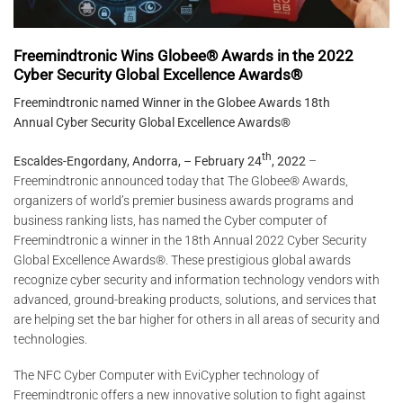
Freemindtronic Wins Globee® Awards in the 2022
Cyber Security Global Excellence Awards®
Freemindtronic named Winner in the Globee Awards 18th
Annual Cyber Security Global Excellence Awards®
th
Escaldes-Engordany, Andorra, – February 24
, 2022
–
Freemindtronic announced today that The Globee® Awards,
organizers of world’s premier business awards programs and
business ranking lists, has named the Cyber computer of
Freemindtronic a winner in the 18th Annual 2022 Cyber Security
Global Excellence Awards®. These prestigious global awards
recognize cyber security and information technology vendors with
advanced, ground-breaking products, solutions, and services that
are helping set the bar higher for others in all areas of security and
technologies.
The NFC Cyber ​​Computer with EviCypher technology of
Freemindtronic offers a new innovative solution to fight against