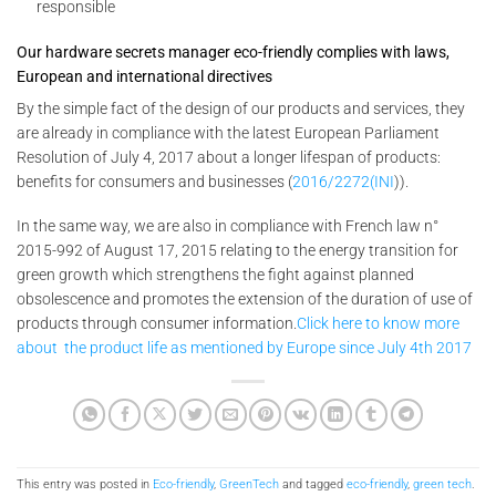
responsible
Our hardware secrets manager eco-friendly complies with laws,
European and international directives
By the simple fact of the design of our products and services, they
are already in compliance with the latest European Parliament
Resolution of July 4, 2017 about a longer lifespan of products:
benefits for consumers and businesses (
2016/2272(INI
)).
In the same way, we are also in compliance with French law n°
2015-992 of August 17, 2015 relating to the energy transition for
green growth which strengthens the fight against planned
obsolescence and promotes the extension of the duration of use of
products through consumer information.
Click here to know more
about the product life as mentioned by Europe since July 4th 2017
This entry was posted in
Eco-friendly
,
GreenTech
and tagged
eco-friendly
,
green tech
.