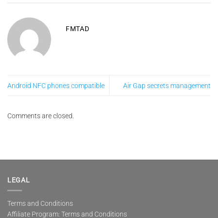
FMTAD
Android NFC phones compatible
Air Gap secrets management
Comments are closed.
LEGAL
Terms and Conditions
Affiliate Program: Terms and Conditions