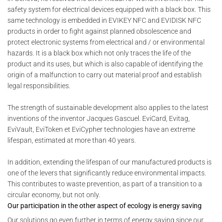
safety system for electrical devices equipped with a black box. This
same technology is embedded in EVIKEY NFC and EVIDISK NFC
products in order to fight against planned obsolescence and
protect electronic systems from electrical and / or environmental
hazards. It is a black box which not only traces the life of the
product and its uses, but which is also capable of identifying the
origin of a malfunction to carry out material proof and establish
legal responsibilities.
The strength of sustainable development also applies to the latest
inventions of the inventor Jacques Gascuel. EviCard, Evitag,
EviVault, EviToken et EviCypher technologies have an extreme
lifespan, estimated at more than 40 years.
In addition, extending the lifespan of our manufactured products is
one of the levers that significantly reduce environmental impacts.
This contributes to waste prevention, as part of a transition to a
circular economy, but not only.
Our participation in the other aspect of ecology is energy saving
Our solutions go even further in terms of energy saving since our