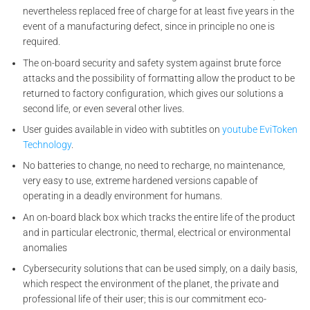
nevertheless replaced free of charge for at least five years in the
event of a manufacturing defect, since in principle no one is
required.
The on-board security and safety system against brute force
attacks and the possibility of formatting allow the product to be
returned to factory configuration, which gives our solutions a
second life, or even several other lives.
User guides available in video with subtitles on
youtube EviToken
Technology
.
No batteries to change, no need to recharge, no maintenance,
very easy to use, extreme hardened versions capable of
operating in a deadly environment for humans.
An on-board black box which tracks the entire life of the product
and in particular electronic, thermal, electrical or environmental
anomalies
Cybersecurity solutions that can be used simply, on a daily basis,
which respect the environment of the planet, the private and
professional life of their user; this is our commitment eco-