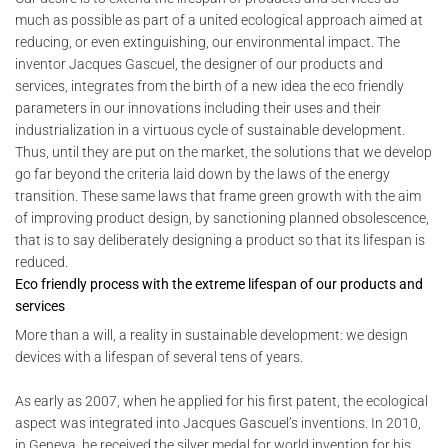
much as possible as part of a united ecological approach aimed at
reducing, or even extinguishing, our environmental impact. The
inventor Jacques Gascuel, the designer of our products and
services, integrates from the birth of a new idea the eco friendly
parameters in our innovations including their uses and their
industrialization in a virtuous cycle of sustainable development.
Thus, until they are put on the market, the solutions that we develop
go far beyond the criteria laid down by the laws of the energy
transition. These same laws that frame green growth with the aim
of improving product design, by sanctioning planned obsolescence,
that is to say deliberately designing a product so that its lifespan is
reduced.
Eco friendly process with the extreme lifespan of our products and
services
More than a will, a reality in sustainable development: we design
devices with a lifespan of several tens of years.
As early as 2007, when he applied for his first patent, the ecological
aspect was integrated into Jacques Gascuel’s inventions. In 2010,
in Geneva, he received the silver medal for world invention for his