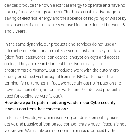
devices produce their own electrical energy to operate and have no
battery (positive energy aspect). This has a double advantage: a
saving of electrical energy and the absence of recycling of waste by
the absence of a cell or battery whose lifespan is limited between 3
and 5 years.
In the same dynamic, our products and services do not use an
internet connection or a remote server to host and use your data
(identifiers, passwords, bank cards, encryption keys and access
codes). They are recorded in real time dynamically in a
programmable memory. Our products work with the auto micro
energy produced via the signal from the NFC antenna of the
terminal (smartphone). In fact, we have almost no impact on the
power consumption, nor on the water and / or derived products,
used for cooling servers (Cloud).
How do we participate in reducing waste in our Cybersecurity
innovations from their conception?
In terms of waste, we are maximizing our development by using
active and passive silicon-based components whose lifespan is not
yet known. We mainly use components mass produced by the