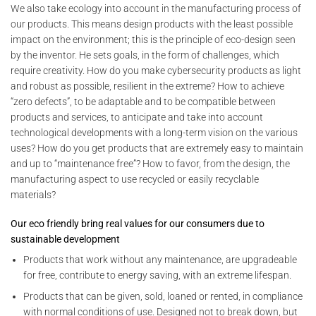
We also take ecology into account in the manufacturing process of
our products. This means design products with the least possible
impact on the environment; this is the principle of eco-design seen
by the inventor. He sets goals, in the form of challenges, which
require creativity. How do you make cybersecurity products as light
and robust as possible, resilient in the extreme? How to achieve
“zero defects”, to be adaptable and to be compatible between
products and services, to anticipate and take into account
technological developments with a long-term vision on the various
uses? How do you get products that are extremely easy to maintain
and up to “maintenance free”? How to favor, from the design, the
manufacturing aspect to use recycled or easily recyclable
materials?
Our eco friendly bring real values for our consumers due to
sustainable development
Products that work without any maintenance, are upgradeable
for free, contribute to energy saving, with an extreme lifespan.
Products that can be given, sold, loaned or rented, in compliance
with normal conditions of use. Designed not to break down, but