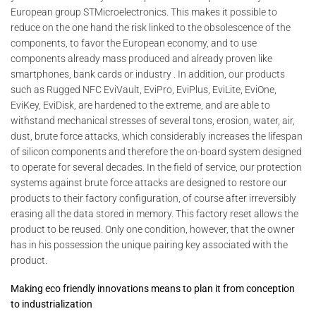
European group STMicroelectronics. This makes it possible to
reduce on the one hand the risk linked to the obsolescence of the
components, to favor the European economy, and to use
components already mass produced and already proven like
smartphones, bank cards or industry . In addition, our products
such as Rugged NFC EviVault, EviPro, EviPlus, EviLite, EviOne,
EviKey, EviDisk, are hardened to the extreme, and are able to
withstand mechanical stresses of several tons, erosion, water, air,
dust, brute force attacks, which considerably increases the lifespan
of silicon components and therefore the on-board system designed
to operate for several decades. In the field of service, our protection
systems against brute force attacks are designed to restore our
products to their factory configuration, of course after irreversibly
erasing all the data stored in memory. This factory reset allows the
product to be reused. Only one condition, however, that the owner
has in his possession the unique pairing key associated with the
product.
Making eco friendly innovations means to plan it from conception
to industrialization