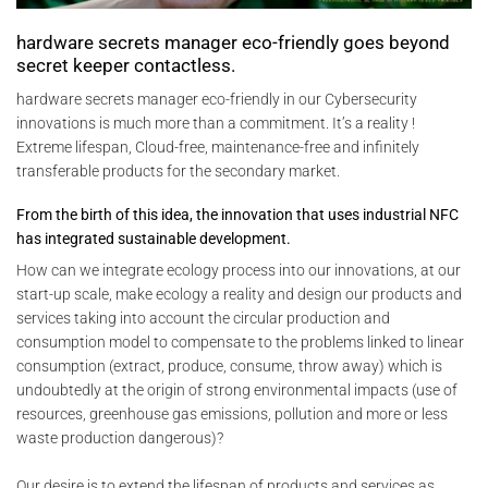
hardware secrets manager eco-friendly goes beyond
secret keeper contactless.
hardware secrets manager eco-friendly in our Cybersecurity
innovations is much more than a commitment. It’s a reality !
Extreme lifespan, Cloud-free, maintenance-free and infinitely
transferable products for the secondary market.
From the birth of this idea, the innovation that uses industrial NFC
has integrated sustainable development.
How can we integrate ecology process into our innovations, at our
start-up scale, make ecology a reality and design our products and
services taking into account the circular production and
consumption model to compensate to the problems linked to linear
consumption (extract, produce, consume, throw away) which is
undoubtedly at the origin of strong environmental impacts (use of
resources, greenhouse gas emissions, pollution and more or less
waste production dangerous)?
Our desire is to extend the lifespan of products and services as