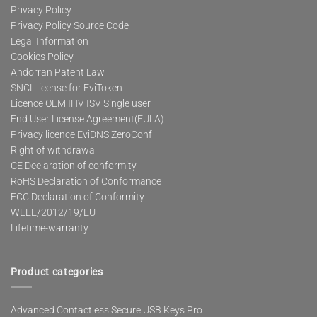
Privacy Policy
Privacy Policy Source Code
Legal Information
Cookies Policy
Andorran Patent Law
SNCL license for EviToken
Licence OEM IHV ISV Single user
End User License Agreement(EULA)
Privacy licence EviDNS ZeroConf
Right of withdrawal
CE Declaration of conformity
RoHS Declaration of Conformance
FCC Declaration of Conformity
WEEE/2012/19/EU
Lifetime-warranty
Product categories
Advanced Contactless Secure USB Keys Pro