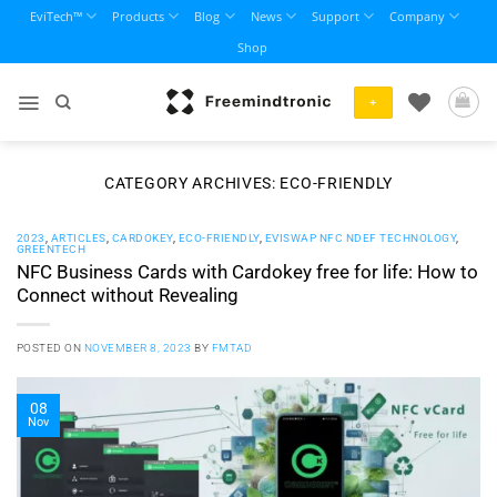
Skip
EviTech™
Products
Blog
News
Support
Company
to
Shop
content
+
CATEGORY ARCHIVES:
ECO-FRIENDLY
2023
,
ARTICLES
,
CARDOKEY
,
ECO-FRIENDLY
,
EVISWAP NFC NDEF TECHNOLOGY
,
GREENTECH
NFC Business Cards with Cardokey free for life: How to
Connect without Revealing
POSTED ON
NOVEMBER 8, 2023
BY
FMTAD
08
Nov