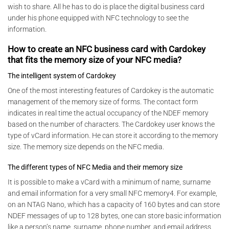
wish to share. All he has to do is place the digital business card
under his phone equipped with NFC technology to see the
information.
How to create an NFC business card with Cardokey
that fits the memory size of your NFC media?
The intelligent system of Cardokey
One of the most interesting features of Cardokey is the automatic
management of the memory size of forms. The contact form
indicates in real time the actual occupancy of the NDEF memory
based on the number of characters. The Cardokey user knows the
type of vCard information. He can store it according to the memory
size. The memory size depends on the NFC media.
The different types of NFC Media and their memory size
It is possible to make a vCard with a minimum of name, surname
and email information for a very small NFC memory4. For example,
on an NTAG Nano, which has a capacity of 160 bytes and can store
NDEF messages of up to 128 bytes, one can store basic information
like a person’s name, surname, phone number, and email address.