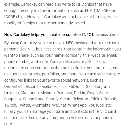
example, Cardokey can read and write to NFC chips that have
enough memory to store information, such as NTAG, MIFARE or
ICODE chips. However, Cardokey will not be able to format, erase or
modify NFC chips that are permanently locked.
How Cardokey helps you create personalized NFC business cards
By using Cardokey, you can recycle NFC media and turn them into
personalized NFC business cards, that contain the information you
want to share, such as your name, company, title, website, email,
phone number, and more. You can also create URL links to
documents or presentations that are useful for your business, such
as quotes, contracts, portfolios, and more. You can also create pre-
configured links to your favorite social networks, such as
Deviantart, Discord, Facebook, Flickr, GitHub, ICQ, Instagram,
LinkedIn, Mastodon, Medium, Pinterest, Reddit, Skype, Slack,
Snapchat, SoundCloud, Spotify, Steam, Telegram, TikTok, Tumblr,
Twitch, Twitter, VKontakte, WeChat, WhatsApp, YouTube, etc.
Finally, you can manage your data and contacts in the NFC card,
edit or delete them at any time, and view them on your phone or
card.