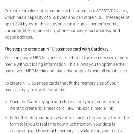
Or, more complete information can be stored on a ST25TV02K chip,
which has a capacity of 256 bytes and can store NDEF messages of
up to 224 bytes. In this case, one can include a person’s name,
surname, title, organization, phone number, email address, and
postal address.
The steps to create an NFC business card with Cardokey
You can create NFC business cards that fit the memory size of your
media without losing information. This allows you to optimize the
use of your NFC Media and take advantage of their full capabilities.
To create NFC business cards that fit the memory size of your
media, simply follow these steps:
Open the Cardokey app and choose the type of content you
want to create (business card, URL link, social media link).
Enter the information you want to share in the contact form. The
form tells you in real time how much memory your data is
occupying and how much memory is available on your media.