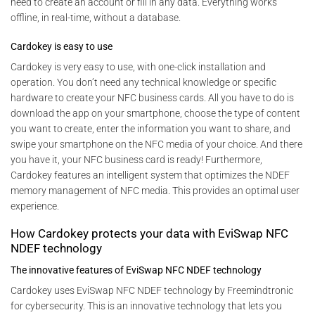
need to create an account or fill in any data. Everything works
offline, in real-time, without a database.
Cardokey is easy to use
Cardokey is very easy to use, with one-click installation and
operation. You don’t need any technical knowledge or specific
hardware to create your NFC business cards. All you have to do is
download the app on your smartphone, choose the type of content
you want to create, enter the information you want to share, and
swipe your smartphone on the NFC media of your choice. And there
you have it, your NFC business card is ready! Furthermore,
Cardokey features an intelligent system that optimizes the NDEF
memory management of NFC media. This provides an optimal user
experience.
How Cardokey protects your data with EviSwap NFC
NDEF technology
The innovative features of EviSwap NFC NDEF technology
Cardokey uses EviSwap NFC NDEF technology by Freemindtronic
for cybersecurity. This is an innovative technology that lets you