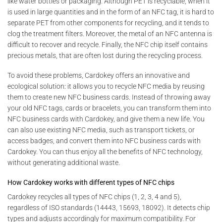
like water bottles or packaging. Although PET is recyclable, when it
is used in large quantities and in the form of an NFC tag, it is hard to
separate PET from other components for recycling, and it tends to
clog the treatment filters. Moreover, the metal of an NFC antenna is
difficult to recover and recycle. Finally, the NFC chip itself contains
precious metals, that are often lost during the recycling process.
To avoid these problems, Cardokey offers an innovative and
ecological solution: it allows you to recycle NFC media by reusing
them to create new NFC business cards. Instead of throwing away
your old NFC tags, cards or bracelets, you can transform them into
NFC business cards with Cardokey, and give them a new life. You
can also use existing NFC media, such as transport tickets, or
access badges, and convert them into NFC business cards with
Cardokey. You can thus enjoy all the benefits of NFC technology,
without generating additional waste.
How Cardokey works with different types of NFC chips
Cardokey recycles all types of NFC chips (1, 2, 3, 4 and 5),
regardless of ISO standards (14443, 15693, 18092). It detects chip
types and adjusts accordingly for maximum compatibility. For