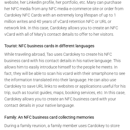
website, her LinkedIn profile, her portfolio, etc. Mary can purchase
her NFC media from any NFC media e-commerce site or order from
Cardokey NFC Cards with an extremely long lifespan of up to 1
million writes and 40 years of vCard retention NFC or URL or
network link. In this case, Cardokey allows you to create an NFC
vCard with all of Mary’s contact details to offer to her visitors.
Tourist: NFC business cards in different languages
While traveling abroad, Tao uses Cardokey to create his NFC
business card with his contact details in his native language. This
allows him to easily introduce himself to the people he meets. In
fact, they will be able to scan his vcard with their smartphone to see
the information translated into their language. He can also use
Cardokey to save URL links to websites or applications useful for his
trip, such as tourist guides, maps, booking services, etc. In this case,
Cardokey allows you to create an NFC business card with your
contact details in your native language.
Family: An NFC business card collecting memories
During a family reunion, a family member uses Cardokey to store