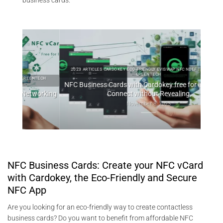
business cards.
2023 ARTICLES CARDOKEY ECO-FRIENDLY EVISWAP NFC NDEF TECHNOLOGY
GREENTECH
TECH
202
NFC Business Cards with Cardokey free for life: How to
working
Connect without Revealing
T
November 8, 2023
NFC Business Cards: Create your NFC vCard
with Cardokey, the Eco-Friendly and Secure
NFC App
Are you looking for an eco-friendly way to create contactless
business cards? Do you want to benefit from affordable NFC