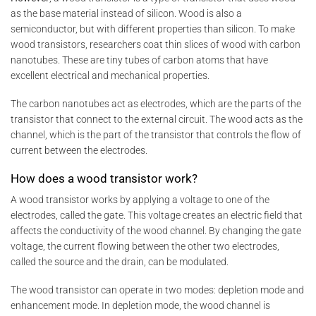
as the base material instead of silicon. Wood is also a
semiconductor, but with different properties than silicon. To make
wood transistors, researchers coat thin slices of wood with carbon
nanotubes. These are tiny tubes of carbon atoms that have
excellent electrical and mechanical properties.
The carbon nanotubes act as electrodes, which are the parts of the
transistor that connect to the external circuit. The wood acts as the
channel, which is the part of the transistor that controls the flow of
current between the electrodes.
How does a wood transistor work?
A wood transistor works by applying a voltage to one of the
electrodes, called the gate. This voltage creates an electric field that
affects the conductivity of the wood channel. By changing the gate
voltage, the current flowing between the other two electrodes,
called the source and the drain, can be modulated.
The wood transistor can operate in two modes: depletion mode and
enhancement mode. In depletion mode, the wood channel is