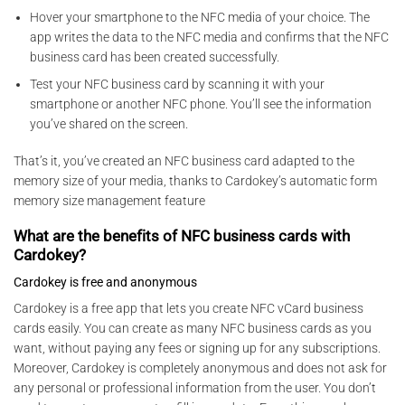
Hover your smartphone to the NFC media of your choice. The
app writes the data to the NFC media and confirms that the NFC
business card has been created successfully.
Test your NFC business card by scanning it with your
smartphone or another NFC phone. You’ll see the information
you’ve shared on the screen.
That’s it, you’ve created an NFC business card adapted to the
memory size of your media, thanks to Cardokey’s automatic form
memory size management feature
What are the benefits of NFC business cards with
Cardokey?
Cardokey is free and anonymous
Cardokey is a free app that lets you create NFC vCard business
cards easily. You can create as many NFC business cards as you
want, without paying any fees or signing up for any subscriptions.
Moreover, Cardokey is completely anonymous and does not ask for
any personal or professional information from the user. You don’t