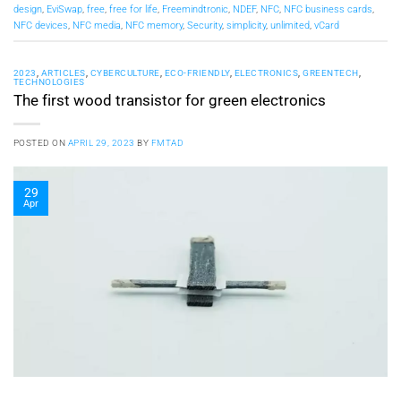
design
,
EviSwap
,
free
,
free for life
,
Freemindtronic
,
NDEF
,
NFC
,
NFC business cards
,
NFC devices
,
NFC media
,
NFC memory
,
Security
,
simplicity
,
unlimited
,
vCard
2023
,
ARTICLES
,
CYBERCULTURE
,
ECO-FRIENDLY
,
ELECTRONICS
,
GREENTECH
,
TECHNOLOGIES
The first wood transistor for green electronics
POSTED ON
APRIL 29, 2023
BY
FMTAD
29
Apr