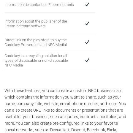
Information de contact de Freemindtronic
Information about the publisher of the
Freemindtronic software
Direct link on the play store to buy the
Cardokey Pro version and NFC Medial
Cardokey is a recycling solution for all
types of disposable or non-disposable
NFC Media
With these features, you can create a custom NFC business card,
which contains the information you want to share, such as your
name, company, title, website, email, phone number, and more. You
can also create URL links to documents or presentations that are
useful for your business, such as quotes, contracts, portfolios, and
more. You can also create pre-configured links to your favorite
social networks, such as Deviantart, Discord, Facebook, Flickr,