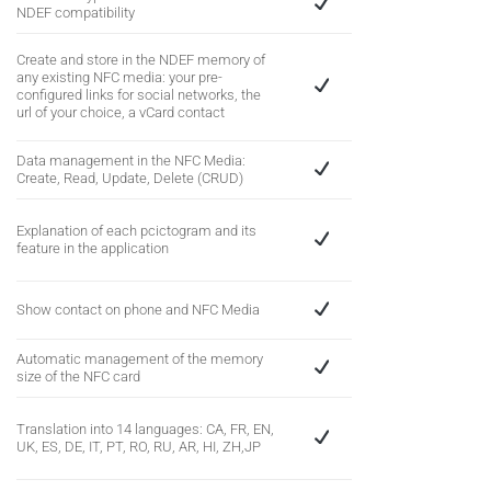
NDEF compatibility
Create and store in the NDEF memory of
any existing NFC media: your pre-
configured links for social networks, the
url of your choice, a vCard contact
Data management in the NFC Media:
Create, Read, Update, Delete (CRUD)
Explanation of each pcictogram and its
feature in the application
Show contact on phone and NFC Media
Automatic management of the memory
size of the NFC card
Translation into 14 languages: CA, FR, EN,
UK, ES, DE, IT, PT, RO, RU, AR, HI, ZH,JP