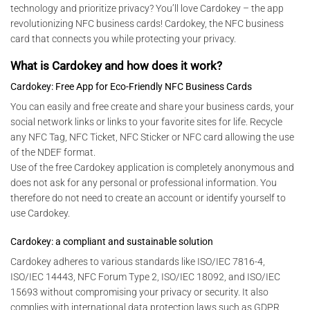
technology and prioritize privacy? You’ll love Cardokey – the app
revolutionizing NFC business cards! Cardokey, the NFC business
card that connects you while protecting your privacy.
What is Cardokey and how does it work?
Cardokey: Free App for Eco-Friendly NFC Business Cards
You can easily and free create and share your business cards, your
social network links or links to your favorite sites for life. Recycle
any NFC Tag, NFC Ticket, NFC Sticker or NFC card allowing the use
of the NDEF format.
Use of the free Cardokey application is completely anonymous and
does not ask for any personal or professional information. You
therefore do not need to create an account or identify yourself to
use Cardokey.
Cardokey: a compliant and sustainable solution
Cardokey adheres to various standards like ISO/IEC 7816-4,
ISO/IEC 14443, NFC Forum Type 2, ISO/IEC 18092, and ISO/IEC
15693 without compromising your privacy or security. It also
complies with international data protection laws such as GDPR,