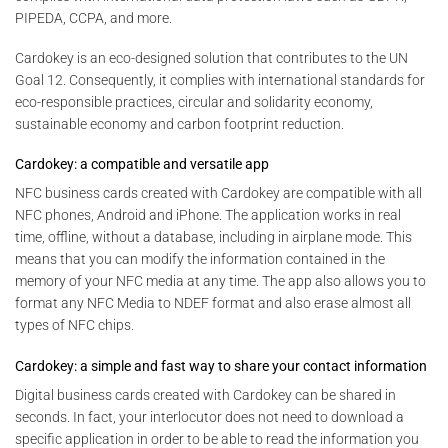
PIPEDA, CCPA, and more.
Cardokey is an eco-designed solution that contributes to the UN
Goal 12. Consequently, it complies with international standards for
eco-responsible practices, circular and solidarity economy,
sustainable economy and carbon footprint reduction.
Cardokey: a compatible and versatile app
NFC business cards created with Cardokey are compatible with all
NFC phones, Android and iPhone. The application works in real
time, offline, without a database, including in airplane mode. This
means that you can modify the information contained in the
memory of your NFC media at any time. The app also allows you to
format any NFC Media to NDEF format and also erase almost all
types of NFC chips.
Cardokey: a simple and fast way to share your contact information
Digital business cards created with Cardokey can be shared in
seconds. In fact, your interlocutor does not need to download a
specific application in order to be able to read the information you