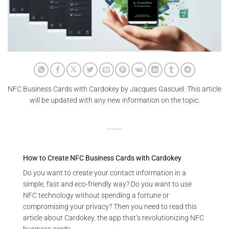
NFC Business Cards with Cardokey by Jacques Gascuel: This article
will be updated with any new information on the topic.
How to Create NFC Business Cards with Cardokey
Do you want to create your contact information in a
simple, fast and eco-friendly way? Do you want to use
NFC technology without spending a fortune or
compromising your privacy? Then you need to read this
article about Cardokey, the app that’s revolutionizing NFC