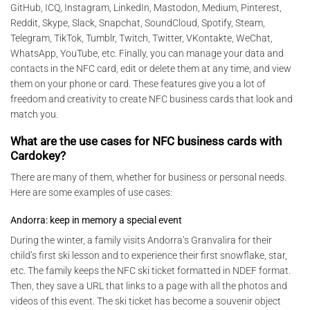
GitHub, ICQ, Instagram, LinkedIn, Mastodon, Medium, Pinterest,
Reddit, Skype, Slack, Snapchat, SoundCloud, Spotify, Steam,
Telegram, TikTok, Tumblr, Twitch, Twitter, VKontakte, WeChat,
WhatsApp, YouTube, etc. Finally, you can manage your data and
contacts in the NFC card, edit or delete them at any time, and view
them on your phone or card. These features give you a lot of
freedom and creativity to create NFC business cards that look and
match you.
What are the use cases for NFC business cards with
Cardokey?
There are many of them, whether for business or personal needs.
Here are some examples of use cases:
Andorra: keep in memory a special event
During the winter, a family visits Andorra’s Granvalira for their
child’s first ski lesson and to experience their first snowflake, star,
etc. The family keeps the NFC ski ticket formatted in NDEF format.
Then, they save a URL that links to a page with all the photos and
videos of this event. The ski ticket has become a souvenir object