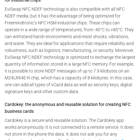
for industrial chips
EviSwap NFC NDEF technology is also compatible with all NFC
NDEF media, but it has the advantage of being optimized for
Freemindtronic’s NFC HSM industrial chips. These chips can
operate in a wide range of temperatures, from -40°C to +85°C. They
can withstand harsh environments and resist shocks, vibrations,
and water. They are ideal for applications that require reliability and
robustness, such as logistics, manufacturing, or security. Moreover,
EviSwap NFC NDEF technology is optimized to exchange the largest
quantity of information stored in a large NFC memory. For example,
it is possible to store NDEF messages of up to 7.9 kilobytes on an
M24LR64E-R chip, which has a capacity of 8 kilobytes. In this case,
one can add all types of vCard data as well as security keys, digital
signature keys and other custom data.
Cardokey: the anonymous and reusable solution for creating NFC
business cards
Cardokey is a secure and reusable solution. The Cardokey app
works anonymously. It is not connected to a remote service. It does
not store in the phone the data. It does not ask you for any