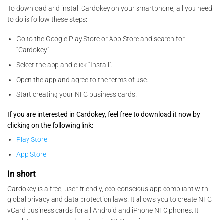
To download and install Cardokey on your smartphone, all you need
to do is follow these steps:
Go to the Google Play Store or App Store and search for
“Cardokey”.
Select the app and click “Install”.
Open the app and agree to the terms of use.
Start creating your NFC business cards!
If you are interested in Cardokey, feel free to download it now by
clicking on the following link:
Play Store
App Store
In short
Cardokey is a free, user-friendly, eco-conscious app compliant with
global privacy and data protection laws. It allows you to create NFC
vCard business cards for all Android and iPhone NFC phones. It