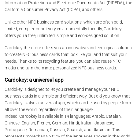
Information Protection and Electronic Documents Act (PIPEDA), the
California Consumer Privacy Act (CCPA), and others.
Unlike other NFC business card solutions, which are often paid,
limited, complex or not very environmentally friendly, Cardokey
offers you a free, unlimited, simple and eco-designed solution.
Cardokey therefore offers you an innovative and ecological solution
to create NFC business cards that look like you and that suit your
needs. Thanks to its recycling feature, you can also reuse NFC
media and turn them into personalized NFC business cards.
Cardokey: a universal app
Cardokey is designed to let you create and manage your NFC
business cards in a simple and efficient way. But did you know that
Cardokey is also a universal app, which can be used by people from
all over the world, regardless of their language?
Indeed, Cardokey is available in 14 languages: Arabic, Catalan,
Chinese, English, French, German, Hindi, Italian, Japanese,
Portuguese, Romanian, Russian, Spanish, and Ukrainian. This
represents more than 86.02% of the languages spoken in the world,