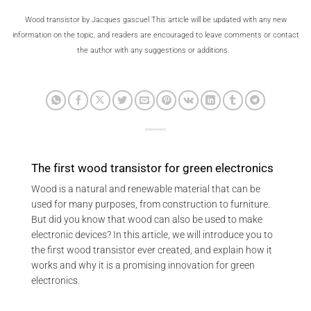
Wood transistor by Jacques gascuel This article will be updated with any new
information on the topic, and readers are encouraged to leave comments or contact
the author with any suggestions or additions.
The first wood transistor for green electronics
Wood is a natural and renewable material that can be
used for many purposes, from construction to furniture.
But did you know that wood can also be used to make
electronic devices? In this article, we will introduce you to
the first wood transistor ever created, and explain how it
works and why it is a promising innovation for green
electronics.