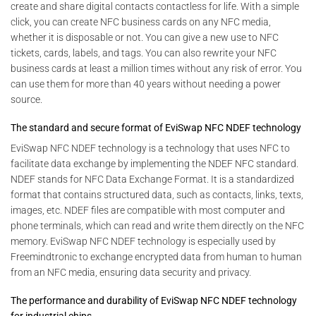
create and share digital contacts contactless for life. With a simple
click, you can create NFC business cards on any NFC media,
whether it is disposable or not. You can give a new use to NFC
tickets, cards, labels, and tags. You can also rewrite your NFC
business cards at least a million times without any risk of error. You
can use them for more than 40 years without needing a power
source.
The standard and secure format of EviSwap NFC NDEF technology
EviSwap NFC NDEF technology is a technology that uses NFC to
facilitate data exchange by implementing the NDEF NFC standard.
NDEF stands for NFC Data Exchange Format. It is a standardized
format that contains structured data, such as contacts, links, texts,
images, etc. NDEF files are compatible with most computer and
phone terminals, which can read and write them directly on the NFC
memory. EviSwap NFC NDEF technology is especially used by
Freemindtronic to exchange encrypted data from human to human
from an NFC media, ensuring data security and privacy.
The performance and durability of EviSwap NFC NDEF technology