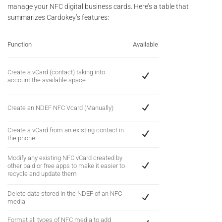
manage your NFC digital business cards. Here’s a table that
summarizes Cardokey’s features:
Function
Available
Create a vCard (contact) taking into
account the available space
Create an NDEF NFC Vcard (Manually)
Create a vCard from an existing contact in
the phone
Modify any existing NFC vCard created by
other paid or free apps to make it easier to
recycle and update them
Delete data stored in the NDEF of an NFC
media
Format all types of NFC media to add