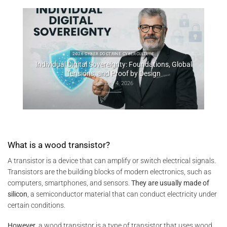
obal
Consti
2025 CYBER DOCTRINE CYBERCULTURE
Uncodified UK constitution & digital sovereignty
December 10, 2025
What is a wood transistor?
A transistor is a device that can amplify or switch electrical signals.
Transistors are the building blocks of modern electronics, such as
computers, smartphones, and sensors.
They are usually made of
silicon
, a semiconductor material that can conduct electricity under
certain conditions.
However
, a wood transistor is a type of transistor that uses wood