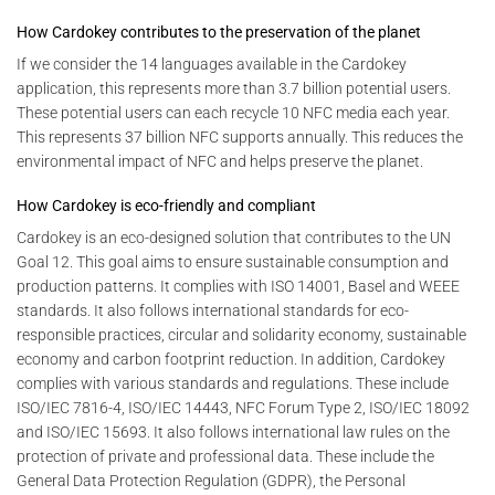
How Cardokey contributes to the preservation of the planet
If we consider the 14 languages ​​available in the Cardokey
application, this represents more than 3.7 billion potential users.
These potential users can each recycle 10 NFC media each year.
This represents 37 billion NFC supports annually. This reduces the
environmental impact of NFC and helps preserve the planet.
How Cardokey is eco-friendly and compliant
Cardokey is an eco-designed solution that contributes to the UN
Goal 12. This goal aims to ensure sustainable consumption and
production patterns. It complies with ISO 14001, Basel and WEEE
standards. It also follows international standards for eco-
responsible practices, circular and solidarity economy, sustainable
economy and carbon footprint reduction. In addition, Cardokey
complies with various standards and regulations. These include
ISO/IEC 7816-4, ISO/IEC 14443, NFC Forum Type 2, ISO/IEC 18092
and ISO/IEC 15693. It also follows international law rules on the
protection of private and professional data. These include the
General Data Protection Regulation (GDPR), the Personal