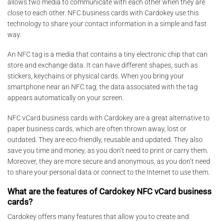
allows two media to communicate with each other when they are
close to each other. NFC business cards with Cardokey use this
technology to share your contact information in a simple and fast
way.
An NFC tag is a media that contains a tiny electronic chip that can
store and exchange data. It can have different shapes, such as
stickers, keychains or physical cards. When you bring your
smartphone near an NFC tag, the data associated with the tag
appears automatically on your screen.
NFC vCard business cards with Cardokey are a great alternative to
paper business cards, which are often thrown away, lost or
outdated. They are eco-friendly, reusable and updated. They also
save you time and money, as you don’t need to print or carry them.
Moreover, they are more secure and anonymous, as you don’t need
to share your personal data or connect to the Internet to use them.
What are the features of Cardokey NFC vCard business
cards?
Cardokey offers many features that allow you to create and