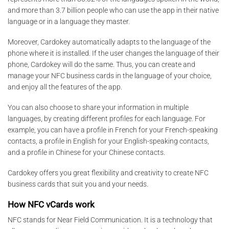
and more than 3.7 billion people who can use the app in their native
language or in a language they master.
Moreover, Cardokey automatically adapts to the language of the
phone where it is installed. If the user changes the language of their
phone, Cardokey will do the same. Thus, you can create and
manage your NFC business cards in the language of your choice,
and enjoy all the features of the app.
You can also choose to share your information in multiple
languages, by creating different profiles for each language. For
example, you can have a profile in French for your French-speaking
contacts, a profile in English for your English-speaking contacts,
and a profile in Chinese for your Chinese contacts.
Cardokey offers you great flexibility and creativity to create NFC
business cards that suit you and your needs.
How NFC vCards work
NFC stands for Near Field Communication. It is a technology that