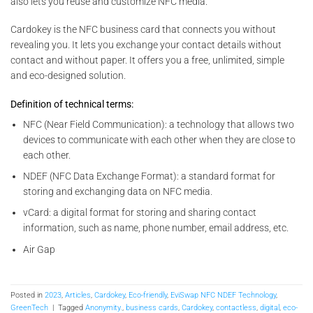
also lets you reuse and customize NFC media.
Cardokey is the NFC business card that connects you without
revealing you. It lets you exchange your contact details without
contact and without paper. It offers you a free, unlimited, simple
and eco-designed solution.
Definition of technical terms:
NFC (Near Field Communication): a technology that allows two
devices to communicate with each other when they are close to
each other.
NDEF (NFC Data Exchange Format): a standard format for
storing and exchanging data on NFC media.
vCard: a digital format for storing and sharing contact
information, such as name, phone number, email address, etc.
Air Gap
Posted in
2023
,
Articles
,
Cardokey
,
Eco-friendly
,
EviSwap NFC NDEF Technology
,
GreenTech
|
Tagged
Anonymity.
,
business cards
,
Cardokey
,
contactless
,
digital
,
eco-