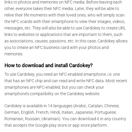
links to photos and memories on NFC media. Before leaving each
other, everyone takes their NFC media. Later, they will be able to
relive their life moments with their loved ones, who will simply scan
the NFC vcards with their smartphone to view their images, videos,
messages, etc. They will also be able to use Cardokey to create URL
links to websites or applications that are important to them, such
as associations, causes, passions, etc. In this case, Cardokey allows
you to create an NFC business card with your photos and
memories.
How to download and install Cardokey?
To use Cardokey, you need an NFC-enabled smartphone, i.e. one
that has an NFC chip and can read and write NFC data. Most recent
smartphones are NFC-enabled, but you can check your
smartphone’s compatibility on the Cardokey website.
Cardokey is available in 14 languages (Arabic, Catalan, Chinese,
German, English, French, Hindi, Italian, Japanese, Portuguese,
Romanian, Russian, Ukrainian). You can download it in any country
that accepts the Google play store or app store platform.