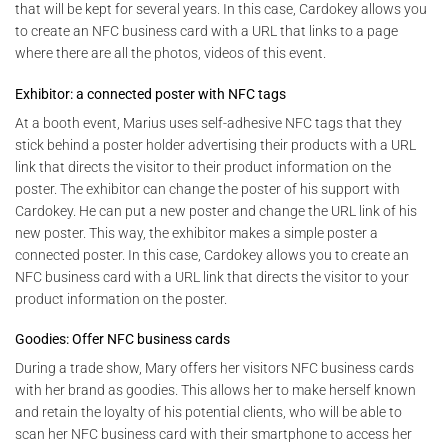
that will be kept for several years. In this case, Cardokey allows you
to create an NFC business card with a URL that links to a page
where there are all the photos, videos of this event.
Exhibitor: a connected poster with NFC tags
At a booth event, Marius uses self-adhesive NFC tags that they
stick behind a poster holder advertising their products with a URL
link that directs the visitor to their product information on the
poster. The exhibitor can change the poster of his support with
Cardokey. He can put a new poster and change the URL link of his
new poster. This way, the exhibitor makes a simple poster a
connected poster. In this case, Cardokey allows you to create an
NFC business card with a URL link that directs the visitor to your
product information on the poster.
Goodies: Offer NFC business cards
During a trade show, Mary offers her visitors NFC business cards
with her brand as goodies. This allows her to make herself known
and retain the loyalty of his potential clients, who will be able to
scan her NFC business card with their smartphone to access her