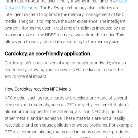
information about the user. Finally, it works in real time in
Air Gap
Network Security
. The EviSwap technology also includes an
intelligent system to optimize the memory management of NFC
media. The goal is to improve the user experience. The intelligent
system informs the user in real time of the limits imposed by the
maximum size of the NDEF memory available in the media. This
allows you to easily store data according to the memory size.
Cardokey, an eco-friendly application
Cardokey isn’t just a universal app for people worldwide; it’s also
eco-friendly, allowing you to recycle NFC media and reduce their
environmental impact.
How Cardokey recycles NFC Media
NFC media, such as tags, cards or bracelets, are made of several
elements and materials, such as PET (polyethylene terephthalate),
aluminum or copper for the antenna, a silicon NFC chip, gold or
other metals, and an adhesive. These materials are not all easily
recyclable, and can cause pollution or waste problems. For example,
PET is a common plastic, that is used in many consumer products,