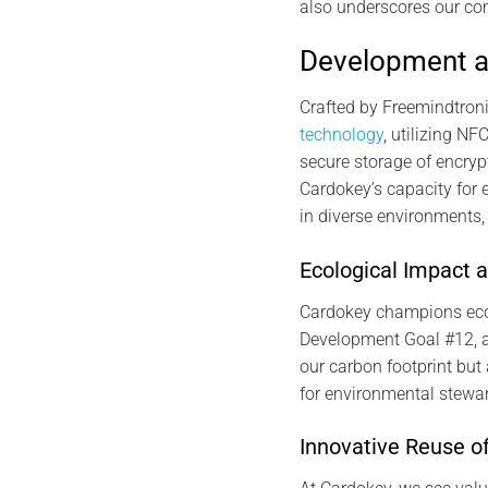
also underscores our co
Development a
Crafted by Freemindtroni
technology
, utilizing N
secure storage of encry
Cardokey’s capacity for 
in diverse environments,
Ecological Impact 
Cardokey champions eco-f
Development Goal #12, a
our carbon footprint bu
for environmental stewar
Innovative Reuse o