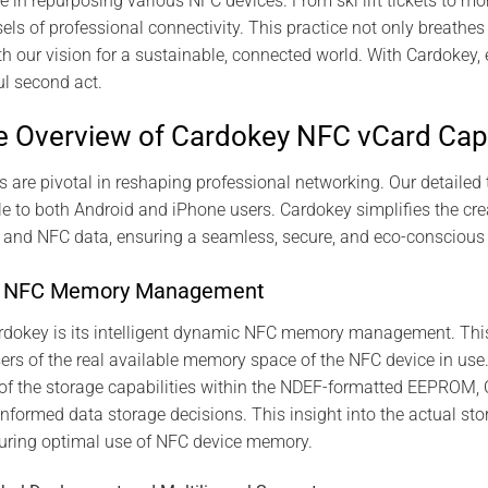
e in repurposing various NFC devices. From ski lift tickets to 
ls of professional connectivity. This practice not only breathes 
th our vision for a sustainable, connected world. With Cardokey,
ul second act.
 Overview of Cardokey NFC vCard Capa
s are pivotal in reshaping professional networking. Our detailed 
ble to both Android and iPhone users. Cardokey simplifies the 
s and NFC data, ensuring a seamless, secure, and eco-conscious
ic NFC Memory Management
ardokey is its intelligent dynamic NFC memory management. Thi
sers of the real available memory space of the NFC device in use
of the storage capabilities within the NDEF-formatted EEPROM,
informed data storage decisions. This insight into the actual sto
suring optimal use of NFC device memory.