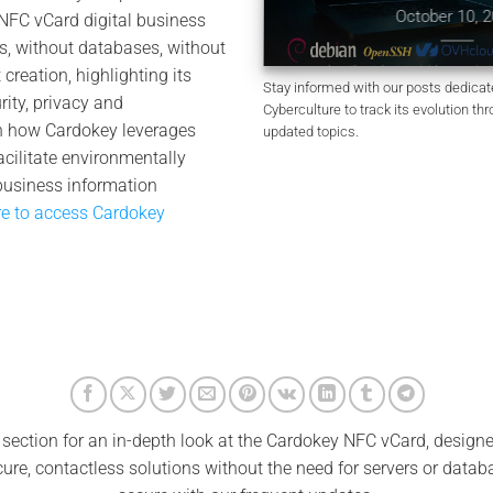
Clear
October 10, 2025
FC vCard digital business
tober 11, 2025
s, without databases, without
creation, highlighting its
Stay informed with our posts dedica
ity, privacy and
Cyberculture to track its evolution thr
rn how Cardokey leverages
updated topics.
cilitate environmentally
business information
re to access Cardokey
 section for an in-depth look at the Cardokey NFC vCard, design
ecure, contactless solutions without the need for servers or data