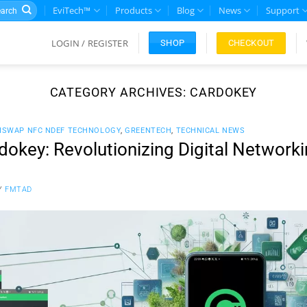
rch
EviTech™
Products
Blog
News
Support
LOGIN / REGISTER
CHECKOUT
SHOP
CATEGORY ARCHIVES:
CARDOKEY
ISWAP NFC NDEF TECHNOLOGY
,
GREENTECH
,
TECHNICAL NEWS
okey: Revolutionizing Digital Network
Y
FMTAD