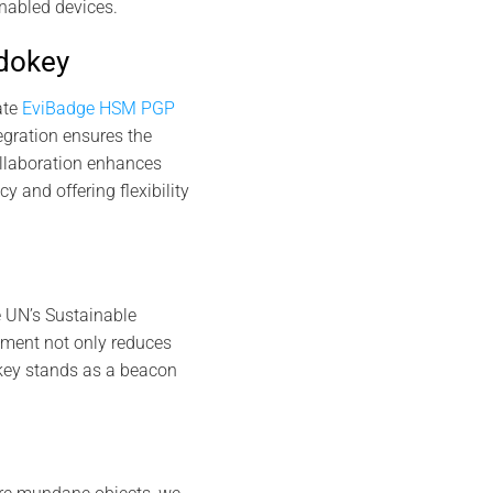
nabled devices.
rdokey
ate
EviBadge HSM PGP
gration ensures the
ollaboration enhances
 and offering flexibility
e UN’s Sustainable
ment not only reduces
key stands as a beacon