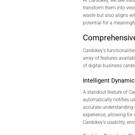
At Cardokey, we see valu
transform them into vesse
waste but also aligns wi
potential for a meaningf
Comprehensive
Cardokey’s functionalitie
array of features availa
of digital business card
Intelligent Dynam
A standout feature of C
automatically notifies u
accurate understanding 
experience, allowing for 
Cardokey’s usability, en