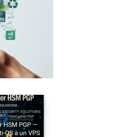
ECURITY SOLUTIONS
2025 DIGITAL SECURITY TECHNICAL NEWS
Générateur de mots de passe
HSM PGP —
souverain – PassCypher Secure
-OS à un VPS