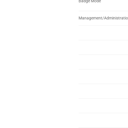
Badge Mode
Management/Administrati