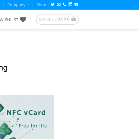
Company
Shop
WISHLIST
BASKET /
0,00
€
ing