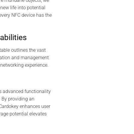
more mundane objects, we
new life into potential
 every NFC device has the
bilities
table outlines the vast
creation and management
 networking experience.
s advanced functionality
. By providing an
 Cardokey enhances user
rage potential elevates