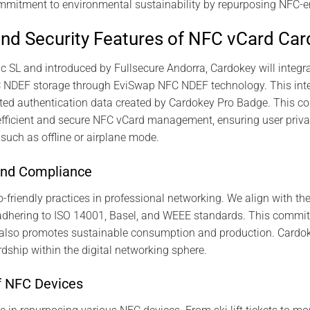
mmitment to environmental sustainability by repurposing NFC-e
nd Security Features of NFC vCard Ca
c SL and introduced by Fullsecure Andorra, Cardokey will integr
FC NDEF storage through EviSwap NFC NDEF technology. This inte
pted authentication data created by Cardokey Pro Badge. This c
efficient and secure NFC vCard management, ensuring user privacy
 such as offline or airplane mode.
and Compliance
riendly practices in professional networking. We align with th
dhering to ISO 14001, Basel, and WEEE standards. This commit
t also promotes sustainable consumption and production. Cardo
dship within the digital networking sphere.
f NFC Devices