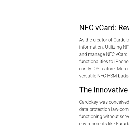
NFC vCard: Rev
As the creator of Cardoke
information. Utilizing N
and manage NFC vCard dig
functionalities to iPhon
costly iOS feature. More
versatile NFC HSM badg
The Innovativ
Cardokey was conceived 3
data protection law-com
functioning without serve
environments like Farad