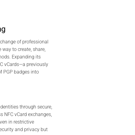
ng
exchange of professional
 way to create, share,
hods. Expanding its
NFC vCards—a previously
SM PGP badges into
dentities through secure,
ss NFC vCard exchanges,
en in restrictive
curity and privacy but