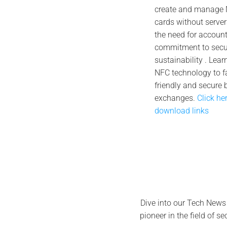
create and manage N
Oc
cards without server
the need for account 
commitment to secur
sustainability . Lea
NFC technology to fa
friendly and secure 
exchanges.
Click he
download links
Dive into our Tech News
pioneer in the field of s