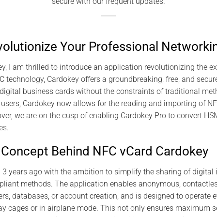
secure with our frequent updates.
olutionize Your Professional Networki
y, I am thrilled to introduce an application revolutionizing the 
FC technology, Cardokey offers a groundbreaking, free, and secure
ital business cards without the constraints of traditional met
e users, Cardokey now allows for the reading and importing of 
over, we are on the cusp of enabling Cardokey Pro to convert H
es.
e Concept Behind NFC vCard Cardokey
 years ago with the ambition to simplify the sharing of digital i
pliant methods. The application enables anonymous, contactle
rs, databases, or account creation, and is designed to operate ev
ay cages or in airplane mode. This not only ensures maximum se