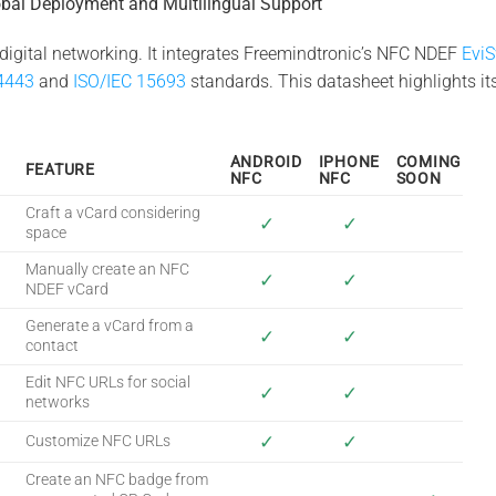
bal Deployment and Multilingual Support
digital networking. It integrates Freemindtronic’s NFC NDEF
Evi
4443
and
ISO/IEC 15693
standards. This datasheet highlights its
ANDROID
IPHONE
COMING
FEATURE
NFC
NFC
SOON
Craft a vCard considering
✓
✓
space
Manually create an NFC
✓
✓
NDEF vCard
Generate a vCard from a
✓
✓
contact
Edit NFC URLs for social
✓
✓
networks
✓
✓
Customize NFC URLs
Create an NFC badge from