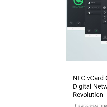
NFC vCard 
Digital Net
2025 DIGITAL
Revolution
Sovereign SS
PassCypher H
This article examine