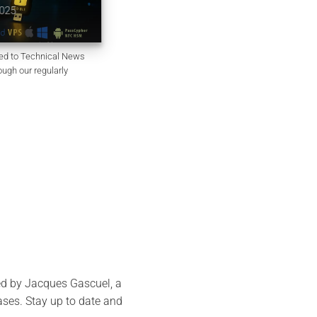
Passgen WP
October 6, 2025
ted to Technical News
ough our regularly
ed by Jacques Gascuel, a
bases. Stay up to date and