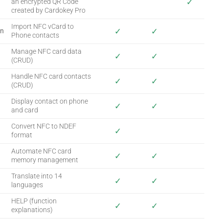
✓
an encrypted QR Code
created by Cardokey Pro
Import NFC vCard to
✓
✓
on
Phone contacts
Manage NFC card data
✓
✓
(CRUD)
Handle NFC card contacts
✓
✓
(CRUD)
Display contact on phone
✓
✓
and card
Convert NFC to NDEF
✓
format
Automate NFC card
✓
✓
memory management
Translate into 14
✓
✓
languages
HELP (function
✓
✓
explanations)