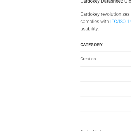
Cardokey Datasheet: Glo
Cardokey revolutionizes 
complies with
IEC/ISO 1
usability.
CATEGORY
Creation