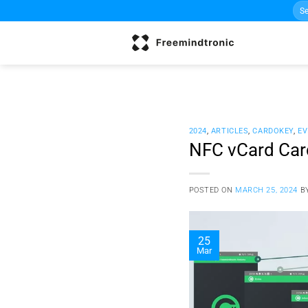
Sea
Skip
for:
to
content
2024
,
ARTICLES
,
CARDOKEY
,
EV
NFC vCard Card
POSTED ON
MARCH 25, 2024
B
25
Mar