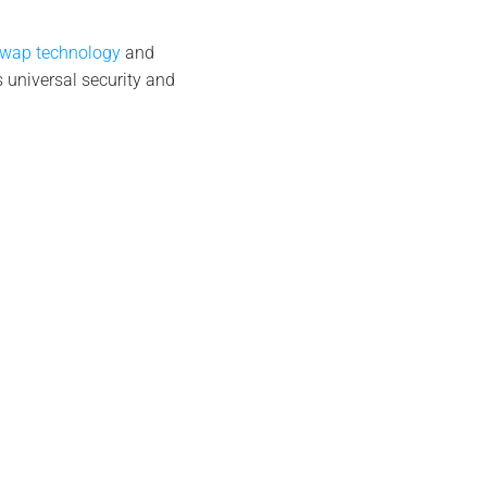
Swap technology
and
 universal security and