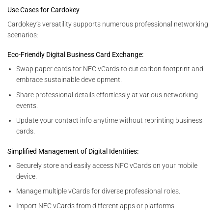
Use Cases for Cardokey
Cardokey’s versatility supports numerous professional networking
scenarios:
Eco-Friendly Digital Business Card Exchange:
Swap paper cards for NFC vCards to cut carbon footprint and
embrace sustainable development.
Share professional details effortlessly at various networking
events.
Update your contact info anytime without reprinting business
cards.
Simplified Management of Digital Identities:
Securely store and easily access NFC vCards on your mobile
device.
Manage multiple vCards for diverse professional roles.
Import NFC vCards from different apps or platforms.