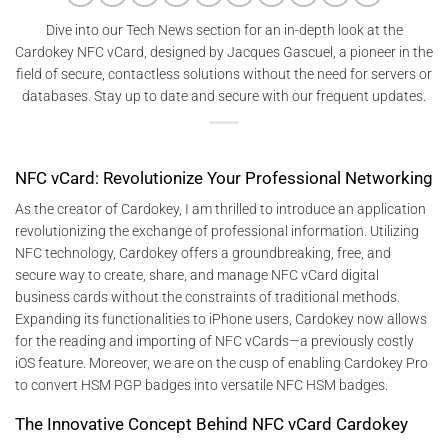
Dive into our Tech News section for an in-depth look at the
Cardokey NFC vCard, designed by Jacques Gascuel, a pioneer in the
field of secure, contactless solutions without the need for servers or
databases. Stay up to date and secure with our frequent updates.
NFC vCard: Revolutionize Your Professional Networking
As the creator of Cardokey, I am thrilled to introduce an application
revolutionizing the exchange of professional information. Utilizing
NFC technology, Cardokey offers a groundbreaking, free, and
secure way to create, share, and manage NFC vCard digital
business cards without the constraints of traditional methods.
Expanding its functionalities to iPhone users, Cardokey now allows
for the reading and importing of NFC vCards—a previously costly
iOS feature. Moreover, we are on the cusp of enabling Cardokey Pro
to convert HSM PGP badges into versatile NFC HSM badges.
The Innovative Concept Behind NFC vCard Cardokey