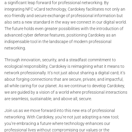
a significant leap forward for professional networking. By
integrating NFC vCard technology, Cardokey facilitates not only an
eco-friendly and secure exchange of professional information but
also sets a new standard in the way we connect in our digital world.
The future holds even greater possibilities with the introduction of
advanced cyber defense features, positioning Cardokey as an
indispensable tool in the landscape of modern professional
networking.
Through innovation, security, and a steadfast commitment to
ecological responsibility, Cardokey is reimagining what it means to
network professionally. It’s not just about sharing a digital card; it’s
about forging connections that are secure, private, and impactful,
all while caring for our planet. As we continue to develop Cardokey,
we are guided by a vision of a world where professional interactions
are seamless, sustainable, and above all, secure.
Join us as we move forward into this new era of professional
networking. With Cardokey, you’re not just adopting a new tool;
you’re embracing a future where technology enhances our
professional lives without compromising our values or the