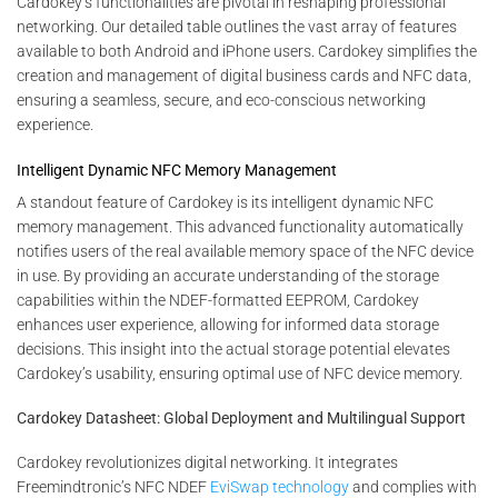
Cardokey’s functionalities are pivotal in reshaping professional
networking. Our detailed table outlines the vast array of features
available to both Android and iPhone users. Cardokey simplifies the
creation and management of digital business cards and NFC data,
ensuring a seamless, secure, and eco-conscious networking
experience.
Intelligent Dynamic NFC Memory Management
A standout feature of Cardokey is its intelligent dynamic NFC
memory management. This advanced functionality automatically
notifies users of the real available memory space of the NFC device
in use. By providing an accurate understanding of the storage
capabilities within the NDEF-formatted EEPROM, Cardokey
enhances user experience, allowing for informed data storage
decisions. This insight into the actual storage potential elevates
Cardokey’s usability, ensuring optimal use of NFC device memory.
Cardokey Datasheet: Global Deployment and Multilingual Support
Cardokey revolutionizes digital networking. It integrates
Freemindtronic’s NFC NDEF
EviSwap technology
and complies with