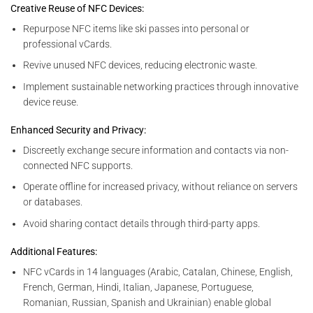
Creative Reuse of NFC Devices:
Repurpose NFC items like ski passes into personal or
professional vCards.
Revive unused NFC devices, reducing electronic waste.
Implement sustainable networking practices through innovative
device reuse.
Enhanced Security and Privacy:
Discreetly exchange secure information and contacts via non-
connected NFC supports.
Operate offline for increased privacy, without reliance on servers
or databases.
Avoid sharing contact details through third-party apps.
Additional Features:
NFC vCards in 14 languages (Arabic, Catalan, Chinese, English,
French, German, Hindi, Italian, Japanese, Portuguese,
Romanian, Russian, Spanish and Ukrainian) enable global