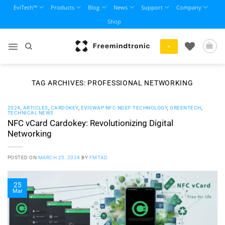
Skip
EviTech™
Products
Blog
News
Support
Company
to
Shop
content
+
TAG ARCHIVES:
PROFESSIONAL NETWORKING
2024
,
ARTICLES
,
CARDOKEY
,
EVISWAP NFC NDEF TECHNOLOGY
,
GREENTECH
,
TECHNICAL NEWS
NFC vCard Cardokey: Revolutionizing Digital
Networking
POSTED ON
MARCH 25, 2024
BY
FMTAD
25
Mar