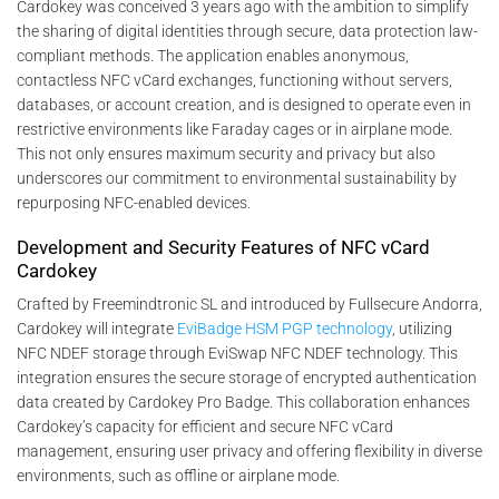
Cardokey was conceived 3 years ago with the ambition to simplify
the sharing of digital identities through secure, data protection law-
compliant methods. The application enables anonymous,
contactless NFC vCard exchanges, functioning without servers,
databases, or account creation, and is designed to operate even in
restrictive environments like Faraday cages or in airplane mode.
This not only ensures maximum security and privacy but also
underscores our commitment to environmental sustainability by
repurposing NFC-enabled devices.
Development and Security Features of NFC vCard
Cardokey
Crafted by Freemindtronic SL and introduced by Fullsecure Andorra,
Cardokey will integrate
EviBadge HSM PGP technology
, utilizing
NFC NDEF storage through EviSwap NFC NDEF technology. This
integration ensures the secure storage of encrypted authentication
data created by Cardokey Pro Badge. This collaboration enhances
Cardokey’s capacity for efficient and secure NFC vCard
management, ensuring user privacy and offering flexibility in diverse
environments, such as offline or airplane mode.