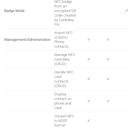
NFC badge
from an
Badge Mode
encrypted QR
Code created
by Cardokey
Pro
Import NFC
vCard to
✓
✓
Management/Administration
Phone
contacts
Manage NFC
✓
✓
card data
(CRUD)
Handle NFC
card
✓
✓
contacts
(CRUD)
Display
contact on
✓
✓
phone and
card
Convert NFC
✓
to NDEF
format