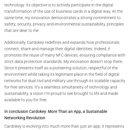
technology. Its objective is to actively participate in the digital
transformation of the use of business cards in a digital way. At the
same time, my innovation demonstrates a strong commitment to
safety, security, privacy and environmental sustainability, principles
that are dear to me.
Additionally, Cardokey redefines and expands how professionals
connect, share and manage their digital identities. Indeed, it
promotes the reuse of many NFC devices, ensuring compliance with
strict data protection standards. My innovation doesn’t stop there.
Since it presents itself as a pioneering solution, respectful of the
environment while taking its legitimate place in the field of digital
networks for dual civil and military use through its scalable capacity
for free services. It’s a seamless simultaneity of technology and
sustainability, a vision I’m proud to see brought to life and made
available to you for free.
In conclusion Cardokey: More Than an App, a Sustainable
Networking Revolution
Cardokey is evolving into much more than just an app; it represents