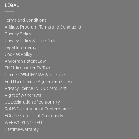
LEGAL
Terms and Conditions
Affiliate Program: Terms and Conditions
Privacy Policy
Privacy Policy Source Code
Legal Information
Cookies Policy
Andorran Patent Law
SNCL license for EviToken
Licence OEM IHV ISV Single user
End User License Agreement(EULA)
Privacy licence EviDNS ZeroConf
Right of withdrawal
CE Declaration of conformity
RoHS Declaration of Conformance
FCC Declaration of Conformity
WEEE/2012/19/EU
Lifetime-warranty