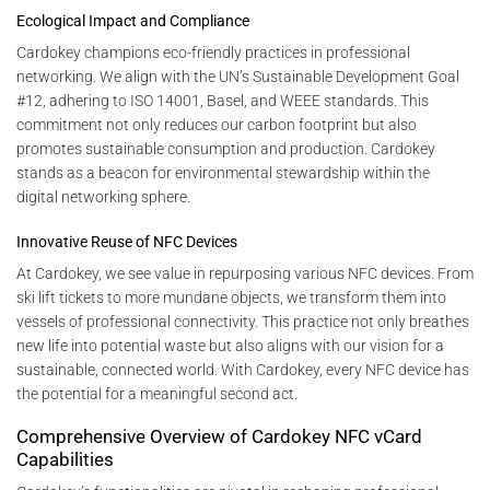
Ecological Impact and Compliance
Cardokey champions eco-friendly practices in professional
networking. We align with the UN’s Sustainable Development Goal
#12, adhering to ISO 14001, Basel, and WEEE standards. This
commitment not only reduces our carbon footprint but also
promotes sustainable consumption and production. Cardokey
stands as a beacon for environmental stewardship within the
digital networking sphere.
Innovative Reuse of NFC Devices
At Cardokey, we see value in repurposing various NFC devices. From
ski lift tickets to more mundane objects, we transform them into
vessels of professional connectivity. This practice not only breathes
new life into potential waste but also aligns with our vision for a
sustainable, connected world. With Cardokey, every NFC device has
the potential for a meaningful second act.
Comprehensive Overview of Cardokey NFC vCard
Capabilities