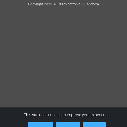
Copyright 2026 ©
Freemindtronic SL Andorra
This site uses cookies to improve your experience.