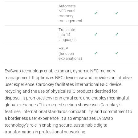
Automate
NFC card
✓
✓
memory
management
Translate
✓
✓
into 14
languages
HELP
✓
✓
(function
explanations)
EviSwap technology enables smart, dynamic NFC memory
management. It optimizes NFC device use and provides an intuitive
user experience. Cardokey facilitates international NFC device
recycling and the use of physical NFC products destined for
disposal. It promotes environmental care and enables meaningful
global exchanges.This merged section showcases Cardokey’s
features, international standards compatibility, and commitment to
a borderless user experience. It also emphasizes EviSwap
technology’s role in enabling secure, sustainable digital
transformation in professional networking.