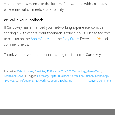
environment. Welcome to the future of networking with Cardokey –
where innovation meets sustainability.
We Value Your Feedback
If Cardokey has enhanced your networking experience, consider
sharing it with others. Your feedback is crucial to us. Please feel free
to rate us on the
Apple Store
and the
Play Store
. Every star
and
comment helps.
Thank you for your support in shaping the future of Cardokey.
Posted in
2024
,
Articles
,
Cardokey
,
EviSwap NFC NDEF Technology
,
GreenTech
,
Technical News
|
Tagged
Cardokey
,
Digital Business Cards
,
Eco-Friendly Technology
,
NFC vCard
,
Professional Networking
,
Secure Exchange
Leave a comment