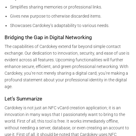
Simplifies sharing memories or professional links.
Gives new purpose to otherwise discarded items.
Showcases Cardokey’s adaptability to various needs.
Bridging the Gap in Digital Networking
The capabilities of Cardokey extend far beyond simple contact
exchange. Our dedication to innovation, security, and ease of use is
evident across all features. Upcoming functionalities will further
enhance secure, efficient, and green professional networking. With
Cardokey, you’re not merely sharing a digital card; you’re making a
profound statement about your professional identity in the digital
age.
Let’s Summarize
Cardokey is not just an NFC vCard creation application; it is an
innovation in many ways that I passionately want to bring to the
world. First of all, this tool is free. It works immediately offline,
without needing a server, database, or even creating an account to
use it. First of all, it should be noted that Cardokey uses NFC