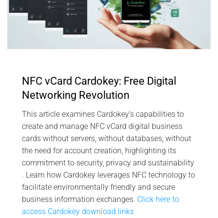
NFC vCard Cardokey: Free Digital
Networking Revolution
This article examines Cardokey’s capabilities to
create and manage NFC vCard digital business
cards without servers, without databases, without
the need for account creation, highlighting its
commitment to security, privacy and sustainability
. Learn how Cardokey leverages NFC technology to
facilitate environmentally friendly and secure
business information exchanges.
Click here to
access Cardokey download links