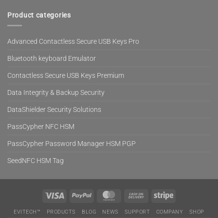
Product categories
Advanced Contactless Secure USB Keys Pro
Bluetooth keyboard Emulator
Contactless Secure USB Keys Premium
Data Integrity & Backup Security
DataShielder Security Solutions
PassCypher NFC HSM
PassCypher Password Manager HSM PGP
SeedNFC HSM Tag
Visa
PayPal
MasterCard
Cash
Stripe
On
EVITECH™
PRODUCTS
BLOG
NEWS
SUPPORT
COMPANY
SHOP
Delivery