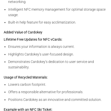
networking.
Intelligent NFC memory management for optimal storage space
usage.
Built-in help feature for easy acclimatization.
Added Value of Cardokey
Lifetime Free Updates for NFC vCards:
Ensures your information is always current.
Highlights Cardokey’s user-focused design.
Demonstrates Cardokey’s dedication to user service and
sustainability.
Usage of Recycled Materials:
Lowers carbon footprint.
Offers a responsible alternative for professionals.
Positions Cardokey as an innovative and committed solution.
Example with an NFC Ski Ticket: