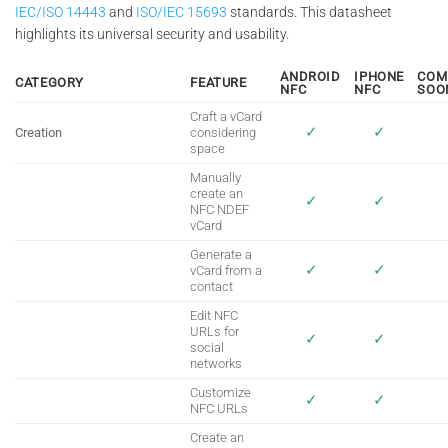
IEC/ISO 14443
and
ISO/IEC 15693
standards. This datasheet
highlights its universal security and usability.
ANDROID
IPHONE
COM
CATEGORY
FEATURE
NFC
NFC
SOO
Craft a vCard
✓
✓
Creation
considering
space
Manually
create an
✓
✓
NFC NDEF
vCard
Generate a
✓
✓
vCard from a
contact
Edit NFC
URLs for
✓
✓
social
networks
Customize
✓
✓
NFC URLs
Create an