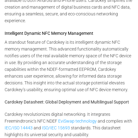
available to both Android and iPhone users. Cardokey simplifies the
creation and management of digital business cards and NFC data,
ensuring a seamless, secure, and eco-conscious networking
experience.
Intelligent Dynamic NFC Memory Management
A standout feature of Cardokey is its intelligent dynamic NFC
memory management. This advanced functionality automatically
notifies users of the real available memory space of the NFC device
in use. By providing an accurate understanding of the storage
capabilities within the NDEF-formatted EEPROM, Cardokey
enhances user experience, allowing for informed data storage
decisions. This insight into the actual storage potential elevates
Cardokey’s usability, ensuring optimal use of NFC device memory.
Cardokey Datasheet: Global Deployment and Multilingual Support
Cardokey revolutionizes digital networking. It integrates
Freemindtronic’s NFC NDEF
EviSwap technology
and complies with
IEC/ISO 14443
and
ISO/IEC 15693
standards. This datasheet
highlights its universal security and usability.