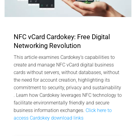
NFC vCard Cardokey: Free Digital
Networking Revolution
This article examines Cardokey’s capabilities to
create and manage NFC vCard digital business
cards without servers, without databases, without
the need for account creation, highlighting its
commitment to security, privacy and sustainability
. Learn how Cardokey leverages NFC technology to
facilitate environmentally friendly and secure
business information exchanges.
Click here to
access Cardokey download links