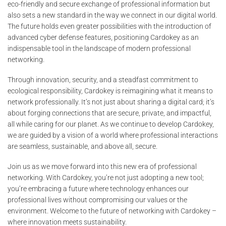
eco-friendly and secure exchange of professional information but
also sets a new standard in the way we connect in our digital world.
The future holds even greater possibilities with the introduction of
advanced cyber defense features, positioning Cardokey as an
indispensable tool in the landscape of modern professional
networking.
Through innovation, security, and a steadfast commitment to
ecological responsibility, Cardokey is reimagining what it means to
network professionally. It’s not just about sharing a digital card; it’s
about forging connections that are secure, private, and impactful,
all while caring for our planet. As we continue to develop Cardokey,
we are guided by a vision of a world where professional interactions
are seamless, sustainable, and above all, secure.
Join us as we move forward into this new era of professional
networking. With Cardokey, you’re not just adopting a new tool;
you’re embracing a future where technology enhances our
professional lives without compromising our values or the
environment. Welcome to the future of networking with Cardokey –
where innovation meets sustainability.