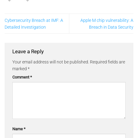
Cybersecurity Breach at IMF: A
Apple M chip vulnerability: A
Detailed Investigation
Breach in Data Security
Leave a Reply
Your email address will not be published.
Required fields are
marked
*
Comment
*
Name
*