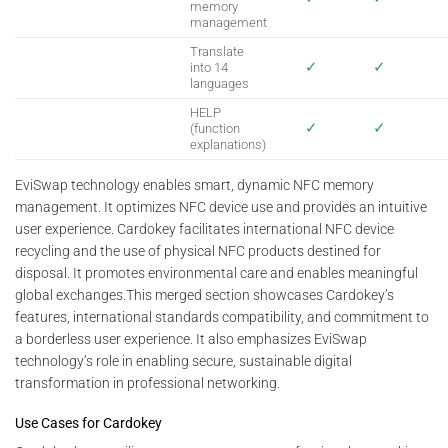
memory
management
Translate
✓
✓
into 14
languages
HELP
✓
✓
(function
explanations)
EviSwap technology enables smart, dynamic NFC memory
management. It optimizes NFC device use and provides an intuitive
user experience. Cardokey facilitates international NFC device
recycling and the use of physical NFC products destined for
disposal. It promotes environmental care and enables meaningful
global exchanges.This merged section showcases Cardokey’s
features, international standards compatibility, and commitment to
a borderless user experience. It also emphasizes EviSwap
technology’s role in enabling secure, sustainable digital
transformation in professional networking.
Use Cases for Cardokey