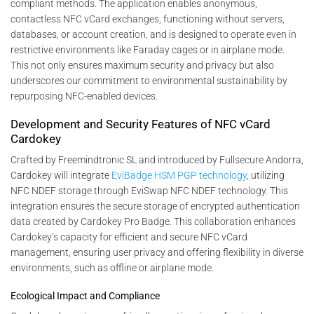
compliant methods. The application enables anonymous,
contactless NFC vCard exchanges, functioning without servers,
databases, or account creation, and is designed to operate even in
restrictive environments like Faraday cages or in airplane mode.
This not only ensures maximum security and privacy but also
underscores our commitment to environmental sustainability by
repurposing NFC-enabled devices.
Development and Security Features of NFC vCard
Cardokey
Crafted by Freemindtronic SL and introduced by Fullsecure Andorra,
Cardokey will integrate
EviBadge HSM PGP technology
, utilizing
NFC NDEF storage through EviSwap NFC NDEF technology. This
integration ensures the secure storage of encrypted authentication
data created by Cardokey Pro Badge. This collaboration enhances
Cardokey’s capacity for efficient and secure NFC vCard
management, ensuring user privacy and offering flexibility in diverse
environments, such as offline or airplane mode.
Ecological Impact and Compliance