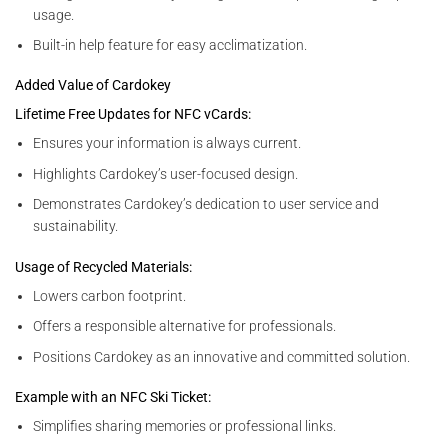
usage.
Built-in help feature for easy acclimatization.
Added Value of Cardokey
Lifetime Free Updates for NFC vCards:
Ensures your information is always current.
Highlights Cardokey’s user-focused design.
Demonstrates Cardokey’s dedication to user service and
sustainability.
Usage of Recycled Materials:
Lowers carbon footprint.
Offers a responsible alternative for professionals.
Positions Cardokey as an innovative and committed solution.
Example with an NFC Ski Ticket:
Simplifies sharing memories or professional links.