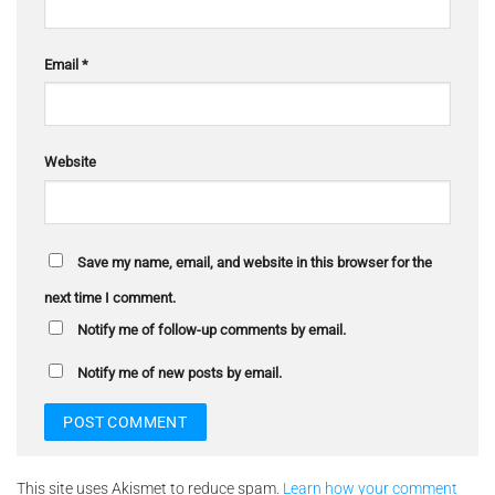
Email
*
Website
Save my name, email, and website in this browser for the
next time I comment.
Notify me of follow-up comments by email.
Notify me of new posts by email.
This site uses Akismet to reduce spam.
Learn how your comment