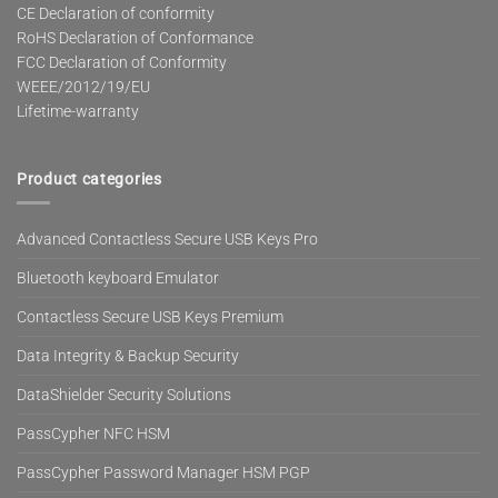
CE Declaration of conformity
RoHS Declaration of Conformance
FCC Declaration of Conformity
WEEE/2012/19/EU
Lifetime-warranty
Product categories
Advanced Contactless Secure USB Keys Pro
Bluetooth keyboard Emulator
Contactless Secure USB Keys Premium
Data Integrity & Backup Security
DataShielder Security Solutions
PassCypher NFC HSM
PassCypher Password Manager HSM PGP