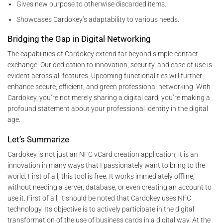
Gives new purpose to otherwise discarded items.
Showcases Cardokey’s adaptability to various needs.
Bridging the Gap in Digital Networking
The capabilities of Cardokey extend far beyond simple contact
exchange. Our dedication to innovation, security, and ease of use is
evident across all features. Upcoming functionalities will further
enhance secure, efficient, and green professional networking. With
Cardokey, you’re not merely sharing a digital card; you’re making a
profound statement about your professional identity in the digital
age.
Let’s Summarize
Cardokey is not just an NFC vCard creation application; it is an
innovation in many ways that I passionately want to bring to the
world. First of all, this tool is free. It works immediately offline,
without needing a server, database, or even creating an account to
use it. First of all, it should be noted that Cardokey uses NFC
technology. Its objective is to actively participate in the digital
transformation of the use of business cards in a digital way. At the