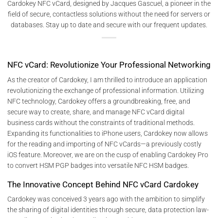
Cardokey NFC vCard, designed by Jacques Gascuel, a pioneer in the
field of secure, contactless solutions without the need for servers or
databases. Stay up to date and secure with our frequent updates.
NFC vCard: Revolutionize Your Professional Networking
As the creator of Cardokey, I am thrilled to introduce an application
revolutionizing the exchange of professional information. Utilizing
NFC technology, Cardokey offers a groundbreaking, free, and
secure way to create, share, and manage NFC vCard digital
business cards without the constraints of traditional methods.
Expanding its functionalities to iPhone users, Cardokey now allows
for the reading and importing of NFC vCards—a previously costly
iOS feature. Moreover, we are on the cusp of enabling Cardokey Pro
to convert HSM PGP badges into versatile NFC HSM badges.
The Innovative Concept Behind NFC vCard Cardokey
Cardokey was conceived 3 years ago with the ambition to simplify
the sharing of digital identities through secure, data protection law-