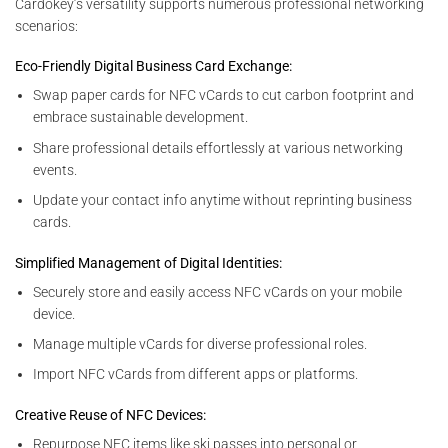
Cardokey’s versatility supports numerous professional networking
scenarios:
Eco-Friendly Digital Business Card Exchange:
Swap paper cards for NFC vCards to cut carbon footprint and
embrace sustainable development.
Share professional details effortlessly at various networking
events.
Update your contact info anytime without reprinting business
cards.
Simplified Management of Digital Identities:
Securely store and easily access NFC vCards on your mobile
device.
Manage multiple vCards for diverse professional roles.
Import NFC vCards from different apps or platforms.
Creative Reuse of NFC Devices:
Repurpose NFC items like ski passes into personal or