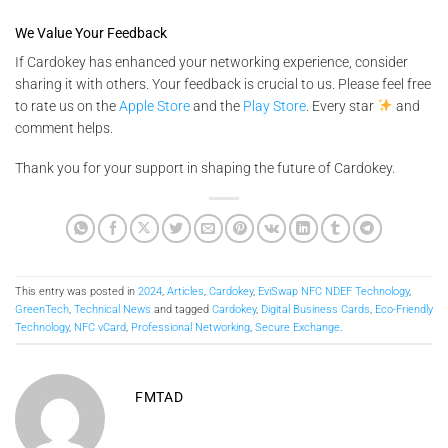
We Value Your Feedback
If Cardokey has enhanced your networking experience, consider
sharing it with others. Your feedback is crucial to us. Please feel free
to rate us on the
Apple Store
and the
Play Store
. Every star
and
comment helps.
Thank you for your support in shaping the future of Cardokey.
This entry was posted in
2024
,
Articles
,
Cardokey
,
EviSwap NFC NDEF Technology
,
GreenTech
,
Technical News
and tagged
Cardokey
,
Digital Business Cards
,
Eco-Friendly
Technology
,
NFC vCard
,
Professional Networking
,
Secure Exchange
.
FMTAD