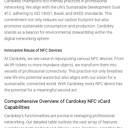
Cardokey champions eco-friendly practices in professional
networking. We align with the UN’s Sustainable Development Goal
#12, adhering to ISO 14001, Basel, and WEEE standards. This
commitment not only reduces our carbon footprint but also
promotes sustainable consumption and production. Cardokey
stands as a beacon for environmental stewardship within the
digital networking sphere.
Innovative Reuse of NFC Devices
At Cardokey, we see value in repurposing various NFC devices. From
ski lift tickets to more mundane objects, we transform them into
vessels of professional connectivity. This practice not only breathes
new life into potential waste but also aligns with our vision for a
sustainable, connected world. With Cardokey, every NFC device has
the potential for a meaningful second act.
Comprehensive Overview of Cardokey NFC vCard
Capabilities
Cardokey’s functionalities are pivotal in reshaping professional
networking. Our detailed table outlines the vast array of features