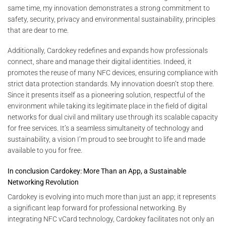
same time, my innovation demonstrates a strong commitment to
safety, security, privacy and environmental sustainability, principles
that are dear to me.
Additionally, Cardokey redefines and expands how professionals
connect, share and manage their digital identities. Indeed, it
promotes the reuse of many NFC devices, ensuring compliance with
strict data protection standards. My innovation doesn’t stop there.
Since it presents itself as a pioneering solution, respectful of the
environment while taking its legitimate place in the field of digital
networks for dual civil and military use through its scalable capacity
for free services. It’s a seamless simultaneity of technology and
sustainability, a vision I’m proud to see brought to life and made
available to you for free.
In conclusion Cardokey: More Than an App, a Sustainable
Networking Revolution
Cardokey is evolving into much more than just an app; it represents
a significant leap forward for professional networking. By
integrating NFC vCard technology, Cardokey facilitates not only an