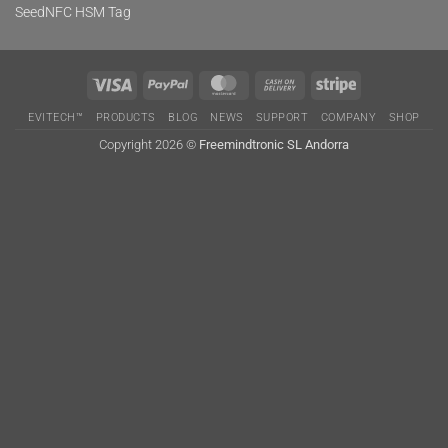
SeedNFC HSM Tag
Visa
PayPal
MasterCard
Cash
Stripe
On
EVITECH™
PRODUCTS
BLOG
NEWS
SUPPORT
COMPANY
SHOP
Delivery
Copyright 2026 ©
Freemindtronic SL Andorra