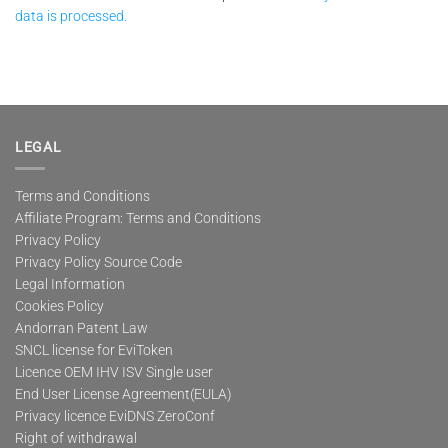
data is processed.
LEGAL
Terms and Conditions
Affiliate Program: Terms and Conditions
Privacy Policy
Privacy Policy Source Code
Legal Information
Cookies Policy
Andorran Patent Law
SNCL license for EviToken
Licence OEM IHV ISV Single user
End User License Agreement(EULA)
Privacy licence EviDNS ZeroConf
Right of withdrawal