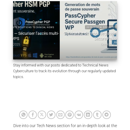
L NEWS
2025 DIGITAL SECURITY TECHNICAL NEWS
 multi-
Générateur de mots de passe souverain – PassCypher
Qu
Secure Passgen WP
October 6, 2025
Stay informed with our posts dedicated to Technical News
Cyberculture to track its evolution through our regularly updated
topics.
Dive into our Tech News section for an in-depth look at the