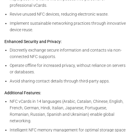
professional vCards.
Revive unused NFC devices, reducing electronic waste.
Implement sustainable networking practices through innovative
device reuse.
Enhanced Security and Privacy:
Discreetly exchange secure information and contacts via non-
connected NFC supports.
Operate offline for increased privacy, without reliance on servers
or databases.
Avoid sharing contact details through third-party apps.
Additional Features:
NFC vCards in 14 languages (Arabic, Catalan, Chinese, English,
French, German, Hindi, Italian, Japanese, Portuguese,
Romanian, Russian, Spanish and Ukrainian) enable global
networking.
Intelligent NFC memory management for optimal storage space