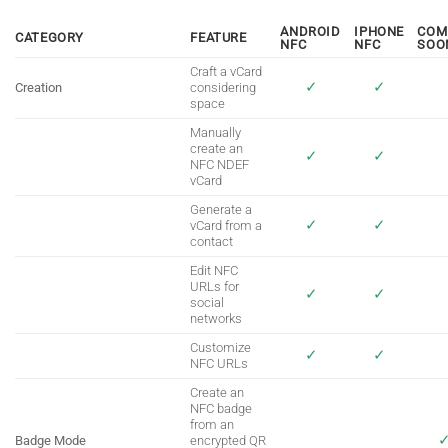
ANDROID
IPHONE
COM
CATEGORY
FEATURE
NFC
NFC
SOO
Craft a vCard
✓
✓
Creation
considering
space
Manually
create an
✓
✓
NFC NDEF
vCard
Generate a
✓
✓
vCard from a
contact
Edit NFC
URLs for
✓
✓
social
networks
Customize
✓
✓
NFC URLs
Create an
NFC badge
from an
Badge Mode
encrypted QR