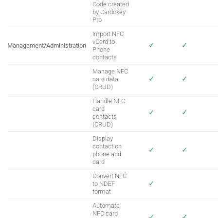
Code created
by Cardokey
Pro
Import NFC
vCard to
✓
✓
Management/Administration
Phone
contacts
Manage NFC
✓
✓
card data
(CRUD)
Handle NFC
card
✓
✓
contacts
(CRUD)
Display
contact on
✓
✓
phone and
card
Convert NFC
✓
to NDEF
format
Automate
NFC card
✓
✓