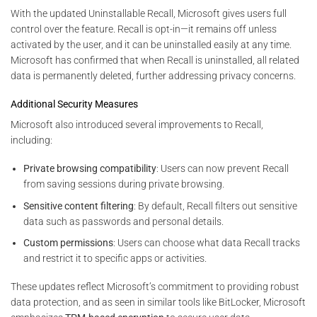
With the updated Uninstallable Recall, Microsoft gives users full
control over the feature. Recall is opt-in—it remains off unless
activated by the user, and it can be uninstalled easily at any time.
Microsoft has confirmed that when Recall is uninstalled, all related
data is permanently deleted, further addressing privacy concerns.
Additional Security Measures
Microsoft also introduced several improvements to Recall,
including:
Private browsing compatibility
: Users can now prevent Recall
from saving sessions during private browsing.
Sensitive content filtering
: By default, Recall filters out sensitive
data such as passwords and personal details.
Custom permissions
: Users can choose what data Recall tracks
and restrict it to specific apps or activities.
These updates reflect Microsoft’s commitment to providing robust
data protection, and as seen in similar tools like BitLocker, Microsoft