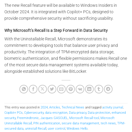
The new Recall feature will be available to Windows Insiders in
October 2024. It is integrated with Copilot+ PCs, designed to
provide comprehensive security without sacrificing usability​.
Why Microsoft’s Recall Is a Step Forward in Data Security
With the Uninstallable Recall, Microsoft demonstrates its
commitment to developing tools that balance user privacy and
productivity. The integration of TPM-encrypted data storage,
biometric authentication, and flexible permissions makes Recall one
of the most secure data management systems available today,
alongside established solutions like BitLocker.
This entry was posted in
2024
,
Articles
,
Technical News
and tagged
activity journal
,
Copilot+ PCs
,
Cybersecurity
,
data encryption
,
Data privacy
,
Data protection
,
enhanced
security
,
Freemindtronic
,
Jacques GASCUEL
,
Microsoft Recall tool
,
Microsoft
Uninstallable Recall
,
PIN authentication
,
secure data management
,
tech news
,
TPM-
secured data
,
uninstall Recall
,
user control
,
Windows Hello
.