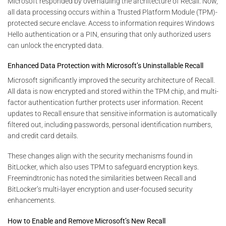
Microsoft responded by overhauling the architecture of Recall. Now,
all data processing occurs within a Trusted Platform Module (TPM)-
protected secure enclave. Access to information requires Windows
Hello authentication or a PIN, ensuring that only authorized users
can unlock the encrypted data.
Enhanced Data Protection with Microsoft’s Uninstallable Recall
Microsoft significantly improved the security architecture of Recall.
All data is now encrypted and stored within the TPM chip, and multi-
factor authentication further protects user information. Recent
updates to Recall ensure that sensitive information is automatically
filtered out, including passwords, personal identification numbers,
and credit card details.
These changes align with the security mechanisms found in
BitLocker, which also uses TPM to safeguard encryption keys.
Freemindtronic has noted the similarities between Recall and
BitLocker’s multi-layer encryption and user-focused security
enhancements.
How to Enable and Remove Microsoft’s New Recall