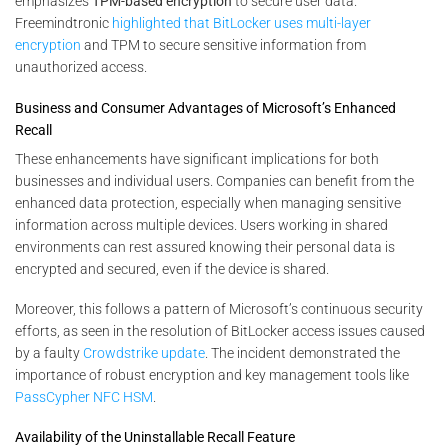
emphasizes
TPM-based encryption
to secure user data​.
Freemindtronic
highlighted that BitLocker uses multi-layer
encryption
and TPM to secure sensitive information from
unauthorized access​.
Business and Consumer Advantages of Microsoft’s Enhanced
Recall
These enhancements have significant implications for both
businesses and individual users. Companies can benefit from the
enhanced data protection, especially when managing sensitive
information across multiple devices. Users working in shared
environments can rest assured knowing their personal data is
encrypted and secured, even if the device is shared.
Moreover, this follows a pattern of Microsoft’s continuous security
efforts, as seen in the resolution of BitLocker access issues caused
by a faulty
Crowdstrike update
. The incident demonstrated the
importance of robust encryption and key management tools like
PassCypher NFC HSM
.
Availability of the Uninstallable Recall Feature