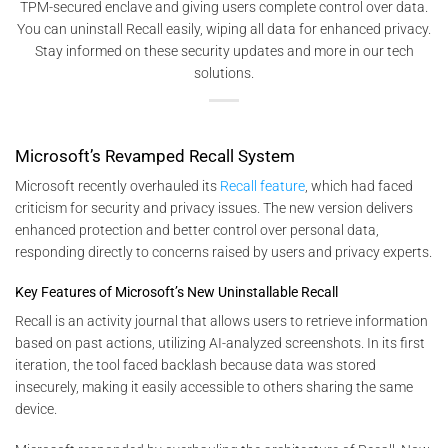
TPM-secured enclave and giving users complete control over data.
You can uninstall Recall easily, wiping all data for enhanced privacy.
Stay informed on these security updates and more in our tech
solutions.
Microsoft’s Revamped Recall System
Microsoft recently overhauled its
Recall feature
, which had faced
criticism for security and privacy issues. The new version delivers
enhanced protection and better control over personal data,
responding directly to concerns raised by users and privacy experts.
Key Features of Microsoft’s New Uninstallable Recall
Recall is an activity journal that allows users to retrieve information
based on past actions, utilizing AI-analyzed screenshots. In its first
iteration, the tool faced backlash because data was stored
insecurely, making it easily accessible to others sharing the same
device.