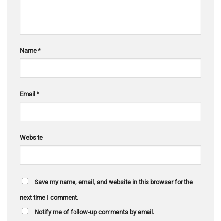
Name
*
Email
*
Website
Save my name, email, and website in this browser for the
next time I comment.
Notify me of follow-up comments by email.