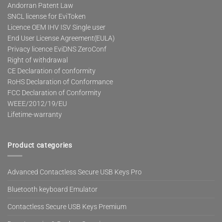
Andorran Patent Law
SNCL license for EviToken
Licence OEM IHV ISV Single user
End User License Agreement(EULA)
Privacy licence EviDNS ZeroConf
Right of withdrawal
CE Declaration of conformity
RoHS Declaration of Conformance
FCC Declaration of Conformity
WEEE/2012/19/EU
Lifetime-warranty
Product categories
Advanced Contactless Secure USB Keys Pro
Bluetooth keyboard Emulator
Contactless Secure USB Keys Premium