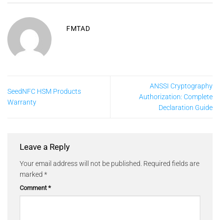
FMTAD
ANSSI Cryptography
SeedNFC HSM Products
Authorization: Complete
Warranty
Declaration Guide
Leave a Reply
Your email address will not be published.
Required fields are
marked
*
Comment
*