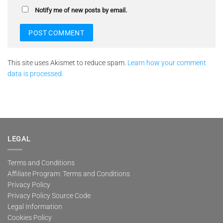
Notify me of new posts by email.
This site uses Akismet to reduce spam.
Learn how your comment
data is processed.
LEGAL
Terms and Conditions
Affiliate Program: Terms and Conditions
Privacy Policy
Privacy Policy Source Code
Legal Information
Cookies Policy