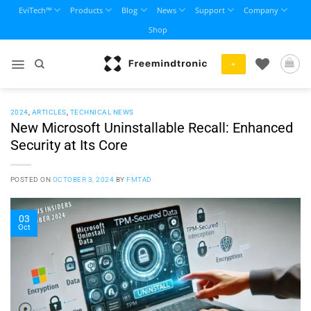
Skip
EviTech™
Products
Blog
News
Support
Company
to
Shop
content
+
2024
,
ARTICLES
,
TECHNICAL NEWS
New Microsoft Uninstallable Recall: Enhanced
Security at Its Core
POSTED ON
OCTOBER 3, 2024
BY
FMTAD
03
Oct