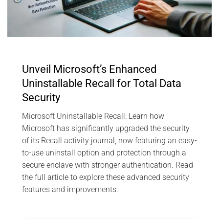
Unveil Microsoft’s Enhanced
Uninstallable Recall for Total Data
Security
Microsoft Uninstallable Recall: Learn how
Microsoft has significantly upgraded the security
of its Recall activity journal, now featuring an easy-
to-use uninstall option and protection through a
secure enclave with stronger authentication. Read
the full article to explore these advanced security
features and improvements.