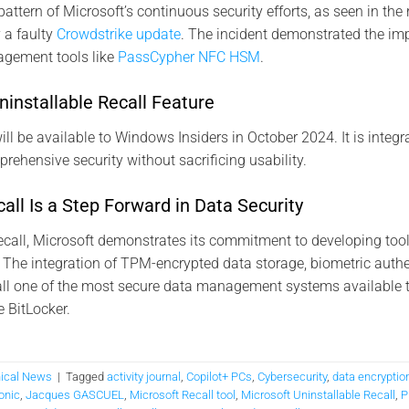
pattern of Microsoft’s continuous security efforts, as seen in the 
 a faulty
Crowdstrike update
. The incident demonstrated the im
agement tools like
PassCypher NFC HSM
.
Uninstallable Recall Feature
ll be available to Windows Insiders in October 2024. It is integr
ehensive security without sacrificing usability​.
all Is a Step Forward in Data Security
ecall, Microsoft demonstrates its commitment to developing tool
. The integration of TPM-encrypted data storage, biometric authen
l one of the most secure data management systems available t
e BitLocker.
ical News
|
Tagged
activity journal
,
Copilot+ PCs
,
Cybersecurity
,
data encryptio
onic
,
Jacques GASCUEL
,
Microsoft Recall tool
,
Microsoft Uninstallable Recall
,
P