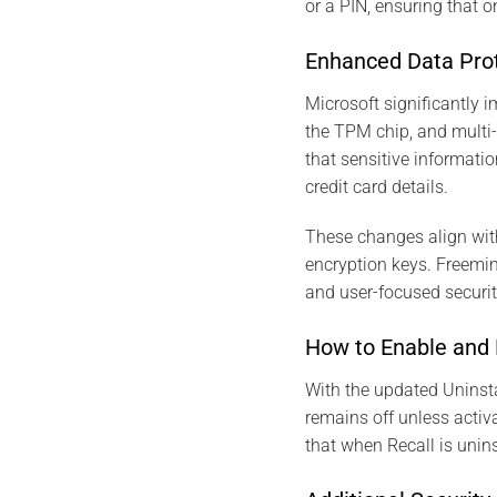
or a PIN, ensuring that 
Enhanced Data Prote
Microsoft significantly i
the TPM chip, and multi-
that sensitive informatio
credit card details.
These changes align wit
encryption keys. Freemin
and user-focused securi
How to Enable and 
With the updated Uninstal
remains off unless activa
that when Recall is unins