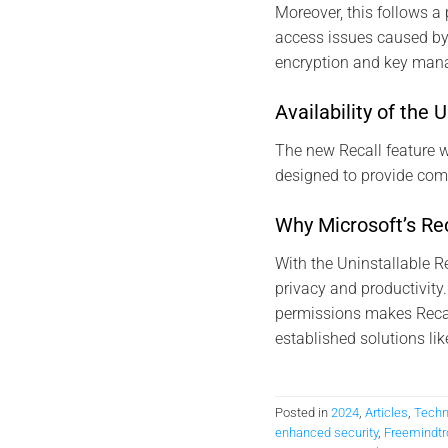
Moreover, this follows a 
access issues caused by
encryption and key man
Availability of the 
The new Recall feature wi
designed to provide compr
Why Microsoft’s Rec
With the Uninstallable R
privacy and productivity
permissions makes Recal
established solutions lik
Posted in
2024
,
Articles
,
Techn
enhanced security
,
Freemindtr