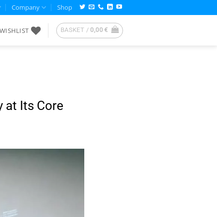
Company
Shop
WISHLIST
BASKET /
0,00
€
 at Its Core