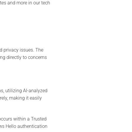
ates and more in our tech
nd privacy issues. The
ng directly to concerns
s, utilizing AI-analyzed
ely, making it easily
occurs within a Trusted
s Hello authentication