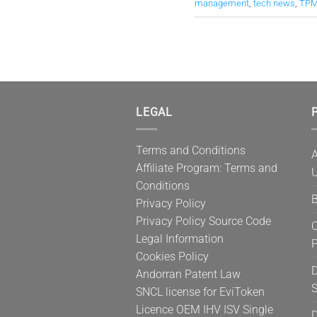
management
,
tech news
,
TPM
LEGAL
P
Terms and Conditions
A
Affiliate Program: Terms and
U
Conditions
B
Privacy Policy
Privacy Policy Source Code
C
Legal Information
Cookies Policy
D
Andorran Patent Law
S
SNCL license for EviToken
Licence OEM IHV ISV Single
D