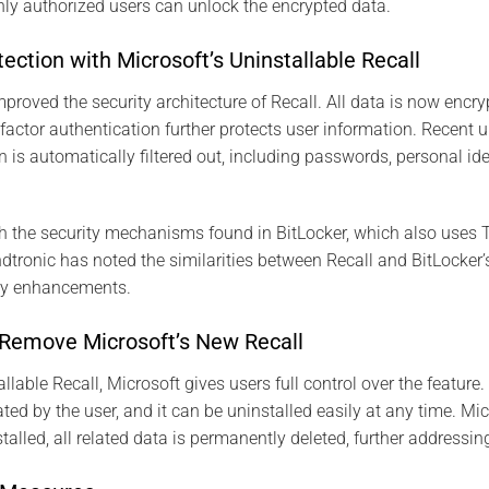
only authorized users can unlock the encrypted data.
ction with Microsoft’s Uninstallable Recall
mproved the security architecture of Recall. All data is now encr
factor authentication further protects user information. Recent 
n is automatically filtered out, including passwords, personal id
h the security mechanisms found in BitLocker, which also uses
dtronic has noted the similarities between Recall and BitLocker’s
ty enhancements.
Remove Microsoft’s New Recall
lable Recall, Microsoft gives users full control over the feature. 
ted by the user, and it can be uninstalled easily at any time. M
talled, all related data is permanently deleted, further addressi