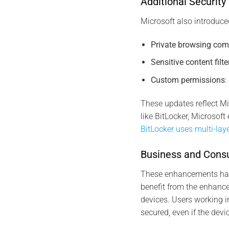
Additional Securit
Microsoft also introduce
Private browsing comp
Sensitive content filte
Custom permissions
:
These updates reflect Mi
like BitLocker, Microsof
BitLocker uses multi-lay
Business and Consu
These enhancements have
benefit from the enhance
devices. Users working i
secured, even if the devi