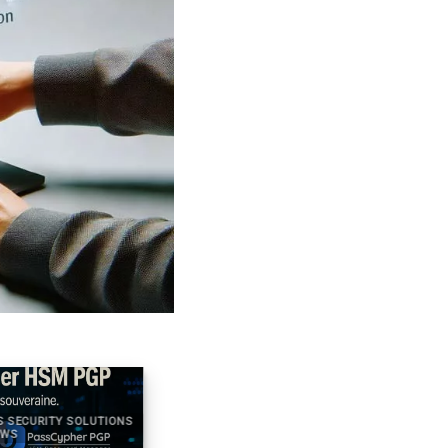
S SECURITY SOLUTIONS
2025 DIGITAL SECURITY TECHNICAL NEWS
WS