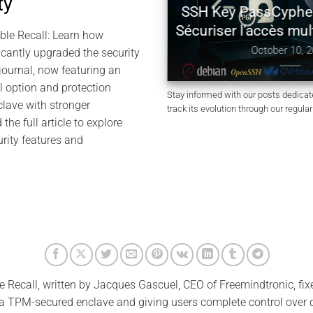
ty
SH Authentication with
SSH Key PassCyphe
 HSM PGP — Zero Key in
Sécuriser l’accès mul
ble Recall: Learn how
Clear
October 10, 2
icantly upgraded the security
October 11, 2025
y journal, now featuring an
l option and protection
Stay informed with our posts dedica
lave with stronger
track its evolution through our regula
the full article to explore
rity features and
e Recall, written by Jacques Gascuel, CEO of Freemindtronic, fixe
 a TPM-secured enclave and giving users complete control over d