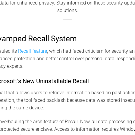
l data for enhanced privacy. Stay informed on these security upd
solutions.
evamped Recall System
auled its
Recall feature
, which had faced criticism for security a
anced protection and better control over personal data, respondi
acy experts.
rosoft’s New Uninstallable Recall
rnal that allows users to retrieve information based on past action
 iteration, the tool faced backlash because data was stored insecur
ring the same device.
verhauling the architecture of Recall. Now, all data processing 
rotected secure enclave. Access to information requires Window