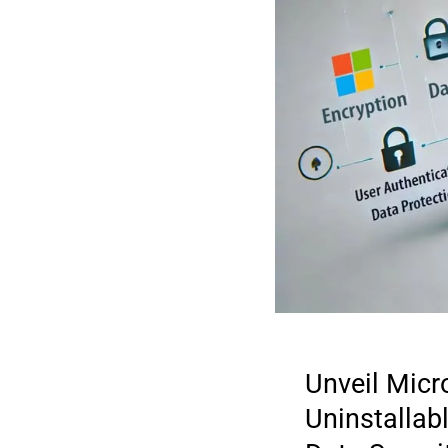
Unveil Micr
Uninstallabl
2025 DIGI