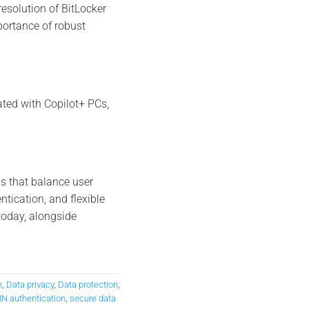
resolution of BitLocker
portance of robust
ated with Copilot+ PCs,
s that balance user
tication, and flexible
oday, alongside
n
,
Data privacy
,
Data protection
,
IN authentication
,
secure data