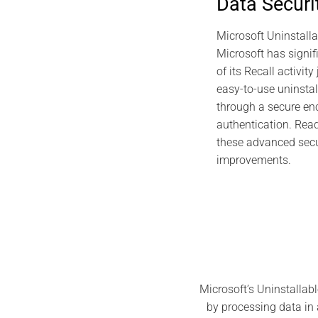
Data Securi
Sovereign S
PassCypher
Microsoft Uninstalla
Microsoft has signif
of its Recall activit
easy-to-use uninstal
through a secure enc
authentication. Read 
these advanced secu
improvements.
Microsoft’s Uninstallabl
by processing data in