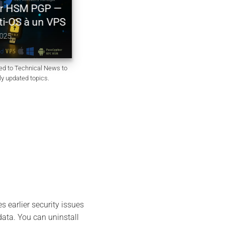
Générateur de mots de passe
r HSM PGP —
souverain – PassCypher Secu
ti-OS à un VPS
Passgen WP
025
October 6, 2025
ted to Technical News to
rly updated topics.
s earlier security issues
ata. You can uninstall