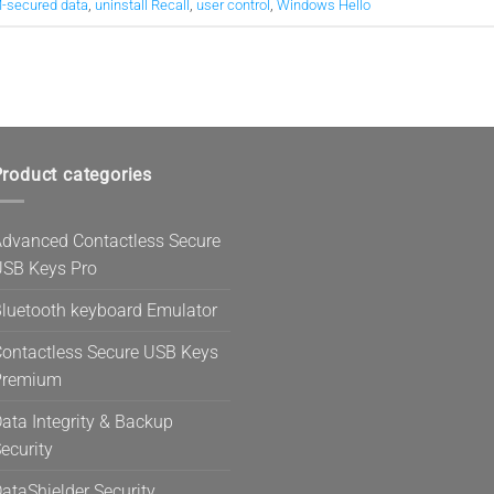
-secured data
,
uninstall Recall
,
user control
,
Windows Hello
roduct categories
dvanced Contactless Secure
SB Keys Pro
luetooth keyboard Emulator
ontactless Secure USB Keys
Premium
ata Integrity & Backup
ecurity
ataShielder Security