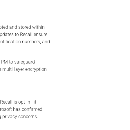
ypted and stored within
updates to Recall ensure
entification numbers, and
 TPM to safeguard
 multi-layer encryption
Recall is opt-in—it
icrosoft has confirmed
ng privacy concerns.