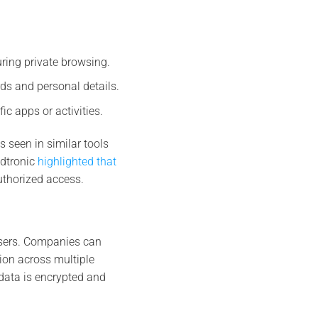
ring private browsing.
rds and personal details.
ic apps or activities.
 seen in similar tools
ndtronic
highlighted that
thorized access​.
users. Companies can
ion across multiple
data is encrypted and