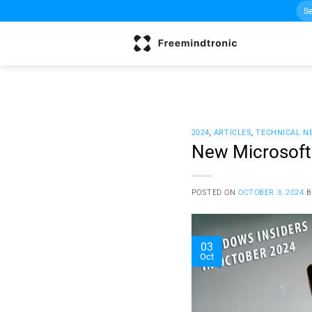
Sea
Skip
for:
to
content
2024
,
ARTICLES
,
TECHNICAL N
New Microsoft 
POSTED ON
OCTOBER 3, 2024
03
Oct