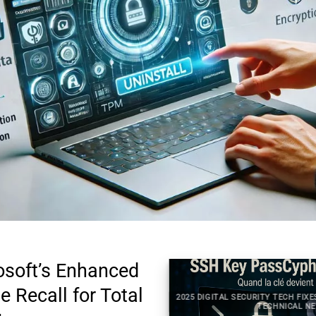
osoft’s Enhanced
e Recall for Total
2025 DIGITAL SECURITY TECH FIXE
TAL SECURITY TECHNICAL NEWS
TECHNICAL NE