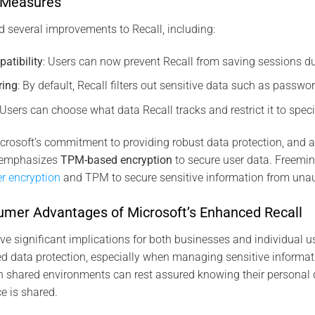
y Measures
d several improvements to Recall, including:
atibility
: Users can now prevent Recall from saving sessions du
ring
: By default, Recall filters out sensitive data such as passwo
 Users can choose what data Recall tracks and restrict it to specif
crosoft’s commitment to providing robust data protection, and as
t emphasizes
TPM-based encryption
to secure user data​. Freemi
er encryption
and TPM to secure sensitive information from unau
mer Advantages of Microsoft’s Enhanced Recall
 significant implications for both businesses and individual 
d data protection, especially when managing sensitive informat
n shared environments can rest assured knowing their personal 
ce is shared.