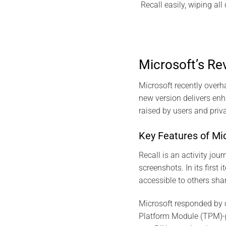
Recall easily, wiping al
Microsoft’s R
Microsoft recently overh
new version delivers enh
raised by users and priv
Key Features of Mic
Recall is an activity jou
screenshots. In its first
accessible to others sha
Microsoft responded by o
Platform Module (TPM)-p