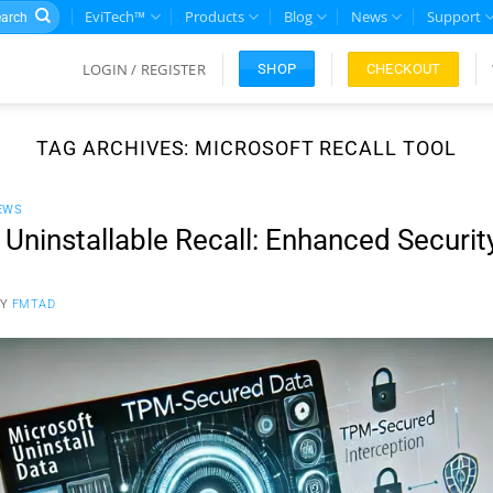
rch
EviTech™
Products
Blog
News
Support
LOGIN / REGISTER
CHECKOUT
SHOP
TAG ARCHIVES:
MICROSOFT RECALL TOOL
EWS
Uninstallable Recall: Enhanced Security
BY
FMTAD