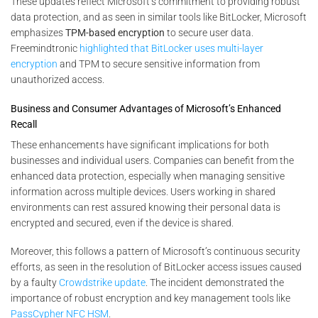
These updates reflect Microsoft’s commitment to providing robust
data protection, and as seen in similar tools like BitLocker, Microsoft
emphasizes
TPM-based encryption
to secure user data​.
Freemindtronic
highlighted that BitLocker uses multi-layer
encryption
and TPM to secure sensitive information from
unauthorized access​.
Business and Consumer Advantages of Microsoft’s Enhanced
Recall
These enhancements have significant implications for both
businesses and individual users. Companies can benefit from the
enhanced data protection, especially when managing sensitive
information across multiple devices. Users working in shared
environments can rest assured knowing their personal data is
encrypted and secured, even if the device is shared.
Moreover, this follows a pattern of Microsoft’s continuous security
efforts, as seen in the resolution of BitLocker access issues caused
by a faulty
Crowdstrike update
. The incident demonstrated the
importance of robust encryption and key management tools like
PassCypher NFC HSM
.