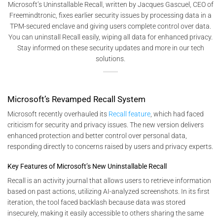
Microsoft’s Uninstallable Recall, written by Jacques Gascuel, CEO of
Freemindtronic, fixes earlier security issues by processing data in a
TPM-secured enclave and giving users complete control over data.
You can uninstall Recall easily, wiping all data for enhanced privacy.
Stay informed on these security updates and more in our tech
solutions.
Microsoft’s Revamped Recall System
Microsoft recently overhauled its
Recall feature
, which had faced
criticism for security and privacy issues. The new version delivers
enhanced protection and better control over personal data,
responding directly to concerns raised by users and privacy experts.
Key Features of Microsoft’s New Uninstallable Recall
Recall is an activity journal that allows users to retrieve information
based on past actions, utilizing AI-analyzed screenshots. In its first
iteration, the tool faced backlash because data was stored
insecurely, making it easily accessible to others sharing the same