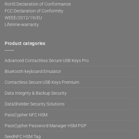
RoHS Declaration of Conformance
FCC Declaration of Conformity
WEEE/2012/19/EU
Lifetime-warranty
Product categories
Advanced Contactless Secure USB Keys Pro
Bluetooth keyboard Emulator
Contactless Secure USB Keys Premium
Data Integrity & Backup Security
DataShielder Security Solutions
PassCypher NFC HSM
PassCypher Password Manager HSM PGP
SeedNFC HSM Tag