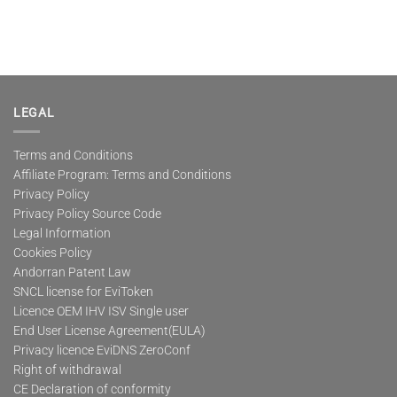
LEGAL
Terms and Conditions
Affiliate Program: Terms and Conditions
Privacy Policy
Privacy Policy Source Code
Legal Information
Cookies Policy
Andorran Patent Law
SNCL license for EviToken
Licence OEM IHV ISV Single user
End User License Agreement(EULA)
Privacy licence EviDNS ZeroConf
Right of withdrawal
CE Declaration of conformity