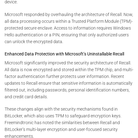
device.
Microsoft responded by overhauling the architecture of Recall. Now,
all data processing occurs within a Trusted Platform Module (TPM)-
protected secure enclave. Access to information requires Windows
Hello authentication or a PIN, ensuring that only authorized users
can unlock the encrypted data.
Enhanced Data Protection with Microsoft’s Uninstallable Recall
Microsoft significantly improved the security architecture of Recall.
All data is now encrypted and stored within the TPM chip, and multi-
factor authentication further protects user information. Recent
updates to Recall ensure that sensitive information is automatically
filtered out, including passwords, personal identification numbers,
and credit card details.
These changes align with the security mechanisms found in
BitLocker, which also uses TPM to safeguard encryption keys.
Freemindtronic has noted the similarities between Recall and
BitLocker’s multi-layer encryption and user-focused security
enhancements.