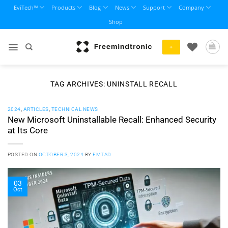
Skip
EviTech™
Products
Blog
News
Support
Company
to
Shop
content
+
TAG ARCHIVES:
UNINSTALL RECALL
2024
,
ARTICLES
,
TECHNICAL NEWS
New Microsoft Uninstallable Recall: Enhanced Security
at Its Core
POSTED ON
OCTOBER 3, 2024
BY
FMTAD
03
Oct