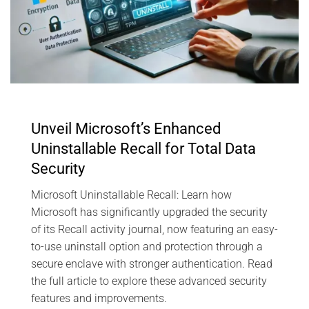
Unveil Microsoft’s Enhanced
Uninstallable Recall for Total Data
Security
Microsoft Uninstallable Recall: Learn how
Microsoft has significantly upgraded the security
of its Recall activity journal, now featuring an easy-
to-use uninstall option and protection through a
secure enclave with stronger authentication. Read
the full article to explore these advanced security
features and improvements.