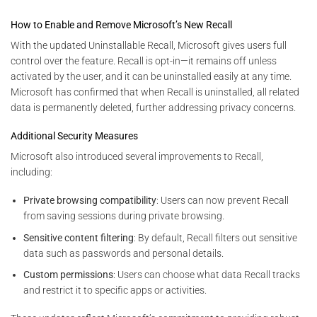
How to Enable and Remove Microsoft’s New Recall
With the updated Uninstallable Recall, Microsoft gives users full
control over the feature. Recall is opt-in—it remains off unless
activated by the user, and it can be uninstalled easily at any time.
Microsoft has confirmed that when Recall is uninstalled, all related
data is permanently deleted, further addressing privacy concerns.
Additional Security Measures
Microsoft also introduced several improvements to Recall,
including:
Private browsing compatibility
: Users can now prevent Recall
from saving sessions during private browsing.
Sensitive content filtering
: By default, Recall filters out sensitive
data such as passwords and personal details.
Custom permissions
: Users can choose what data Recall tracks
and restrict it to specific apps or activities.