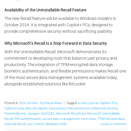
Availability of the Uninstallable Recall Feature
The new Recall feature will be available to Windows Insiders in
October 2024. It is integrated with Copilot+ PCs, designed to
provide comprehensive security without sacrificing usability​.
Why Microsoft’s Recall Is a Step Forward in Data Security
With the Uninstallable Recall, Microsoft demonstrates its
commitment to developing tools that balance user privacy and
productivity. The integration of TPM-encrypted data storage,
biometric authentication, and flexible permissions makes Recall one
of the most secure data management systems available today,
alongside established solutions like BitLocker.
Posted in
2024
,
Articles
,
Technical News
|
Tagged
activity journal
,
Copilot+ PCs
,
Cybersecurity
,
data encryption
,
Data privacy
,
Data protection
,
enhanced security
,
Freemindtronic
,
Jacques GASCUEL
,
Microsoft Recall tool
,
Microsoft Uninstallable
Recall
,
PIN authentication
,
secure data management
,
tech news
,
TPM-secured data
,
uninstall Recall
,
user control
,
Windows Hello
Leave a comment