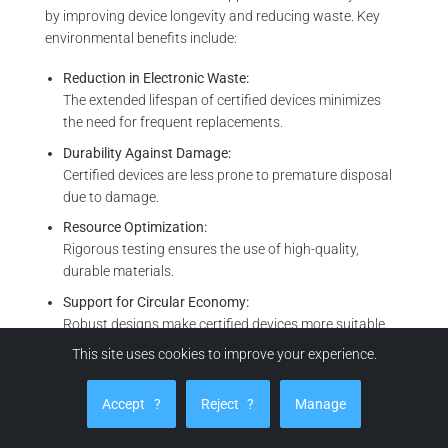
by improving device longevity and reducing waste. Key
environmental benefits include:
Reduction in Electronic Waste:
The extended lifespan of certified devices minimizes
the need for frequent replacements.
Durability Against Damage:
Certified devices are less prone to premature disposal
due to damage.
Resource Optimization:
Rigorous testing ensures the use of high-quality,
durable materials.
Support for Circular Economy:
Robust designs make certified devices more suitable
for repair, refurbishment, or recycling.
This site uses cookies to improve your experience.
MIL-STD-810H certification plays a vital role in global
Accept
?
Reject
?
Manage
sustainability initiatives by extending device longevity and
minimizing electronic waste. By ensuring durability, these