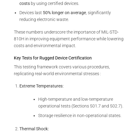
costs
by using certified devices.
Devices last
50% longer on average
, significantly
reducing electronic waste.
These numbers underscore the importance of MIL-STD-
810H in improving equipment performance while lowering
costs and environmental impact.
Key Tests for Rugged Device Certification
This testing framework covers various procedures,
replicating real-world environmental stresses :
Extreme Temperatures:
High-temperature and low-temperature
operational tests (Sections 501.7 and 502.7).
Storage resilience in non-operational states.
Thermal Shock: