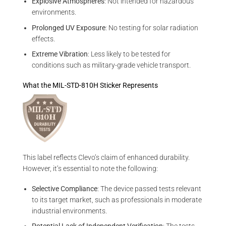
Explosive Atmospheres
: Not intended for hazardous
environments.
Prolonged UV Exposure
: No testing for solar radiation
effects.
Extreme Vibration
: Less likely to be tested for
conditions such as military-grade vehicle transport.
What the MIL-STD-810H Sticker Represents
This label reflects Clevo’s claim of enhanced durability.
However, it’s essential to note the following:
Selective Compliance
: The device passed tests relevant
to its target market, such as professionals in moderate
industrial environments.