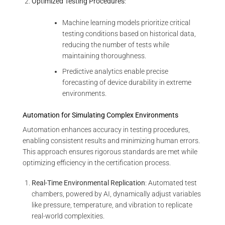
Optimized Testing Procedures
:
Machine learning models prioritize critical
testing conditions based on historical data,
reducing the number of tests while
maintaining thoroughness.
Predictive analytics enable precise
forecasting of device durability in extreme
environments.
Automation for Simulating Complex Environments
Automation enhances accuracy in testing procedures,
enabling consistent results and minimizing human errors.
This approach ensures rigorous standards are met while
optimizing efficiency in the certification process.
Real-Time Environmental Replication
: Automated test
chambers, powered by AI, dynamically adjust variables
like pressure, temperature, and vibration to replicate
real-world complexities.