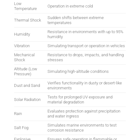
Low
Operation in extreme cold
Temperature
Sudden shifts between extreme
Thermal Shock
temperatures
Resistance in environments with up to 95%
Humidity
humidity
Vibration
Simulating transport or operation in vehicles
Mechanical
Resistance to drops, impacts, and handling
Shock
stresses
Altitude (Low
Simulating high-altitude conditions
Pressure)
Verifies functionality in dusty or desert-like
Dust and Sand
environments
Tests for prolonged UV exposure and
Solar Radiation
material degradation
Evaluates protection against precipitation
Rain
and water ingress
Simulates marine environments to test
Salt Fog
corrosion resistance
Explosive
Ensures safe operation in flammable or