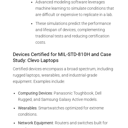
Advanced modeling software leverages
machine learning to simulate conditions that
are difficult or expensive to replicate in a lab.
These simulations predict the performance
and lifespan of devices, complementing
traditional tests and reducing certification
costs.
Devices Certified for MIL-STD-810H and Case
Study: Clevo Laptops
Certified devices encompass a broad spectrum, including
rugged laptops, wearables, and industrial-grade
equipment. Examples include:
Computing Devices
: Panasonic Toughbook, Dell
Rugged, and Samsung Galaxy Active models.
Wearables
: Smartwatches optimized for extreme
conditions.
Network Equipment
: Routers and switches built for