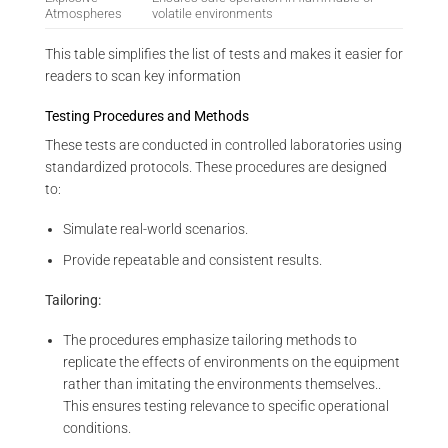
Atmospheres
volatile environments
This table simplifies the list of tests and makes it easier for
readers to scan key information
Testing Procedures and Methods
These tests are conducted in controlled laboratories using
standardized protocols. These procedures are designed
to:
Simulate real-world scenarios.
Provide repeatable and consistent results.
Tailoring:
The procedures emphasize tailoring methods to
replicate the effects of environments on the equipment
rather than imitating the environments themselves..
This ensures testing relevance to specific operational
conditions.