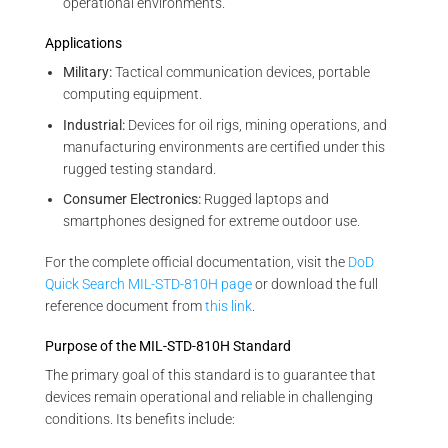
operational environments.
Applications
Military:
Tactical communication devices, portable
computing equipment.
Industrial:
Devices for oil rigs, mining operations, and
manufacturing environments are certified under this
rugged testing standard.
Consumer Electronics:
Rugged laptops and
smartphones designed for extreme outdoor use.
For the complete official documentation, visit the
DoD
Quick Search MIL-STD-810H page
or download the full
reference document from
this link
.
Purpose of the MIL-STD-810H Standard
The primary goal of this standard is to guarantee that
devices remain operational and reliable in challenging
conditions. Its benefits include: