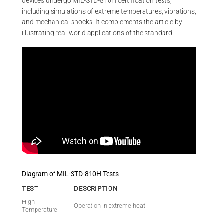
devices undergo MIL-STD-810H certification tests,
including simulations of extreme temperatures, vibrations,
and mechanical shocks. It complements the article by
illustrating real-world applications of the standard.
Diagram of MIL-STD-810H Tests
TEST
DESCRIPTION
High
Operation in extreme heat
Temperature