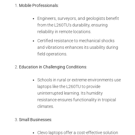
Mobile Professionals
:
Engineers, surveyors, and geologists benefit
from the L260TU’s durability, ensuring
reliability in remote locations.
Certified resistance to mechanical shocks
and vibrations enhances its usability during
field operations.
Education in Challenging Conditions
:
Schools in rural or extreme environments use
laptops like the L260TU to provide
uninterrupted learning. Its humidity
resistance ensures functionality in tropical
climates.
Small Businesses
:
Clevo laptops offer a cost-effective solution