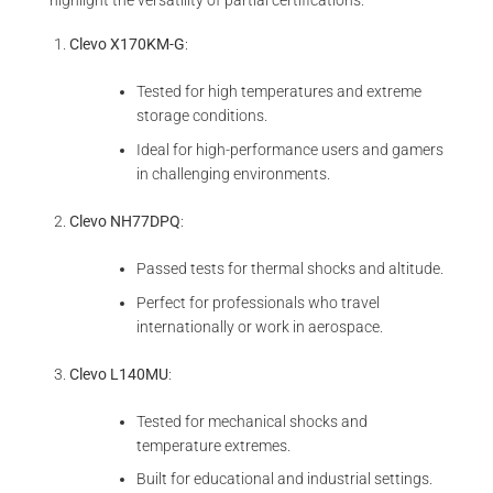
highlight the versatility of partial certifications:
Clevo X170KM-G
:
Tested for high temperatures and extreme
storage conditions.
Ideal for high-performance users and gamers
in challenging environments.
Clevo NH77DPQ
:
Passed tests for thermal shocks and altitude.
Perfect for professionals who travel
internationally or work in aerospace.
Clevo L140MU
:
Tested for mechanical shocks and
temperature extremes.
Built for educational and industrial settings.