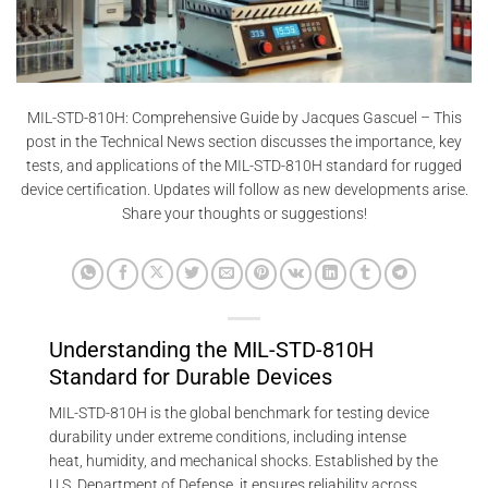
MIL-STD-810H: Comprehensive Guide by Jacques Gascuel – This
post in the Technical News section discusses the importance, key
tests, and applications of the MIL-STD-810H standard for rugged
device certification. Updates will follow as new developments arise.
Share your thoughts or suggestions!
Understanding the MIL-STD-810H
Standard for Durable Devices
MIL-STD-810H is the global benchmark for testing device
durability under extreme conditions, including intense
heat, humidity, and mechanical shocks. Established by the
U.S. Department of Defense, it ensures reliability across