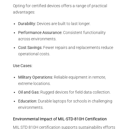
Opting for certified devices offers a range of practical
advantages:
Durability:
Devices are built to last longer.
Performance Assurance:
Consistent functionality
across environments.
Cost Savings:
Fewer repairs and replacements reduce
operational costs.
Use Cases:
Military Operations:
Reliable equipment in remote,
extreme locations.
Oil and Gas:
Rugged devices for field data collection.
Education:
Durable laptops for schools in challenging
environments.
Environmental Impact of MIL-STD-810H Certification
MIL STD 810H certification supports sustainability efforts