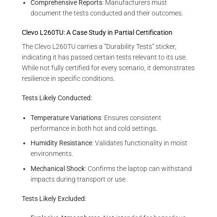
Comprehensive Reports
: Manufacturers must
document the tests conducted and their outcomes.
Clevo L260TU: A Case Study in Partial Certification
The Clevo L260TU carries a “Durability Tests” sticker,
indicating it has passed certain tests relevant to its use.
While not fully certified for every scenario, it demonstrates
resilience in specific conditions.
Tests Likely Conducted:
Temperature Variations
: Ensures consistent
performance in both hot and cold settings.
Humidity Resistance
: Validates functionality in moist
environments.
Mechanical Shock
: Confirms the laptop can withstand
impacts during transport or use.
Tests Likely Excluded: