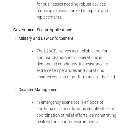
for businesses needing robust devices,
reducing expenses linked to repairs and
replacements.
Government Sector Applications
Military and Law Enforcement
:
The L260TU serves as a reliable tool for
command-and-control operations in
demanding conditions. Its resistance to
extreme temperatures and vibrations
ensures consistent performance in the field.
Disaster Management
:
In emergency scenarios like floods or
earthquakes, these laptops enable efficient
coordination of relief efforts, demonstrating
resilience in chaotic environments.