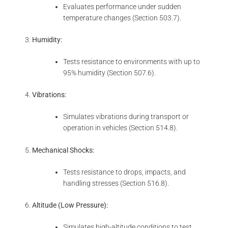
Evaluates performance under sudden
temperature changes (Section 503.7).
Humidity:
Tests resistance to environments with up to
95% humidity (Section 507.6).
Vibrations:
Simulates vibrations during transport or
operation in vehicles (Section 514.8).
Mechanical Shocks:
Tests resistance to drops, impacts, and
handling stresses (Section 516.8).
Altitude (Low Pressure):
Simulates high-altitude conditions to test