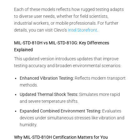
Each of these models reflects how rugged testing adapts
to diverse user needs, whether for field scientists,
industrial workers, or mobile professionals. For further
details, you can visit Clevo’s
Intel Storefront
.
MIL-STD-810H vs MIL-STD-810G: Key Differences
Explained
This updated version introduces updates that improve
testing accuracy and broaden environmental scenarios:
Enhanced Vibration Testing:
Reflects modern transport
methods.
Updated Thermal Shock Tests:
Simulates more rapid
and severe temperature shifts.
Expanded Combined Environment Testing:
Evaluates
devices under simultaneous stresses like vibration and
humidity.
Why MIL-STD-810H Certification Matters for You