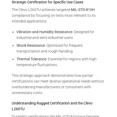
Strategic Certification for Specific Use Cases
The Clevo L260TU achieves targeted
MIL-STD-810H
compliance by focusing on tests most relevant to its
intended applications:
Vibration and Humidity Resistance
: Designed for
industrial and semi-industrial users.
Shock Resistance
: Optimized for frequent
transportation and rough handling.
Thermal Tolerance
: Essential for regions with high-
temperature fluctuations.
This strategic approach demonstrates how partial
certifications can meet diverse operational needs without
overburdening manufacturers or consumers with
unnecessary costs.
Understanding Rugged Certification and the Clevo
L260TU
Durability certifications like MIL-STD-810 have become