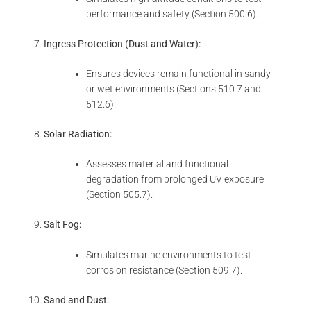
performance and safety (Section 500.6).
Ingress Protection (Dust and Water):
Ensures devices remain functional in sandy
or wet environments (Sections 510.7 and
512.6).
Solar Radiation:
Assesses material and functional
degradation from prolonged UV exposure
(Section 505.7).
Salt Fog:
Simulates marine environments to test
corrosion resistance (Section 509.7).
Sand and Dust: