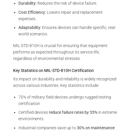
Durability:
Reduces the risk of device failure.
Cost Efficiency:
Lowers repair and replacement
expenses.
Adaptability:
Ensures devices can handle specific, real-
world scenarios.
MIL-STD-810H is crucial for ensuring that equipment
performs as expected throughout its service life,
regardless of environmental stresses.
Key Statistics on MIL-STD-810H Certification
Its impact on durability and reliability is widely recognized
across various industries. Key statistics include:
75% of military field devices undergo rugged testing
certification
Certified devices
reduce failure rates by 35%
in extreme
environments.
Industrial companies save up to
30% on maintenance