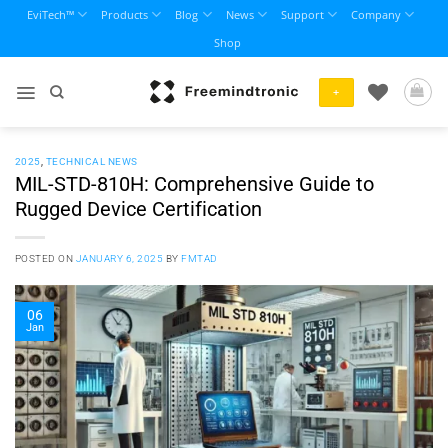
Skip
EviTech™
Products
Blog
News
Support
Company
to
Shop
content
+
2025
,
TECHNICAL NEWS
MIL-STD-810H: Comprehensive Guide to
Rugged Device Certification
POSTED ON
JANUARY 6, 2025
BY
FMTAD
06
Jan