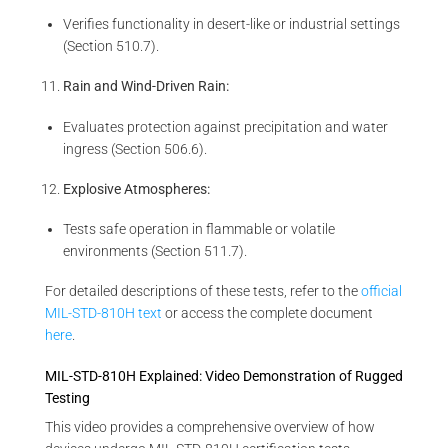
Verifies functionality in desert-like or industrial settings
(Section 510.7).
Rain and Wind-Driven Rain:
Evaluates protection against precipitation and water
ingress (Section 506.6).
Explosive Atmospheres:
Tests safe operation in flammable or volatile
environments (Section 511.7).
For detailed descriptions of these tests, refer to the
official
MIL-STD-810H text
or access the complete document
here
.
MIL-STD-810H Explained: Video Demonstration of Rugged
Testing
This video provides a comprehensive overview of how