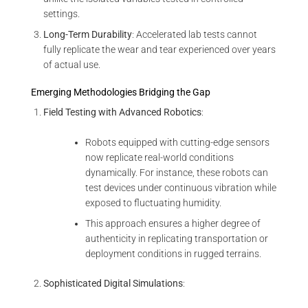
settings.
Long-Term Durability
: Accelerated lab tests cannot
fully replicate the wear and tear experienced over years
of actual use.
Emerging Methodologies Bridging the Gap
Field Testing with Advanced Robotics
:
Robots equipped with cutting-edge sensors
now replicate real-world conditions
dynamically. For instance, these robots can
test devices under continuous vibration while
exposed to fluctuating humidity.
This approach ensures a higher degree of
authenticity in replicating transportation or
deployment conditions in rugged terrains.
Sophisticated Digital Simulations
: