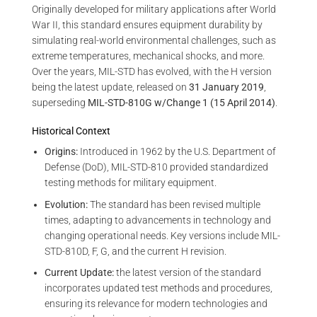
Originally developed for military applications after World
War II, this standard ensures equipment durability by
simulating real-world environmental challenges, such as
extreme temperatures, mechanical shocks, and more.
Over the years, MIL-STD has evolved, with the H version
being the latest update, released on
31 January 2019
,
superseding
MIL-STD-810G w/Change 1 (15 April 2014)
.
Historical Context
Origins:
Introduced in 1962 by the U.S. Department of
Defense (DoD), MIL-STD-810 provided standardized
testing methods for military equipment.
Evolution:
The standard has been revised multiple
times, adapting to advancements in technology and
changing operational needs. Key versions include MIL-
STD-810D, F, G, and the current H revision.
Current Update:
the latest version of the standard
incorporates updated test methods and procedures,
ensuring its relevance for modern technologies and