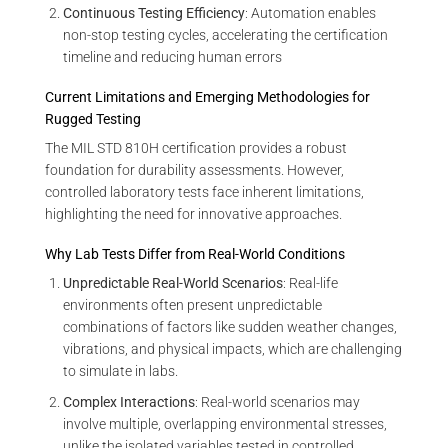
Continuous Testing Efficiency
: Automation enables
non-stop testing cycles, accelerating the certification
timeline and reducing human errors
Current Limitations and Emerging Methodologies for
Rugged Testing
The MIL STD 810H certification provides a robust
foundation for durability assessments. However,
controlled laboratory tests face inherent limitations,
highlighting the need for innovative approaches.
Why Lab Tests Differ from Real-World Conditions
Unpredictable Real-World Scenarios
: Real-life
environments often present unpredictable
combinations of factors like sudden weather changes,
vibrations, and physical impacts, which are challenging
to simulate in labs.
Complex Interactions
: Real-world scenarios may
involve multiple, overlapping environmental stresses,
unlike the isolated variables tested in controlled