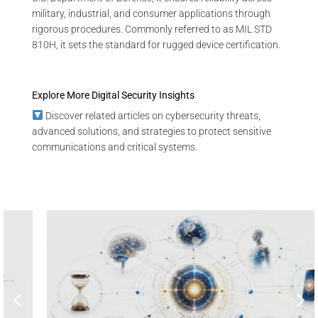
military, industrial, and consumer applications through
rigorous procedures. Commonly referred to as MIL STD
810H, it sets the standard for rugged device certification.
Explore More Digital Security Insights
Discover related articles on cybersecurity threats,
advanced solutions, and strategies to protect sensitive
communications and critical systems.