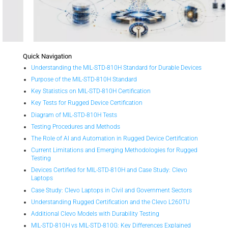
Quick Navigation
Understanding the MIL-STD-810H Standard for Durable Devices
Purpose of the MIL-STD-810H Standard
Key Statistics on MIL-STD-810H Certification
Key Tests for Rugged Device Certification
Diagram of MIL-STD-810H Tests
Testing Procedures and Methods
The Role of AI and Automation in Rugged Device Certification
Current Limitations and Emerging Methodologies for Rugged
Testing
Devices Certified for MIL-STD-810H and Case Study: Clevo
Laptops
Case Study: Clevo Laptops in Civil and Government Sectors
Understanding Rugged Certification and the Clevo L260TU
Additional Clevo Models with Durability Testing
MIL-STD-810H vs MIL-STD-810G: Key Differences Explained