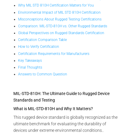
Why MIL STD 810H Certification Matters for You
Environmental Impact of MIL STD 810H Certification
Misconceptions About Rugged Testing Certifications
Comparison: MIL-STD-810H vs. Other Rugged Standards
Global Perspectives on Rugged Standards Certification
Certification Comparison Table
How to Verify Certification
Certification Requirements for Manufacturers
Key Takeaways
Final Thoughts
Answers to Common Question
MIL-STD-810H: The Ultimate Guide to Rugged Device
Standards and Testing
What is MIL-STD-810H and Why It Matters?
This rugged device standard is globally recognized as the
ultimate benchmark for evaluating the durability of
devices under extreme environmental conditions..