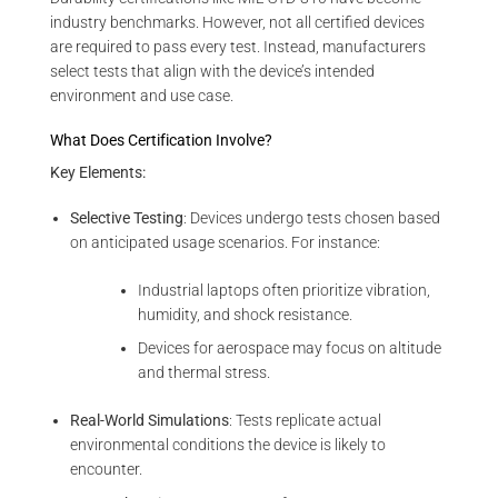
industry benchmarks. However, not all certified devices
are required to pass every test. Instead, manufacturers
select tests that align with the device’s intended
environment and use case.
What Does Certification Involve?
Key Elements:
Selective Testing
: Devices undergo tests chosen based
on anticipated usage scenarios. For instance:
Industrial laptops often prioritize vibration,
humidity, and shock resistance.
Devices for aerospace may focus on altitude
and thermal stress.
Real-World Simulations
: Tests replicate actual
environmental conditions the device is likely to
encounter.