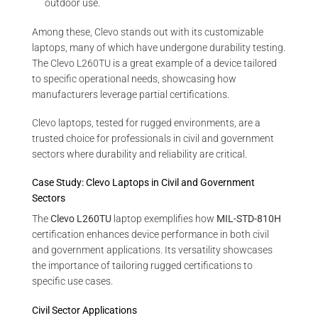
outdoor use.
Among these, Clevo stands out with its customizable
laptops, many of which have undergone durability testing.
The Clevo L260TU is a great example of a device tailored
to specific operational needs, showcasing how
manufacturers leverage partial certifications.
Clevo laptops, tested for rugged environments, are a
trusted choice for professionals in civil and government
sectors where durability and reliability are critical.
Case Study: Clevo Laptops in Civil and Government
Sectors
The
Clevo L260TU
laptop exemplifies how
MIL-STD-810H
certification enhances device performance in both civil
and government applications. Its versatility showcases
the importance of tailoring rugged certifications to
specific use cases.
Civil Sector Applications