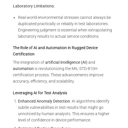
Laboratory Limitations:
Real-world environmental stresses cannot always be
duplicated practically or reliably in test laboratories.
Engineering judgment is essential when extrapolating
laboratory results to actual service conditions.
The Role of AI and Automation in Rugged Device
Certification
The integration of
artificial intelligence (AI)
and
automation
is revolutionizing the MIL-STD-810H
certification process. These advancements improve
accuracy, efficiency, and scalability.
Leveraging AI for Test Analysis
Enhanced Anomaly Detection
: AI algorithms identify
subtle vulnerabilities in test results that might go
unnoticed by human analysts. This ensures a higher
level of confidence in device performance.