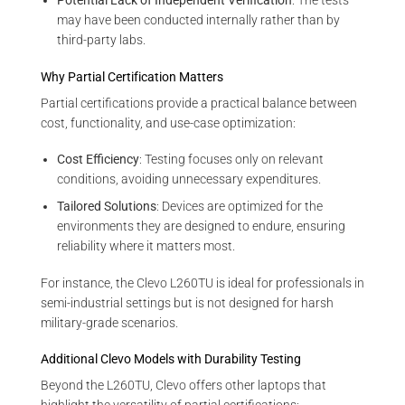
Potential Lack of Independent Verification
: The tests
may have been conducted internally rather than by
third-party labs.
Why Partial Certification Matters
Partial certifications provide a practical balance between
cost, functionality, and use-case optimization:
Cost Efficiency
: Testing focuses only on relevant
conditions, avoiding unnecessary expenditures.
Tailored Solutions
: Devices are optimized for the
environments they are designed to endure, ensuring
reliability where it matters most.
For instance, the Clevo L260TU is ideal for professionals in
semi-industrial settings but is not designed for harsh
military-grade scenarios.
Additional Clevo Models with Durability Testing
Beyond the L260TU, Clevo offers other laptops that