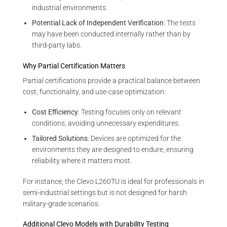
industrial environments.
Potential Lack of Independent Verification
: The tests
may have been conducted internally rather than by
third-party labs.
Why Partial Certification Matters
Partial certifications provide a practical balance between
cost, functionality, and use-case optimization:
Cost Efficiency
: Testing focuses only on relevant
conditions, avoiding unnecessary expenditures.
Tailored Solutions
: Devices are optimized for the
environments they are designed to endure, ensuring
reliability where it matters most.
For instance, the Clevo L260TU is ideal for professionals in
semi-industrial settings but is not designed for harsh
military-grade scenarios.
Additional Clevo Models with Durability Testing