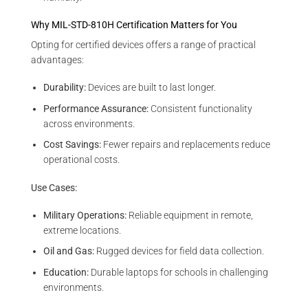
Why MIL-STD-810H Certification Matters for You
Opting for certified devices offers a range of practical
advantages:
Durability:
Devices are built to last longer.
Performance Assurance:
Consistent functionality
across environments.
Cost Savings:
Fewer repairs and replacements reduce
operational costs.
Use Cases:
Military Operations:
Reliable equipment in remote,
extreme locations.
Oil and Gas:
Rugged devices for field data collection.
Education:
Durable laptops for schools in challenging
environments.