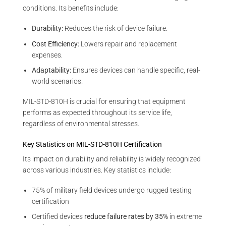
conditions. Its benefits include:
Durability:
Reduces the risk of device failure.
Cost Efficiency:
Lowers repair and replacement
expenses.
Adaptability:
Ensures devices can handle specific, real-
world scenarios.
MIL-STD-810H is crucial for ensuring that equipment
performs as expected throughout its service life,
regardless of environmental stresses.
Key Statistics on MIL-STD-810H Certification
Its impact on durability and reliability is widely recognized
across various industries. Key statistics include:
75% of military field devices undergo rugged testing
certification
Certified devices
reduce failure rates by 35%
in extreme