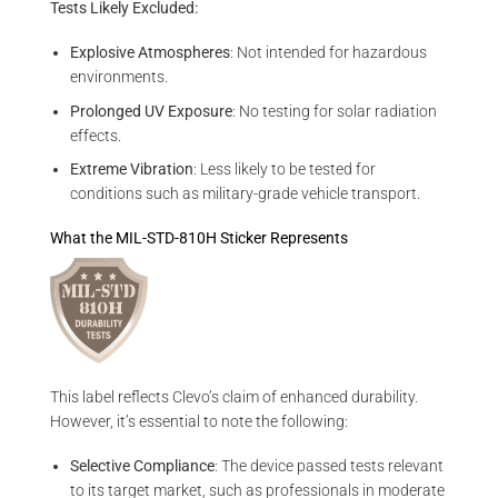
Tests Likely Excluded:
Explosive Atmospheres
: Not intended for hazardous
environments.
Prolonged UV Exposure
: No testing for solar radiation
effects.
Extreme Vibration
: Less likely to be tested for
conditions such as military-grade vehicle transport.
What the MIL-STD-810H Sticker Represents
This label reflects Clevo’s claim of enhanced durability.
However, it’s essential to note the following:
Selective Compliance
: The device passed tests relevant
to its target market, such as professionals in moderate