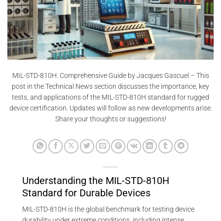
MIL-STD-810H: Comprehensive Guide by Jacques Gascuel – This
post in the Technical News section discusses the importance, key
tests, and applications of the MIL-STD-810H standard for rugged
device certification. Updates will follow as new developments arise.
Share your thoughts or suggestions!
Understanding the MIL-STD-810H
Standard for Durable Devices
MIL-STD-810H is the global benchmark for testing device
durability under extreme conditions, including intense