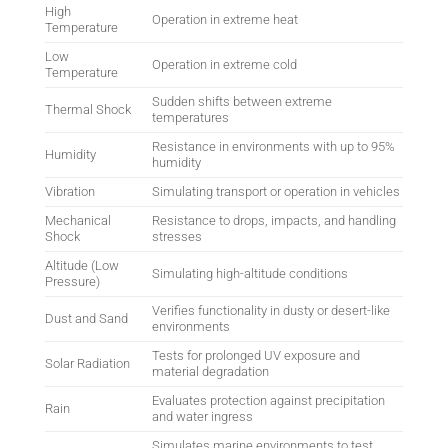
High
Operation in extreme heat
Temperature
Low
Operation in extreme cold
Temperature
Sudden shifts between extreme
Thermal Shock
temperatures
Resistance in environments with up to 95%
Humidity
humidity
Vibration
Simulating transport or operation in vehicles
Mechanical
Resistance to drops, impacts, and handling
Shock
stresses
Altitude (Low
Simulating high-altitude conditions
Pressure)
Verifies functionality in dusty or desert-like
Dust and Sand
environments
Tests for prolonged UV exposure and
Solar Radiation
material degradation
Evaluates protection against precipitation
Rain
and water ingress
Simulates marine environments to test