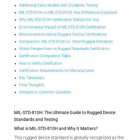
Additional Clevo Models with Durability Testing
MIL-STD-810H vs MIL-STD-810G: Key Differences Explained
Why MIL STD 810H Certification Matters for You
Environmental Impact of MIL STD 810H Certification
Misconceptions About Rugged Testing Certifications
Comparison: MIL-STD-810H vs. Other Rugged Standards
Global Perspectives on Rugged Standards Certification
Certification Comparison Table
How to Verify Certification
Certification Requirements for Manufacturers
Key Takeaways
Final Thoughts
Answers to Common Question
MIL-STD-810H: The Ultimate Guide to Rugged Device
Standards and Testing
What is MIL-STD-810H and Why It Matters?
This rugged device standard is globally recognized as the