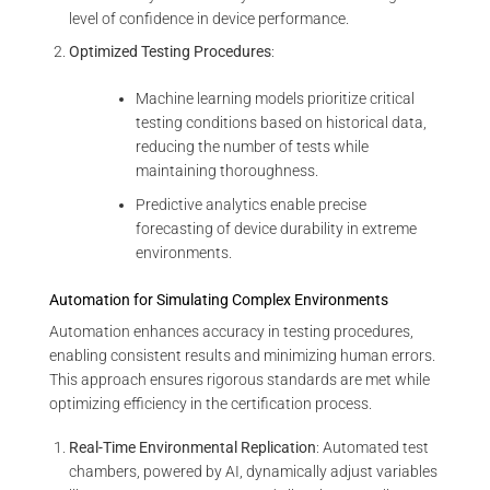
level of confidence in device performance.
Optimized Testing Procedures
:
Machine learning models prioritize critical
testing conditions based on historical data,
reducing the number of tests while
maintaining thoroughness.
Predictive analytics enable precise
forecasting of device durability in extreme
environments.
Automation for Simulating Complex Environments
Automation enhances accuracy in testing procedures,
enabling consistent results and minimizing human errors.
This approach ensures rigorous standards are met while
optimizing efficiency in the certification process.
Real-Time Environmental Replication
: Automated test
chambers, powered by AI, dynamically adjust variables