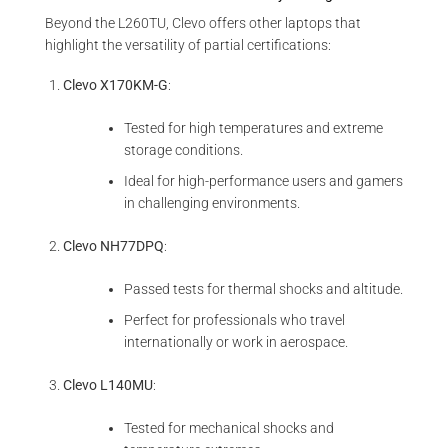
Beyond the L260TU, Clevo offers other laptops that
highlight the versatility of partial certifications:
Clevo X170KM-G
:
Tested for high temperatures and extreme
storage conditions.
Ideal for high-performance users and gamers
in challenging environments.
Clevo NH77DPQ
:
Passed tests for thermal shocks and altitude.
Perfect for professionals who travel
internationally or work in aerospace.
Clevo L140MU
:
Tested for mechanical shocks and