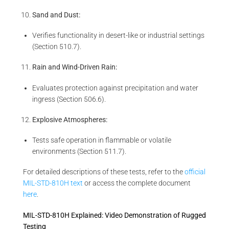
Sand and Dust:
Verifies functionality in desert-like or industrial settings
(Section 510.7).
Rain and Wind-Driven Rain:
Evaluates protection against precipitation and water
ingress (Section 506.6).
Explosive Atmospheres:
Tests safe operation in flammable or volatile
environments (Section 511.7).
For detailed descriptions of these tests, refer to the
official
MIL-STD-810H text
or access the complete document
here
.
MIL-STD-810H Explained: Video Demonstration of Rugged
Testing