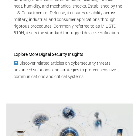
heat, humidity, and mechanical shocks. Established by the
U.S. Department of Defense, it ensures reliability across
military, industrial, and consumer applications through
rigorous procedures. Commonly referred to as MIL STD
810H, it sets the standard for rugged device certification.
Explore More Digital Security Insights
Discover related articles on cybersecurity threats,
advanced solutions, and strategies to protect sensitive
communications and critical systems.