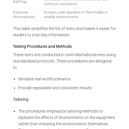
Salt Fog
corrosion resistance
Explosive
Ensures safe operation in flammable or
Atmospheres
volatile environments
This table simplifies the list of tests and makes it easier for
readers to scan key information
Testing Procedures and Methods
These tests are conducted in controlled laboratories using
standardized protocols. These procedures are designed
to:
Simulate real-world scenarios.
Provide repeatable and consistent results.
Tailoring:
The procedures emphasize tailoring methods to
replicate the effects of environments on the equipment
rather than imitating the environments themselves..