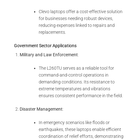
Clevo laptops offer a cost-effective solution
for businesses needing robust devices,
reducing expenses linked to repairs and
replacements.
Government Sector Applications
Military and Law Enforcement
:
The L260TU serves as a reliable tool for
command-and-control operations in
demanding conditions. Its resistance to
extreme temperatures and vibrations
ensures consistent performance in the field.
Disaster Management
:
In emergency scenarios like floods or
earthquakes, these laptops enable efficient
coordination of relief efforts, demonstrating