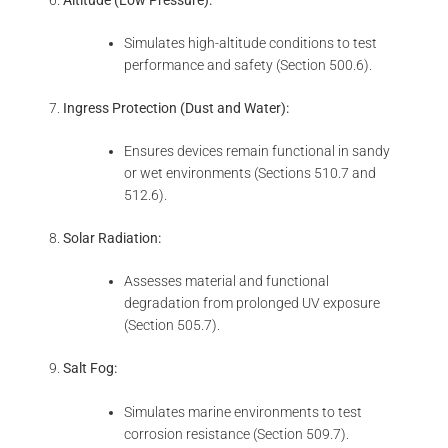
Simulates high-altitude conditions to test
performance and safety (Section 500.6).
Ingress Protection (Dust and Water):
Ensures devices remain functional in sandy
or wet environments (Sections 510.7 and
512.6).
Solar Radiation:
Assesses material and functional
degradation from prolonged UV exposure
(Section 505.7).
Salt Fog:
Simulates marine environments to test
corrosion resistance (Section 509.7).