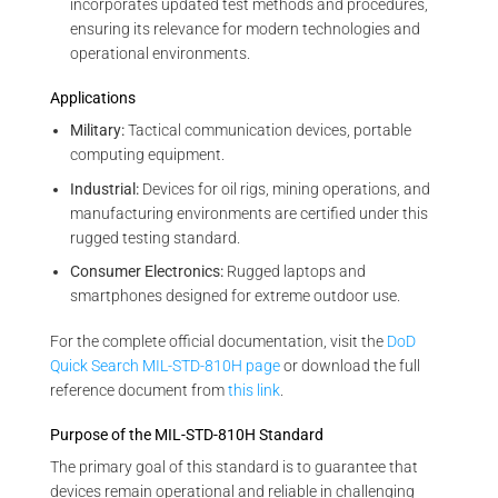
incorporates updated test methods and procedures,
ensuring its relevance for modern technologies and
operational environments.
Applications
Military:
Tactical communication devices, portable
computing equipment.
Industrial:
Devices for oil rigs, mining operations, and
manufacturing environments are certified under this
rugged testing standard.
Consumer Electronics:
Rugged laptops and
smartphones designed for extreme outdoor use.
For the complete official documentation, visit the
DoD
Quick Search MIL-STD-810H page
or download the full
reference document from
this link
.
Purpose of the MIL-STD-810H Standard
The primary goal of this standard is to guarantee that
devices remain operational and reliable in challenging