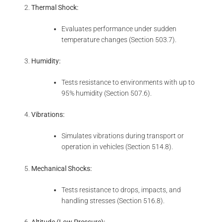
Thermal Shock:
Evaluates performance under sudden
temperature changes (Section 503.7).
Humidity:
Tests resistance to environments with up to
95% humidity (Section 507.6).
Vibrations:
Simulates vibrations during transport or
operation in vehicles (Section 514.8).
Mechanical Shocks:
Tests resistance to drops, impacts, and
handling stresses (Section 516.8).
Altitude (Low Pressure):