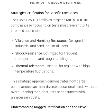
resilience in chaotic environments.
Strategic Certification for Specific Use Cases
The Clevo L260TU achieves targeted
MIL-STD-810H
compliance by focusing on tests most relevant to its
intended applications:
Vibration and Humidity Resistance
: Designed for
industrial and semi-industrial users.
Shock Resistance
: Optimized for frequent
transportation and rough handling.
Thermal Tolerance
: Essential for regions with high-
temperature fluctuations.
This strategic approach demonstrates how partial
certifications can meet diverse operational needs without
overburdening manufacturers or consumers with
unnecessary costs.
Understanding Rugged Certification and the Clevo