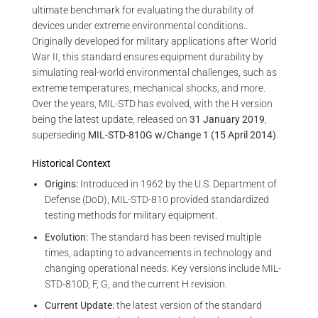
ultimate benchmark for evaluating the durability of
devices under extreme environmental conditions..
Originally developed for military applications after World
War II, this standard ensures equipment durability by
simulating real-world environmental challenges, such as
extreme temperatures, mechanical shocks, and more.
Over the years, MIL-STD has evolved, with the H version
being the latest update, released on
31 January 2019
,
superseding
MIL-STD-810G w/Change 1 (15 April 2014)
.
Historical Context
Origins:
Introduced in 1962 by the U.S. Department of
Defense (DoD), MIL-STD-810 provided standardized
testing methods for military equipment.
Evolution:
The standard has been revised multiple
times, adapting to advancements in technology and
changing operational needs. Key versions include MIL-
STD-810D, F, G, and the current H revision.
Current Update:
the latest version of the standard