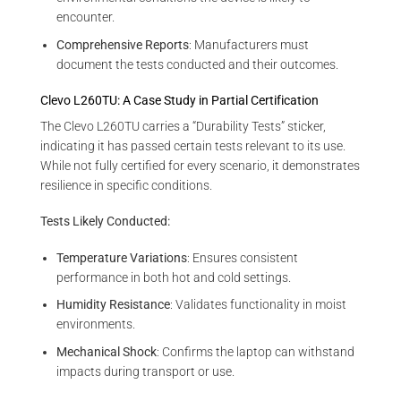
encounter.
Comprehensive Reports
: Manufacturers must
document the tests conducted and their outcomes.
Clevo L260TU: A Case Study in Partial Certification
The Clevo L260TU carries a “Durability Tests” sticker,
indicating it has passed certain tests relevant to its use.
While not fully certified for every scenario, it demonstrates
resilience in specific conditions.
Tests Likely Conducted:
Temperature Variations
: Ensures consistent
performance in both hot and cold settings.
Humidity Resistance
: Validates functionality in moist
environments.
Mechanical Shock
: Confirms the laptop can withstand
impacts during transport or use.