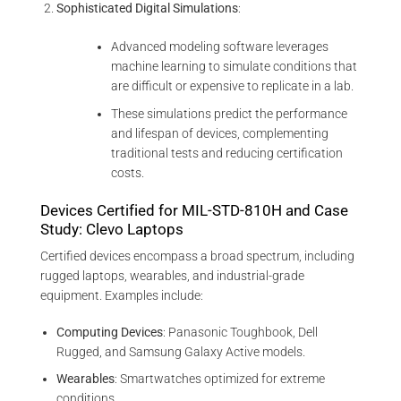
Sophisticated Digital Simulations
:
Advanced modeling software leverages
machine learning to simulate conditions that
are difficult or expensive to replicate in a lab.
These simulations predict the performance
and lifespan of devices, complementing
traditional tests and reducing certification
costs.
Devices Certified for MIL-STD-810H and Case
Study: Clevo Laptops
Certified devices encompass a broad spectrum, including
rugged laptops, wearables, and industrial-grade
equipment. Examples include:
Computing Devices
: Panasonic Toughbook, Dell
Rugged, and Samsung Galaxy Active models.
Wearables
: Smartwatches optimized for extreme
conditions.