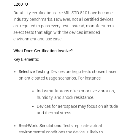
L260TU
Durability certifications like MIL-STD-810 have become
industry benchmarks. However, not all certified devices
are required to pass every test. Instead, manufacturers
select tests that align with the device’s intended
environment and use case.
What Does Certification Involve?
Key Elements:
Selective Testing
: Devices undergo tests chosen based
on anticipated usage scenarios. For instance:
Industrial laptops often prioritize vibration,
humidity, and shock resistance.
Devices for aerospace may focus on altitude
and thermal stress.
Real-World Simulations
: Tests replicate actual
environmental conditions the device is likely to