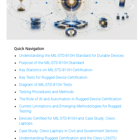
Quick Navigation
Understanding the MIL-STD-810H Standard for Durable Devices
Purpose of the MIL-STD-810H Standard
Key Statistics on MIL-STD-810H Certification
Key Tests for Rugged Device Certification
Diagram of MIL-STD-810H Tests
Testing Procedures and Methods
The Role of AI and Automation in Rugged Device Certification
Current Limitations and Emerging Methodologies for Rugged
Testing
Devices Certified for MIL-STD-810H and Case Study: Clevo
Laptops
Case Study: Clevo Laptops in Civil and Government Sectors
Understanding Rugged Certification and the Clevo L260TU