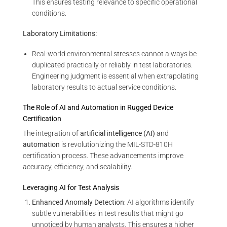
This ensures testing relevance to specific operational
conditions.
Laboratory Limitations:
Real-world environmental stresses cannot always be
duplicated practically or reliably in test laboratories.
Engineering judgment is essential when extrapolating
laboratory results to actual service conditions.
The Role of AI and Automation in Rugged Device
Certification
The integration of
artificial intelligence (AI)
and
automation
is revolutionizing the MIL-STD-810H
certification process. These advancements improve
accuracy, efficiency, and scalability.
Leveraging AI for Test Analysis
Enhanced Anomaly Detection
: AI algorithms identify
subtle vulnerabilities in test results that might go
unnoticed by human analysts. This ensures a higher