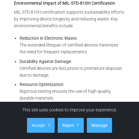
Environmental Impact of MIL-STD-810H Certification
MIL STD 810H certification supports sustainability efforts
by improving device longevity and reducing waste. Key
environmental benefits include:
Reduction in Electronic Waste:
The extended lifespan of certified devices minimizes
the need for frequent replacements.
Durability Against Damage:
Certified devices are less prone to premature disposal
due to damage.
Resource Optimization:
Rigorous testing ensures the use of high-quality,
durable materials.
Support for Circular Economy:
This site uses cookies to improve your experience.
Robust designs make certified devices more suitable
for repair, refurbishment, or recycling.
Accept
?
Reject
?
Manage
MIL-STD-810H certification plays a vital role in global