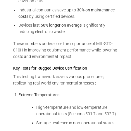
environments.
Industrial companies save up to
30% on maintenance
costs
by using certified devices.
Devices last
50% longer on average
, significantly
reducing electronic waste.
These numbers underscore the importance of MIL-STD-
810H in improving equipment performance while lowering
costs and environmental impact.
Key Tests for Rugged Device Certification
This testing framework covers various procedures,
replicating real-world environmental stresses :
Extreme Temperatures:
High-temperature and low-temperature
operational tests (Sections 501.7 and 502.7).
Storage resilience in non-operational states.