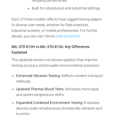
temperature extremes.
Built for educational and industrial settings.
Each of these models reflects how rugged testing adapts
to diverse user needs, whether for field scientists,
industrial workers, or mobile professionals. For further
details, you can visit Clevo’s
Intel Storefront
.
MIL-STD-810H vs MIL-STD-810G: Key Differences
Explained
This updated version introduces updates that improve
testing accuracy and broaden environmental scenarios:
Enhanced Vibration Testing:
Reflects modern transport
methods.
Updated Thermal Shock Tests:
Simulates more rapid
and severe temperature shifts.
Expanded Combined Environment Testing:
Evaluates
devices under simultaneous stresses like vibration and
humidity.