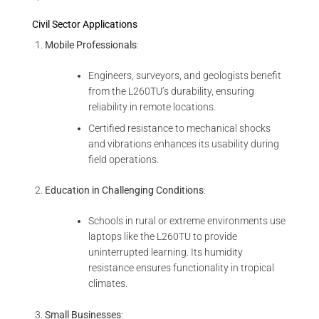
Civil Sector Applications
Mobile Professionals
:
Engineers, surveyors, and geologists benefit
from the L260TU’s durability, ensuring
reliability in remote locations.
Certified resistance to mechanical shocks
and vibrations enhances its usability during
field operations.
Education in Challenging Conditions
:
Schools in rural or extreme environments use
laptops like the L260TU to provide
uninterrupted learning. Its humidity
resistance ensures functionality in tropical
climates.
Small Businesses
: