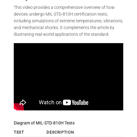
This video provides a comprehensive overview of how
devices undergo MIL-STD-810H certification tests,
including simulations of extreme temperatures, vibrations,
and mechanical shocks. It complements the article by
illustrating real-world applications of the standard.
Diagram of MIL-STD-810H Tests
TEST
DESCRIPTION