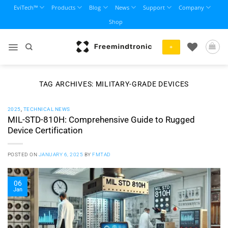
Skip
EviTech™
Products
Blog
News
Support
Company
to
Shop
content
+
TAG ARCHIVES:
MILITARY-GRADE DEVICES
2025
,
TECHNICAL NEWS
MIL-STD-810H: Comprehensive Guide to Rugged
Device Certification
POSTED ON
JANUARY 6, 2025
BY
FMTAD
06
Jan