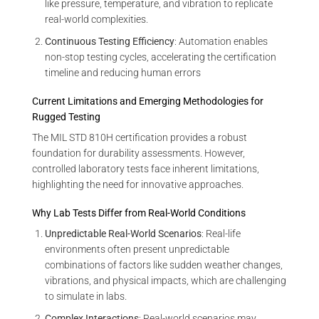
like pressure, temperature, and vibration to replicate
real-world complexities.
Continuous Testing Efficiency
: Automation enables
non-stop testing cycles, accelerating the certification
timeline and reducing human errors
Current Limitations and Emerging Methodologies for
Rugged Testing
The MIL STD 810H certification provides a robust
foundation for durability assessments. However,
controlled laboratory tests face inherent limitations,
highlighting the need for innovative approaches.
Why Lab Tests Differ from Real-World Conditions
Unpredictable Real-World Scenarios
: Real-life
environments often present unpredictable
combinations of factors like sudden weather changes,
vibrations, and physical impacts, which are challenging
to simulate in labs.
Complex Interactions
: Real-world scenarios may