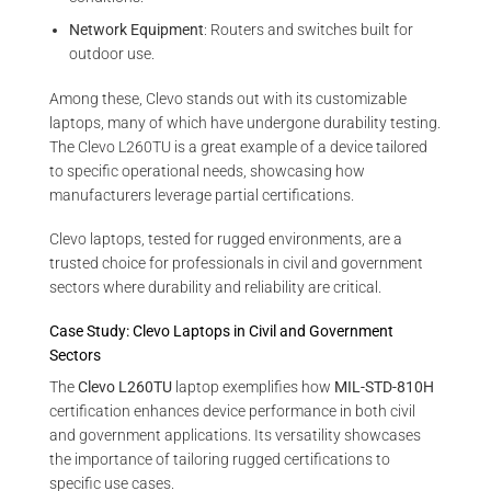
Network Equipment
: Routers and switches built for
outdoor use.
Among these, Clevo stands out with its customizable
laptops, many of which have undergone durability testing.
The Clevo L260TU is a great example of a device tailored
to specific operational needs, showcasing how
manufacturers leverage partial certifications.
Clevo laptops, tested for rugged environments, are a
trusted choice for professionals in civil and government
sectors where durability and reliability are critical.
Case Study: Clevo Laptops in Civil and Government
Sectors
The
Clevo L260TU
laptop exemplifies how
MIL-STD-810H
certification enhances device performance in both civil
and government applications. Its versatility showcases
the importance of tailoring rugged certifications to
specific use cases.