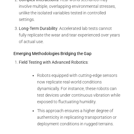
involve multiple, overlapping environmental stresses,
unlike the isolated variables tested in controlled
settings.
Long-Term Durability
: Accelerated lab tests cannot
fully replicate the wear and tear experienced over years
of actual use.
Emerging Methodologies Bridging the Gap
Field Testing with Advanced Robotics
:
Robots equipped with cutting-edge sensors
now replicate real-world conditions
dynamically. For instance, these robots can
test devices under continuous vibration while
exposed to fluctuating humidity.
This approach ensures a higher degree of
authenticity in replicating transportation or
deployment conditions in rugged terrains.