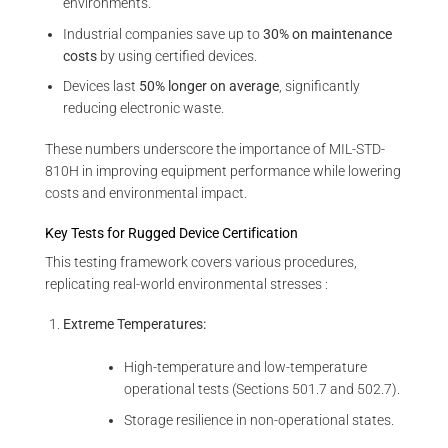
environments.
Industrial companies save up to
30% on maintenance
costs
by using certified devices.
Devices last
50% longer on average
, significantly
reducing electronic waste.
These numbers underscore the importance of MIL-STD-
810H in improving equipment performance while lowering
costs and environmental impact.
Key Tests for Rugged Device Certification
This testing framework covers various procedures,
replicating real-world environmental stresses :
Extreme Temperatures:
High-temperature and low-temperature
operational tests (Sections 501.7 and 502.7).
Storage resilience in non-operational states.