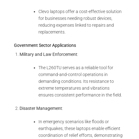
Clevo laptops offer a cost-effective solution
for businesses needing robust devices,
reducing expenses linked to repairs and
replacements.
Government Sector Applications
Military and Law Enforcement
:
The L260TU serves as a reliable tool for
command-and-control operations in
demanding conditions. Its resistance to
extreme temperatures and vibrations
ensures consistent performance in the field.
Disaster Management
:
In emergency scenarios like floods or
earthquakes, these laptops enable efficient
coordination of relief efforts, demonstrating