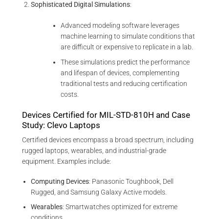
Sophisticated Digital Simulations
:
Advanced modeling software leverages
machine learning to simulate conditions that
are difficult or expensive to replicate in a lab.
These simulations predict the performance
and lifespan of devices, complementing
traditional tests and reducing certification
costs.
Devices Certified for MIL-STD-810H and Case
Study: Clevo Laptops
Certified devices encompass a broad spectrum, including
rugged laptops, wearables, and industrial-grade
equipment. Examples include:
Computing Devices
: Panasonic Toughbook, Dell
Rugged, and Samsung Galaxy Active models.
Wearables
: Smartwatches optimized for extreme
conditions.