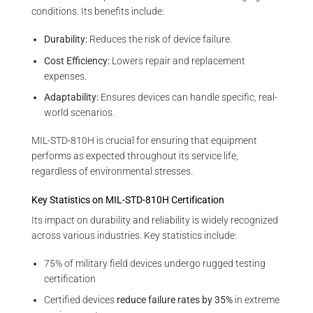
conditions. Its benefits include:
Durability:
Reduces the risk of device failure.
Cost Efficiency:
Lowers repair and replacement
expenses.
Adaptability:
Ensures devices can handle specific, real-
world scenarios.
MIL-STD-810H is crucial for ensuring that equipment
performs as expected throughout its service life,
regardless of environmental stresses.
Key Statistics on MIL-STD-810H Certification
Its impact on durability and reliability is widely recognized
across various industries. Key statistics include:
75% of military field devices undergo rugged testing
certification
Certified devices
reduce failure rates by 35%
in extreme