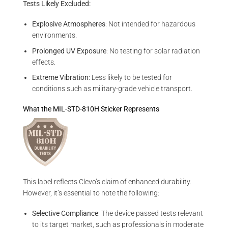
Tests Likely Excluded:
Explosive Atmospheres
: Not intended for hazardous
environments.
Prolonged UV Exposure
: No testing for solar radiation
effects.
Extreme Vibration
: Less likely to be tested for
conditions such as military-grade vehicle transport.
What the MIL-STD-810H Sticker Represents
This label reflects Clevo’s claim of enhanced durability.
However, it’s essential to note the following:
Selective Compliance
: The device passed tests relevant
to its target market, such as professionals in moderate