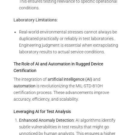
This ensures testing relevance to specific operational
conditions.
Laboratory Limitations:
Real-world environmental stresses cannot always be
duplicated practically or reliably in test laboratories.
Engineering judgment is essential when extrapolating
laboratory results to actual service conditions.
The Role of AI and Automation in Rugged Device
Certification
The integration of
artificial intelligence (AI)
and
automation
is revolutionizing the MIL-STD-810H
certification process. These advancements improve
accuracy, efficiency, and scalability.
Leveraging AI for Test Analysis
Enhanced Anomaly Detection
: AI algorithms identify
subtle vulnerabilities in test results that might go
unnoticed by human analysts. This ensures a higher