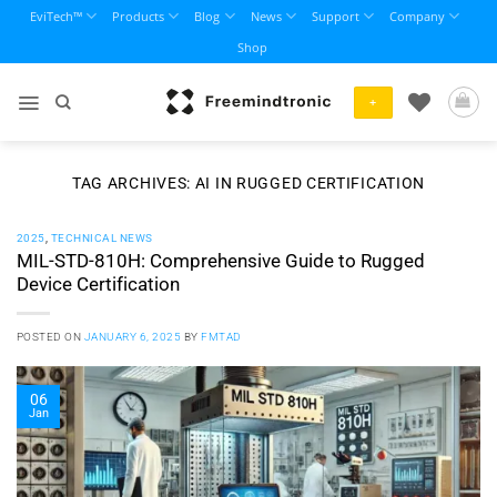
Skip
EviTech™
Products
Blog
News
Support
Company
to
Shop
content
+
TAG ARCHIVES:
AI IN RUGGED CERTIFICATION
2025
,
TECHNICAL NEWS
MIL-STD-810H: Comprehensive Guide to Rugged
Device Certification
POSTED ON
JANUARY 6, 2025
BY
FMTAD
06
Jan