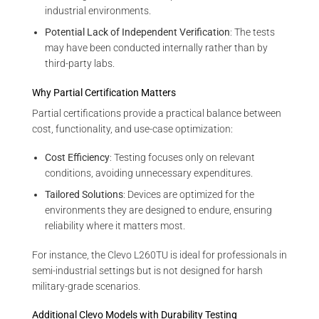
industrial environments.
Potential Lack of Independent Verification
: The tests
may have been conducted internally rather than by
third-party labs.
Why Partial Certification Matters
Partial certifications provide a practical balance between
cost, functionality, and use-case optimization:
Cost Efficiency
: Testing focuses only on relevant
conditions, avoiding unnecessary expenditures.
Tailored Solutions
: Devices are optimized for the
environments they are designed to endure, ensuring
reliability where it matters most.
For instance, the Clevo L260TU is ideal for professionals in
semi-industrial settings but is not designed for harsh
military-grade scenarios.
Additional Clevo Models with Durability Testing