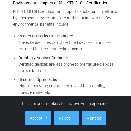
Environmental Impact of MIL-STD-810H Certification
MIL STD 810H certification supports sustainability efforts
by improving device longevity and reducing waste. Key
environmental benefits include:
Reduction in Electronic Waste:
The extended lifespan of certified devices minimizes
the need for frequent replacements.
Durability Against Damage:
Certified devices are less prone to premature disposal
due to damage.
Resource Optimization:
Rigorous testing ensures the use of high-quality,
durable materials.
Support for Circular Economy:
This site uses cookies to improve your experience.
Robust designs make certified devices more suitable
for repair, refurbishment, or recycling.
Accept
?
Reject
?
Manage
MIL-STD-810H certification plays a vital role in global