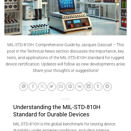
MIL-STD-810H: Comprehensive Guide by Jacques Gascuel – This
post in the Technical News section discusses the importance, key
tests, and applications of the MIL-STD-810H standard for rugged
device certification. Updates will follow as new developments arise.
Share your thoughts or suggestions!
Understanding the MIL-STD-810H
Standard for Durable Devices
MIL-STD-810H is the global benchmark for testing device
durability under extreme conditions, including intense