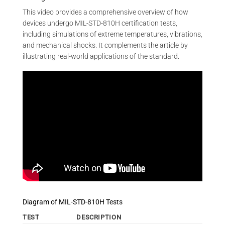
This video provides a comprehensive overview of how
devices undergo MIL-STD-810H certification tests,
including simulations of extreme temperatures, vibrations,
and mechanical shocks. It complements the article by
illustrating real-world applications of the standard.
Diagram of MIL-STD-810H Tests
TEST
DESCRIPTION