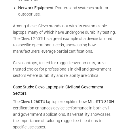
Network Equipment
: Routers and switches built for
outdoor use.
Among these, Clevo stands out with its customizable
laptops, many of which have undergone durability testing.
The Clevo L260TU is a great example of a device tailored
to specific operational needs, showcasing how
manufacturers leverage partial certifications.
Clevo laptops, tested for rugged environments, are a
trusted choice for professionals in civil and government
sectors where durability and reliability are critical.
Case Study: Clevo Laptops in Civil and Government
Sectors
The
Clevo L260TU
laptop exemplifies how
MIL-STD-810H
certification enhances device performance in both civil
and government applications. Its versatility showcases
the importance of tailoring rugged certifications to
specific use cases.