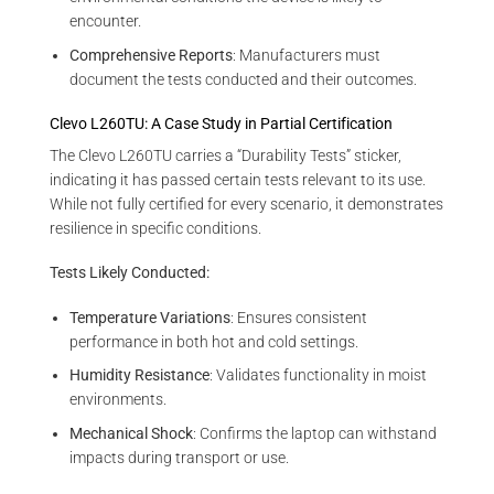
encounter.
Comprehensive Reports
: Manufacturers must
document the tests conducted and their outcomes.
Clevo L260TU: A Case Study in Partial Certification
The Clevo L260TU carries a “Durability Tests” sticker,
indicating it has passed certain tests relevant to its use.
While not fully certified for every scenario, it demonstrates
resilience in specific conditions.
Tests Likely Conducted:
Temperature Variations
: Ensures consistent
performance in both hot and cold settings.
Humidity Resistance
: Validates functionality in moist
environments.
Mechanical Shock
: Confirms the laptop can withstand
impacts during transport or use.