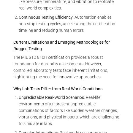
like pressure, temperature, and vibration to replicate
real-world complexities.
Continuous Testing Efficiency
: Automation enables
non-stop testing cycles, accelerating the certification
timeline and reducing human errors
Current Limitations and Emerging Methodologies for
Rugged Testing
The MIL STD 810H certification provides a robust
foundation for durability assessments. However,
controlled laboratory tests face inherent limitations,
highlighting the need for innovative approaches.
Why Lab Tests Differ from Real-World Conditions
Unpredictable Real-World Scenarios
: Real-life
environments often present unpredictable
combinations of factors like sudden weather changes,
vibrations, and physical impacts, which are challenging
to simulate in labs.
Complex Interactions
: Real-world scenarios may