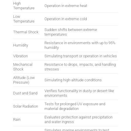
High
Operation in extreme heat
Temperature
Low
Operation in extreme cold
Temperature
Sudden shifts between extreme
Thermal Shock
temperatures
Resistance in environments with up to 95%
Humidity
humidity
Vibration
Simulating transport or operation in vehicles
Mechanical
Resistance to drops, impacts, and handling
Shock
stresses
Altitude (Low
Simulating high-altitude conditions
Pressure)
Verifies functionality in dusty or desert-like
Dust and Sand
environments
Tests for prolonged UV exposure and
Solar Radiation
material degradation
Evaluates protection against precipitation
Rain
and water ingress
Simulates marine environments to test