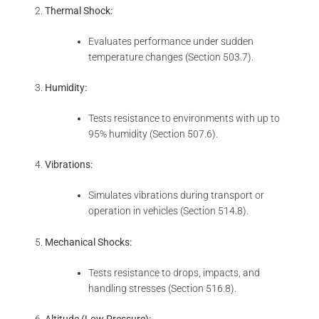
Thermal Shock:
Evaluates performance under sudden
temperature changes (Section 503.7).
Humidity:
Tests resistance to environments with up to
95% humidity (Section 507.6).
Vibrations:
Simulates vibrations during transport or
operation in vehicles (Section 514.8).
Mechanical Shocks:
Tests resistance to drops, impacts, and
handling stresses (Section 516.8).
Altitude (Low Pressure):