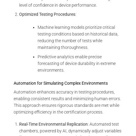
level of confidence in device performance.
Optimized Testing Procedures
:
Machine learning models prioritize critical
testing conditions based on historical data,
reducing the number of tests while
maintaining thoroughness.
Predictive analytics enable precise
forecasting of device durability in extreme
environments.
Automation for Simulating Complex Environments
Automation enhances accuracy in testing procedures,
enabling consistent results and minimizing human errors.
This approach ensures rigorous standards are met while
optimizing efficiency in the certification process.
Real-Time Environmental Replication
: Automated test
chambers, powered by AI, dynamically adjust variables