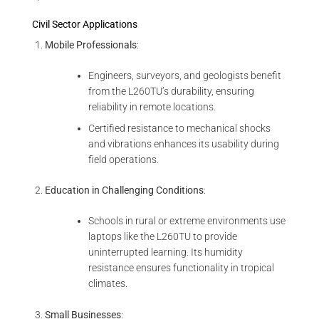
Civil Sector Applications
Mobile Professionals
:
Engineers, surveyors, and geologists benefit
from the L260TU’s durability, ensuring
reliability in remote locations.
Certified resistance to mechanical shocks
and vibrations enhances its usability during
field operations.
Education in Challenging Conditions
:
Schools in rural or extreme environments use
laptops like the L260TU to provide
uninterrupted learning. Its humidity
resistance ensures functionality in tropical
climates.
Small Businesses
: