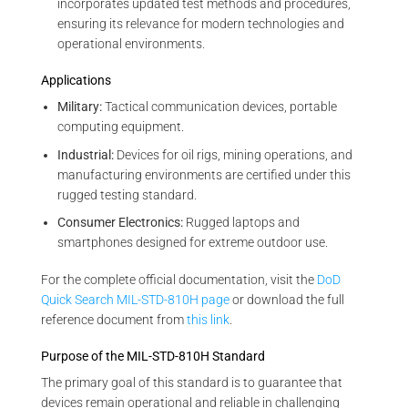
incorporates updated test methods and procedures,
ensuring its relevance for modern technologies and
operational environments.
Applications
Military:
Tactical communication devices, portable
computing equipment.
Industrial:
Devices for oil rigs, mining operations, and
manufacturing environments are certified under this
rugged testing standard.
Consumer Electronics:
Rugged laptops and
smartphones designed for extreme outdoor use.
For the complete official documentation, visit the
DoD
Quick Search MIL-STD-810H page
or download the full
reference document from
this link
.
Purpose of the MIL-STD-810H Standard
The primary goal of this standard is to guarantee that
devices remain operational and reliable in challenging