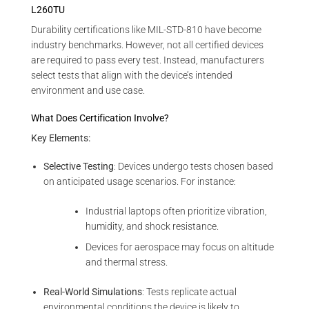
L260TU
Durability certifications like MIL-STD-810 have become
industry benchmarks. However, not all certified devices
are required to pass every test. Instead, manufacturers
select tests that align with the device’s intended
environment and use case.
What Does Certification Involve?
Key Elements:
Selective Testing
: Devices undergo tests chosen based
on anticipated usage scenarios. For instance:
Industrial laptops often prioritize vibration,
humidity, and shock resistance.
Devices for aerospace may focus on altitude
and thermal stress.
Real-World Simulations
: Tests replicate actual
environmental conditions the device is likely to