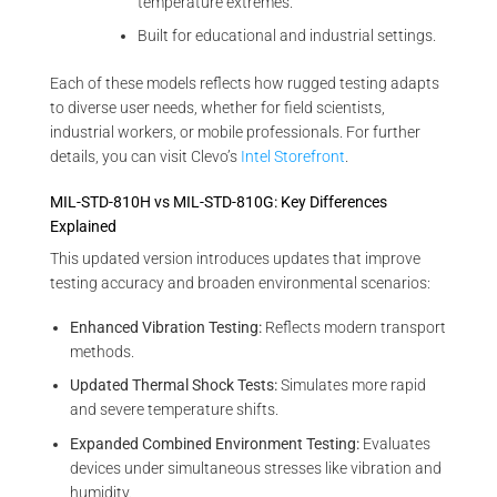
temperature extremes.
Built for educational and industrial settings.
Each of these models reflects how rugged testing adapts
to diverse user needs, whether for field scientists,
industrial workers, or mobile professionals. For further
details, you can visit Clevo’s
Intel Storefront
.
MIL-STD-810H vs MIL-STD-810G: Key Differences
Explained
This updated version introduces updates that improve
testing accuracy and broaden environmental scenarios:
Enhanced Vibration Testing:
Reflects modern transport
methods.
Updated Thermal Shock Tests:
Simulates more rapid
and severe temperature shifts.
Expanded Combined Environment Testing:
Evaluates
devices under simultaneous stresses like vibration and
humidity.