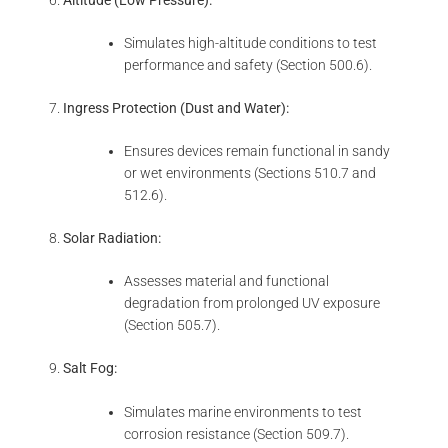
Simulates high-altitude conditions to test
performance and safety (Section 500.6).
Ingress Protection (Dust and Water):
Ensures devices remain functional in sandy
or wet environments (Sections 510.7 and
512.6).
Solar Radiation:
Assesses material and functional
degradation from prolonged UV exposure
(Section 505.7).
Salt Fog:
Simulates marine environments to test
corrosion resistance (Section 509.7).