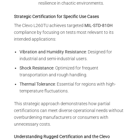
resilience in chaotic environments.
Strategic Certification for Specific Use Cases
The Clevo L260TU achieves targeted
MIL-STD-810H
compliance by focusing on tests most relevant to its
intended applications:
Vibration and Humidity Resistance
: Designed for
industrial and semi-industrial users.
Shock Resistance
: Optimized for frequent
transportation and rough handling.
Thermal Tolerance
: Essential for regions with high-
temperature fluctuations.
This strategic approach demonstrates how partial
certifications can meet diverse operational needs without
overburdening manufacturers or consumers with
unnecessary costs.
Understanding Rugged Certification and the Clevo