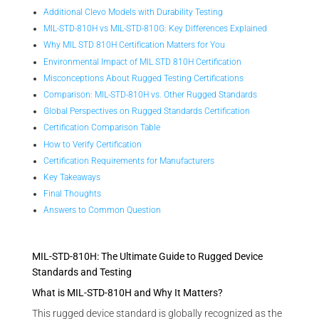
Additional Clevo Models with Durability Testing
MIL-STD-810H vs MIL-STD-810G: Key Differences Explained
Why MIL STD 810H Certification Matters for You
Environmental Impact of MIL STD 810H Certification
Misconceptions About Rugged Testing Certifications
Comparison: MIL-STD-810H vs. Other Rugged Standards
Global Perspectives on Rugged Standards Certification
Certification Comparison Table
How to Verify Certification
Certification Requirements for Manufacturers
Key Takeaways
Final Thoughts
Answers to Common Question
MIL-STD-810H: The Ultimate Guide to Rugged Device
Standards and Testing
What is MIL-STD-810H and Why It Matters?
This rugged device standard is globally recognized as the