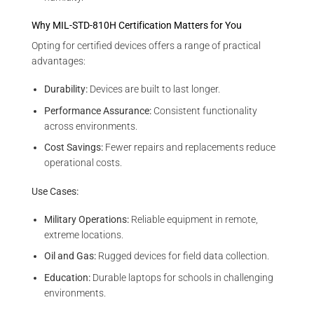
Why MIL-STD-810H Certification Matters for You
Opting for certified devices offers a range of practical
advantages:
Durability:
Devices are built to last longer.
Performance Assurance:
Consistent functionality
across environments.
Cost Savings:
Fewer repairs and replacements reduce
operational costs.
Use Cases:
Military Operations:
Reliable equipment in remote,
extreme locations.
Oil and Gas:
Rugged devices for field data collection.
Education:
Durable laptops for schools in challenging
environments.