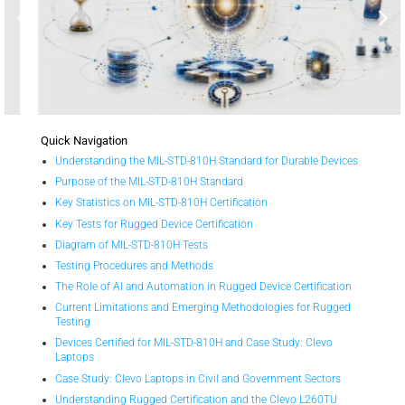
Quick Navigation
Understanding the MIL-STD-810H Standard for Durable Devices
Purpose of the MIL-STD-810H Standard
Key Statistics on MIL-STD-810H Certification
Key Tests for Rugged Device Certification
Diagram of MIL-STD-810H Tests
Testing Procedures and Methods
The Role of AI and Automation in Rugged Device Certification
Current Limitations and Emerging Methodologies for Rugged
Testing
Devices Certified for MIL-STD-810H and Case Study: Clevo
Laptops
Case Study: Clevo Laptops in Civil and Government Sectors
Understanding Rugged Certification and the Clevo L260TU