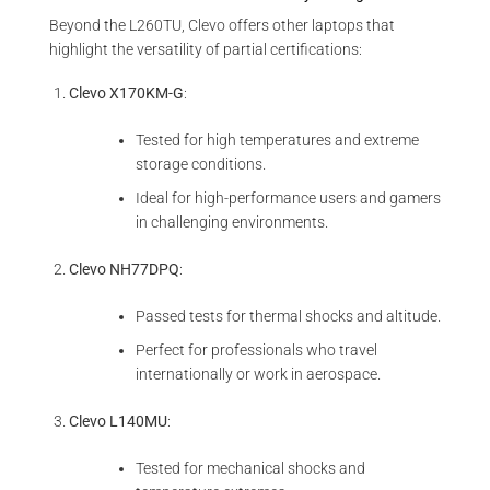
Beyond the L260TU, Clevo offers other laptops that
highlight the versatility of partial certifications:
Clevo X170KM-G
:
Tested for high temperatures and extreme
storage conditions.
Ideal for high-performance users and gamers
in challenging environments.
Clevo NH77DPQ
:
Passed tests for thermal shocks and altitude.
Perfect for professionals who travel
internationally or work in aerospace.
Clevo L140MU
:
Tested for mechanical shocks and