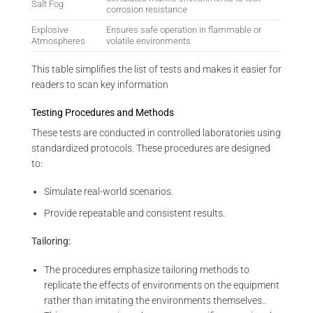
Salt Fog
corrosion resistance
Explosive
Ensures safe operation in flammable or
Atmospheres
volatile environments
This table simplifies the list of tests and makes it easier for
readers to scan key information
Testing Procedures and Methods
These tests are conducted in controlled laboratories using
standardized protocols. These procedures are designed
to:
Simulate real-world scenarios.
Provide repeatable and consistent results.
Tailoring:
The procedures emphasize tailoring methods to
replicate the effects of environments on the equipment
rather than imitating the environments themselves..