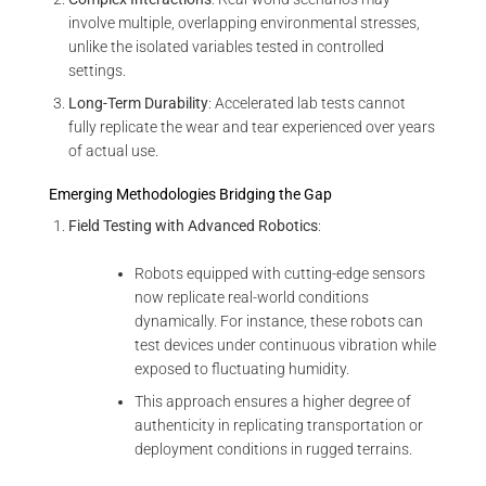
involve multiple, overlapping environmental stresses,
unlike the isolated variables tested in controlled
settings.
Long-Term Durability
: Accelerated lab tests cannot
fully replicate the wear and tear experienced over years
of actual use.
Emerging Methodologies Bridging the Gap
Field Testing with Advanced Robotics
:
Robots equipped with cutting-edge sensors
now replicate real-world conditions
dynamically. For instance, these robots can
test devices under continuous vibration while
exposed to fluctuating humidity.
This approach ensures a higher degree of
authenticity in replicating transportation or
deployment conditions in rugged terrains.