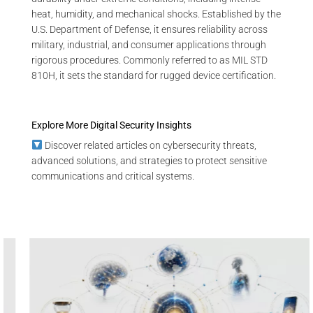
heat, humidity, and mechanical shocks. Established by the
U.S. Department of Defense, it ensures reliability across
military, industrial, and consumer applications through
rigorous procedures. Commonly referred to as MIL STD
810H, it sets the standard for rugged device certification.
Explore More Digital Security Insights
Discover related articles on cybersecurity threats,
advanced solutions, and strategies to protect sensitive
communications and critical systems.