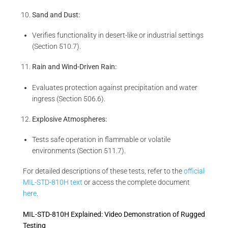
Sand and Dust:
Verifies functionality in desert-like or industrial settings
(Section 510.7).
Rain and Wind-Driven Rain:
Evaluates protection against precipitation and water
ingress (Section 506.6).
Explosive Atmospheres:
Tests safe operation in flammable or volatile
environments (Section 511.7).
For detailed descriptions of these tests, refer to the
official
MIL-STD-810H text
or access the complete document
here
.
MIL-STD-810H Explained: Video Demonstration of Rugged
Testing