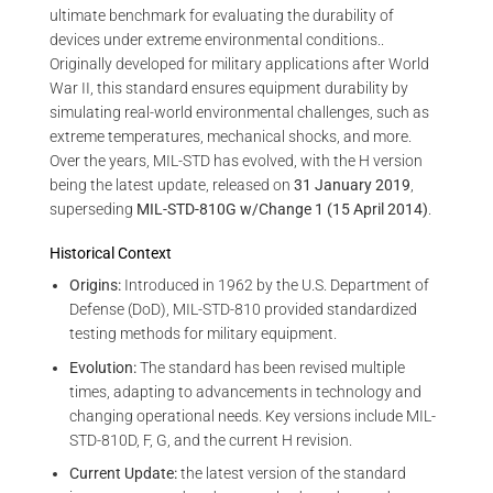
ultimate benchmark for evaluating the durability of
devices under extreme environmental conditions..
Originally developed for military applications after World
War II, this standard ensures equipment durability by
simulating real-world environmental challenges, such as
extreme temperatures, mechanical shocks, and more.
Over the years, MIL-STD has evolved, with the H version
being the latest update, released on
31 January 2019
,
superseding
MIL-STD-810G w/Change 1 (15 April 2014)
.
Historical Context
Origins:
Introduced in 1962 by the U.S. Department of
Defense (DoD), MIL-STD-810 provided standardized
testing methods for military equipment.
Evolution:
The standard has been revised multiple
times, adapting to advancements in technology and
changing operational needs. Key versions include MIL-
STD-810D, F, G, and the current H revision.
Current Update:
the latest version of the standard