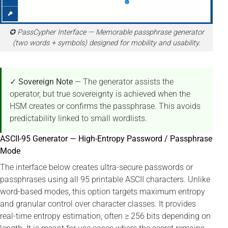
✪ PassCypher Interface — Memorable passphrase generator
(two words + symbols) designed for mobility and usability.
✓ Sovereign Note
— The generator assists the
operator, but true sovereignty is achieved when the
HSM creates or confirms the passphrase. This avoids
predictability linked to small wordlists.
ASCII-95 Generator — High-Entropy Password / Passphrase
Mode
The interface below creates ultra-secure passwords or
passphrases using all 95 printable ASCII characters. Unlike
word-based modes, this option targets maximum entropy
and granular control over character classes. It provides
real-time entropy estimation, often ≥ 256 bits depending on