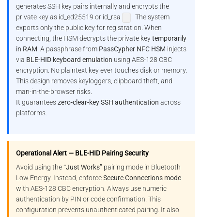
generates SSH key pairs internally and encrypts the
private key as id_ed25519 or id_rsa
. The system
exports only the public key for registration. When
connecting, the HSM decrypts the private key
temporarily
in RAM
. A passphrase from
PassCypher NFC HSM
injects
via
BLE-HID keyboard emulation
using AES-128 CBC
encryption. No plaintext key ever touches disk or memory.
This design removes keyloggers, clipboard theft, and
man-in-the-browser risks.
It guarantees
zero-clear-key SSH authentication
across
platforms.
Operational Alert — BLE-HID Pairing Security
Avoid using the
“Just Works”
pairing mode in Bluetooth
Low Energy. Instead, enforce
Secure Connections mode
with AES-128 CBC encryption. Always use numeric
authentication by PIN or code confirmation. This
configuration prevents unauthenticated pairing. It also