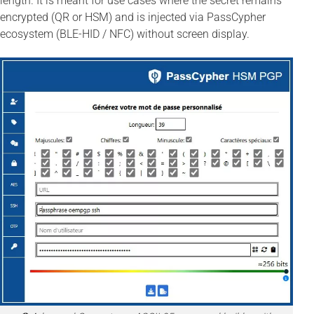
length. It is meant for use cases where the secret remains
encrypted (QR or HSM) and is injected via PassCypher
ecosystem (BLE-HID / NFC) without screen display.