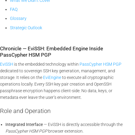
What We Didn’t Cover
FAQ
Glossary
Strategic Outlook
Chronicle — EviSSH: Embedded Engine Inside
PassCypher HSM PGP
EviSSH
is the embedded technology within
PassCypher HSM PGP
dedicated to sovereign SSH key generation, management, and
storage. It relies on the
EviEngine
to execute all cryptographic
operations locally. Every SSH key pair creation and OpenSSH
passphrase encryption happens client-side. No data, keys, or
metadata ever leave the user’s environment.
Role and Operation
Integrated Interface
— EviSSH is directly accessible through the
PassCypher HSM PGP
browser extension.