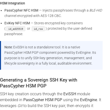
HSM Integration
PassCypher NFC HSM
— Injects passphrases through a
BLE-HID
channel encrypted with AES-128 CBC.
EviKey NFC HSM
— Stores encrypted key containers
(
or
) protected by the user-defined
id_ed25519
id_rsa
passphrase.
Note:
EviSSH is not a standalone tool. It is a native
PassCypher HSM PGP component powered by EviEngine. Its
purpose is to unify SSH key generation, management, and
lifecycle sovereignty in a fully local, auditable environment.
Generating a Sovereign SSH Key with
PassCypher HSM PGP
SSH key creation occurs through the
EviSSH
module
embedded in
PassCypher HSM PGP
using the
EviEngine
. It
leverages
Git
to build the SSH key pair, then encrypts it