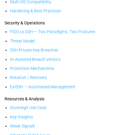
Multi-OS Compatibility
Hardening & Best Practices
Security & Operations
FIDO vs SSH — Two Paradigms, Two Postures
Threat Model
SSH Private Key Breaches
AI-Assisted Breach Vectors
Protection Mechanisms
Rotation / Recovery
EviSSH — Automated Management
Resources & Analysis
Sovereign Use Case
Key Insights
Weak Signals