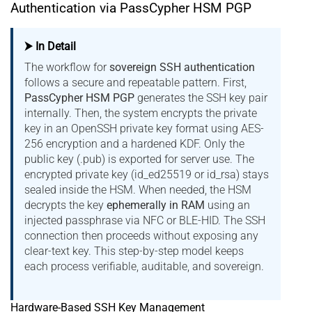
Authentication via PassCypher HSM PGP
⮞ In Detail
The workflow for
sovereign SSH authentication
follows a secure and repeatable pattern. First,
PassCypher HSM PGP
generates the SSH key pair
internally. Then, the system encrypts the private
key in an OpenSSH private key format using AES-
256 encryption and a hardened KDF. Only the
public key (.pub) is exported for server use. The
encrypted private key (id_ed25519 or id_rsa) stays
sealed inside the HSM. When needed, the HSM
decrypts the key
ephemerally in RAM
using an
injected passphrase via NFC or BLE-HID. The SSH
connection then proceeds without exposing any
clear-text key. This step-by-step model keeps
each process verifiable, auditable, and sovereign.
Hardware-Based SSH Key Management