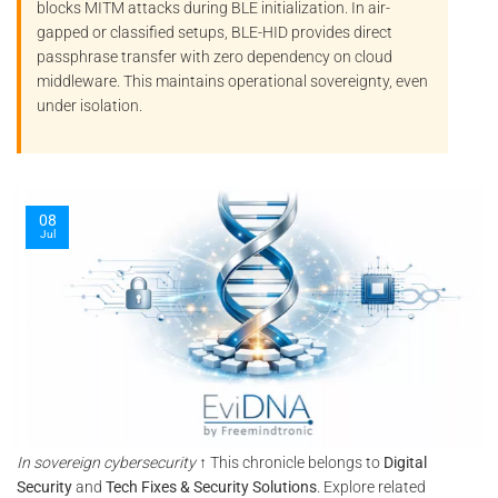
blocks
MITM
attacks during BLE initialization. In air-
gapped or classified setups, BLE-HID provides direct
passphrase transfer with zero dependency on cloud
middleware. This maintains operational sovereignty, even
under isolation.
08
Jul
In sovereign cybersecurity
↑ This chronicle belongs to
Digital
Security
and
Tech Fixes & Security Solutions
. Explore related