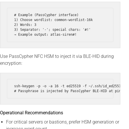
# Example (PassCypher interface)

1) Choose wordlist: common-wordlist-16k

2) Words: 3

3) Separator: '-'; special chars: '#!'

Use PassCypher NFC HSM to inject it via BLE-HID during
encryption:
ssh-keygen -p -o -a 16 -t ed25519 -f ~/.ssh/id_ed25519 --
Operational Recommendations
For critical servers or bastions, prefer HSM generation or
increase word count.