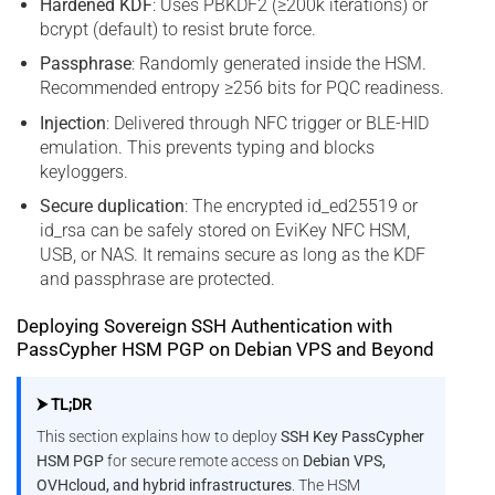
Hardened KDF
: Uses PBKDF2 (≥200k iterations) or
bcrypt (default) to resist brute force.
Passphrase
: Randomly generated inside the HSM.
Recommended entropy ≥256 bits for PQC readiness.
Injection
: Delivered through NFC trigger or BLE-HID
emulation. This prevents typing and blocks
keyloggers.
Secure duplication
: The encrypted id_ed25519 or
id_rsa can be safely stored on EviKey NFC HSM,
USB, or NAS. It remains secure as long as the KDF
and passphrase are protected.
Deploying Sovereign SSH Authentication with
PassCypher HSM PGP on Debian VPS and Beyond
⮞ TL;DR
This section explains how to deploy
SSH Key PassCypher
HSM PGP
for secure remote access on
Debian VPS,
OVHcloud, and hybrid infrastructures
. The HSM