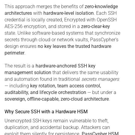
This approach merges the benefits of
zero-knowledge
architectures
with
hardware-level isolation
. Each SSH
credential is locally created, Encrypted with OpenSSH
AES-256 encryption, and stored in a
zero-clear-key
state. Unlike software-based systems that synchronize
secrets through cloud or network vaults, PassCypher’s
design ensures
no key leaves the trusted hardware
perimeter
.
The result is a
hardware-anchored SSH key
management solution
that delivers the same usability
and automation found in traditional
secrets managers
— including
key rotation, team access control,
auditability, and lifecycle orchestration
— but under a
sovereign, offline-capable, zero-cloud architecture
.
Why Secure SSH with a Hardware HSM
Unencrypted SSH keys remain vulnerable to theft,
duplication, and accidental backup. Attackers can
exploit them silently for persistence.
PassCypher HSM