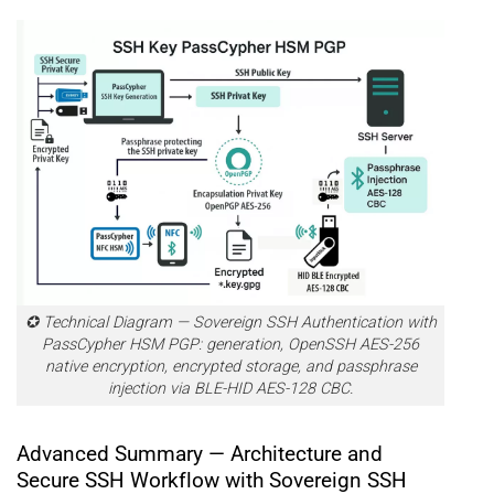
✪ Technical Diagram — Sovereign SSH Authentication with
PassCypher HSM PGP: generation, OpenSSH AES-256
native encryption, encrypted storage, and passphrase
injection via BLE-HID AES-128 CBC.
Advanced Summary — Architecture and
Secure SSH Workflow with Sovereign SSH