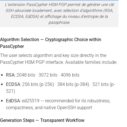
L’extension PassCypher HSM PGP permet de générer une clé
SSH sécurisée localement, avec sélection d’algorithme (RSA,
ECDSA, EdDSA) et affichage du niveau d’entropie de la
passphrase.
Algorithm Selection — Cryptographic Choice within
PassCypher
The user selects algorithm and key size directly in the
PassCypher HSM PGP interface. Available families include:
RSA
: 2048 bits · 3072 bits · 4096 bits
ECDSA
: 256 bits (p-256) · 384 bits (p-384) · 521 bits (p-
521)
EdDSA
: ed25519 — recommended for its robustness,
compactness, and native OpenSSH support
Generation Steps — Transparent Workflow