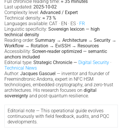
Full chronicle reading time:
≈ 35 minutes
Last updated:
2025-10-02
Complexity level:
Advanced / Expert
Technical density:
≈ 73 %
Languages available: CAT · EN · ES ·
FR
Linguistic specificity:
Sovereign lexicon — high
technical density
Reading order:
Summary → Architecture → Security →
Workflow → Rotation → EviSSH → Resources
Accessibility:
Screen-reader optimized — semantic
anchors included
Editorial type:
Strategic Chronicle —
Digital Security
·
Technical News
Author:
Jacques Gascuel
— inventor and founder of
Freemindtronic Andorra, expert in NFC HSM
technologies, embedded cryptography, and zero-trust
architectures. His research focuses on
digital
sovereignty
and post-quantum resilience.
Editorial note — This operational guide evolves
continuously with field feedback, audits, and PQC
developments.