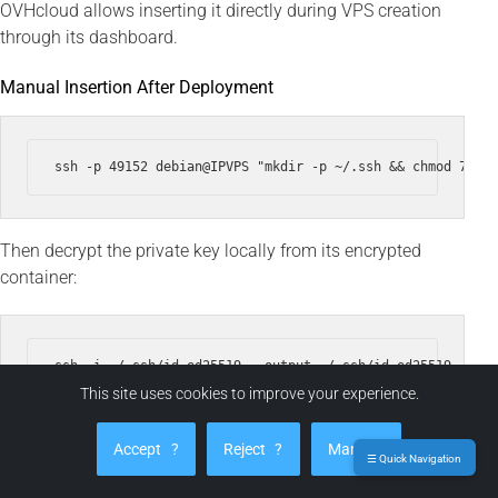
OVHcloud allows inserting it directly during VPS creation
through its dashboard.
Manual Insertion After Deployment
Then decrypt the private key locally from its encrypted
container:
ssh -i ~/.ssh/id_ed25519 --output ~/.ssh/id_ed25519 ~/.ss
chmod 600 ~/.ssh/id_ed25519

This site uses cookies to improve your experience.
Accept
?
Reject
?
Manage
☰ Quick Navigation
The decrypted file exists only temporarily. It can self-erase