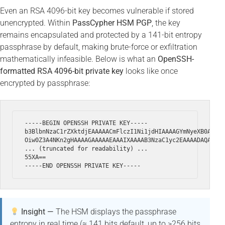
Even an RSA 4096-bit key becomes vulnerable if stored
unencrypted. Within
PassCypher HSM PGP
, the key
remains encapsulated and protected by a 141-bit entropy
passphrase by default, making brute-force or exfiltration
mathematically infeasible. Below is what an
OpenSSH-
formatted RSA 4096-bit private key
looks like once
encrypted by passphrase:
-----BEGIN OPENSSH PRIVATE KEY-----

b3BlbnNzaC1rZXktdjEAAAAACmFlczI1Ni1jdHIAAAAGYmNyeXB0AAAAG
Oiw0Z3A4NKn2gHAAAAGAAAAAEAAAIXAAAAB3NzaC1yc2EAAAADAQABAAA
... (truncated for readability) ...

55XA==

Insight —
The HSM displays the passphrase
entropy in real time (≈ 141 bits default, up to >256 bits