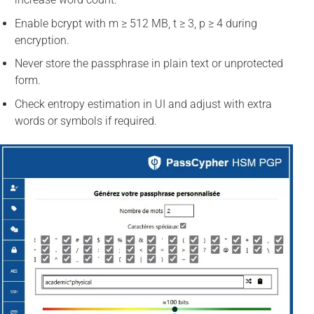
Enable bcrypt with m ≥ 512 MB, t ≥ 3, p ≥ 4 during
encryption.
Never store the passphrase in plain text or unprotected
form.
Check entropy estimation in UI and adjust with extra
words or symbols if required.