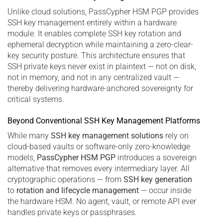
Unlike cloud solutions, PassCypher HSM PGP provides
SSH key management entirely within a hardware
module. It enables complete SSH key rotation and
ephemeral decryption while maintaining a zero-clear-
key security posture. This architecture ensures that
SSH private keys never exist in plaintext — not on disk,
not in memory, and not in any centralized vault —
thereby delivering hardware-anchored sovereignty for
critical systems.
Beyond Conventional SSH Key Management Platforms
While many
SSH key management solutions
rely on
cloud-based vaults or software-only zero-knowledge
models,
PassCypher HSM PGP
introduces a sovereign
alternative that removes every intermediary layer. All
cryptographic operations — from
SSH key generation
to
rotation and lifecycle management
— occur inside
the hardware HSM. No agent, vault, or remote API ever
handles private keys or passphrases.