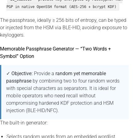
PGP in native OpenSSH format (AES-256 + bcrypt KDF)
The passphrase, ideally ≥ 256 bits of entropy, can be typed
or injected from the HSM via BLE-HID, avoiding exposure to
keyloggers.
Memorable Passphrase Generator — “Two Words +
Symbol” Option
✓ Objective:
Provide a
random yet memorable
passphrase
by combining two to four random words
with special characters as separators. It is ideal for
mobile operators who need recall without
compromising hardened KDF protection and HSM
injection (BLE-HID/NFC).
The built-in generator:
Selects random words from an embedded wordlist.