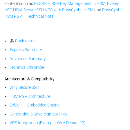
content such as
EviSSH — SSH Key Management in HSM
,
EviKey
NFC HSM
,
Secure SSH VPS with PassCypher HSM
and
PassCypher
HSM PGP — Technical Note
.
Back to top
Express Summary
Advanced Summary
Technical Chronicle
Architecture & Compatibility
Why Secure SSH
HSM PGP Architecture
EviSSH — Embedded Engine
Generating a Sovereign SSH Key
VPS Integration (Example: OVH Debian 12)