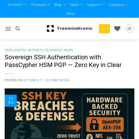
Skip
EviTech™
Products
Blog
News
Support
Company
to
Shop
content
+
2025
,
DIGITAL SECURITY
,
TECHNICAL NEWS
Sovereign SSH Authentication with
PassCypher HSM PGP — Zero Key in Clear
POSTED ON
OCTOBER 11, 2025
BY
FMTAD
11
Oct