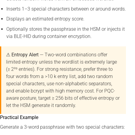
Inserts 1–3 special characters between or around words.
Displays an estimated entropy score.
Optionally stores the passphrase in the HSM or injects it
via BLE-HID during container encryption.
⚠ Entropy Alert
— Two-word combinations offer
limited entropy unless the wordlist is extremely large
(≥ 2²⁰ entries). For strong resistance, prefer three to
four words from a >10 k entry list, add two random
special characters, use non-alphabetic separators,
and enable bcrypt with high memory cost. For PQC-
aware posture, target ≥ 256 bits of effective entropy or
let the HSM generate it randomly.
Practical Example
Generate a 3-word passphrase with two special characters: