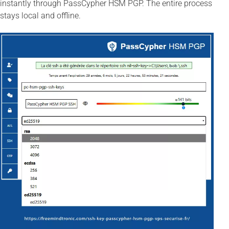
instantly through PassCypher HSM PGP. The entire process
stays local and offline.