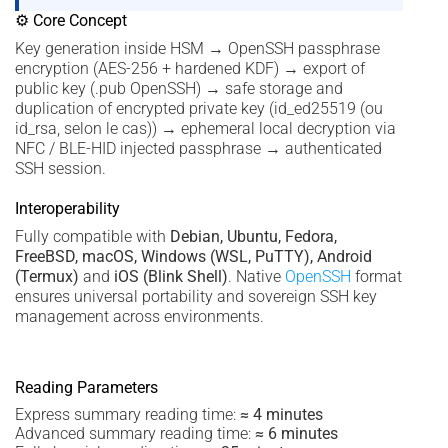
⚙ Core Concept
Key generation inside HSM → OpenSSH passphrase
encryption (AES-256 + hardened KDF) → export of
public key (.pub OpenSSH) → safe storage and
duplication of encrypted private key (id_ed25519 (ou
id_rsa, selon le cas)) → ephemeral local decryption via
NFC / BLE-HID injected passphrase → authenticated
SSH session.
Interoperability
Fully compatible with
Debian, Ubuntu, Fedora,
FreeBSD, macOS, Windows (WSL, PuTTY), Android
(Termux)
and
iOS (Blink Shell)
. Native
OpenSSH
format
ensures universal portability and sovereign SSH key
management across environments.
Reading Parameters
Express summary reading time:
≈ 4 minutes
Advanced summary reading time:
≈ 6 minutes