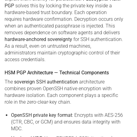
PGP
solves this by locking the private key inside a
hardware-based trust boundary. Each operation
requires hardware confirmation. Decryption occurs only
when an authenticated passphrase is injected. This
removes dependence on software agents and delivers
hardware-anchored sovereignty
for SSH authentication.
As a result, even on untrusted machines,
administrators maintain cryptographic control of their
access credentials.
HSM PGP Architecture — Technical Components
The
sovereign SSH authentication
architecture
combines proven OpenSSH native encryption with
hardware isolation. Each component plays a specific
role in the zero-clear-key chain.
OpenSSH private key format
: Encrypts with AES-256
(CTR, CBC, or GCM) and ensures data integrity with
MDC.