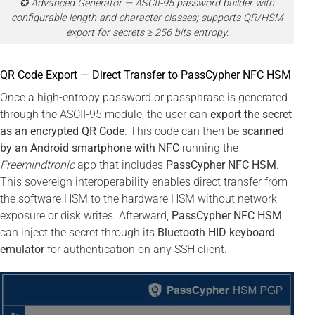
✪ Advanced Generator — ASCII-95 password builder with
configurable length and character classes; supports QR/HSM
export for secrets ≥ 256 bits entropy.
QR Code Export — Direct Transfer to PassCypher NFC HSM
Once a high-entropy password or passphrase is generated
through the ASCII-95 module, the user can
export the secret
as an encrypted QR Code
. This code can then be
scanned
by an Android smartphone with NFC
running the
Freemindtronic
app that includes
PassCypher NFC HSM
.
This sovereign interoperability enables direct transfer from
the software HSM to the hardware HSM without network
exposure or disk writes. Afterward,
PassCypher NFC HSM
can inject the secret through its
Bluetooth HID keyboard
emulator
for authentication on any SSH client.