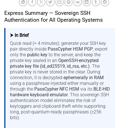
Express Summary — Sovereign SSH
Authentication for All Operating Systems
⮞ In Brief
Quick read (≈ 4 minutes): generate your SSH key
pair directly inside
PassCypher HSM PGP
, export
only the
public key
to the server, and keep the
private key sealed in an
OpenSSH-encrypted
private key file (id_ed25519, id_rsa, etc.)
. The
private key is never stored in the clear. During
connection, it is decrypted
ephemerally in RAM
using a passphrase injected either manually or
through the
PassCypher NFC HSM
via its
BLE-HID
hardware keyboard emulator
. This sovereign SSH
authentication model eliminates the risk of
keyloggers and clipboard theft while supporting
long, post-quantum-ready passphrases (≥256
bits).