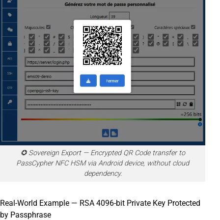
✪ Sovereign Export — Encrypted QR Code transfer to
PassCypher NFC HSM via Android device, without cloud
dependency.
Real-World Example — RSA 4096-bit Private Key Protected
by Passphrase