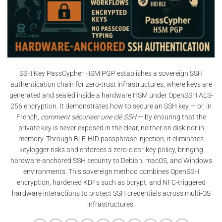
SSH Key PassCypher HSM PGP establishes a sovereign SSH
authentication chain for zero-trust infrastructures, where keys are
generated and sealed inside a hardware HSM under OpenSSH AES-
256 encryption. It demonstrates how to secure an SSH key — or, in
French,
comment sécuriser une clé SSH
— by ensuring that the
private key is never exposed in the clear, neither on disk nor in
memory. Through BLE-HID passphrase injection, it eliminates
keylogger risks and enforces a zero-clear-key policy, bringing
hardware-anchored SSH security to Debian, macOS, and Windows
environments. This sovereign method combines OpenSSH
encryption, hardened KDFs such as bcrypt, and NFC-triggered
hardware interactions to protect SSH credentials across multi-OS
infrastructures.