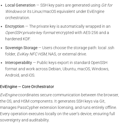
Local Generation
— SSH key pairs are generated using
Git for
Windows
or its Linux/macOS equivalent under EviEngine
orchestration.
Encryption
— The private key is automatically wrapped in an
OpenSSH private key format
encrypted with AES-256 and a
hardened KDF.
Sovereign Storage
— Users choose the storage path: local .ssh
folder,
EviKey NFC HSM
, NAS, or external drive.
Interoperability
— Public keys export in standard OpenSSH
format and work across Debian, Ubuntu, macOS, Windows,
Android, and iOS.
EviEngine — Core Orchestrator
EviEngine
coordinates secure communication between the browser,
the OS, and HSM components. It generates SSH keys via Git,
manages PassCypher extension licensing, and runs entirely offline.
Every operation executes locally on the user’s device, ensuring full
sovereignty and auditability.