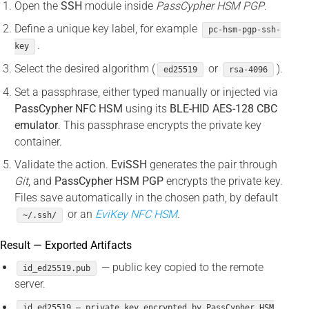
Open the
SSH
module inside
PassCypher HSM PGP
.
Define a unique key label, for example
pc-hsm-pgp-ssh-
.
key
Select the desired algorithm (
or
).
ed25519
rsa-4096
Set a passphrase, either typed manually or injected via
PassCypher NFC HSM
using its
BLE-HID AES-128 CBC
emulator
. This passphrase encrypts the private key
container.
Validate the action.
EviSSH
generates the pair through
Git
, and
PassCypher HSM PGP
encrypts the private key.
Files save automatically in the chosen path, by default
or an
EviKey NFC HSM
.
~/.ssh/
Result — Exported Artifacts
— public key copied to the remote
id_ed25519.pub
server.
id_ed25519 — private key encrypted by PassCypher HSM