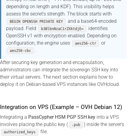
depending on length and KDF). This visibility helps
assess the secret’s strength. The block starts with
and a base64-encoded
BEGIN OPENSSH PRIVATE KEY
payload. Field
identifies
b3BlbnNzaC1rZXktdjE=
OpenSSH v1 with encryption enabled. Depending on
configuration, the engine uses
or
aes256-ctr
.
aes256-cbc
After securing key generation and encapsulation,
administrators can integrate the sovereign SSH key into
their virtual servers. The next section explains how to
deploy it on Debian-based VPS instances like OVHcloud.
Integration on VPS (Example – OVH Debian 12)
Integrating a
PassCypher HSM PGP SSH key
into a VPS
involves placing the public key (
) inside the server’s
.pub
file.
authorized_keys