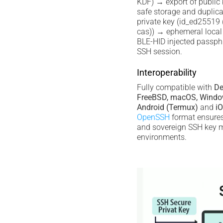
KDF) → export of public
safe storage and duplica
private key (id_ed25519 (
cas)) → ephemeral local 
BLE-HID injected passph
SSH session.
Interoperability
Fully compatible with
De
FreeBSD, macOS, Windo
Android (Termux)
and
iO
OpenSSH
format ensures 
and sovereign SSH key
environments.