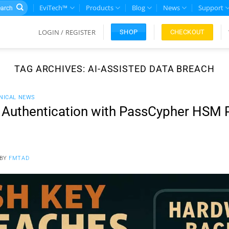
rch
EviTech™
Products
Blog
News
Support
LOGIN / REGISTER
CHECKOUT
SHOP
TAG ARCHIVES:
AI-ASSISTED DATA BREACH
NICAL NEWS
 Authentication with PassCypher HSM 
BY
FMTAD