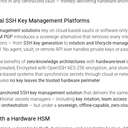
 not in any centralized vault — thereby delivering hardware-anc
al SSH Key Management Platforms
nagement solutions
rely on cloud-based vaults or software-onl
M PGP
introduces a sovereign alternative that removes every int
tions — from
SSH key generation
to
rotation and lifecycle mana
 No agent, vault, or remote API ever handles private keys or pa
e benefits of
zero-knowledge architectures
with
hardware-level i
y created, Encrypted with OpenSSH AES-256 encryption, and store
re-based systems that synchronize secrets through cloud or netw
sures
no key leaves the trusted hardware perimeter
.
-anchored SSH key management solution
that delivers the same
itional
secrets managers
— including
key rotation, team access 
e orchestration
— but under a
sovereign, offline-capable, zero-clo
th a Hardware HSM