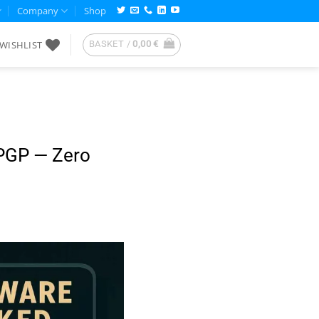
Company
Shop
WISHLIST
BASKET /
0,00
€
PGP — Zero