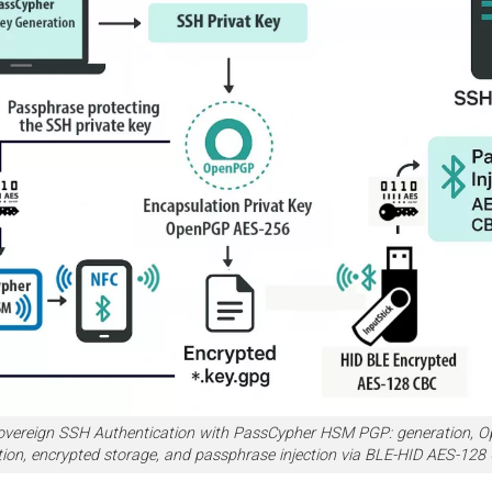
overeign SSH Authentication with PassCypher HSM PGP: generation,
tion, encrypted storage, and passphrase injection via BLE-HID AES-128