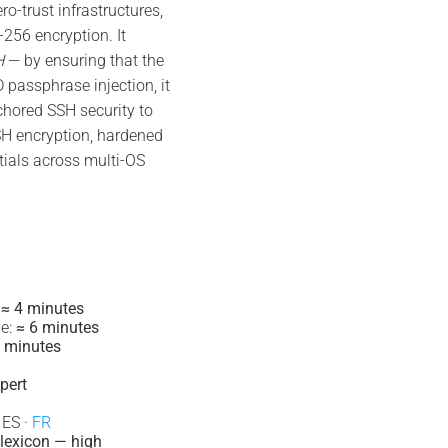
-trust infrastructures,
56 encryption. It
H
— by ensuring that the
 passphrase injection, it
chored SSH security to
H encryption, hardened
tials across multi-OS
:
≈ 4 minutes
e:
≈ 6 minutes
 minutes
pert
 ES ·
FR
lexicon — high