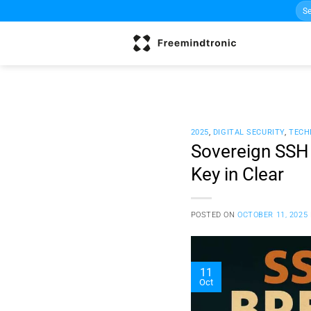
Sea
Skip
for:
to
content
2025
,
DIGITAL SECURITY
,
TECH
Sovereign SSH
Key in Clear
POSTED ON
OCTOBER 11, 2025
11
Oct