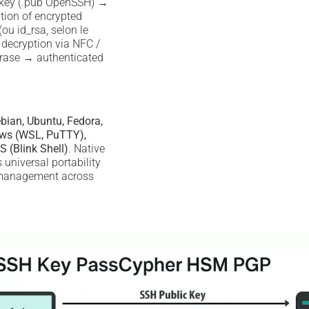
 key (.pub OpenSSH) →
tion of encrypted
ou id_rsa, selon le
decryption via NFC /
rase → authenticated
bian, Ubuntu, Fedora,
ws (WSL, PuTTY),
S (Blink Shell)
. Native
universal portability
 management across