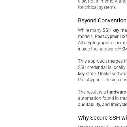
disk, not in memory, and
for critical systems.
Beyond Convention
While many
SSH key ma
models,
PassCypher HS
All cryptographic opera
inside the hardware HSM.
This approach merges th
SSH credential is locall
key
state. Unlike softwa
PassCypher’s design en
The result is a
hardware
automation found in trad
auditability, and lifecycl
Why Secure SSH wi