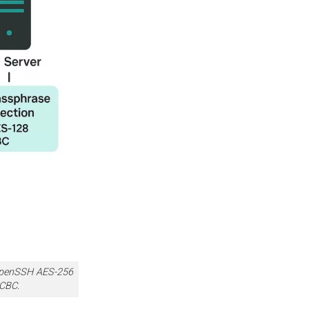
 OpenSSH AES-256
 CBC.