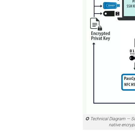
✪ Technical Diagram — S
native encryp