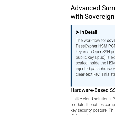
Advanced Summ
with Sovereig
⮞ In Detail
The workflow for
sove
PassCypher HSM PG
key in an OpenSSH pr
public key (.pub) is e
sealed inside the HS
injected passphrase 
clear-text key. This s
Hardware-Based S
Unlike cloud solutions,
module. It enables compl
key security posture. Thi