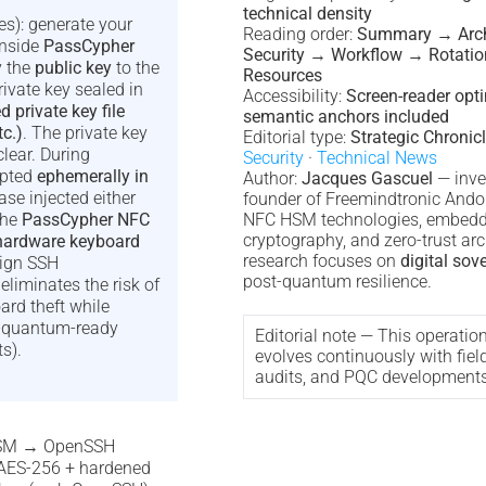
technical density
es): generate your
Reading order:
Summary → Arch
inside
PassCypher
Security → Workflow → Rotati
y the
public key
to the
Resources
rivate key sealed in
Accessibility:
Screen-reader opt
private key file
semantic anchors included
tc.)
. The private key
Editorial type:
Strategic Chronic
clear. During
Security
·
Technical News
ypted
ephemerally in
Author:
Jacques Gascuel
— inve
se injected either
founder of Freemindtronic Andor
the
PassCypher NFC
NFC HSM technologies, embed
cryptography, and zero-trust arc
hardware keyboard
research focuses on
digital sov
eign SSH
post-quantum resilience.
liminates the risk of
ard theft while
t-quantum-ready
Editorial note — This operatio
s).
evolves continuously with fiel
audits, and PQC developments
 HSM → OpenSSH
(AES-256 + hardened