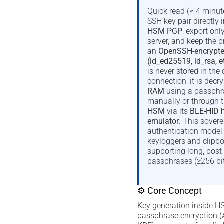
Quick read (≈ 4 minut
SSH key pair directly 
HSM PGP
, export onl
server, and keep the p
an
OpenSSH-encrypted 
(id_ed25519, id_rsa, e
is never stored in the 
connection, it is decr
RAM
using a passphra
manually or through 
HSM
via its
BLE-HID 
emulator
. This sover
authentication model e
keyloggers and clipbo
supporting long, pos
passphrases (≥256 bit
⚙ Core Concept
Key generation inside
passphrase encryption 