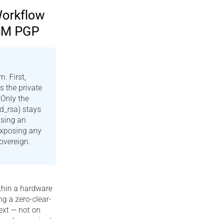
Workflow
HSM PGP
. First,
s the private
Only the
id_rsa) stays
sing an
exposing any
overeign.
thin a hardware
g a zero-clear-
text — not on