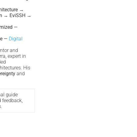
itecture →
on → EviSSH →
imized —
le —
Digital
ntor and
ra, expert in
ded
hitectures. His
ereignty
and
nal guide
d feedback,
.