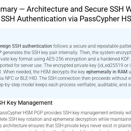
ary — Architecture and Secure SSH 
n SSH Authentication via PassCypher 
reign SSH authentication
follows a secure and repeatable pattern
P
generates the SSH key pair internally. Then, the system encrypt
ivate key format using AES-256 encryption and a hardened KDF. 
xported for server use. The encrypted private key (id_ed25519 or 
M. When needed, the HSM decrypts the key
ephemerally in RAM
u
via NFC or BLE-HID. The SSH connection then proceeds without 
tep-by-step model keeps each process verifiable, auditable, and s
SH Key Management
 PassCypher HSM PGP provides SSH key management entirely wi
ete SSH key rotation and ephemeral decryption while maintainin
s architecture ensures that SSH private keys never exist in plain