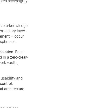
hored sovereignty
y zero-knowledge
ermediary layer.
gement
— occur
ssphrases.
solation
. Each
d in a
zero-clear-
ork vaults,
 usability and
control,
ud architecture
.