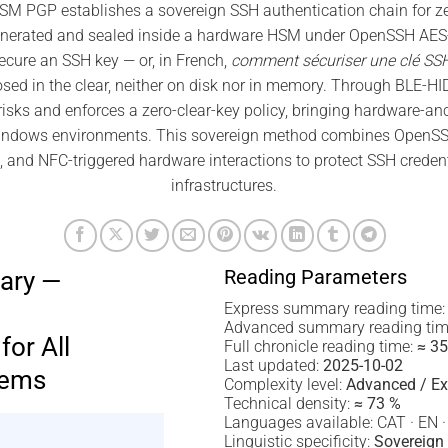
 PGP establishes a sovereign SSH authentication chain for zero
enerated and sealed inside a hardware HSM under OpenSSH AES-2
cure an SSH key — or, in French,
comment sécuriser une clé SS
osed in the clear, neither on disk nor in memory. Through BLE-HID
risks and enforces a zero-clear-key policy, bringing hardware-an
ndows environments. This sovereign method combines OpenSS
 and NFC-triggered hardware interactions to protect SSH creden
infrastructures.
Reading Parameters
ary —
Express summary reading time
Advanced summary reading tim
for All
Full chronicle reading time:
≈ 35
Last updated:
2025-10-02
tems
Complexity level:
Advanced / Ex
Technical density:
≈ 73 %
Languages available: CAT · EN ·
Linguistic specificity:
Sovereign 