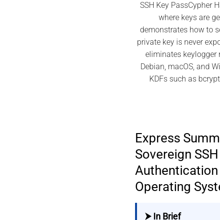
SSH Key PassCypher HSM
where keys are g
demonstrates how to se
private key is never exp
eliminates keylogger 
Debian, macOS, and Wi
KDFs such as bcrypt,
Express Summ
Sovereign SSH
Authentication 
Operating Sys
⮞ In Brief