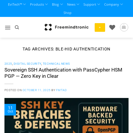
Skip
EviTech™
Products
Blog
News
Support
Company
to
Shop
content
+
TAG ARCHIVES:
BLE-HID AUTHENTICATION
2025
,
DIGITAL SECURITY
,
TECHNICAL NEWS
Sovereign SSH Authentication with PassCypher HSM
PGP — Zero Key in Clear
POSTED ON
OCTOBER 11, 2025
BY
FMTAD
11
Oct