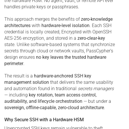
the hardware HSM. No agent, vault, or remote API ever
handles private keys or passphrases.
This approach merges the benefits of
zero-knowledge
architectures
with
hardware-level isolation
. Each SSH
credential is locally created, Encrypted with OpenSSH
AES-256 encryption, and stored in a
zero-clear-key
state. Unlike software-based systems that synchronize
secrets through cloud or network vaults, PassCypher’s
design ensures
no key leaves the trusted hardware
perimeter
.
The result is a
hardware-anchored SSH key
management solution
that delivers the same usability
and automation found in traditional
secrets managers
— including
key rotation, team access control,
auditability, and lifecycle orchestration
— but under a
sovereign, offline-capable, zero-cloud architecture
.
Why Secure SSH with a Hardware HSM
Unencrypted SSH keys remain vulnerable to theft,