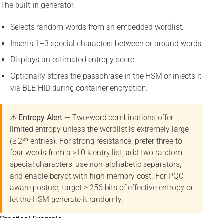
The built-in generator:
Selects random words from an embedded wordlist.
Inserts 1–3 special characters between or around words.
Displays an estimated entropy score.
Optionally stores the passphrase in the HSM or injects it
via BLE-HID during container encryption.
⚠ Entropy Alert
— Two-word combinations offer
limited entropy unless the wordlist is extremely large
(≥ 2²⁰ entries). For strong resistance, prefer three to
four words from a >10 k entry list, add two random
special characters, use non-alphabetic separators,
and enable bcrypt with high memory cost. For PQC-
aware posture, target ≥ 256 bits of effective entropy or
let the HSM generate it randomly.