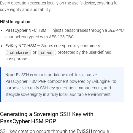
Every operation executes locally on the user’s device, ensuring full
sovereignty and auditability.
HSM Integration
PassCypher NFC HSM
— Injects passphrases through a
BLE-HID
channel encrypted with AES-128 CBC.
EviKey NFC HSM
— Stores encrypted key containers
(
or
) protected by the user-defined
id_ed25519
id_rsa
passphrase.
Note:
EviSSH is not a standalone tool. It is a native
PassCypher HSM PGP component powered by EviEngine. Its
purpose is to unify SSH key generation, management, and
lifecycle sovereignty in a fully local, auditable environment.
Generating a Sovereign SSH Key with
PassCypher HSM PGP
SSH key creation occurs through the
EviSSH
module