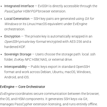
Integrated Interface
— EviSSH is directly accessible through the
PassCypher HSM PGP
browser extension.
Local Generation
— SSH key pairs are generated using
Git for
Windows
or its Linux/macOS equivalent under EviEngine
orchestration.
Encryption
— The private key is automatically wrapped in an
OpenSSH private key format
encrypted with AES-256 and a
hardened KDF.
Sovereign Storage
— Users choose the storage path: local .ssh
folder,
EviKey NFC HSM
, NAS, or external drive.
Interoperability
— Public keys export in standard OpenSSH
format and work across Debian, Ubuntu, macOS, Windows,
Android, and iOS.
EviEngine — Core Orchestrator
EviEngine
coordinates secure communication between the browser,
the OS, and HSM components. It generates SSH keys via Git,
manages PassCypher extension licensing, and runs entirely offline.