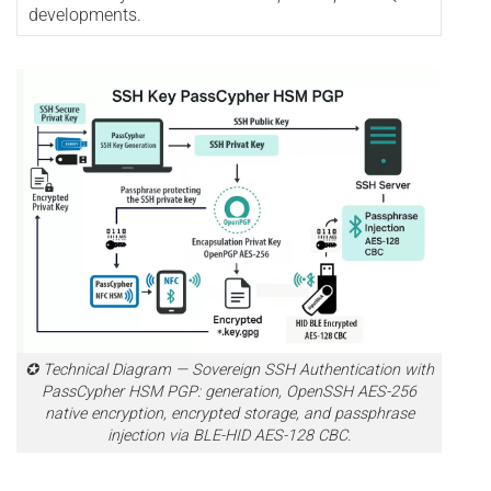
developments.
✪ Technical Diagram — Sovereign SSH Authentication with
PassCypher HSM PGP: generation, OpenSSH AES-256
native encryption, encrypted storage, and passphrase
injection via BLE-HID AES-128 CBC.