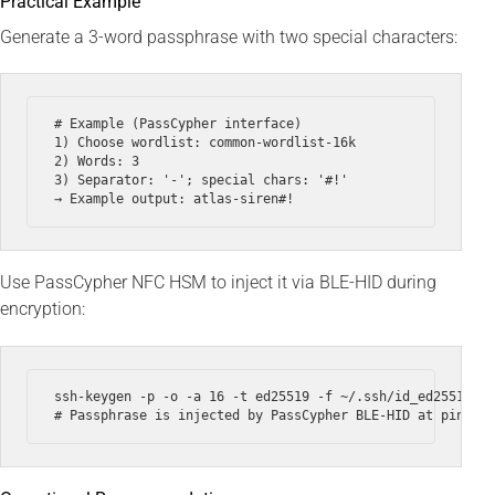
Practical Example
Generate a 3-word passphrase with two special characters:
# Example (PassCypher interface)

1) Choose wordlist: common-wordlist-16k

2) Words: 3

3) Separator: '-'; special chars: '#!'

Use PassCypher NFC HSM to inject it via BLE-HID during
encryption:
ssh-keygen -p -o -a 16 -t ed25519 -f ~/.ssh/id_ed25519 --