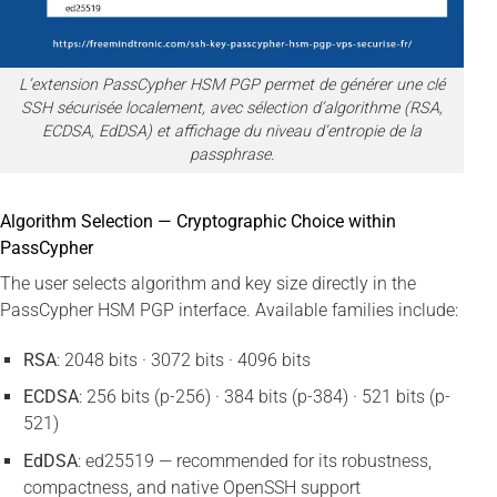
L’extension PassCypher HSM PGP permet de générer une clé
SSH sécurisée localement, avec sélection d’algorithme (RSA,
ECDSA, EdDSA) et affichage du niveau d’entropie de la
passphrase.
Algorithm Selection — Cryptographic Choice within
PassCypher
The user selects algorithm and key size directly in the
PassCypher HSM PGP interface. Available families include:
RSA
: 2048 bits · 3072 bits · 4096 bits
ECDSA
: 256 bits (p-256) · 384 bits (p-384) · 521 bits (p-
521)
EdDSA
: ed25519 — recommended for its robustness,
compactness, and native OpenSSH support