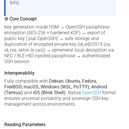
bits).
⚙ Core Concept
Key generation inside HSM → OpenSSH passphrase
encryption (AES-256 + hardened KDF) → export of
public key (.pub OpenSSH) → safe storage and
duplication of encrypted private key (id_ed25519 (ou
id_rsa, selon le cas)) → ephemeral local decryption via
NFC / BLE-HID injected passphrase → authenticated
SSH session.
Interoperability
Fully compatible with
Debian, Ubuntu, Fedora,
FreeBSD, macOS, Windows (WSL, PuTTY), Android
(Termux)
and
iOS (Blink Shell)
. Native
OpenSSH
format
ensures universal portability and sovereign SSH key
management across environments.
Reading Parameters