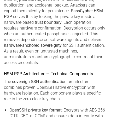
duplication, and accidental backup. Attackers can
exploit them silently for persistence.
PassCypher HSM
PGP
solves this by locking the private key inside a
hardware-based trust boundary. Each operation
requires hardware confirmation. Decryption occurs only
when an authenticated passphrase is injected. This
removes dependence on software agents and delivers
hardware-anchored sovereignty
for SSH authentication.
As a result, even on untrusted machines,
administrators maintain cryptographic control of their
access credentials.
HSM PGP Architecture — Technical Components
The
sovereign SSH authentication
architecture
combines proven OpenSSH native encryption with
hardware isolation. Each component plays a specific
role in the zero-clear-key chain.
OpenSSH private key format
: Encrypts with AES-256
(CTR, CBC, or GCM) and ensures data integrity with