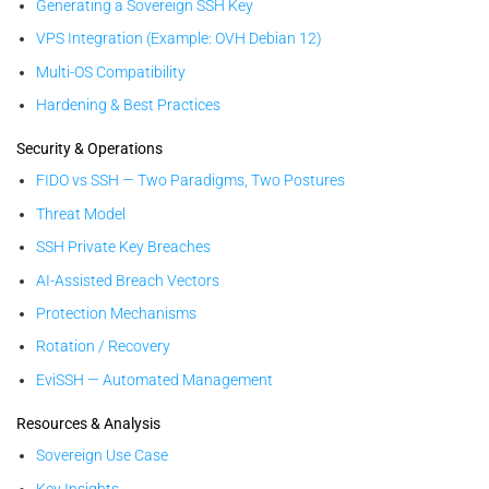
Generating a Sovereign SSH Key
VPS Integration (Example: OVH Debian 12)
Multi-OS Compatibility
Hardening & Best Practices
Security & Operations
FIDO vs SSH — Two Paradigms, Two Postures
Threat Model
SSH Private Key Breaches
AI-Assisted Breach Vectors
Protection Mechanisms
Rotation / Recovery
EviSSH — Automated Management
Resources & Analysis
Sovereign Use Case
Key Insights