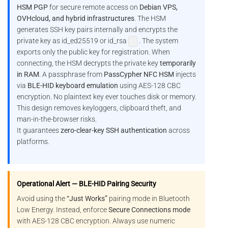
HSM PGP
for secure remote access on
Debian VPS,
OVHcloud, and hybrid infrastructures
. The HSM
generates SSH key pairs internally and encrypts the
private key as id_ed25519 or id_rsa
. The system
exports only the public key for registration. When
connecting, the HSM decrypts the private key
temporarily
in RAM
. A passphrase from
PassCypher NFC HSM
injects
via
BLE-HID keyboard emulation
using AES-128 CBC
encryption. No plaintext key ever touches disk or memory.
This design removes keyloggers, clipboard theft, and
man-in-the-browser risks.
It guarantees
zero-clear-key SSH authentication
across
platforms.
Operational Alert — BLE-HID Pairing Security
Avoid using the
“Just Works”
pairing mode in Bluetooth
Low Energy. Instead, enforce
Secure Connections mode
with AES-128 CBC encryption. Always use numeric