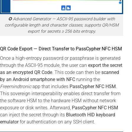
✪ Advanced Generator — ASCII-95 password builder with
configurable length and character classes; supports QR/HSM
export for secrets ≥ 256 bits entropy.
QR Code Export — Direct Transfer to PassCypher NFC HSM
Once a high-entropy password or passphrase is generated
through the ASCII-95 module, the user can
export the secret
as an encrypted QR Code
. This code can then be
scanned
by an Android smartphone with NFC
running the
Freemindtronic
app that includes
PassCypher NFC HSM
.
This sovereign interoperability enables direct transfer from
the software HSM to the hardware HSM without network
exposure or disk writes. Afterward,
PassCypher NFC HSM
can inject the secret through its
Bluetooth HID keyboard
emulator
for authentication on any SSH client.