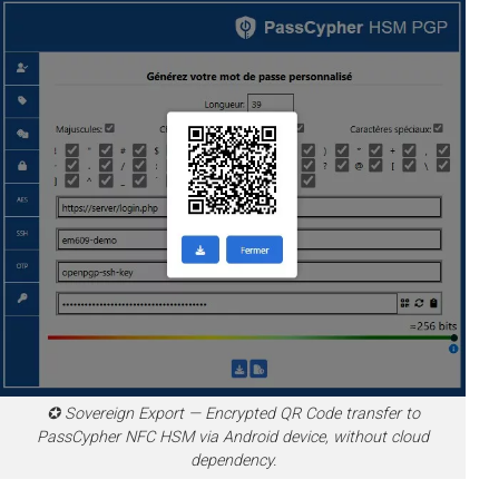
✪ Sovereign Export — Encrypted QR Code transfer to
PassCypher NFC HSM via Android device, without cloud
dependency.