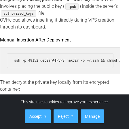
involves placing the public key (
) inside the server’s
.pub
file.
authorized_keys
OVHcloud allows inserting it directly during VPS creation
through its dashboard.
Manual Insertion After Deployment
Then decrypt the private key locally from its encrypted
container:
This site uses cookies to improve your experience.
ssh -i ~/.ssh/id_ed25519 --output ~/.ssh/id_ed25519 ~/.ss
Accept
?
Reject
?
Manage
chmod 600 ~/.ssh/id_ed25519
