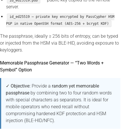
id_ed25519.pub
server.
id_ed25519 — private key encrypted by PassCypher HSM
PGP in native OpenSSH format (AES-256 + bcrypt KDF)
The passphrase, ideally ≥ 256 bits of entropy, can be typed
or injected from the HSM via BLE-HID, avoiding exposure to
keyloggers.
Memorable Passphrase Generator — “Two Words +
Symbol” Option
✓ Objective:
Provide a
random yet memorable
passphrase
by combining two to four random words
with special characters as separators. It is ideal for
mobile operators who need recall without
compromising hardened KDF protection and HSM
injection (BLE-HID/NFC).