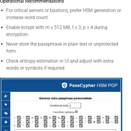
Operational Recommendations
For critical servers or bastions, prefer HSM generation or
increase word count.
Enable bcrypt with m ≥ 512 MB, t ≥ 3, p ≥ 4 during
encryption.
Never store the passphrase in plain text or unprotected
form.
Check entropy estimation in UI and adjust with extra
words or symbols if required.