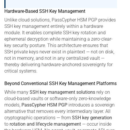
Hardware-Based SSH Key Management
Unlike cloud solutions, PassCypher HSM PGP provides
SSH key management entirely within a hardware
module. It enables complete SSH key rotation and
ephemeral decryption while maintaining a zero-clear-
key security posture. This architecture ensures that
SSH private keys never exist in plaintext — not on disk,
not in memory, and not in any centralized vault —
thereby delivering hardware-anchored sovereignty for
critical systems.
Beyond Conventional SSH Key Management Platforms
While many
SSH key management solutions
rely on
cloud-based vaults or software-only zero-knowledge
models,
PassCypher HSM PGP
introduces a sovereign
alternative that removes every intermediary layer. All
cryptographic operations — from
SSH key generation
to
rotation and lifecycle management
— occur inside