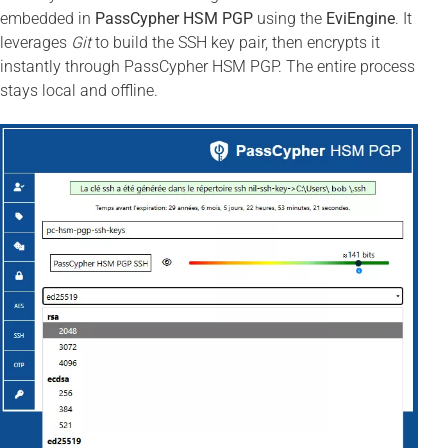
embedded in
PassCypher HSM PGP
using the
EviEngine
. It
leverages
Git
to build the SSH key pair, then encrypts it
instantly through PassCypher HSM PGP. The entire process
stays local and offline.