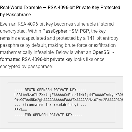
Real-World Example — RSA 4096-bit Private Key Protected
by Passphrase
Even an RSA 4096-bit key becomes vulnerable if stored
unencrypted. Within
PassCypher HSM PGP
, the key
remains encapsulated and protected by a 141-bit entropy
passphrase by default, making brute-force or exfiltration
mathematically infeasible. Below is what an
OpenSSH-
formatted RSA 4096-bit private key
looks like once
encrypted by passphrase:
-----BEGIN OPENSSH PRIVATE KEY-----

b3BlbnNzaC1rZXktdjEAAAAACmFlczI1Ni1jdHIAAAAGYmNyeXB0AAAAG
Oiw0Z3A4NKn2gHAAAAGAAAAAEAAAIXAAAAB3NzaC1yc2EAAAADAQABAAA
... (truncated for readability) ...

55XA==
