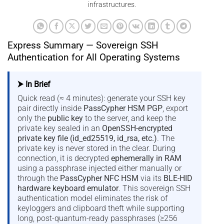
infrastructures.
Express Summary — Sovereign SSH
Authentication for All Operating Systems
⮞ In Brief
Quick read (≈ 4 minutes): generate your SSH key
pair directly inside
PassCypher HSM PGP
, export
only the
public key
to the server, and keep the
private key sealed in an
OpenSSH-encrypted
private key file (id_ed25519, id_rsa, etc.)
. The
private key is never stored in the clear. During
connection, it is decrypted
ephemerally in RAM
using a passphrase injected either manually or
through the
PassCypher NFC HSM
via its
BLE-HID
hardware keyboard emulator
. This sovereign SSH
authentication model eliminates the risk of
keyloggers and clipboard theft while supporting
long, post-quantum-ready passphrases (≥256