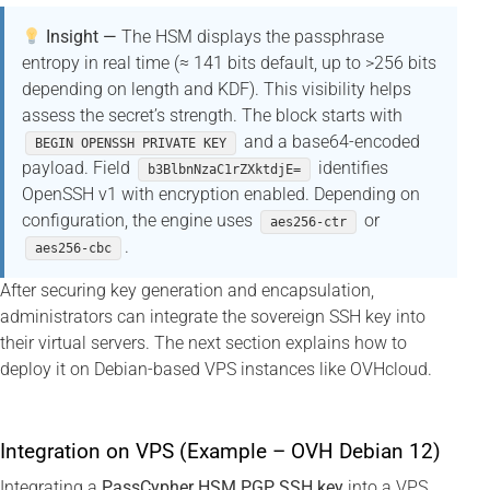
Insight —
The HSM displays the passphrase
entropy in real time (≈ 141 bits default, up to >256 bits
depending on length and KDF). This visibility helps
assess the secret’s strength. The block starts with
and a base64-encoded
BEGIN OPENSSH PRIVATE KEY
payload. Field
identifies
b3BlbnNzaC1rZXktdjE=
OpenSSH v1 with encryption enabled. Depending on
configuration, the engine uses
or
aes256-ctr
.
aes256-cbc
After securing key generation and encapsulation,
administrators can integrate the sovereign SSH key into
their virtual servers. The next section explains how to
deploy it on Debian-based VPS instances like OVHcloud.
Integration on VPS (Example – OVH Debian 12)
Integrating a
PassCypher HSM PGP SSH key
into a VPS