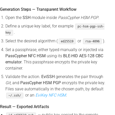
Generation Steps — Transparent Workflow
Open the
SSH
module inside
PassCypher HSM PGP
.
Define a unique key label, for example
pc-hsm-pgp-ssh-
.
key
Select the desired algorithm (
or
).
ed25519
rsa-4096
Set a passphrase, either typed manually or injected via
PassCypher NFC HSM
using its
BLE-HID AES-128 CBC
emulator
. This passphrase encrypts the private key
container.
Validate the action.
EviSSH
generates the pair through
Git
, and
PassCypher HSM PGP
encrypts the private key.
Files save automatically in the chosen path, by default
or an
EviKey NFC HSM
.
~/.ssh/
Result — Exported Artifacts
— public key copied to the remote