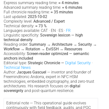
Express summary reading time:
≈ 4 minutes
Advanced summary reading time:
≈ 6 minutes
Full chronicle reading time:
≈ 35 minutes
Last updated:
2025-10-02
Complexity level:
Advanced / Expert
Technical density:
≈ 73 %
Languages available: CAT · EN · ES ·
FR
Linguistic specificity:
Sovereign lexicon — high
technical density
Reading order:
Summary → Architecture → Security →
Workflow → Rotation → EviSSH → Resources
Accessibility:
Screen-reader optimized — semantic
anchors included
Editorial type:
Strategic Chronicle —
Digital Security
·
Technical News
Author:
Jacques Gascuel
— inventor and founder of
Freemindtronic Andorra, expert in NFC HSM
technologies, embedded cryptography, and zero-trust
architectures. His research focuses on
digital
sovereignty
and post-quantum resilience.
Editorial note — This operational guide evolves
continuously with field feedback, audits, and PQC