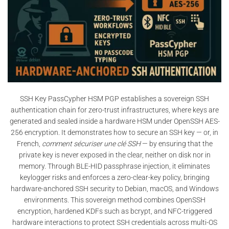
SSH Key PassCypher HSM PGP establishes a sovereign SSH
authentication chain for zero-trust infrastructures, where keys are
generated and sealed inside a hardware HSM under OpenSSH AES-
256 encryption. It demonstrates how to secure an SSH key — or, in
French,
comment sécuriser une clé SSH
— by ensuring that the
private key is never exposed in the clear, neither on disk nor in
memory. Through BLE-HID passphrase injection, it eliminates
keylogger risks and enforces a zero-clear-key policy, bringing
hardware-anchored SSH security to Debian, macOS, and Windows
environments. This sovereign method combines OpenSSH
encryption, hardened KDFs such as bcrypt, and NFC-triggered
hardware interactions to protect SSH credentials across multi-OS