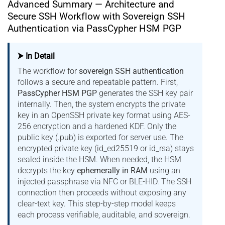
Advanced Summary — Architecture and
Secure SSH Workflow with Sovereign SSH
Authentication via PassCypher HSM PGP
⮞ In Detail
The workflow for
sovereign SSH authentication
follows a secure and repeatable pattern. First,
PassCypher HSM PGP
generates the SSH key pair
internally. Then, the system encrypts the private
key in an OpenSSH private key format using AES-
256 encryption and a hardened KDF. Only the
public key (.pub) is exported for server use. The
encrypted private key (id_ed25519 or id_rsa) stays
sealed inside the HSM. When needed, the HSM
decrypts the key
ephemerally in RAM
using an
injected passphrase via NFC or BLE-HID. The SSH
connection then proceeds without exposing any
clear-text key. This step-by-step model keeps
each process verifiable, auditable, and sovereign.