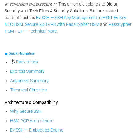
In sovereign cybersecurity
↑ This chronicle belongs to
Digital
Security
and
Tech Fixes & Security Solutions
. Explore related
content such as
EviSSH — SSH Key Management in HSM
,
EviKey
NFC HSM
,
Secure SSH VPS with PassCypher HSM
and
PassCypher
HSM PGP — Technical Note
.
☰ Quick Navigation
Back to top
Express Summary
Advanced Summary
Technical Chronicle
Architecture & Compatibility
Why Secure SSH
HSM PGP Architecture
EviSSH — Embedded Engine