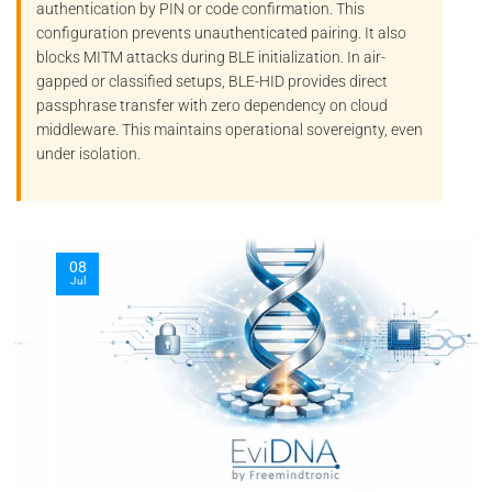
authentication by PIN or code confirmation. This
configuration prevents unauthenticated pairing. It also
blocks
MITM
attacks during BLE initialization. In air-
gapped or classified setups, BLE-HID provides direct
passphrase transfer with zero dependency on cloud
middleware. This maintains operational sovereignty, even
under isolation.
08
Jul