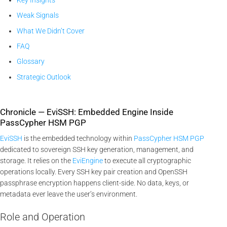
Weak Signals
What We Didn’t Cover
FAQ
Glossary
Strategic Outlook
Chronicle — EviSSH: Embedded Engine Inside
PassCypher HSM PGP
EviSSH
is the embedded technology within
PassCypher HSM PGP
dedicated to sovereign SSH key generation, management, and
storage. It relies on the
EviEngine
to execute all cryptographic
operations locally. Every SSH key pair creation and OpenSSH
passphrase encryption happens client-side. No data, keys, or
metadata ever leave the user’s environment.
Role and Operation