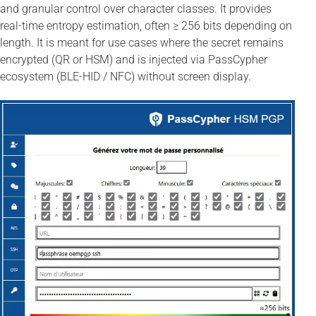
and granular control over character classes. It provides
real-time entropy estimation, often ≥ 256 bits depending on
length. It is meant for use cases where the secret remains
encrypted (QR or HSM) and is injected via PassCypher
ecosystem (BLE-HID / NFC) without screen display.