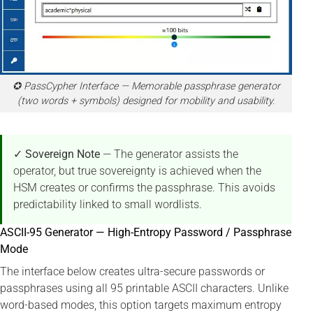
✪ PassCypher Interface — Memorable passphrase generator
(two words + symbols) designed for mobility and usability.
✓ Sovereign Note
— The generator assists the
operator, but true sovereignty is achieved when the
HSM creates or confirms the passphrase. This avoids
predictability linked to small wordlists.
ASCII-95 Generator — High-Entropy Password / Passphrase
Mode
The interface below creates ultra-secure passwords or
passphrases using all 95 printable ASCII characters. Unlike
word-based modes, this option targets maximum entropy