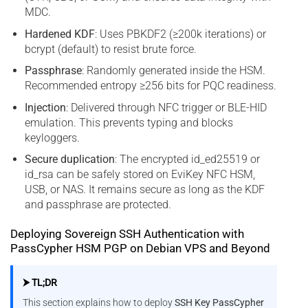
MDC.
Hardened KDF
: Uses PBKDF2 (≥200k iterations) or
bcrypt (default) to resist brute force.
Passphrase
: Randomly generated inside the HSM.
Recommended entropy ≥256 bits for PQC readiness.
Injection
: Delivered through NFC trigger or BLE-HID
emulation. This prevents typing and blocks
keyloggers.
Secure duplication
: The encrypted id_ed25519 or
id_rsa can be safely stored on EviKey NFC HSM,
USB, or NAS. It remains secure as long as the KDF
and passphrase are protected.
Deploying Sovereign SSH Authentication with
PassCypher HSM PGP on Debian VPS and Beyond
⮞ TL;DR
This section explains how to deploy
SSH Key PassCypher