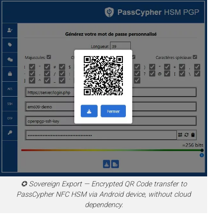
✪ Sovereign Export — Encrypted QR Code transfer to
PassCypher NFC HSM via Android device, without cloud
dependency.