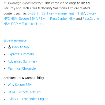
In sovereign cybersecurity
↑ This chronicle belongs to
Digital
Security
and
Tech Fixes & Security Solutions
. Explore related
content such as
EviSSH — SSH Key Management in HSM
,
EviKey
NFC HSM
,
Secure SSH VPS with PassCypher HSM
and
PassCypher
HSM PGP — Technical Note
.
☰ Quick Navigation
Back to top
Express Summary
Advanced Summary
Technical Chronicle
Architecture & Compatibility
Why Secure SSH
HSM PGP Architecture
EviSSH — Embedded Engine