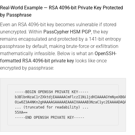
Real-World Example — RSA 4096-bit Private Key Protected
by Passphrase
Even an RSA 4096-bit key becomes vulnerable if stored
unencrypted. Within
PassCypher HSM PGP
, the key
remains encapsulated and protected by a 141-bit entropy
passphrase by default, making brute-force or exfiltration
mathematically infeasible. Below is what an
OpenSSH-
formatted RSA 4096-bit private key
looks like once
encrypted by passphrase:
-----BEGIN OPENSSH PRIVATE KEY-----

b3BlbnNzaC1rZXktdjEAAAAACmFlczI1Ni1jdHIAAAAGYmNyeXB0AAAAG
Oiw0Z3A4NKn2gHAAAAGAAAAAEAAAIXAAAAB3NzaC1yc2EAAAADAQABAAA
... (truncated for readability) ...

55XA==
