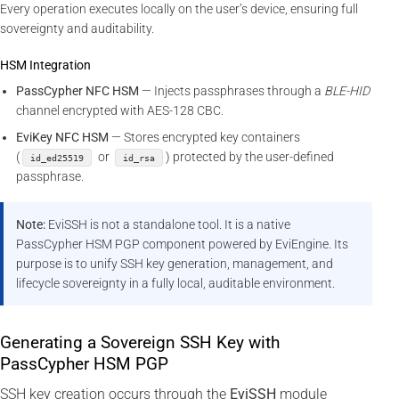
Every operation executes locally on the user’s device, ensuring full
sovereignty and auditability.
HSM Integration
PassCypher NFC HSM
— Injects passphrases through a
BLE-HID
channel encrypted with AES-128 CBC.
EviKey NFC HSM
— Stores encrypted key containers
(
or
) protected by the user-defined
id_ed25519
id_rsa
passphrase.
Note:
EviSSH is not a standalone tool. It is a native
PassCypher HSM PGP component powered by EviEngine. Its
purpose is to unify SSH key generation, management, and
lifecycle sovereignty in a fully local, auditable environment.
Generating a Sovereign SSH Key with
PassCypher HSM PGP
SSH key creation occurs through the
EviSSH
module