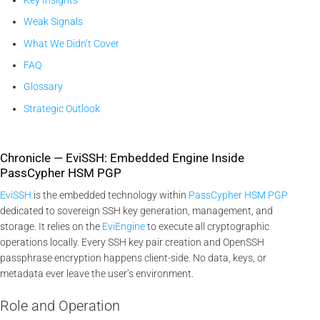
Weak Signals
What We Didn’t Cover
FAQ
Glossary
Strategic Outlook
Chronicle — EviSSH: Embedded Engine Inside
PassCypher HSM PGP
EviSSH
is the embedded technology within
PassCypher HSM PGP
dedicated to sovereign SSH key generation, management, and
storage. It relies on the
EviEngine
to execute all cryptographic
operations locally. Every SSH key pair creation and OpenSSH
passphrase encryption happens client-side. No data, keys, or
metadata ever leave the user’s environment.
Role and Operation