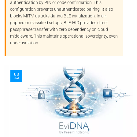
authentication by PIN or code confirmation. This
configuration prevents unauthenticated pairing. It also
blocks
MITM
attacks during BLE initialization. In air-
gapped or classified setups, BLE-HID provides direct
passphrase transfer with zero dependency on cloud
middleware. This maintains operational sovereignty, even
under isolation.
08
Jul