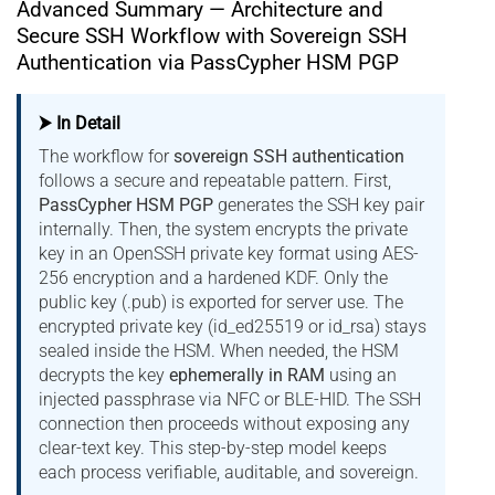
Advanced Summary — Architecture and
Secure SSH Workflow with Sovereign SSH
Authentication via PassCypher HSM PGP
⮞ In Detail
The workflow for
sovereign SSH authentication
follows a secure and repeatable pattern. First,
PassCypher HSM PGP
generates the SSH key pair
internally. Then, the system encrypts the private
key in an OpenSSH private key format using AES-
256 encryption and a hardened KDF. Only the
public key (.pub) is exported for server use. The
encrypted private key (id_ed25519 or id_rsa) stays
sealed inside the HSM. When needed, the HSM
decrypts the key
ephemerally in RAM
using an
injected passphrase via NFC or BLE-HID. The SSH
connection then proceeds without exposing any
clear-text key. This step-by-step model keeps
each process verifiable, auditable, and sovereign.