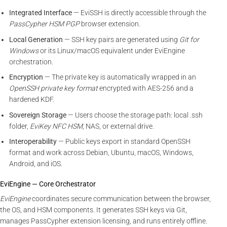
Integrated Interface
— EviSSH is directly accessible through the
PassCypher HSM PGP
browser extension.
Local Generation
— SSH key pairs are generated using
Git for
Windows
or its Linux/macOS equivalent under EviEngine
orchestration.
Encryption
— The private key is automatically wrapped in an
OpenSSH private key format
encrypted with AES-256 and a
hardened KDF.
Sovereign Storage
— Users choose the storage path: local .ssh
folder,
EviKey NFC HSM
, NAS, or external drive.
Interoperability
— Public keys export in standard OpenSSH
format and work across Debian, Ubuntu, macOS, Windows,
Android, and iOS.
EviEngine — Core Orchestrator
EviEngine
coordinates secure communication between the browser,
the OS, and HSM components. It generates SSH keys via Git,
manages PassCypher extension licensing, and runs entirely offline.