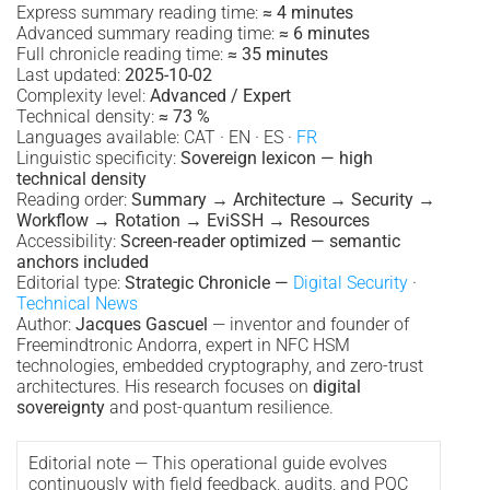
Express summary reading time:
≈ 4 minutes
Advanced summary reading time:
≈ 6 minutes
Full chronicle reading time:
≈ 35 minutes
Last updated:
2025-10-02
Complexity level:
Advanced / Expert
Technical density:
≈ 73 %
Languages available: CAT · EN · ES ·
FR
Linguistic specificity:
Sovereign lexicon — high
technical density
Reading order:
Summary → Architecture → Security →
Workflow → Rotation → EviSSH → Resources
Accessibility:
Screen-reader optimized — semantic
anchors included
Editorial type:
Strategic Chronicle —
Digital Security
·
Technical News
Author:
Jacques Gascuel
— inventor and founder of
Freemindtronic Andorra, expert in NFC HSM
technologies, embedded cryptography, and zero-trust
architectures. His research focuses on
digital
sovereignty
and post-quantum resilience.
Editorial note — This operational guide evolves
continuously with field feedback, audits, and PQC