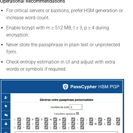
Operational Recommendations
For critical servers or bastions, prefer HSM generation or
increase word count.
Enable bcrypt with m ≥ 512 MB, t ≥ 3, p ≥ 4 during
encryption.
Never store the passphrase in plain text or unprotected
form.
Check entropy estimation in UI and adjust with extra
words or symbols if required.