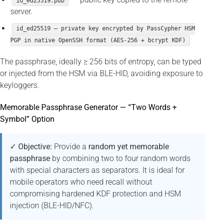
id_ed25519.pub
server.
id_ed25519 — private key encrypted by PassCypher HSM
PGP in native OpenSSH format (AES-256 + bcrypt KDF)
The passphrase, ideally ≥ 256 bits of entropy, can be typed
or injected from the HSM via BLE-HID, avoiding exposure to
keyloggers.
Memorable Passphrase Generator — “Two Words +
Symbol” Option
✓ Objective:
Provide a
random yet memorable
passphrase
by combining two to four random words
with special characters as separators. It is ideal for
mobile operators who need recall without
compromising hardened KDF protection and HSM
injection (BLE-HID/NFC).