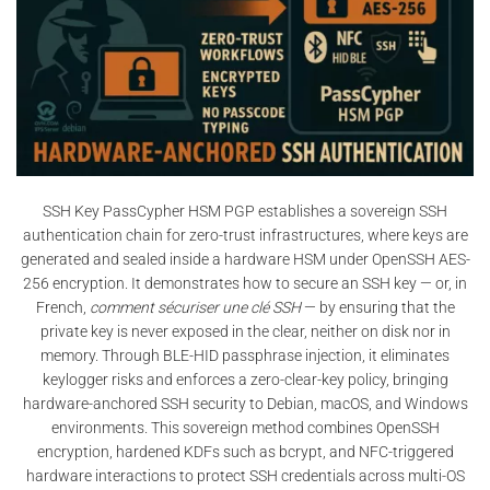
SSH Key PassCypher HSM PGP establishes a sovereign SSH
authentication chain for zero-trust infrastructures, where keys are
generated and sealed inside a hardware HSM under OpenSSH AES-
256 encryption. It demonstrates how to secure an SSH key — or, in
French,
comment sécuriser une clé SSH
— by ensuring that the
private key is never exposed in the clear, neither on disk nor in
memory. Through BLE-HID passphrase injection, it eliminates
keylogger risks and enforces a zero-clear-key policy, bringing
hardware-anchored SSH security to Debian, macOS, and Windows
environments. This sovereign method combines OpenSSH
encryption, hardened KDFs such as bcrypt, and NFC-triggered
hardware interactions to protect SSH credentials across multi-OS