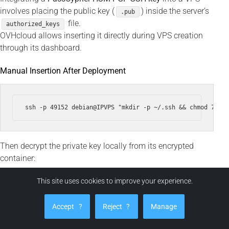
involves placing the public key (
) inside the server’s
.pub
file.
authorized_keys
OVHcloud allows inserting it directly during VPS creation
through its dashboard.
Manual Insertion After Deployment
Then decrypt the private key locally from its encrypted
container:
This site uses cookies to improve your experience.
ssh -i ~/.ssh/id_ed25519 --output ~/.ssh/id_ed25519 ~/.ss
Accept
?
Reject
?
Manage
chmod 600 ~/.ssh/id_ed25519
