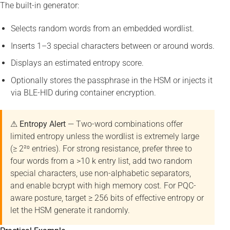
The built-in generator:
Selects random words from an embedded wordlist.
Inserts 1–3 special characters between or around words.
Displays an estimated entropy score.
Optionally stores the passphrase in the HSM or injects it
via BLE-HID during container encryption.
⚠ Entropy Alert
— Two-word combinations offer
limited entropy unless the wordlist is extremely large
(≥ 2²⁰ entries). For strong resistance, prefer three to
four words from a >10 k entry list, add two random
special characters, use non-alphabetic separators,
and enable bcrypt with high memory cost. For PQC-
aware posture, target ≥ 256 bits of effective entropy or
let the HSM generate it randomly.