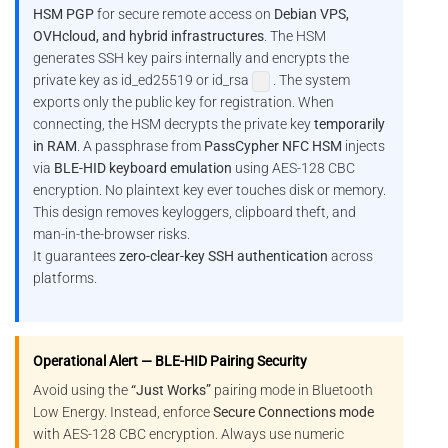
HSM PGP
for secure remote access on
Debian VPS,
OVHcloud, and hybrid infrastructures
. The HSM
generates SSH key pairs internally and encrypts the
private key as id_ed25519 or id_rsa
. The system
exports only the public key for registration. When
connecting, the HSM decrypts the private key
temporarily
in RAM
. A passphrase from
PassCypher NFC HSM
injects
via
BLE-HID keyboard emulation
using AES-128 CBC
encryption. No plaintext key ever touches disk or memory.
This design removes keyloggers, clipboard theft, and
man-in-the-browser risks.
It guarantees
zero-clear-key SSH authentication
across
platforms.
Operational Alert — BLE-HID Pairing Security
Avoid using the
“Just Works”
pairing mode in Bluetooth
Low Energy. Instead, enforce
Secure Connections mode
with AES-128 CBC encryption. Always use numeric