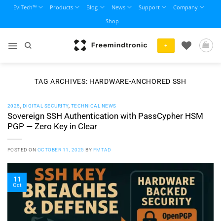
Skip
EviTech™
Products
Blog
News
Support
Company
to
Shop
content
+
TAG ARCHIVES:
HARDWARE-ANCHORED SSH
2025
,
DIGITAL SECURITY
,
TECHNICAL NEWS
Sovereign SSH Authentication with PassCypher HSM
PGP — Zero Key in Clear
POSTED ON
OCTOBER 11, 2025
BY
FMTAD
11
Oct