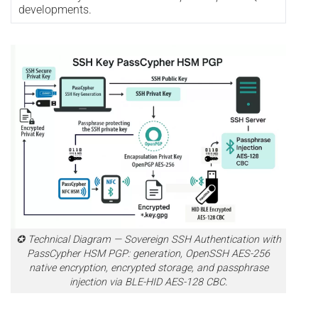
developments.
✪ Technical Diagram — Sovereign SSH Authentication with
PassCypher HSM PGP: generation, OpenSSH AES-256
native encryption, encrypted storage, and passphrase
injection via BLE-HID AES-128 CBC.