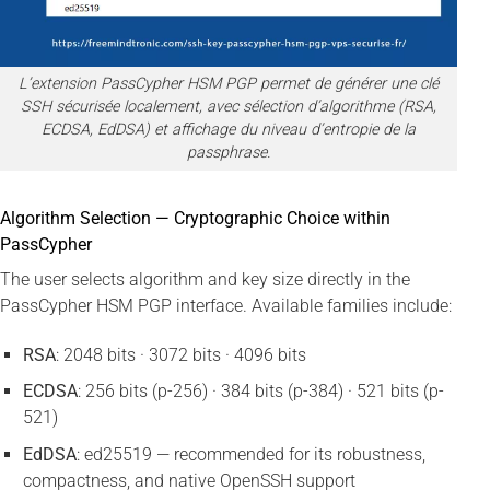
L’extension PassCypher HSM PGP permet de générer une clé
SSH sécurisée localement, avec sélection d’algorithme (RSA,
ECDSA, EdDSA) et affichage du niveau d’entropie de la
passphrase.
Algorithm Selection — Cryptographic Choice within
PassCypher
The user selects algorithm and key size directly in the
PassCypher HSM PGP interface. Available families include:
RSA
: 2048 bits · 3072 bits · 4096 bits
ECDSA
: 256 bits (p-256) · 384 bits (p-384) · 521 bits (p-
521)
EdDSA
: ed25519 — recommended for its robustness,
compactness, and native OpenSSH support