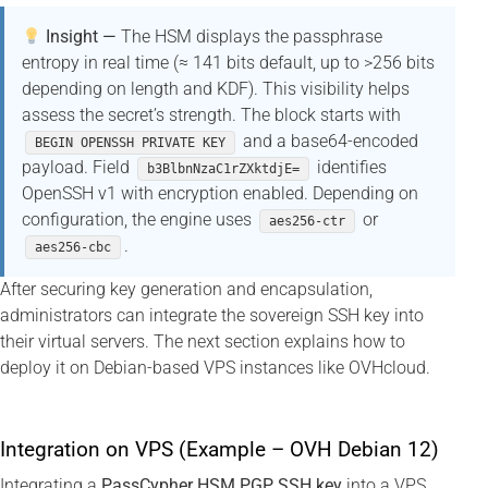
Insight —
The HSM displays the passphrase
entropy in real time (≈ 141 bits default, up to >256 bits
depending on length and KDF). This visibility helps
assess the secret’s strength. The block starts with
and a base64-encoded
BEGIN OPENSSH PRIVATE KEY
payload. Field
identifies
b3BlbnNzaC1rZXktdjE=
OpenSSH v1 with encryption enabled. Depending on
configuration, the engine uses
or
aes256-ctr
.
aes256-cbc
After securing key generation and encapsulation,
administrators can integrate the sovereign SSH key into
their virtual servers. The next section explains how to
deploy it on Debian-based VPS instances like OVHcloud.
Integration on VPS (Example – OVH Debian 12)
Integrating a
PassCypher HSM PGP SSH key
into a VPS