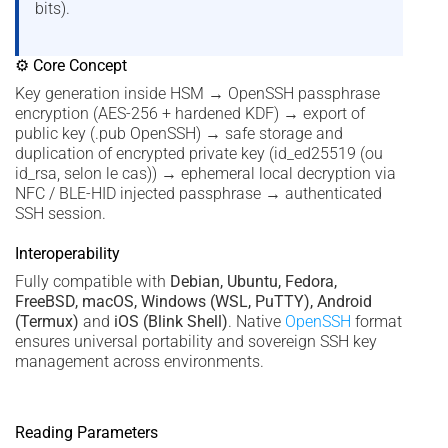
bits).
⚙ Core Concept
Key generation inside HSM → OpenSSH passphrase
encryption (AES-256 + hardened KDF) → export of
public key (.pub OpenSSH) → safe storage and
duplication of encrypted private key (id_ed25519 (ou
id_rsa, selon le cas)) → ephemeral local decryption via
NFC / BLE-HID injected passphrase → authenticated
SSH session.
Interoperability
Fully compatible with
Debian, Ubuntu, Fedora,
FreeBSD, macOS, Windows (WSL, PuTTY), Android
(Termux)
and
iOS (Blink Shell)
. Native
OpenSSH
format
ensures universal portability and sovereign SSH key
management across environments.
Reading Parameters