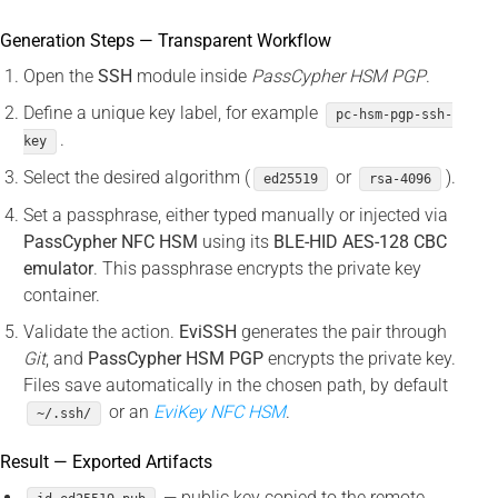
Generation Steps — Transparent Workflow
Open the
SSH
module inside
PassCypher HSM PGP
.
Define a unique key label, for example
pc-hsm-pgp-ssh-
.
key
Select the desired algorithm (
or
).
ed25519
rsa-4096
Set a passphrase, either typed manually or injected via
PassCypher NFC HSM
using its
BLE-HID AES-128 CBC
emulator
. This passphrase encrypts the private key
container.
Validate the action.
EviSSH
generates the pair through
Git
, and
PassCypher HSM PGP
encrypts the private key.
Files save automatically in the chosen path, by default
or an
EviKey NFC HSM
.
~/.ssh/
Result — Exported Artifacts
— public key copied to the remote