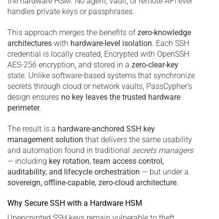
the hardware HSM. No agent, vault, or remote API ever
handles private keys or passphrases.
This approach merges the benefits of
zero-knowledge
architectures
with
hardware-level isolation
. Each SSH
credential is locally created, Encrypted with OpenSSH
AES-256 encryption, and stored in a
zero-clear-key
state. Unlike software-based systems that synchronize
secrets through cloud or network vaults, PassCypher’s
design ensures
no key leaves the trusted hardware
perimeter
.
The result is a
hardware-anchored SSH key
management solution
that delivers the same usability
and automation found in traditional
secrets managers
— including
key rotation, team access control,
auditability, and lifecycle orchestration
— but under a
sovereign, offline-capable, zero-cloud architecture
.
Why Secure SSH with a Hardware HSM
Unencrypted SSH keys remain vulnerable to theft,