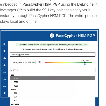
embedded in
PassCypher HSM PGP
using the
EviEngine
. It
leverages
Git
to build the SSH key pair, then encrypts it
instantly through PassCypher HSM PGP. The entire process
stays local and offline.