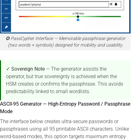
✪ PassCypher Interface — Memorable passphrase generator
(two words + symbols) designed for mobility and usability.
✓ Sovereign Note
— The generator assists the
operator, but true sovereignty is achieved when the
HSM creates or confirms the passphrase. This avoids
predictability linked to small wordlists.
ASCII-95 Generator — High-Entropy Password / Passphrase
Mode
The interface below creates ultra-secure passwords or
passphrases using all 95 printable ASCII characters. Unlike
word-based modes, this option targets maximum entropy