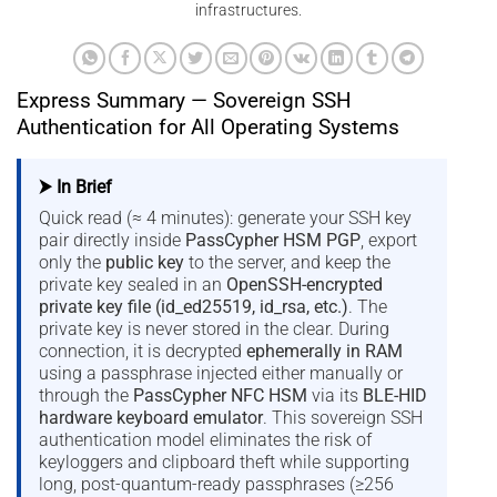
infrastructures.
Express Summary — Sovereign SSH
Authentication for All Operating Systems
⮞ In Brief
Quick read (≈ 4 minutes): generate your SSH key
pair directly inside
PassCypher HSM PGP
, export
only the
public key
to the server, and keep the
private key sealed in an
OpenSSH-encrypted
private key file (id_ed25519, id_rsa, etc.)
. The
private key is never stored in the clear. During
connection, it is decrypted
ephemerally in RAM
using a passphrase injected either manually or
through the
PassCypher NFC HSM
via its
BLE-HID
hardware keyboard emulator
. This sovereign SSH
authentication model eliminates the risk of
keyloggers and clipboard theft while supporting
long, post-quantum-ready passphrases (≥256