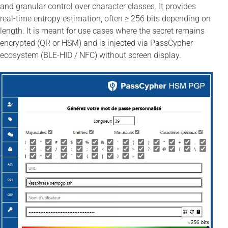
and granular control over character classes. It provides
real-time entropy estimation, often ≥ 256 bits depending on
length. It is meant for use cases where the secret remains
encrypted (QR or HSM) and is injected via PassCypher
ecosystem (BLE-HID / NFC) without screen display.