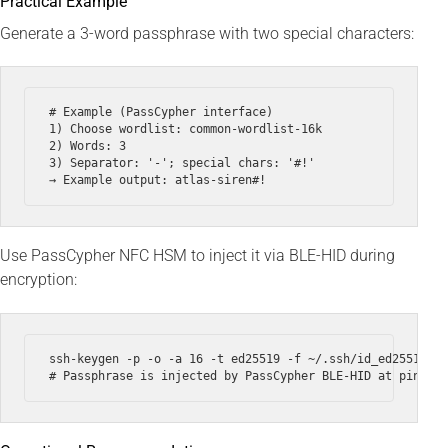
Practical Example
Generate a 3-word passphrase with two special characters:
# Example (PassCypher interface)

1) Choose wordlist: common-wordlist-16k

2) Words: 3

3) Separator: '-'; special chars: '#!'

Use PassCypher NFC HSM to inject it via BLE-HID during
encryption:
ssh-keygen -p -o -a 16 -t ed25519 -f ~/.ssh/id_ed25519 --