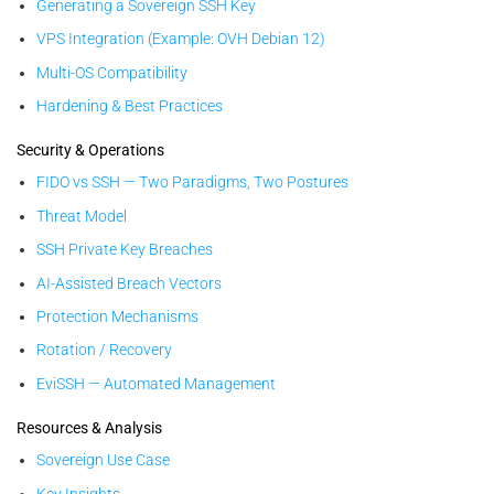
Generating a Sovereign SSH Key
VPS Integration (Example: OVH Debian 12)
Multi-OS Compatibility
Hardening & Best Practices
Security & Operations
FIDO vs SSH — Two Paradigms, Two Postures
Threat Model
SSH Private Key Breaches
AI-Assisted Breach Vectors
Protection Mechanisms
Rotation / Recovery
EviSSH — Automated Management
Resources & Analysis
Sovereign Use Case
Key Insights