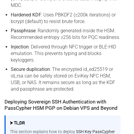
MDC.
Hardened KDF
: Uses PBKDF2 (≥200k iterations) or
bcrypt (default) to resist brute force.
Passphrase
: Randomly generated inside the HSM.
Recommended entropy ≥256 bits for PQC readiness.
Injection
: Delivered through NFC trigger or BLE-HID
emulation. This prevents typing and blocks
keyloggers.
Secure duplication
: The encrypted id_ed25519 or
id_rsa can be safely stored on EviKey NFC HSM,
USB, or NAS. It remains secure as long as the KDF
and passphrase are protected.
Deploying Sovereign SSH Authentication with
PassCypher HSM PGP on Debian VPS and Beyond
⮞ TL;DR
This section explains how to deploy
SSH Key PassCypher