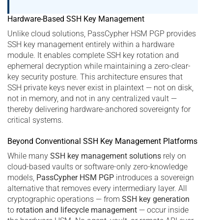
Hardware-Based SSH Key Management
Unlike cloud solutions, PassCypher HSM PGP provides
SSH key management entirely within a hardware
module. It enables complete SSH key rotation and
ephemeral decryption while maintaining a zero-clear-
key security posture. This architecture ensures that
SSH private keys never exist in plaintext — not on disk,
not in memory, and not in any centralized vault —
thereby delivering hardware-anchored sovereignty for
critical systems.
Beyond Conventional SSH Key Management Platforms
While many
SSH key management solutions
rely on
cloud-based vaults or software-only zero-knowledge
models,
PassCypher HSM PGP
introduces a sovereign
alternative that removes every intermediary layer. All
cryptographic operations — from
SSH key generation
to
rotation and lifecycle management
— occur inside