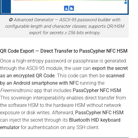
✪ Advanced Generator — ASCII-95 password builder with
configurable length and character classes; supports QR/HSM
export for secrets ≥ 256 bits entropy.
QR Code Export — Direct Transfer to PassCypher NFC HSM
Once a high-entropy password or passphrase is generated
through the ASCII-95 module, the user can
export the secret
as an encrypted QR Code
. This code can then be
scanned
by an Android smartphone with NFC
running the
Freemindtronic
app that includes
PassCypher NFC HSM
.
This sovereign interoperability enables direct transfer from
the software HSM to the hardware HSM without network
exposure or disk writes. Afterward,
PassCypher NFC HSM
can inject the secret through its
Bluetooth HID keyboard
emulator
for authentication on any SSH client.