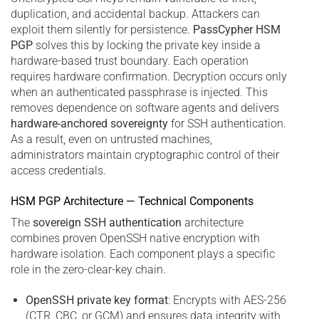
duplication, and accidental backup. Attackers can
exploit them silently for persistence.
PassCypher HSM
PGP
solves this by locking the private key inside a
hardware-based trust boundary. Each operation
requires hardware confirmation. Decryption occurs only
when an authenticated passphrase is injected. This
removes dependence on software agents and delivers
hardware-anchored sovereignty
for SSH authentication.
As a result, even on untrusted machines,
administrators maintain cryptographic control of their
access credentials.
HSM PGP Architecture — Technical Components
The
sovereign SSH authentication
architecture
combines proven OpenSSH native encryption with
hardware isolation. Each component plays a specific
role in the zero-clear-key chain.
OpenSSH private key format
: Encrypts with AES-256
(CTR, CBC, or GCM) and ensures data integrity with