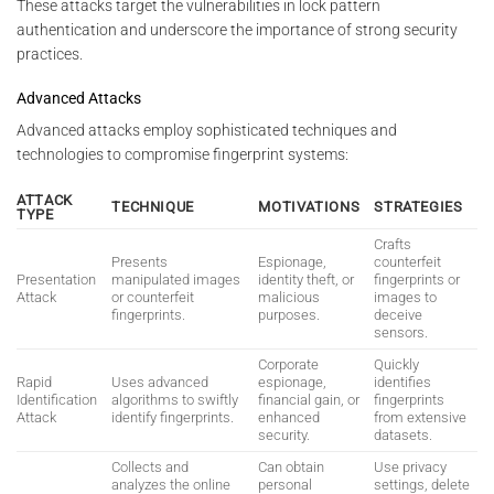
These attacks target the vulnerabilities in lock pattern
authentication and underscore the importance of strong security
practices.
Advanced Attacks
Advanced attacks employ sophisticated techniques and
technologies to compromise fingerprint systems:
ATTACK
TECHNIQUE
MOTIVATIONS
STRATEGIES
TYPE
Crafts
Presents
Espionage,
counterfeit
Presentation
manipulated images
identity theft, or
fingerprints or
Attack
or counterfeit
malicious
images to
fingerprints.
purposes.
deceive
sensors.
Corporate
Quickly
Rapid
Uses advanced
espionage,
identifies
Identification
algorithms to swiftly
financial gain, or
fingerprints
Attack
identify fingerprints.
enhanced
from extensive
security.
datasets.
Collects and
Can obtain
Use privacy
analyzes the online
personal
settings, delete