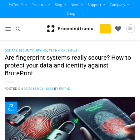
Skip
EviTech™
Products
Blog
News
Support
Company
to
Shop
content
+
DIGITAL SECURITY
,
SPYING
,
TECHNICAL NEWS
Are fingerprint systems really secure? How to
protect your data and identity against
BrutePrint
POSTED ON
OCTOBER 23, 2023
BY
FMTAD
23
Oct