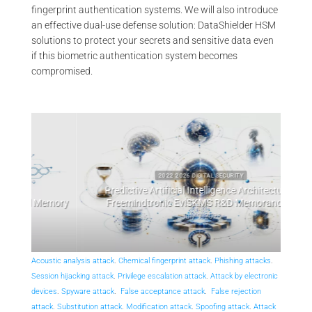
fingerprint authentication systems. We will also introduce
an effective dual-use defense solution: DataShielder HSM
solutions to protect your secrets and sensitive data even
if this biometric authentication system becomes
compromised.
2022 2026 DIGITAL SECURITY
Predictive Artificial Intelligence Architectures:
emory
Freemindtronic EviSKMS R&D Memorandum
EviDN
July 9, 2026
Acoustic analysis attack
.
Chemical fingerprint attack
.
Phishing attacks
.
Session hijacking attack
.
Privilege escalation attack
.
Attack by electronic
devices
.
Spyware attack
.
False acceptance attack
.
False rejection
attack
.
Substitution attack
.
Modification attack
.
Spoofing attack
.
Attack