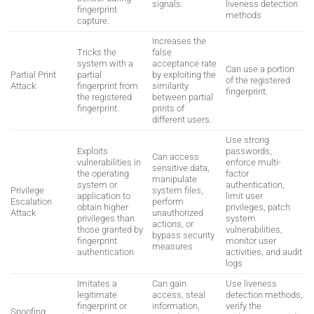
signals.
liveness detection
fingerprint
methods
capture.
Increases the
Tricks the
false
system with a
acceptance rate
Can use a portion
Partial Print
partial
by exploiting the
of the registered
Attack
fingerprint from
similarity
fingerprint.
the registered
between partial
fingerprint.
prints of
different users.
Use strong
Exploits
passwords,
Can access
vulnerabilities in
enforce multi-
sensitive data,
the operating
factor
manipulate
system or
authentication,
Privilege
system files,
application to
limit user
Escalation
perform
obtain higher
privileges, patch
Attack
unauthorized
privileges than
system
actions, or
those granted by
vulnerabilities,
bypass security
fingerprint
monitor user
measures
authentication
activities, and audit
logs
Imitates a
Can gain
Use liveness
legitimate
access, steal
detection methods,
fingerprint or
information,
verify the
Spoofing