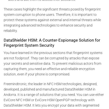
These cases highlight the significant threats posed by fingerprint
system corruption to phone users. Therefore, it is important to
protect these systems against external and internal threats while
integrating advanced technologies to enhance security and
reliability.
DataShielder HSM: A Counter-Espionage Solution for
Fingerprint System Security
You have learned in the previous sections that fingerprint systems
are not foolproof. They can be corrupted by attacks that expose
your secrets and sensitive data. To prevent malicious actors from
capturing them, you need an effective and reliable encryption
solution, even if your phone is compromised.
Freemindtronic, the leader in NFC HSM technologies, designed,
developed, published and manufactured DataShielder HSM in
Andorra. It is a range of solutions that you need. You can use either
EviCore NFC HSM or EviCore HSM OpenPGP technology with
DataShielder HSM. It lets you encrypt your data with segmented