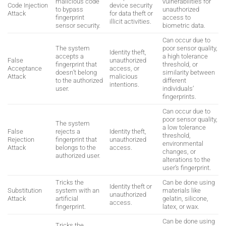
malicious code
vulnerabilities for
Code Injection
device security
to bypass
unauthorized
Attack
for data theft or
fingerprint
access to
illicit activities.
sensor security.
biometric data.
Can occur due to
The system
poor sensor quality,
Identity theft,
accepts a
a high tolerance
False
unauthorized
fingerprint that
threshold, or
Acceptance
access, or
doesn’t belong
similarity between
Attack
malicious
to the authorized
different
intentions.
user.
individuals’
fingerprints.
Can occur due to
poor sensor quality,
The system
a low tolerance
False
rejects a
Identity theft,
threshold,
Rejection
fingerprint that
unauthorized
environmental
Attack
belongs to the
access.
changes, or
authorized user.
alterations to the
user’s fingerprint.
Tricks the
Can be done using
Identity theft or
Substitution
system with an
materials like
unauthorized
Attack
artificial
gelatin, silicone,
access.
fingerprint.
latex, or wax.
Can be done using
Tricks the