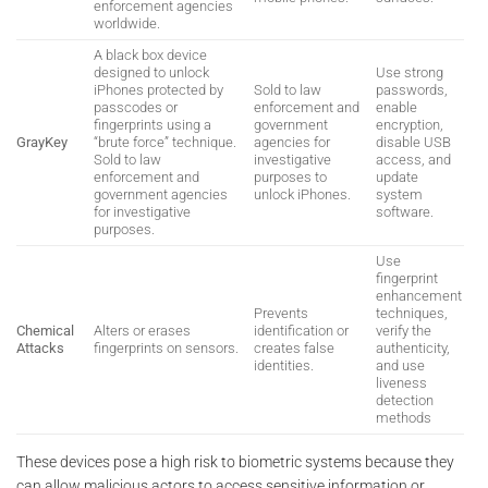
enforcement agencies
worldwide.
A black box device
designed to unlock
Use strong
iPhones protected by
Sold to law
passwords,
passcodes or
enforcement and
enable
fingerprints using a
government
encryption,
GrayKey
“brute force” technique.
agencies for
disable USB
Sold to law
investigative
access, and
enforcement and
purposes to
update
government agencies
unlock iPhones.
system
for investigative
software.
purposes.
Use
fingerprint
enhancement
Prevents
techniques,
Chemical
Alters or erases
identification or
verify the
Attacks
fingerprints on sensors.
creates false
authenticity,
identities.
and use
liveness
detection
methods
These devices pose a high risk to biometric systems because they
can allow malicious actors to access sensitive information or