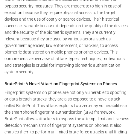
bypass security measures. They are moderate to high in ease of
execution because they require physical access to the target
devices and the use of costly or scarce devices. Their historical
success is variable because it depends on the quality of the devices
and the security of the biometric systems. They are currently
relevant because they are used by various actors, such as
government agencies, law enforcement, or hackers, to access
biometric data stored on mobile phones or other devices. This
comprehensive overview of attack types, techniques, motivations,
and strategies is crucial for improving biometric authentication
system security.
BrutePrint: A Novel Attack on Fingerprint Systems on Phones
Fingerprint systems on phones are not only vulnerable to spoofing
or data breach attacks; they are also exposed to a novel attack
called BrutePrint. This attack exploits two zero-day vulnerabilities in
the smartphone fingerprint authentication (SFA) framework.
BrutePrint allows attackers to bypass the attempt limit and liveness
detection mechanisms of fingerprint systems on phones. It also
enables them to perform unlimited brute force attacks until finding