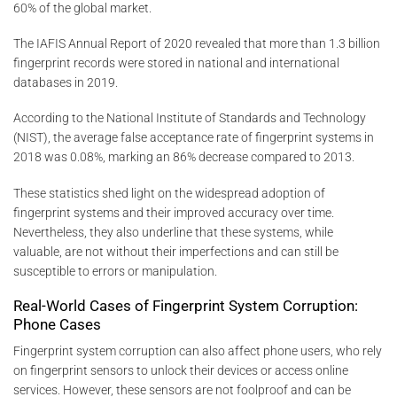
60% of the global market.
The IAFIS Annual Report of 2020 revealed that more than 1.3 billion
fingerprint records were stored in national and international
databases in 2019.
According to the National Institute of Standards and Technology
(NIST), the average false acceptance rate of fingerprint systems in
2018 was 0.08%, marking an 86% decrease compared to 2013.
These statistics shed light on the widespread adoption of
fingerprint systems and their improved accuracy over time.
Nevertheless, they also underline that these systems, while
valuable, are not without their imperfections and can still be
susceptible to errors or manipulation.
Real-World Cases of Fingerprint System Corruption:
Phone Cases
Fingerprint system corruption can also affect phone users, who rely
on fingerprint sensors to unlock their devices or access online
services. However, these sensors are not foolproof and can be