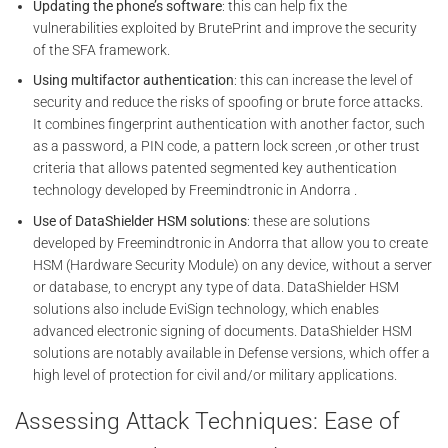
Updating the phone’s software
: this can help fix the
vulnerabilities exploited by BrutePrint and improve the security
of the SFA framework.
Using multifactor authentication
: this can increase the level of
security and reduce the risks of spoofing or brute force attacks.
It combines fingerprint authentication with another factor, such
as a password, a PIN code, a pattern lock screen ,or other trust
criteria that allows patented segmented key authentication
technology developed by Freemindtronic in Andorra .
Use of DataShielder HSM solutions
: these are solutions
developed by Freemindtronic in Andorra that allow you to create
HSM (Hardware Security Module) on any device, without a server
or database, to encrypt any type of data. DataShielder HSM
solutions also include EviSign technology, which enables
advanced electronic signing of documents. DataShielder HSM
solutions are notably available in Defense versions, which offer a
high level of protection for civil and/or military applications.
Assessing Attack Techniques: Ease of