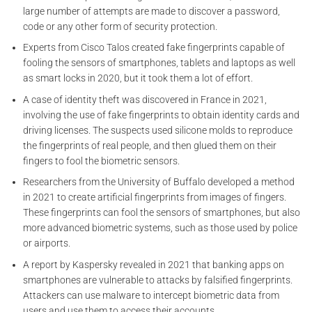
large number of attempts are made to discover a password,
code or any other form of security protection.
Experts from Cisco Talos created fake fingerprints capable of
fooling the sensors of smartphones, tablets and laptops as well
as smart locks in 2020, but it took them a lot of effort.
A case of identity theft was discovered in France in 2021,
involving the use of fake fingerprints to obtain identity cards and
driving licenses. The suspects used silicone molds to reproduce
the fingerprints of real people, and then glued them on their
fingers to fool the biometric sensors.
Researchers from the University of Buffalo developed a method
in 2021 to create artificial fingerprints from images of fingers.
These fingerprints can fool the sensors of smartphones, but also
more advanced biometric systems, such as those used by police
or airports.
A report by Kaspersky revealed in 2021 that banking apps on
smartphones are vulnerable to attacks by falsified fingerprints.
Attackers can use malware to intercept biometric data from
users and use them to access their accounts.