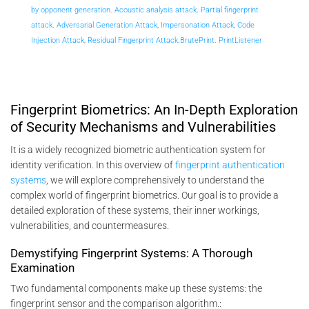
by opponent generation
.
Acoustic analysis attack
.
Partial fingerprint
attack
.
Adversarial Generation Attack
,
Impersonation Attack
,
Code
Injection Attack
,
Residual Fingerprint Attack
.
BrutePrint
.
PrintListener
Fingerprint Biometrics: An In-Depth Exploration
of Security Mechanisms and Vulnerabilities
It is a widely recognized biometric authentication system for
identity verification. In this overview of
fingerprint authentication
systems
, we will explore comprehensively to understand the
complex world of fingerprint biometrics. Our goal is to provide a
detailed exploration of these systems, their inner workings,
vulnerabilities, and countermeasures.
Demystifying Fingerprint Systems: A Thorough
Examination
Two fundamental components make up these systems: the
fingerprint sensor and the comparison algorithm.: