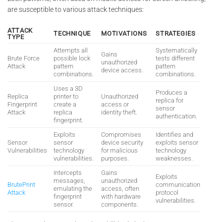
are susceptible to various attack techniques:
ATTACK
TECHNIQUE
MOTIVATIONS
STRATEGIES
TYPE
Attempts all
Systematically
Gains
Brute Force
possible lock
tests different
unauthorized
Attack
pattern
pattern
device access.
combinations.
combinations.
Uses a 3D
Produces a
Replica
printer to
Unauthorized
replica for
Fingerprint
create a
access or
sensor
Attack
replica
identity theft.
authentication.
fingerprint.
Exploits
Compromises
Identifies and
Sensor
sensor
device security
exploits sensor
Vulnerabilities
technology
for malicious
technology
vulnerabilities.
purposes.
weaknesses.
Intercepts
Gains
Exploits
messages,
unauthorized
BrutePrint
communication
emulating the
access, often
Attack
protocol
fingerprint
with hardware
vulnerabilities.
sensor.
components.