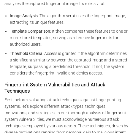
analyzes the captured fingerprint image. Its role is vital:
Image Analysis
: The algorithm scrutinizes the fingerprint image,
extracting its unique features.
Template Comparison
: It then compares these features to one or
more stored templates, serving as reference fingerprints for
authorized users.
Threshold Criteria
: Access is granted if the algorithm determines
a significant similarity between the captured image and a stored
template, surpassing a predefined threshold. If not, the system
considers the fingerprint invalid and denies access.
Fingerprint System Vulnerabilities and Attack
Techniques
First, before evaluating attack techniques against fingerprinting
systems, let’s explore different attack types, techniques,
motivations, and strategies. In our thorough analysis of fingerprint
system vulnerabilities, we must acknowledge numerous attack
techniques employed by various actors. These techniques, driven by
diverse motivations ranging from personal gain to malicious intent,