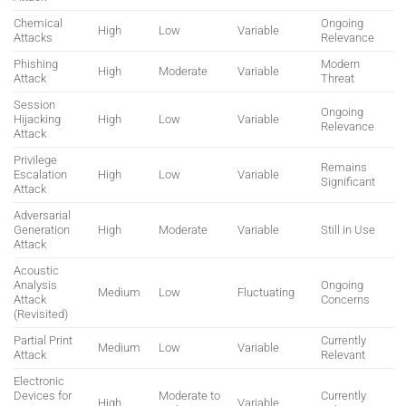
Chemical
Ongoing
High
Low
Variable
Attacks
Relevance
Phishing
Modern
High
Moderate
Variable
Attack
Threat
Session
Ongoing
Hijacking
High
Low
Variable
Relevance
Attack
Privilege
Remains
Escalation
High
Low
Variable
Significant
Attack
Adversarial
Generation
High
Moderate
Variable
Still in Use
Attack
Acoustic
Analysis
Ongoing
Medium
Low
Fluctuating
Attack
Concerns
(Revisited)
Partial Print
Currently
Medium
Low
Variable
Attack
Relevant
Electronic
Devices for
Moderate to
Currently
High
Variable