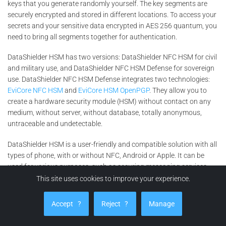
keys that you generate randomly yourself. The key segments are
securely encrypted and stored in different locations. To access your
secrets and your sensitive data encrypted in AES 256 quantum, you
need to bring all segments together for authentication.
DataShielder HSM has two versions: DataShielder NFC HSM for civil
and military use, and DataShielder NFC HSM Defense for sovereign
use. DataShielder NFC HSM Defense integrates two technologies:
EviCore NFC HSM
and
EviCore HSM OpenPGP
. They allow you to
create a hardware security module (HSM) without contact on any
medium, without server, without database, totally anonymous,
untraceable and undetectable.
DataShielder HSM is a user-friendly and compatible solution with all
types of phone, with or without NFC, Android or Apple. It can be
used for various purposes, such as securing messaging services,
encrypting files or emails, signing documents or transactions, or
This site uses cookies to improve your experience.
generating robust passwords.
Accept
?
Reject
?
Manage
DataShielder HSM is a counter-espionage solution that enhances
the security of fingerprint systems. It protects your data and