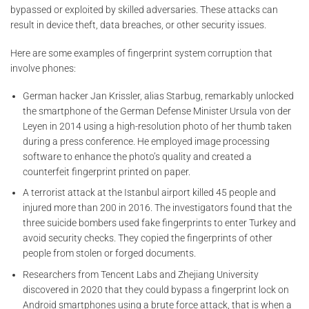
bypassed or exploited by skilled adversaries. These attacks can
result in device theft, data breaches, or other security issues.
Here are some examples of fingerprint system corruption that
involve phones:
German hacker Jan Krissler, alias Starbug, remarkably unlocked
the smartphone of the German Defense Minister Ursula von der
Leyen in 2014 using a high-resolution photo of her thumb taken
during a press conference. He employed image processing
software to enhance the photo’s quality and created a
counterfeit fingerprint printed on paper.
A terrorist attack at the Istanbul airport killed 45 people and
injured more than 200 in 2016. The investigators found that the
three suicide bombers used fake fingerprints to enter Turkey and
avoid security checks. They copied the fingerprints of other
people from stolen or forged documents.
Researchers from Tencent Labs and Zhejiang University
discovered in 2020 that they could bypass a fingerprint lock on
Android smartphones using a brute force attack, that is when a