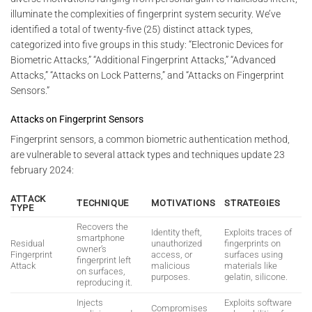
illuminate the complexities of fingerprint system security. We’ve
identified a total of twenty-five (25) distinct attack types,
categorized into five groups in this study: “Electronic Devices for
Biometric Attacks,” “Additional Fingerprint Attacks,” “Advanced
Attacks,” “Attacks on Lock Patterns,” and “Attacks on Fingerprint
Sensors.”
Attacks on Fingerprint Sensors
Fingerprint sensors, a common biometric authentication method,
are vulnerable to several attack types and techniques update 23
february 2024:
ATTACK
TECHNIQUE
MOTIVATIONS
STRATEGIES
TYPE
Recovers the
Identity theft,
Exploits traces of
smartphone
Residual
unauthorized
fingerprints on
owner’s
Fingerprint
access, or
surfaces using
fingerprint left
Attack
malicious
materials like
on surfaces,
purposes.
gelatin, silicone.
reproducing it.
Injects
Exploits software
Compromises