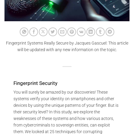
Fingerprint Systems Really Secure by Jacques Gascuel: This article
will be updated with any new information on the topic.
Fingerprint Security
You will surely be amazed by our discoveries! These
systems verify your identity on smartphones and other
devices by using the unique patterns of your finger. But is
their security level? In this study, we explore the
weaknesses of these systems and how various actors,
from cybercriminals to sovereign entities, can exploit
them. We looked at 25 techniques for corrupting