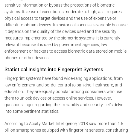
sensitive information or bypass the protections of biometric
systems. Its ease of execution is moderate to high, as it requires
physical access to target devices and the use of expensive or
difficult-to-obtain devices. Its historical success is variable because
it depends on the quality of the devices used and the security
measures implemented by the biometric systems. It is currently
relevant because it is used by government agencies, law
enforcement or hackers to access biometric data stored on mobile
phones or other devices.
Statistical Insights into Fingerprint Systems
Fingerprint systems have found wide-ranging applications, from
law enforcement and border control to banking, healthcare, and
education. They are equally popular among consumers who use
them to unlock devices or access online services. However,
questions linger regarding their reliability and security. Let’s delve
into some pertinent statistics:
According to Acuity Market Intelligence, 2018 saw more than 1.5
billion smartphones equipped with fingerprint sensors, constituting