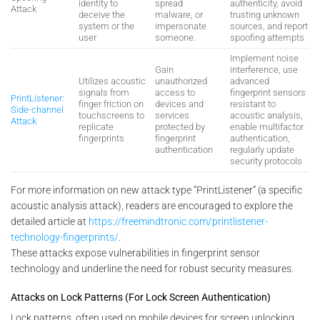
identity to
spread
authenticity, avoid
Attack
deceive the
malware, or
trusting unknown
system or the
impersonate
sources, and report
user
someone.
spoofing attempts
Implement noise
Gain
interference, use
Utilizes acoustic
unauthorized
advanced
signals from
access to
fingerprint sensors
PrintListener:
finger friction on
devices and
resistant to
Side-channel
touchscreens to
services
acoustic analysis,
Attack
replicate
protected by
enable multifactor
fingerprints
fingerprint
authentication,
authentication
regularly update
security protocols
For more information on new attack type “PrintListener” (a specific
acoustic analysis attack), readers are encouraged to explore the
detailed article at
https://freemindtronic.com/printlistener-
technology-fingerprints/
.
These attacks expose vulnerabilities in fingerprint sensor
technology and underline the need for robust security measures.
Attacks on Lock Patterns (For Lock Screen Authentication)
Lock patterns, often used on mobile devices for screen unlocking,