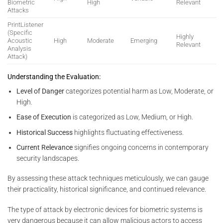
Biometric
High
Relevant
Attacks
PrintListener
(Specific
Highly
Acoustic
High
Moderate
Emerging
Relevant
Analysis
Attack)
Understanding the Evaluation:
Level of Danger
categorizes potential harm as Low, Moderate, or
High.
Ease of Execution
is categorized as Low, Medium, or High.
Historical Success
highlights fluctuating effectiveness.
Current Relevance
signifies ongoing concerns in contemporary
security landscapes.
By assessing these attack techniques meticulously, we can gauge
their practicality, historical significance, and continued relevance.
The type of attack by electronic devices for biometric systems is
very dangerous because it can allow malicious actors to access