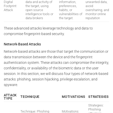
Digital
data and activity of
information,
unwanted data,
Footprint
the target, using
preferences,
avoid
Attack
open source
habits, or
oversharing, and
intelligence tools or
vulnerabilities of
monitor online
data brokers
the target.
reputation
These advanced attacks leverage technology and data to
compromise fingerprint-based security.
Network-Based Attacks
Network-based attacks are those that target the communication or
data transmission between the device and the fingerprint
authentication system. These attacks can compromise the integrity,
confidentiality, or availability of the biometric data or the user
session. In this section, we will discuss four types of network-based
attacks: phishing, session hijacking, privilege escalation, and
spyware.
ATTACK
TECHNIQUE
MOTIVATIONS
STRATEGIES
TYPE
Strategies:
Phishing
Technique: Phishing
Motivations: