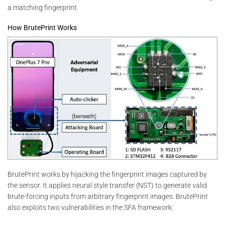
a matching fingerprint.
How BrutePrint Works
BrutePrint works by hijacking the fingerprint images captured by
the sensor. It applies neural style transfer (NST) to generate valid
brute-forcing inputs from arbitrary fingerprint images. BrutePrint
also exploits two vulnerabilities in the SFA framework: