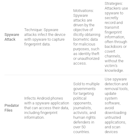
Strategies:
Attackers use
Motivations:
spyware to
Spyware
secretly
attacks are
record and
driven by the
transmit
Technique: Spyware
objective of
fingerprint
Spyware
attacks infect the device
illicitly obtaining
information,
Attack
with spyware to capture
biometric data
often through
fingerprint data.
for malicious
backdoors or
purposes, such
covert
as identity theft
channels,
or unauthorized
without the
access.
victim’s
knowledge.
Use spyware
Sold to multiple
detection and
governments
removal tools,
for targeting
update
Infects Android phones
political
system
with a spyware application
opponents,
software,
Predator
that can access their data,
journalists,
avoid
Files
including fingerprint
activists, and
downloading
information.
human rights
untrusted
defenders in
applications,
over 50
and scan
countries.
devices