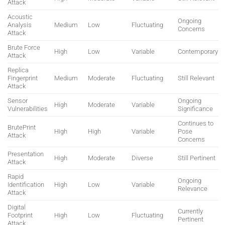
Attack
Acoustic
Ongoing
Analysis
Medium
Low
Fluctuating
Concerns
Attack
Brute Force
High
Low
Variable
Contemporary
Attack
Replica
Fingerprint
Medium
Moderate
Fluctuating
Still Relevant
Attack
Sensor
Ongoing
High
Moderate
Variable
Vulnerabilities
Significance
Continues to
BrutePrint
High
High
Variable
Pose
Attack
Concerns
Presentation
High
Moderate
Diverse
Still Pertinent
Attack
Rapid
Ongoing
Identification
High
Low
Variable
Relevance
Attack
Digital
Currently
Footprint
High
Low
Fluctuating
Pertinent
Attack