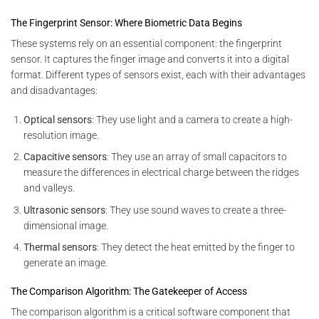
The Fingerprint Sensor: Where Biometric Data Begins
These systems rely on an essential component: the fingerprint
sensor. It captures the finger image and converts it into a digital
format. Different types of sensors exist, each with their advantages
and disadvantages:
Optical sensors
: They use light and a camera to create a high-
resolution image.
Capacitive sensors
: They use an array of small capacitors to
measure the differences in electrical charge between the ridges
and valleys.
Ultrasonic sensors
: They use sound waves to create a three-
dimensional image.
Thermal sensors
: They detect the heat emitted by the finger to
generate an image.
The Comparison Algorithm: The Gatekeeper of Access
The comparison algorithm is a critical software component that