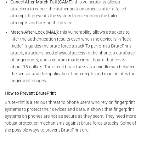
Cancel-After-Match-Fail (CAMF)
: this vulnerability allows
attackers to cancel the authentication process after a failed
attempt. It prevents the system from counting the failed
attempts and locking the device.
Match-After-Lock (MAL)
: this vulnerability allows attackers to
infer the authentication results even when the device is in “lock
mode”. It guides the brute force attack.To perform a BrutePrint
attack, attackers need physical access to the phone, a database
of fingerprints, and a custom-made circuit board that costs
about 15 dollars. The circuit board acts as a middleman between
the sensor and the application. It intercepts and manipulates the
fingerprint images.
How to Prevent BrutePrint
BrutePrint is a serious threat to phone users who rely on fingerprint
systems to protect their devices and data. It shows that fingerprint
systems on phones are not as secure as they seem. They need more
robust protection mechanisms against brute force attacks. Some of
the possible ways to prevent BrutePrint are: