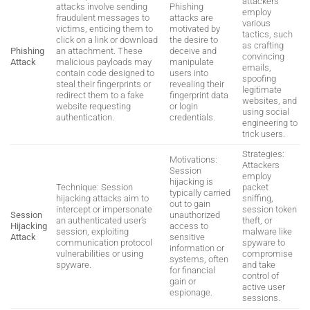
attackers
attacks involve sending
Phishing
employ
fraudulent messages to
attacks are
various
victims, enticing them to
motivated by
tactics, such
click on a link or download
the desire to
as crafting
Phishing
an attachment. These
deceive and
convincing
Attack
malicious payloads may
manipulate
emails,
contain code designed to
users into
spoofing
steal their fingerprints or
revealing their
legitimate
redirect them to a fake
fingerprint data
websites, and
website requesting
or login
using social
authentication.
credentials.
engineering to
trick users.
Strategies:
Motivations:
Attackers
Session
employ
hijacking is
Technique: Session
packet
typically carried
hijacking attacks aim to
sniffing,
out to gain
intercept or impersonate
session token
Session
unauthorized
an authenticated user’s
theft, or
Hijacking
access to
session, exploiting
malware like
Attack
sensitive
communication protocol
spyware to
information or
vulnerabilities or using
compromise
systems, often
spyware.
and take
for financial
control of
gain or
active user
espionage.
sessions.