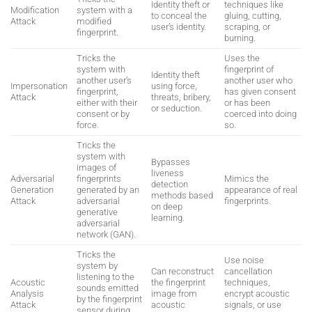
Identity theft or
techniques like
Modification
system with a
to conceal the
gluing, cutting,
Attack
modified
user’s identity.
scraping, or
fingerprint.
burning.
Tricks the
Uses the
system with
fingerprint of
Identity theft
another user’s
another user who
Impersonation
using force,
fingerprint,
has given consent
Attack
threats, bribery,
either with their
or has been
or seduction.
consent or by
coerced into doing
force.
so.
Tricks the
system with
Bypasses
images of
liveness
Adversarial
fingerprints
Mimics the
detection
Generation
generated by an
appearance of real
methods based
Attack
adversarial
fingerprints.
on deep
generative
learning.
adversarial
network (GAN).
Tricks the
Use noise
system by
Can reconstruct
cancellation
listening to the
Acoustic
the fingerprint
techniques,
sounds emitted
Analysis
image from
encrypt acoustic
by the fingerprint
Attack
acoustic
signals, or use
sensor during