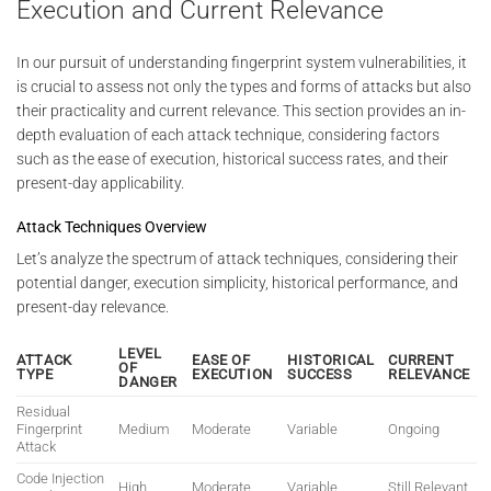
Execution and Current Relevance
In our pursuit of understanding fingerprint system vulnerabilities, it
is crucial to assess not only the types and forms of attacks but also
their practicality and current relevance. This section provides an in-
depth evaluation of each attack technique, considering factors
such as the ease of execution, historical success rates, and their
present-day applicability.
Attack Techniques Overview
Let’s analyze the spectrum of attack techniques, considering their
potential danger, execution simplicity, historical performance, and
present-day relevance.
LEVEL
ATTACK
EASE OF
HISTORICAL
CURRENT
OF
TYPE
EXECUTION
SUCCESS
RELEVANCE
DANGER
Residual
Fingerprint
Medium
Moderate
Variable
Ongoing
Attack
Code Injection
High
Moderate
Variable
Still Relevant