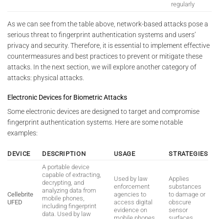
regularly
As we can see from the table above, network-based attacks pose a
serious threat to fingerprint authentication systems and users’
privacy and security. Therefore, it is essential to implement effective
countermeasures and best practices to prevent or mitigate these
attacks. In the next section, we will explore another category of
attacks: physical attacks.
Electronic Devices for Biometric Attacks
Some electronic devices are designed to target and compromise
fingerprint authentication systems. Here are some notable
examples:
DEVICE
DESCRIPTION
USAGE
STRATEGIES
A portable device
capable of extracting,
Used by law
Applies
decrypting, and
enforcement
substances
analyzing data from
Cellebrite
agencies to
to damage or
mobile phones,
UFED
access digital
obscure
including fingerprint
evidence on
sensor
data. Used by law
mobile phones.
surfaces.