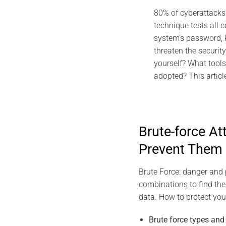
2026 DI
80% of cyberattacks 
EviDNA DNA Cry
technique tests all 
Gascu
system’s password, 
Jul
threaten the securit
yourself? What tools
adopted? This articl
Brute-force A
Prevent Them
Brute Force: danger and p
combinations to find the
data. How to protect your
Brute force types an