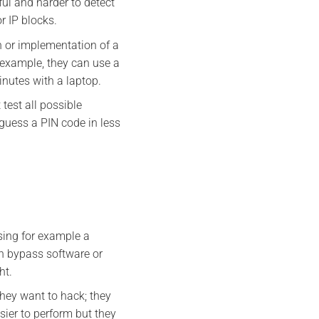
ul and harder to detect
r IP blocks.
n or implementation of a
 example, they can use a
inutes with a laptop.
test all possible
guess a PIN code in less
sing for example a
n bypass software or
ht.
they want to hack; they
sier to perform but they