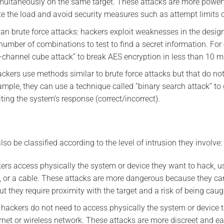
imultaneously on the same target. These attacks are more powerf
te the load and avoid security measures such as attempt limits o
han brute force attacks: hackers exploit weaknesses in the desig
number of combinations to test to find a secret information. For
e-channel cube attack” to break AES encryption in less than 10 m
ckers use methods similar to brute force attacks but that do not 
mple, they can use a technique called “binary search attack” to 
iting the system’s response (correct/incorrect).
lso be classified according to the level of intrusion they involve:
kers access physically the system or device they want to hack, u
, or a cable. These attacks are more dangerous because they ca
t they require proximity with the target and a risk of being caug
 hackers do not need to access physically the system or device 
ernet or wireless network. These attacks are more discreet and ea