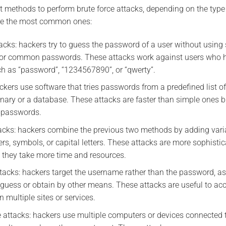
t methods to perform brute force attacks, depending on the type
are the most common ones:
tacks: hackers try to guess the password of a user without using
 or common passwords. These attacks work against users who 
h as “password”, “1234567890”, or “qwerty”.
ackers use software that tries passwords from a predefined list
onary or a database. These attacks are faster than simple ones bu
 passwords.
tacks: hackers combine the previous two methods by adding varia
s, symbols, or capital letters. These attacks are more sophist
 they take more time and resources.
ttacks: hackers target the username rather than the password, a
 guess or obtain by other means. These attacks are useful to ac
multiple sites or services.
ce attacks: hackers use multiple computers or devices connected t