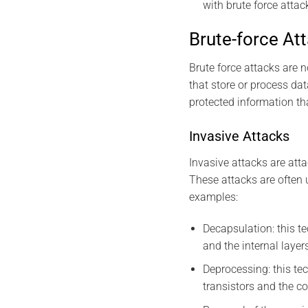
with brute force attac
Brute-force At
Brute force attacks are 
that store or process da
protected information tha
Invasive Attacks
Invasive attacks are atta
These attacks are often 
examples:
Decapsulation: this te
and the internal layer
Deprocessing: this tec
transistors and the c