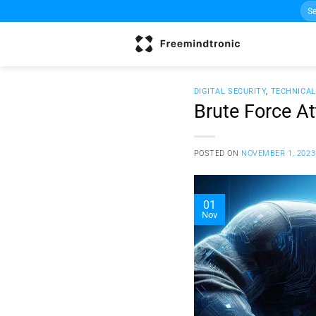
Sea
Skip
for:
to
content
DIGITAL SECURITY
,
TECHNICA
Brute Force A
POSTED ON
NOVEMBER 1, 2023
01
Nov