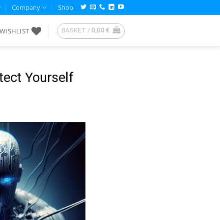
Company
Shop
WISHLIST
BASKET /
0,00
€
ect Yourself