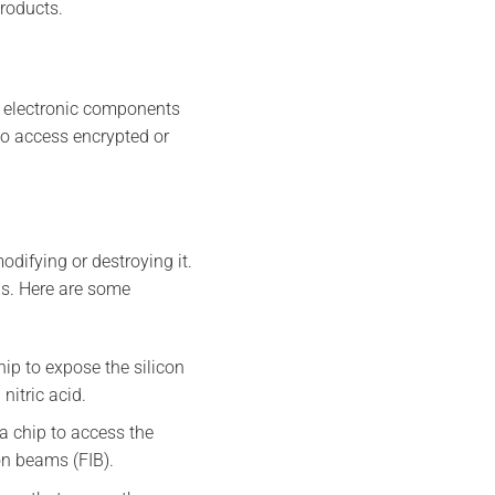
products.
et electronic components
to access encrypted or
odifying or destroying it.
ds. Here are some
hip to expose the silicon
nitric acid.
 a chip to access the
on beams (FIB).