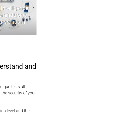
Y
2022 2026 DIGITAL SECURITY
elligence
EviDNA cryptographie ADN | mémoir
dtronic
Jacques Gascuel
andum
July 8, 2026
derstand and
nique tests all
the security of your
ion level and the