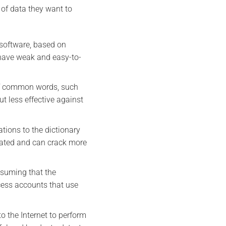
 of data they want to
 software, based on
have weak and easy-to-
 of common words, such
t less effective against
tions to the dictionary
icated and can crack more
ssuming that the
cess accounts that use
o the Internet to perform