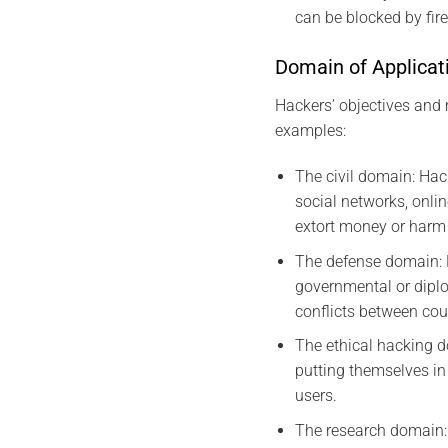
can be blocked by fire
Domain of Applicat
Hackers’ objectives and 
examples:
The civil domain: Hac
social networks, onlin
extort money or harm 
The defense domain: H
governmental or diplo
conflicts between cou
The ethical hacking d
putting themselves in 
users.
The research domain: 