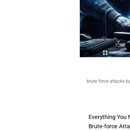
brute force attacks b
Everything You
Brute-force Att