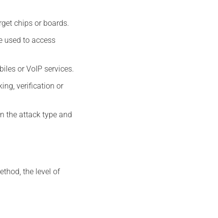
arget chips or boards.
e used to access
iles or VoIP services.
ing, verification or
n the attack type and
thod, the level of