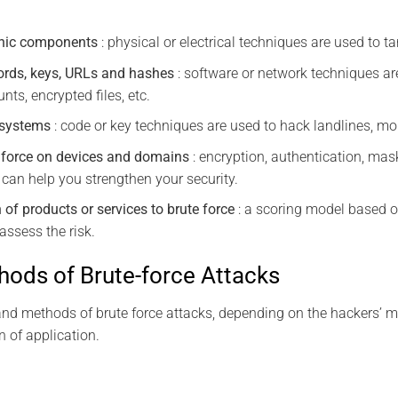
ronic components
: physical or electrical techniques are used to t
ords, keys, URLs and hashes
: software or network techniques ar
nts, encrypted files, etc.
 systems
: code or key techniques are used to hack landlines, mob
e force on devices and domains
: encryption, authentication, mask
 can help you strengthen your security.
 of products or services to brute force
: a scoring model based o
assess the risk.
ods of Brute-force Attacks
and methods of brute force attacks, depending on the hackers’ me
n of application.