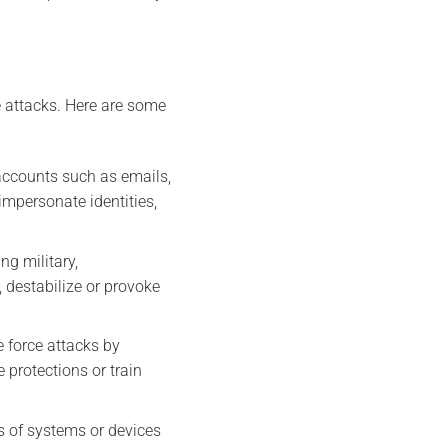
 attacks. Here are some
 accounts such as emails,
impersonate identities,
ng military,
 destabilize or provoke
e force attacks by
 protections or train
s of systems or devices