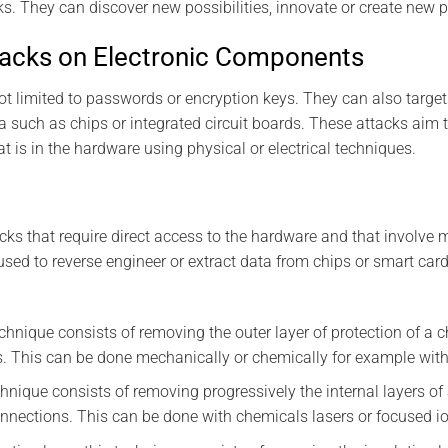
ks. They can discover new possibilities, innovate or create new 
tacks on Electronic Components
not limited to passwords or encryption keys. They can also targ
ta such as chips or integrated circuit boards. These attacks aim 
t is in the hardware using physical or electrical techniques.
cks that require direct access to the hardware and that involve m
used to reverse engineer or extract data from chips or smart car
chnique consists of removing the outer layer of protection of a c
s. This can be done mechanically or chemically for example with 
hnique consists of removing progressively the internal layers of
onnections. This can be done with chemicals lasers or focused i