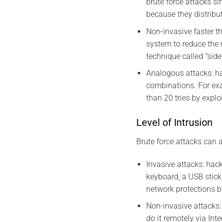
brute force attacks s
because they distribu
Non-invasive faster t
system to reduce the 
technique called “sid
Analogous attacks: ha
combinations. For exa
than 20 tries by explo
Level of Intrusion
Brute force attacks can a
Invasive attacks: hac
keyboard, a USB stick
network protections bu
Non-invasive attacks:
do it remotely via Int