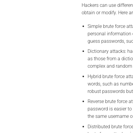
Hackers can use differen
obtain or modify. Here 
Simple brute force at
personal information
guess passwords, suc
Dictionary attacks: h
as those from a dicti
complex and random
Hybrid brute force at
words, such as number
robust passwords but
Reverse brute force a
password is easier to
the same username on 
Distributed brute for