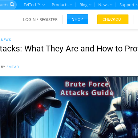
rch
EviTech™
Products
Blog
News
Support
LOGIN / REGISTER
CHECKOUT
SHOP
L NEWS
ttacks: What They Are and How to Prot
BY
FMTAD