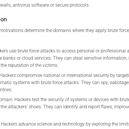
walls, antivirus software or secure protocols.
ion
motivations determine the domains where they apply brute force
kers use brute force attacks to access personal or professional
e banks or cloud services. They can steal sensitive information, 
the reputation of the victims.
ackers compromise national or international security by targeti
matic systems with brute force attacks. They can spy, sabotage,
ntries.
omain: Hackers test the security of systems or devices with brut
the attackers’ shoes. They can identify and report flaws, improve
Hackers advance science and technology by exploring the limit