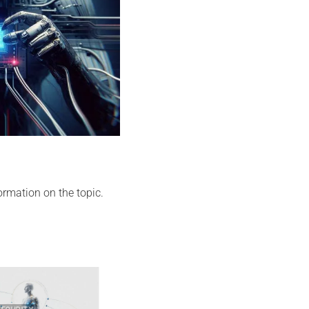
ormation on the topic.