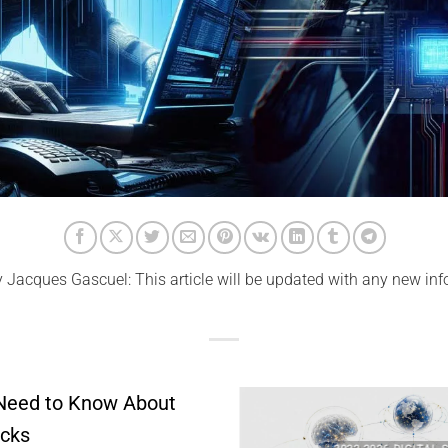
y Jacques Gascuel: This article will be updated with any new inf
 Need to Know About
acks