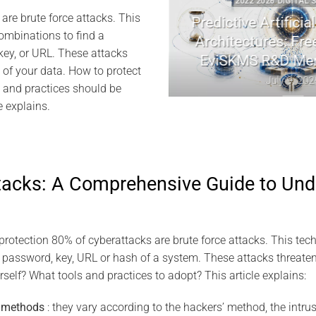
GITAL SECURITY
2022 2026 DIGITAL SECURIT
are brute force attacks. This
ptography | Jacques
Predictive Artificial Int
combinations to find a
el Memory
Architectures: Freemin
key, or URL. These attacks
EviSKMS R&D Memor
y 10, 2026
y of your data. How to protect
July 9, 2026
 and practices should be
e explains.
ttacks: A Comprehensive Guide to Un
rotection 80% of cyberattacks are brute force attacks. This tech
 password, key, URL or hash of a system. These attacks threaten 
self? What tools and practices to adopt? This article explains:
d methods
: they vary according to the hackers’ method, the intrus