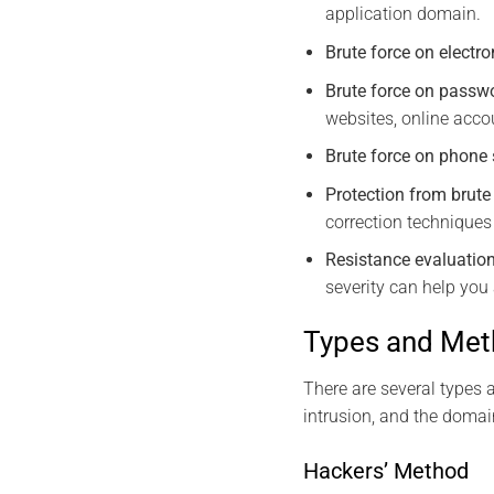
application domain.
Brute force on elect
Brute force on passw
websites, online accou
Brute force on phone
Protection from brut
correction techniques
Resistance evaluation
severity can help you 
Types and Meth
There are several types 
intrusion, and the domai
Hackers’ Method