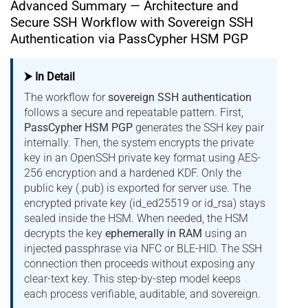
Advanced Summary — Architecture and
Secure SSH Workflow with Sovereign SSH
Authentication via PassCypher HSM PGP
⮞ In Detail
The workflow for
sovereign SSH authentication
follows a secure and repeatable pattern. First,
PassCypher HSM PGP
generates the SSH key pair
internally. Then, the system encrypts the private
key in an OpenSSH private key format using AES-
256 encryption and a hardened KDF. Only the
public key (.pub) is exported for server use. The
encrypted private key (id_ed25519 or id_rsa) stays
sealed inside the HSM. When needed, the HSM
decrypts the key
ephemerally in RAM
using an
injected passphrase via NFC or BLE-HID. The SSH
connection then proceeds without exposing any
clear-text key. This step-by-step model keeps
each process verifiable, auditable, and sovereign.