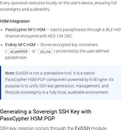
Every operation executes locally on the user’s device, ensuring full
sovereignty and auditability.
HSM Integration
PassCypher NFC HSM
— Injects passphrases through a
BLE-HID
channel encrypted with AES-128 CBC.
EviKey NFC HSM
— Stores encrypted key containers
(
or
) protected by the user-defined
id_ed25519
id_rsa
passphrase.
Note:
EviSSH is not a standalone tool. It is a native
PassCypher HSM PGP component powered by EviEngine. Its
purpose is to unify SSH key generation, management, and
lifecycle sovereignty in a fully local, auditable environment.
Generating a Sovereign SSH Key with
PassCypher HSM PGP
SSH key creation occurs through the
EviSSH
module