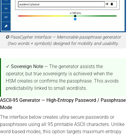
✪ PassCypher Interface — Memorable passphrase generator
(two words + symbols) designed for mobility and usability.
✓ Sovereign Note
— The generator assists the
operator, but true sovereignty is achieved when the
HSM creates or confirms the passphrase. This avoids
predictability linked to small wordlists.
ASCII-95 Generator — High-Entropy Password / Passphrase
Mode
The interface below creates ultra-secure passwords or
passphrases using all 95 printable ASCII characters. Unlike
word-based modes, this option targets maximum entropy