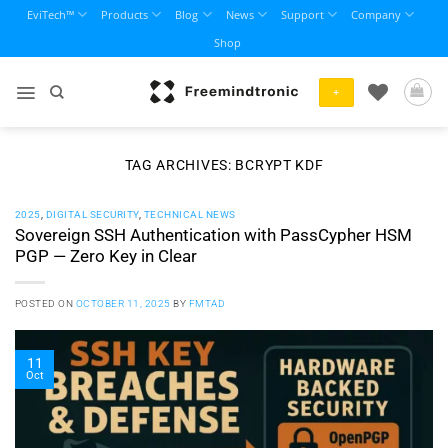
Skip
EviTech™
Products
Blog
News
Support
Company
to
Shop
content
+
TAG ARCHIVES:
BCRYPT KDF
2025
,
DIGITAL SECURITY
,
TECHNICAL NEWS
Sovereign SSH Authentication with PassCypher HSM
PGP — Zero Key in Clear
POSTED ON
OCTOBER 11, 2025
BY
FMTAD
11
Oct