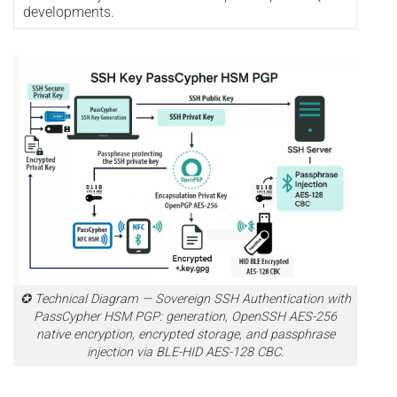
developments.
✪ Technical Diagram — Sovereign SSH Authentication with
PassCypher HSM PGP: generation, OpenSSH AES-256
native encryption, encrypted storage, and passphrase
injection via BLE-HID AES-128 CBC.