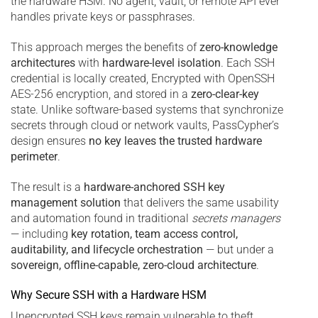
the hardware HSM. No agent, vault, or remote API ever
handles private keys or passphrases.
This approach merges the benefits of
zero-knowledge
architectures
with
hardware-level isolation
. Each SSH
credential is locally created, Encrypted with OpenSSH
AES-256 encryption, and stored in a
zero-clear-key
state. Unlike software-based systems that synchronize
secrets through cloud or network vaults, PassCypher’s
design ensures
no key leaves the trusted hardware
perimeter
.
The result is a
hardware-anchored SSH key
management solution
that delivers the same usability
and automation found in traditional
secrets managers
— including
key rotation, team access control,
auditability, and lifecycle orchestration
— but under a
sovereign, offline-capable, zero-cloud architecture
.
Why Secure SSH with a Hardware HSM
Unencrypted SSH keys remain vulnerable to theft,