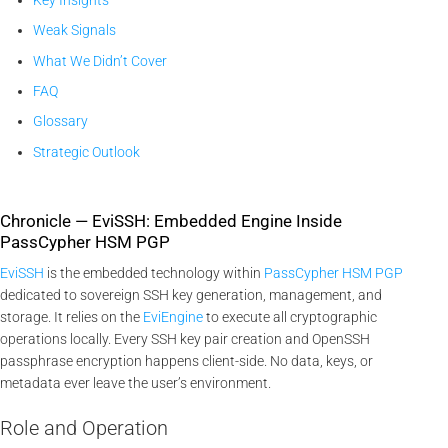
Weak Signals
What We Didn’t Cover
FAQ
Glossary
Strategic Outlook
Chronicle — EviSSH: Embedded Engine Inside
PassCypher HSM PGP
EviSSH
is the embedded technology within
PassCypher HSM PGP
dedicated to sovereign SSH key generation, management, and
storage. It relies on the
EviEngine
to execute all cryptographic
operations locally. Every SSH key pair creation and OpenSSH
passphrase encryption happens client-side. No data, keys, or
metadata ever leave the user’s environment.
Role and Operation