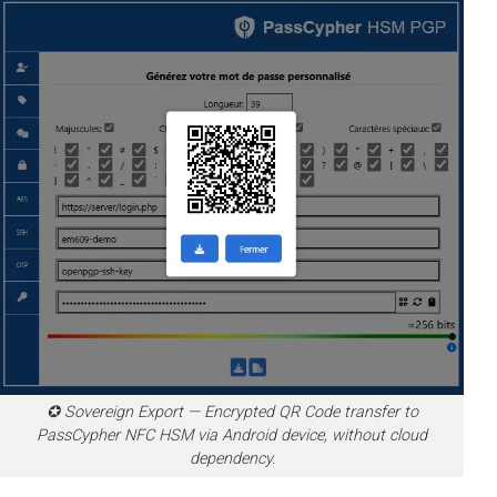
✪ Sovereign Export — Encrypted QR Code transfer to
PassCypher NFC HSM via Android device, without cloud
dependency.