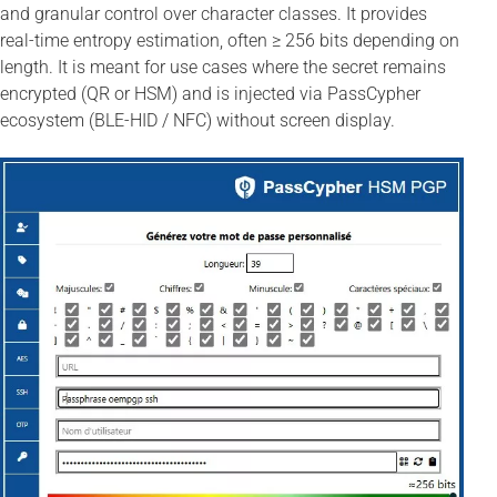
and granular control over character classes. It provides
real-time entropy estimation, often ≥ 256 bits depending on
length. It is meant for use cases where the secret remains
encrypted (QR or HSM) and is injected via PassCypher
ecosystem (BLE-HID / NFC) without screen display.