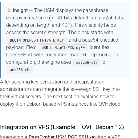
Insight —
The HSM displays the passphrase
entropy in real time (≈ 141 bits default, up to >256 bits
depending on length and KDF). This visibility helps
assess the secret’s strength. The block starts with
and a base64-encoded
BEGIN OPENSSH PRIVATE KEY
payload. Field
identifies
b3BlbnNzaC1rZXktdjE=
OpenSSH v1 with encryption enabled. Depending on
configuration, the engine uses
or
aes256-ctr
.
aes256-cbc
After securing key generation and encapsulation,
administrators can integrate the sovereign SSH key into
their virtual servers. The next section explains how to
deploy it on Debian-based VPS instances like OVHcloud.
Integration on VPS (Example – OVH Debian 12)
Integrating a
PassCypher HSM PGP SSH key
into a VPS