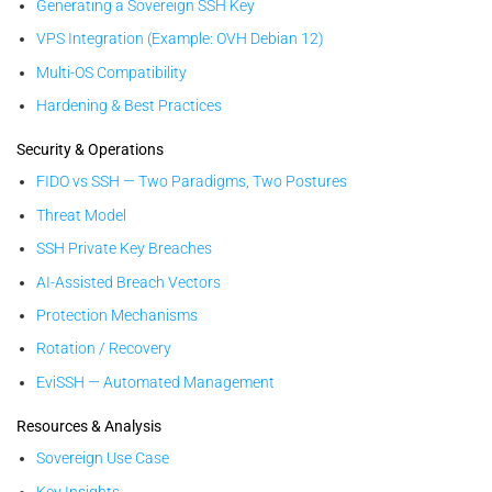
Generating a Sovereign SSH Key
VPS Integration (Example: OVH Debian 12)
Multi-OS Compatibility
Hardening & Best Practices
Security & Operations
FIDO vs SSH — Two Paradigms, Two Postures
Threat Model
SSH Private Key Breaches
AI-Assisted Breach Vectors
Protection Mechanisms
Rotation / Recovery
EviSSH — Automated Management
Resources & Analysis
Sovereign Use Case
Key Insights