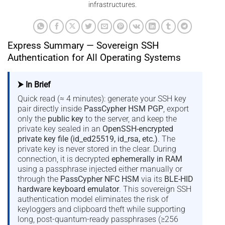
infrastructures.
Express Summary — Sovereign SSH
Authentication for All Operating Systems
⮞ In Brief
Quick read (≈ 4 minutes): generate your SSH key
pair directly inside
PassCypher HSM PGP
, export
only the
public key
to the server, and keep the
private key sealed in an
OpenSSH-encrypted
private key file (id_ed25519, id_rsa, etc.)
. The
private key is never stored in the clear. During
connection, it is decrypted
ephemerally in RAM
using a passphrase injected either manually or
through the
PassCypher NFC HSM
via its
BLE-HID
hardware keyboard emulator
. This sovereign SSH
authentication model eliminates the risk of
keyloggers and clipboard theft while supporting
long, post-quantum-ready passphrases (≥256