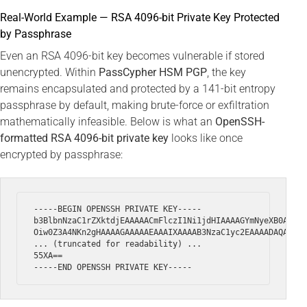
Real-World Example — RSA 4096-bit Private Key Protected
by Passphrase
Even an RSA 4096-bit key becomes vulnerable if stored
unencrypted. Within
PassCypher HSM PGP
, the key
remains encapsulated and protected by a 141-bit entropy
passphrase by default, making brute-force or exfiltration
mathematically infeasible. Below is what an
OpenSSH-
formatted RSA 4096-bit private key
looks like once
encrypted by passphrase:
-----BEGIN OPENSSH PRIVATE KEY-----

b3BlbnNzaC1rZXktdjEAAAAACmFlczI1Ni1jdHIAAAAGYmNyeXB0AAAAG
Oiw0Z3A4NKn2gHAAAAGAAAAAEAAAIXAAAAB3NzaC1yc2EAAAADAQABAAA
... (truncated for readability) ...

55XA==
