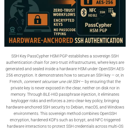
SSH Key PassCypher HSM PGP establishes a sovereign SSH
authentication chain for zero-trust infrastructures, where keys are
generated and sealed inside a hardware HSM under OpenSSH AES-
256 encryption. It demonstrates how to secure an SSH key — or, in
French,
comment sécuriser une clé SSH
— by ensuring that the
private key is never exposed in the clear, neither on disk nor in
memory. Through BLE-HID passphrase injection, it eliminates
keylogger risks and enforces a zero-clear-key policy, bringing
hardware-anchored SSH security to Debian, macOS, and Windows
environments. This sovereign method combines OpenSSH
encryption, hardened KDFs such as bcrypt, and NFC-triggered
hardware interactions to protect SSH credentials across multi-OS