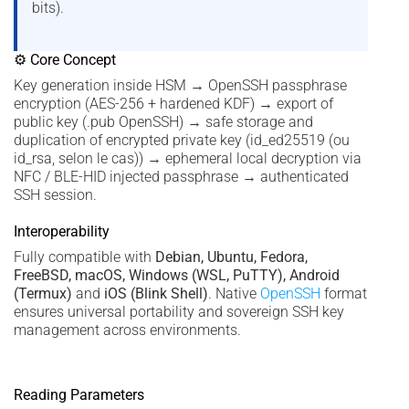
bits).
⚙ Core Concept
Key generation inside HSM → OpenSSH passphrase
encryption (AES-256 + hardened KDF) → export of
public key (.pub OpenSSH) → safe storage and
duplication of encrypted private key (id_ed25519 (ou
id_rsa, selon le cas)) → ephemeral local decryption via
NFC / BLE-HID injected passphrase → authenticated
SSH session.
Interoperability
Fully compatible with
Debian, Ubuntu, Fedora,
FreeBSD, macOS, Windows (WSL, PuTTY), Android
(Termux)
and
iOS (Blink Shell)
. Native
OpenSSH
format
ensures universal portability and sovereign SSH key
management across environments.
Reading Parameters