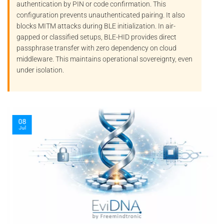
authentication by PIN or code confirmation. This
configuration prevents unauthenticated pairing. It also
blocks
MITM
attacks during BLE initialization. In air-
gapped or classified setups, BLE-HID provides direct
passphrase transfer with zero dependency on cloud
middleware. This maintains operational sovereignty, even
under isolation.
08
Jul