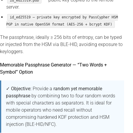
id_ed25519.pub
server.
id_ed25519 — private key encrypted by PassCypher HSM
PGP in native OpenSSH format (AES-256 + bcrypt KDF)
The passphrase, ideally ≥ 256 bits of entropy, can be typed
or injected from the HSM via BLE-HID, avoiding exposure to
keyloggers.
Memorable Passphrase Generator — “Two Words +
Symbol” Option
✓ Objective:
Provide a
random yet memorable
passphrase
by combining two to four random words
with special characters as separators. It is ideal for
mobile operators who need recall without
compromising hardened KDF protection and HSM
injection (BLE-HID/NFC).