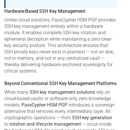
Hardware-Based SSH Key Management
Unlike cloud solutions, PassCypher HSM PGP provides
SSH key management entirely within a hardware
module. It enables complete SSH key rotation and
ephemeral decryption while maintaining a zero-clear-
key security posture. This architecture ensures that
SSH private keys never exist in plaintext — not on disk,
not in memory, and not in any centralized vault —
thereby delivering hardware-anchored sovereignty for
critical systems.
Beyond Conventional SSH Key Management Platforms
While many
SSH key management solutions
rely on
cloud-based vaults or software-only zero-knowledge
models,
PassCypher HSM PGP
introduces a sovereign
alternative that removes every intermediary layer. All
cryptographic operations — from
SSH key generation
to
rotation and lifecycle management
— occur inside