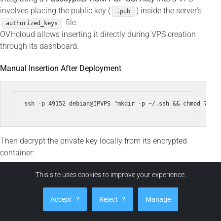
involves placing the public key (
) inside the server’s
.pub
file.
authorized_keys
OVHcloud allows inserting it directly during VPS creation
through its dashboard.
Manual Insertion After Deployment
Then decrypt the private key locally from its encrypted
container:
This site uses cookies to improve your experience.
ssh -i ~/.ssh/id_ed25519 --output ~/.ssh/id_ed25519 ~/.ss
Accept
?
Reject
?
Manage
chmod 600 ~/.ssh/id_ed25519
