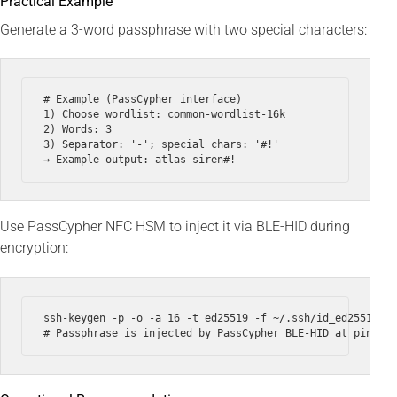
Practical Example
Generate a 3-word passphrase with two special characters:
# Example (PassCypher interface)

1) Choose wordlist: common-wordlist-16k

2) Words: 3

3) Separator: '-'; special chars: '#!'

Use PassCypher NFC HSM to inject it via BLE-HID during
encryption:
ssh-keygen -p -o -a 16 -t ed25519 -f ~/.ssh/id_ed25519 --