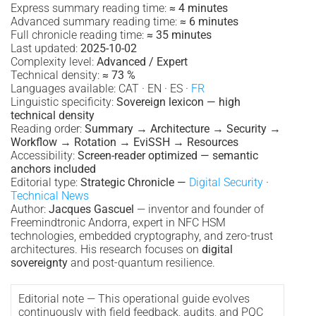
Express summary reading time:
≈ 4 minutes
Advanced summary reading time:
≈ 6 minutes
Full chronicle reading time:
≈ 35 minutes
Last updated:
2025-10-02
Complexity level:
Advanced / Expert
Technical density:
≈ 73 %
Languages available: CAT · EN · ES ·
FR
Linguistic specificity:
Sovereign lexicon — high
technical density
Reading order:
Summary → Architecture → Security →
Workflow → Rotation → EviSSH → Resources
Accessibility:
Screen-reader optimized — semantic
anchors included
Editorial type:
Strategic Chronicle —
Digital Security
·
Technical News
Author:
Jacques Gascuel
— inventor and founder of
Freemindtronic Andorra, expert in NFC HSM
technologies, embedded cryptography, and zero-trust
architectures. His research focuses on
digital
sovereignty
and post-quantum resilience.
Editorial note — This operational guide evolves
continuously with field feedback, audits, and PQC