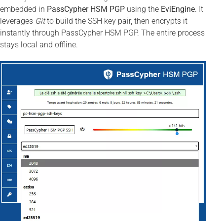
embedded in
PassCypher HSM PGP
using the
EviEngine
. It
leverages
Git
to build the SSH key pair, then encrypts it
instantly through PassCypher HSM PGP. The entire process
stays local and offline.