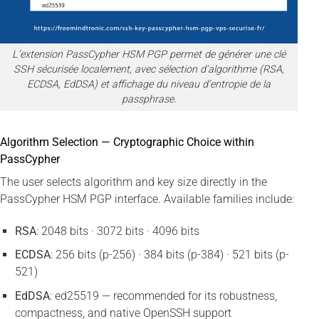
L’extension PassCypher HSM PGP permet de générer une clé
SSH sécurisée localement, avec sélection d’algorithme (RSA,
ECDSA, EdDSA) et affichage du niveau d’entropie de la
passphrase.
Algorithm Selection — Cryptographic Choice within
PassCypher
The user selects algorithm and key size directly in the
PassCypher HSM PGP interface. Available families include:
RSA
: 2048 bits · 3072 bits · 4096 bits
ECDSA
: 256 bits (p-256) · 384 bits (p-384) · 521 bits (p-
521)
EdDSA
: ed25519 — recommended for its robustness,
compactness, and native OpenSSH support