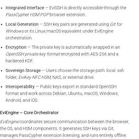
Integrated Interface
— EviSSH is directly accessible through the
PassCypher HSM PGP
browser extension.
Local Generation
— SSH key pairs are generated using
Git for
Windows
or its Linux/macOS equivalent under EviEngine
orchestration.
Encryption
— The private key is automatically wrapped in an
OpenSSH private key format
encrypted with AES-256 and a
hardened KDF.
Sovereign Storage
— Users choose the storage path: local .ssh
folder,
EviKey NFC HSM
, NAS, or external drive.
Interoperability
— Public keys export in standard OpenSSH
format and work across Debian, Ubuntu, macOS, Windows,
Android, and iOS.
EviEngine — Core Orchestrator
EviEngine
coordinates secure communication between the browser,
the OS, and HSM components. It generates SSH keys via Git,
manages PassCypher extension licensing, and runs entirely offline.