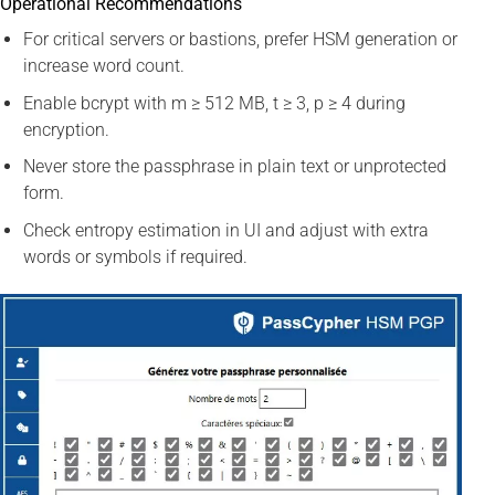
Operational Recommendations
For critical servers or bastions, prefer HSM generation or
increase word count.
Enable bcrypt with m ≥ 512 MB, t ≥ 3, p ≥ 4 during
encryption.
Never store the passphrase in plain text or unprotected
form.
Check entropy estimation in UI and adjust with extra
words or symbols if required.