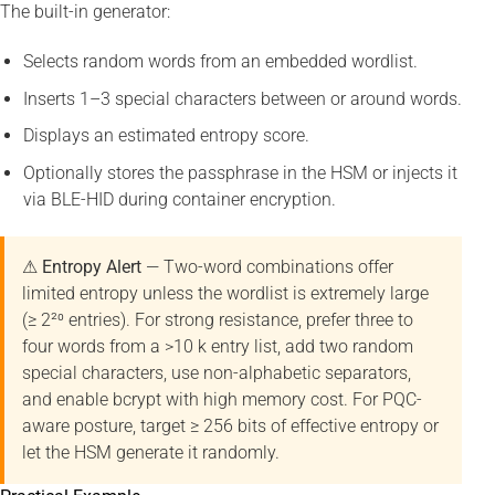
The built-in generator:
Selects random words from an embedded wordlist.
Inserts 1–3 special characters between or around words.
Displays an estimated entropy score.
Optionally stores the passphrase in the HSM or injects it
via BLE-HID during container encryption.
⚠ Entropy Alert
— Two-word combinations offer
limited entropy unless the wordlist is extremely large
(≥ 2²⁰ entries). For strong resistance, prefer three to
four words from a >10 k entry list, add two random
special characters, use non-alphabetic separators,
and enable bcrypt with high memory cost. For PQC-
aware posture, target ≥ 256 bits of effective entropy or
let the HSM generate it randomly.