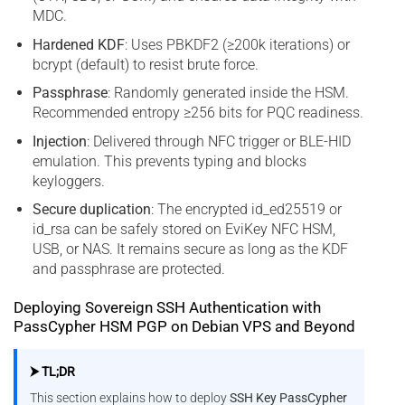
MDC.
Hardened KDF
: Uses PBKDF2 (≥200k iterations) or
bcrypt (default) to resist brute force.
Passphrase
: Randomly generated inside the HSM.
Recommended entropy ≥256 bits for PQC readiness.
Injection
: Delivered through NFC trigger or BLE-HID
emulation. This prevents typing and blocks
keyloggers.
Secure duplication
: The encrypted id_ed25519 or
id_rsa can be safely stored on EviKey NFC HSM,
USB, or NAS. It remains secure as long as the KDF
and passphrase are protected.
Deploying Sovereign SSH Authentication with
PassCypher HSM PGP on Debian VPS and Beyond
⮞ TL;DR
This section explains how to deploy
SSH Key PassCypher