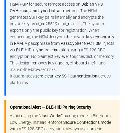
HSM PGP
for secure remote access on
Debian VPS,
OVHcloud, and hybrid infrastructures
. The HSM
generates SSH key pairs internally and encrypts the
private key as id_ed25519 or id_rsa
. The system
exports only the public key for registration. When
connecting, the HSM decrypts the private key
temporarily
in RAM
. A passphrase from
PassCypher NFC HSM
injects
via
BLE-HID keyboard emulation
using AES-128 CBC
encryption. No plaintext key ever touches disk or memory.
This design removes keyloggers, clipboard theft, and
man-in-the-browser risks.
It guarantees
zero-clear-key SSH authentication
across
platforms.
Operational Alert — BLE-HID Pairing Security
Avoid using the
“Just Works”
pairing mode in Bluetooth
Low Energy. Instead, enforce
Secure Connections mode
with AES-128 CBC encryption. Always use numeric