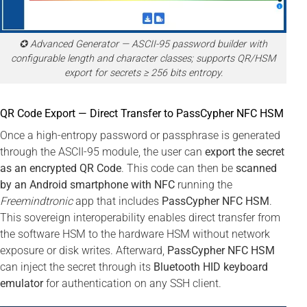
✪ Advanced Generator — ASCII-95 password builder with
configurable length and character classes; supports QR/HSM
export for secrets ≥ 256 bits entropy.
QR Code Export — Direct Transfer to PassCypher NFC HSM
Once a high-entropy password or passphrase is generated
through the ASCII-95 module, the user can
export the secret
as an encrypted QR Code
. This code can then be
scanned
by an Android smartphone with NFC
running the
Freemindtronic
app that includes
PassCypher NFC HSM
.
This sovereign interoperability enables direct transfer from
the software HSM to the hardware HSM without network
exposure or disk writes. Afterward,
PassCypher NFC HSM
can inject the secret through its
Bluetooth HID keyboard
emulator
for authentication on any SSH client.