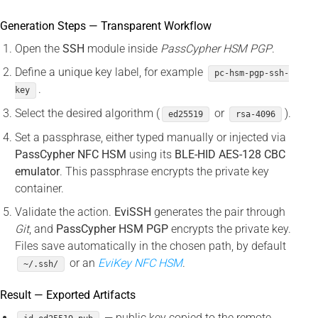
Generation Steps — Transparent Workflow
Open the
SSH
module inside
PassCypher HSM PGP
.
Define a unique key label, for example
pc-hsm-pgp-ssh-
.
key
Select the desired algorithm (
or
).
ed25519
rsa-4096
Set a passphrase, either typed manually or injected via
PassCypher NFC HSM
using its
BLE-HID AES-128 CBC
emulator
. This passphrase encrypts the private key
container.
Validate the action.
EviSSH
generates the pair through
Git
, and
PassCypher HSM PGP
encrypts the private key.
Files save automatically in the chosen path, by default
or an
EviKey NFC HSM
.
~/.ssh/
Result — Exported Artifacts
— public key copied to the remote