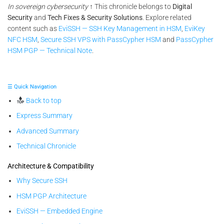
In sovereign cybersecurity
↑ This chronicle belongs to
Digital
Security
and
Tech Fixes & Security Solutions
. Explore related
content such as
EviSSH — SSH Key Management in HSM
,
EviKey
NFC HSM
,
Secure SSH VPS with PassCypher HSM
and
PassCypher
HSM PGP — Technical Note
.
☰ Quick Navigation
Back to top
Express Summary
Advanced Summary
Technical Chronicle
Architecture & Compatibility
Why Secure SSH
HSM PGP Architecture
EviSSH — Embedded Engine