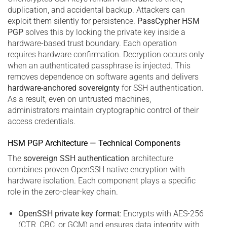
duplication, and accidental backup. Attackers can
exploit them silently for persistence.
PassCypher HSM
PGP
solves this by locking the private key inside a
hardware-based trust boundary. Each operation
requires hardware confirmation. Decryption occurs only
when an authenticated passphrase is injected. This
removes dependence on software agents and delivers
hardware-anchored sovereignty
for SSH authentication.
As a result, even on untrusted machines,
administrators maintain cryptographic control of their
access credentials.
HSM PGP Architecture — Technical Components
The
sovereign SSH authentication
architecture
combines proven OpenSSH native encryption with
hardware isolation. Each component plays a specific
role in the zero-clear-key chain.
OpenSSH private key format
: Encrypts with AES-256
(CTR, CBC, or GCM) and ensures data integrity with