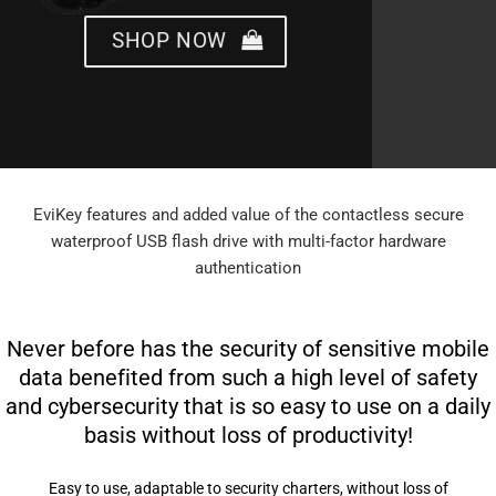
SHOP NOW
EviKey features and added value of the contactless secure
waterproof USB flash drive with multi-factor hardware
authentication
Never before has the security of sensitive mobile
data benefited from such a high level of safety
and cybersecurity that is so easy to use on a daily
basis without loss of productivity!
Easy to use, adaptable to security charters, without loss of