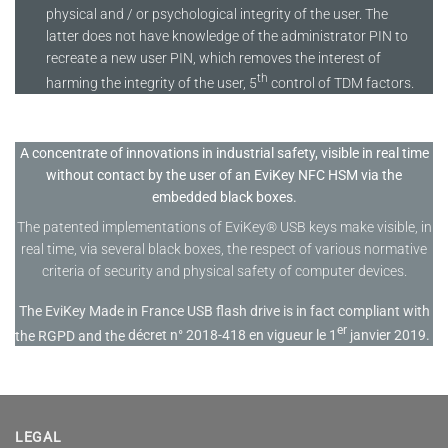
physical and / or psychological integrity of the user. The
latter does not have knowledge of the administrator PIN to
recreate a new user PIN, which removes the interest of
th
harming the integrity of the user, 5
control of TDM factors.
A concentrate of innovations in industrial safety, visible in real time
without contact by the user of an EviKey NFC HSM via the
embedded black boxes.
The patented implementations of EviKey® USB keys make visible, in
real time, via several black boxes, the respect of various normative
criteria of security and physical safety of computer devices.
The EviKey Made in France USB flash drive is in fact compliant with
er
the RGPD and the
décret n° 2018-418 en vigueur le 1
janvier 2019.
LEGAL