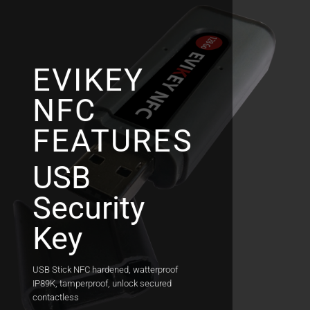
Skip
to
content
EVIKEY
NFC
FEATURES
USB
Security
Key
USB Stick NFC hardened, watterproof
IP89K, tamperproof, unlock secured
contactless