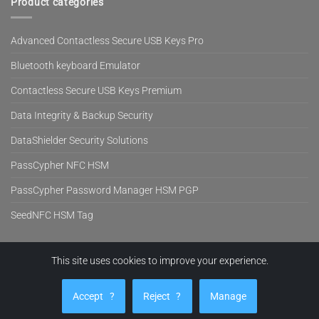
Product categories
Advanced Contactless Secure USB Keys Pro
Bluetooth keyboard Emulator
Contactless Secure USB Keys Premium
Data Integrity & Backup Security
DataShielder Security Solutions
PassCypher NFC HSM
PassCypher Password Manager HSM PGP
SeedNFC HSM Tag
This site uses cookies to improve your experience.
Visa
PayPal
MasterCard
Cash
Stripe
On
EVITECH™
PRODUCTS
BLOG
NEWS
SUPPORT
COMPANY
SHOP
Delivery
Accept
?
Reject
?
Manage
Copyright 2026 ©
Freemindtronic SL Andorra