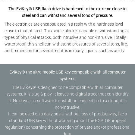
The EviKey® USB flash drive is hardened to the extreme close to
steel and can withstand several tons of pressure.
The electronics are encapsulated in a resin with a hardness level
close to that of steel. This single block is capable of withstanding all
types of physical attacks, both intrusive and non-intrusive. Totally
waterproof, this shell can withstand pressures of several tons, fire,
and immersion for several months in many liquids, such as acids.
EviKey® the ultra mobile USB key compatible with all computer
systems
The EviKey® is designed to be compatible with all computer
systems. It is plug & play. It leaves no digital trace that can identify
it. No driver, no software to install, no connection to a cloud, it is
non-intrusive.
It can be used on a daily basis, without loss of productivity, like a
standard USB key without worrying about the RGPD (European
regulation) concerning the protection of private and/or professional
data.