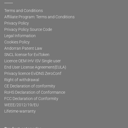
Terms and Conditions
Affiliate Program: Terms and Conditions
Privacy Policy
Privacy Policy Source Code
Legal Information
Cookies Policy
Andorran Patent Law
SNCL license for EviToken
Licence OEM IHV ISV Single user
End User License Agreement(EULA)
Privacy licence EviDNS ZeroConf
Right of withdrawal
CE Declaration of conformity
RoHS Declaration of Conformance
FCC Declaration of Conformity
WEEE/2012/19/EU
Lifetime-warranty