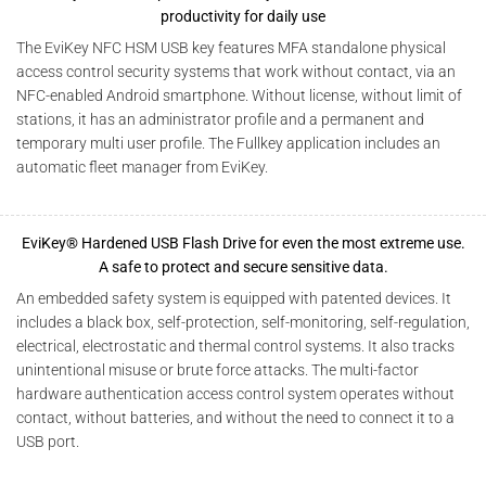
productivity for daily use
The EviKey NFC HSM USB key features MFA standalone physical
access control security systems that work without contact, via an
NFC-enabled Android smartphone. Without license, without limit of
stations, it has an administrator profile and a permanent and
temporary multi user profile. The Fullkey application includes an
automatic fleet manager from EviKey.
EviKey® Hardened USB Flash Drive for even the most extreme use.
A safe to protect and secure sensitive data.
An embedded safety system is equipped with patented devices. It
includes a black box, self-protection, self-monitoring, self-regulation,
electrical, electrostatic and thermal control systems. It also tracks
unintentional misuse or brute force attacks. The multi-factor
hardware authentication access control system operates without
contact, without batteries, and without the need to connect it to a
USB port.