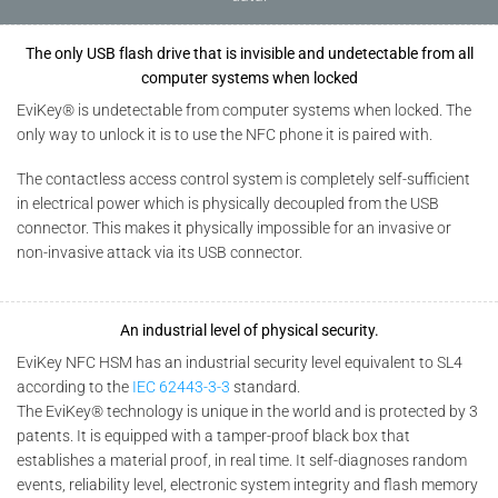
The only USB flash drive that is invisible and undetectable from all
computer systems when locked
EviKey® is undetectable from computer systems when locked. The
only way to unlock it is to use the NFC phone it is paired with.
The contactless access control system is completely self-sufficient
in electrical power which is physically decoupled from the USB
connector. This makes it physically impossible for an invasive or
non-invasive attack via its USB connector.
An industrial level of physical security.
EviKey NFC HSM has an industrial security level equivalent to SL4
according to the
IEC 62443-3-3
standard.
The EviKey® technology is unique in the world and is protected by 3
patents. It is equipped with a tamper-proof black box that
establishes a material proof, in real time. It self-diagnoses random
events, reliability level, electronic system integrity and flash memory