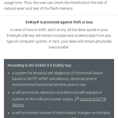
usage time. Thus, the user can check the threshold of the risk of
natural wear and tear of the flash memory.
EviKey® is protected against theft or loss
In case of loss or theft, don’t worry, all the data saved in your
EviKey® USB key will remain invisible and undetectable from any
type of computer system. In fact, your data will remain physically
inaccessible.
According to IEC 62443-3-3 EviKEy has:
a system for physical self-diagnosis of functional failure
based on MTTF, MTBF calculations, electrical and/or
environmental functional window and/or use,
a self-protection, detection and electrical self-regulation
st
system on the USB port power supply,
1
control of MTTR
factors
a self-protection system of electrostatic charges on the data