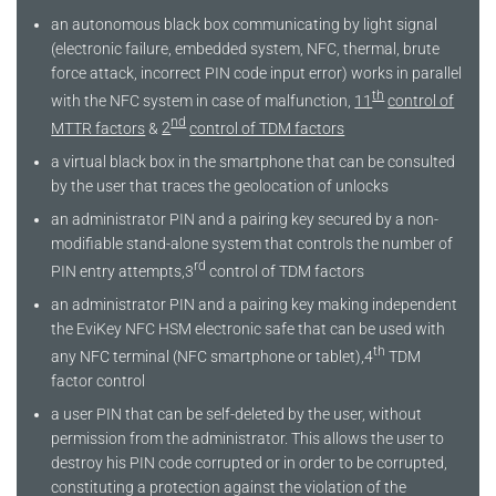
an autonomous black box communicating by light signal
(electronic failure, embedded system, NFC, thermal, brute
force attack, incorrect PIN code input error) works in parallel
th
with the NFC system in case of malfunction,
11
control of
nd
MTTR factors
&
2
control of TDM factors
a virtual black box in the smartphone that can be consulted
by the user that traces the geolocation of unlocks
an administrator PIN and a pairing key secured by a non-
modifiable stand-alone system that controls the number of
rd
PIN entry attempts,3
control of TDM factors
an administrator PIN and a pairing key making independent
the EviKey NFC HSM electronic safe that can be used with
th
any NFC terminal (NFC smartphone or tablet),4
TDM
factor control
a user PIN that can be self-deleted by the user, without
permission from the administrator. This allows the user to
destroy his PIN code corrupted or in order to be corrupted,
constituting a protection against the violation of the