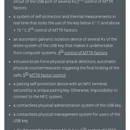
nd
circuit of the USB port of several Kv,2
control of MTTR
factors
a system of self-protection and thermal measurements in
real time that locks the use of the key below 0 ° C and above
rd
+ 70 ° C,3
control of MTTR factors
an automatic galvanic isolation device of several Kv of the
entire system of the USB key that makes it undetectable
th
from computer systems,
4
control of MTTR factors
intrusive brute force physical attack detectors, automatic
physical countermeasures triggering the final locking of the
th
safe,
5
MTTR factor control
a pairing self-protection device with an NFC terminal,
secured by a unique pairing key. Otherwise, impossibility to
connect to the NFC system,
a contactless physical administration system of the USB key,
a contactless physical management system for users of the
USB key,
th