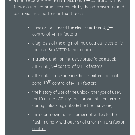
a double parallel electronic black box
(6
control of MTTR
factors)
tamper-proof, searchable by the administrator and
users via the smartphone that traces:
th
physical failures of the electronic board,
7
control of MTTR factors
diagnosis of the origin of the electrical, electronic,
thermal,
8th
MTTR factor control
intrusive and non-intrusive brute force attack
th
attempts,
9
control of MTTR factors
attempts to use outside the permitted thermal
th
zone,
10
control of MTTR factors
the history of use of the unlock, the type of user,
the ID of the USB key, the number of input errors
during unlocking, outside the thermal zone,
the countdown to the number of writes to the
st
flash memory, without risk of error
1
TDM factor
control