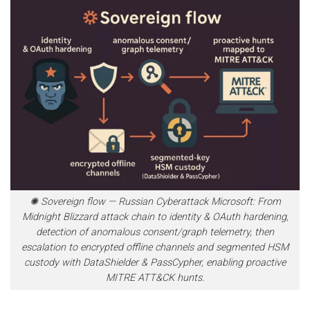
✺ Sovereign flow — Russian Cyberattack Microsoft: From
Midnight Blizzard attack chain to identity & OAuth hardening,
detection of anomalous consent/graph telemetry, then
escalation to encrypted offline channels and segmented HSM
custody with DataShielder & PassCypher, enabling proactive
MITRE ATT&CK hunts.