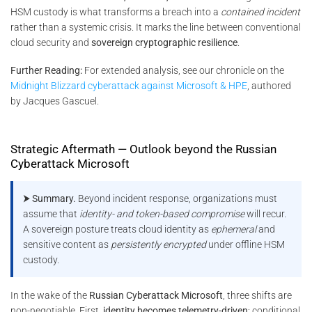
HSM custody is what transforms a breach into a
contained incident
rather than a systemic crisis. It marks the line between conventional
cloud security and
sovereign cryptographic resilience
.
Further Reading:
For extended analysis, see our chronicle on the
Midnight Blizzard cyberattack against Microsoft & HPE
, authored
by Jacques Gascuel.
Strategic Aftermath — Outlook beyond the Russian
Cyberattack Microsoft
⮞ Summary.
Beyond incident response, organizations must
assume that
identity- and token-based compromise
will recur.
A sovereign posture treats cloud identity as
ephemeral
and
sensitive content as
persistently encrypted
under offline HSM
custody.
In the wake of the
Russian Cyberattack Microsoft
, three shifts are
non-negotiable. First,
identity becomes telemetry-driven
: conditional