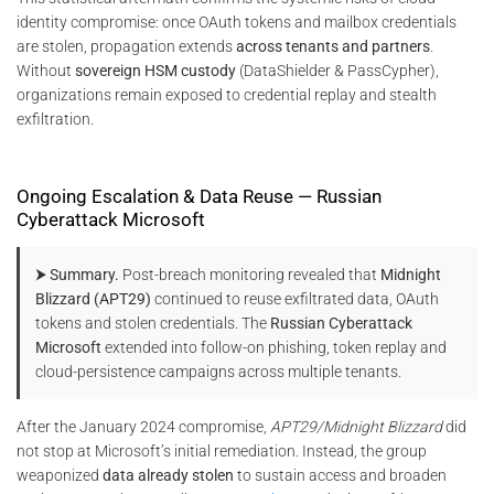
identity compromise: once OAuth tokens and mailbox credentials
are stolen, propagation extends
across tenants and partners
.
Without
sovereign HSM custody
(DataShielder & PassCypher),
organizations remain exposed to credential replay and stealth
exfiltration.
Ongoing Escalation & Data Reuse — Russian
Cyberattack Microsoft
⮞ Summary.
Post-breach monitoring revealed that
Midnight
Blizzard (APT29)
continued to reuse exfiltrated data, OAuth
tokens and stolen credentials. The
Russian Cyberattack
Microsoft
extended into follow-on phishing, token replay and
cloud-persistence campaigns across multiple tenants.
After the January 2024 compromise,
APT29/Midnight Blizzard
did
not stop at Microsoft’s initial remediation. Instead, the group
weaponized
data already stolen
to sustain access and broaden