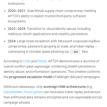
institutions.
2020–2021:
SolarWinds supply-chain compromise
, marking
APT29’s ability to exploit trusted third-party software
ecosystems.
2022–2023:
Transition to
cloud identity abuse
, including
malicious OAuth applications and stealthy persistence.
2024:
Large-scale escalation with
Microsoft corporate mailbox
compromise
, password spraying at scale, and token replay —
culminating in October spear-phishing via
files.
.RDP
According to
CISA
and
ENISA
, APT29 demonstrates a doctrine of
hybrid conflict cyber-espionage
: combining stealth persistence,
identity abuse, and information operations. This timeline confirms
the
progressive escalation model
of Midnight Blizzard campaigns.
Defensive takeaways: only
sovereign HSM architectures
(e.g.,
DataShielder
,
PassCypher
) can neutralize token replay and ensure
that exfiltrated data remains encrypted and
non-exploitable
across
campaign phases.