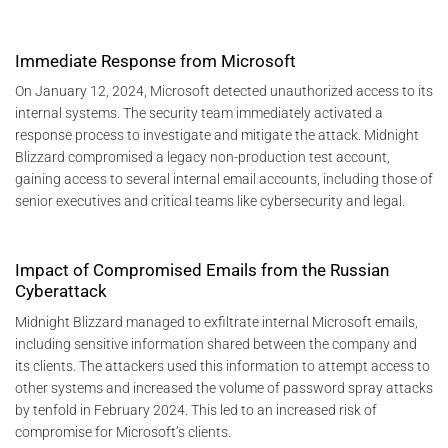
Immediate Response from Microsoft
On January 12, 2024, Microsoft detected unauthorized access to its
internal systems. The security team immediately activated a
response process to investigate and mitigate the attack. Midnight
Blizzard compromised a legacy non-production test account,
gaining access to several internal email accounts, including those of
senior executives and critical teams like cybersecurity and legal​.
Impact of Compromised Emails from the Russian
Cyberattack
Midnight Blizzard managed to exfiltrate internal Microsoft emails,
including sensitive information shared between the company and
its clients. The attackers used this information to attempt access to
other systems and increased the volume of password spray attacks
by tenfold in February 2024. This led to an increased risk of
compromise for Microsoft’s clients​.