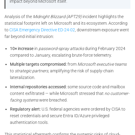
impact beyond Microsoft itself.
Analysis of the
Midnight Blizzard (APT29)
incident highlights the
statistical footprint left on Microsoft and its ecosystem. According
to
CISA Emergency Directive ED-24-02
, downstream exposure went
far beyond initial intrusion:
10× increase
in
password-spray attacks
during February 2024
compared to January, escalating brute-force telemetry.
Multiple targets compromised:
from
Microsoft executive teams
to
strategic partners
, amplifying the risk of supply-chain
lateralization.
Internal repositories accessed:
some source code and mailbox
content exfiltrated — while Microsoft stressed that
no customer-
facing systems
were breached.
Regulatory alert:
U.S. federal agencies were ordered by CISA to
reset credentials and secure Entra ID/Azure privileged
authentication tools.
This statistical aftermath confirms the systemic risks of cloud-