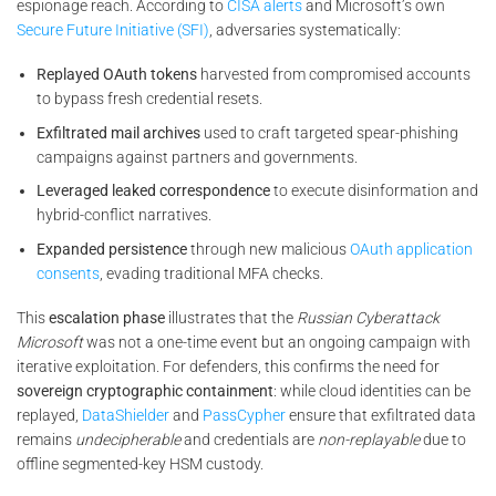
espionage reach. According to
CISA alerts
and Microsoft’s own
Secure Future Initiative (SFI)
, adversaries systematically:
Replayed OAuth tokens
harvested from compromised accounts
to bypass fresh credential resets.
Exfiltrated mail archives
used to craft targeted spear-phishing
campaigns against partners and governments.
Leveraged leaked correspondence
to execute disinformation and
hybrid-conflict narratives.
Expanded persistence
through new malicious
OAuth application
consents
, evading traditional MFA checks.
This
escalation phase
illustrates that the
Russian Cyberattack
Microsoft
was not a one-time event but an ongoing campaign with
iterative exploitation. For defenders, this confirms the need for
sovereign cryptographic containment
: while cloud identities can be
replayed,
DataShielder
and
PassCypher
ensure that exfiltrated data
remains
undecipherable
and credentials are
non-replayable
due to
offline segmented-key HSM custody.