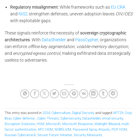
Regulatory misalignment:
While frameworks such as
EU CRA
and
NIS2
strengthen defenses, uneven adoption leaves
OIV/OES
with exploitable gaps.
These signals reinforce the necessity of
sovereign cryptographic
architectures
. With
DataShielder
and
PassCypher
, organizations
can enforce
offline key segmentation
,
volatile-memory decryption
,
and
encrypted egress control
, making exfiltrated data strategically
useless to adversaries.
This entry was posted in
2024
,
Cyberculture
,
Digital Security
and tagged
APT29
,
Cozy
Bear
,
Cyber defense.
,
Cyber Threats
,
Cybersecurity
,
Datashielder
,
email security
,
Encryption Solutions
,
HSM
,
Microsoft
,
Microsoft Response
,
Midnight Blizzard
,
multi-
factor authentication
,
NFC HSM
,
NOBELIUM
,
Password Spray Attacks
,
PGP HSM
,
Russian Cyberattack
,
Secure Future Initiative
,
Security Measures
.