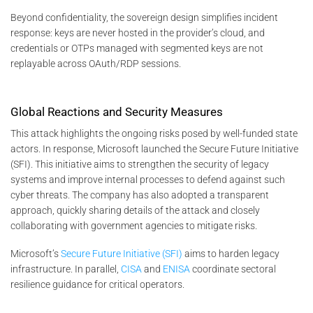
Beyond confidentiality, the sovereign design simplifies incident
response: keys are never hosted in the provider’s cloud, and
credentials or OTPs managed with segmented keys are not
replayable across OAuth/RDP sessions.
Global Reactions and Security Measures
This attack highlights the ongoing risks posed by well-funded state
actors. In response, Microsoft launched the Secure Future Initiative
(SFI). This initiative aims to strengthen the security of legacy
systems and improve internal processes to defend against such
cyber threats. The company has also adopted a transparent
approach, quickly sharing details of the attack and closely
collaborating with government agencies to mitigate risks​.
Microsoft’s
Secure Future Initiative (SFI)
aims to harden legacy
infrastructure. In parallel,
CISA
and
ENISA
coordinate sectoral
resilience guidance for critical operators.