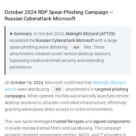
October 2024 RDP Spear-Phishing Campaign —
Russian Cyberattack Microsoft
⮞ Summary.
In October 2024,
Midnight Blizzard (APT29)
escalated the
Russian Cyberattack Microsoft
with a large
spear-phishing wave delivering
files. These
.RDP
attachments initiated covert remote desktop sessions,
bypassing traditional email security and extending
persistence.
On
October 16, 2024
, Microsoft confirmed that
Midnight Blizzard
actors
were distributing
attachments in
targeted phishing
.RDP
campaigns
. When opened, the files automatically launched remote
desktop sessions to attacker-controlled infrastructure, effectively
granting adversaries direct access to victim environments.
This
new tactic
leveraged
trusted file types
and
signed components
to evade standard email filters and sandboxing. The campaign
primarily targeted
government entities, NGOs, and IT providers in