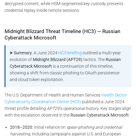
decrypted content, while HSM-segmented key custody prevents
credential replay inside remote sessions.
Midnight Blizzard Threat Timeline (HC3) — Russian
Cyberattack Microsoft
⮞ Summary.
A June 2024
HC3 briefing
outlined a multi-year
evolution of
Midnight Blizzard (APT29)
tactics. The
Russian
Cyberattack Microsoft
is a continuation of this timeline,
showing a shift from classic phishing to OAuth persistence
and cloud token exploitation.
The U.S. Department of Health and Human Services
Health Sector
Cybersecurity Coordination Center (HC3)
published a June 2024
threat profile detailing
APT29’s operational history
. Key stages align
with the escalation observed in the
Russian Cyberattack Microsoft
:
2018–2020:
Initial reliance on
spear-phishing and credential
harvesting
, including campaigns against U.S. and European