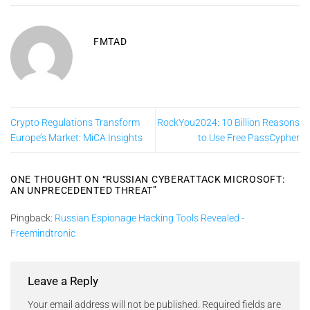
FMTAD
Crypto Regulations Transform
RockYou2024: 10 Billion Reasons
Europe’s Market: MiCA Insights
to Use Free PassCypher
ONE THOUGHT ON “
RUSSIAN CYBERATTACK MICROSOFT:
AN UNPRECEDENTED THREAT
”
Pingback:
Russian Espionage Hacking Tools Revealed -
Freemindtronic
Leave a Reply
Your email address will not be published.
Required fields are