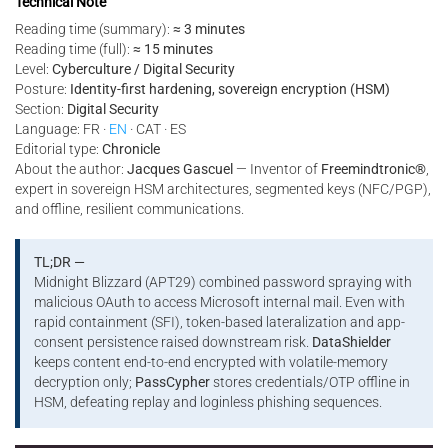
Technical Note
Reading time (summary):
≈ 3 minutes
Reading time (full):
≈ 15 minutes
Level:
Cyberculture / Digital Security
Posture:
Identity-first hardening, sovereign encryption (HSM)
Section:
Digital Security
Language: FR ·
EN
· CAT · ES
Editorial type:
Chronicle
About the author:
Jacques Gascuel
— Inventor of
Freemindtronic®
,
expert in sovereign HSM architectures, segmented keys (NFC/PGP),
and offline, resilient communications.
TL;DR —
Midnight Blizzard (APT29) combined password spraying with
malicious OAuth to access Microsoft internal mail. Even with
rapid containment (SFI), token-based lateralization and app-
consent persistence raised downstream risk.
DataShielder
keeps content end-to-end encrypted with volatile-memory
decryption only;
PassCypher
stores credentials/OTP offline in
HSM, defeating replay and loginless phishing sequences.