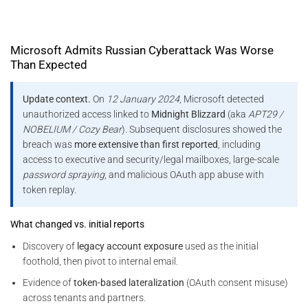
Microsoft Admits Russian Cyberattack Was Worse
Than Expected
Update context.
On
12 January 2024
, Microsoft detected
unauthorized access linked to
Midnight Blizzard
(aka
APT29 /
NOBELIUM / Cozy Bear
). Subsequent disclosures showed the
breach was
more extensive than first reported
, including
access to executive and security/legal mailboxes, large-scale
password spraying
, and malicious OAuth app abuse with
token replay.
What changed vs. initial reports
Discovery of
legacy account exposure
used as the initial
foothold, then pivot to internal email.
Evidence of
token-based lateralization
(OAuth consent misuse)
across tenants and partners.