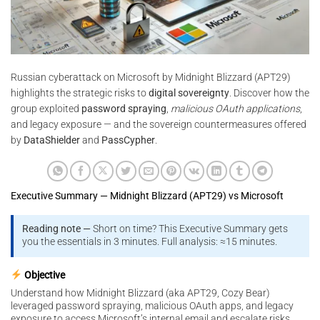
Russian cyberattack on Microsoft by Midnight Blizzard (APT29)
highlights the strategic risks to
digital sovereignty
. Discover how the
group exploited
password spraying
,
malicious OAuth applications
,
and legacy exposure — and the sovereign countermeasures offered
by
DataShielder
and
PassCypher
.
Executive Summary — Midnight Blizzard (APT29) vs Microsoft
Reading note —
Short on time? This Executive Summary gets
you the essentials in 3 minutes. Full analysis: ≈15 minutes.
Objective
Understand how Midnight Blizzard (aka APT29, Cozy Bear)
leveraged password spraying, malicious OAuth apps, and legacy
exposure to access Microsoft’s internal email and escalate risks