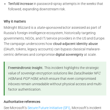
Tenfold increase
in password-spray attempts in the weeks that
followed, expanding downstream risk.
Why it matters
Midnight Blizzard is a
state-sponsored
actor assessed as part of
Russia’s foreign-intelligence ecosystem, historically targeting
governments, NGOs, and IT/service providers in the US and Europe.
The campaign underscores how
cloud-adjacent identity abuse
(OAuth, tokens, legacy accounts) can bypass classical malware-
centric defenses and compromise
digital sovereignty
at scale.
Freemindtronic Insight.
This incident highlights the strategic
value of sovereign encryption solutions like
DataShielder NFC
HSM
and
PGP HSM
, which ensure that even compromised
inboxes remain unreadable without physical access and multi-
factor authentication.
Authoritative references
See Microsoft’s
Secure Future Initiative (SFI)
, Microsoft’s incident