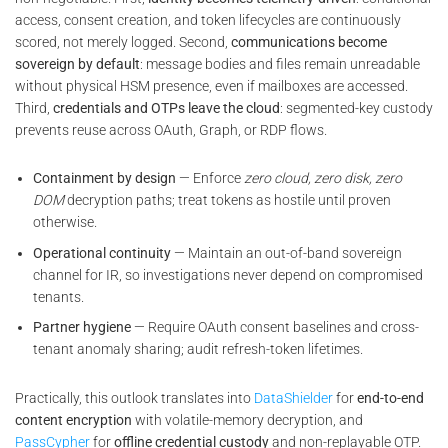
access, consent creation, and token lifecycles are continuously
scored, not merely logged. Second,
communications become
sovereign by default
: message bodies and files remain unreadable
without physical HSM presence, even if mailboxes are accessed.
Third,
credentials and OTPs leave the cloud
: segmented-key custody
prevents reuse across OAuth, Graph, or RDP flows.
Containment by design
— Enforce
zero cloud, zero disk, zero
DOM
decryption paths; treat tokens as hostile until proven
otherwise.
Operational continuity
— Maintain an out-of-band sovereign
channel for IR, so investigations never depend on compromised
tenants.
Partner hygiene
— Require OAuth consent baselines and cross-
tenant anomaly sharing; audit refresh-token lifetimes.
Practically, this outlook translates into
DataShielder
for
end-to-end
content encryption
with volatile-memory decryption, and
PassCypher
for
offline credential custody
and non-replayable OTP.