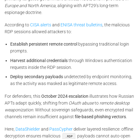
Europe and North America
, aligning with APT29’s long-term
espionage doctrine.
According to
CISA alerts
and
ENISA threat bulletins
, the malicious
RDP sessions allowed attackers to:
Establish persistent remote control
bypassing traditional login
prompts.
Harvest additional credentials
through Windows authentication
requests inside the RDP session.
Deploy secondary payloads
undetected by endpoint monitoring,
as the activity was masked as legitimate remote access.
For defenders, this
October 2024 escalation
illustrates how Russian
APTs adapt quickly, shifting from
OAuth abuse
to
remote desktop
weaponization
. Without sovereign safeguards, even encrypted mail
channels remain insufficient against
file-based phishing vectors
.
Here,
DataShielder
and
PassCypher
deliver layered resilience: offline
decryption ensures malicious
payloads cannot auto-open
.RDP