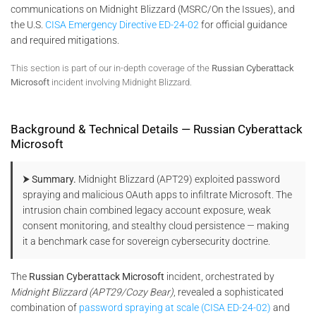
communications on Midnight Blizzard (MSRC/On the Issues), and
the U.S.
CISA Emergency Directive ED-24-02
for official guidance
and required mitigations.
This section is part of our in-depth coverage of the
Russian Cyberattack
Microsoft
incident involving Midnight Blizzard.
Background & Technical Details — Russian Cyberattack
Microsoft
⮞ Summary.
Midnight Blizzard (APT29) exploited password
spraying and malicious OAuth apps to infiltrate Microsoft. The
intrusion chain combined legacy account exposure, weak
consent monitoring, and stealthy cloud persistence — making
it a benchmark case for sovereign cybersecurity doctrine.
The
Russian Cyberattack Microsoft
incident, orchestrated by
Midnight Blizzard (APT29/Cozy Bear)
, revealed a sophisticated
combination of
password spraying at scale (CISA ED-24-02)
and