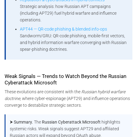
Strategic analysis: how Russian APT campaigns
(including APT29) fuel hybrid warfare and influence
operations.
APT44 — QR-code phishing & blended info-ops
Sandworm/GRU: QR-code phishing, mobile-first vectors,
and hybrid information warfare converging with Russian
spear-phishing doctrines.
Weak Signals — Trends to Watch Beyond the Russian
Cyberattack Microsoft
These evolutions are consistent with the
Russian hybrid warfare
doctrine
, where cyber-espionage (APT29) and influence operations
converge to destabilize strategic sectors.
⮞ Summary.
The
Russian Cyberattack Microsoft
highlights
systemic risks. Weak signals suggest APT29 and affiliated
Russian actors will expand beyond OAuth abuse,