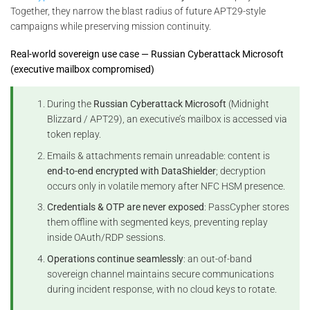
Together, they narrow the blast radius of future APT29-style
campaigns while preserving mission continuity.
Real-world sovereign use case — Russian Cyberattack Microsoft
(executive mailbox compromised)
During the
Russian Cyberattack Microsoft
(Midnight
Blizzard / APT29), an executive’s mailbox is accessed via
token replay.
Emails & attachments remain unreadable: content is
end-to-end encrypted with DataShielder
; decryption
occurs only in volatile memory after NFC HSM presence.
Credentials & OTP are never exposed
: PassCypher stores
them offline with segmented keys, preventing replay
inside OAuth/RDP sessions.
Operations continue seamlessly
: an out-of-band
sovereign channel maintains secure communications
during incident response, with no cloud keys to rotate.