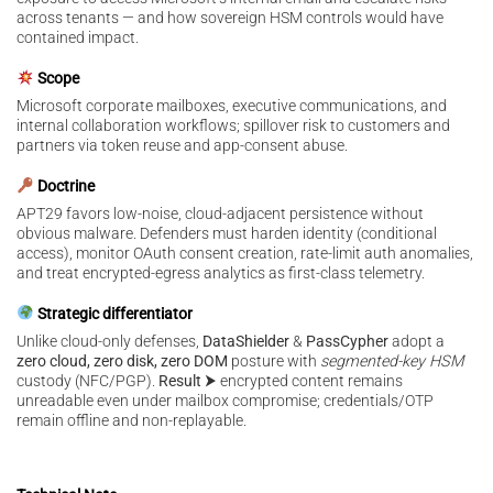
across tenants — and how sovereign HSM controls would have
contained impact.
Scope
Microsoft corporate mailboxes, executive communications, and
internal collaboration workflows; spillover risk to customers and
partners via token reuse and app-consent abuse.
Doctrine
APT29 favors low-noise, cloud-adjacent persistence without
obvious malware. Defenders must harden identity (conditional
access), monitor OAuth consent creation, rate-limit auth anomalies,
and treat encrypted-egress analytics as first-class telemetry.
Strategic differentiator
Unlike cloud-only defenses,
DataShielder
&
PassCypher
adopt a
zero cloud, zero disk, zero DOM
posture with
segmented-key HSM
custody (NFC/PGP).
Result ⮞
encrypted content remains
unreadable even under mailbox compromise; credentials/OTP
remain offline and non-replayable.