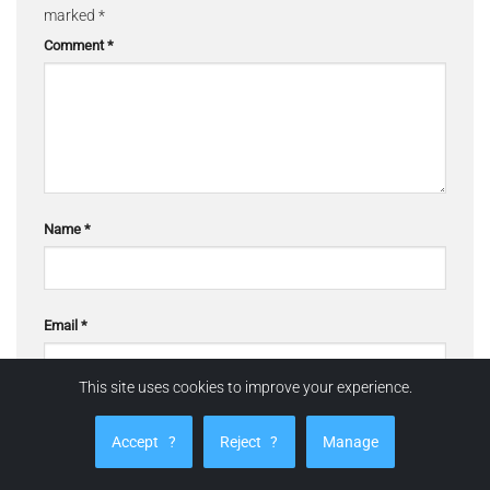
marked
*
Comment
*
Name
*
Email
*
This site uses cookies to improve your experience.
Website
Accept
?
Reject
?
Manage
☰ Quick navigation