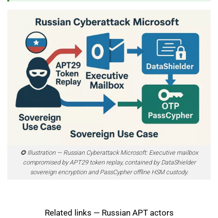
✪ Illustration — Russian Cyberattack Microsoft: Executive mailbox
compromised by APT29 token replay, contained by DataShielder
sovereign encryption and PassCypher offline HSM custody.
Related links — Russian APT actors