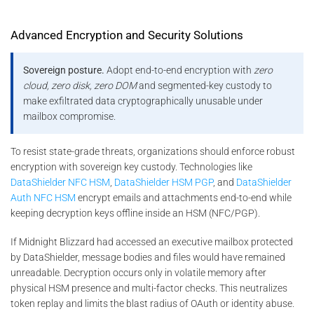
Advanced Encryption and Security Solutions
Sovereign posture.
Adopt end-to-end encryption with
zero
cloud, zero disk, zero DOM
and segmented-key custody to
make exfiltrated data cryptographically unusable under
mailbox compromise.
To resist state-grade threats, organizations should enforce robust
encryption with sovereign key custody. Technologies like
DataShielder NFC HSM
,
DataShielder HSM PGP
, and
DataShielder
Auth NFC HSM
encrypt emails and attachments end-to-end while
keeping decryption keys offline inside an HSM (NFC/PGP).
If Midnight Blizzard had accessed an executive mailbox protected
by DataShielder, message bodies and files would have remained
unreadable. Decryption occurs only in volatile memory after
physical HSM presence and multi-factor checks. This neutralizes
token replay and limits the blast radius of OAuth or identity abuse.