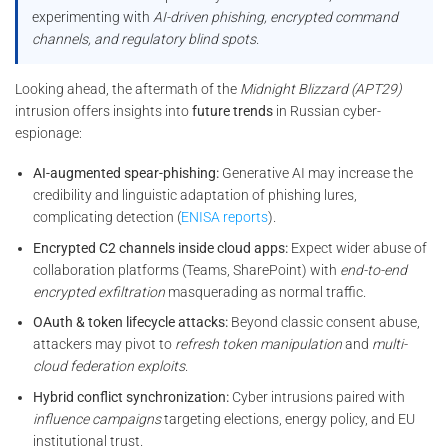
experimenting with
AI-driven phishing, encrypted command
channels, and regulatory blind spots
.
Looking ahead, the aftermath of the
Midnight Blizzard (APT29)
intrusion offers insights into
future trends
in Russian cyber-
espionage:
AI-augmented spear-phishing:
Generative AI may increase the
credibility and linguistic adaptation of phishing lures,
complicating detection (
ENISA reports
).
Encrypted C2 channels inside cloud apps:
Expect wider abuse of
collaboration platforms (Teams, SharePoint) with
end-to-end
encrypted exfiltration
masquerading as normal traffic.
OAuth & token lifecycle attacks:
Beyond classic consent abuse,
attackers may pivot to
refresh token manipulation
and
multi-
cloud federation exploits
.
Hybrid conflict synchronization:
Cyber intrusions paired with
influence campaigns
targeting elections, energy policy, and EU
institutional trust.