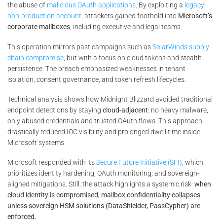
the abuse of
malicious OAuth applications
. By exploiting a
legacy
non-production account
, attackers gained foothold into
Microsoft’s
corporate mailboxes
, including executive and legal teams.
This operation mirrors past campaigns such as
SolarWinds supply-
chain compromise
, but with a focus on cloud tokens and stealth
persistence. The breach emphasized weaknesses in tenant
isolation, consent governance, and token refresh lifecycles.
Technical analysis shows how Midnight Blizzard avoided traditional
endpoint detections by staying
cloud-adjacent
: no heavy malware,
only abused credentials and trusted OAuth flows. This approach
drastically reduced IOC visibility and prolonged dwell time inside
Microsoft systems.
Microsoft responded with its
Secure Future Initiative (SFI)
, which
prioritizes identity hardening, OAuth monitoring, and sovereign-
aligned mitigations. Still, the attack highlights a systemic risk:
when
cloud identity is compromised, mailbox confidentiality collapses
unless sovereign HSM solutions (DataShielder, PassCypher) are
enforced.