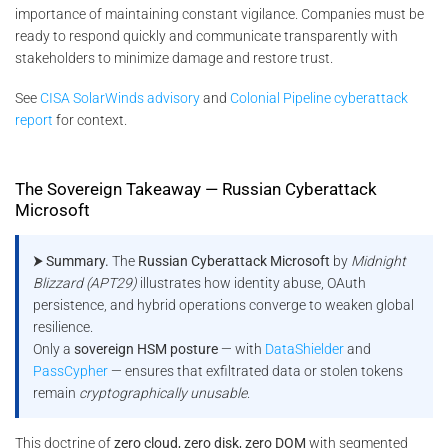
importance of maintaining constant vigilance. Companies must be
ready to respond quickly and communicate transparently with
stakeholders to minimize damage and restore trust​.
See
CISA SolarWinds advisory
and
Colonial Pipeline cyberattack
report
for context.
The Sovereign Takeaway — Russian Cyberattack
Microsoft
⮞ Summary.
The
Russian Cyberattack Microsoft
by
Midnight
Blizzard (APT29)
illustrates how identity abuse, OAuth
persistence, and hybrid operations converge to weaken global
resilience.
Only a
sovereign HSM posture
— with
DataShielder
and
PassCypher
— ensures that exfiltrated data or stolen tokens
remain
cryptographically unusable
.
This doctrine of
zero cloud, zero disk, zero DOM
with segmented