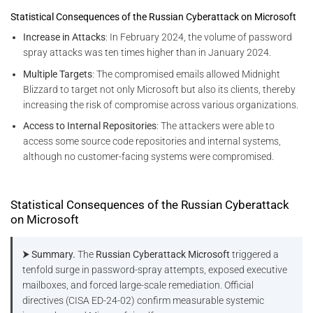
Statistical Consequences of the Russian Cyberattack on Microsoft
Increase in Attacks
: In February 2024, the volume of password
spray attacks was ten times higher than in January 2024.
Multiple Targets
: The compromised emails allowed Midnight
Blizzard to target not only Microsoft but also its clients, thereby
increasing the risk of compromise across various organizations.
Access to Internal Repositories
: The attackers were able to
access some source code repositories and internal systems,
although no customer-facing systems were compromised​.
Statistical Consequences of the Russian Cyberattack
on Microsoft
⮞ Summary.
The
Russian Cyberattack Microsoft
triggered a
tenfold surge in password-spray attempts, exposed executive
mailboxes, and forced large-scale remediation. Official
directives (CISA ED-24-02) confirm measurable systemic