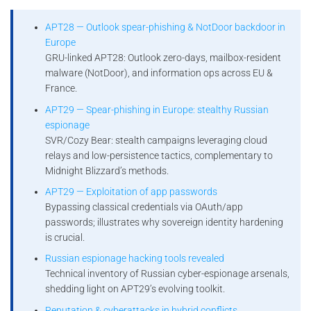
APT28 — Outlook spear-phishing & NotDoor backdoor in
Europe
GRU-linked APT28: Outlook zero-days, mailbox-resident
malware (NotDoor), and information ops across EU &
France.
APT29 — Spear-phishing in Europe: stealthy Russian
espionage
SVR/Cozy Bear: stealth campaigns leveraging cloud
relays and low-persistence tactics, complementary to
Midnight Blizzard’s methods.
APT29 — Exploitation of app passwords
Bypassing classical credentials via OAuth/app
passwords; illustrates why sovereign identity hardening
is crucial.
Russian espionage hacking tools revealed
Technical inventory of Russian cyber-espionage arsenals,
shedding light on APT29’s evolving toolkit.
Reputation & cyberattacks in hybrid conflicts