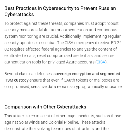
Best Practices in Cybersecurity to Prevent Russian
Cyberattacks
To protect against these threats, companies must adopt robust
security measures. Multi-factor authentication and continuous
system monitoring are crucial. Additionally, implementing regular
security updates is essential. The CISA emergency directive ED 24-
02 requires affected federal agencies to analyze the content of
exfiltrated emails, reset compromised credentials, and secure
authentication tools for privileged Azure accounts​
(
CISA
)
​.
Beyond classical defenses,
sovereign encryption and segmented
HSM custody
ensure that even if OAuth tokens or mailboxes are
compromised, sensitive data remains cryptographically unusable.
Comparison with Other Cyberattacks
This attack is reminiscent of other major incidents, such as those
against SolarWinds and Colonial Pipeline. These attacks
demonstrate the evolving techniques of attackers and the