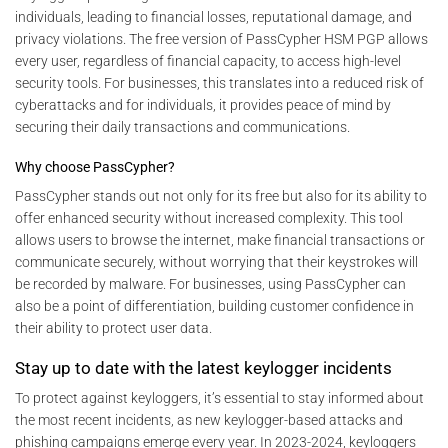
individuals, leading to financial losses, reputational damage, and
privacy violations. The free version of PassCypher HSM PGP allows
every user, regardless of financial capacity, to access high-level
security tools. For businesses, this translates into a reduced risk of
cyberattacks and for individuals, it provides peace of mind by
securing their daily transactions and communications.
Why choose PassCypher?
PassCypher stands out not only for its free but also for its ability to
offer enhanced security without increased complexity. This tool
allows users to browse the internet, make financial transactions or
communicate securely, without worrying that their keystrokes will
be recorded by malware. For businesses, using PassCypher can
also be a point of differentiation, building customer confidence in
their ability to protect user data.
Stay up to date with the latest keylogger incidents
To protect against keyloggers, it’s essential to stay informed about
the most recent incidents, as new keylogger-based attacks and
phishing campaigns emerge every year. In 2023-2024, keyloggers