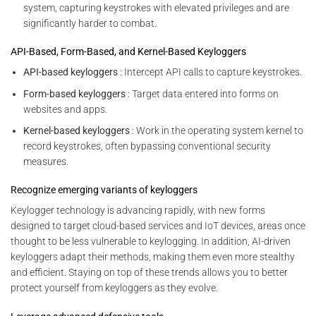
system, capturing keystrokes with elevated privileges and are
significantly harder to combat.
API-Based, Form-Based, and Kernel-Based Keyloggers
API-based keyloggers
: Intercept API calls to capture keystrokes.
Form-based keyloggers
: Target data entered into forms on
websites and apps.
Kernel-based keyloggers
: Work in the operating system kernel to
record keystrokes, often bypassing conventional security
measures.
Recognize emerging variants of keyloggers
Keylogger technology is advancing rapidly, with new forms
designed to target cloud-based services and IoT devices, areas once
thought to be less vulnerable to keylogging. In addition, AI-driven
keyloggers adapt their methods, making them even more stealthy
and efficient. Staying on top of these trends allows you to better
protect yourself from keyloggers as they evolve.