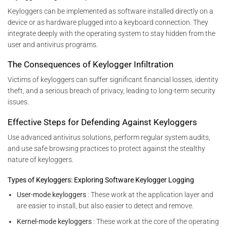
Keyloggers can be implemented as software installed directly on a
device or as hardware plugged into a keyboard connection. They
integrate deeply with the operating system to stay hidden from the
user and antivirus programs.
The Consequences of Keylogger Infiltration
Victims of keyloggers can suffer significant financial losses, identity
theft, and a serious breach of privacy, leading to long-term security
issues.
Effective Steps for Defending Against Keyloggers
Use advanced antivirus solutions, perform regular system audits,
and use safe browsing practices to protect against the stealthy
nature of keyloggers.
Types of Keyloggers: Exploring Software Keylogger Logging
User-mode keyloggers
: These work at the application layer and
are easier to install, but also easier to detect and remove.
Kernel-mode keyloggers
: These work at the core of the operating