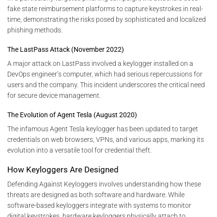
fake state reimbursement platforms to capture keystrokes in real-
time, demonstrating the risks posed by sophisticated and localized
phishing methods.
The LastPass Attack (November 2022)
A major attack on LastPass involved a keylogger installed on a
DevOps engineer’s computer, which had serious repercussions for
users and the company. This incident underscores the critical need
for secure device management.
The Evolution of Agent Tesla (August 2020)
The infamous Agent Tesla keylogger has been updated to target
credentials on web browsers, VPNs, and various apps, marking its
evolution into a versatile tool for credential theft.
How Keyloggers Are Designed
Defending Against Keyloggers involves understanding how these
threats are designed as both software and hardware. While
software-based keyloggers integrate with systems to monitor
digital keystrokes, hardware keyloggers physically attach to