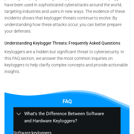
have been used in sophisticated cyberattacks around the world,
targeting industries and users in new ways. The evidence of these
incidents shows that keylogger threats continue to evolve. By
understanding how these attacks occur, you can better prepare
your defenses.
Understanding Keylogger Threats: Frequently Asked Questions
Keyloggers are a hidden but significant threat to cybersecurity. In
this FAQ section, we answer the most common inquiries on
keyloggers to help clarify complex concepts and provide actionable
insights.
FAQ
What’s the Difference Between Software
and Hardware Keyloggers?
Software keyloggers