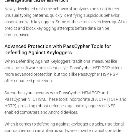
Leverage advanced defensive tools
Newly developed real-time behavioral analytics tools can detect
unusual typing patterns, quickly identifying suspicious behavior
associated with keyloggers. Some of these tools even leverage AI to
predict and block keylogging attempts before data can be
compromised.
Advanced Protection with PassCypher Tools for
Defending Against Keyloggers
When Defending Against Keyloggers, traditional measures like
antivirus software are essential, yet PassCypher HSP PGP offers
more advanced protection, but tools like PassCypher HSP PGP
offer enhanced protection.
Strengthen your security with PassCypher HSM PGP and
PassCypher NFC HSM. These tools incorporate 2FA OTP (TOTP and
HOTP), providing robust defenses against keyloggers on NFC-
enabled computers and Android devices.
When it comes to defending against keylogger attacks, traditional
approaches such as antivirus software or system audits provide