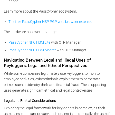
phone.
Learn more about the PassCypher ecosystem:
The free PassCypher HSP PGP web browser extension
The hardware password manager:
PassCypher NFC HSM Lite
with OTP Manager
PassCypher NFC HSM Master
with OTP Manager
Navigating Between Legal and Illegal Uses of
Keyloggers: Legal and Ethical Perspectives
While some companies legitimately use keyloggers to monitor
employee activities, cybercriminals exploit them to perpetrate
crimes such as identity theft and financial fraud. These opposing
uses generate significant ethical and legal controversies.
Legal and Ethical Considerations
Exploring the legal framework for keyloggers is complex, as their
use raises important privacy and consent issues. Legally, the use of