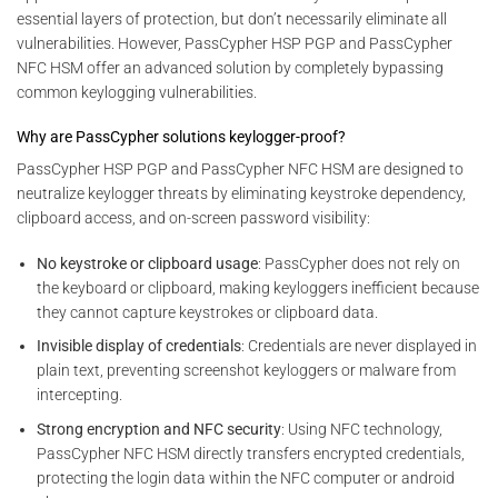
essential layers of protection, but don’t necessarily eliminate all
vulnerabilities. However, PassCypher HSP PGP and PassCypher
NFC HSM offer an advanced solution by completely bypassing
common keylogging vulnerabilities.
Why are PassCypher solutions keylogger-proof?
PassCypher HSP PGP and PassCypher NFC HSM are designed to
neutralize keylogger threats by eliminating keystroke dependency,
clipboard access, and on-screen password visibility:
No keystroke or clipboard usage
: PassCypher does not rely on
the keyboard or clipboard, making keyloggers inefficient because
they cannot capture keystrokes or clipboard data.
Invisible display of credentials
: Credentials are never displayed in
plain text, preventing screenshot keyloggers or malware from
intercepting.
Strong encryption and NFC security
: Using NFC technology,
PassCypher NFC HSM directly transfers encrypted credentials,
protecting the login data within the NFC computer or android