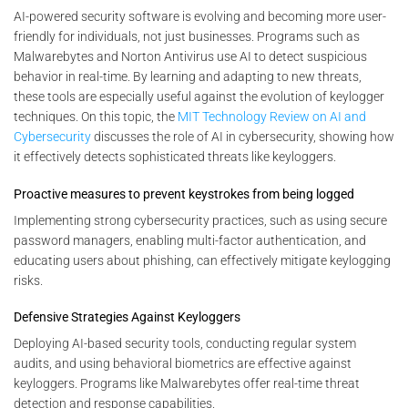
AI-powered security software is evolving and becoming more user-
friendly for individuals, not just businesses. Programs such as
Malwarebytes and Norton Antivirus use AI to detect suspicious
behavior in real-time. By learning and adapting to new threats,
these tools are especially useful against the evolution of keylogger
techniques. On this topic, the
MIT Technology Review on AI and
Cybersecurity
discusses the role of AI in cybersecurity, showing how
it effectively detects sophisticated threats like keyloggers.
Proactive measures to prevent keystrokes from being logged
Implementing strong cybersecurity practices, such as using secure
password managers, enabling multi-factor authentication, and
educating users about phishing, can effectively mitigate keylogging
risks.
Defensive Strategies Against Keyloggers
Deploying AI-based security tools, conducting regular system
audits, and using behavioral biometrics are effective against
keyloggers. Programs like Malwarebytes offer real-time threat
detection and response capabilities.