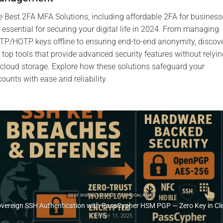
 Best 2FA MFA Solutions, including affordable 2FA for business
 essential for securing your digital life in 2024. From managing
P/HOTP keys offline to ensuring end-to-end anonymity, discov
 top tools that provide advanced security features without relyin
cloud storage. Explore how these solutions safeguard your
ounts with ease and reliability.
2025 DIGITAL SECURITY TECH FIXES SECURITY SOLUTIONS TECHNICAL NEWS
SSH Key PassCypher HSM PGP — Sécuriser l’accès multi-OS à un VPS
October 10, 2025