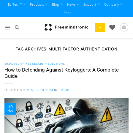
Skip
EviTech™
Products
Blog
News
Support
Company
to
Shop
content
+
TAG ARCHIVES:
MULTI-FACTOR AUTHENTICATION
2024
,
TECH FIXES SECURITY SOLUTIONS
How to Defending Against Keyloggers: A Complete
Guide
POSTED ON
NOVEMBER 10, 2024
BY
FMTAD
10
Nov