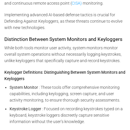
and continuous remote access point (
CISA)
monitoring.
Implementing advanced AI-based defense tactics is crucial for
Defending Against Keyloggers, as these threats continue to evolve
with new technologies.
Distinction Between System Monitors and Keyloggers
While both tools monitor user activity, system monitors monitor
overall system operations without necessarily logging keystrokes,
unlike keyloggers that specifically capture and record keystrokes.
Keylogger Definitions: Distinguishing Between System Monitors and
Keyloggers
System Monitor
: These tools offer comprehensive monitoring
capabilities, including keylogging, screen capture, and user
activity monitoring, to ensure thorough security assessments.
Keystroke Logger
: Focused on recording keystrokes typed on a
keyboard, keystroke loggers discreetly capture sensitive
information without the user’s knowledge.