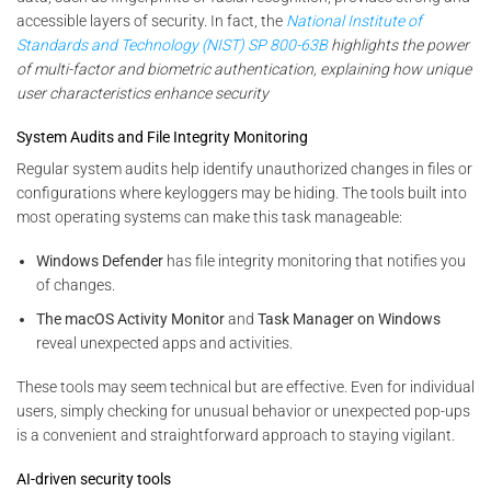
accessible layers of security. In fact, the
National Institute of
Standards and Technology (NIST) SP 800-63B
highlights the power
of multi-factor and biometric authentication, explaining how unique
user characteristics enhance security
System Audits and File Integrity Monitoring
Regular system audits help identify unauthorized changes in files or
configurations where keyloggers may be hiding. The tools built into
most operating systems can make this task manageable:
Windows Defender
has file integrity monitoring that notifies you
of changes.
The macOS Activity Monitor
and
Task Manager on Windows
reveal unexpected apps and activities.
These tools may seem technical but are effective. Even for individual
users, simply checking for unusual behavior or unexpected pop-ups
is a convenient and straightforward approach to staying vigilant.
AI-driven security tools