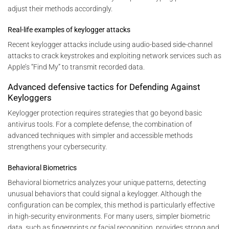
adjust their methods accordingly.
Real-life examples of keylogger attacks
Recent keylogger attacks include using audio-based side-channel
attacks to crack keystrokes and exploiting network services such as
Apple’s “Find My” to transmit recorded data.
Advanced defensive tactics for Defending Against
Keyloggers
Keylogger protection requires strategies that go beyond basic
antivirus tools. For a complete defense, the combination of
advanced techniques with simpler and accessible methods
strengthens your cybersecurity.
Behavioral Biometrics
Behavioral biometrics analyzes your unique patterns, detecting
unusual behaviors that could signal a keylogger. Although the
configuration can be complex, this method is particularly effective
in high-security environments. For many users, simpler biometric
data, such as fingerprints or facial recognition, provides strong and