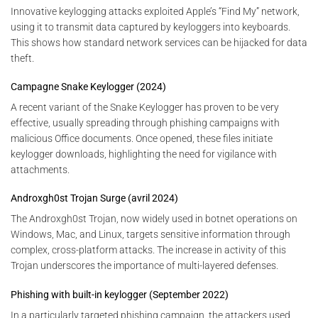
Innovative keylogging attacks exploited Apple’s “Find My” network,
using it to transmit data captured by keyloggers into keyboards.
This shows how standard network services can be hijacked for data
theft.
Campagne Snake Keylogger (2024)
A recent variant of the Snake Keylogger has proven to be very
effective, usually spreading through phishing campaigns with
malicious Office documents. Once opened, these files initiate
keylogger downloads, highlighting the need for vigilance with
attachments.
Androxgh0st Trojan Surge (avril 2024)
The Androxgh0st Trojan, now widely used in botnet operations on
Windows, Mac, and Linux, targets sensitive information through
complex, cross-platform attacks. The increase in activity of this
Trojan underscores the importance of multi-layered defenses.
Phishing with built-in keylogger (September 2022)
In a particularly targeted phishing campaign, the attackers used