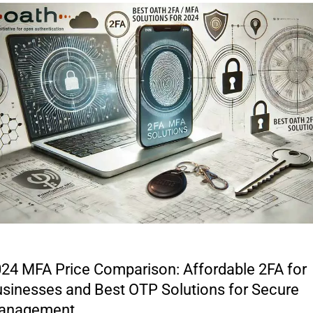
24 MFA Price Comparison: Affordable 2FA for
sinesses and Best OTP Solutions for Secure
anagement