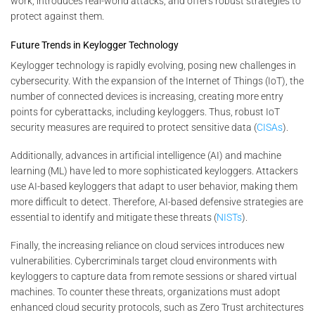
work, introduces real-world attacks, and offers robust strategies to
protect against them.
Future Trends in Keylogger Technology
Keylogger technology is rapidly evolving, posing new challenges in
cybersecurity. With the expansion of the Internet of Things (IoT), the
number of connected devices is increasing, creating more entry
points for cyberattacks, including keyloggers. Thus, robust IoT
security measures are required to protect sensitive data (
CISAs
).
Additionally, advances in artificial intelligence (AI) and machine
learning (ML) have led to more sophisticated keyloggers. Attackers
use AI-based keyloggers that adapt to user behavior, making them
more difficult to detect. Therefore, AI-based defensive strategies are
essential to identify and mitigate these threats (
NISTs
).
Finally, the increasing reliance on cloud services introduces new
vulnerabilities. Cybercriminals target cloud environments with
keyloggers to capture data from remote sessions or shared virtual
machines. To counter these threats, organizations must adopt
enhanced cloud security protocols, such as Zero Trust architectures