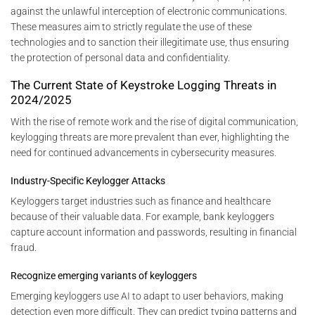
against the unlawful interception of electronic communications.
These measures aim to strictly regulate the use of these
technologies and to sanction their illegitimate use, thus ensuring
the protection of personal data and confidentiality.
The Current State of Keystroke Logging Threats in
2024/2025
With the rise of remote work and the rise of digital communication,
keylogging threats are more prevalent than ever, highlighting the
need for continued advancements in cybersecurity measures.
Industry-Specific Keylogger Attacks
Keyloggers target industries such as finance and healthcare
because of their valuable data. For example, bank keyloggers
capture account information and passwords, resulting in financial
fraud.
Recognize emerging variants of keyloggers
Emerging keyloggers use AI to adapt to user behaviors, making
detection even more difficult. They can predict typing patterns and