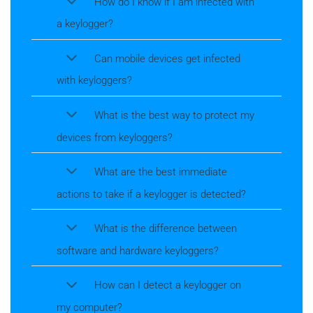
How do I know if I am infected with
a keylogger?
Can mobile devices get infected
with keyloggers?
What is the best way to protect my
devices from keyloggers?
What are the best immediate
actions to take if a keylogger is detected?
What is the difference between
software and hardware keyloggers?
How can I detect a keylogger on
my computer?