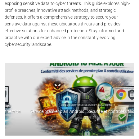
exposing sensitive data to cyber threats. This guide explores high-
profile breaches, innovative attack methods, and strategic
defenses. It offers a comprehensive strategy to secure your
sensitive data against these ubiquitous threats and provides
effective solutions for enhanced protection. Stay informed and
proactive with our expert advice in the constantly evolving
cybersecurity landscape.
2025 DIG
SSH Key Pass
2026 TECH FIXES SECURITY SOLUTIONS
e premier plan Android : Sécurité et contrôle utilisateur
January 19, 2026