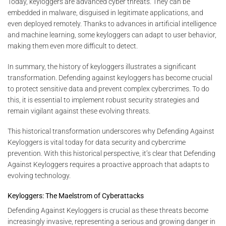
Today, keyloggers are advanced cyber threats. They can be
embedded in malware, disguised in legitimate applications, and
even deployed remotely. Thanks to advances in artificial intelligence
and machine learning, some keyloggers can adapt to user behavior,
making them even more difficult to detect.
In summary, the history of keyloggers illustrates a significant
transformation. Defending against keyloggers has become crucial
to protect sensitive data and prevent complex cybercrimes. To do
this, it is essential to implement robust security strategies and
remain vigilant against these evolving threats.
This historical transformation underscores why Defending Against
Keyloggers is vital today for data security and cybercrime
prevention. With this historical perspective, it’s clear that Defending
Against Keyloggers requires a proactive approach that adapts to
evolving technology.
Keyloggers: The Maelstrom of Cyberattacks
Defending Against Keyloggers is crucial as these threats become
increasingly invasive, representing a serious and growing danger in