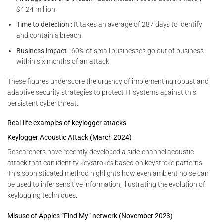
$4.24 million.
Time to detection
: It takes an average of 287 days to identify
and contain a breach.
Business impact
: 60% of small businesses go out of business
within six months of an attack.
These figures underscore the urgency of implementing robust and
adaptive security strategies to protect IT systems against this
persistent cyber threat.
Real-life examples of keylogger attacks
Keylogger Acoustic Attack (March 2024)
Researchers have recently developed a side-channel acoustic
attack that can identify keystrokes based on keystroke patterns.
This sophisticated method highlights how even ambient noise can
be used to infer sensitive information, illustrating the evolution of
keylogging techniques.
Misuse of Apple’s “Find My” network (November 2023)