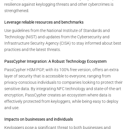
resilience against keylogging threats and other cybercrimes is
strengthened.
Leverage reliable resources and benchmarks
Use guidelines from the National Institute of Standards and
Technology (NIST) and updates from the Cybersecurity and
Infrastructure Security Agency (CISA) to stay informed about best
practices and the latest threats.
PassCypher Integration: A Robust Technology Ecosystem
PassCypher HSM PGP, with its 100% free version, offers an extra
layer of security that is accessible to everyone, ranging from
privacy-conscious individuals to companies looking to protect their
sensitive data. By integrating NFC technology and state-of-the-art
encryption, PassCypher creates an ecosystem where data is
effectively protected from keyloggers, while being easy to deploy
and use.
Impacts on businesses and individuals
Keyloggers pose a significant threat to both businesses and