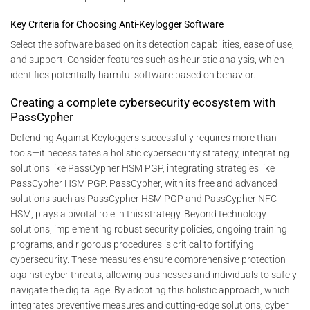
Key Criteria for Choosing Anti-Keylogger Software
Select the software based on its detection capabilities, ease of use,
and support. Consider features such as heuristic analysis, which
identifies potentially harmful software based on behavior.
Creating a complete cybersecurity ecosystem with
PassCypher
Defending Against Keyloggers successfully requires more than
tools—it necessitates a holistic cybersecurity strategy, integrating
solutions like PassCypher HSM PGP, integrating strategies like
PassCypher HSM PGP. PassCypher, with its free and advanced
solutions such as PassCypher HSM PGP and PassCypher NFC
HSM, plays a pivotal role in this strategy. Beyond technology
solutions, implementing robust security policies, ongoing training
programs, and rigorous procedures is critical to fortifying
cybersecurity. These measures ensure comprehensive protection
against cyber threats, allowing businesses and individuals to safely
navigate the digital age. By adopting this holistic approach, which
integrates preventive measures and cutting-edge solutions, cyber