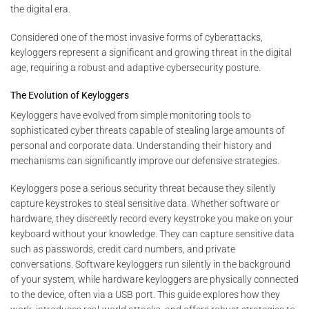
the digital era.
Considered one of the most invasive forms of cyberattacks,
keyloggers represent a significant and growing threat in the digital
age, requiring a robust and adaptive cybersecurity posture.
The Evolution of Keyloggers
Keyloggers have evolved from simple monitoring tools to
sophisticated cyber threats capable of stealing large amounts of
personal and corporate data. Understanding their history and
mechanisms can significantly improve our defensive strategies.
Keyloggers pose a serious security threat because they silently
capture keystrokes to steal sensitive data. Whether software or
hardware, they discreetly record every keystroke you make on your
keyboard without your knowledge. They can capture sensitive data
such as passwords, credit card numbers, and private
conversations. Software keyloggers run silently in the background
of your system, while hardware keyloggers are physically connected
to the device, often via a USB port. This guide explores how they