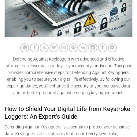
Defending Against Keyloggers with advanced and effective
strategies is essential in today’s cybersecurity landscape. This post
provides comprehensive steps for Defending Against Keyloggers,
enabling you to secure your digital life effectively. By following our
expert guidance, you’ll enhance the security of your sensitive data
and be better prepared against emerging keylogger tactics.
How to Shield Your Digital Life from Keystroke
Loggers: An Expert’s Guide
Defending Against Keyloggers is essential to protect your sensitive
data. Keyloggers are silent tools that record every keystroke,