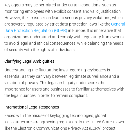
keyloggers may be permitted under certain conditions, such as
monitoring employees with explicit consent and valid justification.
However, their misuse can lead to serious privacy violations, which
are severely regulated by strict data protection laws like the
General
Data Protection Regulation (GDPR)
in Europe. It is imperative that
organizations understand and comply with regulatory frameworks
to avoid legal and ethical consequences, while balancing the needs
of security with the rights of individuals.
Clarifying Legal Ambiguities
Understanding the fluctuating laws regarding keyloggers is
essential, as they can vary between legitimate surveillance and a
violation of privacy. This legal ambiguity underscores the
importance for users and businesses to familiarize themselves with
the legal nuances in order to remain compliant.
International Legal Responses
Faced with the misuse of keylogging technologies, global
legislatures are strengthening regulation. In the United States, laws
like the Electronic Communications Privacy Act (ECPA) protect