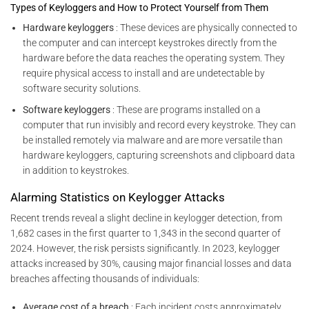
Types of Keyloggers and How to Protect Yourself from Them
Hardware keyloggers
: These devices are physically connected to
the computer and can intercept keystrokes directly from the
hardware before the data reaches the operating system. They
require physical access to install and are undetectable by
software security solutions.
Software keyloggers
: These are programs installed on a
computer that run invisibly and record every keystroke. They can
be installed remotely via malware and are more versatile than
hardware keyloggers, capturing screenshots and clipboard data
in addition to keystrokes.
Alarming Statistics on Keylogger Attacks
Recent trends reveal a slight decline in keylogger detection, from
1,682 cases in the first quarter to 1,343 in the second quarter of
2024. However, the risk persists significantly. In 2023, keylogger
attacks increased by 30%, causing major financial losses and data
breaches affecting thousands of individuals:
Average cost of a breach
: Each incident costs approximately