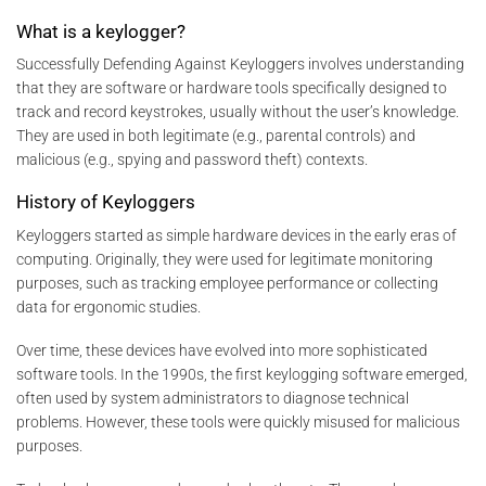
What is a keylogger?
Successfully Defending Against Keyloggers involves understanding
that they are software or hardware tools specifically designed to
track and record keystrokes, usually without the user’s knowledge.
They are used in both legitimate (e.g., parental controls) and
malicious (e.g., spying and password theft) contexts.
History of Keyloggers
Keyloggers started as simple hardware devices in the early eras of
computing. Originally, they were used for legitimate monitoring
purposes, such as tracking employee performance or collecting
data for ergonomic studies.
Over time, these devices have evolved into more sophisticated
software tools. In the 1990s, the first keylogging software emerged,
often used by system administrators to diagnose technical
problems. However, these tools were quickly misused for malicious
purposes.