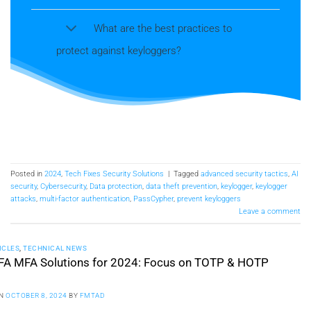
What are the best practices to
protect against keyloggers?
Posted in
2024
,
Tech Fixes Security Solutions
|
Tagged
advanced security tactics
,
AI
security
,
Cybersecurity
,
Data protection
,
data theft prevention
,
keylogger
,
keylogger
attacks
,
multi-factor authentication
,
PassCypher
,
prevent keyloggers
Leave a comment
ICLES
,
TECHNICAL NEWS
FA MFA Solutions for 2024: Focus on TOTP & HOTP
ON
OCTOBER 8, 2024
BY
FMTAD