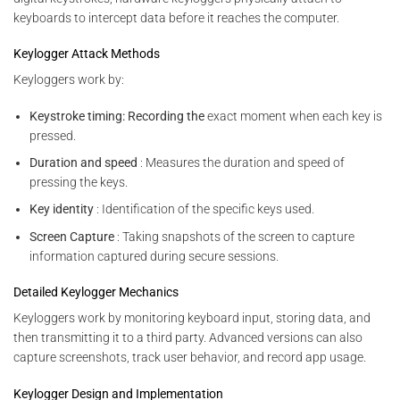
keyboards to intercept data before it reaches the computer.
Keylogger Attack Methods
Keyloggers work by:
Keystroke timing: Recording the
exact moment when each key is
pressed.
Duration and speed
: Measures the duration and speed of
pressing the keys.
Key identity
: Identification of the specific keys used.
Screen Capture
: Taking snapshots of the screen to capture
information captured during secure sessions.
Detailed Keylogger Mechanics
Keyloggers work by monitoring keyboard input, storing data, and
then transmitting it to a third party. Advanced versions can also
capture screenshots, track user behavior, and record app usage.
Keylogger Design and Implementation