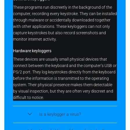
These programs run discreetly in the background of the
computer, recording every keystroke. They can be installed
through malware or accidentally downloaded together
with other applications. These keyloggers can not only
capture keystrokes but also record screenshots and
monitor internet activity.
Hardware keyloggers
These devices are usually small physical devices that
connect between the keyboard and the computer’s USB or
PS/2 port. They log keystrokes directly from the keyboard
before the information is transmitted to the operating
system. Their physical presence makes them detectable
by visual inspection, but they are often very discreet and
difficult to notice.
Is a keylogger a virus?