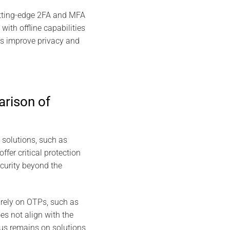
utting-edge 2FA and MFA
th offline capabilities
ns improve privacy and
rison of
 solutions, such as
r critical protection
curity beyond the
rely on OTPs, such as
es not align with the
cus remains on solutions