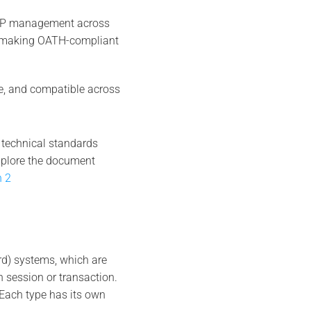
OTP management across
n, making OATH-compliant
e, and compatible across
 technical standards
xplore the document
n 2
rd) systems, which are
 session or transaction.
ach type has its own