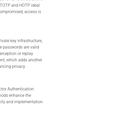
ng TOTP and HOTP ideal
s compromised, access is
vate key infrastructure,
e passwords are valid
erception or replay
nt, which adds another
ancing privacy.
ctor Authentication
thods enhance the
exity and implementation.