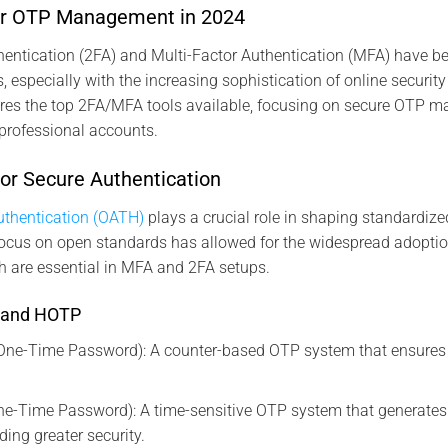
for OTP Management in 2024
hentication (2FA) and Multi-Factor Authentication (MFA) have b
, especially with the increasing sophistication of online security
res the top 2FA/MFA tools available, focusing on secure OTP 
professional accounts.
or Secure Authentication
thentication (OATH)
plays a crucial role in shaping standardiz
focus on open standards has allowed for the widespread adopti
 are essential in MFA and 2FA setups.
 and HOTP
e-Time Password): A counter-based OTP system that ensures
e-Time Password): A time-sensitive OTP system that generate
ding greater security.