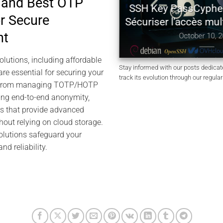
 and Best OTP
H Authentication with
SSH Key PassCypher 
or Secure
SM PGP — Zero Key in
Sécuriser l’accès multi
Clear
nt
October 10, 2025
tober 11, 2025
lutions, including affordable
Stay informed with our posts dedica
are essential for securing your
track its evolution through our regula
24. From managing TOTP/HOTP
ring end-to-end anonymity,
ls that provide advanced
thout relying on cloud storage.
olutions safeguard your
d reliability.