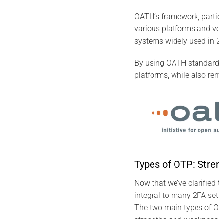
OATH’s framework, part
various platforms and ve
systems widely used in 2
By using OATH standards
platforms, while also rem
Types of OTP: Str
Now that we’ve clarified
integral to many 2FA set
The two main types of 