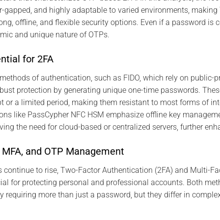
 air-gapped, and highly adaptable to varied environments, maki
ong, offline, and flexible security options. Even if a password i
amic and unique nature of OTPs.
tial for 2FA
methods of authentication, such as FIDO, which rely on public-pri
ust protection by generating unique one-time passwords. Thes
t or a limited period, making them resistant to most forms of int
tions like PassCypher NFC HSM emphasize offline key manageme
ving the need for cloud-based or centralized servers, further enh
, MFA, and OTP Management
ts continue to rise, Two-Factor Authentication (2FA) and Multi-Fa
al for protecting personal and professional accounts. Both me
by requiring more than just a password, but they differ in compl