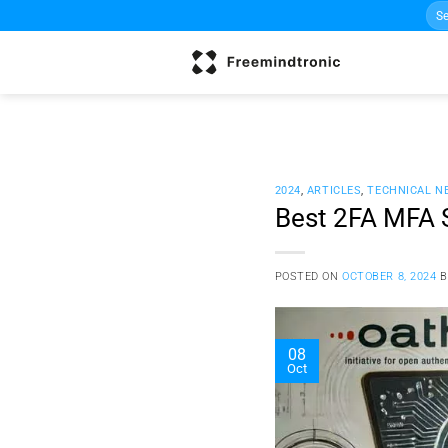
Sea
Skip
for:
to
content
2024
,
ARTICLES
,
TECHNICAL N
Best 2FA MFA 
POSTED ON
OCTOBER 8, 2024
08
Oct