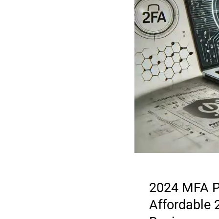
2024 MFA P
Affordable 
2025 DIGITAL