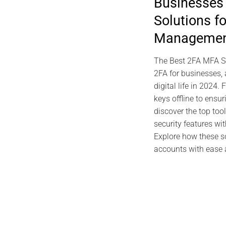
Businesses
Sovereign SS
Solutions f
PassCypher H
Manageme
Oc
The Best 2FA MFA So
2FA for businesses, 
digital life in 20
keys offline to ensu
discover the top too
security features wi
Explore how these s
accounts with ease an