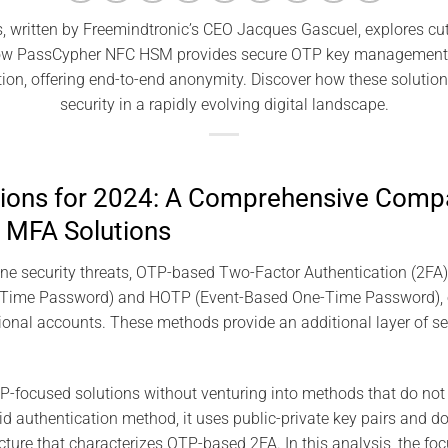
, written by Freemindtronic’s CEO Jacques Gascuel, explores c
how PassCypher NFC HSM provides secure OTP key management wi
on, offering end-to-end anonymity. Discover how these solutio
security in a rapidly evolving digital landscape.
tions for 2024: A Comprehensive Compa
 MFA Solutions
nline security threats, OTP-based Two-Factor Authentication (2FA)
ime Password) and HOTP (Event-Based One-Time Password), offe
ional accounts. These methods provide an additional layer of se
-focused solutions without venturing into methods that do not 
id authentication method, it uses public-private key pairs and do
ure that characterizes OTP-based 2FA. In this analysis, the fo