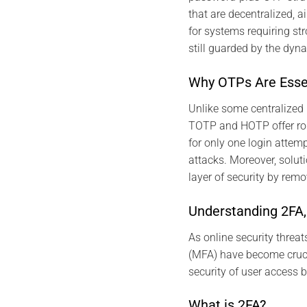
that are decentralized,
for systems requiring str
still guarded by the dyn
Why OTPs Are Essen
Unlike some centralized 
TOTP and HOTP offer rob
for only one login attemp
attacks. Moreover, solu
layer of security by remo
Understanding 2FA
As online security threa
(MFA) have become cruci
security of user access 
What is 2FA?