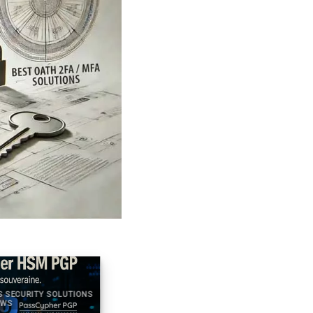
ECURITY SOLUTIONS
2025 DIGITAL SECURITY TECHNICAL NEWS