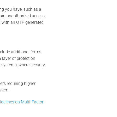
ng you have, such as a
gain unauthorized access,
 with an OTP generated
nclude additional forms
a layer of protection
t systems, where security
ers requiring higher
stem.
idelines on Multi-Factor