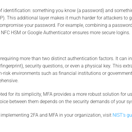
of identification: something you know (a password) and somethi
 This additional layer makes it much harder for attackers to 
 compromise your password. For example, combining a password
 NFC HSM or Google Authenticator ensures more secure logins.
quiring more than two distinct authentication factors. It can i
fingerprint), security questions, or even a physical key. This extr
-risk environments such as financial institutions or governmen
ehensive.
ed for its simplicity, MFA provides a more robust solution for us
choice between them depends on the security demands of your sy
 implementing 2FA and MFA in your organization, visit
NIST’s gu