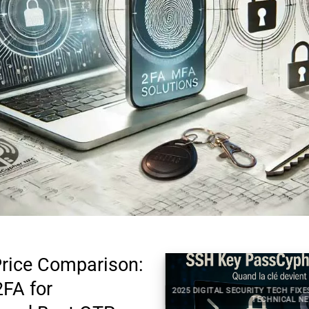
rice Comparison:
2FA for
2025 DIGITAL SECURITY TECH FIXES S
 SECURITY TECHNICAL NEWS
TECHNICAL NEWS