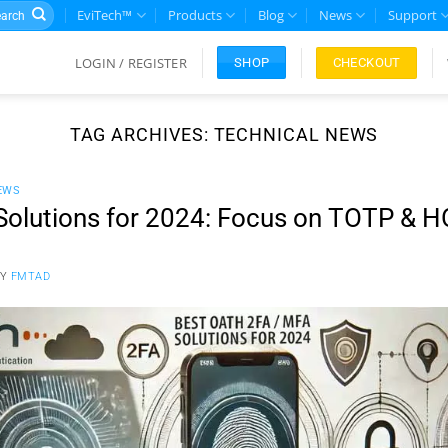
rch
EviTech™
Products
Blog
News
Support
LOGIN / REGISTER
CHECKOUT
SHOP
TAG ARCHIVES:
TECHNICAL NEWS
EWS
Solutions for 2024: Focus on TOTP & 
BY
FMTAD