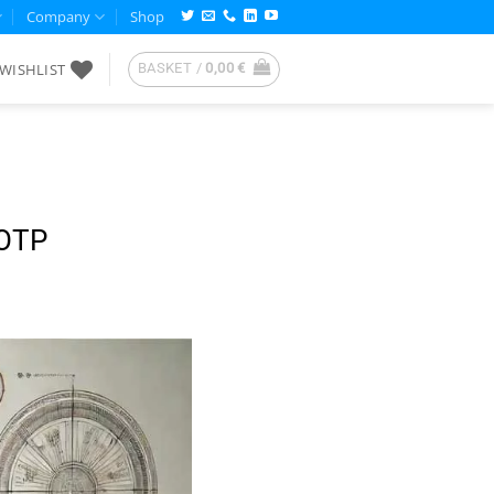
Company
Shop
WISHLIST
BASKET /
0,00
€
HOTP