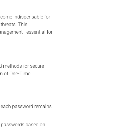
ecome indispensable for
 threats. This
management—essential for
ed methods for secure
on of One-Time
 each password remains
s passwords based on