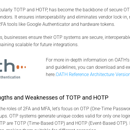
icularly TOTP and HOTP, has become the backbone of secure 
ndors. It ensures interoperability and eliminates vendor lock-i
FA tools like Google Authenticator and hardware tokens.
, businesses ensure their OTP systems are secure, interoperabl
aining scalable for future integrations.
For more in-depth information on OATH’s
and guidelines, you can download and e
here.
OATH Reference Architecture Versio
engths and Weaknesses of TOTP and HOTP
 the roles of 2FA and MFA, let’s focus on OTP (One-Time Passwo
ups. OTP systems generate unique codes valid for only one login
OTP are TOTP (Time-Based OTP) and HOTP (Event-Based OTP). E