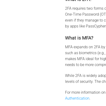
2FA requires two forms 
One-Time Password (OTP).
even if they manage to
by apps like PassCypher
What is MFA?
MFA expands on 2FA by re
such as biometrics (e.g., 
makes MFA ideal for high
needs to be more compr
While 2FA is widely adopt
levels of security. The 
For more information on
Authentication
.