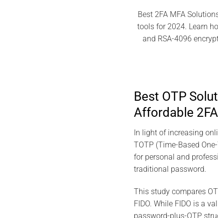
Best 2FA MFA Solutions
tools for 2024. Learn 
and RSA-4096 encrypti
Best OTP Solu
Affordable 2FA
In light of increasing o
TOTP (Time-Based One-T
for personal and profess
traditional password.
This study compares OTP
FIDO. While FIDO is a val
password-plus-OTP struct