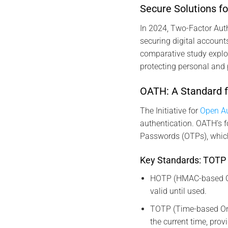
Secure Solutions 
In 2024, Two-Factor Aut
securing digital accounts
comparative study explo
protecting personal and 
OATH: A Standard f
The Initiative for
Open Au
authentication. OATH’s 
Passwords (OTPs), which
Key Standards: TOTP
HOTP (HMAC-based On
valid until used.
TOTP (Time-based On
the current time, provi