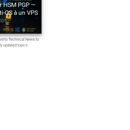
Générateur de mots de passe
HSM PGP —
souverain – PassCypher Secure
-OS à un VPS
Passgen WP
October 6, 2025
ted to Technical News to
rly updated topics.