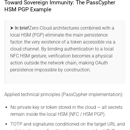
Toward Sovereign Immunity: The PassCypher
HSM PGP Example
⮞ In brief
Zero-Cloud architectures combined with a
local HSM (PGP) eliminate the main persistence
factor: the very existence of a token accessible via a
cloud channel. By binding authentication to a local
NFC HSM gesture, verification becomes a physical
action outside the network chain, making OAuth
persistence impossible by construction.
Applied technical principles (PassCypher implementation):
No private key or token stored in the cloud — all secrets
remain inside the local HSM (NFC / HSM PGP).
TOTP and signatures conditioned on the target URL and