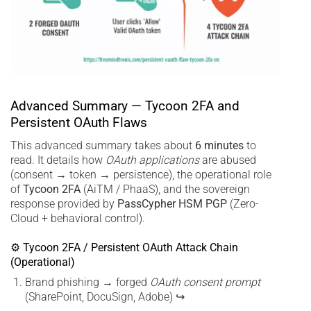
Advanced Summary — Tycoon 2FA and
Persistent OAuth Flaws
This advanced summary takes about
6 minutes
to
read. It details how
OAuth applications
are abused
(consent → token → persistence), the operational role
of
Tycoon 2FA
(AiTM / PhaaS), and the sovereign
response provided by
PassCypher HSM PGP
(Zero-
Cloud + behavioral control).
⚙ Tycoon 2FA / Persistent OAuth Attack Chain
(Operational)
Brand phishing → forged
OAuth consent prompt
(SharePoint, DocuSign, Adobe) ↪