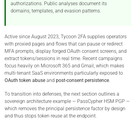
authorizations. Public analyses document its
domains, templates, and evasion patterns.
Active since August 2023, Tycoon 2FA supplies operators
with proxied pages and flows that can pause or redirect
MFA prompts, display forged OAuth consent screens, and
extract tokens/sessions in real time. Recent campaigns
focus heavily on Microsoft 365 and Gmail, which makes
multi-tenant SaaS environments particularly exposed to
OAuth token abuse
and
post-consent persistence
.
To transition into defenses, the next section outlines a
sovereign architecture example — PassCypher HSM PGP —
which removes the principal persistence factor by design
and thus stops token reuse at the endpoint.