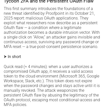
Tycoon 2FA and the Persistent OAuth Flaw
This first summary introduces the foundations of a
new threat identified by Proofpoint in its October 21,
2025 report: malicious OAuth applications. They
exploit what researchers now describe as a persistent
OAuth flaw — a condition where a legitimate
authorization becomes a durable intrusion vector. With
a single click on “Allow,” an attacker gains invisible and
continuous access, surviving any password change or
MFA reset — a true post-consent persistence scenario.
⮞ In short
Quick read (≈ 4 minutes): when a user authorizes a
compromised OAuth app, it receives a valid access
token to the cloud environment (Microsoft 365, Google
Workspace, Slack, etc.). This token does not expire
when the password changes and stays active until it is
manually revoked. The attack weaponizes the
persistent OAuth flaw by abusing the legitimacy of the
OAuth protocol, escaping most conditional-access and
MFA policies.