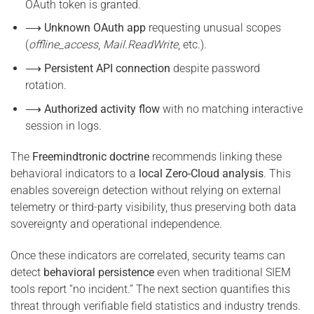
OAuth token is granted.
⟶
Unknown OAuth app
requesting unusual scopes
(
offline_access
,
Mail.ReadWrite
, etc.).
⟶
Persistent API connection
despite password
rotation.
⟶
Authorized activity flow
with no matching interactive
session in logs.
The
Freemindtronic doctrine
recommends linking these
behavioral indicators to a
local Zero-Cloud analysis
. This
enables sovereign detection without relying on external
telemetry or third-party visibility, thus preserving both data
sovereignty and operational independence.
Once these indicators are correlated, security teams can
detect
behavioral persistence
even when traditional SIEM
tools report “no incident.” The next section quantifies this
threat through verifiable field statistics and industry trends.