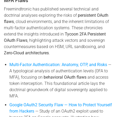
MFA Flaws
Freemindtronic has published several technical and
doctrinal analyses exploring the risks of
persistent OAuth
flaws
, cloud environments, and the inherent limitations of
multi-factor authentication systems. These chronicles
extend the insights introduced in
Tycoon 2FA Persistent
OAuth Flaws
, highlighting attack vectors and sovereign
countermeasures based on HSM, URL sandboxing, and
Zero-Cloud architectures
.
Multi-Factor Authentication: Anatomy, OTP, and Risks
—
A typological analysis of authentication levels (0FA to
MFA), focusing on
behavioral OAuth flaws
and access
token interception. This foundational article lays the
doctrinal groundwork of digital sovereignty applied to
MFA.
Google OAuth2 Security Flaw — How to Protect Yourself
from Hackers
— Study of an OAuth2 exploit used to