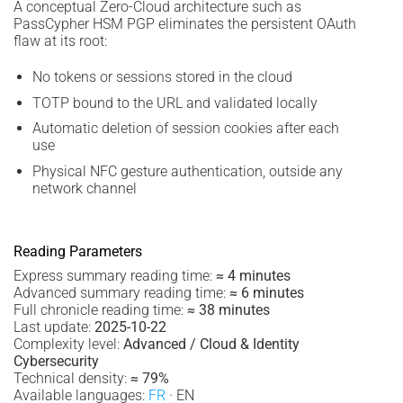
A conceptual Zero-Cloud architecture such as
PassCypher HSM PGP eliminates the persistent OAuth
flaw at its root:
No tokens or sessions stored in the cloud
TOTP bound to the URL and validated locally
Automatic deletion of session cookies after each
use
Physical NFC gesture authentication, outside any
network channel
Reading Parameters
Express summary reading time:
≈ 4 minutes
Advanced summary reading time:
≈ 6 minutes
Full chronicle reading time:
≈ 38 minutes
Last update:
2025-10-22
Complexity level:
Advanced / Cloud & Identity
Cybersecurity
Technical density:
≈ 79%
Available languages:
FR
· EN