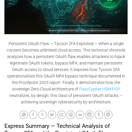
Persistent OAuth Flaw — Tycoon 2FA Exploited — When a single
consent becomes unlimited cloud access. This technical chronicle
analyzes how a persistent OAuth flaw enables attackers to hijack
legitimate OAuth tokens, bypass MFA, and maintain persistent
OAuth access to cloud services. It exposes how Tycoon 2FA
operationalizes this OAuth MFA bypass technique documented in
the Proofpoint 2025 report. Finally, it demonstrates how the
sovereign Zero-Cloud architecture of
PassCypher HSM PGP
neutralizes, by design, this class of persistent OAuth attacks —
achieving sovereign cybersecurity by architecture.
Express Summary — Technical Analysis of