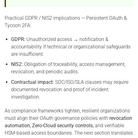
Practical GDPR / NIS2 implications — Persistent OAuth &
Tycoon 2FA:
GDPR:
Unauthorized access → notification &
accountability if technical or organizational safeguards
are insufficient.
NIS2:
Obligation of traceability, access management,
revocation, and periodic audits.
Contractual impact:
SOC/ISO/SLA clauses may require
documented revocation and proof of incident
investigation.
As compliance frameworks tighten, resilient organizations
must align their OAuth governance policies with
revocation
automation, Zero-Cloud security controls,
and verifiable
HSM-based access boundaries. The next section translates