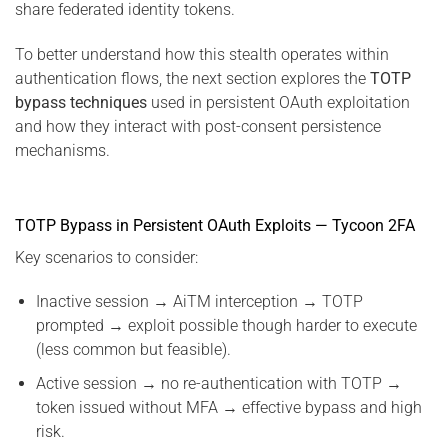
share federated identity tokens.
To better understand how this stealth operates within
authentication flows, the next section explores the
TOTP
bypass techniques
used in persistent OAuth exploitation
and how they interact with post-consent persistence
mechanisms.
TOTP Bypass in Persistent OAuth Exploits — Tycoon 2FA
Key scenarios to consider:
Inactive session → AiTM interception → TOTP
prompted → exploit possible though harder to execute
(less common but feasible).
Active session → no re-authentication with TOTP →
token issued without MFA → effective bypass and high
risk.