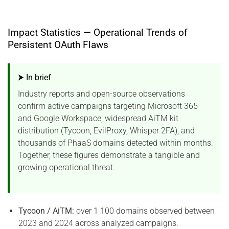
Impact Statistics — Operational Trends of
Persistent OAuth Flaws
⮞ In brief
Industry reports and open-source observations
confirm active campaigns targeting Microsoft 365
and Google Workspace, widespread AiTM kit
distribution (Tycoon, EvilProxy, Whisper 2FA), and
thousands of PhaaS domains detected within months.
Together, these figures demonstrate a tangible and
growing operational threat.
Tycoon / AiTM:
over 1 100 domains observed between
2023 and 2024 across analyzed campaigns.