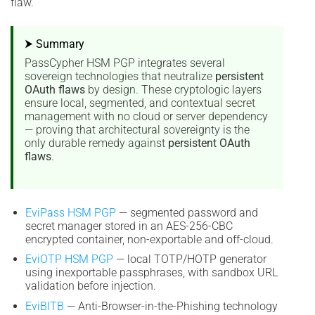
flaw.
⮞ Summary
PassCypher HSM PGP integrates several
sovereign technologies that neutralize
persistent
OAuth flaws
by design. These cryptologic layers
ensure local, segmented, and contextual secret
management with no cloud or server dependency
— proving that architectural sovereignty is the
only durable remedy against
persistent OAuth
flaws
.
EviPass HSM PGP
— segmented password and
secret manager stored in an AES-256-CBC
encrypted container, non-exportable and off-cloud.
EviOTP HSM PGP
— local TOTP/HOTP generator
using inexportable passphrases, with sandbox URL
validation before injection.
EviBITB
— Anti-Browser-in-the-Phishing technology