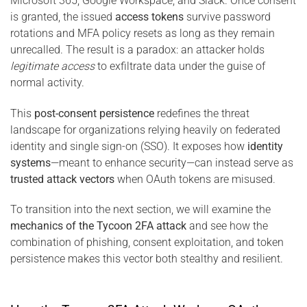
Microsoft 365, Google Workspace, and Slack. Once consent
is granted, the issued
access tokens
survive password
rotations and MFA policy resets as long as they remain
unrecalled. The result is a paradox: an attacker holds
legitimate access
to exfiltrate data under the guise of
normal activity.
This
post-consent persistence
redefines the threat
landscape for organizations relying heavily on federated
identity and single sign-on (SSO). It exposes how
identity
systems
—meant to enhance security—can instead serve as
trusted attack vectors
when OAuth tokens are misused.
To transition into the next section, we will examine the
mechanics of the Tycoon 2FA attack
and see how the
combination of phishing, consent exploitation, and token
persistence makes this vector both stealthy and resilient.