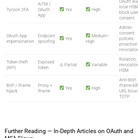
OAuth aud
AiTM /
local HSM
Tycoon 2FA
OAuth
Yes
High
block use
App
consent
Admin-
consent
OAuth App
Endpoint
Medium–
Yes
policies,
impersonation
spoofing
High
proactive
revocatio
Rotation,
Token theft
Exposed
⚠ Partial
Variable
revocatio
(API)
token
HSM
Anti-BitP,
BitP / iframe
Proxy +
iframe-kill
Yes
High
hijack
iframe
URL-bou
TOTP
Further Reading — In-Depth Articles on OAuth and