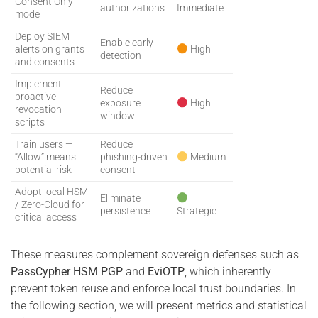
Consent Only”
authorizations
Immediate
mode
Deploy SIEM
Enable early
alerts on grants
High
detection
and consents
Implement
Reduce
proactive
exposure
High
revocation
window
scripts
Train users —
Reduce
“Allow” means
phishing-driven
Medium
potential risk
consent
Adopt local HSM
Eliminate
/ Zero-Cloud for
persistence
Strategic
critical access
These measures complement sovereign defenses such as
PassCypher HSM PGP
and
EviOTP
, which inherently
prevent token reuse and enforce local trust boundaries. In
the following section, we will present metrics and statistical