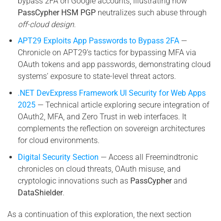
bypass 2FA on Google accounts, illustrating how
PassCypher HSM PGP
neutralizes such abuse through
off-cloud design
.
APT29 Exploits App Passwords to Bypass 2FA
—
Chronicle on APT29’s tactics for bypassing MFA via
OAuth tokens and app passwords, demonstrating cloud
systems’ exposure to state-level threat actors.
.NET DevExpress Framework UI Security for Web Apps
2025
— Technical article exploring secure integration of
OAuth2, MFA, and Zero Trust in web interfaces. It
complements the reflection on sovereign architectures
for cloud environments.
Digital Security Section
— Access all Freemindtronic
chronicles on cloud threats, OAuth misuse, and
cryptologic innovations such as
PassCypher
and
DataShielder
.
As a continuation of this exploration, the next section