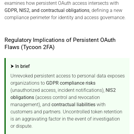
examines how persistent OAuth access intersects with
GDPR, NIS2, and contractual obligations
, defining a new
compliance perimeter for identity and access governance.
Regulatory Implications of Persistent OAuth
Flaws (Tycoon 2FA)
⮞ In brief
Unrevoked persistent access to personal data exposes
organizations to
GDPR compliance risks
(unauthorized access, incident notifications),
NIS2
obligations
(access control and revocation
management), and
contractual liabilities
with
customers and partners. Uncontrolled token retention
is an aggravating factor in the event of investigation
or dispute.