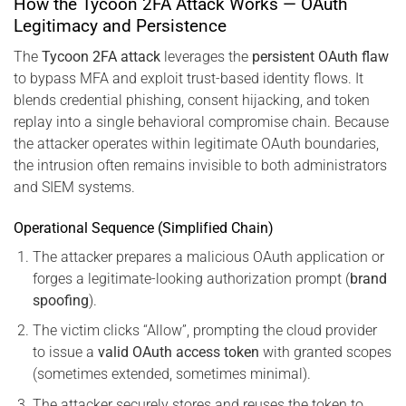
How the Tycoon 2FA Attack Works — OAuth
Legitimacy and Persistence
The
Tycoon 2FA attack
leverages the
persistent OAuth flaw
to bypass MFA and exploit trust-based identity flows. It
blends credential phishing, consent hijacking, and token
replay into a single behavioral compromise chain. Because
the attacker operates within legitimate OAuth boundaries,
the intrusion often remains invisible to both administrators
and SIEM systems.
Operational Sequence (Simplified Chain)
The attacker prepares a malicious OAuth application or
forges a legitimate-looking authorization prompt (
brand
spoofing
).
The victim clicks “Allow”, prompting the cloud provider
to issue a
valid OAuth access token
with granted scopes
(sometimes extended, sometimes minimal).
The attacker securely stores and reuses the token to