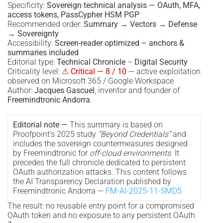
Specificity:
Sovereign technical analysis — OAuth, MFA,
access tokens, PassCypher HSM PGP
Recommended order:
Summary → Vectors → Defense
→ Sovereignty
Accessibility:
Screen-reader optimized – anchors &
summaries included
Editorial type:
Technical Chronicle
–
Digital Security
Criticality level:
⚠ Critical — 8 / 10
— active exploitation
observed on Microsoft 365 / Google Workspace
Author:
Jacques Gascuel
, inventor and founder of
Freemindtronic Andorra
.
Editorial note —
This summary is based on
Proofpoint’s 2025 study
“Beyond Credentials”
and
includes the sovereign countermeasures designed
by Freemindtronic for
off-cloud environments
. It
precedes the full chronicle dedicated to persistent
OAuth authorization attacks. This content follows
the AI Transparency Declaration published by
Freemindtronic Andorra —
FM-AI-2025-11-SMD5
The result: no reusable entry point for a compromised
OAuth token and no exposure to any persistent OAuth