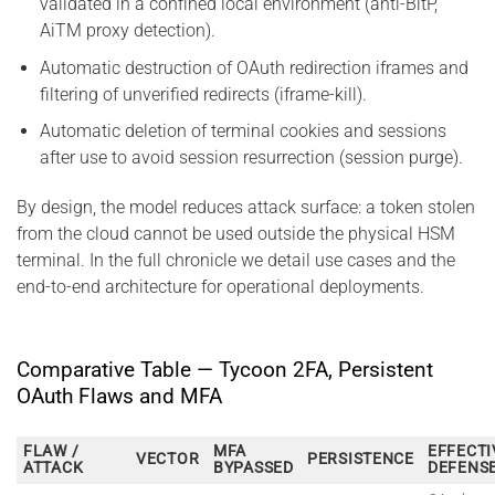
validated in a confined local environment (anti-BitP,
AiTM proxy detection).
Automatic destruction of OAuth redirection iframes and
filtering of unverified redirects (iframe-kill).
Automatic deletion of terminal cookies and sessions
after use to avoid session resurrection (session purge).
By design, the model reduces attack surface: a token stolen
from the cloud cannot be used outside the physical HSM
terminal. In the full chronicle we detail use cases and the
end-to-end architecture for operational deployments.
Comparative Table — Tycoon 2FA, Persistent
OAuth Flaws and MFA
FLAW /
MFA
EFFECTI
VECTOR
PERSISTENCE
ATTACK
BYPASSED
DEFENS