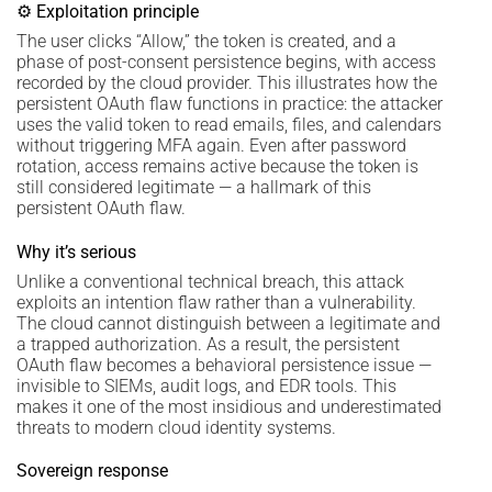
⚙ Exploitation principle
The user clicks “Allow,” the token is created, and a
phase of post-consent persistence begins, with access
recorded by the cloud provider. This illustrates how the
persistent OAuth flaw functions in practice: the attacker
uses the valid token to read emails, files, and calendars
without triggering MFA again. Even after password
rotation, access remains active because the token is
still considered legitimate — a hallmark of this
persistent OAuth flaw.
Why it’s serious
Unlike a conventional technical breach, this attack
exploits an intention flaw rather than a vulnerability.
The cloud cannot distinguish between a legitimate and
a trapped authorization. As a result, the persistent
OAuth flaw becomes a behavioral persistence issue —
invisible to SIEMs, audit logs, and EDR tools. This
makes it one of the most insidious and underestimated
threats to modern cloud identity systems.
Sovereign response