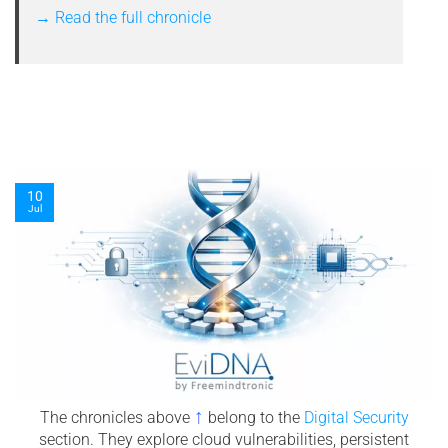
→ Read the full chronicle
08
Jul
↑
The chronicles above
belong to the
Digital Security
section. They explore cloud vulnerabilities, persistent