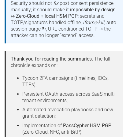
Security should not
fix
post-consent persistence
manually; it should make it
impossible by design
.
↦
Zero-Cloud + local HSM PGP
: secrets and
TOTP/signatures handled offline,
iframe-kill
, auto
session purge ↻, URL-conditioned TOTP ⇢ the
attacker can no longer “extend” access.
Thank you for reading the summaries.
The full
chronicle expands on:
Tycoon 2FA campaigns (timelines, IOCs,
TTPs);
Persistent OAuth access across SaaS multi-
tenant environments;
Automated revocation playbooks and new
grant detection;
Implementation of
PassCypher HSM PGP
(Zero-Cloud, NFC, anti-BitP).