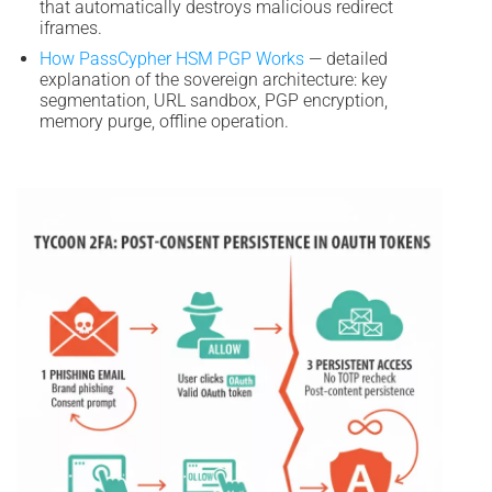
that automatically destroys malicious redirect
iframes.
How PassCypher HSM PGP Works
— detailed
explanation of the sovereign architecture: key
segmentation, URL sandbox, PGP encryption,
memory purge, offline operation.