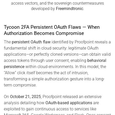
access vectors, and the sovereign countermeasures
developed by
Freemindtronic
.
Tycoon 2FA Persistent OAuth Flaws — When
Authorization Becomes Compromise
The
persistent OAuth flaw
identified by Proofpoint reveals a
fundamental shift in cloud security: legitimate OAuth
applications—or perfectly cloned versions—can obtain valid
access tokens through user consent, enabling
behavioral
persistence
within cloud environments. In this model, the
“Allow” click itself becomes the act of intrusion,
transforming a simple authorization gesture into a long-
term compromise.
On
October 21, 2025
, Proofpoint released an extensive
analysis detailing how
OAuth-based applications
are
exploited to gain continuous access to services like