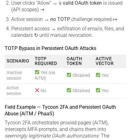
User clicks “Allow” → a
valid OAuth token
is issued
(API scopes) ⇢
Active session →
no TOTP
challenge required ↦
Persistent access → exfiltration of emails, files, and
calendars ↻ until manual revocation.
TOTP Bypass in Persistent OAuth Attacks
TOTP
OAUTH
ACTIVE
SCENARIO
REQUIRED
TOKEN
VECTOR
Inactive
Yes (via
Obtained
Yes
session
AiTM)
Active
No
Obtained
Yes
session
Field Example — Tycoon 2FA and Persistent OAuth
Abuse (AiTM / PhaaS)
Tycoon 2FA orchestrates proxied pages (AiTM),
intercepts MFA prompts, and chains them into
seemingly legitimate OAuth authorizations
. The