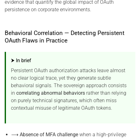
evidence that quantify the global impact of OAuth
persistence on corporate environments.
Behavioral Correlation — Detecting Persistent
OAuth Flaws in Practice
⮞ In brief
Persistent OAuth authorization attacks leave almost
no clear logical trace, yet they generate subtle
behavioral signals. The sovereign approach consists
in
correlating abnormal behaviors
rather than relying
on purely technical signatures, which often miss
contextual misuse of legitimate OAuth tokens.
⟶
Absence of MFA challenge
when a high-privilege