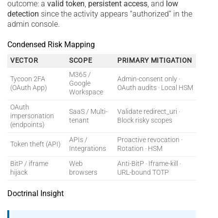
outcome: a
valid token
,
persistent access
, and
low
detection
since the activity appears “authorized” in the
admin console.
Condensed Risk Mapping
VECTOR
SCOPE
PRIMARY MITIGATION
M365 /
Tycoon 2FA
Admin-consent only ·
Google
(OAuth App)
OAuth audits · Local HSM
Workspace
OAuth
SaaS / Multi-
Validate redirect_uri ·
impersonation
tenant
Block risky scopes
(endpoints)
APIs /
Proactive revocation ·
Token theft (API)
Integrations
Rotation · HSM
BitP / iframe
Web
Anti-BitP · Iframe-kill ·
hijack
browsers
URL-bound TOTP
Doctrinal Insight