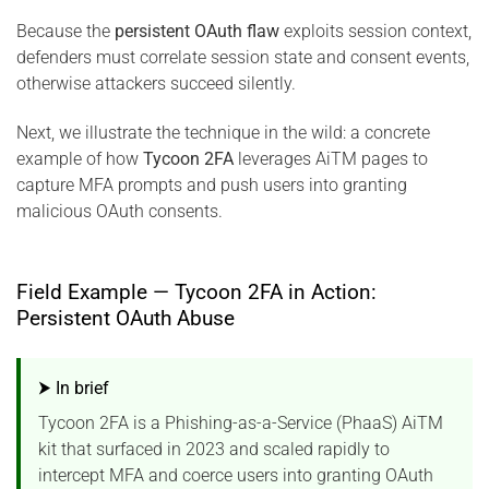
Because the
persistent OAuth flaw
exploits session context,
defenders must correlate session state and consent events,
otherwise attackers succeed silently.
Next, we illustrate the technique in the wild: a concrete
example of how
Tycoon 2FA
leverages AiTM pages to
capture MFA prompts and push users into granting
malicious OAuth consents.
Field Example — Tycoon 2FA in Action:
Persistent OAuth Abuse
⮞ In brief
Tycoon 2FA is a Phishing-as-a-Service (PhaaS) AiTM
kit that surfaced in 2023 and scaled rapidly to
intercept MFA and coerce users into granting OAuth