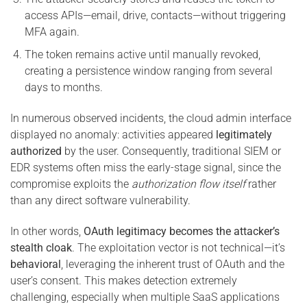
access APIs—email, drive, contacts—without triggering
MFA again.
The token remains active until manually revoked,
creating a persistence window ranging from several
days to months.
In numerous observed incidents, the cloud admin interface
displayed no anomaly: activities appeared
legitimately
authorized
by the user. Consequently, traditional SIEM or
EDR systems often miss the early-stage signal, since the
compromise exploits the
authorization flow itself
rather
than any direct software vulnerability.
In other words,
OAuth legitimacy becomes the attacker’s
stealth cloak
. The exploitation vector is not technical—it’s
behavioral
, leveraging the inherent trust of OAuth and the
user’s consent. This makes detection extremely
challenging, especially when multiple SaaS applications