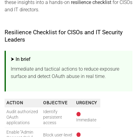
these insights into a hands-on
resilience checklist
for CISOs
and IT directors.
Resilience Checklist for CISOs and IT Security
Leaders
⮞ In brief
Immediate and tactical actions to reduce exposure
surface and detect OAuth abuse in real time.
ACTION
OBJECTIVE
URGENCY
Audit authorized
Identify
OAuth
persistent
Immediate
applications
access
Enable “Admin
Block user-level