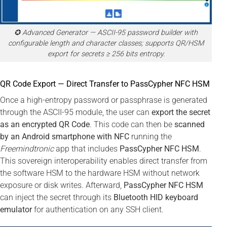
✪ Advanced Generator — ASCII-95 password builder with
configurable length and character classes; supports QR/HSM
export for secrets ≥ 256 bits entropy.
QR Code Export — Direct Transfer to PassCypher NFC HSM
Once a high-entropy password or passphrase is generated
through the ASCII-95 module, the user can
export the secret
as an encrypted QR Code
. This code can then be
scanned
by an Android smartphone with NFC
running the
Freemindtronic
app that includes
PassCypher NFC HSM
.
This sovereign interoperability enables direct transfer from
the software HSM to the hardware HSM without network
exposure or disk writes. Afterward,
PassCypher NFC HSM
can inject the secret through its
Bluetooth HID keyboard
emulator
for authentication on any SSH client.