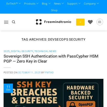
Skip
EviTech™
Products
Blog
News
Support
Company
to
Shop
content
+
TAG ARCHIVES:
DEVSECOPS SECURITY
2025
,
DIGITAL SECURITY
,
TECHNICAL NEWS
Sovereign SSH Authentication with PassCypher HSM
PGP — Zero Key in Clear
POSTED ON
OCTOBER 11, 2025
BY
FMTAD
11
Oct