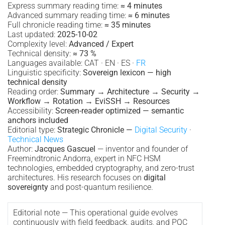
Express summary reading time:
≈ 4 minutes
Advanced summary reading time:
≈ 6 minutes
Full chronicle reading time:
≈ 35 minutes
Last updated:
2025-10-02
Complexity level:
Advanced / Expert
Technical density:
≈ 73 %
Languages available: CAT · EN · ES ·
FR
Linguistic specificity:
Sovereign lexicon — high
technical density
Reading order:
Summary → Architecture → Security →
Workflow → Rotation → EviSSH → Resources
Accessibility:
Screen-reader optimized — semantic
anchors included
Editorial type:
Strategic Chronicle —
Digital Security
·
Technical News
Author:
Jacques Gascuel
— inventor and founder of
Freemindtronic Andorra, expert in NFC HSM
technologies, embedded cryptography, and zero-trust
architectures. His research focuses on
digital
sovereignty
and post-quantum resilience.
Editorial note — This operational guide evolves
continuously with field feedback, audits, and PQC