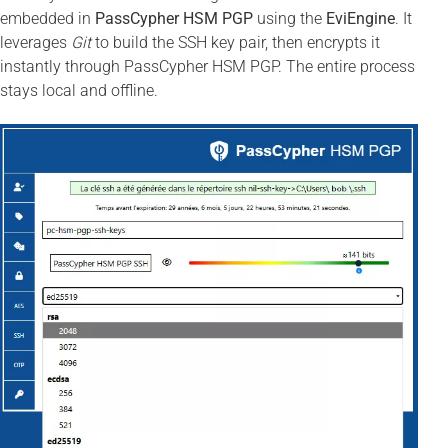
embedded in
PassCypher HSM PGP
using the
EviEngine
. It
leverages
Git
to build the SSH key pair, then encrypts it
instantly through PassCypher HSM PGP. The entire process
stays local and offline.