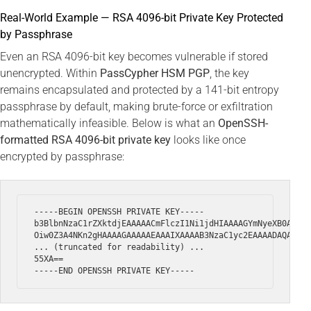
Real-World Example — RSA 4096-bit Private Key Protected
by Passphrase
Even an RSA 4096-bit key becomes vulnerable if stored
unencrypted. Within
PassCypher HSM PGP
, the key
remains encapsulated and protected by a 141-bit entropy
passphrase by default, making brute-force or exfiltration
mathematically infeasible. Below is what an
OpenSSH-
formatted RSA 4096-bit private key
looks like once
encrypted by passphrase:
-----BEGIN OPENSSH PRIVATE KEY-----

b3BlbnNzaC1rZXktdjEAAAAACmFlczI1Ni1jdHIAAAAGYmNyeXB0AAAAG
Oiw0Z3A4NKn2gHAAAAGAAAAAEAAAIXAAAAB3NzaC1yc2EAAAADAQABAAA
... (truncated for readability) ...

55XA==
