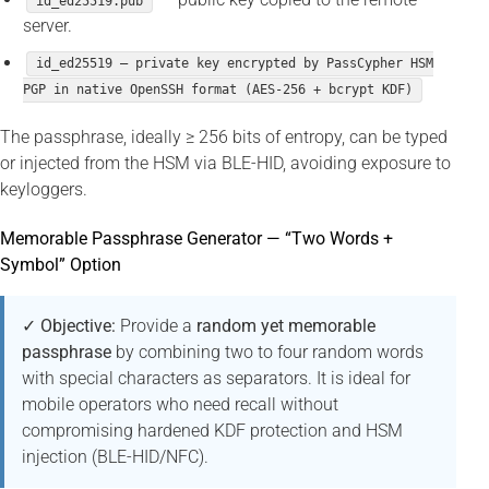
id_ed25519.pub
server.
id_ed25519 — private key encrypted by PassCypher HSM
PGP in native OpenSSH format (AES-256 + bcrypt KDF)
The passphrase, ideally ≥ 256 bits of entropy, can be typed
or injected from the HSM via BLE-HID, avoiding exposure to
keyloggers.
Memorable Passphrase Generator — “Two Words +
Symbol” Option
✓ Objective:
Provide a
random yet memorable
passphrase
by combining two to four random words
with special characters as separators. It is ideal for
mobile operators who need recall without
compromising hardened KDF protection and HSM
injection (BLE-HID/NFC).