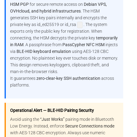
HSM PGP
for secure remote access on
Debian VPS,
OVHcloud, and hybrid infrastructures
. The HSM
generates SSH key pairs internally and encrypts the
private key as id_ed25519 or id_rsa
. The system
exports only the public key for registration. When
connecting, the HSM decrypts the private key
temporarily
in RAM
. A passphrase from
PassCypher NFC HSM
injects
via
BLE-HID keyboard emulation
using AES-128 CBC
encryption. No plaintext key ever touches disk or memory.
This design removes keyloggers, clipboard theft, and
man-in-the-browser risks.
It guarantees
zero-clear-key SSH authentication
across
platforms.
Operational Alert — BLE-HID Pairing Security
Avoid using the
“Just Works”
pairing mode in Bluetooth
Low Energy. Instead, enforce
Secure Connections mode
with AES-128 CBC encryption. Always use numeric