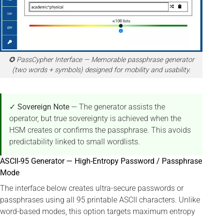
✪ PassCypher Interface — Memorable passphrase generator
(two words + symbols) designed for mobility and usability.
✓ Sovereign Note
— The generator assists the
operator, but true sovereignty is achieved when the
HSM creates or confirms the passphrase. This avoids
predictability linked to small wordlists.
ASCII-95 Generator — High-Entropy Password / Passphrase
Mode
The interface below creates ultra-secure passwords or
passphrases using all 95 printable ASCII characters. Unlike
word-based modes, this option targets maximum entropy