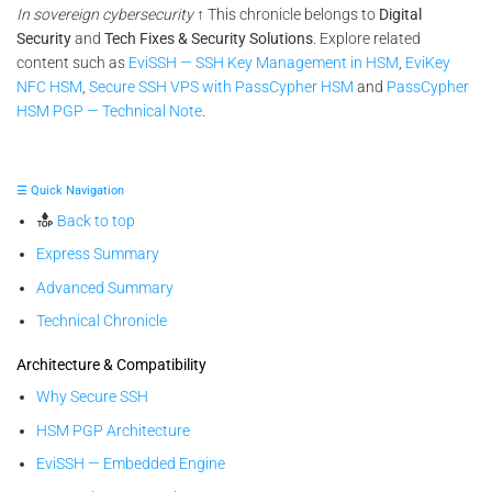
In sovereign cybersecurity
↑ This chronicle belongs to
Digital
Security
and
Tech Fixes & Security Solutions
. Explore related
content such as
EviSSH — SSH Key Management in HSM
,
EviKey
NFC HSM
,
Secure SSH VPS with PassCypher HSM
and
PassCypher
HSM PGP — Technical Note
.
☰ Quick Navigation
Back to top
Express Summary
Advanced Summary
Technical Chronicle
Architecture & Compatibility
Why Secure SSH
HSM PGP Architecture
EviSSH — Embedded Engine