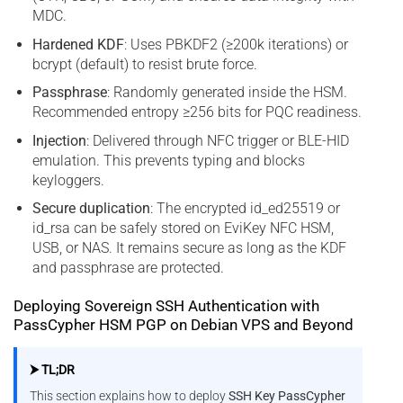
MDC.
Hardened KDF
: Uses PBKDF2 (≥200k iterations) or
bcrypt (default) to resist brute force.
Passphrase
: Randomly generated inside the HSM.
Recommended entropy ≥256 bits for PQC readiness.
Injection
: Delivered through NFC trigger or BLE-HID
emulation. This prevents typing and blocks
keyloggers.
Secure duplication
: The encrypted id_ed25519 or
id_rsa can be safely stored on EviKey NFC HSM,
USB, or NAS. It remains secure as long as the KDF
and passphrase are protected.
Deploying Sovereign SSH Authentication with
PassCypher HSM PGP on Debian VPS and Beyond
⮞ TL;DR
This section explains how to deploy
SSH Key PassCypher