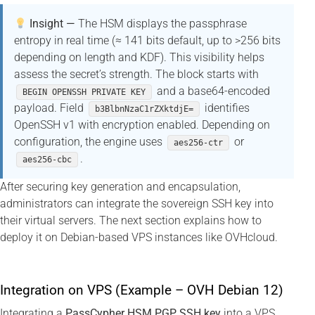
Insight —
The HSM displays the passphrase
entropy in real time (≈ 141 bits default, up to >256 bits
depending on length and KDF). This visibility helps
assess the secret’s strength. The block starts with
and a base64-encoded
BEGIN OPENSSH PRIVATE KEY
payload. Field
identifies
b3BlbnNzaC1rZXktdjE=
OpenSSH v1 with encryption enabled. Depending on
configuration, the engine uses
or
aes256-ctr
.
aes256-cbc
After securing key generation and encapsulation,
administrators can integrate the sovereign SSH key into
their virtual servers. The next section explains how to
deploy it on Debian-based VPS instances like OVHcloud.
Integration on VPS (Example – OVH Debian 12)
Integrating a
PassCypher HSM PGP SSH key
into a VPS