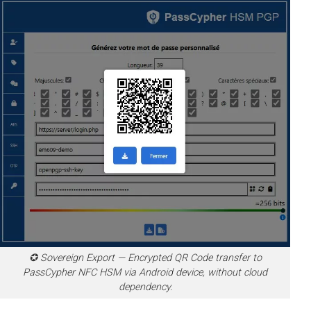
✪ Sovereign Export — Encrypted QR Code transfer to
PassCypher NFC HSM via Android device, without cloud
dependency.