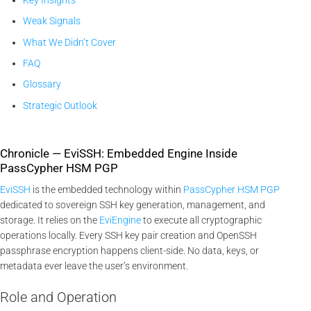
Weak Signals
What We Didn’t Cover
FAQ
Glossary
Strategic Outlook
Chronicle — EviSSH: Embedded Engine Inside
PassCypher HSM PGP
EviSSH
is the embedded technology within
PassCypher HSM PGP
dedicated to sovereign SSH key generation, management, and
storage. It relies on the
EviEngine
to execute all cryptographic
operations locally. Every SSH key pair creation and OpenSSH
passphrase encryption happens client-side. No data, keys, or
metadata ever leave the user’s environment.
Role and Operation