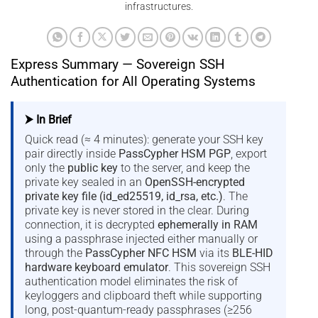
infrastructures.
Express Summary — Sovereign SSH
Authentication for All Operating Systems
⮞ In Brief
Quick read (≈ 4 minutes): generate your SSH key
pair directly inside
PassCypher HSM PGP
, export
only the
public key
to the server, and keep the
private key sealed in an
OpenSSH-encrypted
private key file (id_ed25519, id_rsa, etc.)
. The
private key is never stored in the clear. During
connection, it is decrypted
ephemerally in RAM
using a passphrase injected either manually or
through the
PassCypher NFC HSM
via its
BLE-HID
hardware keyboard emulator
. This sovereign SSH
authentication model eliminates the risk of
keyloggers and clipboard theft while supporting
long, post-quantum-ready passphrases (≥256