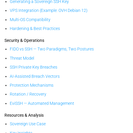
Generating a Sovereign SSH Key
VPS Integration (Example: OVH Debian 12)
Multi-OS Compatibility
Hardening & Best Practices
Security & Operations
FIDO vs SSH — Two Paradigms, Two Postures
Threat Model
SSH Private Key Breaches
AI-Assisted Breach Vectors
Protection Mechanisms
Rotation / Recovery
EviSSH — Automated Management
Resources & Analysis
Sovereign Use Case
Key Insights