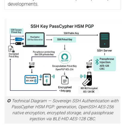
developments.
✪ Technical Diagram — Sovereign SSH Authentication with
PassCypher HSM PGP: generation, OpenSSH AES-256
native encryption, encrypted storage, and passphrase
injection via BLE-HID AES-128 CBC.