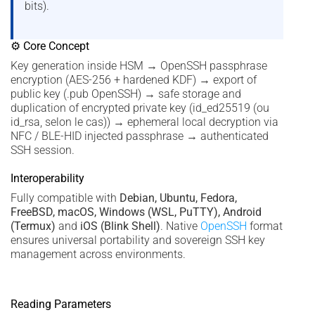
bits).
⚙ Core Concept
Key generation inside HSM → OpenSSH passphrase
encryption (AES-256 + hardened KDF) → export of
public key (.pub OpenSSH) → safe storage and
duplication of encrypted private key (id_ed25519 (ou
id_rsa, selon le cas)) → ephemeral local decryption via
NFC / BLE-HID injected passphrase → authenticated
SSH session.
Interoperability
Fully compatible with
Debian, Ubuntu, Fedora,
FreeBSD, macOS, Windows (WSL, PuTTY), Android
(Termux)
and
iOS (Blink Shell)
. Native
OpenSSH
format
ensures universal portability and sovereign SSH key
management across environments.
Reading Parameters