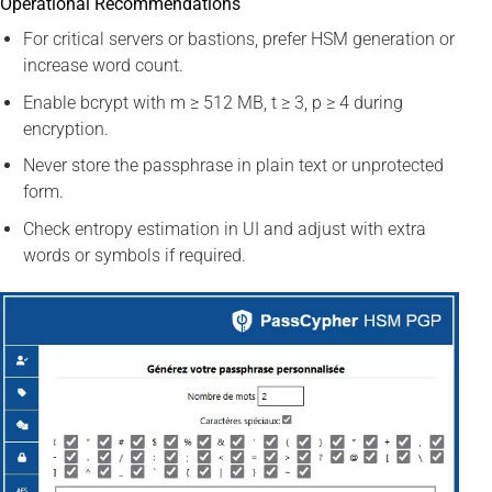
Operational Recommendations
For critical servers or bastions, prefer HSM generation or
increase word count.
Enable bcrypt with m ≥ 512 MB, t ≥ 3, p ≥ 4 during
encryption.
Never store the passphrase in plain text or unprotected
form.
Check entropy estimation in UI and adjust with extra
words or symbols if required.