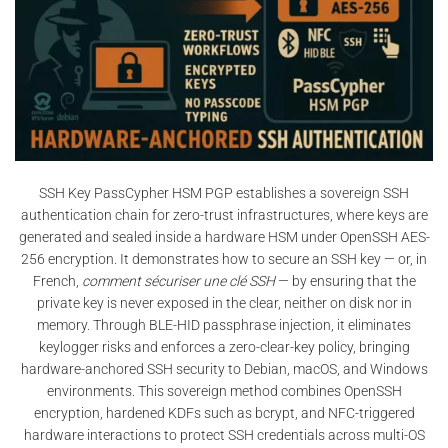
SSH Key PassCypher HSM PGP establishes a sovereign SSH
authentication chain for zero-trust infrastructures, where keys are
generated and sealed inside a hardware HSM under OpenSSH AES-
256 encryption. It demonstrates how to secure an SSH key — or, in
French,
comment sécuriser une clé SSH
— by ensuring that the
private key is never exposed in the clear, neither on disk nor in
memory. Through BLE-HID passphrase injection, it eliminates
keylogger risks and enforces a zero-clear-key policy, bringing
hardware-anchored SSH security to Debian, macOS, and Windows
environments. This sovereign method combines OpenSSH
encryption, hardened KDFs such as bcrypt, and NFC-triggered
hardware interactions to protect SSH credentials across multi-OS