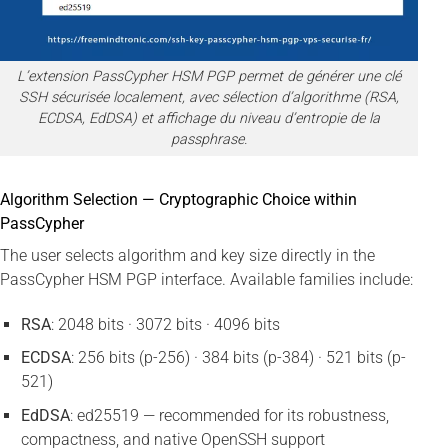
L’extension PassCypher HSM PGP permet de générer une clé
SSH sécurisée localement, avec sélection d’algorithme (RSA,
ECDSA, EdDSA) et affichage du niveau d’entropie de la
passphrase.
Algorithm Selection — Cryptographic Choice within
PassCypher
The user selects algorithm and key size directly in the
PassCypher HSM PGP interface. Available families include:
RSA
: 2048 bits · 3072 bits · 4096 bits
ECDSA
: 256 bits (p-256) · 384 bits (p-384) · 521 bits (p-
521)
EdDSA
: ed25519 — recommended for its robustness,
compactness, and native OpenSSH support