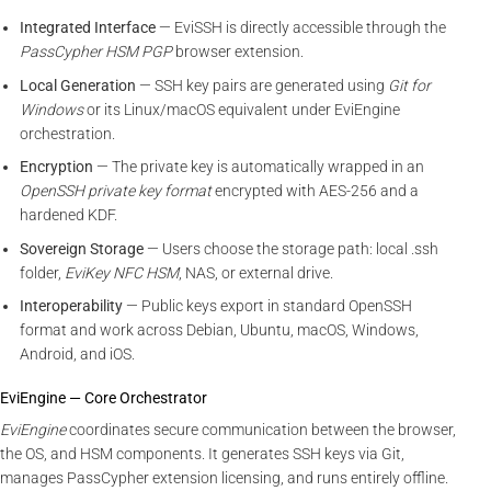
Integrated Interface
— EviSSH is directly accessible through the
PassCypher HSM PGP
browser extension.
Local Generation
— SSH key pairs are generated using
Git for
Windows
or its Linux/macOS equivalent under EviEngine
orchestration.
Encryption
— The private key is automatically wrapped in an
OpenSSH private key format
encrypted with AES-256 and a
hardened KDF.
Sovereign Storage
— Users choose the storage path: local .ssh
folder,
EviKey NFC HSM
, NAS, or external drive.
Interoperability
— Public keys export in standard OpenSSH
format and work across Debian, Ubuntu, macOS, Windows,
Android, and iOS.
EviEngine — Core Orchestrator
EviEngine
coordinates secure communication between the browser,
the OS, and HSM components. It generates SSH keys via Git,
manages PassCypher extension licensing, and runs entirely offline.