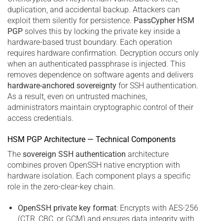
duplication, and accidental backup. Attackers can
exploit them silently for persistence.
PassCypher HSM
PGP
solves this by locking the private key inside a
hardware-based trust boundary. Each operation
requires hardware confirmation. Decryption occurs only
when an authenticated passphrase is injected. This
removes dependence on software agents and delivers
hardware-anchored sovereignty
for SSH authentication.
As a result, even on untrusted machines,
administrators maintain cryptographic control of their
access credentials.
HSM PGP Architecture — Technical Components
The
sovereign SSH authentication
architecture
combines proven OpenSSH native encryption with
hardware isolation. Each component plays a specific
role in the zero-clear-key chain.
OpenSSH private key format
: Encrypts with AES-256
(CTR, CBC, or GCM) and ensures data integrity with