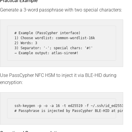
Practical Example
Generate a 3-word passphrase with two special characters:
# Example (PassCypher interface)

1) Choose wordlist: common-wordlist-16k

2) Words: 3

3) Separator: '-'; special chars: '#!'

Use PassCypher NFC HSM to inject it via BLE-HID during
encryption:
ssh-keygen -p -o -a 16 -t ed25519 -f ~/.ssh/id_ed25519 --