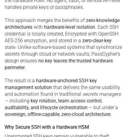
the hardware HSM. No agent, vault, or remote API ever
handles private keys or passphrases.
This approach merges the benefits of
zero-knowledge
architectures
with
hardware-level isolation
. Each SSH
credential is locally created, Encrypted with OpenSSH
AES-256 encryption, and stored in a
zero-clear-key
state. Unlike software-based systems that synchronize
secrets through cloud or network vaults, PassCypher’s
design ensures
no key leaves the trusted hardware
perimeter
.
The result is a
hardware-anchored SSH key
management solution
that delivers the same usability
and automation found in traditional
secrets managers
— including
key rotation, team access control,
auditability, and lifecycle orchestration
— but under a
sovereign, offline-capable, zero-cloud architecture
.
Why Secure SSH with a Hardware HSM
Unencrypted SSH keys remain vulnerable to theft,