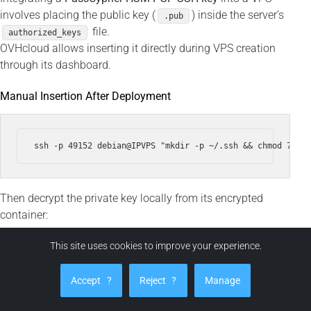
involves placing the public key (
) inside the server’s
.pub
file.
authorized_keys
OVHcloud allows inserting it directly during VPS creation
through its dashboard.
Manual Insertion After Deployment
Then decrypt the private key locally from its encrypted
container:
This site uses cookies to improve your experience.
ssh -i ~/.ssh/id_ed25519 --output ~/.ssh/id_ed25519 ~/.ss
Accept
?
Reject
?
Manage
chmod 600 ~/.ssh/id_ed25519
