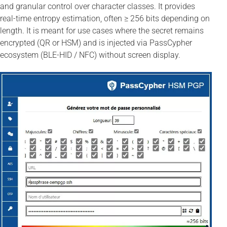
and granular control over character classes. It provides
real-time entropy estimation, often ≥ 256 bits depending on
length. It is meant for use cases where the secret remains
encrypted (QR or HSM) and is injected via PassCypher
ecosystem (BLE-HID / NFC) without screen display.