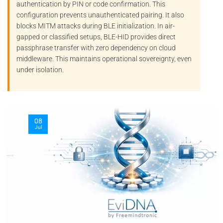
authentication by PIN or code confirmation. This
configuration prevents unauthenticated pairing. It also
blocks
MITM
attacks during BLE initialization. In air-
gapped or classified setups, BLE-HID provides direct
passphrase transfer with zero dependency on cloud
middleware. This maintains operational sovereignty, even
under isolation.
08
Jul