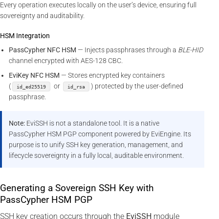
Every operation executes locally on the user’s device, ensuring full
sovereignty and auditability.
HSM Integration
PassCypher NFC HSM
— Injects passphrases through a
BLE-HID
channel encrypted with AES-128 CBC.
EviKey NFC HSM
— Stores encrypted key containers
(
or
) protected by the user-defined
id_ed25519
id_rsa
passphrase.
Note:
EviSSH is not a standalone tool. It is a native
PassCypher HSM PGP component powered by EviEngine. Its
purpose is to unify SSH key generation, management, and
lifecycle sovereignty in a fully local, auditable environment.
Generating a Sovereign SSH Key with
PassCypher HSM PGP
SSH key creation occurs through the
EviSSH
module