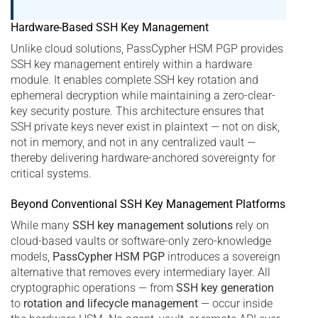
Hardware-Based SSH Key Management
Unlike cloud solutions, PassCypher HSM PGP provides
SSH key management entirely within a hardware
module. It enables complete SSH key rotation and
ephemeral decryption while maintaining a zero-clear-
key security posture. This architecture ensures that
SSH private keys never exist in plaintext — not on disk,
not in memory, and not in any centralized vault —
thereby delivering hardware-anchored sovereignty for
critical systems.
Beyond Conventional SSH Key Management Platforms
While many
SSH key management solutions
rely on
cloud-based vaults or software-only zero-knowledge
models,
PassCypher HSM PGP
introduces a sovereign
alternative that removes every intermediary layer. All
cryptographic operations — from
SSH key generation
to
rotation and lifecycle management
— occur inside