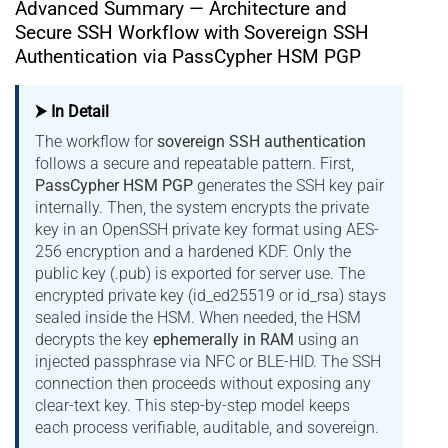
Advanced Summary — Architecture and
Secure SSH Workflow with Sovereign SSH
Authentication via PassCypher HSM PGP
⮞ In Detail
The workflow for
sovereign SSH authentication
follows a secure and repeatable pattern. First,
PassCypher HSM PGP
generates the SSH key pair
internally. Then, the system encrypts the private
key in an OpenSSH private key format using AES-
256 encryption and a hardened KDF. Only the
public key (.pub) is exported for server use. The
encrypted private key (id_ed25519 or id_rsa) stays
sealed inside the HSM. When needed, the HSM
decrypts the key
ephemerally in RAM
using an
injected passphrase via NFC or BLE-HID. The SSH
connection then proceeds without exposing any
clear-text key. This step-by-step model keeps
each process verifiable, auditable, and sovereign.