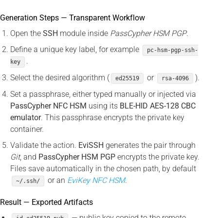
Generation Steps — Transparent Workflow
Open the
SSH
module inside
PassCypher HSM PGP
.
Define a unique key label, for example
pc-hsm-pgp-ssh-
.
key
Select the desired algorithm (
or
).
ed25519
rsa-4096
Set a passphrase, either typed manually or injected via
PassCypher NFC HSM
using its
BLE-HID AES-128 CBC
emulator
. This passphrase encrypts the private key
container.
Validate the action.
EviSSH
generates the pair through
Git
, and
PassCypher HSM PGP
encrypts the private key.
Files save automatically in the chosen path, by default
or an
EviKey NFC HSM
.
~/.ssh/
Result — Exported Artifacts
— public key copied to the remote