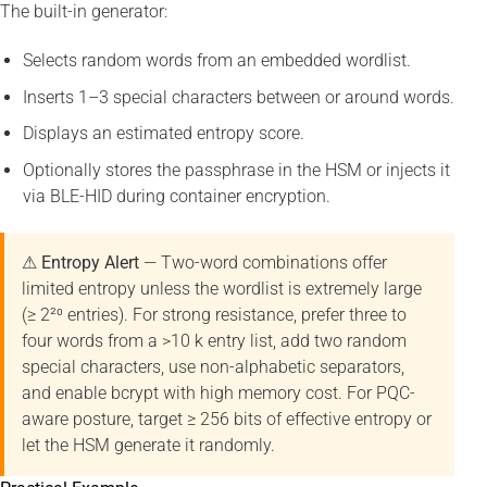
The built-in generator:
Selects random words from an embedded wordlist.
Inserts 1–3 special characters between or around words.
Displays an estimated entropy score.
Optionally stores the passphrase in the HSM or injects it
via BLE-HID during container encryption.
⚠ Entropy Alert
— Two-word combinations offer
limited entropy unless the wordlist is extremely large
(≥ 2²⁰ entries). For strong resistance, prefer three to
four words from a >10 k entry list, add two random
special characters, use non-alphabetic separators,
and enable bcrypt with high memory cost. For PQC-
aware posture, target ≥ 256 bits of effective entropy or
let the HSM generate it randomly.