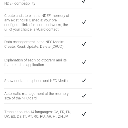
NDEF compatibility
Create and store in the NDEF memory of
any existing NFC media: your pre-
configured links for social networks, the
url of your choice, a vCard contact
Data management in the NFC Media:
Create, Read, Update, Delete (CRUD)
Explanation of each pcictogram and its
feature in the application
Show contact on phone and NFC Media
Automatic management of the memory
size of the NFC card
Translation into 14 languages: CA, FR, EN,
UK, ES, DE, IT, PT, RO, RU, AR, HI, ZH,JP