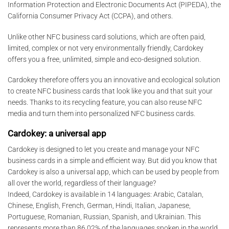
Information Protection and Electronic Documents Act (PIPEDA), the
California Consumer Privacy Act (CCPA), and others.
Unlike other NFC business card solutions, which are often paid,
limited, complex or not very environmentally friendly, Cardokey
offers you a free, unlimited, simple and eco-designed solution.
Cardokey therefore offers you an innovative and ecological solution
to create NFC business cards that look like you and that suit your
needs. Thanks to its recycling feature, you can also reuse NFC
media and turn them into personalized NFC business cards.
Cardokey: a universal app
Cardokey is designed to let you create and manage your NFC
business cards in a simple and efficient way. But did you know that
Cardokey is also a universal app, which can be used by people from
all over the world, regardless of their language?
Indeed, Cardokey is available in 14 languages: Arabic, Catalan,
Chinese, English, French, German, Hindi, Italian, Japanese,
Portuguese, Romanian, Russian, Spanish, and Ukrainian. This
represents more than 86.02% of the languages spoken in the world,