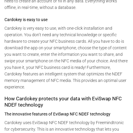
need to create an account or fill in any data. Everything works
offline, in real-time, without a database.
Cardokey is easy to use
Cardokey is very easy to use, with one-click installation and
operation. You don’t need any technical knowledge or specific
hardware to create your NFC business cards. All you have to do is
download the app on your smartphone, choose the type of content
you want to create, enter the information you want to share, and
swipe your smartphone on the NFC media of your choice. And there
you have it, your NFC business card is ready! Furthermore,
Cardokey features an intelligent system that optimizes the NDEF
memory management of NFC media. This provides an optimal user
experience.
How Cardokey protects your data with EviSwap NFC
NDEF technology
The innovative features of EviSwap NFC NDEF technology
Cardokey uses EviSwap NFC NDEF technology by Freemindtronic
for cybersecurity. This is an innovative technology that lets you