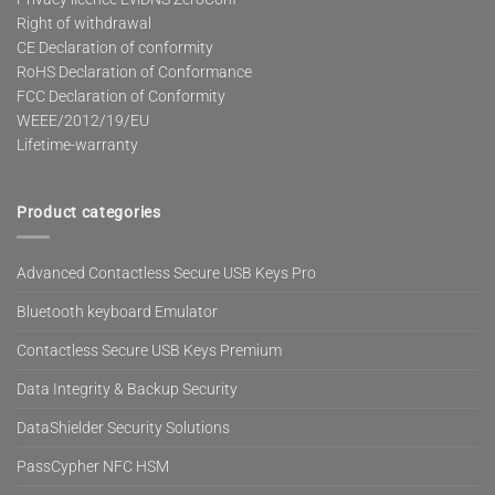
Right of withdrawal
CE Declaration of conformity
RoHS Declaration of Conformance
FCC Declaration of Conformity
WEEE/2012/19/EU
Lifetime-warranty
Product categories
Advanced Contactless Secure USB Keys Pro
Bluetooth keyboard Emulator
Contactless Secure USB Keys Premium
Data Integrity & Backup Security
DataShielder Security Solutions
PassCypher NFC HSM