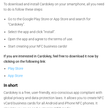
To download and install Cardokey on your smartphone, all you need
to do is follow these steps:
Go to the Google Play Store or App Store and search for
“Cardokey”.
Select the app and click “Install”.
Open the app and agree to the terms of use.
Start creating your NFC business cards!
If you are interested in Cardokey, feel free to download it now by
clicking on the following link:
Play Store
App Store
In short
Cardokey is a free, user-friendly, eco-conscious app compliant with
global privacy and data protection laws. It allows you to create NFC
vCard business cards for all Android and iPhone NFC phones. It