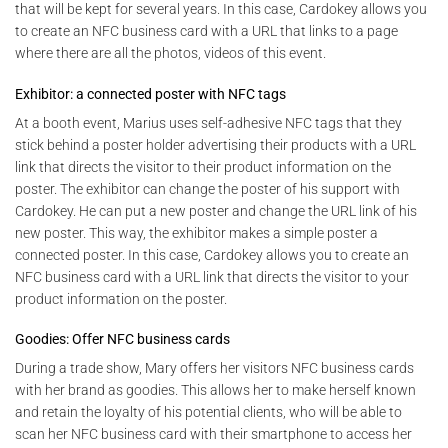
that will be kept for several years. In this case, Cardokey allows you
to create an NFC business card with a URL that links to a page
where there are all the photos, videos of this event.
Exhibitor: a connected poster with NFC tags
At a booth event, Marius uses self-adhesive NFC tags that they
stick behind a poster holder advertising their products with a URL
link that directs the visitor to their product information on the
poster. The exhibitor can change the poster of his support with
Cardokey. He can put a new poster and change the URL link of his
new poster. This way, the exhibitor makes a simple poster a
connected poster. In this case, Cardokey allows you to create an
NFC business card with a URL link that directs the visitor to your
product information on the poster.
Goodies: Offer NFC business cards
During a trade show, Mary offers her visitors NFC business cards
with her brand as goodies. This allows her to make herself known
and retain the loyalty of his potential clients, who will be able to
scan her NFC business card with their smartphone to access her