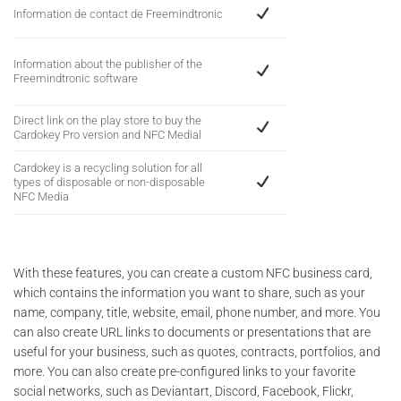
Information de contact de Freemindtronic
Information about the publisher of the
Freemindtronic software
Direct link on the play store to buy the
Cardokey Pro version and NFC Medial
Cardokey is a recycling solution for all
types of disposable or non-disposable
NFC Media
With these features, you can create a custom NFC business card,
which contains the information you want to share, such as your
name, company, title, website, email, phone number, and more. You
can also create URL links to documents or presentations that are
useful for your business, such as quotes, contracts, portfolios, and
more. You can also create pre-configured links to your favorite
social networks, such as Deviantart, Discord, Facebook, Flickr,