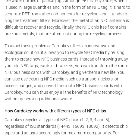
like water bottles or packaging. Although PET is recyclable, when it
is used in large quantities and in the form of an NFC tag, it is hard to
separate PET from other components for recycling, and it tends to
clog the treatment filters. Moreover, the metal of an NFC antenna is
difficult to recover and recycle. Finally, the NFC chip itself contains
precious metals, that are often lost during the recycling process.
To avoid these problems, Cardokey offers an innovative and
ecological solution: it allows you to recycle NFC media by reusing
them to create new NFC business cards. Instead of throwing away
your old NFC tags, cards or bracelets, you can transform them into
NFC business cards with Cardokey, and give them a new life. You
can also use existing NFC media, such as transport tickets, or
access badges, and convert them into NFC business cards with
Cardokey. You can thus enjoy all the benefits of NFC technology,
without generating additional waste.
How Cardokey works with different types of NFC chips
Cardokey recycles all types of NFC chips (1, 2, 3, 4 and 5),
regardless of ISO standards (14443, 15693, 18092). It detects chip
types and adjusts accordingly for maximum compatibility. For