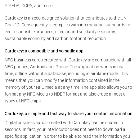
PIPEDA, CCPA, and more.
Cardokey is an eco-designed solution that contributes to the UN
Goal 12. Consequently, it complies with international standards for
eco-responsible practices, circular and solidarity economy,
sustainable economy and carbon footprint reduction.
Cardokey: a compatible and versatile app
NFC business cards created with Cardokey are compatible with all
NFC phones, Android and iPhone. The application works in real
time, offline, without a database, including in airplane mode. This
means that you can modify the information contained in the
memory of your NFC media at any time. The app also allows you to
format any NFC Media to NDEF format and also erase almost all
types of NFC chips.
Cardokey: a simple and fast way to share your contact information
Digital business cards created with Cardokey can be shared in
seconds. In fact, your interlocutor does not need to download a
specific application in order to be able to read the information you