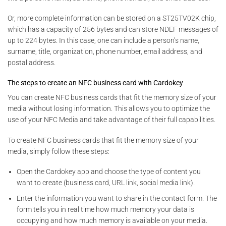
Or, more complete information can be stored on a ST25TV02K chip,
which has a capacity of 256 bytes and can store NDEF messages of
up to 224 bytes. In this case, one can include a person’s name,
surname, title, organization, phone number, email address, and
postal address.
The steps to create an NFC business card with Cardokey
You can create NFC business cards that fit the memory size of your
media without losing information. This allows you to optimize the
use of your NFC Media and take advantage of their full capabilities.
To create NFC business cards that fit the memory size of your
media, simply follow these steps:
Open the Cardokey app and choose the type of content you
want to create (business card, URL link, social media link).
Enter the information you want to share in the contact form. The
form tells you in real time how much memory your data is
occupying and how much memory is available on your media.