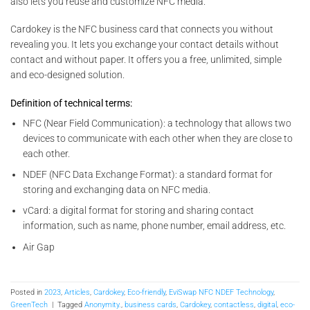
also lets you reuse and customize NFC media.
Cardokey is the NFC business card that connects you without
revealing you. It lets you exchange your contact details without
contact and without paper. It offers you a free, unlimited, simple
and eco-designed solution.
Definition of technical terms:
NFC (Near Field Communication): a technology that allows two
devices to communicate with each other when they are close to
each other.
NDEF (NFC Data Exchange Format): a standard format for
storing and exchanging data on NFC media.
vCard: a digital format for storing and sharing contact
information, such as name, phone number, email address, etc.
Air Gap
Posted in
2023
,
Articles
,
Cardokey
,
Eco-friendly
,
EviSwap NFC NDEF Technology
,
GreenTech
|
Tagged
Anonymity.
,
business cards
,
Cardokey
,
contactless
,
digital
,
eco-