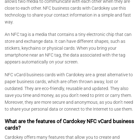
allows two media to communicate with each other when they are
close to each other. NFC business cards with Cardokey use this
technology to share your contact information in a simple and fast
way.
An NFC tag is a media that contains a tiny electronic chip that can
store and exchange data. It can have different shapes, such as
stickers, keychains or physical cards. When you bring your
smartphone near an NFC tag, the data associated with the tag
appears automatically on your screen.
NFC vCard business cards with Cardokey are a great alternative to
paper business cards, which are often thrown away, lost or
outdated. They are eco-friendly, reusable and updated. They also
save you time and money, as you don’t need to print or carry them.
Moreover, they are more secure and anonymous, as you don’t need
to share your personal data or connect to the Internet to use them.
What are the features of Cardokey NFC vCard business
cards?
Cardokey offers many features that allow you to create and