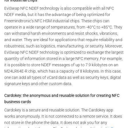
for industrial chips
EviSwap NFC NDEF technology is also compatible with all NFC
NDEF media, but it has the advantage of being optimized for
Freemindtronic’s NFC HSM industrial chips. These chips can
operate in a wide range of temperatures, from -40°C to +85°C. They
can withstand harsh environments and resist shocks, vibrations,
and water. They are ideal for applications that require reliability and
robustness, such as logistics, manufacturing, or security. Moreover,
EviSwap NFC NDEF technology is optimized to exchange the largest
quantity of information stored in a large NFC memory. For example,
it is possible to store NDEF messages of up to 7.9 kilobytes on an
M24LR64E-R chip, which has a capacity of 8 kilobytes. In this case,
one can add all types of vCard data as well as security keys, digital
signature keys and other custom data.
Cardokey: the anonymous and reusable solution for creating NFC
business cards
Cardokey is a secure and reusable solution. The Cardokey app
works anonymously. It is not connected to a remote service. It does
not store in the phone the data. It does not ask you for any