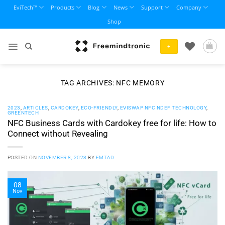
Skip
EviTech™
Products
Blog
News
Support
Company
to
Shop
content
+
TAG ARCHIVES:
NFC MEMORY
2023
,
ARTICLES
,
CARDOKEY
,
ECO-FRIENDLY
,
EVISWAP NFC NDEF TECHNOLOGY
,
GREENTECH
NFC Business Cards with Cardokey free for life: How to
Connect without Revealing
POSTED ON
NOVEMBER 8, 2023
BY
FMTAD
08
Nov