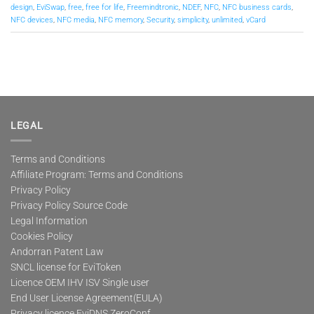
design
,
EviSwap
,
free
,
free for life
,
Freemindtronic
,
NDEF
,
NFC
,
NFC business cards
,
NFC devices
,
NFC media
,
NFC memory
,
Security
,
simplicity
,
unlimited
,
vCard
LEGAL
Terms and Conditions
Affiliate Program: Terms and Conditions
Privacy Policy
Privacy Policy Source Code
Legal Information
Cookies Policy
Andorran Patent Law
SNCL license for EviToken
Licence OEM IHV ISV Single user
End User License Agreement(EULA)
Privacy licence EviDNS ZeroConf