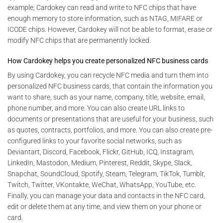
example, Cardokey can read and write to NFC chips that have
enough memory to store information, such as NTAG, MIFARE or
ICODE chips. However, Cardokey will not be able to format, erase or
modify NFC chips that are permanently locked.
How Cardokey helps you create personalized NFC business cards
By using Cardokey, you can recycle NFC media and turn them into
personalized NFC business cards, that contain the information you
want to share, such as your name, company, title, website, email,
phone number, and more. You can also create URL links to
documents or presentations that are useful for your business, such
as quotes, contracts, portfolios, and more. You can also create pre-
configured links to your favorite social networks, such as
Deviantart, Discord, Facebook, Flickr, GitHub, ICQ, Instagram,
LinkedIn, Mastodon, Medium, Pinterest, Reddit, Skype, Slack,
Snapchat, SoundCloud, Spotify, Steam, Telegram, TikTok, Tumblr,
Twitch, Twitter, VKontakte, WeChat, WhatsApp, YouTube, etc.
Finally, you can manage your data and contacts in the NFC card,
edit or delete them at any time, and view them on your phone or
card.