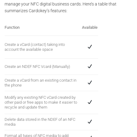
manage your NFC digital business cards. Here’s a table that
summarizes Cardokey’s features:
Function
Available
Create a vCard (contact) taking into
account the available space
Create an NDEF NFC Vcard (Manually)
Create a vCard from an existing contact in
the phone
Modify any existing NFC vCard created by
other paid or free apps to make it easier to
recycle and update them
Delete data stored in the NDEF of an NFC
media
Format all types of NFC media to add