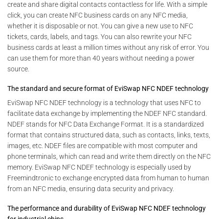
create and share digital contacts contactless for life. With a simple
click, you can create NFC business cards on any NFC media,
whether it is disposable or not. You can give a new use to NFC
tickets, cards, labels, and tags. You can also rewrite your NFC
business cards at least a million times without any risk of error. You
can use them for more than 40 years without needing a power
source.
The standard and secure format of EviSwap NFC NDEF technology
EviSwap NFC NDEF technology is a technology that uses NFC to
facilitate data exchange by implementing the NDEF NFC standard.
NDEF stands for NFC Data Exchange Format. It is a standardized
format that contains structured data, such as contacts, links, texts,
images, etc. NDEF files are compatible with most computer and
phone terminals, which can read and write them directly on the NFC
memory. EviSwap NFC NDEF technology is especially used by
Freemindtronic to exchange encrypted data from human to human
from an NFC media, ensuring data security and privacy.
The performance and durability of EviSwap NFC NDEF technology