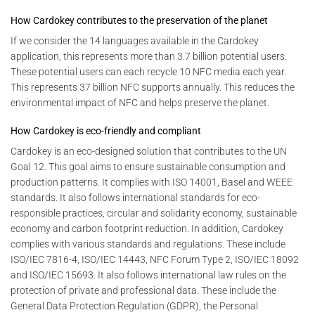
How Cardokey contributes to the preservation of the planet
If we consider the 14 languages ​​available in the Cardokey
application, this represents more than 3.7 billion potential users.
These potential users can each recycle 10 NFC media each year.
This represents 37 billion NFC supports annually. This reduces the
environmental impact of NFC and helps preserve the planet.
How Cardokey is eco-friendly and compliant
Cardokey is an eco-designed solution that contributes to the UN
Goal 12. This goal aims to ensure sustainable consumption and
production patterns. It complies with ISO 14001, Basel and WEEE
standards. It also follows international standards for eco-
responsible practices, circular and solidarity economy, sustainable
economy and carbon footprint reduction. In addition, Cardokey
complies with various standards and regulations. These include
ISO/IEC 7816-4, ISO/IEC 14443, NFC Forum Type 2, ISO/IEC 18092
and ISO/IEC 15693. It also follows international law rules on the
protection of private and professional data. These include the
General Data Protection Regulation (GDPR), the Personal