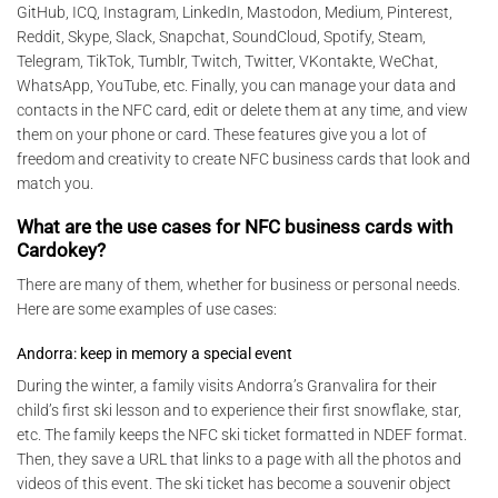
GitHub, ICQ, Instagram, LinkedIn, Mastodon, Medium, Pinterest,
Reddit, Skype, Slack, Snapchat, SoundCloud, Spotify, Steam,
Telegram, TikTok, Tumblr, Twitch, Twitter, VKontakte, WeChat,
WhatsApp, YouTube, etc. Finally, you can manage your data and
contacts in the NFC card, edit or delete them at any time, and view
them on your phone or card. These features give you a lot of
freedom and creativity to create NFC business cards that look and
match you.
What are the use cases for NFC business cards with
Cardokey?
There are many of them, whether for business or personal needs.
Here are some examples of use cases:
Andorra: keep in memory a special event
During the winter, a family visits Andorra’s Granvalira for their
child’s first ski lesson and to experience their first snowflake, star,
etc. The family keeps the NFC ski ticket formatted in NDEF format.
Then, they save a URL that links to a page with all the photos and
videos of this event. The ski ticket has become a souvenir object