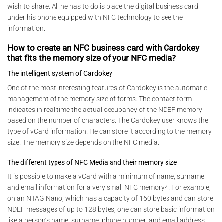
wish to share. All he has to do is place the digital business card
under his phone equipped with NFC technology to see the
information.
How to create an NFC business card with Cardokey
that fits the memory size of your NFC media?
The intelligent system of Cardokey
One of the most interesting features of Cardokey is the automatic
management of the memory size of forms. The contact form
indicates in real time the actual occupancy of the NDEF memory
based on the number of characters. The Cardokey user knows the
type of vCard information. He can store it according to the memory
size. The memory size depends on the NFC media.
The different types of NFC Media and their memory size
It is possible to make a vCard with a minimum of name, surname
and email information for a very small NFC memory4. For example,
on an NTAG Nano, which has a capacity of 160 bytes and can store
NDEF messages of up to 128 bytes, one can store basic information
like a person’s name, surname, phone number, and email address.