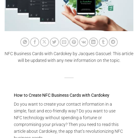
NFC Business Cards with Cardokey by Jacques Gascuel: This article
will be updated with any new information on the topic.
How to Create NFC Business Cards with Cardokey
Do you want to create your contact information in a
simple, fast and eco-friendly way? Do you want to use
NFC technology without spending a fortune or
compromising your privacy? Then you need to read this
article about Cardokey, the app that’s revolutionizing NFC