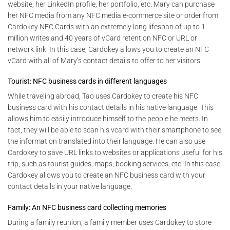
website, her LinkedIn profile, her portfolio, etc. Mary can purchase
her NFC media from any NFC media e-commerce site or order from
Cardokey NFC Cards with an extremely long lifespan of up to 1
million writes and 40 years of vCard retention NFC or URL or
network link. In this case, Cardokey allows you to create an NFC
vCard with all of Mary’s contact details to offer to her visitors.
Tourist: NFC business cards in different languages
While traveling abroad, Tao uses Cardokey to create his NFC
business card with his contact details in his native language. This
allows him to easily introduce himself to the people he meets. In
fact, they will be able to scan his vcard with their smartphone to see
the information translated into their language. He can also use
Cardokey to save URL links to websites or applications useful for his
trip, such as tourist guides, maps, booking services, etc. In this case,
Cardokey allows you to create an NFC business card with your
contact details in your native language.
Family: An NFC business card collecting memories
During a family reunion, a family member uses Cardokey to store