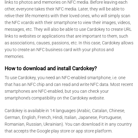
links to photos and memories on NFC media. Before leaving each
other, everyone takes their NFC media. Later, they will be able to
relive their life moments with their loved ones, who will simply scan
the NFC vcards with their smartphone to view their images, videos,
messages, etc. They will also be able to use Cardokey to create URL
links to websites or applications that are important to them, such
as associations, causes, passions, etc. In this case, Cardokey allows
you to create an NFC business card with your photos and
memories.
How to download and install Cardokey?
To use Cardokey, you need an NFC-enabled smartphone, i.e. one
that has an NFC chip and can read and write NFC data. Most recent
smartphones are NFC-enabled, but you can check your
smartphone’s compatibility on the Cardokey website.
Cardokey is available in 14 languages (Arabic, Catalan, Chinese,
German, English, French, Hindi, Italian, Japanese, Portuguese,
Romanian, Russian, Ukrainian). You can download it in any country
that accepts the Google play store or app store platform.