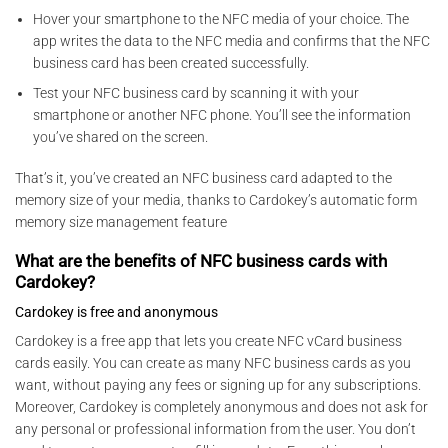
Hover your smartphone to the NFC media of your choice. The
app writes the data to the NFC media and confirms that the NFC
business card has been created successfully.
Test your NFC business card by scanning it with your
smartphone or another NFC phone. You’ll see the information
you’ve shared on the screen.
That’s it, you’ve created an NFC business card adapted to the
memory size of your media, thanks to Cardokey’s automatic form
memory size management feature
What are the benefits of NFC business cards with
Cardokey?
Cardokey is free and anonymous
Cardokey is a free app that lets you create NFC vCard business
cards easily. You can create as many NFC business cards as you
want, without paying any fees or signing up for any subscriptions.
Moreover, Cardokey is completely anonymous and does not ask for
any personal or professional information from the user. You don’t