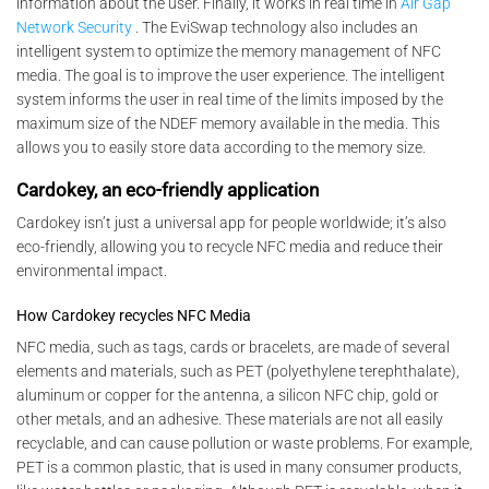
information about the user. Finally, it works in real time in
Air Gap
Network Security
. The EviSwap technology also includes an
intelligent system to optimize the memory management of NFC
media. The goal is to improve the user experience. The intelligent
system informs the user in real time of the limits imposed by the
maximum size of the NDEF memory available in the media. This
allows you to easily store data according to the memory size.
Cardokey, an eco-friendly application
Cardokey isn’t just a universal app for people worldwide; it’s also
eco-friendly, allowing you to recycle NFC media and reduce their
environmental impact.
How Cardokey recycles NFC Media
NFC media, such as tags, cards or bracelets, are made of several
elements and materials, such as PET (polyethylene terephthalate),
aluminum or copper for the antenna, a silicon NFC chip, gold or
other metals, and an adhesive. These materials are not all easily
recyclable, and can cause pollution or waste problems. For example,
PET is a common plastic, that is used in many consumer products,