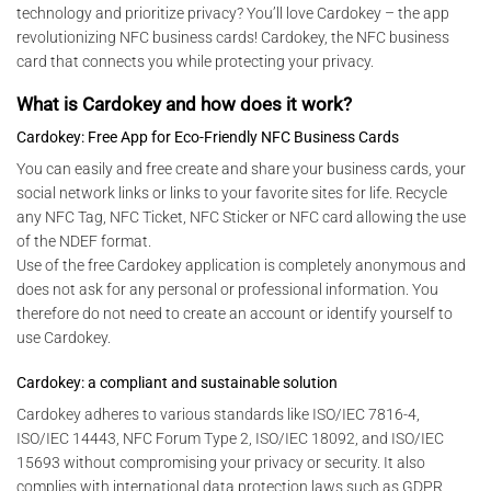
technology and prioritize privacy? You’ll love Cardokey – the app
revolutionizing NFC business cards! Cardokey, the NFC business
card that connects you while protecting your privacy.
What is Cardokey and how does it work?
Cardokey: Free App for Eco-Friendly NFC Business Cards
You can easily and free create and share your business cards, your
social network links or links to your favorite sites for life. Recycle
any NFC Tag, NFC Ticket, NFC Sticker or NFC card allowing the use
of the NDEF format.
Use of the free Cardokey application is completely anonymous and
does not ask for any personal or professional information. You
therefore do not need to create an account or identify yourself to
use Cardokey.
Cardokey: a compliant and sustainable solution
Cardokey adheres to various standards like ISO/IEC 7816-4,
ISO/IEC 14443, NFC Forum Type 2, ISO/IEC 18092, and ISO/IEC
15693 without compromising your privacy or security. It also
complies with international data protection laws such as GDPR,