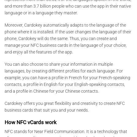
and more than 3.7 billion people who can use the app in their native
language or in a language they master.
Moreover, Cardokey automatically adapts to the language of the
phone where it is installed. If the user changes the language of their
phone, Cardokey will do the same. Thus, you can create and
manage your NFC business cards in the language of your choice,
and enjoy all the features of the app.
You can also choose to share your information in multiple
languages, by creating different profiles for each language. For
example, you can have a profile in French for your French-speaking
contacts, a profile in English for your English-speaking contacts,
and a profile in Chinese for your Chinese contacts.
Cardokey offers you great flexibility and creativity to create NFC
business cards that suit you and your needs.
How NFC vCards work
NFC stands for Near Field Communication. It is a technology that