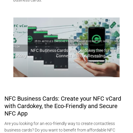
business cards.
2023 ARTICLES CARDOKEY ECO-FRIENDLY EVISWAP NFC NDEF TECHNOLOGY
GREENTECH
TECH
202
NFC Business Cards with Cardokey free for life: How to
working
Connect without Revealing
T
November 8, 2023
NFC Business Cards: Create your NFC vCard
with Cardokey, the Eco-Friendly and Secure
NFC App
Are you looking for an eco-friendly way to create contactless
business cards? Do you want to benefit from affordable NFC