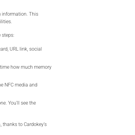
 information. This
ities.
 steps:
rd, URL link, social
eal time how much memory
the NFC media and
e. You’ll see the
, thanks to Cardokey’s