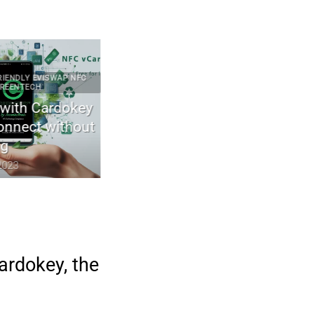
Y EVISWAP NFC
2023 ARTICLES CYBERCULTURE ECO-FRIENDLY ELECTRONICS
ECH
GREENTECH TECHNOLOGIES
 Cardokey
The first wood transistor for green
ect without
electronics
April 29, 2023
ardokey, the