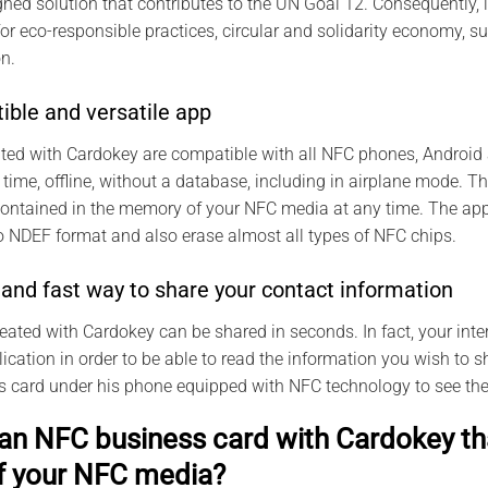
ned solution that contributes to the UN Goal 12. Consequently, 
for eco-responsible practices, circular and solidarity economy,
n.
ible and versatile app
ted with Cardokey are compatible with all NFC phones, Android
 time, offline, without a database, including in airplane mode. 
contained in the memory of your NFC media at any time. The app
 NDEF format and also erase almost all types of NFC chips.
and fast way to share your contact information
reated with Cardokey can be shared in seconds. In fact, your inte
cation in order to be able to read the information you wish to sh
ss card under his phone equipped with NFC technology to see the
an NFC business card with Cardokey tha
f your NFC media?