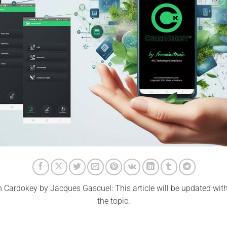
 Cardokey by Jacques Gascuel: This article will be updated wit
the topic.