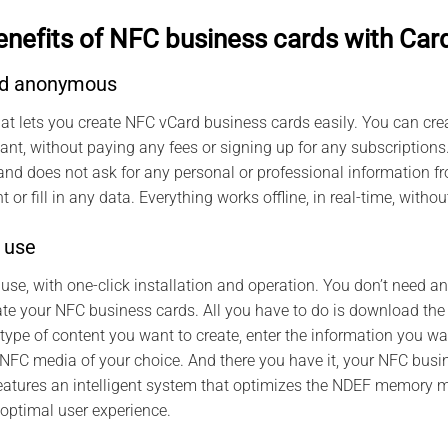
enefits of NFC business cards with Car
and anonymous
hat lets you create NFC vCard business cards easily. You can c
nt, without paying any fees or signing up for any subscriptions
 does not ask for any personal or professional information fro
 or fill in any data. Everything works offline, in real-time, witho
 use
 use, with one-click installation and operation. You don’t need a
ate your NFC business cards. All you have to do is download the
ype of content you want to create, enter the information you wa
FC media of your choice. And there you have it, your NFC busin
eatures an intelligent system that optimizes the NDEF memory
optimal user experience.