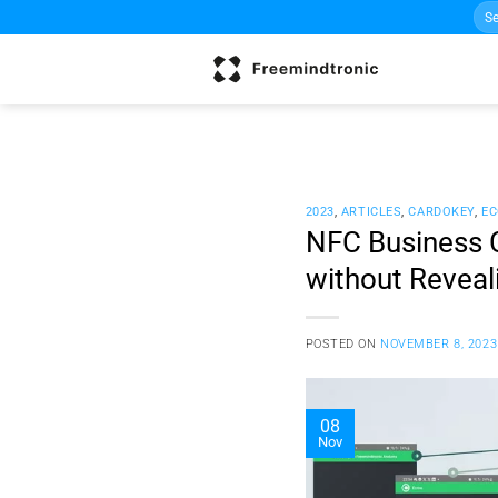
Sea
Skip
for:
to
content
2023
,
ARTICLES
,
CARDOKEY
,
EC
NFC Business C
without Reveal
POSTED ON
NOVEMBER 8, 2023
08
Nov