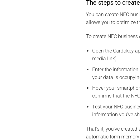
The steps to creat
You can create NFC busin
allows you to optimize t
To create NFC business c
Open the Cardokey app
media link).
Enter the information
your data is occupyi
Hover your smartphon
confirms that the NFC
Test your NFC busines
information you’ve sh
That’s it, you’ve create
automatic form memory 