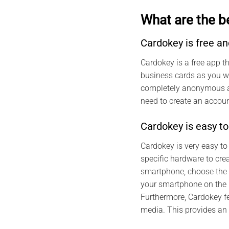
What are the b
Cardokey is free 
Cardokey is a free app t
business cards as you wa
completely anonymous and
need to create an account
Cardokey is easy to
Cardokey is very easy to
specific hardware to cre
smartphone, choose the t
your smartphone on the N
Furthermore, Cardokey f
media. This provides an 