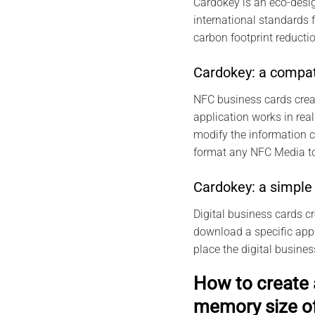
Cardokey is an eco-desig
international standards 
carbon footprint reductio
Cardokey: a compat
NFC business cards crea
application works in real
modify the information 
format any NFC Media to
Cardokey: a simple 
Digital business cards c
download a specific appli
place the digital busine
How to create 
memory size o