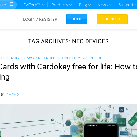
rch
EviTech™
Products
Blog
News
Support
LOGIN / REGISTER
CHECKOUT
SHOP
TAG ARCHIVES:
NFC DEVICES
O-FRIENDLY
,
EVISWAP NFC NDEF TECHNOLOGY
,
GREENTECH
ards with Cardokey free for life: How 
ing
BY
FMTAD