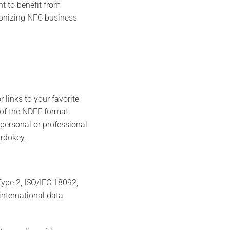
t to benefit from
tionizing NFC business
 links to your favorite
 of the NDEF format.
personal or professional
ardokey.
ype 2, ISO/IEC 18092,
international data