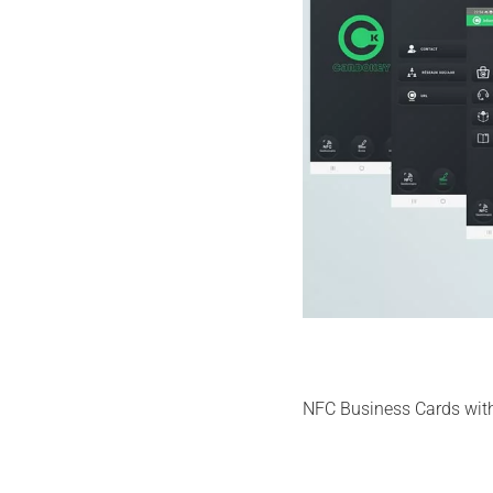
NFC Business Cards with