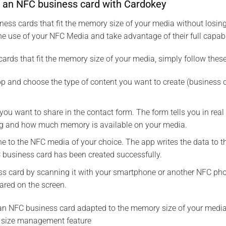
e an NFC business card with Cardokey
ess cards that fit the memory size of your media without losing
he use of your NFC Media and take advantage of their full capabil
ards that fit the memory size of your media, simply follow these
 and choose the type of content you want to create (business ca
 you want to share in the contact form. The form tells you in r
ng and how much memory is available on your media.
e to the NFC media of your choice. The app writes the data to 
 business card has been created successfully.
s card by scanning it with your smartphone or another NFC phon
ared on the screen.
d an NFC business card adapted to the memory size of your media
size management feature