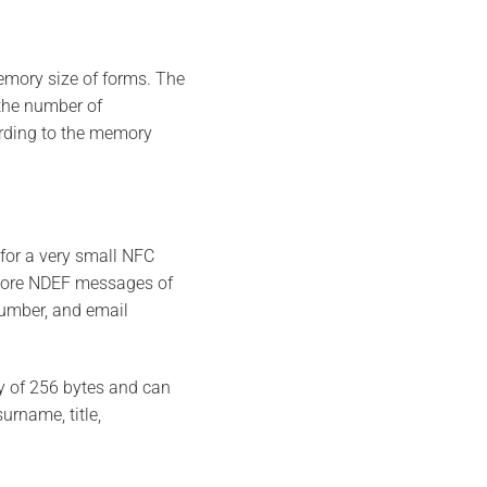
emory size of forms. The
the number of
ording to the memory
for a very small NFC
tore NDEF messages of
number, and email
y of 256 bytes and can
urname, title,