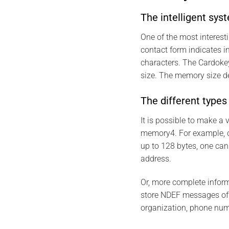
The intelligent sys
One of the most interes
contact form indicates 
characters. The Cardokey
size. The memory size 
The different type
It is possible to make 
memory4. For example, 
up to 128 bytes, one can
address.
Or, more complete infor
store NDEF messages of u
organization, phone num