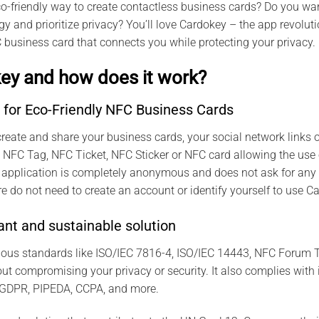
co-friendly way to create contactless business cards? Do you wan
y and prioritize privacy? You’ll love Cardokey – the app revolu
 business card that connects you while protecting your privacy.
ey and how does it work?
 for Eco-Friendly NFC Business Cards
reate and share your business cards, your social network links or
any NFC Tag, NFC Ticket, NFC Sticker or NFC card allowing the use
 application is completely anonymous and does not ask for any 
e do not need to create an account or identify yourself to use C
nt and sustainable solution
ious standards like ISO/IEC 7816-4, ISO/IEC 14443, NFC Forum T
t compromising your privacy or security. It also complies with 
 GDPR, PIPEDA, CCPA, and more.