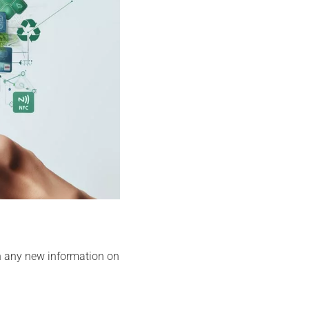
h any new information on