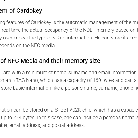
tem of Cardokey
ting features of Cardokey is the automatic management of the m
in real time the actual occupancy of the NDEF memory based on 
 user knows the type of vCard information. He can store it acc
depends on the NFC media.
s of NFC Media and their memory size
a vCard with a minimum of name, surname and email information 
on an NTAG Nano, which has a capacity of 160 bytes and can s
 store basic information like a person’s name, surname, phone 
mation can be stored on a ST25TV02K chip, which has a capacit
p to 224 bytes. In this case, one can include a person’s name, s
ber, email address, and postal address.