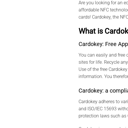
Are you looking for an e
affordable NFC technolog
cards! Cardokey, the NFC
What is Cardok
Cardokey: Free App
You can easily and free c
sites for life. Recycle 
Use of the free Cardokey
information. You therefor
Cardokey: a complia
Cardokey adheres to var
and ISO/IEC 15693 withou
protection laws such as