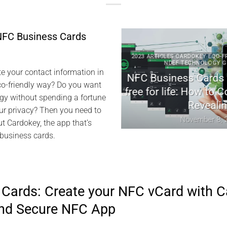
NFC Business Cards
RDOKEY EVISWAP NFC NDEF
2023 ARTICLES CARDOKEY ECO-FRIENDL
ENTECH TECHNICAL NEWS
NDEF TECHNOLOGY GREENT
e your contact information in
key: Revolutionizing
NFC Business Cards with
co-friendly way? Do you want
l Networking
free for life: How to Conn
gy without spending a fortune
Revealing
h 25, 2024
r privacy? Then you need to
November 8, 2023
ut Cardokey, the app that’s
 business cards.
Cards: Create your NFC vCard with C
and Secure NFC App