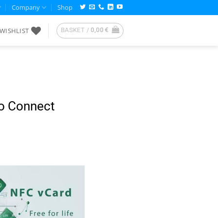
Company
Shop
WISHLIST
BASKET /
0,00
€
to Connect