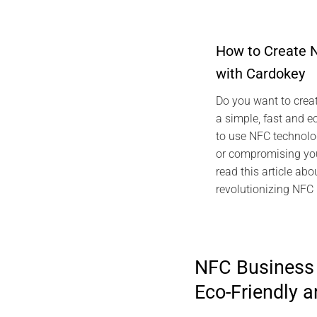
How to Create 
with Cardokey
2024 ARTICLES CA
TECHNOLOGY GRE
Do you want to creat
NFC vCard Cardo
a simple, fast and e
Digita
to use NFC technolo
Marc
or compromising you
read this article abo
revolutionizing NFC
NFC Business 
Eco-Friendly 