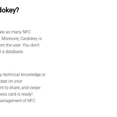
dokey?
reate as many NFC
. Moreover, Cardokey is
m the user. You don’t
ut a database.
ny technical knowledge or
 app on your
nt to share, and swipe
ess card is ready!
 management of NFC