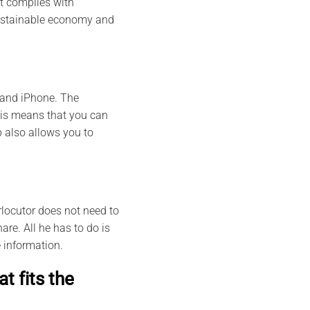
it complies with
 sustainable economy and
 and iPhone. The
This means that you can
 also allows you to
rlocutor does not need to
are. All he has to do is
 information.
t fits the