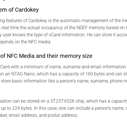
tem of Cardokey
ting features of Cardokey is the automatic management of the m
in real time the actual occupancy of the NDEF memory based on 
 user knows the type of vCard information. He can store it acc
depends on the NFC media.
s of NFC Media and their memory size
a vCard with a minimum of name, surname and email information 
on an NTAG Nano, which has a capacity of 160 bytes and can s
 store basic information like a person’s name, surname, phone 
mation can be stored on a ST25TV02K chip, which has a capacit
p to 224 bytes. In this case, one can include a person’s name, s
ber, email address, and postal address.