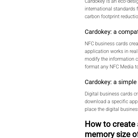
Cardokey is an eco-desig
international standards 
carbon footprint reductio
Cardokey: a compat
NFC business cards crea
application works in real
modify the information 
format any NFC Media to
Cardokey: a simple 
Digital business cards c
download a specific appli
place the digital busine
How to create 
memory size o