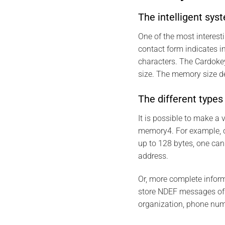
The intelligent sys
One of the most interes
contact form indicates 
characters. The Cardokey
size. The memory size 
The different type
It is possible to make 
memory4. For example, 
up to 128 bytes, one can
address.
Or, more complete infor
store NDEF messages of u
organization, phone num