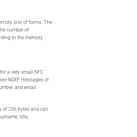
emory size of forms. The
the number of
ording to the memory
for a very small NFC
tore NDEF messages of
number, and email
y of 256 bytes and can
urname, title,