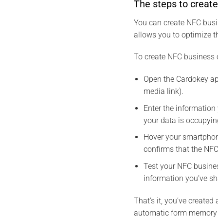
The steps to creat
You can create NFC busin
allows you to optimize t
To create NFC business c
Open the Cardokey app
media link).
Enter the information
your data is occupyi
Hover your smartphon
confirms that the NFC
Test your NFC busines
information you’ve sh
That’s it, you’ve create
automatic form memory 