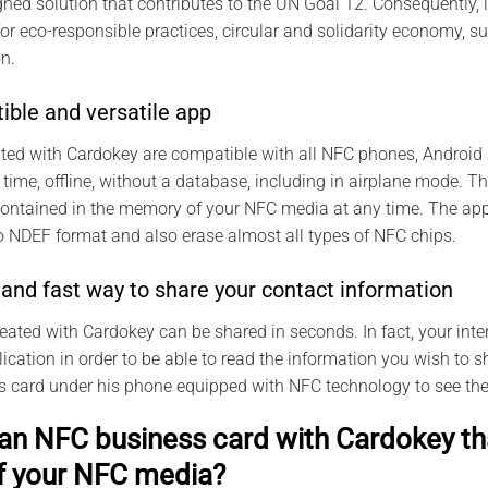
ned solution that contributes to the UN Goal 12. Consequently, 
for eco-responsible practices, circular and solidarity economy,
n.
ible and versatile app
ted with Cardokey are compatible with all NFC phones, Android
 time, offline, without a database, including in airplane mode. 
contained in the memory of your NFC media at any time. The app
 NDEF format and also erase almost all types of NFC chips.
and fast way to share your contact information
reated with Cardokey can be shared in seconds. In fact, your inte
cation in order to be able to read the information you wish to sh
ss card under his phone equipped with NFC technology to see the
an NFC business card with Cardokey tha
f your NFC media?