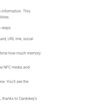
 information. This
ities.
 steps:
rd, URL link, social
eal time how much memory
the NFC media and
e. You’ll see the
, thanks to Cardokey’s