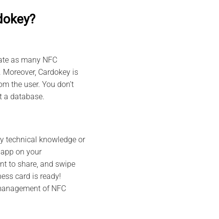
dokey?
reate as many NFC
. Moreover, Cardokey is
m the user. You don’t
ut a database.
ny technical knowledge or
 app on your
nt to share, and swipe
ess card is ready!
 management of NFC