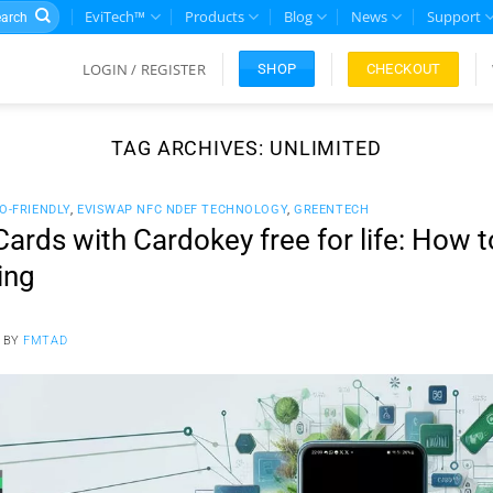
rch
EviTech™
Products
Blog
News
Support
LOGIN / REGISTER
CHECKOUT
SHOP
TAG ARCHIVES:
UNLIMITED
O-FRIENDLY
,
EVISWAP NFC NDEF TECHNOLOGY
,
GREENTECH
ards with Cardokey free for life: How 
ing
BY
FMTAD