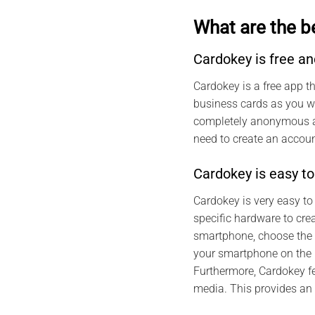
What are the b
Cardokey is free 
Cardokey is a free app t
business cards as you wa
completely anonymous and
need to create an account
Cardokey is easy to
Cardokey is very easy to
specific hardware to cre
smartphone, choose the t
your smartphone on the N
Furthermore, Cardokey f
media. This provides an 