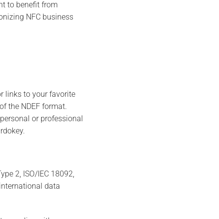
t to benefit from
tionizing NFC business
 links to your favorite
 of the NDEF format.
personal or professional
ardokey.
ype 2, ISO/IEC 18092,
international data