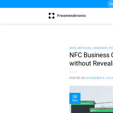
Sea
Skip
for:
to
content
2023
,
ARTICLES
,
CARDOKEY
,
EC
NFC Business C
without Reveal
POSTED ON
NOVEMBER 8, 2023
08
Nov