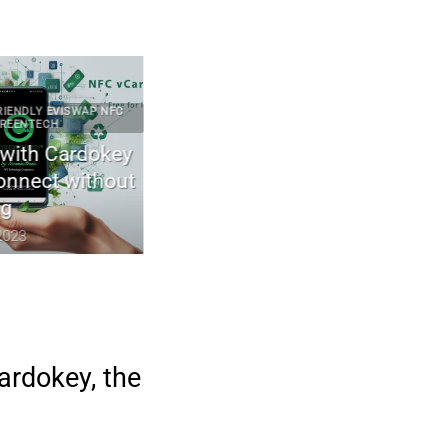
DLY EVISWAP NFC
2023 ARTICLES CYBERCULTURE ECO-FRIENDLY ELECTRON
NTECH
GREENTECH TECHNOLOGIES
th Cardokey
The first wood transistor for gree
nnect without
electronics
April 29, 2023
3
ardokey, the