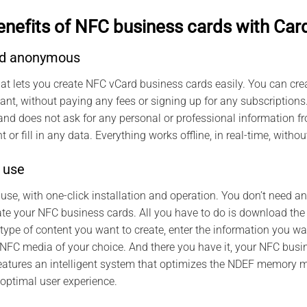
enefits of NFC business cards with Car
and anonymous
hat lets you create NFC vCard business cards easily. You can c
nt, without paying any fees or signing up for any subscriptions
 does not ask for any personal or professional information fro
 or fill in any data. Everything works offline, in real-time, witho
 use
 use, with one-click installation and operation. You don’t need a
ate your NFC business cards. All you have to do is download the
ype of content you want to create, enter the information you wa
FC media of your choice. And there you have it, your NFC busin
eatures an intelligent system that optimizes the NDEF memory
optimal user experience.