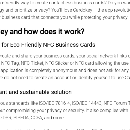
co-friendly way to create contactless business cards? Do you wan
y and prioritize privacy? You’ll love Cardokey – the app revolu
 business card that connects you while protecting your privacy.
ey and how does it work?
 for Eco-Friendly NFC Business Cards
reate and share your business cards, your social network links or
any NFC Tag, NFC Ticket, NFC Sticker or NFC card allowing the use
 application is completely anonymous and does not ask for any 
e do not need to create an account or identify yourself to use C
nt and sustainable solution
ious standards like ISO/IEC 7816-4, ISO/IEC 14443, NFC Forum T
t compromising your privacy or security. It also complies with 
 GDPR, PIPEDA, CCPA, and more.