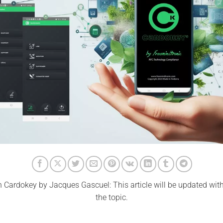
 Cardokey by Jacques Gascuel: This article will be updated wit
the topic.