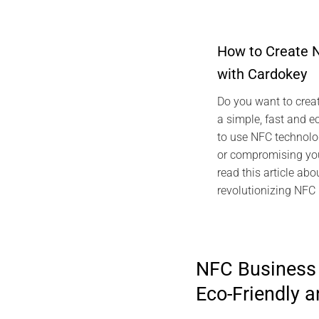
How to Create 
with Cardokey
2024 ARTICLES
TECHNOLOGY G
Do you want to creat
NFC vCard Car
a simple, fast and e
Digi
to use NFC technolo
M
or compromising you
read this article abo
revolutionizing NFC
NFC Business 
Eco-Friendly 