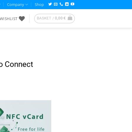
Company
Shop
WISHLIST
BASKET /
0,00
€
to Connect