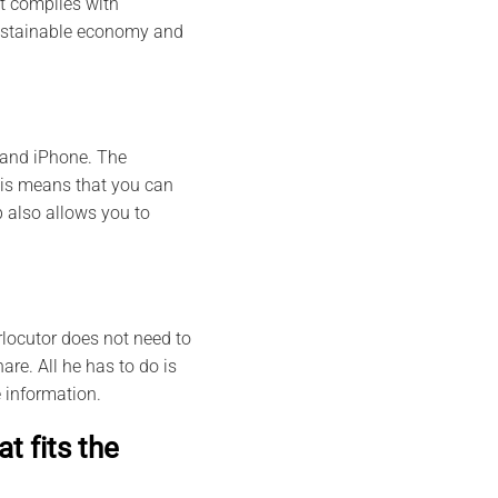
it complies with
 sustainable economy and
 and iPhone. The
This means that you can
 also allows you to
rlocutor does not need to
are. All he has to do is
 information.
t fits the