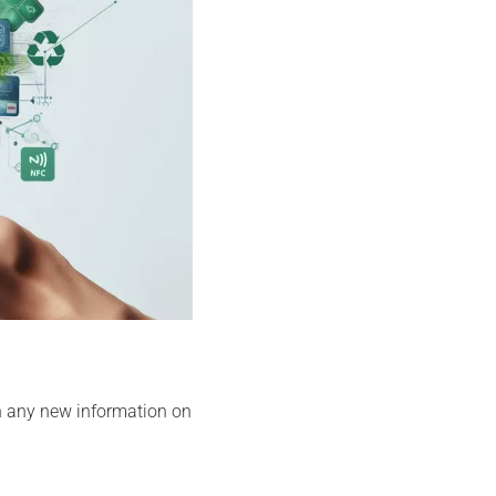
h any new information on