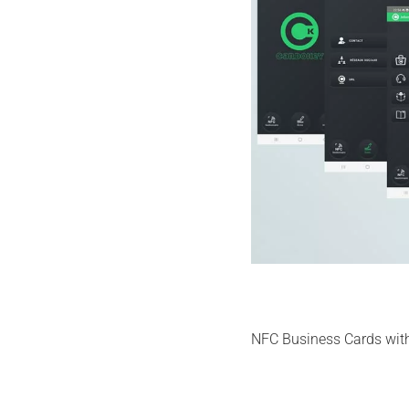
NFC Business Cards with