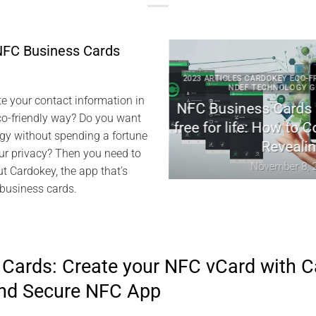
NFC Business Cards
 CARDOKEY EVISWAP NFC NDEF
2023 ARTICLES CARDOKEY ECO-FRIEN
REENTECH TECHNICAL NEWS
NDEF TECHNOLOGY GREE
e your contact information in
dokey: Revolutionizing
NFC Business Cards wi
co-friendly way? Do you want
tal Networking
free for life: How to Co
gy without spending a fortune
Revealing
arch 25, 2024
r privacy? Then you need to
November 8, 202
ut Cardokey, the app that’s
 business cards.
Cards: Create your NFC vCard with C
and Secure NFC App