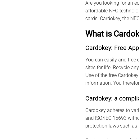
Are you looking for an e
affordable NFC technolog
cards! Cardokey, the NFC
What is Cardok
Cardokey: Free App
You can easily and free c
sites for life. Recycle 
Use of the free Cardokey
information. You therefor
Cardokey: a complia
Cardokey adheres to var
and ISO/IEC 15693 withou
protection laws such as