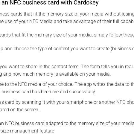
e an NFC business card with Cardokey
ess cards that fit the memory size of your media without losing
he use of your NFC Media and take advantage of their full capabil
ards that fit the memory size of your media, simply follow these
 and choose the type of content you want to create (business ca
 you want to share in the contact form. The form tells you in r
ng and how much memory is available on your media.
e to the NFC media of your choice. The app writes the data to 
 business card has been created successfully.
s card by scanning it with your smartphone or another NFC phon
ared on the screen.
d an NFC business card adapted to the memory size of your media
size management feature