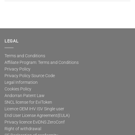
LEGAL
Terms and Conditions
Affiliate Program: Terms and Conditions
Privacy Policy
Privacy Policy Source Code
Legal Information
Cookies Policy
Andorran Patent Law
SNCL license for EviToken
Licence OEM IHV ISV Single user
End User License Agreement(EULA)
Privacy licence EviDNS ZeroConf
Right of withdrawal