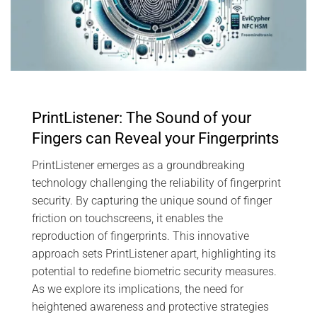
PrintListener: The Sound of your
Fingers can Reveal your Fingerprints
PrintListener emerges as a groundbreaking
technology challenging the reliability of fingerprint
security. By capturing the unique sound of finger
friction on touchscreens, it enables the
reproduction of fingerprints. This innovative
approach sets PrintListener apart, highlighting its
potential to redefine biometric security measures.
As we explore its implications, the need for
heightened awareness and protective strategies