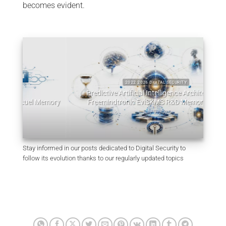
becomes evident.
2022 2026 DIGITAL SECURITY
Predictive Artificial Intelligence Architectures:
emory
Freemindtronic EviSKMS R&D Memorandum
EviDN
July 9, 2026
Stay informed in our posts dedicated to Digital Security to
follow its evolution thanks to our regularly updated topics