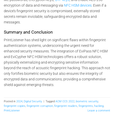
encryption of data and messaging via
NFC HSM devices
. Even if a
device’s fingerprint security is compromised, externally stored
secrets remain inviolable, safeguarding encrypted data and
messages.
Summary and Conclusion
PrintListener has shed light on significant flaws within fingerprint
authentication systems, underscoring the urgent need for
enhanced security measures. The integration of EviPass NFC HSM
and EviCypher NFC HSM technologies offers a robust solution,
physically externalizing and encrypting sensitive information
beyond the reach of acoustic fingerprint hacking. This approach not
only fortifies biometric security but also ensures the integrity of
encrypted data and communications, providing a comprehensive
shield against emerging threats.
Posted in
2024
,
Digital Security
|
Tagged
ACM CCS 2022
,
biometric security
,
fingerprint copies
,
fingerprint corruption
,
fingerprint readers
,
fingerprints
,
hacking
,
PrintListener
Leave a comment