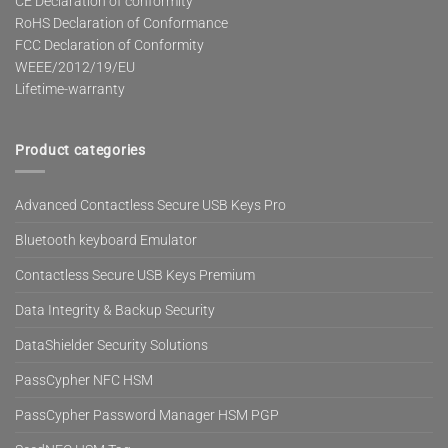
CE Declaration of conformity
RoHS Declaration of Conformance
FCC Declaration of Conformity
WEEE/2012/19/EU
Lifetime-warranty
Product categories
Advanced Contactless Secure USB Keys Pro
Bluetooth keyboard Emulator
Contactless Secure USB Keys Premium
Data Integrity & Backup Security
DataShielder Security Solutions
PassCypher NFC HSM
PassCypher Password Manager HSM PGP