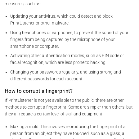
measures, such as:
Updating your antivirus, which could detect and block
PrintListener or other malware.
Using headphones or earphones, to prevent the sound of your
fingers from being captured by the microphone of your
smartphone or computer.
Activating other authentication modes, such as PIN code or
facial recognition, which are less prone to hacking.
Changing your passwords regularly, and using strong and
different passwords for each account.
How to corrupt a fingerprint?
If PrintListener is not yet available to the public, there are other
methods to corrupt a fingerprint. Some are simpler than others, but
they all require a certain level of skill and equipment.
Making a mold. This involves reproducing the fingerprint of a
person from an object they have touched, such as a glass, a