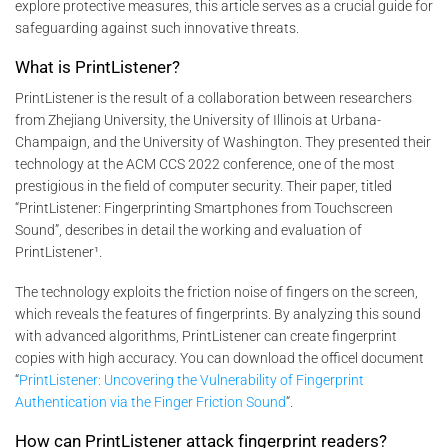
explore protective measures, this article serves as a crucial guide for
safeguarding against such innovative threats.
What is PrintListener?
PrintListener is the result of a collaboration between researchers
from Zhejiang University, the University of Illinois at Urbana-
Champaign, and the University of Washington. They presented their
technology at the ACM CCS 2022 conference, one of the most
prestigious in the field of computer security. Their paper, titled
“PrintListener: Fingerprinting Smartphones from Touchscreen
Sound”, describes in detail the working and evaluation of
PrintListener¹.
The technology exploits the friction noise of fingers on the screen,
which reveals the features of fingerprints. By analyzing this sound
with advanced algorithms, PrintListener can create fingerprint
copies with high accuracy. You can download the officel document
“
PrintListener: Uncovering the Vulnerability of Fingerprint
Authentication via the Finger Friction Sound
“.
How can PrintListener attack fingerprint readers?