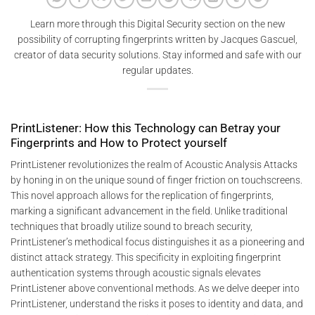
Learn more through this Digital Security section on the new
possibility of corrupting fingerprints written by Jacques Gascuel,
creator of data security solutions. Stay informed and safe with our
regular updates.
PrintListener: How this Technology can Betray your
Fingerprints and How to Protect yourself
PrintListener revolutionizes the realm of Acoustic Analysis Attacks
by honing in on the unique sound of finger friction on touchscreens.
This novel approach allows for the replication of fingerprints,
marking a significant advancement in the field. Unlike traditional
techniques that broadly utilize sound to breach security,
PrintListener’s methodical focus distinguishes it as a pioneering and
distinct attack strategy. This specificity in exploiting fingerprint
authentication systems through acoustic signals elevates
PrintListener above conventional methods. As we delve deeper into
PrintListener, understand the risks it poses to identity and data, and