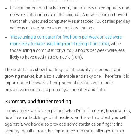
It is estimated that hackers carry out attacks on computers and
networks at an interval of 39 seconds. A new research showed
that their unsecured computer was attacked 100k times per day,
which is a huge increase on previous findings.
Those using a computer for five hours per week or less were
more likely to have used fingerprint recognition (46%)
, while
those using a computer for 26 to 30 hours per week were less
likely to have used this biometric (10%).
These statistics show that fingerprint security is a popular and
growing market, but also a vulnerable and risky one. Therefore, it is
important to be aware of the potential threats and to take
preventive measures to protect your identity and data.
Summary and further reading
In this article, we have explained what PrintListener is, how it works,
how it can attack fingerprint readers, and how to protect yourself
against it. We have also provided some statistics on fingerprint
security that illustrate the importance and the challenges of this