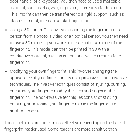
door handle, or a keyboard. You then need to use a malleable
material, such as clay, wax, or gelatin, to create a faithful imprint.
This imprint can then be transferred to a rigid support, such as
plastic or metal, to create a fake fingerprint.
Using a 3D printer. This involves scanning the fingerprint of a
person from a photo, a video, or an optical sensor. You then need
to use a 3D modeling software to create a digital model of the
fingerprint. This model can then be printed in 3D with a
conductive material, such as copper or silver, to create a fake
fingerprint.
Modifying your own fingerprint. This involves changing the
appearance of your fingerprint by using invasive or non-invasive
techniques. The invasive techniques consist of injuring, burning,
or cutting your finger to modify the lines and ridges of the
fingerprint. The non-invasive techniques consist of sticking,
painting, or tattooing your finger to mimic the fingerprint of
another person.
These methods are more or less effective depending on the type of
fingerprint reader used. Some readers are more sensitive than