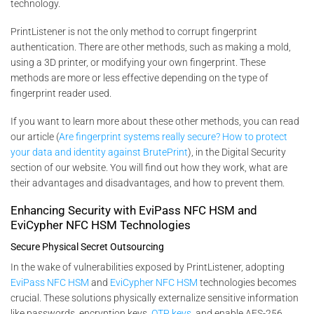
technology.
PrintListener is not the only method to corrupt fingerprint
authentication. There are other methods, such as making a mold,
using a 3D printer, or modifying your own fingerprint. These
methods are more or less effective depending on the type of
fingerprint reader used.
If you want to learn more about these other methods, you can read
our article (
Are fingerprint systems really secure? How to protect
your data and identity against BrutePrint
), in the Digital Security
section of our website. You will find out how they work, what are
their advantages and disadvantages, and how to prevent them.
Enhancing Security with EviPass NFC HSM and
EviCypher NFC HSM Technologies
Secure Physical Secret Outsourcing
In the wake of vulnerabilities exposed by PrintListener, adopting
EviPass NFC HSM
and
EviCypher NFC HSM
technologies becomes
crucial. These solutions physically externalize sensitive information
like passwords, encryption keys,
OTP keys
, and enable AES-256