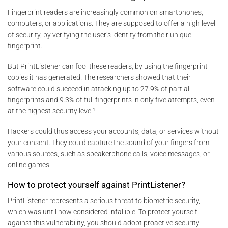
Fingerprint readers are increasingly common on smartphones,
computers, or applications. They are supposed to offer a high level
of security, by verifying the user’s identity from their unique
fingerprint.
But PrintListener can fool these readers, by using the fingerprint
copies it has generated. The researchers showed that their
software could succeed in attacking up to 27.9% of partial
fingerprints and 9.3% of full fingerprints in only five attempts, even
at the highest security level¹.
Hackers could thus access your accounts, data, or services without
your consent. They could capture the sound of your fingers from
various sources, such as speakerphone calls, voice messages, or
online games.
How to protect yourself against PrintListener?
PrintListener represents a serious threat to biometric security,
which was until now considered infallible. To protect yourself
against this vulnerability, you should adopt proactive security