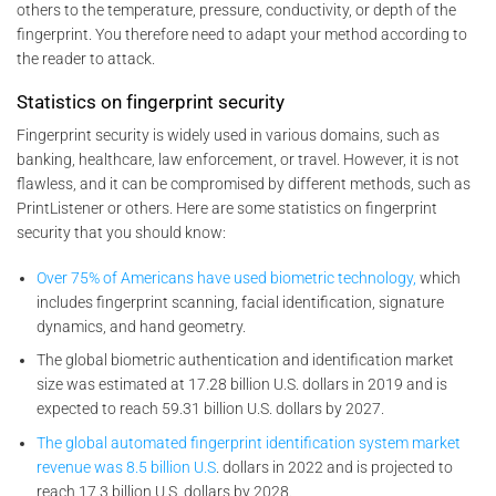
others to the temperature, pressure, conductivity, or depth of the
fingerprint. You therefore need to adapt your method according to
the reader to attack.
Statistics on fingerprint security
Fingerprint security is widely used in various domains, such as
banking, healthcare, law enforcement, or travel. However, it is not
flawless, and it can be compromised by different methods, such as
PrintListener or others. Here are some statistics on fingerprint
security that you should know:
Over 75% of Americans have used biometric technology,
which
includes fingerprint scanning, facial identification, signature
dynamics, and hand geometry.
The global biometric authentication and identification market
size was estimated at 17.28 billion U.S. dollars in 2019 and is
expected to reach 59.31 billion U.S. dollars by 2027.
The global automated fingerprint identification system market
revenue was 8.5 billion U.S
. dollars in 2022 and is projected to
reach 17.3 billion U.S. dollars by 2028.