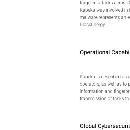
targeted attacks across C
Kapeka was involved in i
malware represents an ev
BlackEnergy.
Operational Capabi
Kapeka is described as a f
operators, as well as to 
information and fingerpri
transmission of tasks to
Global Cybersecuri