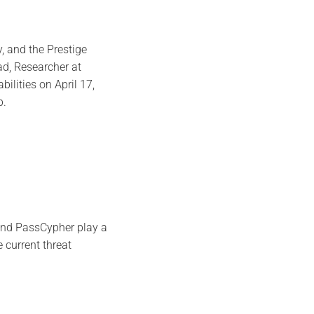
 and the Prestige
d, Researcher at
ilities on April 17,
p.
and PassCypher play a
e current threat