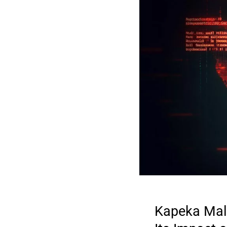
Kapeka Malw