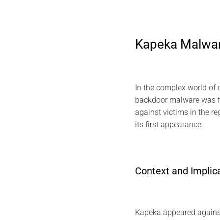
Kapeka Malware
In the complex world of 
backdoor malware was fi
against victims in the r
its first appearance.
Context and Implic
Kapeka appeared against