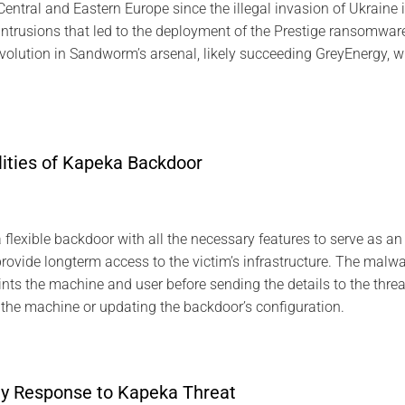
entral and Eastern Europe since the illegal invasion of Ukraine in 
ntrusions that led to the deployment of the Prestige ransomware
olution in Sandworm’s arsenal, likely succeeding GreyEnergy, wh
lities of Kapeka Backdoor
lexible backdoor with all the necessary features to serve as an ini
provide longterm access to the victim’s infrastructure. The malware
nts the machine and user before sending the details to the threa
 the machine or updating the backdoor’s configuration.
ty Response to Kapeka Threat