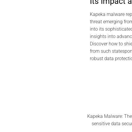
Its Impact 
2026 DIGI
EviDNA DNA Cryp
Kapeka malware repr
Gascue
threat emerging from
into its sophisticate
July 
insights into advanc
Discover how to shie
from such statespon
robust data protecti
Kapeka Malware: The 
sensitive data secu