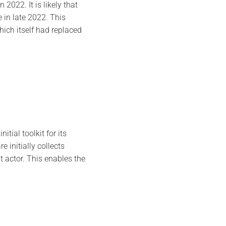
2022. It is likely that
 in late 2022. This
ich itself had replaced
tial toolkit for its
 initially collects
t actor. This enables the