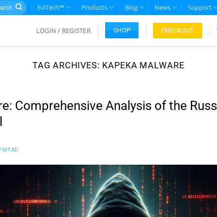
rch
EviTech™
Products
Blog
News
Support
LOGIN / REGISTER
CHECKOUT
SHOP
TAG ARCHIVES:
KAPEKA MALWARE
: Comprehensive Analysis of the Russ
l
FMTAD