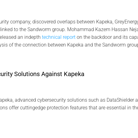
urity company, discovered overlaps between Kapeka, GreyEnergy,
l linked to the Sandworm group. Mohammad Kazem Hassan Neja
released an indepth
technical report
on the backdoor and its capab
lysis of the connection between Kapeka and the Sandworm grou
rity Solutions Against Kapeka
Kapeka, advanced cybersecurity solutions such as DataShielder 
ions offer cuttingedge protection features that are essential in th