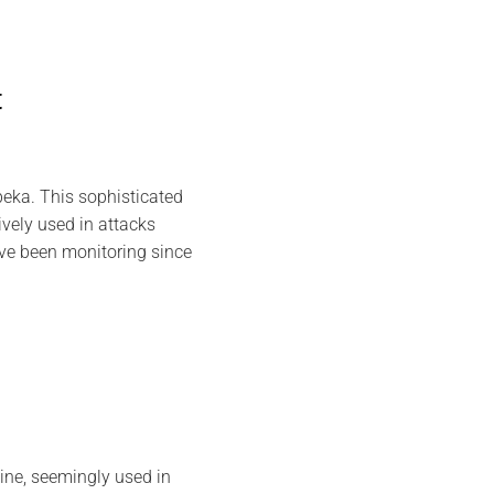
t
eka. This sophisticated
vely used in attacks
ave been monitoring since
ine, seemingly used in