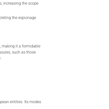
s, increasing the scope
mpleting the espionage
 making it a formidable
asures, such as those
.
opean entities. Its modes