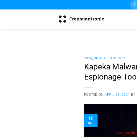
Sea
Skip
for:
to
content
2024
,
DIGITAL SECURITY
Kapeka Malware
Espionage Too
POSTED ON
APRIL 18, 2024
BY
18
Apr