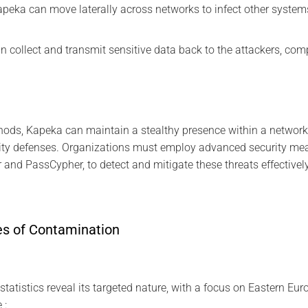
peka can move laterally across networks to infect other system
 can collect and transmit sensitive data back to the attackers, co
ods, Kapeka can maintain a stealthy presence within a network,
rity defenses. Organizations must employ advanced security me
 and PassCypher, to detect and mitigate these threats effectively
es of Contamination
atistics reveal its targeted nature, with a focus on Eastern Eur
 :