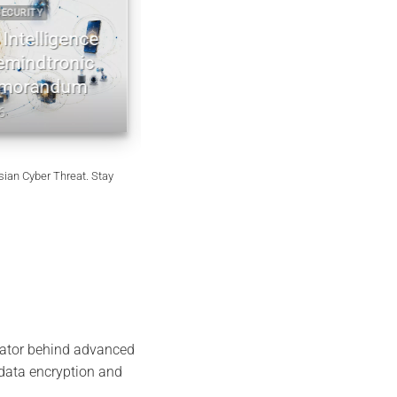
RITY
2022 2026 DIGITAL SECURITY
ntelligence
EviDNA cryptographie ADN | mé
indtronic
Jacques Gascuel
orandum
July 8, 2026
ian Cyber Threat. Stay
vator behind advanced
 data encryption and