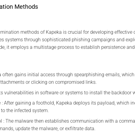
ation Methods
ination methods of Kapeka is crucial for developing effective d
rates systems through sophisticated phishing campaigns and exp
ide, it employs a multistage process to establish persistence and
a often gains initial access through spearphishing emails, which 
attachments or clicking on compromised links.
its vulnerabilities in software or systems to install the backdoor 
 : After gaining a foothold, Kapeka deploys its payload, which i
to the infected system.
 : The malware then establishes communication with a comman
nds, update the malware, or exfiltrate data.