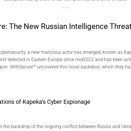
: The New Russian Intelligence Threa
cybersecurity, a new malicious actor has emerged, known as Kap
rst detected in Eastern Europe since mid2022 and has been acti
egion. WithSecure™ uncovered this novel backdoor, which they h
ations of Kapeka’s Cyber Espionage
 the backdrop of the ongoing conflict between Russia and Ukra