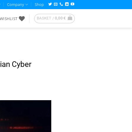
Company
Shop
WISHLIST
BASKET /
0,00
€
ian Cyber