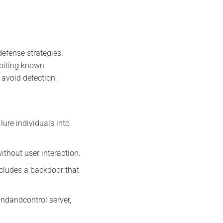
efense strategies.
loiting known
 avoid detection :
lure individuals into
without user interaction.
ncludes a backdoor that
dandcontrol server,