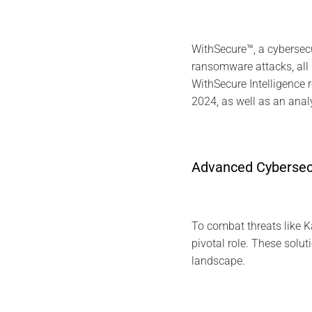
WithSecure™, a cybersec
ransomware attacks, al
WithSecure Intelligence 
2024, as well as an ana
Advanced Cybersecu
To combat threats like 
pivotal role. These solut
landscape.