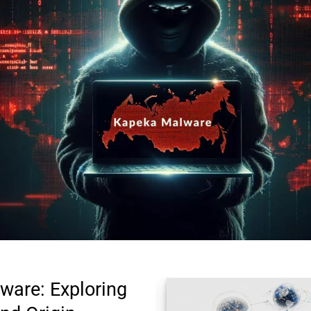
are: Exploring