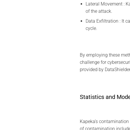
Lateral Movement : Ka
of the attack.
Data Exfiltration : It
cycle.
By employing these meth
challenge for cybersecu
provided by DataShielder
Statistics and Mod
Kapeka’s contamination st
of contamination include