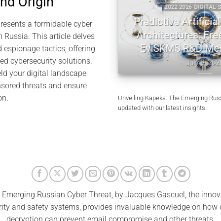
and Origin
TAL SECURITY
2022 2026 DIGITAL SECU
tography | Jacques
Predictive Artificial I
esents a formidable cyber
l Memory
Architectures: Freem
 Russia. This article delves
EviSKMS R&D Mem
d espionage tactics, offering
10, 2026
ed cybersecurity solutions.
July 9, 2026
ld your digital landscape
sored threats and ensure
on.
Unveiling Kapeka: The Emerging Russ
updated with our latest insights.
Emerging Russian Cyber Threat, by Jacques Gascuel, the inno
rity and safety systems, provides invaluable knowledge on how
decryption can prevent email compromise and other threats.