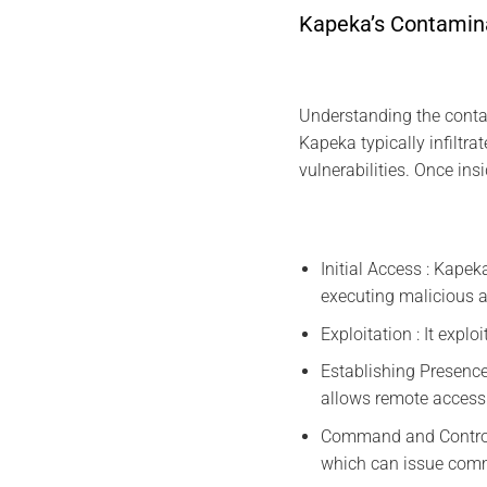
Kapeka’s Contamin
Understanding the contam
Kapeka typically infilt
vulnerabilities. Once ins
Initial Access : Kapek
executing malicious 
Exploitation : It explo
Establishing Presence
allows remote access 
Command and Control
which can issue comma