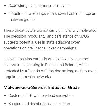
Code strings and comments in Cyrillic
Infrastructure overlaps with known Eastern European
malware groups
These threat actors are not simply financially motivated.
The precision, modularity, and persistence of AMOS
suggests potential use in state-adjacent cyber
operations or intelligence-linked campaigns.
Its evolution also parallels other known cybercrime
ecosystems operating in Russia and Belarus, often
protected by a “hands-off” doctrine as long as they avoid
targeting domestic networks.
Malware-as-a-Service: Industrial Grade
Custom builds with payload encryption
Support and distribution via Telegram