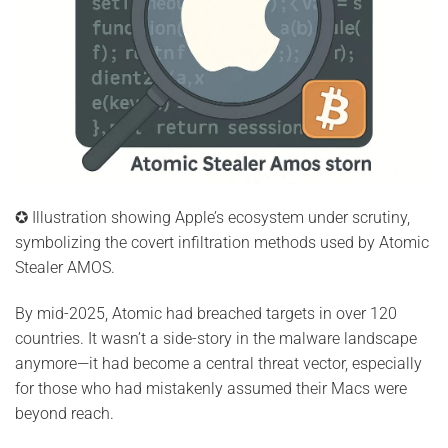
✪ Illustration showing Apple’s ecosystem under scrutiny,
symbolizing the covert infiltration methods used by Atomic
Stealer AMOS.
By mid-2025, Atomic had breached targets in over 120
countries. It wasn’t a side-story in the malware landscape
anymore—it had become a central threat vector, especially
for those who had mistakenly assumed their Macs were
beyond reach.