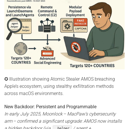
✪ Illustration showing Atomic Stealer AMOS breaching
Apple’s ecosystem, using stealthy exfiltration methods
across macOS environments.
New Backdoor: Persistent and Programmable
In early July 2025, Moonlock – MacPaw’s cybersecurity
arm – confirmed a significant upgrade: AMOS now installs
a hidden backdoor (via
/.agent +
.helper