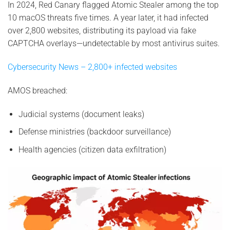
In 2024, Red Canary flagged Atomic Stealer among the top
10 macOS threats five times. A year later, it had infected
over 2,800 websites, distributing its payload via fake
CAPTCHA overlays—undetectable by most antivirus suites.
Cybersecurity News – 2,800+ infected websites
AMOS breached:
Judicial systems (document leaks)
Defense ministries (backdoor surveillance)
Health agencies (citizen data exfiltration)