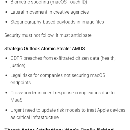
Biometric spoofing (macOS Touch ID)
Lateral movement in creative agencies
Steganography-based payloads in image files
Security must not follow. It must anticipate.
Strategic Outlook Atomic Stealer AMOS
GDPR breaches from exfiltrated citizen data (health,
justice)
Legal risks for companies not securing macOS
endpoints
Cross-border incident response complexities due to
MaaS
Urgent need to update risk models to treat Apple devices
as critical infrastructure