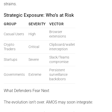
strains.
Strategic Exposure: Who’s at Risk
GROUP
SEVERITY
VECTOR
Browser
Casual Users
High
extensions
Crypto
Clipboard/wallet
Critical
Traders
interception
Slack/Teams
Startups
Severe
compromise
Persistent
Governments
Extreme
surveillance
backdoors
What Defenders Fear Next
The evolution isn’t over. AMOS may soon integrate: