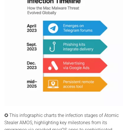
✪ This infographic charts the infection stages of Atomic
Stealer AMOS, highlighting key milestones from its
emergence via cracked macOS apps to sophisticated