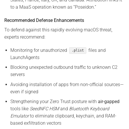
to a MaaS operation known as “Poseidon.”
Recommended Defense Enhancements
To defend against this rapidly evolving macOS threat,
experts recommend:
Monitoring for unauthorized
files and
.plist
LaunchAgents
Blocking unexpected outbound traffic to unknown C2
servers
Avoiding installation of apps from non-official sources—
even if signed
Strengthening your Zero Trust posture with
air-gapped
tools like
SeedNFC HSM
and
Bluetooth Keyboard
Emulator
to eliminate clipboard, keychain, and RAM-
based exfiltration vectors