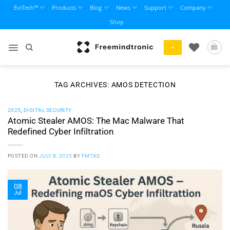
Skip
EviTech™
Products
Blog
News
Support
Company
to
Shop
content
+
TAG ARCHIVES:
AMOS DETECTION
2025
,
DIGITAL SECURITY
Atomic Stealer AMOS: The Mac Malware That
Redefined Cyber Infiltration
POSTED ON
JULY 8, 2025
BY
FMTAD
08
Jul