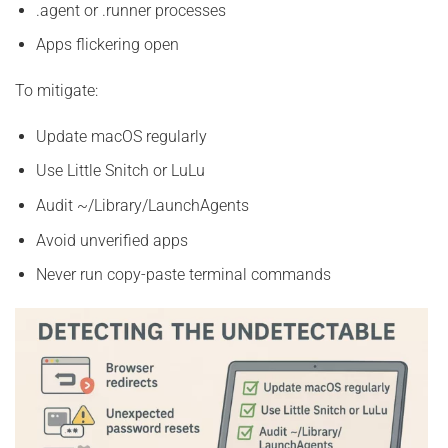
.agent or .runner processes
Apps flickering open
To mitigate:
Update macOS regularly
Use Little Snitch or LuLu
Audit ~/Library/LaunchAgents
Avoid unverified apps
Never run copy-paste terminal commands