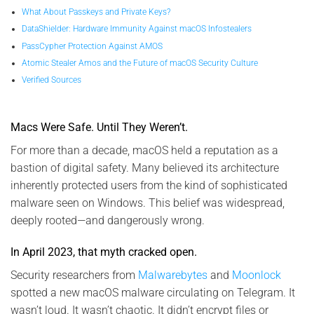
What About Passkeys and Private Keys?
DataShielder: Hardware Immunity Against macOS Infostealers
PassCypher Protection Against AMOS
Atomic Stealer Amos and the Future of macOS Security Culture
Verified Sources
Macs Were Safe. Until They Weren’t.
For more than a decade, macOS held a reputation as a
bastion of digital safety. Many believed its architecture
inherently protected users from the kind of sophisticated
malware seen on Windows. This belief was widespread,
deeply rooted—and dangerously wrong.
In April 2023, that myth cracked open.
Security researchers from
Malwarebytes
and
Moonlock
spotted a new macOS malware circulating on Telegram. It
wasn’t loud. It wasn’t chaotic. It didn’t encrypt files or