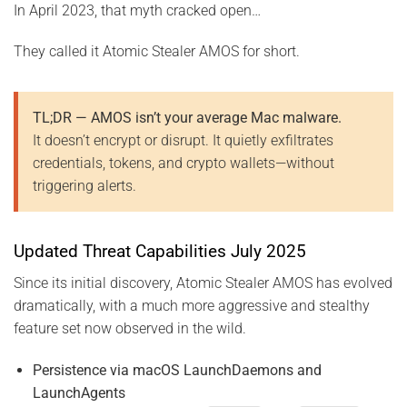
In April 2023, that myth cracked open…
They called it Atomic Stealer AMOS for short.
TL;DR — AMOS isn’t your average Mac malware.
It doesn’t encrypt or disrupt. It quietly exfiltrates
credentials, tokens, and crypto wallets—without
triggering alerts.
Updated Threat Capabilities July 2025
Since its initial discovery, Atomic Stealer AMOS has evolved
dramatically, with a much more aggressive and stealthy
feature set now observed in the wild.
Persistence via macOS LaunchDaemons and
LaunchAgents