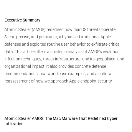
Executive Summary
Atomic Stealer (AMOS) redefined how macOS threats operate.
Silent, precise, and persistent, it bypassed traditional Apple
defenses and exploited routine user behavior to exfiltrate critical
data. This article offers a strategic analysis of AMOS’s evolution,
infection techniques, threat infrastructure, and its geopolitical and
organizational impact. It also provides concrete defense
recommendations, real-world case examples, and a cultural
reassessment of how we approach Apple endpoint security.
Atomic Stealer AMOS: The Mac Malware That Redefined Cyber
Infiltration