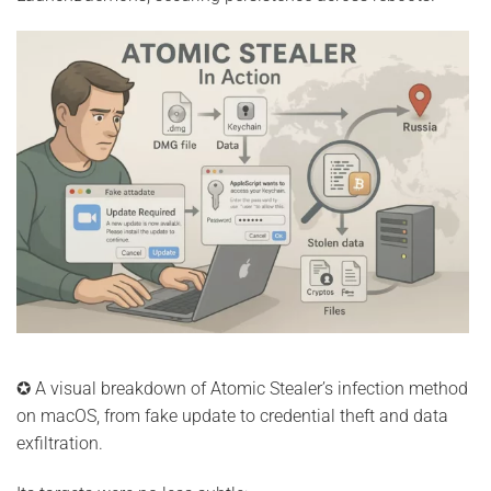
✪ A visual breakdown of Atomic Stealer’s infection method
on macOS, from fake update to credential theft and data
exfiltration.