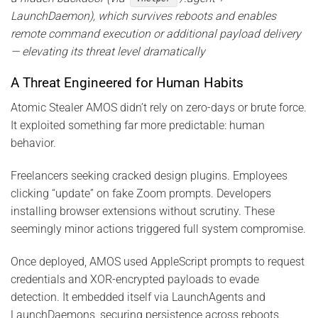
LaunchDaemon), which survives reboots and enables
remote command execution or additional payload delivery
— elevating its threat level dramatically
A Threat Engineered for Human Habits
Atomic Stealer AMOS didn’t rely on zero-days or brute force.
It exploited something far more predictable: human
behavior.
Freelancers seeking cracked design plugins. Employees
clicking “update” on fake Zoom prompts. Developers
installing browser extensions without scrutiny. These
seemingly minor actions triggered full system compromise.
Once deployed, AMOS used AppleScript prompts to request
credentials and XOR-encrypted payloads to evade
detection. It embedded itself via LaunchAgents and
LaunchDaemons, securing persistence across reboots.