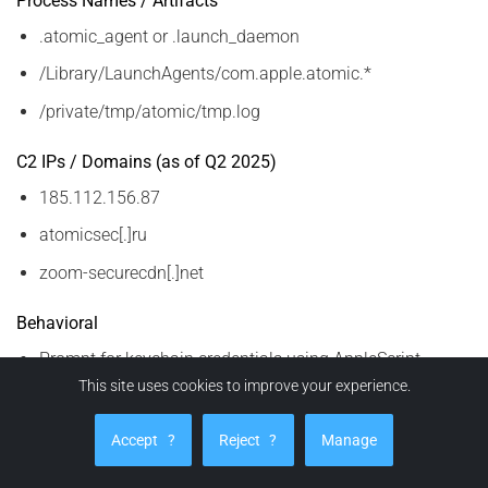
Process Names / Artifacts
.atomic_agent or .launch_daemon
/Library/LaunchAgents/com.apple.atomic.*
/private/tmp/atomic/tmp.log
C2 IPs / Domains (as of Q2 2025)
185.112.156.87
atomicsec[.]ru
zoom-securecdn[.]net
Behavioral
Prompt for keychain credentials using AppleScript
This site uses cookies to improve your experience.
Sudden redirection to fake update screens
Unusual clipboard content activity (crypto strings)
Accept
?
Reject
?
Manage
These IOCs are dynamic. Correlate with