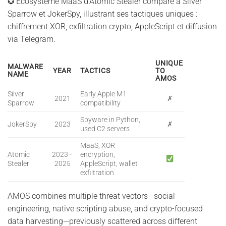
✪ Écosystème MaaS d’Atomic Stealer comparé à Silver
Sparrow et JokerSpy, illustrant ses tactiques uniques :
chiffrement XOR, exfiltration crypto, AppleScript et diffusion
via Telegram.
UNIQUE
MALWARE
YEAR
TACTICS
TO
NAME
AMOS
Silver
Early Apple M1
2021
✗
Sparrow
compatibility
Spyware in Python,
JokerSpy
2023
✗
used C2 servers
MaaS, XOR
Atomic
2023–
encryption,
Stealer
2025
AppleScript, wallet
exfiltration
AMOS combines multiple threat vectors—social
engineering, native scripting abuse, and crypto-focused
data harvesting—previously scattered across different