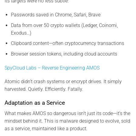
Its targets were no less subtle:
Passwords saved in Chrome, Safari, Brave
Data from over 50 crypto wallets (Ledger, Coinomi,
Exodus…)
Clipboard content—often cryptocurrency transactions
Browser session tokens, including cloud accounts
SpyCloud Labs – Reverse Engineering AMOS
Atomic didn’t crash systems or encrypt drives. It simply
harvested. Quietly. Efficiently. Fatally.
Adaptation as a Service
What makes AMOS so dangerous isn’t just its code—it’s the
mindset behind it. This is malware designed to evolve, sold
as a service, maintained like a product.