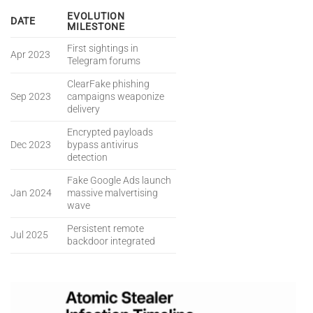
EVOLUTION
DATE
MILESTONE
First sightings in
Apr 2023
Telegram forums
ClearFake phishing
Sep 2023
campaigns weaponize
delivery
Encrypted payloads
Dec 2023
bypass antivirus
detection
Fake Google Ads launch
Jan 2024
massive malvertising
wave
Persistent remote
Jul 2025
backdoor integrated