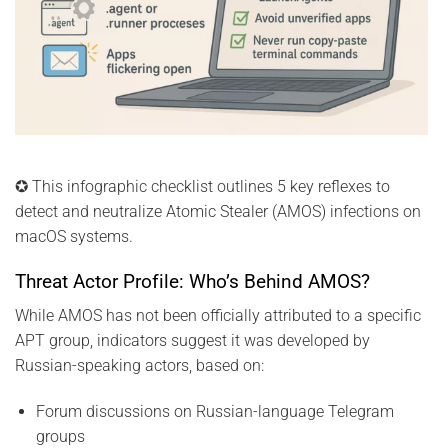
✪ This infographic checklist outlines 5 key reflexes to
detect and neutralize Atomic Stealer (AMOS) infections on
macOS systems.
Threat Actor Profile: Who’s Behind AMOS?
While AMOS has not been officially attributed to a specific
APT group, indicators suggest it was developed by
Russian-speaking actors, based on:
Forum discussions on Russian-language Telegram
groups