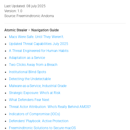
Last Updated: 08 july 2025
Version: 1.0
Source: Freemindtronic Andorra
Atomic Stealer – Navigation Guide
Macs Were Safe. Until They Weren’t.
Updated Threat Capabilities July 2025
A Threat Engineered for Human Habits
Adaptation as a Service
Two Clicks Away from a Breach
Institutional Blind Spots
Detecting the Undetectable
Malware-as-a-Service, Industrial Grade
Strategic Exposure: Who’s at Risk
What Defenders Fear Next
Threat Actor Attribution: Who’s Really Behind AMOS?
Indicators of Compromise (IOCs)
Defenders’ Playbook: Active Protection
Freemindtronic Solutions to Secure macOS