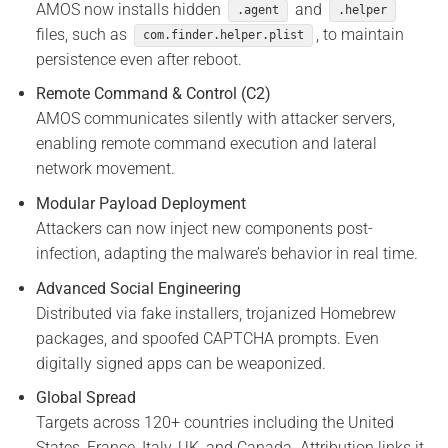
AMOS now installs hidden
and
.agent
.helper
files, such as
, to maintain
com.finder.helper.plist
persistence even after reboot.
Remote Command & Control (C2)
AMOS communicates silently with attacker servers,
enabling remote command execution and lateral
network movement.
Modular Payload Deployment
Attackers can now inject new components post-
infection, adapting the malware’s behavior in real time.
Advanced Social Engineering
Distributed via fake installers, trojanized Homebrew
packages, and spoofed CAPTCHA prompts. Even
digitally signed apps can be weaponized.
Global Spread
Targets across 120+ countries including the United
States, France, Italy, UK, and Canada. Attribution links it