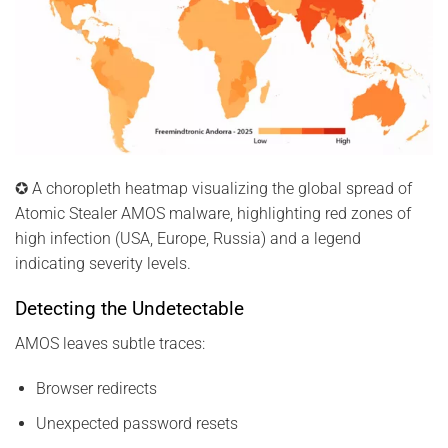
✪ A choropleth heatmap visualizing the global spread of
Atomic Stealer AMOS malware, highlighting red zones of
high infection (USA, Europe, Russia) and a legend
indicating severity levels.
Detecting the Undetectable
AMOS leaves subtle traces:
Browser redirects
Unexpected password resets