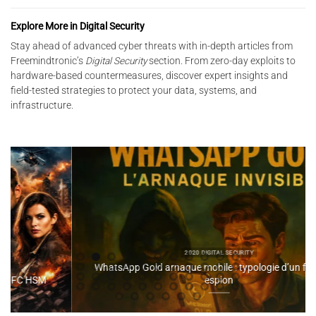
Explore More in Digital Security
Stay ahead of advanced cyber threats with in-depth articles from
Freemindtronic’s
Digital Security
section. From zero-day exploits to
hardware-based countermeasures, discover expert insights and
field-tested strategies to protect your data, systems, and
infrastructure.
2020 DIGITAL SECURITY
WhatsApp Gold arnaque mobile : typologie d’un faux APK
espion