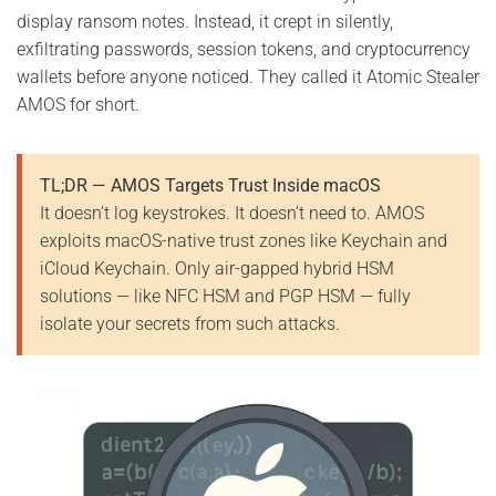
display ransom notes. Instead, it crept in silently,
exfiltrating passwords, session tokens, and cryptocurrency
wallets before anyone noticed. They called it Atomic Stealer
AMOS for short.
TL;DR — AMOS Targets Trust Inside macOS
It doesn’t log keystrokes. It doesn’t need to. AMOS
exploits macOS-native trust zones like Keychain and
iCloud Keychain. Only air-gapped hybrid HSM
solutions — like NFC HSM and PGP HSM — fully
isolate your secrets from such attacks.