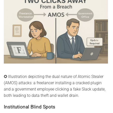
✪ Illustration depicting the dual nature of Atomic Stealer
(AMOS) attacks: a freelancer installing a cracked plugin
and a government employee clicking a fake Slack update,
both leading to data theft and wallet drain.
Institutional Blind Spots