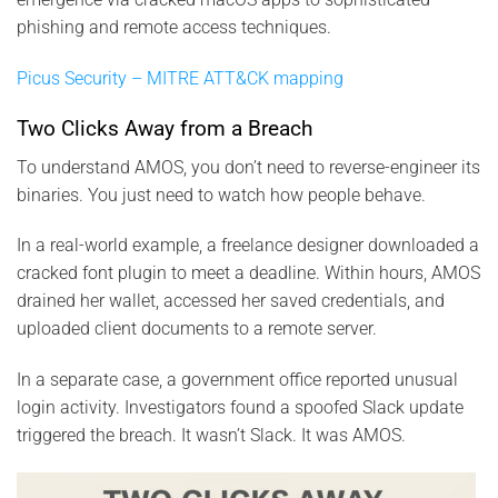
phishing and remote access techniques.
Picus Security – MITRE ATT&CK mapping
Two Clicks Away from a Breach
To understand AMOS, you don’t need to reverse-engineer its
binaries. You just need to watch how people behave.
In a real-world example, a freelance designer downloaded a
cracked font plugin to meet a deadline. Within hours, AMOS
drained her wallet, accessed her saved credentials, and
uploaded client documents to a remote server.
In a separate case, a government office reported unusual
login activity. Investigators found a spoofed Slack update
triggered the breach. It wasn’t Slack. It was AMOS.