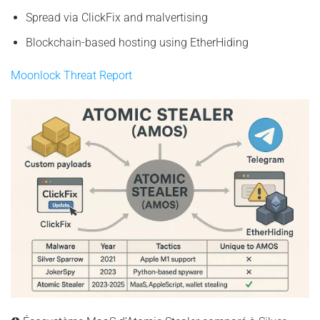
Spread via ClickFix and malvertising
Blockchain-based hosting using EtherHiding
Moonlock Threat Report