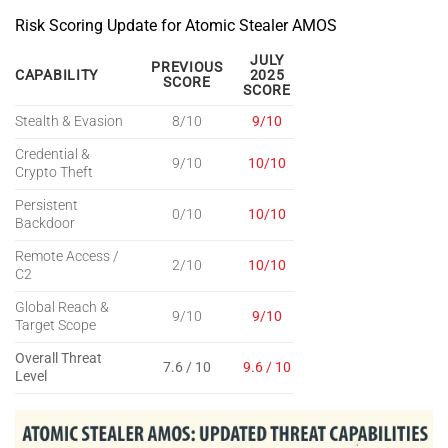
Risk Scoring Update for Atomic Stealer AMOS
JULY
PREVIOUS
CAPABILITY
2025
SCORE
SCORE
Stealth & Evasion
8/10
9/10
Credential &
9/10
10/10
Crypto Theft
Persistent
0/10
10/10
Backdoor
Remote Access /
2/10
10/10
C2
Global Reach &
9/10
9/10
Target Scope
Overall Threat
7.6 / 10
9.6 / 10
Level