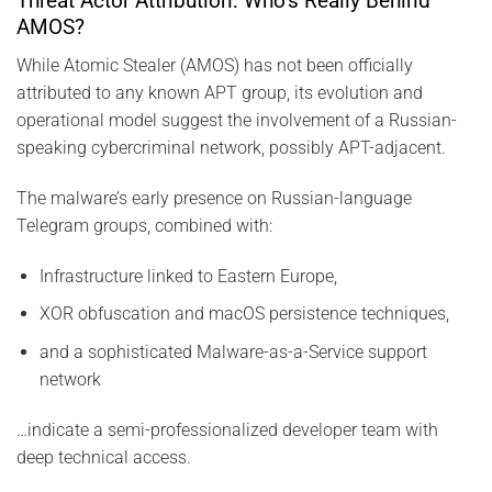
Threat Actor Attribution: Who’s Really Behind
AMOS?
While Atomic Stealer (AMOS) has not been officially
attributed to any known APT group, its evolution and
operational model suggest the involvement of a Russian-
speaking cybercriminal network, possibly APT-adjacent.
The malware’s early presence on Russian-language
Telegram groups, combined with:
Infrastructure linked to Eastern Europe,
XOR obfuscation and macOS persistence techniques,
and a sophisticated Malware-as-a-Service support
network
…indicate a semi-professionalized developer team with
deep technical access.