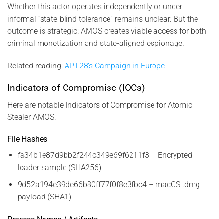
Whether this actor operates independently or under
informal “state-blind tolerance” remains unclear. But the
outcome is strategic: AMOS creates viable access for both
criminal monetization and state-aligned espionage.
Related reading:
APT28’s Campaign in Europe
Indicators of Compromise (IOCs)
Here are notable Indicators of Compromise for Atomic
Stealer AMOS:
File Hashes
fa34b1e87d9bb2f244c349e69f6211f3 – Encrypted
loader sample (SHA256)
9d52a194e39de66b80ff77f0f8e3fbc4 – macOS .dmg
payload (SHA1)