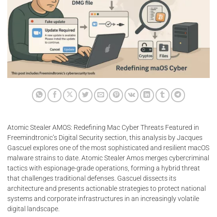
Atomic Stealer AMOS: Redefining Mac Cyber Threats Featured in
Freemindtronic’s Digital Security section, this analysis by Jacques
Gascuel explores one of the most sophisticated and resilient macOS
malware strains to date. Atomic Stealer Amos merges cybercriminal
tactics with espionage-grade operations, forming a hybrid threat
that challenges traditional defenses. Gascuel dissects its
architecture and presents actionable strategies to protect national
systems and corporate infrastructures in an increasingly volatile
digital landscape.