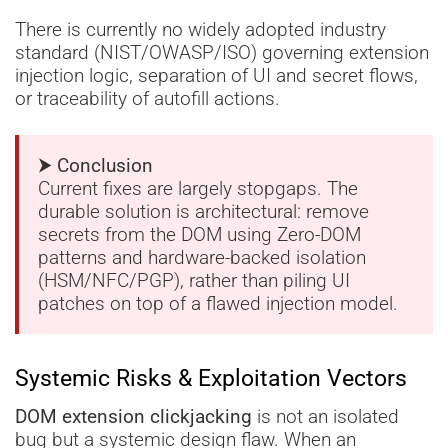
There is currently no widely adopted industry
standard (NIST/OWASP/ISO) governing extension
injection logic, separation of UI and secret flows,
or traceability of autofill actions.
⮞ Conclusion
Current fixes are largely stopgaps. The
durable solution is architectural: remove
secrets from the DOM using Zero-DOM
patterns and hardware-backed isolation
(HSM/NFC/PGP), rather than piling UI
patches on top of a flawed injection model.
Systemic Risks & Exploitation Vectors
DOM extension clickjacking
is not an isolated
bug but a systemic design flaw. When an