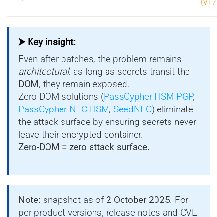
(v17
⮞ Key insight:
Even after patches, the problem remains
architectural
: as long as secrets transit the
DOM
, they remain exposed.
Zero-DOM solutions (
PassCypher HSM PGP
,
PassCypher NFC HSM
,
SeedNFC
) eliminate
the attack surface by ensuring secrets never
leave their encrypted container.
Zero-DOM = zero attack surface.
Note:
snapshot as of
2 October 2025
. For
per-product versions, release notes and CVE