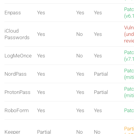
Pat
Enpass
Yes
Yes
Yes
(v6.
Vuln
iCloud
Yes
No
Yes
(und
Passwords
revi
Pat
LogMeOnce
Yes
No
Yes
(v7.
Pat
NordPass
Yes
Yes
Partial
(mit
Pat
ProtonPass
Yes
Yes
Partial
(mit
RoboForm
Yes
Yes
Yes
Pat
Part
Keeper
Partial
No
No