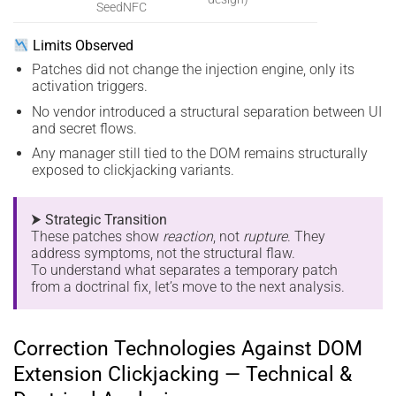
SeedNFC
Limits Observed
Patches did not change the injection engine, only its
activation triggers.
No vendor introduced a structural separation between UI
and secret flows.
Any manager still tied to the DOM remains structurally
exposed to clickjacking variants.
⮞ Strategic Transition
These patches show
reaction
, not
rupture
. They
address symptoms, not the structural flaw.
To understand what separates a temporary patch
from a doctrinal fix, let’s move to the next analysis.
Correction Technologies Against DOM
Extension Clickjacking — Technical &