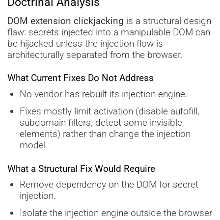
Doctrinal Analysis
DOM extension clickjacking
is a structural design
flaw: secrets injected into a manipulable DOM can
be hijacked unless the injection flow is
architecturally separated from the browser.
What Current Fixes Do Not Address
No vendor has rebuilt its injection engine.
Fixes mostly limit activation (disable autofill,
subdomain filters, detect some invisible
elements) rather than change the injection
model.
What a Structural Fix Would Require
Remove dependency on the DOM for secret
injection.
Isolate the injection engine outside the browser