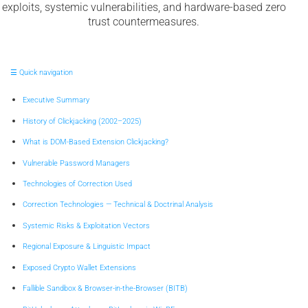
exploits, systemic vulnerabilities, and hardware-based zero
trust countermeasures.
☰ Quick navigation
Executive Summary
History of Clickjacking (2002–2025)
What is DOM-Based Extension Clickjacking?
Vulnerable Password Managers
Technologies of Correction Used
Correction Technologies — Technical & Doctrinal Analysis
Systemic Risks & Exploitation Vectors
Regional Exposure & Linguistic Impact
Exposed Crypto Wallet Extensions
Fallible Sandbox & Browser-in-the-Browser (BITB)