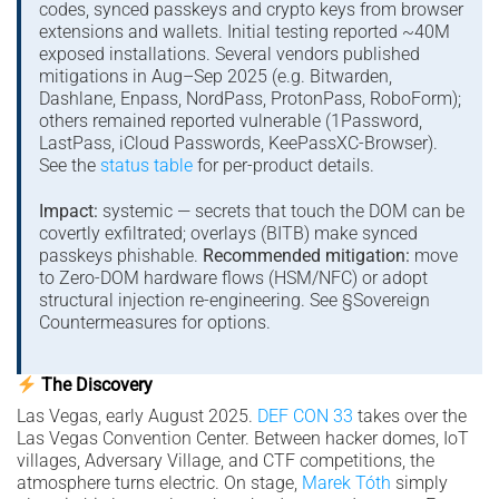
codes, synced passkeys and crypto keys from browser
extensions and wallets. Initial testing reported ~40M
exposed installations. Several vendors published
mitigations in Aug–Sep 2025 (e.g. Bitwarden,
Dashlane, Enpass, NordPass, ProtonPass, RoboForm);
others remained reported vulnerable (1Password,
LastPass, iCloud Passwords, KeePassXC-Browser).
See the
status table
for per-product details.
Impact:
systemic — secrets that touch the DOM can be
covertly exfiltrated; overlays (BITB) make synced
passkeys phishable.
Recommended mitigation:
move
to Zero-DOM hardware flows (HSM/NFC) or adopt
structural injection re-engineering. See §Sovereign
Countermeasures for options.
The Discovery
Las Vegas, early August 2025.
DEF CON 33
takes over the
Las Vegas Convention Center. Between hacker domes, IoT
villages, Adversary Village, and CTF competitions, the
atmosphere turns electric. On stage,
Marek Tóth
simply