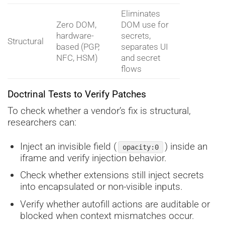
Eliminates
Zero DOM,
DOM use for
hardware-
secrets,
Structural
based (PGP,
separates UI
NFC, HSM)
and secret
flows
Doctrinal Tests to Verify Patches
To check whether a vendor’s fix is structural,
researchers can:
Inject an invisible field (
) inside an
opacity:0
iframe and verify injection behavior.
Check whether extensions still inject secrets
into encapsulated or non-visible inputs.
Verify whether autofill actions are auditable or
blocked when context mismatches occur.