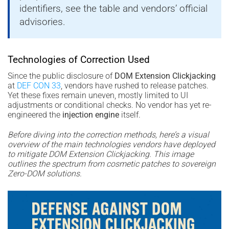
identifiers, see the table and vendors’ official
advisories.
Technologies of Correction Used
Since the public disclosure of
DOM Extension Clickjacking
at
DEF CON 33
, vendors have rushed to release patches.
Yet these fixes remain uneven, mostly limited to UI
adjustments or conditional checks. No vendor has yet re-
engineered the
injection engine
itself.
Before diving into the correction methods, here’s a visual
overview of the main technologies vendors have deployed
to mitigate DOM Extension Clickjacking. This image
outlines the spectrum from cosmetic patches to sovereign
Zero-DOM solutions.