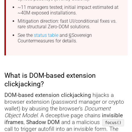
~11 managers tested; initial impact estimated at
~40M exposed installations.
Mitigation direction: fast UI/conditional fixes vs.
rare structural Zero-DOM solutions.
See the
status table
and §Sovereign
Countermeasures for details.
What is DOM-based extension
clickjacking?
DOM-based extension clickjacking
hijacks a
browser extension (password manager or crypto
wallet) by abusing the browser’s
Document
Object Model
. A deceptive page chains
invisible
iframes
,
Shadow DOM
and a malicious
focus()
call to trigger autofill into an invisible form. The