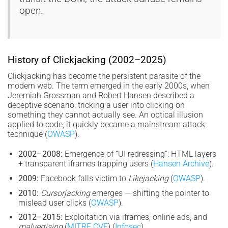
open.
History of Clickjacking (2002–2025)
Clickjacking has become the persistent parasite of the
modern web. The term emerged in the early 2000s, when
Jeremiah Grossman and Robert Hansen described a
deceptive scenario: tricking a user into clicking on
something they cannot actually see. An optical illusion
applied to code, it quickly became a mainstream attack
technique (
OWASP
).
2002–2008:
Emergence of “UI redressing”: HTML layers
+ transparent iframes trapping users (
Hansen Archive
).
2009:
Facebook falls victim to
Likejacking
(
OWASP
).
2010:
Cursorjacking
emerges — shifting the pointer to
mislead user clicks (
OWASP
).
2012–2015:
Exploitation via iframes, online ads, and
malvertising
(
MITRE CVE
) (
Infosec
).