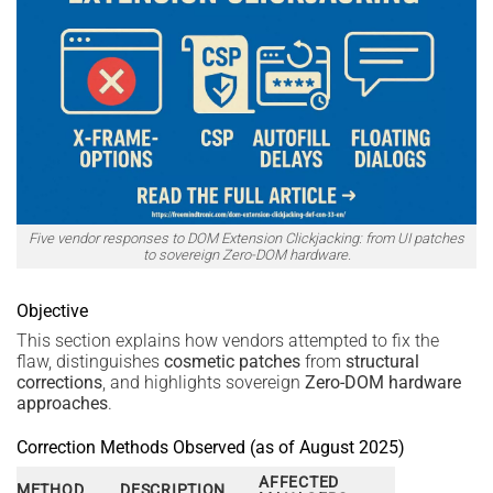
Five vendor responses to DOM Extension Clickjacking: from UI patches
to sovereign Zero-DOM hardware.
Objective
This section explains how vendors attempted to fix the
flaw, distinguishes
cosmetic patches
from
structural
corrections
, and highlights sovereign
Zero-DOM hardware
approaches
.
Correction Methods Observed (as of August 2025)
AFFECTED
METHOD
DESCRIPTION