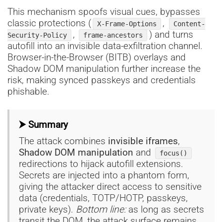
This mechanism spoofs visual cues, bypasses
classic protections (
,
X-Frame-Options
Content-
,
) and turns
Security-Policy
frame-ancestors
autofill into an invisible data-exfiltration channel.
Browser-in-the-Browser (BITB) overlays and
Shadow DOM manipulation further increase the
risk, making synced passkeys and credentials
phishable.
⮞ Summary
The attack combines
invisible iframes
,
Shadow DOM manipulation
and
focus()
redirections to hijack autofill extensions.
Secrets are injected into a phantom form,
giving the attacker direct access to sensitive
data (credentials, TOTP/HOTP, passkeys,
private keys).
Bottom line:
as long as secrets
transit the DOM, the attack surface remains