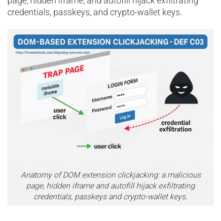
page, hidden iframe, and autofill hijack exfiltrating
credentials, passkeys, and crypto-wallet keys.
Anatomy of DOM extension clickjacking: a malicious
page, hidden iframe and autofill hijack exfiltrating
credentials, passkeys and crypto-wallet keys.