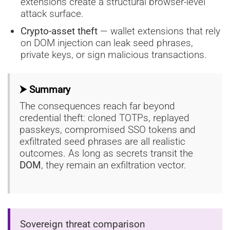
extensions create a structural browser-level
attack surface.
Crypto-asset theft
— wallet extensions that rely
on DOM injection can leak seed phrases,
private keys, or sign malicious transactions.
⮞ Summary
The consequences reach far beyond
credential theft: cloned TOTPs, replayed
passkeys, compromised SSO tokens and
exfiltrated seed phrases are all realistic
outcomes. As long as secrets transit the
DOM
, they remain an exfiltration vector.
Sovereign threat comparison