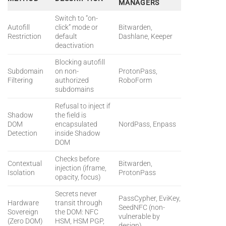
MANAGERS
Switch to “on-
Autofill
click” mode or
Bitwarden,
Restriction
default
Dashlane, Keeper
deactivation
Blocking autofill
Subdomain
on non-
ProtonPass,
Filtering
authorized
RoboForm
subdomains
Refusal to inject if
Shadow
the field is
DOM
encapsulated
NordPass, Enpass
Detection
inside Shadow
DOM
Checks before
Contextual
Bitwarden,
injection (iframe,
Isolation
ProtonPass
opacity, focus)
Secrets never
PassCypher, EviKey,
Hardware
transit through
SeedNFC (non-
Sovereign
the DOM: NFC
vulnerable by
(Zero DOM)
HSM, HSM PGP,
design)