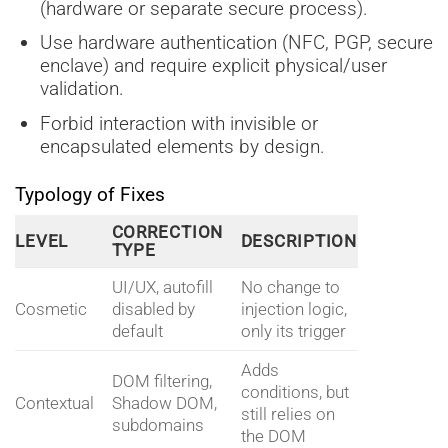
(hardware or separate secure process).
Use hardware authentication (NFC, PGP, secure
enclave) and require explicit physical/user
validation.
Forbid interaction with invisible or
encapsulated elements by design.
Typology of Fixes
CORRECTION
LEVEL
DESCRIPTION
TYPE
UI/UX, autofill
No change to
Cosmetic
disabled by
injection logic,
default
only its trigger
Adds
DOM filtering,
conditions, but
Contextual
Shadow DOM,
still relies on
subdomains
the DOM