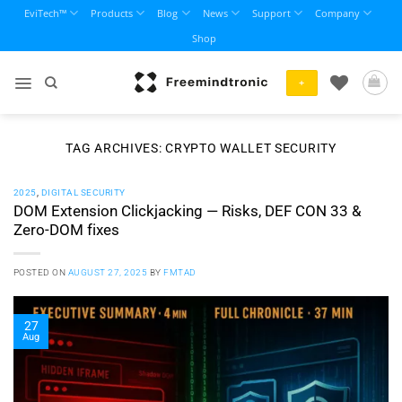
Skip
EviTech™
Products
Blog
News
Support
Company
to
Shop
content
+
TAG ARCHIVES:
CRYPTO WALLET SECURITY
2025
,
DIGITAL SECURITY
DOM Extension Clickjacking — Risks, DEF CON 33 &
Zero-DOM fixes
POSTED ON
AUGUST 27, 2025
BY
FMTAD
27
Aug