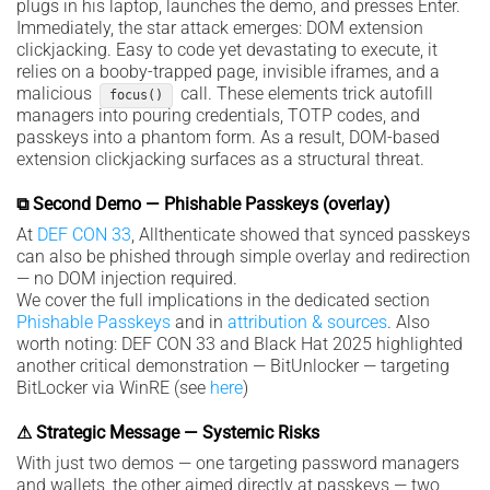
plugs in his laptop, launches the demo, and presses Enter.
Immediately, the star attack emerges: DOM extension
clickjacking. Easy to code yet devastating to execute, it
relies on a booby-trapped page, invisible iframes, and a
malicious
call. These elements trick autofill
focus()
managers into pouring credentials, TOTP codes, and
passkeys into a phantom form. As a result, DOM-based
extension clickjacking surfaces as a structural threat.
⧉ Second Demo — Phishable Passkeys (overlay)
At
DEF CON 33
, Allthenticate showed that synced passkeys
can also be phished through simple overlay and redirection
— no DOM injection required.
We cover the full implications in the dedicated section
Phishable Passkeys
and in
attribution & sources
. Also
worth noting: DEF CON 33 and Black Hat 2025 highlighted
another critical demonstration — BitUnlocker — targeting
BitLocker via WinRE (see
here
)
⚠ Strategic Message — Systemic Risks
With just two demos — one targeting password managers
and wallets, the other aimed directly at passkeys — two