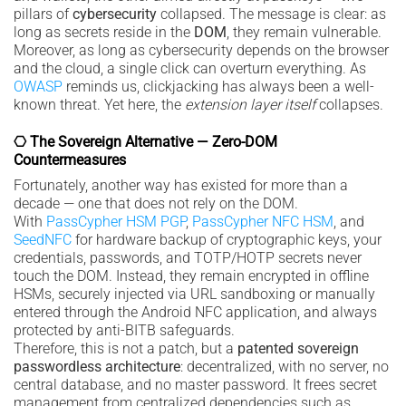
pillars of
cybersecurity
collapsed. The message is clear: as
long as secrets reside in the
DOM
, they remain vulnerable.
Moreover, as long as cybersecurity depends on the browser
and the cloud, a single click can overturn everything. As
OWASP
reminds us, clickjacking has always been a well-
known threat. Yet here, the
extension layer itself
collapses.
⎔ The Sovereign Alternative — Zero-DOM
Countermeasures
Fortunately, another way has existed for more than a
decade — one that does not rely on the DOM.
With
PassCypher HSM PGP
,
PassCypher NFC HSM
, and
SeedNFC
for hardware backup of cryptographic keys, your
credentials, passwords, and TOTP/HOTP secrets never
touch the DOM. Instead, they remain encrypted in offline
HSMs, securely injected via URL sandboxing or manually
entered through the Android NFC application, and always
protected by anti-BITB safeguards.
Therefore, this is not a patch, but a
patented sovereign
passwordless architecture
: decentralized, with no server, no
central database, and no master password. It frees secret
management from centralized dependencies such as