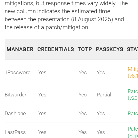
mitigations, but response times vary widely. The
new column indicates the estimated time
between the presentation (8 August 2025) and
the release of a patch/mitigation.
MANAGER
CREDENTIALS
TOTP
PASSKEYS
STA
Miti
1Password
Yes
Yes
Yes
(v8.
Pat
Bitwarden
Yes
Yes
Partial
(v20
Dashlane
Yes
Yes
Yes
Pat
Pat
LastPass
Yes
Yes
Yes
(Sep