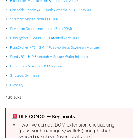
BitUnlocker — Attacks on BitLocker via WinRE
Phishable Passkeys — Overlay Attacks at DEF CON 33
Strategic Signals from DEF CON 33
Sovereign Countermeasures (Zero DOM)
PassCypher HSM PGP — Patented Zero-DOM
PassCypher NFC HSM — Passwordless Sovereign Manager
SeedNFC + HID Bluetooth — Secure Wallet Injection
Exploitation Scenarios & Mitigation
Strategic Synthesis
Glossary
[/ux_text]
DEF CON 33 — Key points
Two live demos: DOM extension clickjacking
(password managers/wallets) and phishable
synced passkeys (overlay attacks).