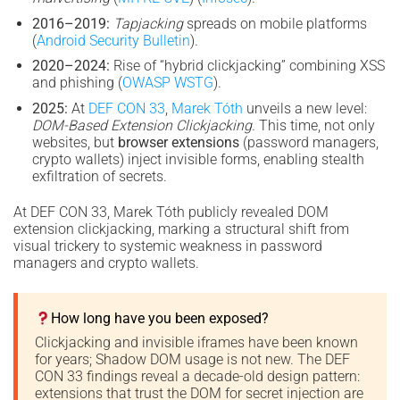
2016–2019:
Tapjacking
spreads on mobile platforms
(
Android Security Bulletin
).
2020–2024:
Rise of “hybrid clickjacking” combining XSS
and phishing (
OWASP WSTG
).
2025:
At
DEF CON 33
,
Marek Tóth
unveils a new level:
DOM-Based Extension Clickjacking
. This time, not only
websites, but
browser extensions
(password managers,
crypto wallets) inject invisible forms, enabling stealth
exfiltration of secrets.
At DEF CON 33, Marek Tóth publicly revealed DOM
extension clickjacking, marking a structural shift from
visual trickery to systemic weakness in password
managers and crypto wallets.
How long have you been exposed?
Clickjacking and invisible iframes have been known
for years; Shadow DOM usage is not new. The DEF
CON 33 findings reveal a decade-old design pattern:
extensions that trust the DOM for secret injection are