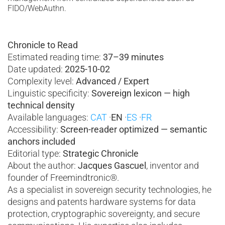
FIDO/WebAuthn.
Chronicle to Read
Estimated reading time:
37–39 minutes
Date updated:
2025-10-02
Complexity level:
Advanced / Expert
Linguistic specificity:
Sovereign lexicon — high
technical density
Available languages:
CAT
·
EN
·
ES
·
FR
Accessibility:
Screen-reader optimized
— semantic
anchors included
Editorial type:
Strategic Chronicle
About the author:
Jacques Gascuel
, inventor and
founder of Freemindtronic®.
As a specialist in sovereign security technologies, he
designs and patents hardware systems for data
protection, cryptographic sovereignty, and secure