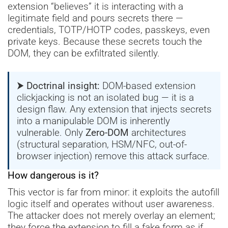
extension “believes” it is interacting with a
legitimate field and pours secrets there —
credentials, TOTP/HOTP codes, passkeys, even
private keys. Because these secrets touch the
DOM, they can be exfiltrated silently.
⮞ Doctrinal insight:
DOM-based extension
clickjacking is not an isolated bug — it is a
design flaw. Any extension that injects secrets
into a manipulable DOM is inherently
vulnerable. Only
Zero-DOM
architectures
(structural separation, HSM/NFC, out-of-
browser injection) remove this attack surface.
How dangerous is it?
This vector is far from minor: it exploits the autofill
logic itself and operates without user awareness.
The attacker does not merely overlay an element;
they force the extension to fill a fake form as if