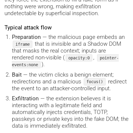
nothing were wrong, making exfiltration
undetectable by superficial inspection.
Typical attack flow
Preparation
— the malicious page embeds an
that is invisible and a Shadow DOM
iframe
that masks the real context; inputs are
rendered non-visible (
,
opacity:0
pointer-
).
events:none
Bait
— the victim clicks a benign element;
redirections and a malicious
redirect
focus()
the event to an attacker-controlled input.
Exfiltration
— the extension believes it is
interacting with a legitimate field and
automatically injects credentials, TOTP,
passkeys or private keys into the fake DOM; the
data is immediately exfiltrated.