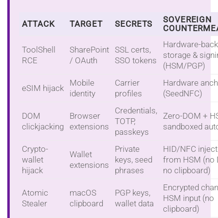
SOVEREIGN
ATTACK
TARGET
SECRETS
COUNTERME
Hardware-bac
ToolShell
SharePoint
SSL certs,
storage & sign
RCE
/ OAuth
SSO tokens
(HSM/PGP)
Mobile
Carrier
Hardware anch
eSIM hijack
identity
profiles
(SeedNFC)
Credentials,
DOM
Browser
Zero-DOM + H
TOTP,
clickjacking
extensions
sandboxed autof
passkeys
Crypto-
Private
HID/NFC inject
Wallet
wallet
keys, seed
from HSM (no
extensions
hijack
phrases
no clipboard)
Encrypted chan
Atomic
macOS
PGP keys,
HSM input (no
Stealer
clipboard
wallet data
clipboard)