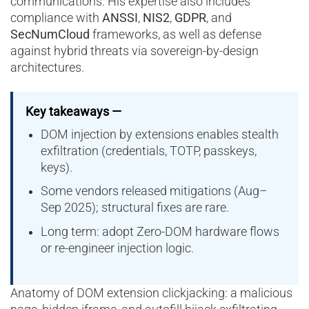
communications. His expertise also includes
compliance with
ANSSI
,
NIS2
,
GDPR
, and
SecNumCloud
frameworks, as well as defense
against hybrid threats via sovereign-by-design
architectures.
Key takeaways —
DOM injection by extensions enables stealth
exfiltration (credentials, TOTP, passkeys,
keys).
Some vendors released mitigations (Aug–
Sep 2025); structural fixes are rare.
Long term: adopt Zero-DOM hardware flows
or re-engineer injection logic.
Anatomy of DOM extension clickjacking: a malicious