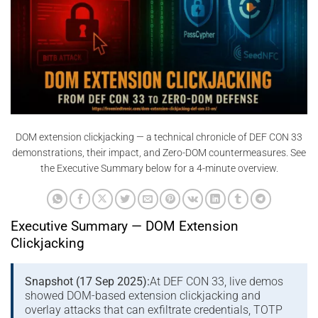
DOM extension clickjacking — a technical chronicle of DEF CON 33
demonstrations, their impact, and Zero-DOM countermeasures. See
the Executive Summary below for a 4-minute overview.
Executive Summary — DOM Extension
Clickjacking
Snapshot (17 Sep 2025):
At DEF CON 33, live demos
showed DOM-based extension clickjacking and
overlay attacks that can exfiltrate credentials, TOTP