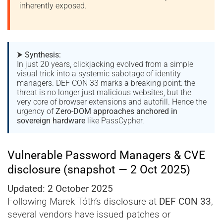
inherently exposed.
⮞
Synthesis:
In just 20 years, clickjacking evolved from a simple
visual trick into a systemic sabotage of identity
managers. DEF CON 33 marks a breaking point: the
threat is no longer just malicious websites, but the
very core of browser extensions and autofill. Hence the
urgency of
Zero-DOM approaches anchored in
sovereign hardware
like PassCypher.
Vulnerable Password Managers & CVE
disclosure (snapshot — 2 Oct 2025)
Updated: 2 October 2025
Following Marek Tóth’s disclosure at
DEF CON 33
,
several vendors have issued patches or