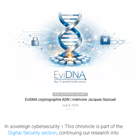
2022 2026 DIGITAL SECURITY
EviDNA cryptographie ADN | mémoire Jacques Gascuel
July 8, 2026
In sovereign cybersecurity
↑
This chronicle is part of the
Digital Security section
, continuing our research into