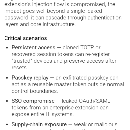
extension’s injection flow is compromised, the
impact goes well beyond a single leaked
password: it can cascade through authentication
layers and core infrastructure.
Critical scenarios
Persistent access
— cloned TOTP or
recovered session tokens can re-register
“trusted” devices and preserve access after
resets.
Passkey replay
— an exfiltrated passkey can
act as a reusable master token outside normal
control boundaries.
SSO compromise
— leaked OAuth/SAML
tokens from an enterprise extension can
expose entire IT systems.
Supply-chain exposure
— weak or malicious