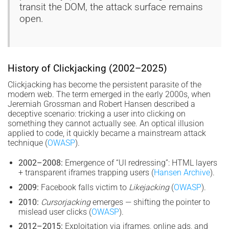
transit the DOM, the attack surface remains
open.
History of Clickjacking (2002–2025)
Clickjacking has become the persistent parasite of the
modern web. The term emerged in the early 2000s, when
Jeremiah Grossman and Robert Hansen described a
deceptive scenario: tricking a user into clicking on
something they cannot actually see. An optical illusion
applied to code, it quickly became a mainstream attack
technique (
OWASP
).
2002–2008:
Emergence of “UI redressing”: HTML layers
+ transparent iframes trapping users (
Hansen Archive
).
2009:
Facebook falls victim to
Likejacking
(
OWASP
).
2010:
Cursorjacking
emerges — shifting the pointer to
mislead user clicks (
OWASP
).
2012–2015:
Exploitation via iframes, online ads, and