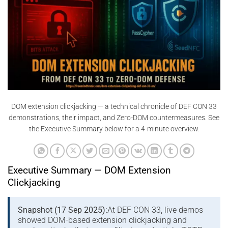
DOM extension clickjacking — a technical chronicle of DEF CON 33
demonstrations, their impact, and Zero-DOM countermeasures. See
the Executive Summary below for a 4-minute overview.
Executive Summary — DOM Extension
Clickjacking
Snapshot (17 Sep 2025):
At DEF CON 33, live demos
showed DOM-based extension clickjacking and