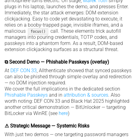
atmosphere turns electric. On stage,
Marek Tóth
simply
plugs in his laptop, launches the demo, and presses Enter.
Immediately, the star attack emerges: DOM extension
clickjacking. Easy to code yet devastating to execute, it
relies on a booby-trapped page, invisible iframes, and a
malicious
call. These elements trick autofill
focus()
managers into pouring credentials, TOTP codes, and
passkeys into a phantom form. As a result, DOM-based
extension clickjacking surfaces as a structural threat.
⧉ Second Demo — Phishable Passkeys (overlay)
At
DEF CON 33
, Allthenticate showed that synced passkeys
can also be phished through simple overlay and redirection
— no DOM injection required.
We cover the full implications in the dedicated section
Phishable Passkeys
and in
attribution & sources
. Also
worth noting: DEF CON 33 and Black Hat 2025 highlighted
another critical demonstration — BitUnlocker — targeting
BitLocker via WinRE (see
here
)
⚠ Strategic Message — Systemic Risks
With just two demos — one targeting password managers