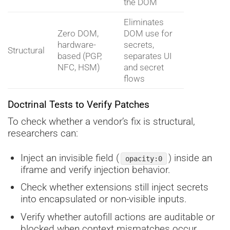
the DOM
Eliminates
Zero DOM,
DOM use for
hardware-
secrets,
Structural
based (PGP,
separates UI
NFC, HSM)
and secret
flows
Doctrinal Tests to Verify Patches
To check whether a vendor’s fix is structural,
researchers can:
Inject an invisible field (
) inside an
opacity:0
iframe and verify injection behavior.
Check whether extensions still inject secrets
into encapsulated or non-visible inputs.
Verify whether autofill actions are auditable or
blocked when context mismatches occur.