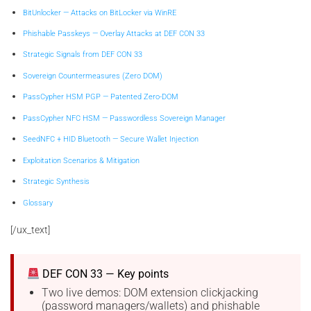
BitUnlocker — Attacks on BitLocker via WinRE
Phishable Passkeys — Overlay Attacks at DEF CON 33
Strategic Signals from DEF CON 33
Sovereign Countermeasures (Zero DOM)
PassCypher HSM PGP — Patented Zero-DOM
PassCypher NFC HSM — Passwordless Sovereign Manager
SeedNFC + HID Bluetooth — Secure Wallet Injection
Exploitation Scenarios & Mitigation
Strategic Synthesis
Glossary
[/ux_text]
DEF CON 33 — Key points
Two live demos: DOM extension clickjacking
(password managers/wallets) and phishable