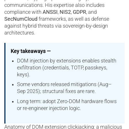
communications. His expertise also includes
compliance with
ANSSI
,
NIS2
,
GDPR
, and
SecNumCloud
frameworks, as well as defense
against hybrid threats via sovereign-by-design
architectures.
Key takeaways —
DOM injection by extensions enables stealth
exfiltration (credentials, TOTP, passkeys,
keys).
Some vendors released mitigations (Aug–
Sep 2025); structural fixes are rare.
Long term: adopt Zero-DOM hardware flows
or re-engineer injection logic.
Anatomy of DOM extension clickjacking: a malicious