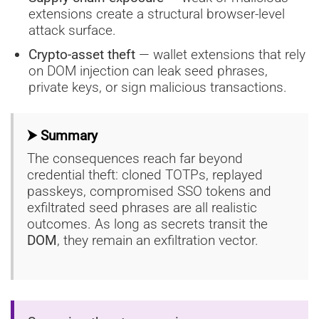
extensions create a structural browser-level
attack surface.
Crypto-asset theft
— wallet extensions that rely
on DOM injection can leak seed phrases,
private keys, or sign malicious transactions.
⮞ Summary
The consequences reach far beyond
credential theft: cloned TOTPs, replayed
passkeys, compromised SSO tokens and
exfiltrated seed phrases are all realistic
outcomes. As long as secrets transit the
DOM
, they remain an exfiltration vector.