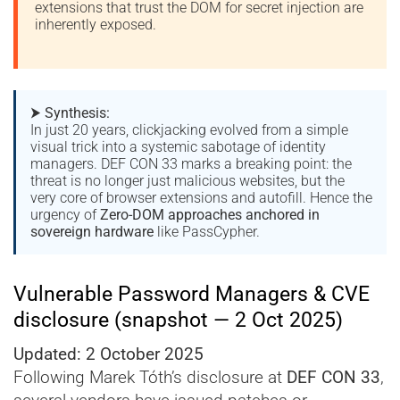
extensions that trust the DOM for secret injection are
inherently exposed.
⮞
Synthesis:
In just 20 years, clickjacking evolved from a simple
visual trick into a systemic sabotage of identity
managers. DEF CON 33 marks a breaking point: the
threat is no longer just malicious websites, but the
very core of browser extensions and autofill. Hence the
urgency of
Zero-DOM approaches anchored in
sovereign hardware
like PassCypher.
Vulnerable Password Managers & CVE
disclosure (snapshot — 2 Oct 2025)
Updated: 2 October 2025
Following Marek Tóth’s disclosure at
DEF CON 33
,