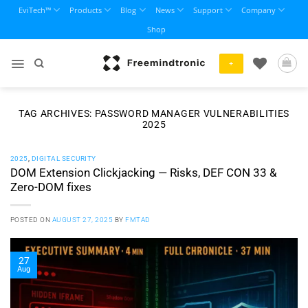
Skip
EviTech™
Products
Blog
News
Support
Company
to
Shop
content
+
TAG ARCHIVES:
PASSWORD MANAGER VULNERABILITIES
2025
2025
,
DIGITAL SECURITY
DOM Extension Clickjacking — Risks, DEF CON 33 &
Zero-DOM fixes
POSTED ON
AUGUST 27, 2025
BY
FMTAD
27
Aug