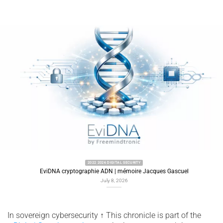
2022 2026 DIGITAL SECURITY
EviDNA cryptographie ADN | mémoire Jacques Gascuel
July 8, 2026
In sovereign cybersecurity
↑
This chronicle is part of the