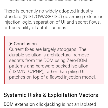
There is currently no widely adopted industry
standard (NIST/OWASP/ISO) governing extension
injection logic, separation of UI and secret flows,
or traceability of autofill actions.
⮞ Conclusion
Current fixes are largely stopgaps. The
durable solution is architectural: remove
secrets from the DOM using Zero-DOM
patterns and hardware-backed isolation
(HSM/NFC/PGP), rather than piling UI
patches on top of a flawed injection model.
Systemic Risks & Exploitation Vectors
DOM extension clickjacking
is not an isolated