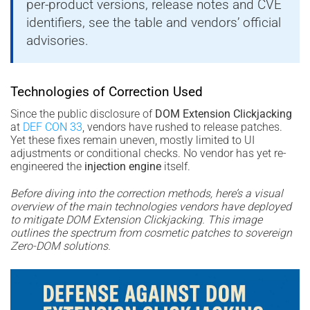
per-product versions, release notes and CVE
identifiers, see the table and vendors’ official
advisories.
Technologies of Correction Used
Since the public disclosure of
DOM Extension Clickjacking
at
DEF CON 33
, vendors have rushed to release patches.
Yet these fixes remain uneven, mostly limited to UI
adjustments or conditional checks. No vendor has yet re-
engineered the
injection engine
itself.
Before diving into the correction methods, here’s a visual
overview of the main technologies vendors have deployed
to mitigate DOM Extension Clickjacking. This image
outlines the spectrum from cosmetic patches to sovereign
Zero-DOM solutions.