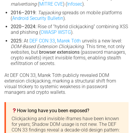
malvertising
(
MITRE CVE
) (
Infosec
).
2016–2019:
Tapjacking
spreads on mobile platforms
(
Android Security Bulletin
).
2020–2024:
Rise of “hybrid clickjacking” combining XSS
and phishing (
OWASP WSTG
).
2025:
At
DEF CON 33
,
Marek Tóth
unveils a new level:
DOM-Based Extension Clickjacking
. This time, not only
websites, but
browser extensions
(password managers,
crypto wallets) inject invisible forms, enabling stealth
exfiltration of secrets.
At DEF CON 33, Marek Tóth publicly revealed DOM
extension clickjacking, marking a structural shift from
visual trickery to systemic weakness in password
managers and crypto wallets.
How long have you been exposed?
Clickjacking and invisible iframes have been known
for years; Shadow DOM usage is not new. The DEF
CON 33 findings reveal a decade-old design pattern: