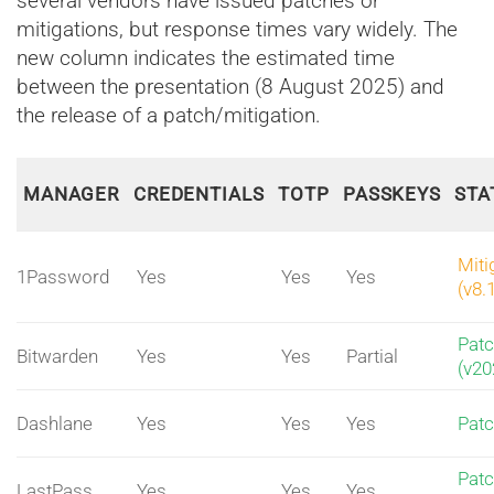
several vendors have issued patches or
mitigations, but response times vary widely. The
new column indicates the estimated time
between the presentation (8 August 2025) and
the release of a patch/mitigation.
MANAGER
CREDENTIALS
TOTP
PASSKEYS
STA
Miti
1Password
Yes
Yes
Yes
(v8.
Pat
Bitwarden
Yes
Yes
Partial
(v20
Dashlane
Yes
Yes
Yes
Pat
Pat
LastPass
Yes
Yes
Yes