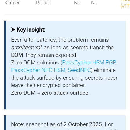
Keeper
Partial
No
No
(v17
⮞ Key insight:
Even after patches, the problem remains
architectural
: as long as secrets transit the
DOM
, they remain exposed.
Zero-DOM solutions (
PassCypher HSM PGP
,
PassCypher NFC HSM
,
SeedNFC
) eliminate
the attack surface by ensuring secrets never
leave their encrypted container.
Zero-DOM = zero attack surface.
Note:
snapshot as of
2 October 2025
. For