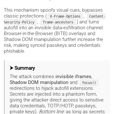
This mechanism spoofs visual cues, bypasses
classic protections (
,
X-Frame-Options
Content-
,
) and turns
Security-Policy
frame-ancestors
autofill into an invisible data-exfiltration channel.
Browser-in-the-Browser (BITB) overlays and
Shadow DOM manipulation further increase the
risk, making synced passkeys and credentials
phishable.
⮞ Summary
The attack combines
invisible iframes
,
Shadow DOM manipulation
and
focus()
redirections to hijack autofill extensions.
Secrets are injected into a phantom form,
giving the attacker direct access to sensitive
data (credentials, TOTP/HOTP, passkeys,
private keys).
Bottom line:
as long as secrets