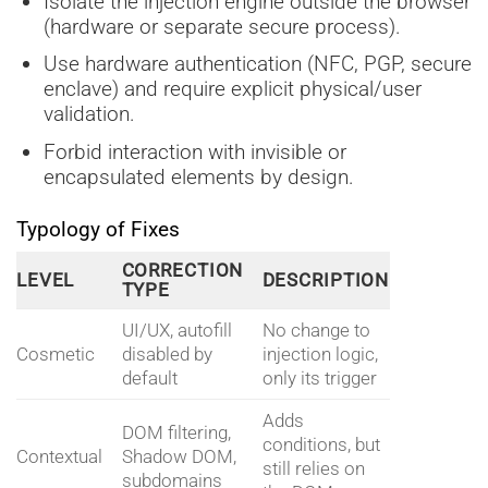
Isolate the injection engine outside the browser
(hardware or separate secure process).
Use hardware authentication (NFC, PGP, secure
enclave) and require explicit physical/user
validation.
Forbid interaction with invisible or
encapsulated elements by design.
Typology of Fixes
CORRECTION
LEVEL
DESCRIPTION
TYPE
UI/UX, autofill
No change to
Cosmetic
disabled by
injection logic,
default
only its trigger
Adds
DOM filtering,
conditions, but
Contextual
Shadow DOM,
still relies on
subdomains