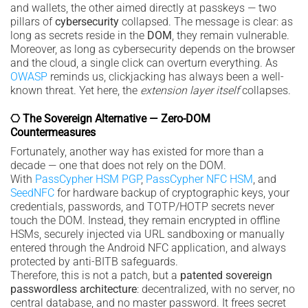
and wallets, the other aimed directly at passkeys — two
pillars of
cybersecurity
collapsed. The message is clear: as
long as secrets reside in the
DOM
, they remain vulnerable.
Moreover, as long as cybersecurity depends on the browser
and the cloud, a single click can overturn everything. As
OWASP
reminds us, clickjacking has always been a well-
known threat. Yet here, the
extension layer itself
collapses.
⎔ The Sovereign Alternative — Zero-DOM
Countermeasures
Fortunately, another way has existed for more than a
decade — one that does not rely on the DOM.
With
PassCypher HSM PGP
,
PassCypher NFC HSM
, and
SeedNFC
for hardware backup of cryptographic keys, your
credentials, passwords, and TOTP/HOTP secrets never
touch the DOM. Instead, they remain encrypted in offline
HSMs, securely injected via URL sandboxing or manually
entered through the Android NFC application, and always
protected by anti-BITB safeguards.
Therefore, this is not a patch, but a
patented sovereign
passwordless architecture
: decentralized, with no server, no
central database, and no master password. It frees secret