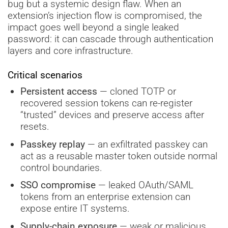
bug but a systemic design flaw. When an
extension’s injection flow is compromised, the
impact goes well beyond a single leaked
password: it can cascade through authentication
layers and core infrastructure.
Critical scenarios
Persistent access
— cloned TOTP or
recovered session tokens can re-register
“trusted” devices and preserve access after
resets.
Passkey replay
— an exfiltrated passkey can
act as a reusable master token outside normal
control boundaries.
SSO compromise
— leaked OAuth/SAML
tokens from an enterprise extension can
expose entire IT systems.
Supply-chain exposure
— weak or malicious