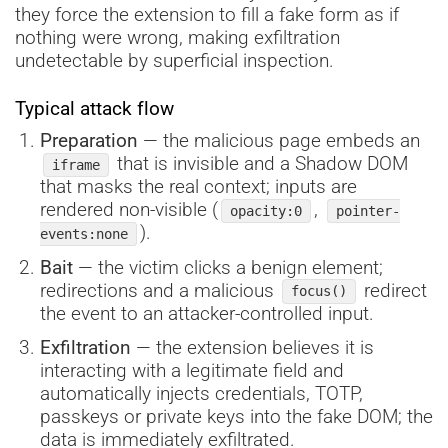
they force the extension to fill a fake form as if
nothing were wrong, making exfiltration
undetectable by superficial inspection.
Typical attack flow
Preparation
— the malicious page embeds an
that is invisible and a Shadow DOM
iframe
that masks the real context; inputs are
rendered non-visible (
,
opacity:0
pointer-
).
events:none
Bait
— the victim clicks a benign element;
redirections and a malicious
redirect
focus()
the event to an attacker-controlled input.
Exfiltration
— the extension believes it is
interacting with a legitimate field and
automatically injects credentials, TOTP,
passkeys or private keys into the fake DOM; the
data is immediately exfiltrated.