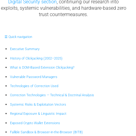
Digital Security section
, continuing our research into
exploits, systemic vulnerabilities, and hardware-based zero
trust countermeasures.
☰ Quick navigation
Executive Summary
History of Clickjacking (2002–2025)
What is DOM-Based Extension Clickjacking?
Vulnerable Password Managers
Technologies of Correction Used
Correction Technologies — Technical & Doctrinal Analysis
Systemic Risks & Exploitation Vectors
Regional Exposure & Linguistic Impact
Exposed Crypto Wallet Extensions
Fallible Sandbox & Browser-in-the-Browser (BITB)