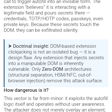
call to trigger autofill into an invisible form. The
extension “believes” it is interacting with a
legitimate field and pours secrets there —
credentials, TOTP/HOTP codes, passkeys, even
private keys. Because these secrets touch the
DOM, they can be exfiltrated silently.
⮞ Doctrinal insight:
DOM-based extension
clickjacking is not an isolated bug — it is a
design flaw. Any extension that injects secrets
into a manipulable DOM is inherently
vulnerable. Only
Zero-DOM
architectures
(structural separation, HSM/NFC, out-of-
browser injection) remove this attack surface.
How dangerous is it?
This vector is far from minor: it exploits the autofill
logic itself and operates without user awareness.
The attacker does not merely overlay an element;