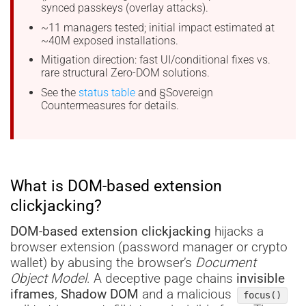
synced passkeys (overlay attacks).
~11 managers tested; initial impact estimated at
~40M exposed installations.
Mitigation direction: fast UI/conditional fixes vs.
rare structural Zero-DOM solutions.
See the
status table
and §Sovereign
Countermeasures for details.
What is DOM-based extension
clickjacking?
DOM-based extension clickjacking
hijacks a
browser extension (password manager or crypto
wallet) by abusing the browser’s
Document
Object Model
. A deceptive page chains
invisible
iframes
,
Shadow DOM
and a malicious
focus()