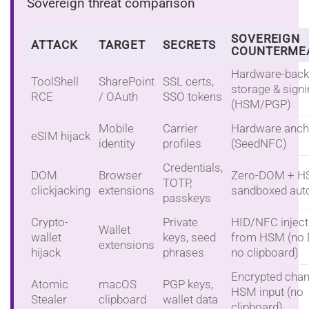
Sovereign threat comparison
SOVEREIGN
ATTACK
TARGET
SECRETS
COUNTERME
Hardware-bac
ToolShell
SharePoint
SSL certs,
storage & sign
RCE
/ OAuth
SSO tokens
(HSM/PGP)
Mobile
Carrier
Hardware anch
eSIM hijack
identity
profiles
(SeedNFC)
Credentials,
DOM
Browser
Zero-DOM + H
TOTP,
clickjacking
extensions
sandboxed autof
passkeys
Crypto-
Private
HID/NFC inject
Wallet
wallet
keys, seed
from HSM (no
extensions
hijack
phrases
no clipboard)
Encrypted chan
Atomic
macOS
PGP keys,
HSM input (no
Stealer
clipboard
wallet data
clipboard)