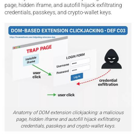
page, hidden iframe, and autofill hijack exfiltrating
credentials, passkeys, and crypto-wallet keys.
Anatomy of DOM extension clickjacking: a malicious
page, hidden iframe and autofill hijack exfiltrating
credentials, passkeys and crypto-wallet keys.