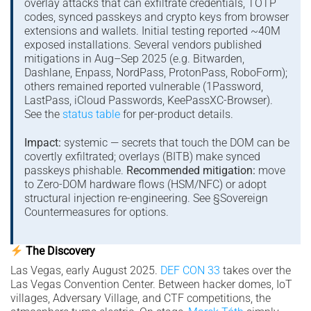
overlay attacks that can exfiltrate credentials, TOTP
codes, synced passkeys and crypto keys from browser
extensions and wallets. Initial testing reported ~40M
exposed installations. Several vendors published
mitigations in Aug–Sep 2025 (e.g. Bitwarden,
Dashlane, Enpass, NordPass, ProtonPass, RoboForm);
others remained reported vulnerable (1Password,
LastPass, iCloud Passwords, KeePassXC-Browser).
See the
status table
for per-product details.
Impact:
systemic — secrets that touch the DOM can be
covertly exfiltrated; overlays (BITB) make synced
passkeys phishable.
Recommended mitigation:
move
to Zero-DOM hardware flows (HSM/NFC) or adopt
structural injection re-engineering. See §Sovereign
Countermeasures for options.
The Discovery
Las Vegas, early August 2025.
DEF CON 33
takes over the
Las Vegas Convention Center. Between hacker domes, IoT
villages, Adversary Village, and CTF competitions, the