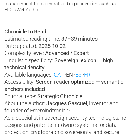
management from centralized dependencies such as
FIDO/WebAuthn.
Chronicle to Read
Estimated reading time:
37–39 minutes
Date updated:
2025-10-02
Complexity level:
Advanced / Expert
Linguistic specificity:
Sovereign lexicon — high
technical density
Available languages:
CAT
·
EN
·
ES
·
FR
Accessibility:
Screen-reader optimized
— semantic
anchors included
Editorial type:
Strategic Chronicle
About the author:
Jacques Gascuel
, inventor and
founder of Freemindtronic®.
As a specialist in sovereign security technologies, he
designs and patents hardware systems for data
protection, cryptographic sovereignty, and secure