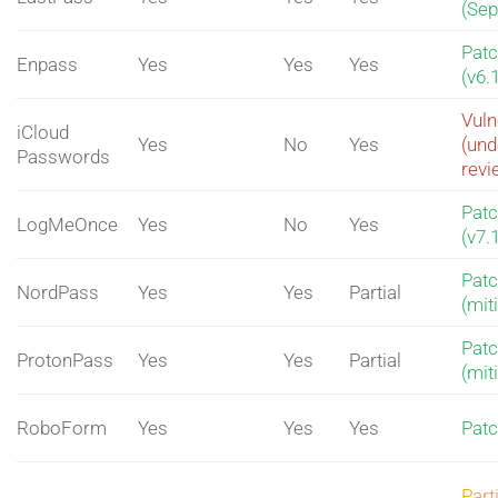
(Sep
Pat
Enpass
Yes
Yes
Yes
(v6.
Vuln
iCloud
Yes
No
Yes
(und
Passwords
revi
Pat
LogMeOnce
Yes
No
Yes
(v7.
Pat
NordPass
Yes
Yes
Partial
(mit
Pat
ProtonPass
Yes
Yes
Partial
(mit
RoboForm
Yes
Yes
Yes
Pat
Part