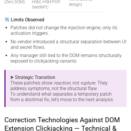
(Zero DOM)
HSM, HSM PGP,
design)
SeedNFC
Limits Observed
Patches did not change the injection engine, only its
activation triggers.
No vendor introduced a structural separation between UI
and secret flows.
Any manager still tied to the DOM remains structurally
exposed to clickjacking variants.
⮞ Strategic Transition
These patches show
reaction
, not
rupture
. They
address symptoms, not the structural flaw.
To understand what separates a temporary patch
from a doctrinal fix, let’s move to the next analysis.
Correction Technologies Against DOM
Extension Clickjacking — Technical &