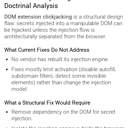
Doctrinal Analysis
DOM extension clickjacking
is a structural design
flaw: secrets injected into a manipulable DOM can
be hijacked unless the injection flow is
architecturally separated from the browser.
What Current Fixes Do Not Address
No vendor has rebuilt its injection engine.
Fixes mostly limit activation (disable autofill,
subdomain filters, detect some invisible
elements) rather than change the injection
model.
What a Structural Fix Would Require
Remove dependency on the DOM for secret
injection.