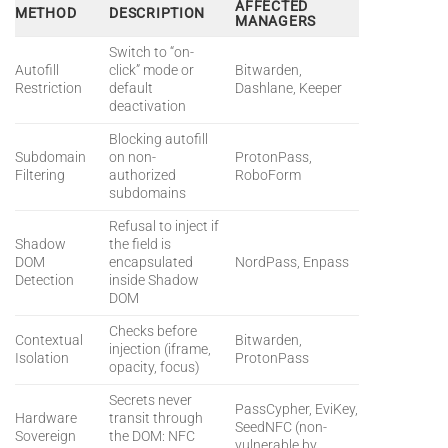
AFFECTED
METHOD
DESCRIPTION
MANAGERS
Switch to “on-
Autofill
click” mode or
Bitwarden,
Restriction
default
Dashlane, Keeper
deactivation
Blocking autofill
Subdomain
on non-
ProtonPass,
Filtering
authorized
RoboForm
subdomains
Refusal to inject if
Shadow
the field is
DOM
encapsulated
NordPass, Enpass
Detection
inside Shadow
DOM
Checks before
Contextual
Bitwarden,
injection (iframe,
Isolation
ProtonPass
opacity, focus)
Secrets never
PassCypher, EviKey,
Hardware
transit through
SeedNFC (non-
Sovereign
the DOM: NFC
vulnerable by