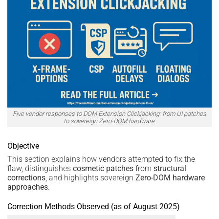
Five vendor responses to DOM Extension Clickjacking: from UI patches
to sovereign Zero-DOM hardware.
Objective
This section explains how vendors attempted to fix the
flaw, distinguishes
cosmetic patches
from
structural
corrections
, and highlights sovereign
Zero-DOM hardware
approaches
.
Correction Methods Observed (as of August 2025)