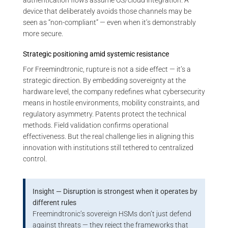
authentication flows assume OS/cloud integration. A
device that deliberately avoids those channels may be
seen as “non-compliant” — even when it’s demonstrably
more secure.
Strategic positioning amid systemic resistance
For Freemindtronic, rupture is not a side effect — it’s a
strategic direction. By embedding sovereignty at the
hardware level, the company redefines what cybersecurity
means in hostile environments, mobility constraints, and
regulatory asymmetry. Patents protect the technical
methods. Field validation confirms operational
effectiveness. But the real challenge lies in aligning this
innovation with institutions still tethered to centralized
control.
Insight — Disruption is strongest when it operates by
different rules
Freemindtronic’s sovereign HSMs don’t just defend
against threats — they reject the frameworks that