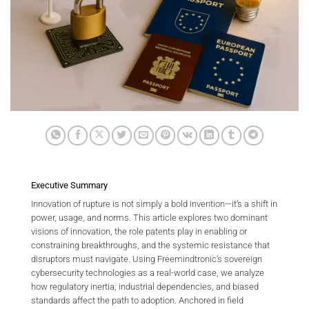
Executive Summary
Innovation of rupture is not simply a bold invention—it’s a shift in
power, usage, and norms. This article explores two dominant
visions of innovation, the role patents play in enabling or
constraining breakthroughs, and the systemic resistance that
disruptors must navigate. Using Freemindtronic’s sovereign
cybersecurity technologies as a real-world case, we analyze
how regulatory inertia, industrial dependencies, and biased
standards affect the path to adoption. Anchored in field