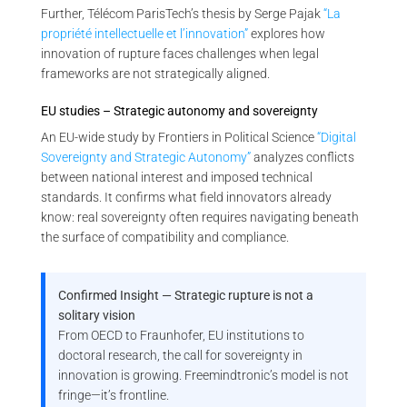
Further, Télécom ParisTech’s thesis by Serge Pajak
“La
propriété intellectuelle et l’innovation”
explores how
innovation of rupture faces challenges when legal
frameworks are not strategically aligned.
EU studies – Strategic autonomy and sovereignty
An EU-wide study by Frontiers in Political Science
“Digital
Sovereignty and Strategic Autonomy”
analyzes conflicts
between national interest and imposed technical
standards. It confirms what field innovators already
know: real sovereignty often requires navigating beneath
the surface of compatibility and compliance.
Confirmed Insight — Strategic rupture is not a
solitary vision
From OECD to Fraunhofer, EU institutions to
doctoral research, the call for sovereignty in
innovation is growing. Freemindtronic’s model is not
fringe—it’s frontline.