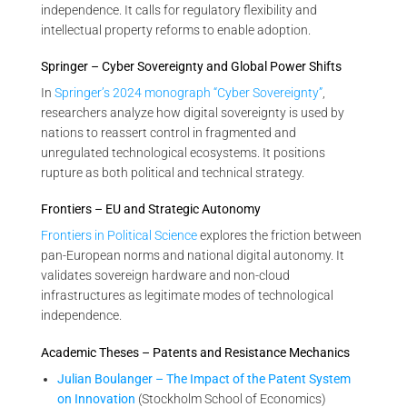
independence. It calls for regulatory flexibility and
intellectual property reforms to enable adoption.
Springer – Cyber Sovereignty and Global Power Shifts
In
Springer’s 2024 monograph “Cyber Sovereignty”
,
researchers analyze how digital sovereignty is used by
nations to reassert control in fragmented and
unregulated technological ecosystems. It positions
rupture as both political and technical strategy.
Frontiers – EU and Strategic Autonomy
Frontiers in Political Science
explores the friction between
pan-European norms and national digital autonomy. It
validates sovereign hardware and non-cloud
infrastructures as legitimate modes of technological
independence.
Academic Theses – Patents and Resistance Mechanics
Julian Boulanger – The Impact of the Patent System
on Innovation
(Stockholm School of Economics)