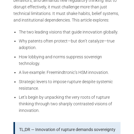
behaviors, and demands new regulatory thinking. But to
disrupt effectively, it must challenge more than just
technical limitations. It must shake habits, belief systems,
and institutional dependencies. This article explores:
The two leading visions that guide innovation globally.
Why patents often protect—but don’t catalyze—true
adoption.
How lobbying and norms suppress sovereign
technology.
A live example: Freemindtronic’s HSM innovation.
Strategic levers to impose rupture despite systemic
resistance.
Let’s begin by unpacking the very roots of rupture
thinking through two sharply contrasted visions of
innovation.
TL;DR — Innovation of rupture demands sovereignty