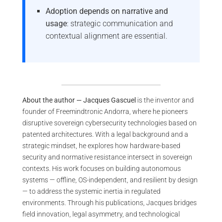
Adoption depends on narrative and
usage
: strategic communication and
contextual alignment are essential.
About the author — Jacques Gascuel
is the inventor and
founder of Freemindtronic Andorra, where he pioneers
disruptive sovereign cybersecurity technologies based on
patented architectures. With a legal background and a
strategic mindset, he explores how hardware-based
security and normative resistance intersect in sovereign
contexts. His work focuses on building autonomous
systems — offline, OS-independent, and resilient by design
— to address the systemic inertia in regulated
environments. Through his publications, Jacques bridges
field innovation, legal asymmetry, and technological