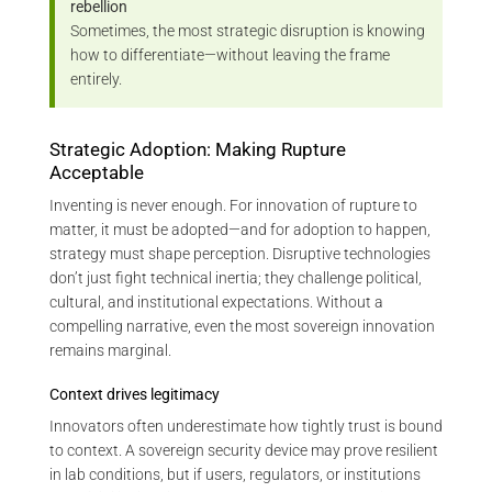
rebellion
Sometimes, the most strategic disruption is knowing
how to differentiate—without leaving the frame
entirely.
Strategic Adoption: Making Rupture
Acceptable
Inventing is never enough. For innovation of rupture to
matter, it must be adopted—and for adoption to happen,
strategy must shape perception. Disruptive technologies
don’t just fight technical inertia; they challenge political,
cultural, and institutional expectations. Without a
compelling narrative, even the most sovereign innovation
remains marginal.
Context drives legitimacy
Innovators often underestimate how tightly trust is bound
to context. A sovereign security device may prove resilient
in lab conditions, but if users, regulators, or institutions