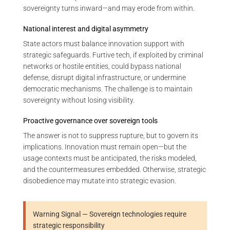
sovereignty turns inward—and may erode from within.
National interest and digital asymmetry
State actors must balance innovation support with
strategic safeguards. Furtive tech, if exploited by criminal
networks or hostile entities, could bypass national
defense, disrupt digital infrastructure, or undermine
democratic mechanisms. The challenge is to maintain
sovereignty without losing visibility.
Proactive governance over sovereign tools
The answer is not to suppress rupture, but to govern its
implications. Innovation must remain open—but the
usage contexts must be anticipated, the risks modeled,
and the countermeasures embedded. Otherwise, strategic
disobedience may mutate into strategic evasion.
Warning Signal — Sovereign technologies require
strategic responsibility