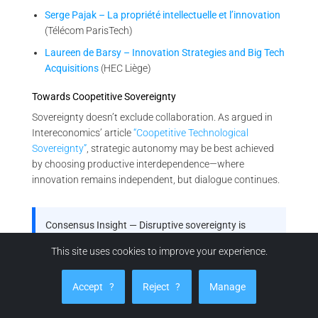
Serge Pajak – La propriété intellectuelle et l’innovation
(Télécom ParisTech)
Laureen de Barsy – Innovation Strategies and Big Tech
Acquisitions
(HEC Liège)
Towards Coopetitive Sovereignty
Sovereignty doesn’t exclude collaboration. As argued in
Intereconomics’ article
“Coopetitive Technological
Sovereignty”
, strategic autonomy may be best achieved
by choosing productive interdependence—where
innovation remains independent, but dialogue continues.
Consensus Insight — Disruptive sovereignty is
emerging policy
This site uses cookies to improve your experience.
From OECD and Fraunhofer to EU bodies and French
industrial strategy, your thesis is not just visionary—
Accept
?
Reject
?
Manage
it’s reflected in the architecture of future innovation
governance.