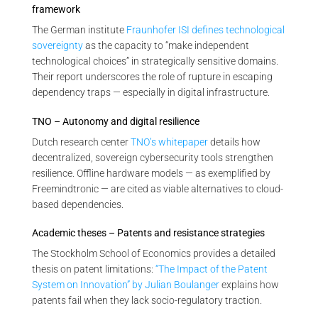
framework
The German institute
Fraunhofer ISI defines technological
sovereignty
as the capacity to “make independent
technological choices” in strategically sensitive domains.
Their report underscores the role of rupture in escaping
dependency traps — especially in digital infrastructure.
TNO – Autonomy and digital resilience
Dutch research center
TNO’s whitepaper
details how
decentralized, sovereign cybersecurity tools strengthen
resilience. Offline hardware models — as exemplified by
Freemindtronic — are cited as viable alternatives to cloud-
based dependencies.
Academic theses – Patents and resistance strategies
The Stockholm School of Economics provides a detailed
thesis on patent limitations:
“The Impact of the Patent
System on Innovation” by Julian Boulanger
explains how
patents fail when they lack socio-regulatory traction.