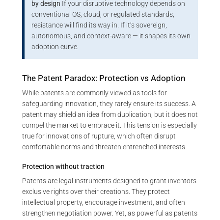
by design
If your disruptive technology depends on
conventional OS, cloud, or regulated standards,
resistance will find its way in. If it’s sovereign,
autonomous, and context-aware — it shapes its own
adoption curve.
The Patent Paradox: Protection vs Adoption
While patents are commonly viewed as tools for
safeguarding innovation, they rarely ensure its success. A
patent may shield an idea from duplication, but it does not
compel the market to embrace it. This tension is especially
true for innovations of rupture, which often disrupt
comfortable norms and threaten entrenched interests.
Protection without traction
Patents are legal instruments designed to grant inventors
exclusive rights over their creations. They protect
intellectual property, encourage investment, and often
strengthen negotiation power. Yet, as powerful as patents