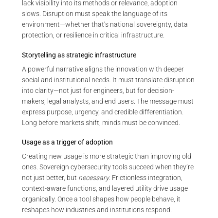
lack visibility into its methods or relevance, adoption
slows. Disruption must speak the language of its
environment—whether that’s national sovereignty, data
protection, or resilience in critical infrastructure.
Storytelling as strategic infrastructure
A powerful narrative aligns the innovation with deeper
social and institutional needs. It must translate disruption
into clarity—not just for engineers, but for decision-
makers, legal analysts, and end users. The message must
express purpose, urgency, and credible differentiation.
Long before markets shift, minds must be convinced.
Usage as a trigger of adoption
Creating new usage is more strategic than improving old
ones. Sovereign cybersecurity tools succeed when they’re
not just better, but
necessary
. Frictionless integration,
context-aware functions, and layered utility drive usage
organically. Once a tool shapes how people behave, it
reshapes how industries and institutions respond.