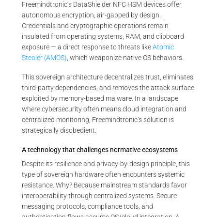
Freemindtronic’s DataShielder NFC HSM devices offer
autonomous encryption, air-gapped by design.
Credentials and cryptographic operations remain
insulated from operating systems, RAM, and clipboard
exposure — a direct response to threats like
Atomic
Stealer (AMOS)
, which weaponize native OS behaviors.
This sovereign architecture decentralizes trust, eliminates
third-party dependencies, and removes the attack surface
exploited by memory-based malware. In a landscape
where cybersecurity often means cloud integration and
centralized monitoring, Freemindtronic’s solution is
strategically disobedient.
A technology that challenges normative ecosystems
Despite its resilience and privacy-by-design principle, this
type of sovereign hardware often encounters systemic
resistance. Why? Because mainstream standards favor
interoperability through centralized systems. Secure
messaging protocols, compliance tools, and