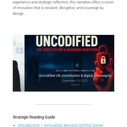
experience and strategic reflection, this narrative offers a vision
of innovation that is resilient, disruptive, and sovereign by
design.
2025 CYBER DOCTRINE CYBERCULTURE
l
Con
Uncodified UK constitution & digital sovereignty
December 10, 2025
Strategic Reading Guide
Introduction – Innovation beyond comfort zones