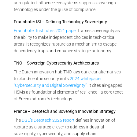
unregulated influence ecosystems suppress sovereign
technologies under the guise of compliance.
Fraunhofer ISI – Defining Technology Sovereignty
Fraunhofer Institute’s 2021 paper
frames sovereignty as
the ability to make independent choices in tech-critical
areas. It recognizes rupture as a mechanism to escape
dependency traps and enhance strategic autonomy.
TNO – Sovereign Cybersecurity Architectures
The Dutch innovation hub TNO lays out clear alternatives
to cloud-centric security in its
2024 whitepaper
“Cybersecurity and Digital Sovereignty”
. It cites air-gapped
HSMs as foundational elements of resilience—a core tenet
of Freemindtronic’s technology.
France – Deeptech and Sovereign Innovation Strategy
The
DGE’s Deeptech 2025 report
defines innovation of
rupture as a strategic lever to address industrial
sovereignty, cybersecurity, and supply chain