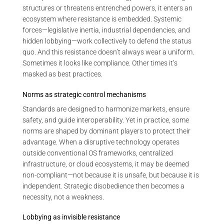
structures or threatens entrenched powers, it enters an
ecosystem where resistance is embedded. Systemic
forces—legislative inertia, industrial dependencies, and
hidden lobbying—work collectively to defend the status
quo. And this resistance doesn’t always wear a uniform.
Sometimes it looks like compliance. Other times it’s
masked as best practices.
Norms as strategic control mechanisms
Standards are designed to harmonize markets, ensure
safety, and guide interoperability. Yet in practice, some
norms are shaped by dominant players to protect their
advantage. When a disruptive technology operates
outside conventional OS frameworks, centralized
infrastructure, or cloud ecosystems, it may be deemed
non-compliant—not because it is unsafe, but because it is
independent. Strategic disobedience then becomes a
necessity, not a weakness.
Lobbying as invisible resistance