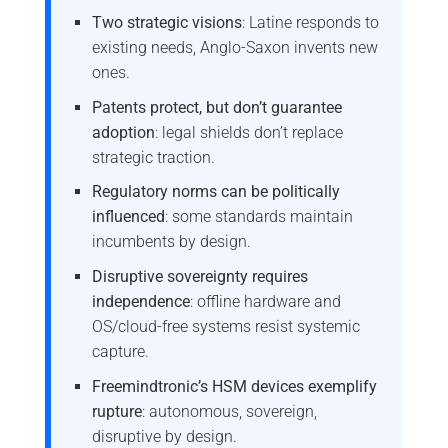
Two strategic visions
: Latine responds to
existing needs, Anglo-Saxon invents new
ones.
Patents protect, but don’t guarantee
adoption
: legal shields don’t replace
strategic traction.
Regulatory norms can be politically
influenced
: some standards maintain
incumbents by design.
Disruptive sovereignty requires
independence
: offline hardware and
OS/cloud-free systems resist systemic
capture.
Freemindtronic’s HSM devices exemplify
rupture
: autonomous, sovereign,
disruptive by design.