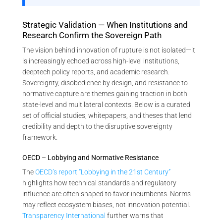
Strategic Validation — When Institutions and
Research Confirm the Sovereign Path
The vision behind innovation of rupture is not isolated—it
is increasingly echoed across high-level institutions,
deeptech policy reports, and academic research.
Sovereignty, disobedience by design, and resistance to
normative capture are themes gaining traction in both
state-level and multilateral contexts. Below is a curated
set of official studies, whitepapers, and theses that lend
credibility and depth to the disruptive sovereignty
framework.
OECD – Lobbying and Normative Resistance
The
OECD’s report “Lobbying in the 21st Century”
highlights how technical standards and regulatory
influence are often shaped to favor incumbents. Norms
may reflect ecosystem biases, not innovation potential.
Transparency International
further warns that