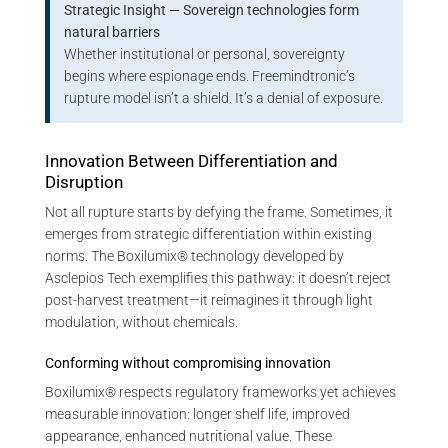
Strategic Insight — Sovereign technologies form
natural barriers
Whether institutional or personal, sovereignty
begins where espionage ends. Freemindtronic’s
rupture model isn’t a shield. It’s a denial of exposure.
Innovation Between Differentiation and
Disruption
Not all rupture starts by defying the frame. Sometimes, it
emerges from strategic differentiation within existing
norms. The Boxilumix® technology developed by
Asclepios Tech exemplifies this pathway: it doesn’t reject
post-harvest treatment—it reimagines it through light
modulation, without chemicals.
Conforming without compromising innovation
Boxilumix® respects regulatory frameworks yet achieves
measurable innovation: longer shelf life, improved
appearance, enhanced nutritional value. These