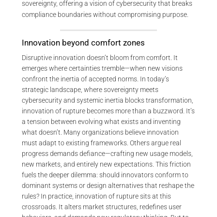
sovereignty, offering a vision of cybersecurity that breaks
compliance boundaries without compromising purpose.
Innovation beyond comfort zones
Disruptive innovation doesn’t bloom from comfort. It
emerges where certainties tremble—when new visions
confront the inertia of accepted norms. In today’s
strategic landscape, where sovereignty meets
cybersecurity and systemic inertia blocks transformation,
innovation of rupture becomes more than a buzzword. It’s
a tension between evolving what exists and inventing
what doesn’t. Many organizations believe innovation
must adapt to existing frameworks. Others argue real
progress demands defiance—crafting new usage models,
new markets, and entirely new expectations. This friction
fuels the deeper dilemma: should innovators conform to
dominant systems or design alternatives that reshape the
rules? In practice, innovation of rupture sits at this
crossroads. It alters market structures, redefines user