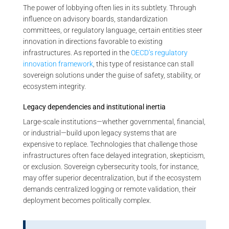
The power of lobbying often lies in its subtlety. Through
influence on advisory boards, standardization
committees, or regulatory language, certain entities steer
innovation in directions favorable to existing
infrastructures. As reported in the
OECD’s regulatory
innovation framework
, this type of resistance can stall
sovereign solutions under the guise of safety, stability, or
ecosystem integrity.
Legacy dependencies and institutional inertia
Large-scale institutions—whether governmental, financial,
or industrial—build upon legacy systems that are
expensive to replace. Technologies that challenge those
infrastructures often face delayed integration, skepticism,
or exclusion. Sovereign cybersecurity tools, for instance,
may offer superior decentralization, but if the ecosystem
demands centralized logging or remote validation, their
deployment becomes politically complex.