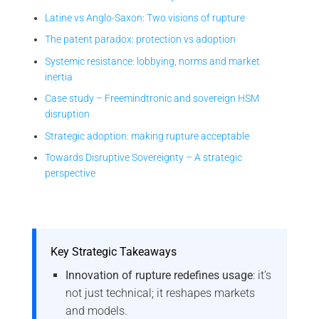
Latine vs Anglo-Saxon: Two visions of rupture
The patent paradox: protection vs adoption
Systemic resistance: lobbying, norms and market
inertia
Case study – Freemindtronic and sovereign HSM
disruption
Strategic adoption: making rupture acceptable
Towards Disruptive Sovereignty – A strategic
perspective
Key Strategic Takeaways
Innovation of rupture redefines usage
: it’s
not just technical; it reshapes markets
and models.