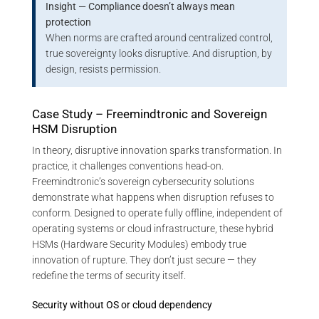
Insight — Compliance doesn’t always mean
protection
When norms are crafted around centralized control,
true sovereignty looks disruptive. And disruption, by
design, resists permission.
Case Study – Freemindtronic and Sovereign
HSM Disruption
In theory, disruptive innovation sparks transformation. In
practice, it challenges conventions head-on.
Freemindtronic’s sovereign cybersecurity solutions
demonstrate what happens when disruption refuses to
conform. Designed to operate fully offline, independent of
operating systems or cloud infrastructure, these hybrid
HSMs (Hardware Security Modules) embody true
innovation of rupture. They don’t just secure — they
redefine the terms of security itself.
Security without OS or cloud dependency