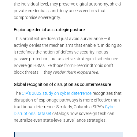
the individual level, they preserve digital autonomy, shield
private credentials, and deny access vectors that
compromise sovereignty.
Espionage denial as strategic posture
This architecture doesn’t just avoid surveillance — it
actively denies the mechanisms that enable it. In doing so,
it redefines the notion of defensive security: not as
passive protection, but as active strategic disobedience.
Sovereign HSMs like those from Freemindtronic don’t
block threats — they
render them inoperative
.
Global recognition of disruption as countermeasure
The
CIA’s 2022 study on cyber deterrence
recognizes that
disruption of espionage pathways is more effective than
traditional deterrence. Similarly, Columbia SIPA’s
Cyber
Disruptions Dataset
catalogs how sovereign tech can
neutralize even state-level surveillance strategies.