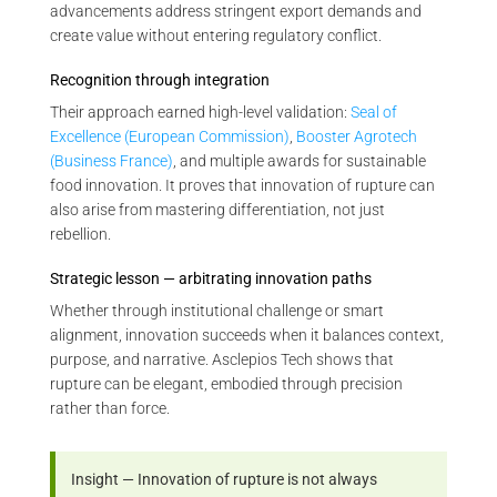
advancements address stringent export demands and
create value without entering regulatory conflict.
Recognition through integration
Their approach earned high-level validation:
Seal of
Excellence (European Commission)
,
Booster Agrotech
(Business France)
, and multiple awards for sustainable
food innovation. It proves that innovation of rupture can
also arise from mastering differentiation, not just
rebellion.
Strategic lesson — arbitrating innovation paths
Whether through institutional challenge or smart
alignment, innovation succeeds when it balances context,
purpose, and narrative. Asclepios Tech shows that
rupture can be elegant, embodied through precision
rather than force.
Insight — Innovation of rupture is not always