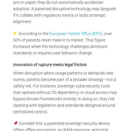
are on paper, they do not automatically accelerate
adoption. A patented disruptive technology may languish
if it collides with regulatory inertia or lacks strategic
alignment.
According to the
European Patent Office (EPO)
, over
50% of patents never make it to market. That figure
increases when the technology challenges dominant
standards or requires user behavior change.
Innovation of rupture meets legal friction
When disruption alters usage patterns or demands new
norms, patents become part of a broader strategy—not a
safety net. For instance, sovereign cybersecurity tools
that operate without OS dependency or cloud access may
bypass known frameworks entirely. In doing so, they risk
clashing with legislation and standards designed around
centralized control.
Consider this: a patented sovereign security device
offers offline encryption, no RAM exposure, and total