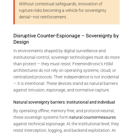
Without contextual safeguards, innovation of
rupture risks becoming a vehicle for sovereignty
denial—not reinforcement.
Disruptive Counter-Espionage – Sovereignty by
Design
In environments shaped by digital surveillance and
institutional control, sovereign technologies must do more
than protect — they must resist. Freemindtronic’s HSM
architectures do not rely on operating systems, cloud, or
centralized protocols. Their independence is not incidental
— it is intentional. These devices stand as natural barriers
against intrusion, espionage, and normative capture.
Natural sovereignty barriers: institutional and individual
By operating offline, memory-free, and protocol-neutral,
these sovereign systems form
natural countermeasures
against technical espionage. At the institutional level, they
resist interception, logging, and backend exploitation. At