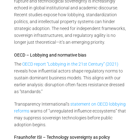
rupture and technological sovereignty is increasingly
echoed in global institutional and academic discourse.
Recent studies expose how lobbying, standardization
politics, and intellectual property systems can hinder
strategic adoption. The need for independent frameworks,
sovereign infrastructures, and regulatory agility is no
longer just theoretical—it’s an emerging priority.
OECD – Lobbying and normative bias
The
OECD report “Lobbying in the 21st Century” (2021)
reveals how influential actors shape regulatory norms to
sustain dominant business models. This aligns with our
earlier analysis: disruption often faces resistance dressed
as “standards.”
Transparency International’s
statement on OECD lobbying
reforms
warns of “unregulated influence ecosystems” that
may suppress sovereign technologies before public
adoption begins.
Fraunhofer ISI – Technology sovereignty as policy