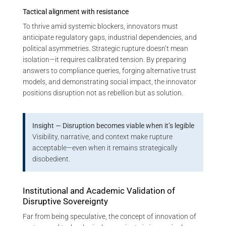
Tactical alignment with resistance
To thrive amid systemic blockers, innovators must
anticipate regulatory gaps, industrial dependencies, and
political asymmetries. Strategic rupture doesn’t mean
isolation—it requires calibrated tension. By preparing
answers to compliance queries, forging alternative trust
models, and demonstrating social impact, the innovator
positions disruption not as rebellion but as solution.
Insight — Disruption becomes viable when it’s legible
Visibility, narrative, and context make rupture
acceptable—even when it remains strategically
disobedient.
Institutional and Academic Validation of
Disruptive Sovereignty
Far from being speculative, the concept of innovation of