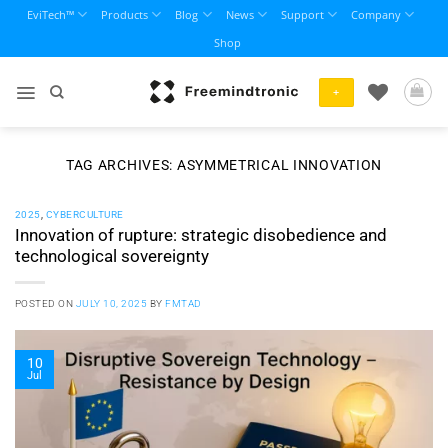
Skip
EviTech™
Products
Blog
News
Support
Company
to
Shop
content
+
TAG ARCHIVES:
ASYMMETRICAL INNOVATION
2025
,
CYBERCULTURE
Innovation of rupture: strategic disobedience and
technological sovereignty
POSTED ON
JULY 10, 2025
BY
FMTAD
10
Jul