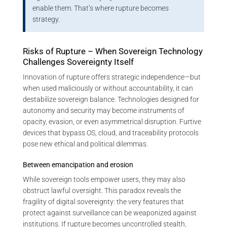
enable them. That’s where rupture becomes
strategy.
Risks of Rupture – When Sovereign Technology
Challenges Sovereignty Itself
Innovation of rupture offers strategic independence—but
when used maliciously or without accountability, it can
destabilize sovereign balance. Technologies designed for
autonomy and security may become instruments of
opacity, evasion, or even asymmetrical disruption. Furtive
devices that bypass OS, cloud, and traceability protocols
pose new ethical and political dilemmas.
Between emancipation and erosion
While sovereign tools empower users, they may also
obstruct lawful oversight. This paradox reveals the
fragility of digital sovereignty: the very features that
protect against surveillance can be weaponized against
institutions. If rupture becomes uncontrolled stealth,