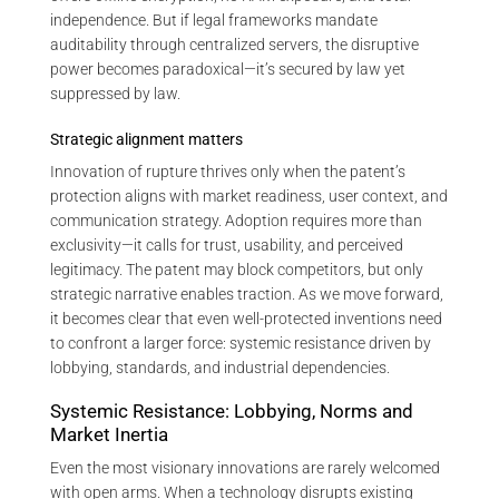
independence. But if legal frameworks mandate
auditability through centralized servers, the disruptive
power becomes paradoxical—it’s secured by law yet
suppressed by law.
Strategic alignment matters
Innovation of rupture thrives only when the patent’s
protection aligns with market readiness, user context, and
communication strategy. Adoption requires more than
exclusivity—it calls for trust, usability, and perceived
legitimacy. The patent may block competitors, but only
strategic narrative enables traction. As we move forward,
it becomes clear that even well-protected inventions need
to confront a larger force: systemic resistance driven by
lobbying, standards, and industrial dependencies.
Systemic Resistance: Lobbying, Norms and
Market Inertia
Even the most visionary innovations are rarely welcomed
with open arms. When a technology disrupts existing