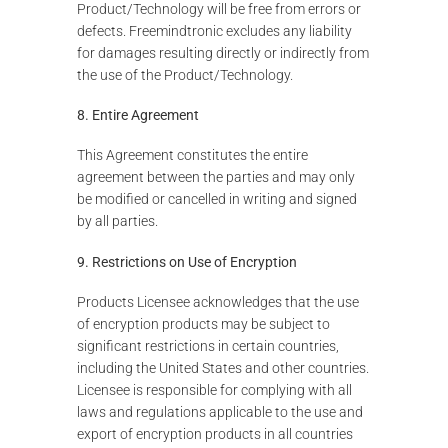
Product/Technology will be free from errors or
defects. Freemindtronic excludes any liability
for damages resulting directly or indirectly from
the use of the Product/Technology.
8. Entire Agreement
This Agreement constitutes the entire
agreement between the parties and may only
be modified or cancelled in writing and signed
by all parties.
9. Restrictions on Use of Encryption
Products Licensee acknowledges that the use
of encryption products may be subject to
significant restrictions in certain countries,
including the United States and other countries.
Licensee is responsible for complying with all
laws and regulations applicable to the use and
export of encryption products in all countries