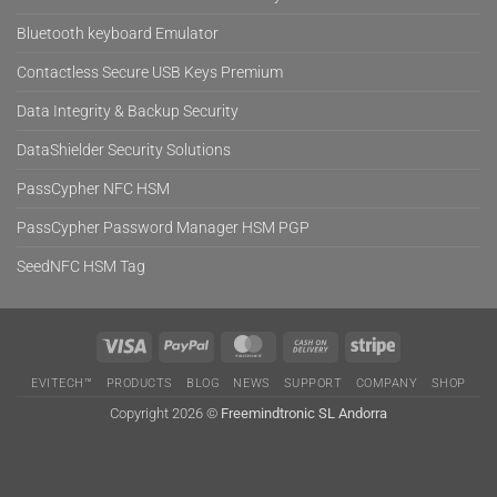
Bluetooth keyboard Emulator
Contactless Secure USB Keys Premium
Data Integrity & Backup Security
DataShielder Security Solutions
PassCypher NFC HSM
PassCypher Password Manager HSM PGP
SeedNFC HSM Tag
Visa
PayPal
MasterCard
Cash
Stripe
On
EVITECH™
PRODUCTS
BLOG
NEWS
SUPPORT
COMPANY
SHOP
Delivery
Copyright 2026 ©
Freemindtronic SL Andorra