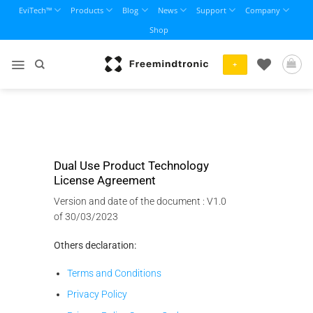
Skip
EviTech™
Products
Blog
News
Support
Company
to
Shop
content
+
Dual Use Product Technology
License Agreement
Version and date of the document : V1.0
of 30/03/2023
Others declaration:
Terms and Conditions
Privacy Policy