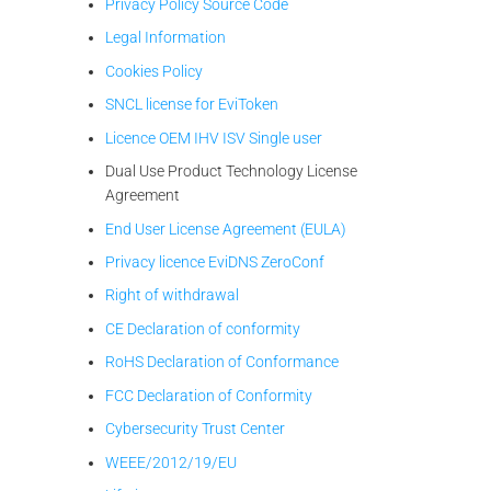
Privacy Policy Source Code
Legal Information
Cookies Policy
SNCL license for EviToken
Licence OEM IHV ISV Single user
Dual Use Product Technology License
Agreement
End User License Agreement (EULA)
Privacy licence EviDNS ZeroConf
Right of withdrawal
CE Declaration of conformity
RoHS Declaration of Conformance
FCC Declaration of Conformity
Cybersecurity Trust Center
WEEE/2012/19/EU