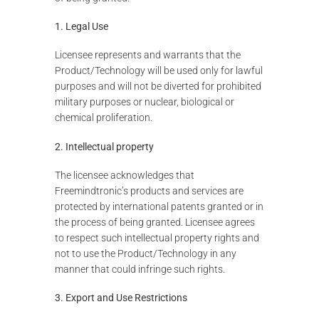
1. Legal Use
Licensee represents and warrants that the
Product/Technology will be used only for lawful
purposes and will not be diverted for prohibited
military purposes or nuclear, biological or
chemical proliferation.
2. Intellectual property
The licensee acknowledges that
Freemindtronic’s products and services are
protected by international patents granted or in
the process of being granted. Licensee agrees
to respect such intellectual property rights and
not to use the Product/Technology in any
manner that could infringe such rights.
3. Export and Use Restrictions