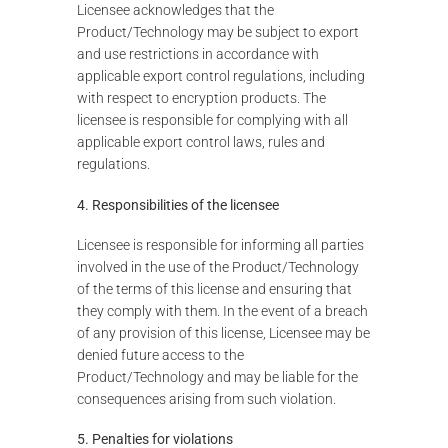
Licensee acknowledges that the
Product/Technology may be subject to export
and use restrictions in accordance with
applicable export control regulations, including
with respect to encryption products. The
licensee is responsible for complying with all
applicable export control laws, rules and
regulations.
4. Responsibilities of the licensee
Licensee is responsible for informing all parties
involved in the use of the Product/Technology
of the terms of this license and ensuring that
they comply with them. In the event of a breach
of any provision of this license, Licensee may be
denied future access to the
Product/Technology and may be liable for the
consequences arising from such violation.
5. Penalties for violations