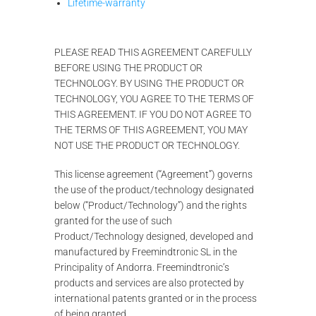
Lifetime-warranty
PLEASE READ THIS AGREEMENT CAREFULLY
BEFORE USING THE PRODUCT OR
TECHNOLOGY. BY USING THE PRODUCT OR
TECHNOLOGY, YOU AGREE TO THE TERMS OF
THIS AGREEMENT. IF YOU DO NOT AGREE TO
THE TERMS OF THIS AGREEMENT, YOU MAY
NOT USE THE PRODUCT OR TECHNOLOGY.
This license agreement (“Agreement”) governs
the use of the product/technology designated
below (“Product/Technology”) and the rights
granted for the use of such
Product/Technology designed, developed and
manufactured by Freemindtronic SL in the
Principality of Andorra. Freemindtronic’s
products and services are also protected by
international patents granted or in the process
of being granted.