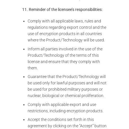
11. Reminder of the licensee’s responsibilities:
Comply with all applicable laws, rules and
regulations regarding export control and the
use of encryption products in all countries
where the Product/Technology will be used.
Inform all parties involved in the use of the
Product/Technology of the terms of this
license and ensure that they comply with
them.
Guarantee that the Product/Technology will
be used only for lawful purposes and will not
be used for prohibited military purposes or
nuclear, biological or chemical proliferation.
Comply with applicable export and use
restrictions, including encryption products.
Accept the conditions set forth in this
agreement by clicking on the “Accept” button