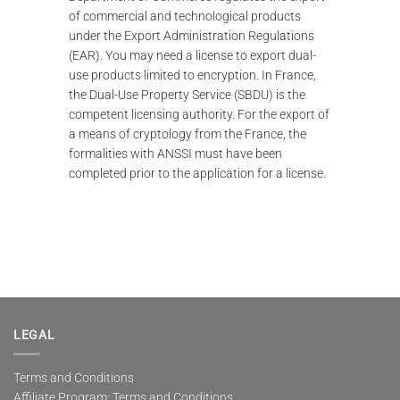
of commercial and technological products
under the Export Administration Regulations
(EAR). You may need a license to export dual-
use products limited to encryption. In France,
the Dual-Use Property Service (SBDU) is the
competent licensing authority. For the export of
a means of cryptology from the France, the
formalities with ANSSI must have been
completed prior to the application for a license.
LEGAL
Terms and Conditions
Affiliate Program: Terms and Conditions