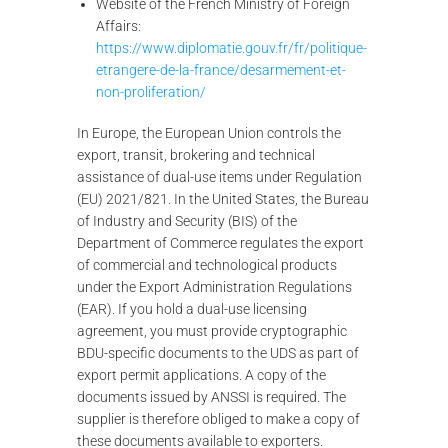
Website of the French Ministry of Foreign
Affairs:
https://www.diplomatie.gouv.fr/fr/politique-
etrangere-de-la-france/desarmement-et-
non-proliferation/
In Europe, the European Union controls the
export, transit, brokering and technical
assistance of dual-use items under Regulation
(EU) 2021/821. In the United States, the Bureau
of Industry and Security (BIS) of the
Department of Commerce regulates the export
of commercial and technological products
under the Export Administration Regulations
(EAR). If you hold a dual-use licensing
agreement, you must provide cryptographic
BDU-specific documents to the UDS as part of
export permit applications. A copy of the
documents issued by ANSSI is required. The
supplier is therefore obliged to make a copy of
these documents available to exporters.