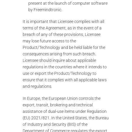
present at the launch of computer software
by Freemindtronic.
It is important that Licensee complies with all
terms of the Agreement, as in the event of a
breach of any of these provisions, Licensee
may lose future access to the
Product/Technology and be held liable for the
consequences arising from such breach.
Licensee should inquire about applicable
regulations in the countries where it intends to
use or export the Product/Technology to
ensure that it complies with all applicable laws
and regulations.
In Europe, the European Union controls the
export, transit, brokering and technical
assistance of dual-use items under Regulation
(EU) 2021/821. In the United States, the Bureau
of Industry and Security (BIS) of the
Department of Commerce regulates the export