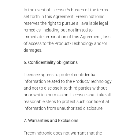
In the event of Licensee’s breach of the terms
set forth in this Agreement, Freemindtronic
reserves the right to pursue all available legal
remedies, including but not limited to
immediate termination of this Agreement, loss
of access to the Product/Technology and/or
damages.
6. Confidentiality obligations
Licensee agrees to protect confidential
information related to the Product/Technology
and not to disclose it to third parties without
prior written permission. Licensee shall take all
reasonable steps to protect such confidential
information from unauthorized disclosure.
7. Warranties and Exclusions
Freemindtronic does not warrant that the