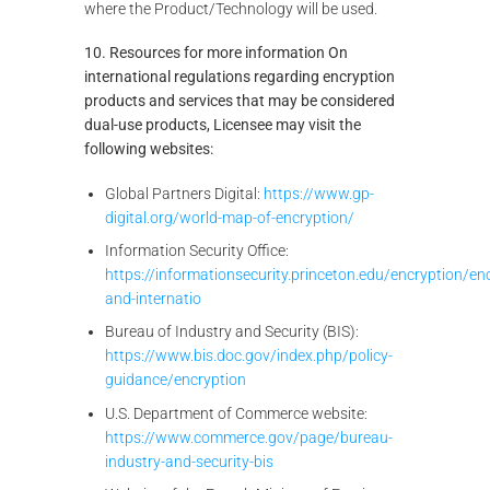
where the Product/Technology will be used.
10. Resources for more information On
international regulations regarding encryption
products and services that may be considered
dual-use products, Licensee may visit the
following websites:
Global Partners Digital:
https://www.gp-
digital.org/world-map-of-encryption/
Information Security Office:
https://informationsecurity.princeton.edu/encryption/en
and-internatio
Bureau of Industry and Security (BIS):
https://www.bis.doc.gov/index.php/policy-
guidance/encryption
U.S. Department of Commerce website:
https://www.commerce.gov/page/bureau-
industry-and-security-bis