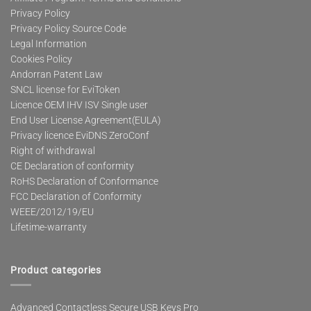
Privacy Policy
Privacy Policy Source Code
Legal Information
Cookies Policy
Andorran Patent Law
SNCL license for EviToken
Licence OEM IHV ISV Single user
End User License Agreement(EULA)
Privacy licence EviDNS ZeroConf
Right of withdrawal
CE Declaration of conformity
RoHS Declaration of Conformance
FCC Declaration of Conformity
WEEE/2012/19/EU
Lifetime-warranty
Product categories
Advanced Contactless Secure USB Keys Pro