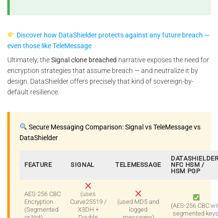
Discover how DataShielder protects against any future breach —
even those like TeleMessage
Ultimately, the
Signal clone breached
narrative exposes the need for
encryption strategies that assume breach — and neutralize it by
design. DataShielder offers precisely that kind of sovereign-by-
default resilience.
Secure Messaging Comparison: Signal vs TeleMessage vs
DataShielder
DATASHIELDE
FEATURE
SIGNAL
TELEMESSAGE
NFC HSM /
HSM PGP
AES-256 CBC
(uses
Encryption
Curve25519 /
(used MD5 and
(AES-256 CBC wi
(Segmented
X3DH +
logged
segmented keys
or Not)
Double
messages)