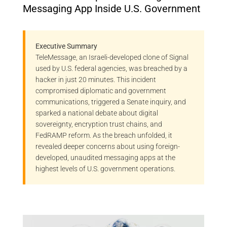
Messaging App Inside U.S. Government
Executive Summary
TeleMessage, an Israeli-developed clone of Signal
used by U.S. federal agencies, was breached by a
hacker in just 20 minutes. This incident
compromised diplomatic and government
communications, triggered a Senate inquiry, and
sparked a national debate about digital
sovereignty, encryption trust chains, and
FedRAMP reform. As the breach unfolded, it
revealed deeper concerns about using foreign-
developed, unaudited messaging apps at the
highest levels of U.S. government operations.