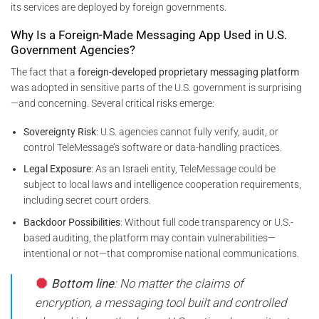
its services are deployed by foreign governments.
Why Is a Foreign-Made Messaging App Used in U.S.
Government Agencies?
The fact that a
foreign-developed proprietary messaging platform
was adopted in sensitive parts of the U.S. government is surprising
—and concerning. Several critical risks emerge:
Sovereignty Risk
: U.S. agencies cannot fully verify, audit, or
control TeleMessage’s software or data-handling practices.
Legal Exposure
: As an Israeli entity, TeleMessage could be
subject to local laws and intelligence cooperation requirements,
including secret court orders.
Backdoor Possibilities
: Without full code transparency or U.S.-
based auditing, the platform may contain vulnerabilities—
intentional or not—that compromise national communications.
Bottom line
: No matter the claims of
encryption, a messaging tool built and controlled