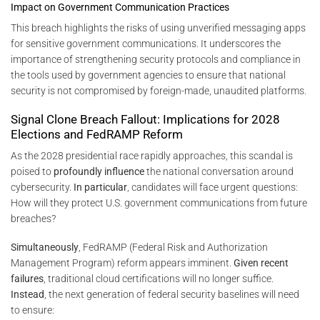
Impact on Government Communication Practices
This breach highlights the risks of using unverified messaging apps
for sensitive government communications. It underscores the
importance of strengthening security protocols and compliance in
the tools used by government agencies to ensure that national
security is not compromised by foreign-made, unaudited platforms.
Signal Clone Breach Fallout: Implications for 2028
Elections and FedRAMP Reform
As the 2028 presidential race rapidly approaches, this scandal is
poised to
profoundly influence
the national conversation around
cybersecurity.
In particular
, candidates will face urgent questions:
How will they protect U.S. government communications from future
breaches?
Simultaneously
, FedRAMP (Federal Risk and Authorization
Management Program) reform appears imminent.
Given recent
failures
, traditional cloud certifications will no longer suffice.
Instead
, the next generation of federal security baselines will need
to ensure: