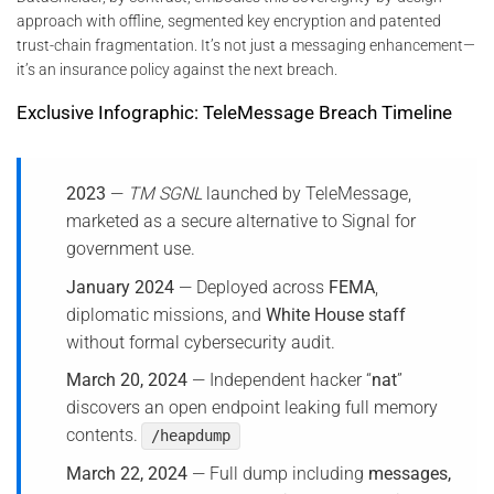
approach with offline, segmented key encryption and patented
trust-chain fragmentation. It’s not just a messaging enhancement—
it’s an insurance policy against the next breach.
Exclusive Infographic: TeleMessage Breach Timeline
2023
—
TM SGNL
launched by TeleMessage,
marketed as a secure alternative to Signal for
government use.
January 2024
— Deployed across
FEMA
,
diplomatic missions, and
White House staff
without formal cybersecurity audit.
March 20, 2024
— Independent hacker “
nat
”
discovers an open endpoint leaking full memory
contents.
/heapdump
March 22, 2024
— Full dump including
messages,