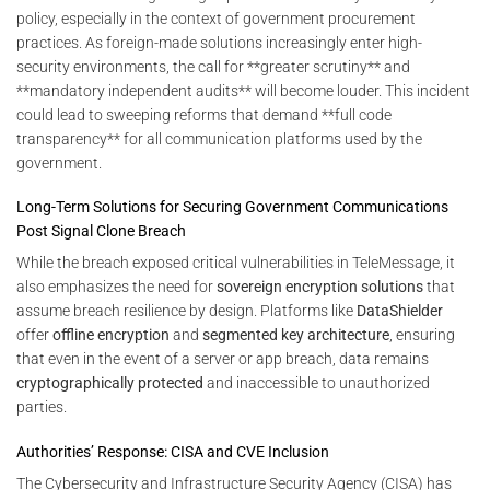
policy, especially in the context of government procurement
practices. As foreign-made solutions increasingly enter high-
security environments, the call for **greater scrutiny** and
**mandatory independent audits** will become louder. This incident
could lead to sweeping reforms that demand **full code
transparency** for all communication platforms used by the
government.
Long-Term Solutions for Securing Government Communications
Post Signal Clone Breach
While the breach exposed critical vulnerabilities in TeleMessage, it
also emphasizes the need for
sovereign encryption solutions
that
assume breach resilience by design. Platforms like
DataShielder
offer
offline encryption
and
segmented key architecture
, ensuring
that even in the event of a server or app breach, data remains
cryptographically protected
and inaccessible to unauthorized
parties.
Authorities’ Response: CISA and CVE Inclusion
The Cybersecurity and Infrastructure Security Agency (CISA) has