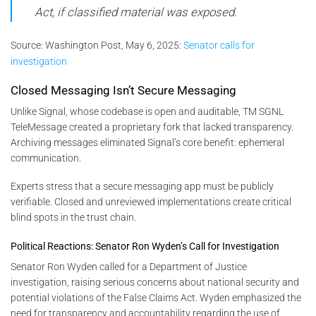
Act, if classified material was exposed.
Source:
Washington Post, May 6, 2025:
Senator calls for
investigation
Closed Messaging Isn’t Secure Messaging
Unlike Signal, whose codebase is open and auditable, TM SGNL
TeleMessage created a proprietary fork that lacked transparency.
Archiving messages eliminated Signal’s core benefit: ephemeral
communication.
Experts stress that a secure messaging app must be publicly
verifiable. Closed and unreviewed implementations create critical
blind spots in the trust chain.
Political Reactions: Senator Ron Wyden’s Call for Investigation
Senator Ron Wyden called for a Department of Justice
investigation, raising serious concerns about national security and
potential violations of the False Claims Act. Wyden emphasized the
need for transparency and accountability regarding the use of