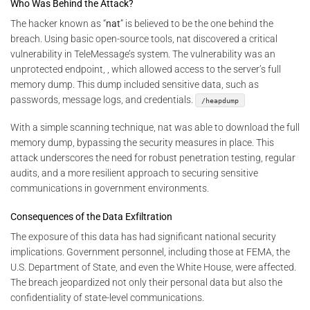
Who Was Behind the Attack?
The hacker known as “
nat
” is believed to be the one behind the
breach. Using basic open-source tools, nat discovered a critical
vulnerability in TeleMessage’s system. The vulnerability was an
unprotected endpoint, , which allowed access to the server’s full
memory dump. This dump included sensitive data, such as
passwords, message logs, and credentials.
/heapdump
With a simple scanning technique, nat was able to download the full
memory dump, bypassing the security measures in place. This
attack underscores the need for robust penetration testing, regular
audits, and a more resilient approach to securing sensitive
communications in government environments.
Consequences of the Data Exfiltration
The exposure of this data has had significant national security
implications. Government personnel, including those at FEMA, the
U.S. Department of State, and even the White House, were affected.
The breach jeopardized not only their personal data but also the
confidentiality of state-level communications.