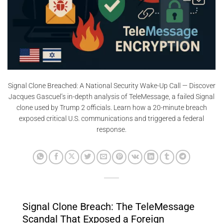
Signal Clone Breached: A National Security Wake-Up Call — Discover
Jacques Gascuel’s in-depth analysis of TeleMessage, a failed Signal
clone used by Trump 2 officials. Learn how a 20-minute breach
exposed critical U.S. communications and triggered a federal
response.
Signal Clone Breach: The TeleMessage
Scandal That Exposed a Foreign