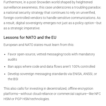
Furthermore, in a post-Snowden world shaped by heightened
surveillance awareness, this case underscores a troubling paradox:
a national security strategy that continues to rely on unverified,
foreign-controlled vendors to handle sensitive communications. As
a result, digital sovereignty emerges not just as a policy option—but
as a strategic imperative.
Lessons for NATO and the EU
European and NATO states must learn from this:
Favor open-source, vetted messaging tools with mandatory
audits
Ban apps where code and data flows aren’t 100% controlled
Develop sovereign messaging standards via ENISA, ANSSI, or
the BSI
This also calls for investing in decentralized, offline encryption
platforms—without cloud reliance or commercial capture—like NFC
HSM or PGP HSM technologies.