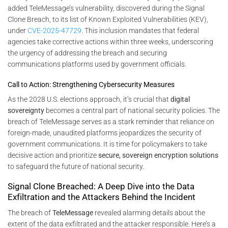
added TeleMessage’s vulnerability, discovered during the Signal
Clone Breach, to its list of Known Exploited Vulnerabilities (KEV),
under
CVE-2025-47729
. This inclusion mandates that federal
agencies take corrective actions within three weeks, underscoring
the urgency of addressing the breach and securing
communications platforms used by government officials.
Call to Action: Strengthening Cybersecurity Measures
As the 2028 U.S. elections approach, it’s crucial that
digital
sovereignty
becomes a central part of national security policies. The
breach of TeleMessage serves as a stark reminder that reliance on
foreign-made, unaudited platforms jeopardizes the security of
government communications. It is time for policymakers to take
decisive action and prioritize
secure, sovereign encryption solutions
to safeguard the future of national security.
Signal Clone Breached: A Deep Dive into the Data
Exfiltration and the Attackers Behind the Incident
The breach of
TeleMessage
revealed alarming details about the
extent of the data exfiltrated and the attacker responsible. Here’s a