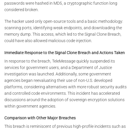
passwords were hashed in MD5, a cryptographic function long
considered broken.
The hacker used only open-source tools and a basic methodology:
scanning ports, identifying weak endpoints, and downloading the
memory dump. This access, which led to the Signal Clone Breach,
could have also allowed malicious code injection.
Immediate Response to the Signal Clone Breach and Actions Taken
In response to the breach, TeleMessage quickly suspended its
services for government users, and a Department of Justice
investigation was launched. Additionally, some government
agencies began reevaluating their use of non-U.S. developed
platforms, considering alternatives with more robust security audits
and controlled code environments. This incident has accelerated
discussions around the adoption of sovereign encryption solutions
within government agencies.
Comparison with Other Major Breaches
This breach is reminiscent of previous high-profile incidents such as