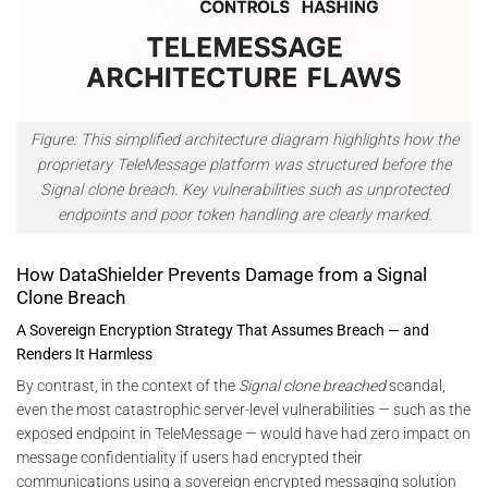
Figure:
This simplified architecture diagram highlights how the
proprietary TeleMessage platform was structured before the
Signal clone breach. Key vulnerabilities such as unprotected
endpoints and poor token handling are clearly marked.
How DataShielder Prevents Damage from a Signal
Clone Breach
A Sovereign Encryption Strategy That Assumes Breach — and
Renders It Harmless
By contrast, in the context of the
Signal clone breached
scandal,
even the most catastrophic server-level vulnerabilities — such as the
exposed endpoint in TeleMessage — would have had zero impact on
message confidentiality if users had encrypted their
communications using a sovereign encrypted messaging solution