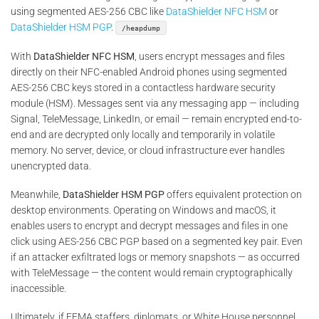
using segmented AES-256 CBC like
DataShielder NFC HSM
or
DataShielder HSM PGP
.
/heapdump
With
DataShielder NFC HSM
, users encrypt messages and files
directly on their NFC-enabled Android phones using segmented
AES-256 CBC keys stored in a contactless hardware security
module (HSM). Messages sent via any messaging app — including
Signal, TeleMessage, LinkedIn, or email — remain encrypted end-to-
end and are decrypted only locally and temporarily in volatile
memory. No server, device, or cloud infrastructure ever handles
unencrypted data.
Meanwhile,
DataShielder HSM PGP
offers equivalent protection on
desktop environments. Operating on Windows and macOS, it
enables users to encrypt and decrypt messages and files in one
click using AES-256 CBC PGP based on a segmented key pair. Even
if an attacker exfiltrated logs or memory snapshots — as occurred
with TeleMessage — the content would remain cryptographically
inaccessible.
Ultimately, if FEMA staffers, diplomats, or White House personnel