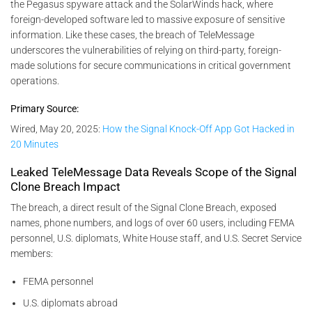
the Pegasus spyware attack and the SolarWinds hack, where
foreign-developed software led to massive exposure of sensitive
information. Like these cases, the breach of TeleMessage
underscores the vulnerabilities of relying on third-party, foreign-
made solutions for secure communications in critical government
operations.
Primary Source:
Wired, May 20, 2025:
How the Signal Knock-Off App Got Hacked in
20 Minutes
Leaked TeleMessage Data Reveals Scope of the Signal
Clone Breach Impact
The breach, a direct result of the Signal Clone Breach, exposed
names, phone numbers, and logs of over 60 users, including FEMA
personnel, U.S. diplomats, White House staff, and U.S. Secret Service
members:
FEMA personnel
U.S. diplomats abroad