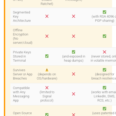
Ratchet)
Segmented
Key
(with RSA 4096 o
Architecture
PGP sharing)
Offline
Encryption
(No
server/cloud)
Private Keys
Stored in
(and exposed in
(never stored, on
Terminal
heap dumps)
in volatile memor
Survives
Server or App
(depends on
(designed for
Breaches
OS/hardware)
breach resilienc
Compatible
with Any
(limited to
(works with emai
Messaging
Signal
LinkedIn, SMS,
App
protocol)
RCS, etc.)
Open Source
(uses patented 