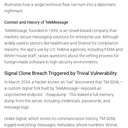
illustrates how a single technical flaw can turn into a diplomatic
nightmare.
Context and History of TeleMessage
TeleMessage, founded in 1999, is an Israeli-based company that
markets secure messaging solutions for enterprise use. Although
widely used in sectors like healthcare and finance for compliance
reasons, the app’s use by U.S. federal agencies, including FEMA and
White House staff, raises questions about the vetting process for
foreign-made software in high-security environments.
Signal Clone Breach Triggered by Trivial Vulnerability
In March 2024, a hacker known as “nat” discovered that TM SGNL—
a custom Signal fork built by TeleMessage—exposed an
unprotected endpoint: `/heapdump`. This leaked a full memory
dump from the server, including credentials, passwords, and
message logs.
Unlike Signal, which stores no communication history, TM SGNL
logged everything: messages, metadata, phone numbers. Worse,