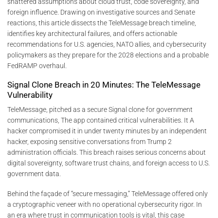
shattered assumptions about cloud trust, code sovereignty, and
foreign influence. Drawing on investigative sources and Senate
reactions, this article dissects the TeleMessage breach timeline,
identifies key architectural failures, and offers actionable
recommendations for U.S. agencies, NATO allies, and cybersecurity
policymakers as they prepare for the 2028 elections and a probable
FedRAMP overhaul.
Signal Clone Breach in 20 Minutes: The TeleMessage
Vulnerability
TeleMessage, pitched as a secure Signal clone for government
communications, The app contained critical vulnerabilities. It A
hacker compromised it in under twenty minutes by an independent
hacker, exposing sensitive conversations from Trump 2
administration officials. This breach raises serious concerns about
digital sovereignty, software trust chains, and foreign access to U.S.
government data.
Behind the façade of “secure messaging,” TeleMessage offered only
a cryptographic veneer with no operational cybersecurity rigor. In
an era where trust in communication tools is vital, this case