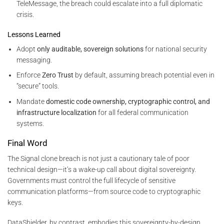
TeleMessage, the breach could escalate into a full diplomatic
crisis.
Lessons Learned
Adopt
only auditable, sovereign solutions
for national security
messaging.
Enforce
Zero Trust
by default, assuming breach potential even in
“secure” tools.
Mandate
domestic code ownership, cryptographic control, and
infrastructure localization
for all federal communication
systems.
Final Word
The Signal clone breach is not just a cautionary tale of poor
technical design—it’s a wake-up call about digital sovereignty.
Governments must control the full lifecycle of sensitive
communication platforms—from source code to cryptographic
keys.
DataShielder, by contrast, embodies this sovereignty-by-design