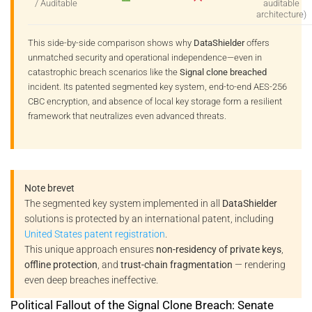
/ Auditable
auditable
architecture)
This side-by-side comparison shows why
DataShielder
offers
unmatched security and operational independence—even in
catastrophic breach scenarios like the
Signal clone breached
incident. Its patented segmented key system, end-to-end AES-256
CBC encryption, and absence of local key storage form a resilient
framework that neutralizes even advanced threats.
Note brevet
The segmented key system implemented in all
DataShielder
solutions is protected by an international patent, including
United States patent registration
.
This unique approach ensures
non-residency of private keys
,
offline protection
, and
trust-chain fragmentation
— rendering
even deep breaches ineffective.
Political Fallout of the Signal Clone Breach: Senate