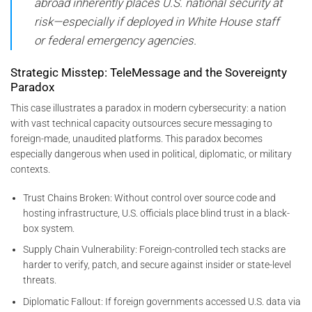
abroad inherently places U.S. national security at
risk—especially if deployed in White House staff
or federal emergency agencies.
Strategic Misstep: TeleMessage and the Sovereignty
Paradox
This case illustrates a paradox in modern cybersecurity: a nation
with vast technical capacity outsources secure messaging to
foreign-made, unaudited platforms. This paradox becomes
especially dangerous when used in political, diplomatic, or military
contexts.
Trust Chains Broken: Without control over source code and
hosting infrastructure, U.S. officials place blind trust in a black-
box system.
Supply Chain Vulnerability: Foreign-controlled tech stacks are
harder to verify, patch, and secure against insider or state-level
threats.
Diplomatic Fallout: If foreign governments accessed U.S. data via