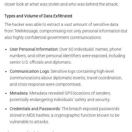
closer look at what was stolen and who was behind the attack:
Types and Volume of Data Exfiltrated
The hacker was able to extract a vast amount of sensitive data
from TeleMessage, compromising not only personal information but
also highly confidential government communications:
User Personal Information
: Over 60 individuals’ names, phone
numbers, and other personal identifiers were exposed, including
senior U.S. officials and diplomats.
Communication Logs
: Sensitive logs containing high-level
communications about diplomatic events, travel coordination,
and crisis response were compromised.
Metadata
: Metadata revealed GPS locations of senders,
potentially endangering individuals’ safety and security.
Credentials and Passwords
: The breach exposed passwords
stored in MD5 hashes, a cryptographic function known to be
vulnerable to attacks.