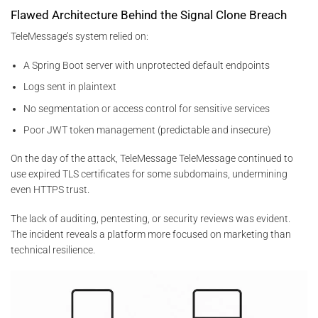
Flawed Architecture Behind the Signal Clone Breach
TeleMessage’s system relied on:
A Spring Boot server with unprotected default endpoints
Logs sent in plaintext
No segmentation or access control for sensitive services
Poor JWT token management (predictable and insecure)
On the day of the attack, TeleMessage TeleMessage continued to
use expired TLS certificates for some subdomains, undermining
even HTTPS trust.
The lack of auditing, pentesting, or security reviews was evident.
The incident reveals a platform more focused on marketing than
technical resilience.