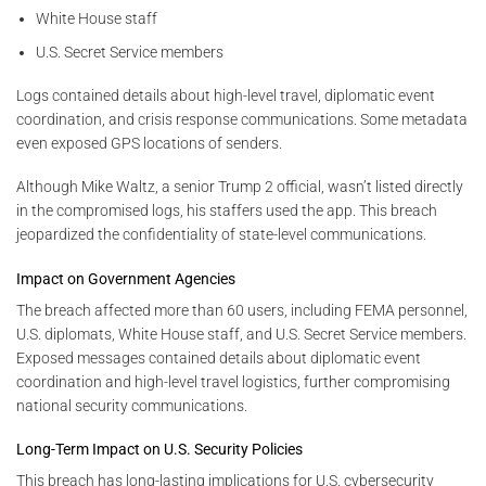
White House staff
U.S. Secret Service members
Logs contained details about high-level travel, diplomatic event
coordination, and crisis response communications. Some metadata
even exposed GPS locations of senders.
Although Mike Waltz, a senior Trump 2 official, wasn’t listed directly
in the compromised logs, his staffers used the app. This breach
jeopardized the confidentiality of state-level communications.
Impact on Government Agencies
The breach affected more than 60 users, including FEMA personnel,
U.S. diplomats, White House staff, and U.S. Secret Service members.
Exposed messages contained details about diplomatic event
coordination and high-level travel logistics, further compromising
national security communications.
Long-Term Impact on U.S. Security Policies
This breach has long-lasting implications for U.S. cybersecurity