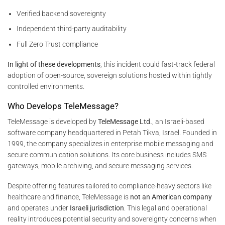
Verified backend sovereignty
Independent third-party auditability
Full Zero Trust compliance
In light of these developments
, this incident could fast-track federal
adoption of open-source, sovereign solutions hosted within tightly
controlled environments.
Who Develops TeleMessage?
TeleMessage is developed by
TeleMessage Ltd.
, an Israeli-based
software company headquartered in Petah Tikva, Israel. Founded in
1999, the company specializes in enterprise mobile messaging and
secure communication solutions. Its core business includes SMS
gateways, mobile archiving, and secure messaging services.
Despite offering features tailored to compliance-heavy sectors like
healthcare and finance, TeleMessage is
not an American company
and operates under
Israeli jurisdiction
. This legal and operational
reality introduces potential security and sovereignty concerns when