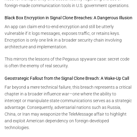
foreign-made communication tools in U.S. government operations.
Black Box Encryption in Signal Clone Breaches: A Dangerous Illusion
An app can claim end-to-end encryption and still be utterly
vulnerable if it logs messages, exposes traffic, or retains keys.
Encryption is only one link in a broader security chain involving
architecture and implementation.
This mirrors the lessons of the Pegasus spyware case: secret code
is often the enemy of real security.
Geostrategic Fallout from the Signal Clone Breach: A Wake-Up Call
Far beyond a mere technical failure, this breach represents a critical
chapter in a broader influence war—one where the ability to
intercept or manipulate state communications serves as a strategic
advantage. Consequently, adversarial nations such as Russia,
China, or Iran may weaponize the TeleMessage affair to highlight
and exploit American dependency on foreign-developed
technologies.