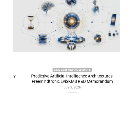
2022 2026 DIGITAL SECURITY
emory
Predictive Artificial Intelligence Architectures:
EviDN
Freemindtronic EviSKMS R&D Memorandum
July 9, 2026