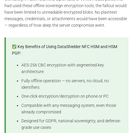
had used these offline sovereign encryption tools, the fallout would
have been limited to unreadable encrypted blobs. No plaintext
messages, credentials, or attachments would have been accessible
— regardless of how deep the server compromise went.
Key Benefits of Using DataShielder NFC HSM and HSM
PGP:
AES-256 CBC encryption with segmented key
architecture
Fully offline operation — no servers, no cloud, no
identifiers
One-click encryption/decryption on phone or PC
Compatible with any messaging system, even those
already compromised
Designed for GDPR, national sovereignty, and defense-
grade use cases