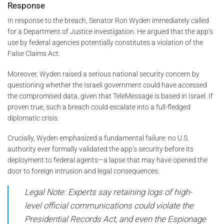
Response
In response to the breach, Senator Ron Wyden immediately called
for a Department of Justice investigation. He argued that the app’s
use by federal agencies potentially constitutes a violation of the
False Claims Act.
Moreover, Wyden raised a serious national security concern by
questioning whether the Israeli government could have accessed
the compromised data, given that TeleMessage is based in Israel. If
proven true, such a breach could escalate into a full-fledged
diplomatic crisis.
Crucially, Wyden emphasized a fundamental failure: no U.S.
authority ever formally validated the app’s security before its
deployment to federal agents—a lapse that may have opened the
door to foreign intrusion and legal consequences.
Legal Note: Experts say retaining logs of high-
level official communications could violate the
Presidential Records Act, and even the Espionage