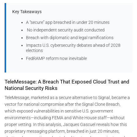
Key Takeaways
A “secure” app breached in under 20 minutes
No independent security audit conducted
Breach with diplomatic and legal ramifications
Impacts U.S. cybersecurity debates ahead of 2028
elections
FedRAMP reform now inevitable
TeleMessage: A Breach That Exposed Cloud Trust and
National Security Risks
TeleMessage, marketed as a secure alternative to Signal, became a
vector for national compromise after the Signal Clone Breach,
which exposed vulnerabilities in sensitive U.S. government
environments—including FEMA and White House staff—without
proper vetting. In this analysis, Jacques Gascuel reveals how this
proprietary messaging platform, breached in just 20 minutes,