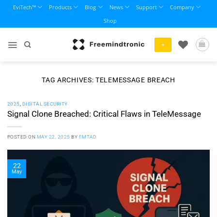
Skip
EviTech™
Products
Blog
News
Support
Company
to
Shop
content
+
TAG ARCHIVES:
TELEMESSAGE BREACH
2025
,
DIGITAL SECURITY
Signal Clone Breached: Critical Flaws in TeleMessage
POSTED ON
MAY 22, 2025
BY
FMTAD
22
May