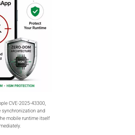
Apple CVE-2025-43300,
e synchronization and
he mobile runtime itself
ediately.