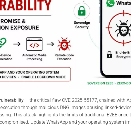
ulnerability
— the critical flaw CVE-2025-55177, chained with 
execution through malicious DNG images abusing linked-devic
ing. This attack highlights the limits of traditional E2EE once t
compromised. Update WhatsApp and your operating system imm