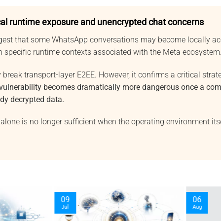
al runtime exposure and unencrypted chat concerns
gest that some WhatsApp conversations may become locally acc
in specific runtime contexts associated with the Meta ecosystem
 break transport-layer E2EE. However, it confirms a critical strate
 vulnerability becomes dramatically more dangerous once a co
ady decrypted data.
alone is no longer sufficient when the operating environment it
03
30
Oct
Sep