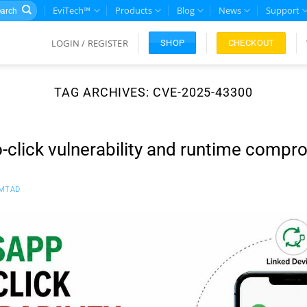
rch
EviTech™
Products
Blog
News
Support
LOGIN / REGISTER
CHECKOUT
SHOP
TAG ARCHIVES:
CVE-2025-43300
click vulnerability and runtime compr
MTAD