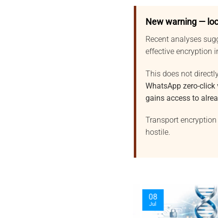
New warning — loc
Recent analyses sug
effective encryption 
This does not directly
WhatsApp zero-click
gains access to alre
Transport encryption 
hostile.
09
06
Jul
Aug