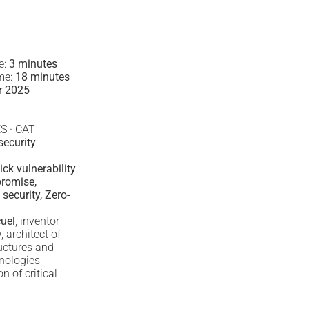
e:
3 minutes
ime:
18 minutes
r 2025
ES · CAT
security
ck vulnerability
romise,
security, Zero-
uel
, inventor
®
, architect of
ructures and
nologies
 of critical