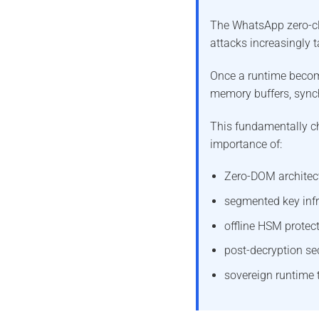
The WhatsApp zero-cli
attacks increasingly t
Once a runtime beco
memory buffers, sync
This fundamentally c
importance of:
Zero-DOM architec
segmented key infr
offline HSM protect
post-decryption se
sovereign runtime t