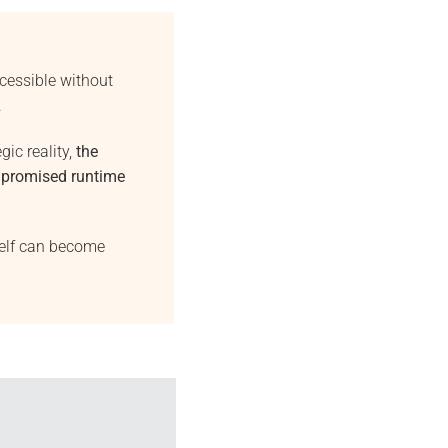
essible without
.
gic reality,
the
mpromised runtime
self can become
26
May