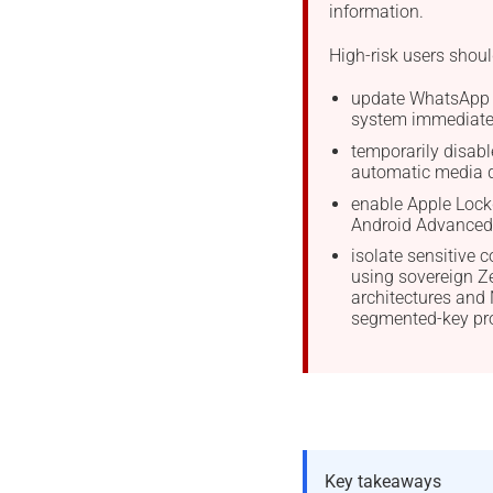
information.
High-risk users shoul
update WhatsApp 
system immediate
temporarily disabl
automatic media 
enable Apple Loc
Android Advanced 
isolate sensitive
using sovereign 
architectures an
segmented-key pro
Key takeaways