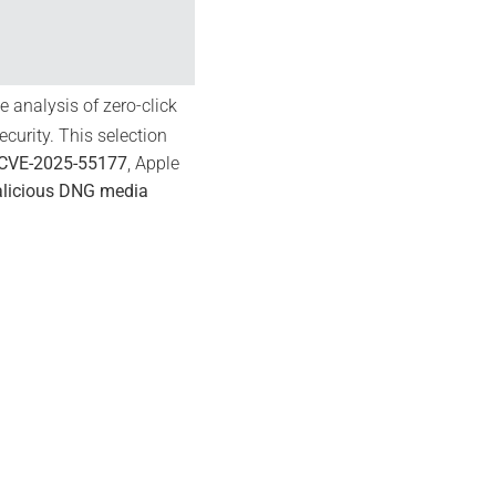
 analysis of zero-click
curity. This selection
CVE-2025-55177
, Apple
licious DNG media