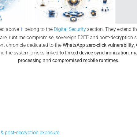
↑
yed above
belong to the
Digital Security
section. They extend the
are, runtime compromise, sovereign E2EE and post-decryption se
t chronicle dedicated to the
WhatsApp zero-click vulnerability
,
d the systemic risks linked to
linked-device synchronization
,
ma
processing
and
compromised mobile runtimes
.
& post-decryption exposure