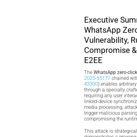
Executive Su
WhatsApp Zero
Vulnerability, 
Compromise & 
E2EE
The
WhatsApp zero-click 
2025-55177
chained wit
43300
) enables arbitrar
through a specially cra
requiring any user inter
linked-device synchroni
media processing, attac
trigger malicious parsin
compromising the runtime
This attack is strategica
demonstrates a growing 