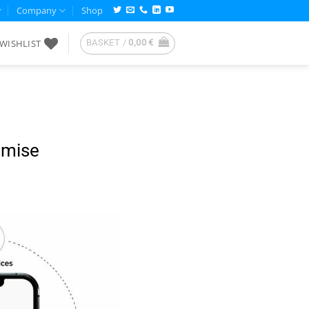
Company
Shop
WISHLIST
BASKET /
0,00
€
omise