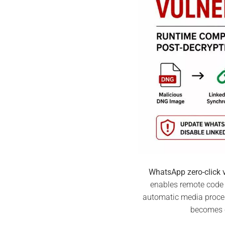
WhatsApp zero-click v
enables remote code 
automatic media process
becomes 