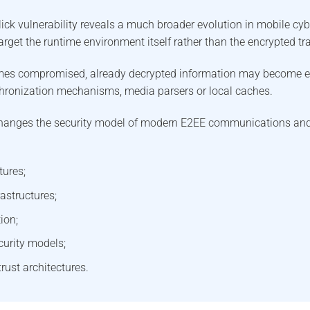
ck vulnerability reveals a much broader evolution in mobile cyb
arget the runtime environment itself rather than the encrypted t
mes compromised, already decrypted information may become 
hronization mechanisms, media parsers or local caches.
hanges the security model of modern E2EE communications and 
tures;
astructures;
ion;
curity models;
rust architectures.