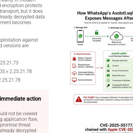
d encryption protects
ansport, but it does
already decrypted data
onment becomes
ploitation against
d versions are
.25.21.73
OS ≥ 2.25.21.78
2.25.21.78
— immediate action
ould not be viewed
 application flaw,
promise threat
already decrypted