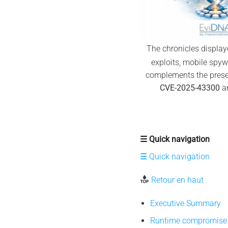
The chronicles displa
exploits, mobile spyw
complements the presen
CVE-2025-43300
an
☰ Quick navigation
☰ Quick navigation
Retour en haut
Executive Summary
Runtime compromise 