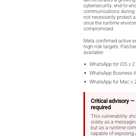
cybersecurity: end-to-en
communications during tr
not necessarily protect 
once the runtime envir
compromised.
Meta confirmed active ex
high-risk targets. Patche
available:
WhatsApp for iOS ≥ 2
WhatsApp Business i
WhatsApp for Mac ≥ 
Critical advisory 
required
This vulnerability sh
solely as a messaging
but as a runtime com
capable of exposing 