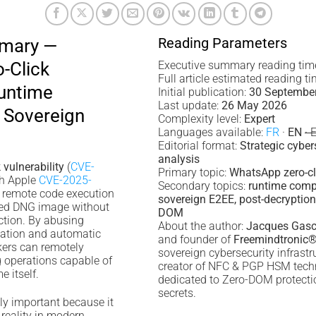
Reading Parameters
mmary —
-Click
Executive summary reading tim
Full article estimated reading t
Runtime
Initial publication:
30 Septembe
Last update:
26 May 2026
Sovereign
Complexity level:
Expert
Languages available:
FR
·
EN
· 
Editorial format:
Strategic cyber
analysis
vulnerability
(
CVE-
Primary topic:
WhatsApp zero-cli
h Apple
CVE-2025-
Secondary topics:
runtime comp
y remote code execution
sovereign E2EE, post-decryption 
fted DNG image without
DOM
action. By abusing
About the author:
Jacques Gasc
zation and automatic
and founder of
Freemindtronic
kers can remotely
sovereign cybersecurity infrast
g operations capable of
creator of NFC & PGP HSM tech
 itself.
dedicated to Zero-DOM protection
secrets.
lly important because it
reality in modern