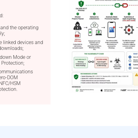
d:
and the operating
ly;
e linked devices and
downloads;
kdown Mode or
Protection;
 communications
Zero-DOM
d NFC/HSM
tection.