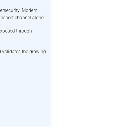
ersecurity. Modern
ransport channel alone.
exposed through
validates the growing