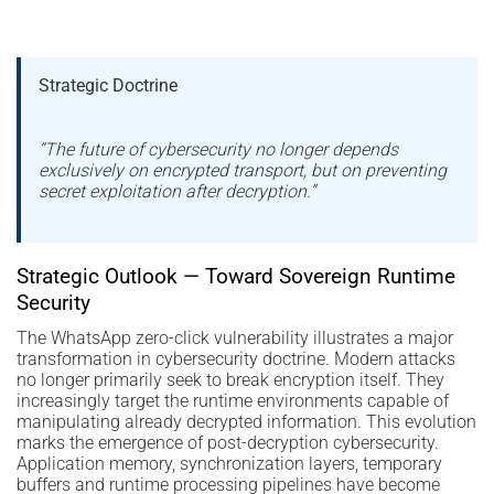
Strategic Doctrine
“The future of cybersecurity no longer depends
exclusively on encrypted transport, but on preventing
secret exploitation after decryption.”
Strategic Outlook — Toward Sovereign Runtime
Security
The WhatsApp zero-click vulnerability illustrates a major
transformation in cybersecurity doctrine. Modern attacks
no longer primarily seek to break encryption itself. They
increasingly target the runtime environments capable of
manipulating already decrypted information. This evolution
marks the emergence of post-decryption cybersecurity.
Application memory, synchronization layers, temporary
buffers and runtime processing pipelines have become