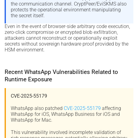
the communication channel. CryptPeer/EviSKMS also
protects the operational environment manipulating
the secret itself.
Even in the event of browser-side arbitrary code execution,
zero-click compromise or encrypted blob exfiltration,
attackers cannot reconstruct or operationally exploit
secrets without sovereign hardware proof provided by the
HSM environment.
Recent WhatsApp Vulnerabilities Related to
Runtime Exposure
CVE-2025-55179
WhatsApp also patched
CVE-2025-55179
affecting
WhatsApp for iOS, WhatsApp Business for iOS and
WhatsApp for Mac.
This vulnerability involved incomplete validation of