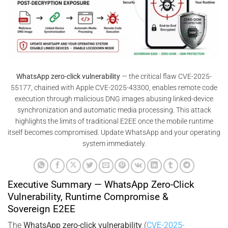
WhatsApp zero-click vulnerability
— the critical flaw CVE-2025-
55177, chained with Apple CVE-2025-43300, enables remote code
execution through malicious DNG images abusing linked-device
synchronization and automatic media processing. This attack
highlights the limits of traditional E2EE once the mobile runtime
itself becomes compromised. Update WhatsApp and your operating
system immediately.
Executive Summary — WhatsApp Zero-Click
Vulnerability, Runtime Compromise &
Sovereign E2EE
The
WhatsApp zero-click vulnerability
(
CVE-2025-