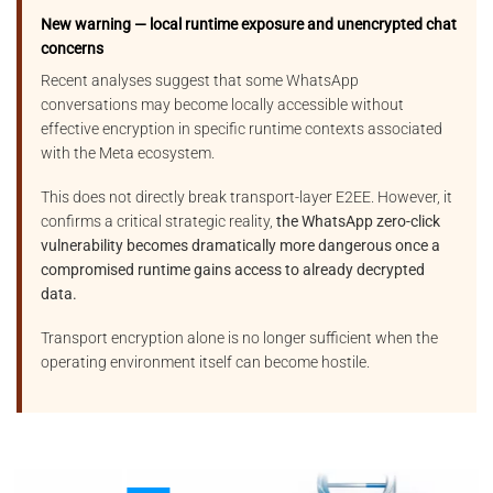
New warning — local runtime exposure and unencrypted chat
concerns
Recent analyses suggest that some WhatsApp
conversations may become locally accessible without
effective encryption in specific runtime contexts associated
with the Meta ecosystem.
This does not directly break transport-layer E2EE. However, it
confirms a critical strategic reality,
the WhatsApp zero-click
vulnerability becomes dramatically more dangerous once a
compromised runtime gains access to already decrypted
data.
Transport encryption alone is no longer sufficient when the
operating environment itself can become hostile.