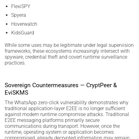
FlexiSPY
Spyera
Hoverwatch
KidsGuard
While some uses may be legitimate under legal supervision
frameworks, these ecosystems increasingly intersect with
spyware, credential theft and covert runtime surveillance
practices.
Sovereign Countermeasures — CryptPeer &
EviSKMS
The WhatsApp zero-click vulnerability demonstrates why
traditional application-layer E2EE is no longer sufficient
against modern runtime compromise attacks. Traditional
E2EE messaging platforms primarily secure
communications during transport. However, once the
runtime, operating system or application becomes
compromised, already decrypted information may remain