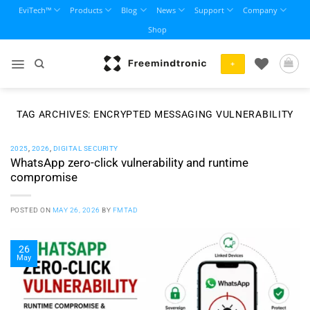
Skip
EviTech™
Products
Blog
News
Support
Company
to
Shop
content
+
TAG ARCHIVES:
ENCRYPTED MESSAGING VULNERABILITY
2025
,
2026
,
DIGITAL SECURITY
WhatsApp zero-click vulnerability and runtime
compromise
POSTED ON
MAY 26, 2026
BY
FMTAD
26
May