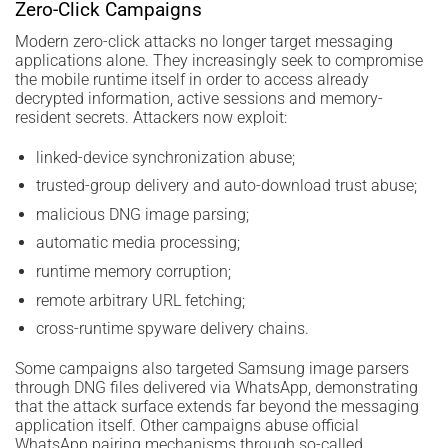
Zero-Click Campaigns
Modern zero-click attacks no longer target messaging
applications alone. They increasingly seek to compromise
the mobile runtime itself in order to access already
decrypted information, active sessions and memory-
resident secrets. Attackers now exploit:
linked-device synchronization abuse;
trusted-group delivery and auto-download trust abuse;
malicious DNG image parsing;
automatic media processing;
runtime memory corruption;
remote arbitrary URL fetching;
cross-runtime spyware delivery chains.
Some campaigns also targeted Samsung image parsers
through DNG files delivered via WhatsApp, demonstrating
that the attack surface extends far beyond the messaging
application itself. Other campaigns abuse official
WhatsApp pairing mechanisms through so-called