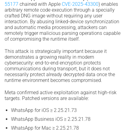
55177
chained with Apple
CVE-2025-43300
) enables
arbitrary remote code execution through a specially
crafted DNG image without requiring any user
interaction. By abusing linked-device synchronization
and automatic media processing, attackers can
remotely trigger malicious parsing operations capable
of compromising the runtime itself.
This attack is strategically important because it
demonstrates a growing reality in modern
cybersecurity: end-to-end encryption protects
communications during transport, but it does not
necessarily protect already decrypted data once the
runtime environment becomes compromised.
Meta confirmed active exploitation against high-risk
targets. Patched versions are available:
WhatsApp for iOS ≥ 2.25.21.73
WhatsApp Business iOS ≥ 2.25.21.78
WhatsApp for Mac ≥ 2.25.21.78