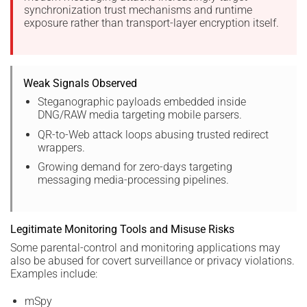
synchronization trust mechanisms and runtime
exposure rather than transport-layer encryption itself.
Weak Signals Observed
Steganographic payloads embedded inside
DNG/RAW media targeting mobile parsers.
QR-to-Web attack loops abusing trusted redirect
wrappers.
Growing demand for zero-days targeting
messaging media-processing pipelines.
Legitimate Monitoring Tools and Misuse Risks
Some parental-control and monitoring applications may
also be abused for covert surveillance or privacy violations.
Examples include:
mSpy