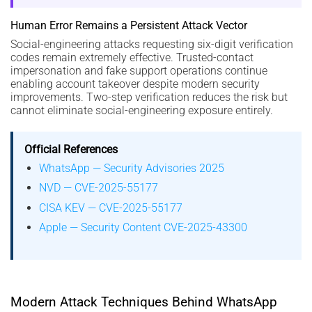
Human Error Remains a Persistent Attack Vector
Social-engineering attacks requesting six-digit verification
codes remain extremely effective. Trusted-contact
impersonation and fake support operations continue
enabling account takeover despite modern security
improvements. Two-step verification reduces the risk but
cannot eliminate social-engineering exposure entirely.
Official References
WhatsApp — Security Advisories 2025
NVD — CVE-2025-55177
CISA KEV — CVE-2025-55177
Apple — Security Content CVE-2025-43300
Modern Attack Techniques Behind WhatsApp