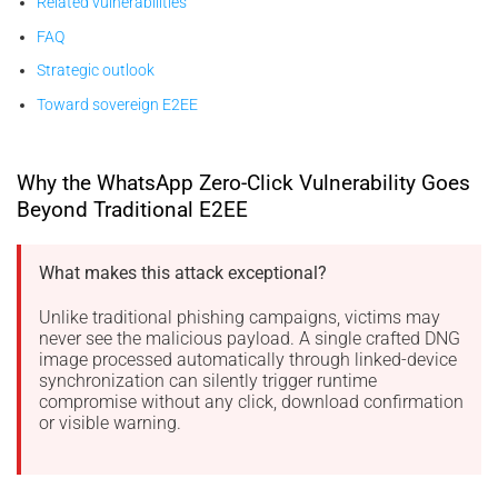
Related vulnerabilities
FAQ
Strategic outlook
Toward sovereign E2EE
Why the WhatsApp Zero-Click Vulnerability Goes
Beyond Traditional E2EE
What makes this attack exceptional?
Unlike traditional phishing campaigns, victims may
never see the malicious payload. A single crafted DNG
image processed automatically through linked-device
synchronization can silently trigger runtime
compromise without any click, download confirmation
or visible warning.