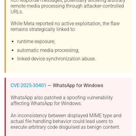
rich response messages, potentially allowing arbitrary
remote media processing through attacker-controlled
URLs.
While Meta reported no active exploitation, the flaw
remains strategically linked to:
runtime exposure;
automatic media processing;
linked-device synchronization abuse.
CVE-2025-30401
— WhatsApp for Windows
WhatsApp also patched a spoofing vulnerability
affecting WhatsApp for Windows.
An inconsistency between displayed MIME type and
actual file handling behavior could lead users to
execute arbitrary code disguised as benign content.