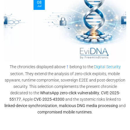
08
Jul
↑
The chronicles displayed above
belong to the
Digital Security
section. They extend the analysis of zero-click exploits, mobile
spyware, runtime compromise, sovereign E2EE and post-decryption
security. This selection complements the present chronicle
dedicated to the
WhatsApp zero-click vulnerability
,
CVE-2025-
55177
, Apple
CVE-2025-43300
and the systemic risks linked to
linked-device synchronization
,
malicious DNG media processing
and
compromised mobile runtimes
.