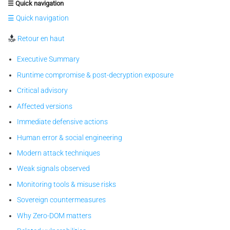
☰ Quick navigation
☰ Quick navigation
Retour en haut
Executive Summary
Runtime compromise & post-decryption exposure
Critical advisory
Affected versions
Immediate defensive actions
Human error & social engineering
Modern attack techniques
Weak signals observed
Monitoring tools & misuse risks
Sovereign countermeasures
Why Zero-DOM matters