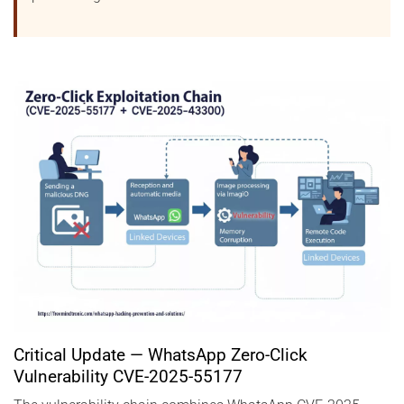
Critical Update — WhatsApp Zero-Click
Vulnerability CVE-2025-55177