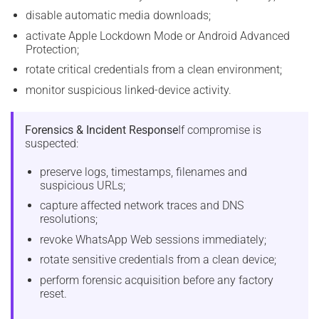
disable automatic media downloads;
activate Apple Lockdown Mode or Android Advanced
Protection;
rotate critical credentials from a clean environment;
monitor suspicious linked-device activity.
Forensics & Incident Response
If compromise is
suspected:
preserve logs, timestamps, filenames and
suspicious URLs;
capture affected network traces and DNS
resolutions;
revoke WhatsApp Web sessions immediately;
rotate sensitive credentials from a clean device;
perform forensic acquisition before any factory
reset.