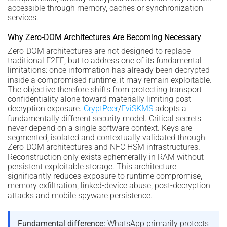
accessible through memory, caches or synchronization
services.
Why Zero-DOM Architectures Are Becoming Necessary
Zero-DOM architectures are not designed to replace
traditional E2EE, but to address one of its fundamental
limitations: once information has already been decrypted
inside a compromised runtime, it may remain exploitable.
The objective therefore shifts from protecting transport
confidentiality alone toward materially limiting post-
decryption exposure.
CryptPeer
/
EviSKMS
adopts a
fundamentally different security model. Critical secrets
never depend on a single software context. Keys are
segmented, isolated and contextually validated through
Zero-DOM architectures and NFC HSM infrastructures.
Reconstruction only exists ephemerally in RAM without
persistent exploitable storage. This architecture
significantly reduces exposure to runtime compromise,
memory exfiltration, linked-device abuse, post-decryption
attacks and mobile spyware persistence.
Fundamental difference:
WhatsApp primarily protects