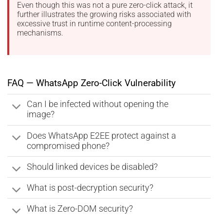
Even though this was not a pure zero-click attack, it
further illustrates the growing risks associated with
excessive trust in runtime content-processing
mechanisms.
FAQ — WhatsApp Zero-Click Vulnerability
Can I be infected without opening the
image?
Does WhatsApp E2EE protect against a
compromised phone?
Should linked devices be disabled?
What is post-decryption security?
What is Zero-DOM security?