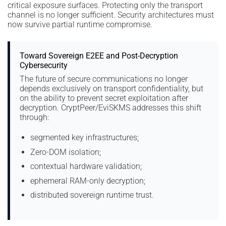
critical exposure surfaces. Protecting only the transport
channel is no longer sufficient. Security architectures must
now survive partial runtime compromise.
Toward Sovereign E2EE and Post-Decryption
Cybersecurity
The future of secure communications no longer
depends exclusively on transport confidentiality, but
on the ability to prevent secret exploitation after
decryption. CryptPeer/EviSKMS addresses this shift
through:
segmented key infrastructures;
Zero-DOM isolation;
contextual hardware validation;
ephemeral RAM-only decryption;
distributed sovereign runtime trust.