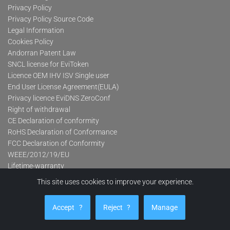
Privacy Policy
Privacy Policy Source Code
Legal Information
Cookies Policy
Andorran Patent Law
SNCL license for EviToken
Licence OEM IHV ISV Single user
End User License Agreement(EULA)
Privacy licence EviDNS ZeroConf
Right of withdrawal
CE Declaration of conformity
RoHS Declaration of Conformance
FCC Declaration of Conformity
WEEE/2012/19/EU
Lifetime-warranty
This site uses cookies to improve your experience.
Product categories
Accept
?
Reject
?
Manage
Advanced Contactless Secure USB Keys Pro