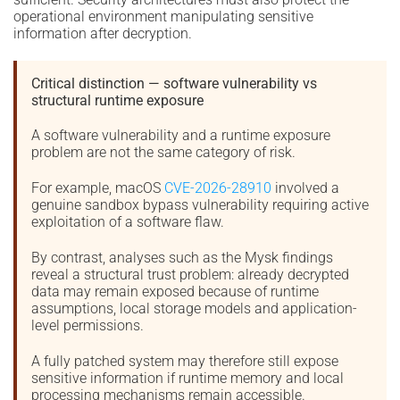
operational environment manipulating sensitive
information after decryption.
Critical distinction — software vulnerability vs
structural runtime exposure
A software vulnerability and a runtime exposure
problem are not the same category of risk.
For example, macOS
CVE-2026-28910
involved a
genuine sandbox bypass vulnerability requiring active
exploitation of a software flaw.
By contrast, analyses such as the Mysk findings
reveal a structural trust problem: already decrypted
data may remain exposed because of runtime
assumptions, local storage models and application-
level permissions.
A fully patched system may therefore still expose
sensitive information if runtime memory and local
processing mechanisms remain accessible.