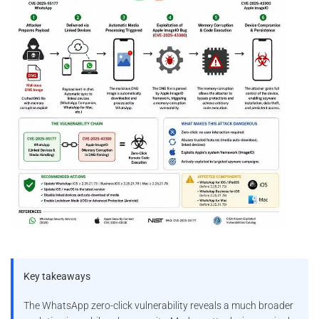
Key takeaways
The WhatsApp zero-click vulnerability reveals a much broader