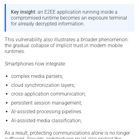
Key insight:
an E2EE application running inside a
compromised runtime becomes an exposure terminal
for already decrypted information.
This vulnerability also illustrates a broader phenomenon:
the gradual collapse of implicit trust in modern mobile
runtimes.
Smartphones now integrate:
complex media parsers;
cloud synchronization layers;
cross-application communication;
persistent session management;
AI-assisted processing pipelines.
AI-assisted media classification;
As a result, protecting communications alone is no longer
sufficient. Security architectures must also protect the