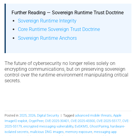
Further Reading — Sovereign Runtime Trust Doctrine
Sovereign Runtime Integrity
Core Runtime Sovereign Trust Doctrine
Sovereign Runtime Anchors
The future of cybersecurity no longer relies solely on
encrypting communications, but on preserving sovereign
control over the runtime environment manipulating critical
secrets.
Posted in
2025
,
2026
,
Digital Security
|
Tagged
advanced mobile threats
,
Apple
ImageIO exploit
,
CryptPeer
,
CVE-2025-30401
,
CVE-2025-43300
,
CVE-2025-55177
,
CVE-
2025-55179
,
encrypted messaging vulnerability
,
EviSKMS
,
GhostPairing
,
hardware-
isolated secrets
,
malicious DNG images
,
memory exposure
,
messaging app