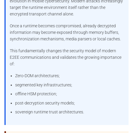
evolution in mobile cybersecurity. Modern attacks increasingly
target the runtime environment itself rather than the
encrypted transport channel alone.
Once a runtime becomes compromised, already decrypted
information may become exposed through memory buffers,
synchronization mechanisms, media parsers or local caches.
This fundamentally changes the security model of modern
E2EE communications and validates the growing importance
of:
Zero-DOM architectures;
segmented key infrastructures;
offline HSM protection;
post-decryption security models;
sovereign runtime trust architectures.