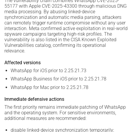
The vulnerability chain combines WhatsApp CVE-2025-
55177 with Apple CVE-2025-43300 through malicious DNG
media processing. By abusing linked-device
synchronization and automatic media parsing, attackers
can remotely trigger runtime compromise without any user
interaction. Meta confirmed active exploitation in real-world
spyware campaigns targeting high-risk profiles. The
vulnerability is also listed in the CISA Known Exploited
Vulnerabilities catalog, confirming its operational
relevance.
Affected versions
WhatsApp for iOS prior to 2.25.21.73
WhatsApp Business for iOS prior to 2.25.21.78
WhatsApp for Mac prior to 2.25.21.78
Immediate defensive actions
The first priority remains immediate patching of WhatsApp
and the operating system. For sensitive environments,
additional measures are recommended:
disable linked-device synchronization temporarily;