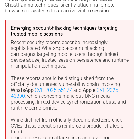
GhostPairing techniques, silently attaching remote
browsers or systems to an active victim session.
Emerging account-hijacking techniques targeting
trusted mobile sessions
Recent security reports describe increasingly
sophisticated WhatsApp account hijacking
campaigns targeting mobile users through linked-
device abuse, trusted-session persistence and runtime
manipulation techniques.
These reports should be distinguished from the
officially documented vulnerability chain involving
WhatsApp
CVE-2025-55177
and
Apple
CVE-2025-
43300
, which concerns malicious DNG media
processing, linked-device synchronization abuse and
runtime compromise.
While distinct from officially documented zero-click
CVEs, these operations reinforce a broader strategic
trend:
modern messaging attacks increasingly target