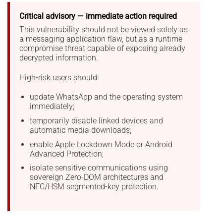
Critical advisory — immediate action required
This vulnerability should not be viewed solely as
a messaging application flaw, but as a runtime
compromise threat capable of exposing already
decrypted information.
High-risk users should:
update WhatsApp and the operating system
immediately;
temporarily disable linked devices and
automatic media downloads;
enable Apple Lockdown Mode or Android
Advanced Protection;
isolate sensitive communications using
sovereign Zero-DOM architectures and
NFC/HSM segmented-key protection.