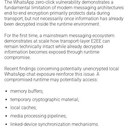
The WhatsApp zero-click vulnerability demonstrates a
fundamental limitation of modern messaging architectures:
end-to-end encryption primarily protects data during
transport, but not necessarily once information has already
been decrypted inside the runtime environment.
For the first time, a mainstream messaging ecosystem
demonstrates at scale how transport-layer E2EE can
remain technically intact while already decrypted
information becomes exposed through runtime
compromise.
Recent findings concerning potentially unencrypted local
WhatsApp chat exposure reinforce this issue. A
compromised runtime may potentially access:
memory buffers;
temporary cryptographic material;
local caches;
media processing pipelines;
linked-device synchronization mechanisms.