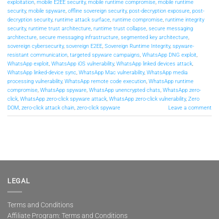
exploitation
,
mobile E2EE security
,
mobile runtime compromise
,
mobile runtime
security
,
mobile spyware
,
offline sovereign security
,
post-decryption exposure
,
post-
decryption security
,
runtime attack surface
,
runtime compromise
,
runtime integrity
security
,
runtime trust architecture
,
runtime trust collapse
,
secure messaging
architecture
,
secure messaging infrastructure
,
segmented key architecture
,
sovereign cybersecurity
,
sovereign E2EE
,
Sovereign Runtime Integrity
,
spyware-
resistant communication
,
targeted spyware campaigns
,
WhatsApp DNG exploit
,
WhatsApp exploit
,
WhatsApp iOS vulnerability
,
WhatsApp linked devices attack
,
WhatsApp linked-device sync
,
WhatsApp Mac vulnerability
,
WhatsApp media
processing vulnerability
,
WhatsApp remote code execution
,
WhatsApp runtime
compromise
,
WhatsApp spyware
,
WhatsApp unencrypted chats
,
WhatsApp zero-
click
,
WhatsApp zero-click spyware attack
,
WhatsApp zero-click vulnerability
,
Zero
DOM
,
zero-click attack chain
,
zero-click spyware
Leave a comment
LEGAL
Terms and Conditions
Affiliate Program: Terms and Conditions