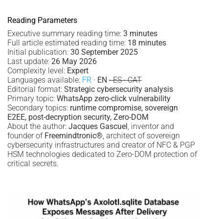
Reading Parameters
Executive summary reading time:
3 minutes
Full article estimated reading time:
18 minutes
Initial publication:
30 September 2025
Last update:
26 May 2026
Complexity level:
Expert
Languages available:
FR
·
EN
· ES · CAT
Editorial format:
Strategic cybersecurity analysis
Primary topic:
WhatsApp zero-click vulnerability
Secondary topics:
runtime compromise, sovereign
E2EE, post-decryption security, Zero-DOM
About the author:
Jacques Gascuel
, inventor and
founder of
Freemindtronic®
, architect of sovereign
cybersecurity infrastructures and creator of NFC & PGP
HSM technologies dedicated to Zero-DOM protection of
critical secrets.