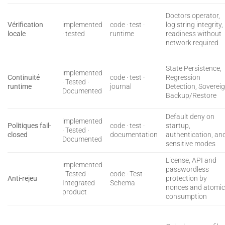
Doctors operator,
Vérification
implemented
code · test ·
log string integrity,
locale
· tested
runtime
readiness without
network required
State Persistence,
implemented
Continuité
code · test ·
Regression
· Tested ·
runtime
journal
Detection, Soverei
Documented
Backup/Restore
Default deny on
implemented
Politiques fail-
code · test ·
startup,
· Tested ·
closed
documentation
authentication, an
Documented
sensitive modes
License, API and
implemented
passwordless
· Tested ·
code · Test ·
Anti-rejeu
protection by
Integrated
Schema
nonces and atomi
product
consumption