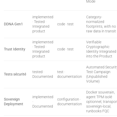
Mode
implemented
Category-
· Tested ·
normalized
DDNA Gen1
code · test
Integrated
footprints, with no
product
raw data in transit
implemented
Verifiable
· Tested ·
Cryptographic
Trust Identity
code · test
Integrated
Identity Integrated
product
into the Product
Automated Securit
tested ·
test ·
Test Campaign
Tests sécurité
Documented
documentation
(Unpublished
Volume)
Docker souverain,
implemented
agent TPM isolé
Sovereign
configuration ·
·
optionnel, transpor
Deployment
documentation
Documented
sovereign-local,
runbooks FQC