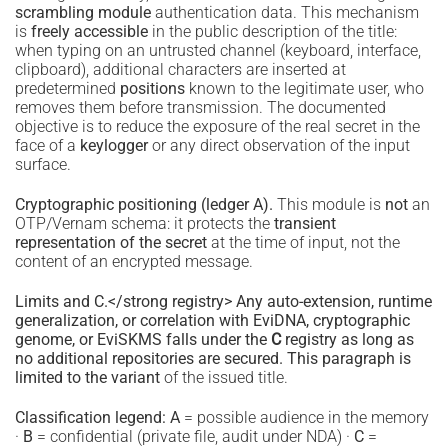
scrambling module
authentication data. This mechanism
is
freely accessible
in the public description of the title:
when typing on an untrusted channel (keyboard, interface,
clipboard), additional characters are inserted at
predetermined
positions
known to the legitimate user, who
removes them before transmission. The documented
objective is to reduce the exposure of the real secret in the
face of a
keylogger
or any direct observation of the input
surface.
Cryptographic positioning (ledger A).
This module is
not
an
OTP/Vernam schema: it protects the
transient
representation of the secret
at the time of input, not the
content of an encrypted message.
Limits and C.</strong registry> Any auto-extension, runtime
generalization, or correlation with EviDNA, cryptographic
genome, or EviSKMS falls under the
C
registry as long as
no additional repositories are secured. This paragraph is
limited to the variant
of the issued title.
Classification legend:
A
= possible audience in the memory
·
B
= confidential (private file, audit under NDA) ·
C
=