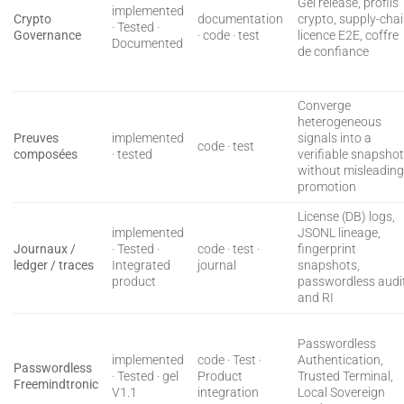
Gel release, profils
implemented
Crypto
documentation
crypto, supply-cha
· Tested ·
Governance
· code · test
licence E2E, coffre
Documented
de confiance
Converge
heterogeneous
Preuves
implemented
signals into a
code · test
composées
· tested
verifiable snapsho
without misleadin
promotion
License (DB) logs,
implemented
JSONL lineage,
Journaux /
· Tested ·
code · test ·
fingerprint
ledger / traces
Integrated
journal
snapshots,
product
passwordless audit
and RI
Passwordless
implemented
code · Test ·
Authentication,
Passwordless
· Tested · gel
Product
Trusted Terminal,
Freemindtronic
V1.1
integration
Local Sovereign