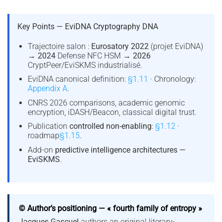
Key Points — EviDNA Cryptography DNA
Trajectoire salon :
Eurosatory 2022
(projet EviDNA)
→
2024
Defense NFC HSM →
2026
CryptPeer/EviSKMS industrialisé.
EviDNA canonical definition:
§1.11
· Chronology:
Appendix A
.
CNRS 2026 comparisons, academic genomic
encryption, iDASH/Beacon, classical digital trust.
Publication
controlled non-enabling
:
§1.12
·
roadmap
§1.15
.
Add-on
predictive intelligence architectures —
EviSKMS
.
© Author’s positioning — « fourth family of entropy »
Jacques Gascuel
authors an original literary-