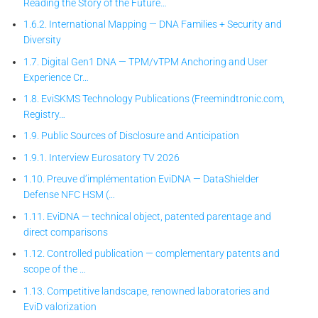
Reading the Story of the Future…
1.6.2. International Mapping — DNA Families + Security and
Diversity
1.7. Digital Gen1 DNA — TPM/vTPM Anchoring and User
Experience Cr…
1.8. EviSKMS Technology Publications (Freemindtronic.com,
Registry…
1.9. Public Sources of Disclosure and Anticipation
1.9.1. Interview Eurosatory TV 2026
1.10. Preuve d’implémentation EviDNA — DataShielder
Defense NFC HSM (…
1.11. EviDNA — technical object, patented parentage and
direct comparisons
1.12. Controlled publication — complementary patents and
scope of the …
1.13. Competitive landscape, renowned laboratories and
EviD valorization