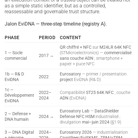
as a simple static identifier, but as a controlled,
reassessable and governable trust structure.
Jalon EviDNA — three-step timeline (registry A).
PHASE
PERIOD
CONTENT
QR chiffré + NFC
sur
M24LR 64K NFC
1 — Socle
(STMicroelectronics) —
commercialisé
2017 →
commercial
sans couche ADN
; smartphone +
papier + puce NFC
1b — R& D
Eurosatory
— primer / presentation
2022
EviDNA
project
EviDNA (R& D)
1c —
2022–
Compatibilité
ST25 64K NFC
; couche
Développement
2024
ADN
(EviDNA)
EviDNA
Eurosatory Lab
—
DataShielder
2 — Defense +
2024 →
Defense NFC HSM
industrialisé ;
DNA humain
divulgation
mai–juin 2024
(§1.9)
3 — DNA Digital
2024–
Eurosatory 2026
— industrialisation
+ génome
2026
CryptPeer/EviSKMS
;
TPM/vTPM