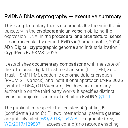
EviDNA DNA cryptography — executive summary
This complementary thesis documents the Freemindtronic
trajectory in the
cryptographic universe
mobilizing the
expression “DNA” in the
procedural and architectural sense
— non-molecular by default:
EviDNA
(human profile, 2024),
ADN Digital
,
cryptographic genome
and industrialization
CryptPeer/EviSKMS
(2026).
It establishes
documentary comparisons
with the state of
the art: classic digital trust mechanisms (FIDO, PKI, Zero
Trust, HSM/TPM), academic genomic data encryption
(PROMISE, Varlock), and institutional approach
CNRS 2026
(synthetic DNA, OTP/Vernam). He does not claim any
authorship on the third-party works; It specifies distinct
technical objects
. Canonical definition
EviDNA
:
§1.11
.
The publication respects the registers
A
(public),
B
(confidential) and
C
(IP): two international patents
granted
are publicly cited (
WO/2018/154258
— segmented key;
WO/2017/129887
— access control); no records enabling