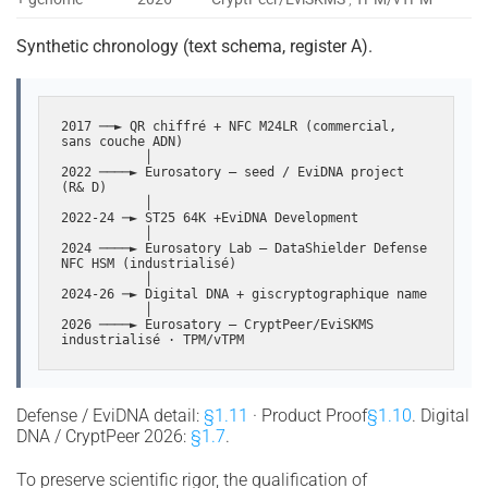
Synthetic chronology (text schema, register A).
2017 ──► QR chiffré + NFC M24LR (commercial, 
sans couche ADN)

           │

2022 ────► Eurosatory — seed / EviDNA project 
(R& D)

           │

2022-24 ─► ST25 64K +EviDNA Development

           │

2024 ────► Eurosatory Lab — DataShielder Defense 
NFC HSM (industrialisé)

           │

2024-26 ─► Digital DNA + giscryptographique name

           │

2026 ────► Eurosatory — CryptPeer/EviSKMS 
industrialisé · TPM/vTPM
Defense / EviDNA detail:
§1.11
· Product Proof
§1.10
. Digital
DNA / CryptPeer 2026:
§1.7
.
To preserve scientific rigor, the qualification of