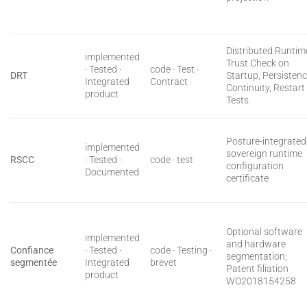
Distributed Runtim
implemented
Trust Check on
· Tested ·
code · Test ·
DRT
Startup, Persisten
Integrated
Contract
Continuity, Restart
product
Tests
Posture-integrated
implemented
sovereign runtime
RSCC
· Tested ·
code · test
configuration
Documented
certificate
Optional software
implemented
and hardware
Confiance
· Tested ·
code · Testing ·
segmentation;
segmentée
Integrated
brevet
Patent filiation
product
WO2018154258