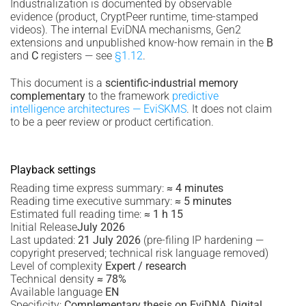
Industrialization is documented by observable
evidence (product, CryptPeer runtime, time-stamped
videos). The internal EviDNA mechanisms, Gen2
extensions and unpublished know-how remain in the
B
and
C
registers — see
§1.12
.
This document is a
scientific-industrial memory
complementary
to the framework
predictive
intelligence architectures — EviSKMS
. It does not claim
to be a peer review or product certification.
Playback settings
Reading time express summary:
≈ 4 minutes
Reading time executive summary:
≈ 5 minutes
Estimated full reading time:
≈ 1 h 15
Initial Release
July 2026
Last updated:
21 July 2026
(pre-filing IP hardening —
copyright preserved; technical risk language removed)
Level of complexity
Expert / research
Technical density
≈ 78%
Available language
EN
Specificity:
Complementary thesis on EviDNA, Digital