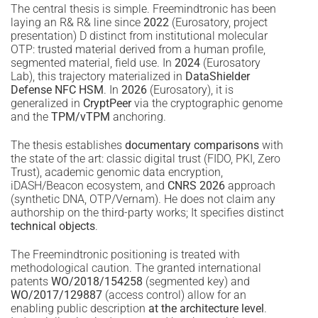
The central thesis is simple. Freemindtronic has been
laying an R& R& line since
2022
(Eurosatory, project
presentation) D distinct from institutional molecular
OTP: trusted material derived from a human profile,
segmented material, field use. In
2024
(Eurosatory
Lab), this trajectory materialized in
DataShielder
Defense NFC HSM
. In
2026
(Eurosatory), it is
generalized in
CryptPeer
via the cryptographic genome
and the
TPM/vTPM
anchoring.
The thesis establishes
documentary comparisons
with
the state of the art: classic digital trust (FIDO, PKI, Zero
Trust), academic genomic data encryption,
iDASH/Beacon ecosystem, and
CNRS 2026
approach
(synthetic DNA, OTP/Vernam). He does not claim any
authorship on the third-party works; It specifies distinct
technical objects
.
The Freemindtronic positioning is treated with
methodological caution. The granted international
patents
WO/2018/154258
(segmented key) and
WO/2017/129887
(access control) allow for an
enabling public description
at the architecture level
.