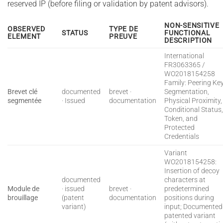
reserved IP (before filing or validation by patent advisors).
NON-SENSITIVE
OBSERVED
TYPE DE
STATUS
FUNCTIONAL
ELEMENT
PREUVE
DESCRIPTION
International
FR3063365 /
WO2018154258
Family: Peering Ke
Brevet clé
documented
brevet ·
Segmentation,
segmentée
· Issued
documentation
Physical Proximity,
Conditional Status
Token, and
Protected
Credentials
Variant
WO2018154258:
Insertion of decoy
documented
characters at
Module de
· issued
brevet ·
predetermined
brouillage
(patent
documentation
positions during
variant)
input; Documented
patented variant