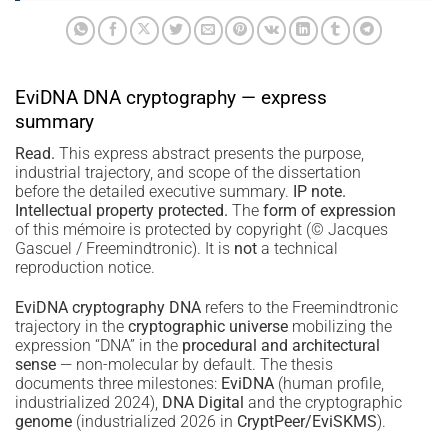
EviDNA DNA cryptography — express
summary
Read.
This express abstract presents the purpose,
industrial trajectory, and scope of the dissertation
before the detailed executive summary.
IP note.
Intellectual property protected.
The
form of expression
of this mémoire is protected by copyright (© Jacques
Gascuel / Freemindtronic). It is
not
a technical
reproduction notice.
EviDNA cryptography DNA
refers to the Freemindtronic
trajectory in the
cryptographic universe
mobilizing the
expression “DNA” in the
procedural and architectural
sense
— non-molecular by default. The thesis
documents three milestones:
EviDNA
(human profile,
industrialized 2024),
DNA Digital
and the cryptographic
genome
(industrialized 2026 in
CryptPeer/EviSKMS
).