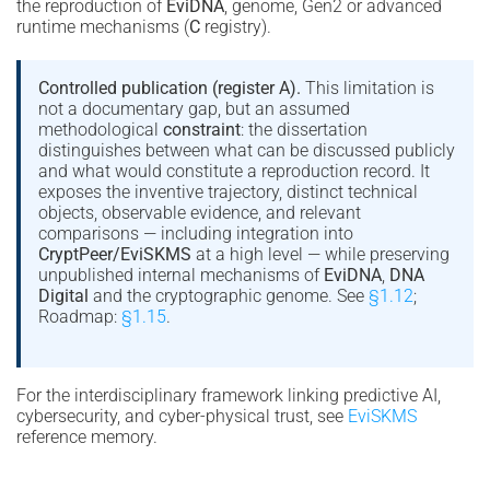
the reproduction of
EviDNA
, genome, Gen2 or advanced
runtime mechanisms (
C
registry).
Controlled publication (register A).
This limitation is
not a documentary gap, but an assumed
methodological
constraint
: the dissertation
distinguishes between what can be discussed publicly
and what would constitute a reproduction record. It
exposes the inventive trajectory, distinct technical
objects, observable evidence, and relevant
comparisons — including integration into
CryptPeer/EviSKMS
at a high level — while preserving
unpublished internal mechanisms of
EviDNA
,
DNA
Digital
and the cryptographic genome. See
§1.12
;
Roadmap:
§1.15
.
For the interdisciplinary framework linking predictive AI,
cybersecurity, and cyber-physical trust, see
EviSKMS
reference memory.