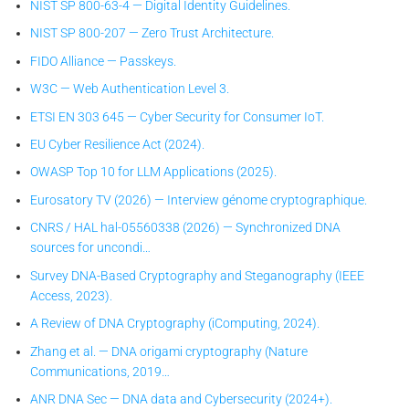
NIST SP 800-63-4 — Digital Identity Guidelines.
NIST SP 800-207 — Zero Trust Architecture.
FIDO Alliance — Passkeys.
W3C — Web Authentication Level 3.
ETSI EN 303 645 — Cyber Security for Consumer IoT.
EU Cyber Resilience Act (2024).
OWASP Top 10 for LLM Applications (2025).
Eurosatory TV (2026) — Interview génome cryptographique.
CNRS / HAL hal-05560338 (2026) — Synchronized DNA
sources for uncondi…
Survey DNA-Based Cryptography and Steganography (IEEE
Access, 2023).
A Review of DNA Cryptography (iComputing, 2024).
Zhang et al. — DNA origami cryptography (Nature
Communications, 2019…
ANR DNA Sec — DNA data and Cybersecurity (2024+).