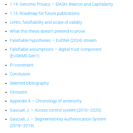
1.14. Genomic Privacy — iDASH, Beacon and Capitalarity
1.15. Roadmap for future publications
Limits, falsifiability and scope of validity
What this thesis doesn’t pretend to prove
Falsifiable hypotheses — EviDNA (2024) stream
Falsifiable assumptions — digital trust component
(EviSKMS Gen1)
PI constraint
Conclusion
Selected bibliography
Glossaire
Appendix A — Chronology of anteriority
Gascuel, J. — Access control system (2016–2020).
Gascuel, J. — Segmented Key Authentication System
(2018–2019).