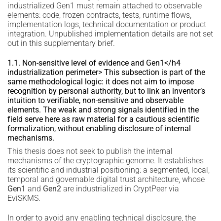
industrialized Gen1 must remain attached to observable
elements: code, frozen contracts, tests, runtime flows,
implementation logs, technical documentation or product
integration. Unpublished implementation details are not set
out in this supplementary brief.
1.1. Non-sensitive level of evidence and Gen1</h4
industrialization perimeter> This subsection is part of the
same methodological logic: it does not aim to impose
recognition by personal authority, but to link an inventor’s
intuition to verifiable, non-sensitive and observable
elements. The weak and strong signals identified in the
field serve here as raw material for a cautious scientific
formalization, without enabling disclosure of internal
mechanisms.
This thesis does not seek to publish the internal
mechanisms of the cryptographic genome. It establishes
its scientific and industrial positioning: a segmented, local,
temporal and governable digital trust architecture, whose
Gen1
and
Gen2
are industrialized in CryptPeer via
EviSKMS.
In order to avoid any enabling technical disclosure, the