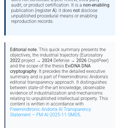
audit, or product certification. It is a
non-enabling
publication (register
A
): it does
not
disclose
unpublished procedural means or enabling
reproduction records.
Editorial note.
This quick summary presents the
objectives, the industrial trajectory (Eurosatory
2022
project →
2024
Defense →
2026
CryptPeer)
and the scope of the thesis
EviDNA DNA
cryptography
. It precedes the detailed executive
summary and is part of Freemindtronic Andorra’s
editorial transparency approach. It distinguishes
between state-of-the-art knowledge, observable
evidence of industrialization and mechanisms
relating to unpublished intellectual property. This
content is written in accordance with
Freemindtronic Andorra AI Transparency
Statement — FM-AI-2025-11-SMD5
.