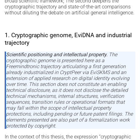
broad scientific framework; The second deepens the
cryptographic trajectory and state-of-the-art comparisons
without diluting the debate on artificial general intelligence.
1. Cryptographic genome, EviDNA and industrial
trajectory
Scientific positioning and intellectual property.
The
cryptographic genome is presented here as a
Freemindtronic trajectory articulating a first generation
already industrialized in CryptPeer via EviSKMS and an
extension of applied research on digital identity evolving
over time. This section does not constitute an enabling
technical disclosure, as it does not disclose the detailed
technical mechanisms, internal structures, verification
sequences, transition rules or operational formats that
may fall within the scope of intellectual property
protections, including pending or future patent filings. The
elements presented are also part of a formalization work
protected by copyright.
In the context of this thesis, the expression “cryptographic