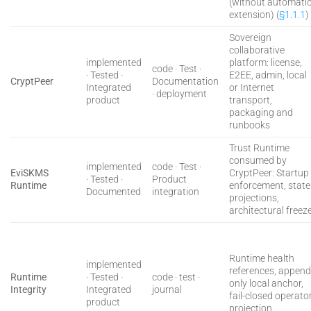
(without automati
extension) (
§1.1.1
)
Sovereign
collaborative
implemented
platform: license,
code · Test ·
· Tested ·
E2EE, admin, local
CryptPeer
Documentation
Integrated
or Internet
· deployment
product
transport,
packaging and
runbooks
Trust Runtime
consumed by
implemented
code · Test ·
EviSKMS
CryptPeer: Startup
· Tested ·
Product
Runtime
enforcement, state
Documented
integration
projections,
architectural freez
Runtime health
implemented
references, append
Runtime
· Tested ·
code · test ·
only local anchor,
Integrity
Integrated
journal
fail-closed operato
product
projection