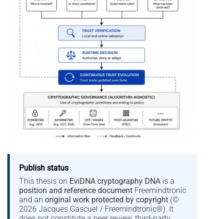
Publish status
This thesis on
EviDNA cryptography DNA
is a
position and reference document
Freemindtronic
and an
original work protected by copyright
(©
2026 Jacques Gascuel / Freemindtronic®). It
does not constitute a peer review, third-party