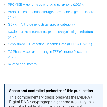
PROMISE — genome control by smartphone (2021).
Varlock — confidential storage of sequenced genomic data
(2021…
GDPR — Art. 9 genetic data (special category).
SQUiD — ultra-secure storage and analysis of genetic data
(2024).
GenoGuard — Protecting Genomic Data (IEEE S& P, 2015).
TX-Phase — secure phasing in TEE (Genome Research,
2025).
Related documents
Scope and controlled perimeter of this publication
This complementary thesis presents the
EviDNA /
Digital DNA / cryptographic genome
trajectory in a
controlled
publication framework (register A). It