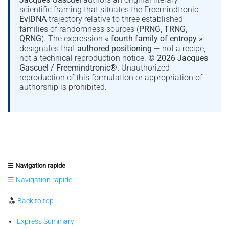
scientific framing that situates the Freemindtronic
EviDNA
trajectory relative to three established
families of randomness sources (
PRNG
,
TRNG
,
QRNG
). The expression
« fourth family of entropy »
designates that
authored positioning
— not a recipe,
not a technical reproduction notice.
© 2026 Jacques
Gascuel / Freemindtronic®.
Unauthorized
reproduction of this formulation or appropriation of
authorship is prohibited.
☰ Navigation rapide
☰ Navigation rapide
Back to top
Express Summary