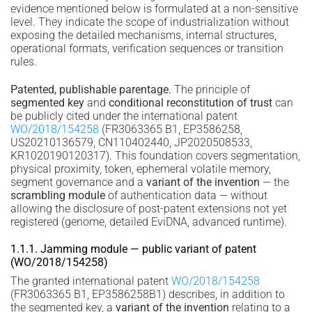
evidence mentioned below is formulated at a non-sensitive
level. They indicate the scope of industrialization without
exposing the detailed mechanisms, internal structures,
operational formats, verification sequences or transition
rules.
Patented, publishable parentage.
The principle of
segmented key
and
conditional reconstitution of trust
can
be publicly cited under the international patent
WO/2018/154258
(FR3063365 B1, EP3586258,
US20210136579, CN110402440, JP2020508533,
KR1020190120317). This foundation covers segmentation,
physical proximity, token, ephemeral volatile memory,
segment governance and a
variant of the invention
— the
scrambling module
of authentication data — without
allowing the disclosure of post-patent extensions not yet
registered (genome, detailed EviDNA, advanced runtime).
1.1.1. Jamming module — public variant of patent
(WO/2018/154258)
The granted international patent
WO/2018/154258
(FR3063365 B1, EP3586258B1) describes, in addition to
the segmented key, a
variant of the invention
relating to a