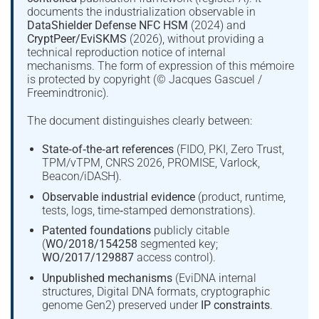
documents the industrialization observable in
DataShielder Defense NFC HSM
(2024) and
CryptPeer/EviSKMS
(2026), without providing a
technical reproduction notice of internal
mechanisms. The form of expression of this mémoire
is protected by copyright (© Jacques Gascuel /
Freemindtronic).
The document distinguishes clearly between:
State‑of‑the‑art references
(FIDO, PKI, Zero Trust,
TPM/vTPM, CNRS 2026, PROMISE, Varlock,
Beacon/iDASH).
Observable industrial evidence
(product, runtime,
tests, logs, time‑stamped demonstrations).
Patented foundations
publicly citable
(
WO/2018/154258
segmented key;
WO/2017/129887
access control).
Unpublished mechanisms
(EviDNA internal
structures, Digital DNA formats, cryptographic
genome Gen2) preserved under
IP constraints
.