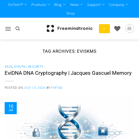
Skip
EviTech™
Products
Blog
News
Support
Company
to
Shop
content
+
TAG ARCHIVES:
EVISKMS
2026
,
DIGITAL SECURITY
EviDNA DNA Cryptography | Jacques Gascuel Memory
POSTED ON
JULY 10, 2026
BY
FMTAD
10
Jul