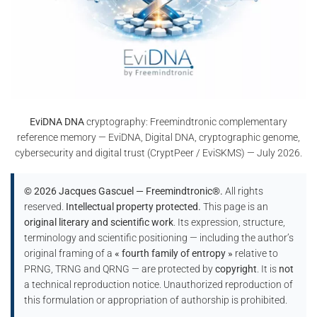
EviDNA DNA
cryptography: Freemindtronic complementary
reference memory — EviDNA, Digital DNA, cryptographic genome,
cybersecurity and digital trust (CryptPeer / EviSKMS) — July 2026.
© 2026 Jacques Gascuel — Freemindtronic®.
All rights
reserved.
Intellectual property protected.
This page is an
original literary and scientific work
. Its expression, structure,
terminology and scientific positioning — including the author’s
original framing of a
« fourth family of entropy »
relative to
PRNG, TRNG and QRNG — are protected by
copyright
. It is
not
a technical reproduction notice. Unauthorized reproduction of
this formulation or appropriation of authorship is prohibited.