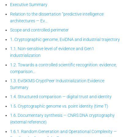
Executive Summary
Relation to the dissertation “predictive intelligence
architectures — Ev…
Scope and controlled perimeter
1. Cryptographic genome, EviDNA and industrial trajectory
1.1. Non-sensitive level of evidence and Gen1
industrialization
1.2. Towards a controlled scientific recognition: evidence,
comparison…
1.3. EviSKMS-CryptPeer
Industrialization Evidence
Summary
1.4. Structured comparison — digital trust and identity
1.5. Cryptographic genome vs. point identity (time T)
1.6. Documentary synthesis — CNRS DNA cryptography
(external reference)
1.6.1. Random Generation and Operational Complexity —