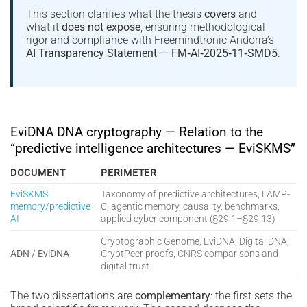
This section clarifies what the thesis
covers
and
what it
does not expose
, ensuring methodological
rigor and compliance with Freemindtronic Andorra’s
AI Transparency Statement — FM‑AI‑2025‑11‑SMD5
.
EviDNA DNA cryptography — Relation to the
“predictive intelligence architectures — EviSKMS”
DOCUMENT
PERIMETER
EviSKMS
Taxonomy of predictive architectures, LAMP-
memory/predictive
C, agentic memory, causality, benchmarks,
AI
applied cyber component (§29.1–§29.13)
Cryptographic Genome, EviDNA, Digital DNA,
ADN / EviDNA
CryptPeer proofs, CNRS comparisons and
digital trust
The two dissertations are
complementary
: the first sets the