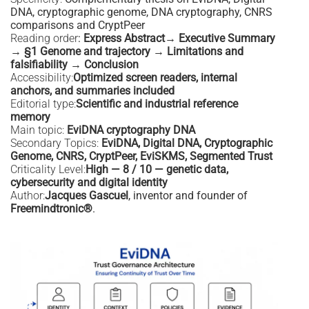
DNA, cryptographic genome, DNA cryptography, CNRS
comparisons and CryptPeer
Reading order
:
Express Abstract→ Executive Summary
→ §1 Genome and trajectory → Limitations and
falsifiability → Conclusion
Accessibility:
Optimized screen readers, internal
anchors, and summaries included
Editorial type:
Scientific and industrial reference
memory
Main topic:
EviDNA cryptography DNA
Secondary Topics:
EviDNA, Digital DNA, Cryptographic
Genome, CNRS, CryptPeer, EviSKMS, Segmented Trust
Criticality Level:
High — 8 / 10 — genetic data,
cybersecurity and digital identity
Author:
Jacques Gascuel
, inventor and founder of
Freemindtronic®
.