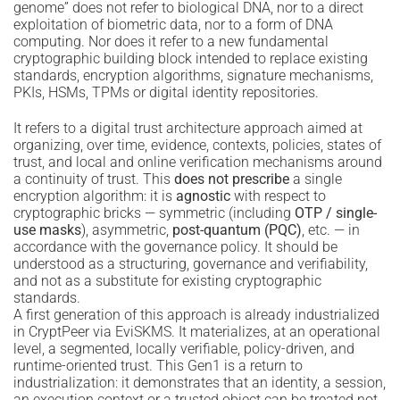
genome” does not refer to biological DNA, nor to a direct
exploitation of biometric data, nor to a form of DNA
computing. Nor does it refer to a new fundamental
cryptographic building block intended to replace existing
standards, encryption algorithms, signature mechanisms,
PKIs, HSMs, TPMs or digital identity repositories.
It refers to a digital trust architecture approach aimed at
organizing, over time, evidence, contexts, policies, states of
trust, and local and online verification mechanisms around
a continuity of trust. This
does not prescribe
a single
encryption algorithm: it is
agnostic
with respect to
cryptographic bricks — symmetric (including
OTP / single-
use masks
), asymmetric,
post-quantum (PQC)
, etc. — in
accordance with the governance policy. It should be
understood as a structuring, governance and verifiability,
and not as a substitute for existing cryptographic
standards.
A first generation of this approach is already industrialized
in CryptPeer via EviSKMS. It materializes, at an operational
level, a segmented, locally verifiable, policy-driven, and
runtime-oriented trust. This Gen1 is a return to
industrialization: it demonstrates that an identity, a session,
an execution context or a trusted object can be treated not