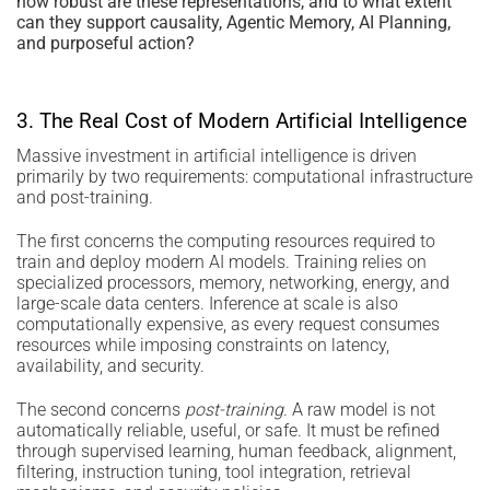
how robust are these representations, and to what extent
can they support causality, Agentic Memory, AI Planning,
and purposeful action?
3. The Real Cost of Modern Artificial Intelligence
Massive investment in artificial intelligence is driven
primarily by two requirements: computational infrastructure
and post-training.
The first concerns the computing resources required to
train and deploy modern AI models. Training relies on
specialized processors, memory, networking, energy, and
large-scale data centers. Inference at scale is also
computationally expensive, as every request consumes
resources while imposing constraints on latency,
availability, and security.
The second concerns
post-training
. A raw model is not
automatically reliable, useful, or safe. It must be refined
through supervised learning, human feedback, alignment,
filtering, instruction tuning, tool integration, retrieval