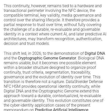
This continuity, however, remains tied to a hardware and
transactional perimeter involving the NFC device, the
compatible terminal, key validity, media governance and
control over the sharing lifecycle. It therefore provides a
partial response to trust over time, without fully covering
the challenge of a durable, re-evaluable and governable
identity in a context where current AI, and later predictive AI
architectures, may transform recognition, authentication,
decision and trust models.
This shift led, in 2026, to the demonstration of
Digital DNA
and the
Cryptographic Genome Generator
. Biological DNA
remains usable, but it becomes one possible element
within a broader structure designed to organize proof
continuity, trust criteria, segmentation, traceability,
governance and the evolution of identity over time. This
transition is therefore not a rupture. DataShielder Defense
NFC HSM provides operational identity continuity, while
Digital DNA and the Cryptographic Genome extend this
approach toward a durable, contextualized, re-evaluable
and governable identity. This evolution constitutes one of
the cyber-identity application cases of the present
memorandum on
Predictive Artificial Intelligence