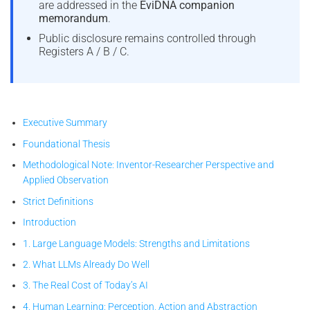
are addressed in the
EviDNA companion
memorandum
.
Public disclosure remains controlled through
Registers A / B / C.
Executive Summary
Foundational Thesis
Methodological Note: Inventor-Researcher Perspective and
Applied Observation
Strict Definitions
Introduction
1. Large Language Models: Strengths and Limitations
2. What LLMs Already Do Well
3. The Real Cost of Today’s AI
4. Human Learning: Perception, Action and Abstraction