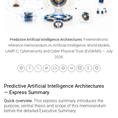
Predictive Artificial Intelligence Architectures
: Freemindtronic
reference memorandum on Artificial Intelligence, World Models,
LAMP-C, Cybersecurity and Cyber-Physical Trust (EviSKMS) — July
2026.
Predictive Artificial Intelligence Architectures
— Express Summary
Quick overview.
This express summary introduces the
purpose, central thesis and scope of this memorandum
before the detailed Executive Summary.