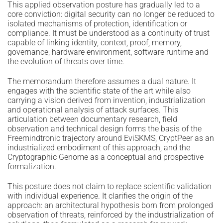
This applied observation posture has gradually led to a
core conviction: digital security can no longer be reduced to
isolated mechanisms of protection, identification or
compliance. It must be understood as a continuity of trust
capable of linking identity, context, proof, memory,
governance, hardware environment, software runtime and
the evolution of threats over time.
The memorandum therefore assumes a dual nature. It
engages with the scientific state of the art while also
carrying a vision derived from invention, industrialization
and operational analysis of attack surfaces. This
articulation between documentary research, field
observation and technical design forms the basis of the
Freemindtronic trajectory around EviSKMS, CryptPeer as an
industrialized embodiment of this approach, and the
Cryptographic Genome as a conceptual and prospective
formalization.
This posture does not claim to replace scientific validation
with individual experience. It clarifies the origin of the
approach: an architectural hypothesis born from prolonged
observation of threats, reinforced by the industrialization of