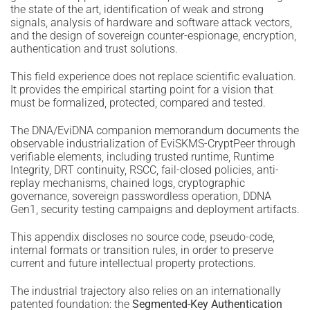
the state of the art, identification of weak and strong
signals, analysis of hardware and software attack vectors,
and the design of sovereign counter-espionage, encryption,
authentication and trust solutions.
This field experience does not replace scientific evaluation.
It provides the empirical starting point for a vision that
must be formalized, protected, compared and tested.
The DNA/EviDNA companion memorandum documents the
observable industrialization of EviSKMS-CryptPeer through
verifiable elements, including trusted runtime, Runtime
Integrity, DRT continuity, RSCC, fail-closed policies, anti-
replay mechanisms, chained logs, cryptographic
governance, sovereign passwordless operation, DDNA
Gen1, security testing campaigns and deployment artifacts.
This appendix discloses no source code, pseudo-code,
internal formats or transition rules, in order to preserve
current and future intellectual property protections.
The industrial trajectory also relies on an internationally
patented foundation: the
Segmented-Key Authentication