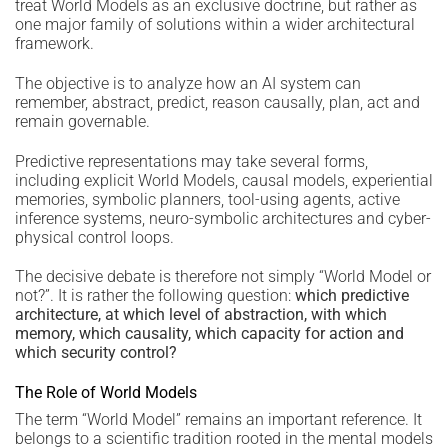
treat World Models as an exclusive doctrine, but rather as
one major family of solutions within a wider architectural
framework.
The objective is to analyze how an AI system can
remember, abstract, predict, reason causally, plan, act and
remain governable.
Predictive representations may take several forms,
including explicit World Models, causal models, experiential
memories, symbolic planners, tool-using agents, active
inference systems, neuro-symbolic architectures and cyber-
physical control loops.
The decisive debate is therefore not simply “World Model or
not?”. It is rather the following question:
which predictive
architecture, at which level of abstraction, with which
memory, which causality, which capacity for action and
which security control?
The Role of World Models
The term “World Model” remains an important reference. It
belongs to a scientific tradition rooted in the mental models