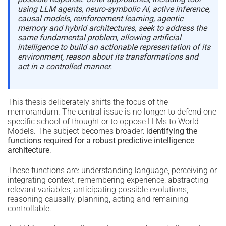
using LLM agents, neuro-symbolic AI, active inference,
causal models, reinforcement learning, agentic
memory and hybrid architectures, seek to address the
same fundamental problem, allowing artificial
intelligence to build an actionable representation of its
environment, reason about its transformations and
act in a controlled manner.
This thesis deliberately shifts the focus of the
memorandum. The central issue is no longer to defend one
specific school of thought or to oppose LLMs to World
Models. The subject becomes broader:
identifying the
functions required for a robust predictive intelligence
architecture
.
These functions are: understanding language, perceiving or
integrating context, remembering experience, abstracting
relevant variables, anticipating possible evolutions,
reasoning causally, planning, acting and remaining
controllable.