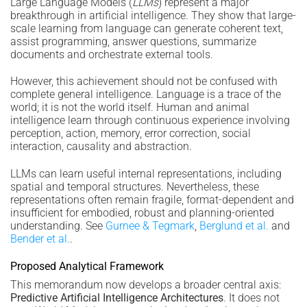
Large Language Models (
LLMs
) represent a major
breakthrough in artificial intelligence. They show that large-
scale learning from language can generate coherent text,
assist programming, answer questions, summarize
documents and orchestrate external tools.
However, this achievement should not be confused with
complete general intelligence. Language is a trace of the
world; it is not the world itself. Human and animal
intelligence learn through continuous experience involving
perception, action, memory, error correction, social
interaction, causality and abstraction.
LLMs can learn useful internal representations, including
spatial and temporal structures. Nevertheless, these
representations often remain fragile, format-dependent and
insufficient for embodied, robust and planning-oriented
understanding. See
Gurnee & Tegmark
,
Berglund et al.
and
Bender et al.
.
Proposed Analytical Framework
This memorandum now develops a broader central axis:
Predictive Artificial Intelligence Architectures
. It does not