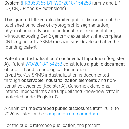
System
(
FR3063365 B1
,
WO/2018/154258
family and EP,
US, CN, JP and KR extensions).
This granted title enables limited public discussion of the
published principles of cryptographic segmentation,
physical proximity and conditional trust reconstitution,
without exposing Gen2 genomic extensions, the complete
DRT engine or EviSKMS mechanisms developed after the
founding patent.
Patent / industrialization / confidential tripartition (Register
A).
Patent
WO/2018/154258
constitutes a
public document
of prior art and technological foundation.
CryptPeer/EviSKMS industrialization is documented
through
observable industrialization elements
and non-
sensitive evidence (Register A). Genomic extensions,
internal mechanisms and unpublished know-how remain
protected under
Register C
.
A chain of
time-stamped public disclosures
from 2018 to
2026 is listed in the
companion memorandum
.
For the public reference publication, the present