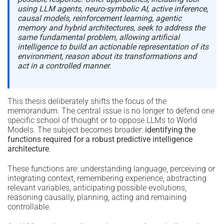
using LLM agents, neuro-symbolic AI, active inference,
causal models, reinforcement learning, agentic
memory and hybrid architectures, seek to address the
same fundamental problem, allowing artificial
intelligence to build an actionable representation of its
environment, reason about its transformations and
act in a controlled manner.
This thesis deliberately shifts the focus of the
memorandum. The central issue is no longer to defend one
specific school of thought or to oppose LLMs to World
Models. The subject becomes broader:
identifying the
functions required for a robust predictive intelligence
architecture
.
These functions are: understanding language, perceiving or
integrating context, remembering experience, abstracting
relevant variables, anticipating possible evolutions,
reasoning causally, planning, acting and remaining
controllable.