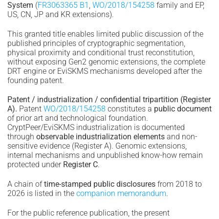
System
(
FR3063365 B1
,
WO/2018/154258
family and EP,
US, CN, JP and KR extensions).
This granted title enables limited public discussion of the
published principles of cryptographic segmentation,
physical proximity and conditional trust reconstitution,
without exposing Gen2 genomic extensions, the complete
DRT engine or EviSKMS mechanisms developed after the
founding patent.
Patent / industrialization / confidential tripartition (Register
A).
Patent
WO/2018/154258
constitutes a
public document
of prior art and technological foundation.
CryptPeer/EviSKMS industrialization is documented
through
observable industrialization elements
and non-
sensitive evidence (Register A). Genomic extensions,
internal mechanisms and unpublished know-how remain
protected under
Register C
.
A chain of
time-stamped public disclosures
from 2018 to
2026 is listed in the
companion memorandum
.
For the public reference publication, the present