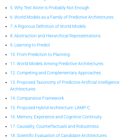
5. Why Text Alone Is Probably Not Enough
6. World Models as a Family of Predictive Architectures
7. A Rigorous Definition of World Models
8. Abstraction and Hierarchical Representations
9. Learning to Predict
10. From Prediction to Planning
11. World Models Among Predictive Architectures
12. Competing and Complementary Approaches
13. Proposed Taxonomy of Predictive Artificial Intelligence
Architectures
14. Comparative Framework
15. Proposed Hybrid Architecture: LAMP-C
16. Memory, Experience and Cognitive Continuity
17. Causality, Counterfactuals and Robustness
18. Scientific Evaluation of Candidate Architectures