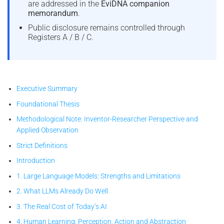
are addressed in the
EviDNA companion
memorandum
.
Public disclosure remains controlled through
Registers A / B / C.
Executive Summary
Foundational Thesis
Methodological Note: Inventor-Researcher Perspective and
Applied Observation
Strict Definitions
Introduction
1. Large Language Models: Strengths and Limitations
2. What LLMs Already Do Well
3. The Real Cost of Today’s AI
4. Human Learning: Perception, Action and Abstraction