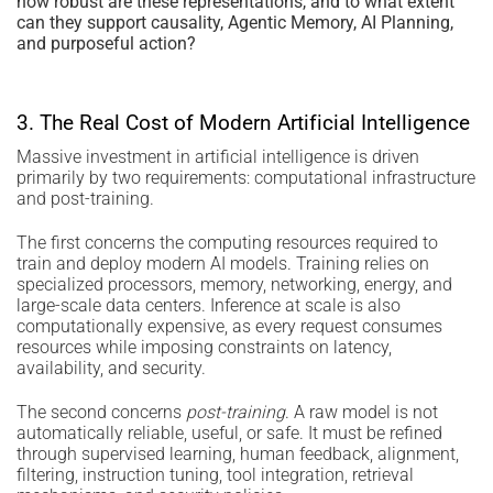
how robust are these representations, and to what extent
can they support causality, Agentic Memory, AI Planning,
and purposeful action?
3. The Real Cost of Modern Artificial Intelligence
Massive investment in artificial intelligence is driven
primarily by two requirements: computational infrastructure
and post-training.
The first concerns the computing resources required to
train and deploy modern AI models. Training relies on
specialized processors, memory, networking, energy, and
large-scale data centers. Inference at scale is also
computationally expensive, as every request consumes
resources while imposing constraints on latency,
availability, and security.
The second concerns
post-training
. A raw model is not
automatically reliable, useful, or safe. It must be refined
through supervised learning, human feedback, alignment,
filtering, instruction tuning, tool integration, retrieval