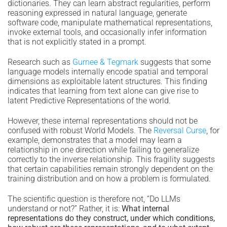
dictionaries. They can learn abstract regularities, perform
reasoning expressed in natural language, generate
software code, manipulate mathematical representations,
invoke external tools, and occasionally infer information
that is not explicitly stated in a prompt.
Research such as
Gurnee & Tegmark
suggests that some
language models internally encode spatial and temporal
dimensions as exploitable latent structures. This finding
indicates that learning from text alone can give rise to
latent Predictive Representations of the world.
However, these internal representations should not be
confused with robust World Models. The
Reversal Curse
, for
example, demonstrates that a model may learn a
relationship in one direction while failing to generalize
correctly to the inverse relationship. This fragility suggests
that certain capabilities remain strongly dependent on the
training distribution and on how a problem is formulated.
The scientific question is therefore not, “Do LLMs
understand or not?” Rather, it is:
What internal
representations do they construct, under which conditions,