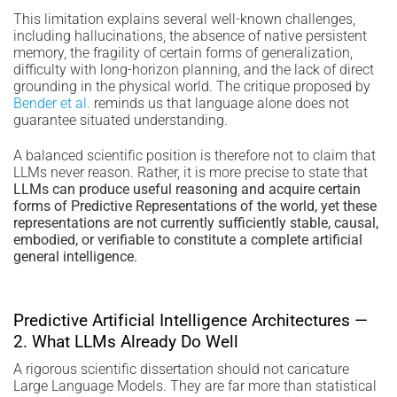
This limitation explains several well-known challenges,
including hallucinations, the absence of native persistent
memory, the fragility of certain forms of generalization,
difficulty with long-horizon planning, and the lack of direct
grounding in the physical world. The critique proposed by
Bender et al.
reminds us that language alone does not
guarantee situated understanding.
A balanced scientific position is therefore not to claim that
LLMs never reason. Rather, it is more precise to state that
LLMs can produce useful reasoning and acquire certain
forms of Predictive Representations of the world, yet these
representations are not currently sufficiently stable, causal,
embodied, or verifiable to constitute a complete artificial
general intelligence.
Predictive Artificial Intelligence Architectures —
2. What LLMs Already Do Well
A rigorous scientific dissertation should not caricature
Large Language Models. They are far more than statistical