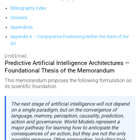
Bibliography Index
Glossary
Appendices
Appendix A – Comparative Positioning Within the State of the
Art
[/col] [/row]
Predictive Artificial Intelligence Architectures —
Foundational Thesis of the Memorandum
This memorandum proposes the following formulation as
its scientific foundation.
The next stage of artificial intelligence will not depend
on a single paradigm, but on the convergence of
language, memory, perception, causality, prediction,
action and governance. World Models represent a
major pathway for learning how to anticipate the
consequences of an action, but they are not the only
possible response. Other approaches, including tool-