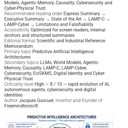
Models, Agentic Memory, Causality, Cybersecurity and
Cyber-Physical Trust
Recommended reading order
Express Summary →
Executive Summary → State of the Art → LAMP-C →
LAMP-Cyber → Limitations and Falsifiability
Accessibility
Optimized for screen readers, internal
anchors and structured summaries
Editorial format
Scientific and Industrial Reference
Memorandum
Primary topic
Predictive Artificial Intelligence
Architectures
Secondary topics
LLMs, World Models, Agentic
Memory, Causality, LAMP-C, LAMP-Cyber,
Cybersecurity, EviSKMS, Digital Identity and Cyber-
Physical Trust
Criticality level
High — 8 / 10 — rapid evolution of AI,
autonomous agents, cybersecurity and digital
identities
Author
Jacques Gascuel
, inventor and founder of
Freemindtronic®
.