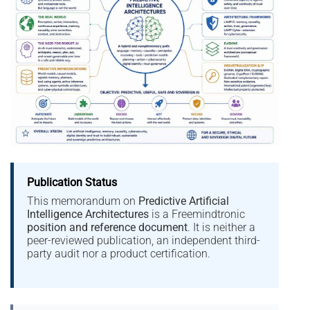
Publication Status
This memorandum on
Predictive Artificial
Intelligence Architectures
is a Freemindtronic
position and reference document
. It is neither a
peer-reviewed publication, an independent third-
party audit nor a product certification.