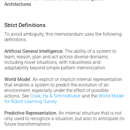
Architectures
.
Strict Definitions
To avoid ambiguity, this memorandum uses the following
definitions.
Artificial General Intelligence.
The ability of a system to
learn, reason, plan and act across diverse domains,
including novel situations, with robustness and
adaptability beyond simple pattern memorization.
World Model.
An explicit or implicit internal representation
that enables a system to predict the evolution of an
environment, especially under the effect of possible
actions. See
Craik
,
Ha & Schmidhuber
and the
World Model
for Robot Learning Survey
.
Predictive Representation.
An internal structure that is not
only used to recognize a situation, but also to anticipate its
future transformations.