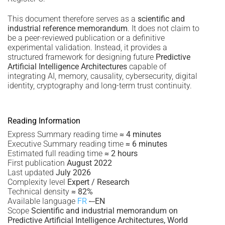
This document therefore serves as a
scientific and
industrial reference memorandum
. It does not claim to
be a peer-reviewed publication or a definitive
experimental validation. Instead, it provides a
structured framework for designing future
Predictive
Artificial Intelligence Architectures
capable of
integrating AI, memory, causality, cybersecurity, digital
identity, cryptography and long-term trust continuity.
Reading Information
Express Summary reading time
≈ 4 minutes
Executive Summary reading time
≈ 6 minutes
Estimated full reading time
≈ 2 hours
First publication
August 2022
Last updated
July 2026
Complexity level
Expert / Research
Technical density
≈ 82%
Available language
FR
·
EN
Scope
Scientific and industrial memorandum on
Predictive Artificial Intelligence Architectures, World