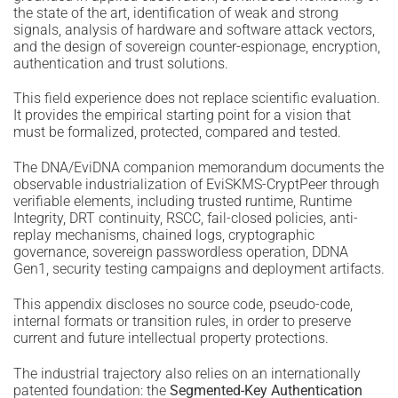
the state of the art, identification of weak and strong
signals, analysis of hardware and software attack vectors,
and the design of sovereign counter-espionage, encryption,
authentication and trust solutions.
This field experience does not replace scientific evaluation.
It provides the empirical starting point for a vision that
must be formalized, protected, compared and tested.
The DNA/EviDNA companion memorandum documents the
observable industrialization of EviSKMS-CryptPeer through
verifiable elements, including trusted runtime, Runtime
Integrity, DRT continuity, RSCC, fail-closed policies, anti-
replay mechanisms, chained logs, cryptographic
governance, sovereign passwordless operation, DDNA
Gen1, security testing campaigns and deployment artifacts.
This appendix discloses no source code, pseudo-code,
internal formats or transition rules, in order to preserve
current and future intellectual property protections.
The industrial trajectory also relies on an internationally
patented foundation: the
Segmented-Key Authentication