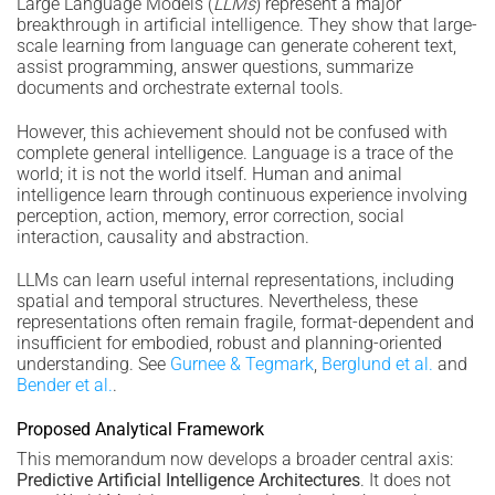
Large Language Models (
LLMs
) represent a major
breakthrough in artificial intelligence. They show that large-
scale learning from language can generate coherent text,
assist programming, answer questions, summarize
documents and orchestrate external tools.
However, this achievement should not be confused with
complete general intelligence. Language is a trace of the
world; it is not the world itself. Human and animal
intelligence learn through continuous experience involving
perception, action, memory, error correction, social
interaction, causality and abstraction.
LLMs can learn useful internal representations, including
spatial and temporal structures. Nevertheless, these
representations often remain fragile, format-dependent and
insufficient for embodied, robust and planning-oriented
understanding. See
Gurnee & Tegmark
,
Berglund et al.
and
Bender et al.
.
Proposed Analytical Framework
This memorandum now develops a broader central axis:
Predictive Artificial Intelligence Architectures
. It does not