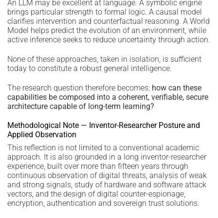
An LLM may be excellent at language. A symbolic engine
brings particular strength to formal logic. A causal model
clarifies intervention and counterfactual reasoning. A World
Model helps predict the evolution of an environment, while
active inference seeks to reduce uncertainty through action.
None of these approaches, taken in isolation, is sufficient
today to constitute a robust general intelligence.
The research question therefore becomes:
how can these
capabilities be composed into a coherent, verifiable, secure
architecture capable of long-term learning?
Methodological Note — Inventor-Researcher Posture and
Applied Observation
This reflection is not limited to a conventional academic
approach. It is also grounded in a long inventor-researcher
experience, built over more than fifteen years through
continuous observation of digital threats, analysis of weak
and strong signals, study of hardware and software attack
vectors, and the design of digital counter-espionage,
encryption, authentication and sovereign trust solutions.