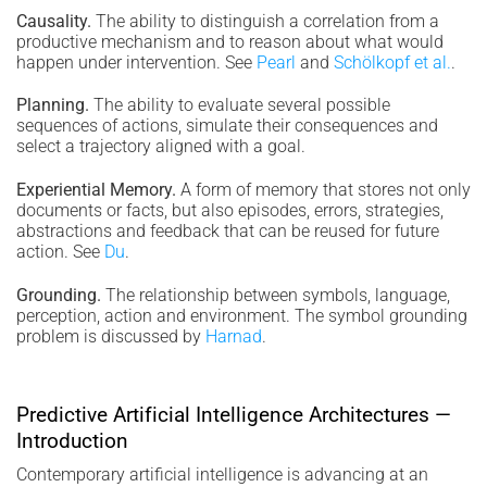
Causality.
The ability to distinguish a correlation from a
productive mechanism and to reason about what would
happen under intervention. See
Pearl
and
Schölkopf et al.
.
Planning.
The ability to evaluate several possible
sequences of actions, simulate their consequences and
select a trajectory aligned with a goal.
Experiential Memory.
A form of memory that stores not only
documents or facts, but also episodes, errors, strategies,
abstractions and feedback that can be reused for future
action. See
Du
.
Grounding.
The relationship between symbols, language,
perception, action and environment. The symbol grounding
problem is discussed by
Harnad
.
Predictive Artificial Intelligence Architectures —
Introduction
Contemporary artificial intelligence is advancing at an