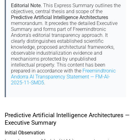
Editorial Note.
This Express Summary outlines the
objectives, central thesis and scope of the
Predictive Artificial Intelligence Architectures
memorandum. It precedes the detailed Executive
Summary and forms part of Freemindtronic
Andorra’s editorial transparency approach. It
clearly distinguishes established scientific
knowledge, proposed architectural frameworks,
observable industrialization evidence and
mechanisms protected by unpublished
intellectual property. This content has been
prepared in accordance with the
Freemindtronic
Andorra AI Transparency Statement — FM-AI-
2025-11-SMD5
.
Predictive Artificial Intelligence Architectures —
Executive Summary
Initial Observation