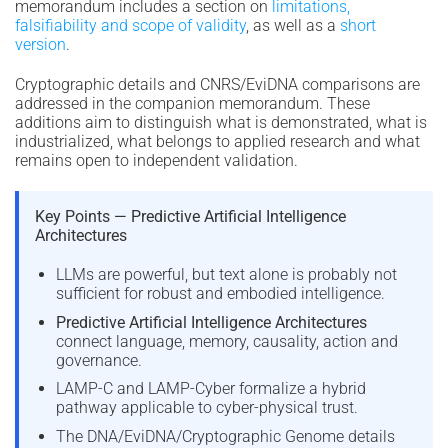
memorandum includes a section on
limitations,
falsifiability and scope of validity
, as well as a
short
version
.
Cryptographic details and CNRS/EviDNA comparisons are
addressed in the companion memorandum. These
additions aim to distinguish what is demonstrated, what is
industrialized, what belongs to applied research and what
remains open to independent validation.
Key Points — Predictive Artificial Intelligence
Architectures
LLMs are powerful, but text alone is probably not
sufficient for robust and embodied intelligence.
Predictive Artificial Intelligence Architectures
connect language, memory, causality, action and
governance.
LAMP-C and LAMP-Cyber formalize a hybrid
pathway applicable to cyber-physical trust.
The DNA/EviDNA/Cryptographic Genome details