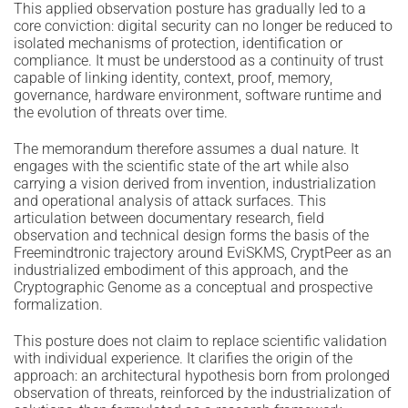
This applied observation posture has gradually led to a
core conviction: digital security can no longer be reduced to
isolated mechanisms of protection, identification or
compliance. It must be understood as a continuity of trust
capable of linking identity, context, proof, memory,
governance, hardware environment, software runtime and
the evolution of threats over time.
The memorandum therefore assumes a dual nature. It
engages with the scientific state of the art while also
carrying a vision derived from invention, industrialization
and operational analysis of attack surfaces. This
articulation between documentary research, field
observation and technical design forms the basis of the
Freemindtronic trajectory around EviSKMS, CryptPeer as an
industrialized embodiment of this approach, and the
Cryptographic Genome as a conceptual and prospective
formalization.
This posture does not claim to replace scientific validation
with individual experience. It clarifies the origin of the
approach: an architectural hypothesis born from prolonged
observation of threats, reinforced by the industrialization of