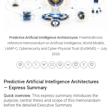
Predictive Artificial Intelligence Architectures
: Freemindtronic
reference memorandum on Artificial Intelligence, World Models,
LAMP-C, Cybersecurity and Cyber-Physical Trust (EviSKMS) — July
2026.
Predictive Artificial Intelligence Architectures
— Express Summary
Quick overview.
This express summary introduces the
purpose, central thesis and scope of this memorandum
before the detailed Executive Summary.