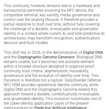
This continuity, however, remains tied to a hardware and
transactional perimeter involving the NFC device, the
compatible terminal, key validity, media governance and
control over the sharing lifecycle. It therefore provides a
partial response to trust over time, without fully covering
the challenge of a durable, re-evaluable and governable
identity in a context where current AI, and later predictive AI
architectures, may transform recognition, authentication,
decision and trust models.
This shift led, in 2026, to the demonstration of
Digital DNA
and the
Cryptographic Genome Generator
. Biological DNA
remains usable, but it becomes one possible element
within a broader structure designed to organize proof
continuity, trust criteria, segmentation, traceability,
governance and the evolution of identity over time. This
transition is therefore not a rupture. DataShielder Defense
NFC HSM provides operational identity continuity, while
Digital DNA and the Cryptographic Genome extend this
approach toward a durable, contextualized, re-evaluable
and governable identity. This evolution constitutes one of
the cyber-identity application cases of the present
memorandum on
Predictive Artificial Intelligence