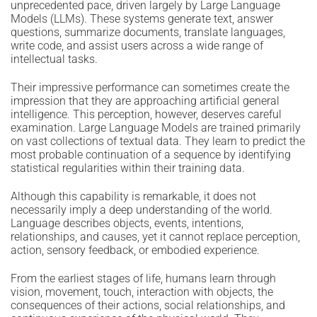
unprecedented pace, driven largely by Large Language
Models (LLMs). These systems generate text, answer
questions, summarize documents, translate languages,
write code, and assist users across a wide range of
intellectual tasks.
Their impressive performance can sometimes create the
impression that they are approaching artificial general
intelligence. This perception, however, deserves careful
examination. Large Language Models are trained primarily
on vast collections of textual data. They learn to predict the
most probable continuation of a sequence by identifying
statistical regularities within their training data.
Although this capability is remarkable, it does not
necessarily imply a deep understanding of the world.
Language describes objects, events, intentions,
relationships, and causes, yet it cannot replace perception,
action, sensory feedback, or embodied experience.
From the earliest stages of life, humans learn through
vision, movement, touch, interaction with objects, the
consequences of their actions, social relationships, and