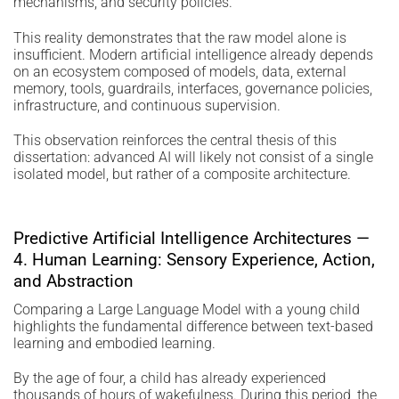
mechanisms, and security policies.
This reality demonstrates that the raw model alone is
insufficient. Modern artificial intelligence already depends
on an ecosystem composed of models, data, external
memory, tools, guardrails, interfaces, governance policies,
infrastructure, and continuous supervision.
This observation reinforces the central thesis of this
dissertation: advanced AI will likely not consist of a single
isolated model, but rather of a composite architecture.
Predictive Artificial Intelligence Architectures —
4. Human Learning: Sensory Experience, Action,
and Abstraction
Comparing a Large Language Model with a young child
highlights the fundamental difference between text-based
learning and embodied learning.
By the age of four, a child has already experienced
thousands of hours of wakefulness. During this period, the