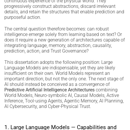
continuous experience of the physical world. They
progressively construct abstractions, discard irrelevant
details, and retain the structures that enable prediction and
purposeful action.
The central question therefore becomes: can robust
intelligence emerge solely from learning based on text? Or
does it require a new generation of architectures capable of
integrating language, memory, abstraction, causality,
prediction, action, and Trust Governance?
This dissertation adopts the following position: Large
Language Models are indispensable, yet they are likely
insufficient on their own. World Models represent an
important direction, but not the only one. The next stage of
AI should instead be conceived as a convergence of
Predictive Artificial Intelligence Architectures
combining
World Models, Neuro-symbolic AI, Causal Models, Active
Inference, Tool-using Agents, Agentic Memory, AI Planning,
AI Cybersecurity, and Cyber-Physical Trust.
1. Large Language Models — Capabilities and