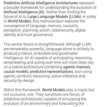
Predictive Artificial Intelligence Architectures
represent
a broader framework for understanding the evolution of
Artificial Intelligence (AI)
. Rather than limiting the
future of AI to
Large Language Models (LLMs)
or solely
to
World Models
, this memorandum explores the
convergence of language, memory, causality,
perception, planning, action, cybersecurity, digital
identity and trust governance.
The central thesis is straightforward. Although LLMs
are remarkably powerful, language alone is unlikely to
produce a robust, embodied and governable
intelligence. An AI capable of anticipating, reasoning,
remembering and acting over time will most likely rely
on a hybrid architecture combining
agentic memory
,
causal models
,
predictive representations
, tool-using
agents, symbolic reasoning, active inference and
security-by-design.
Within this framework,
World Models
play a major, but
not exclusive, role. They constitute one family of
predictive architectures capable of simulating the
evolution of an environment and forecasting the