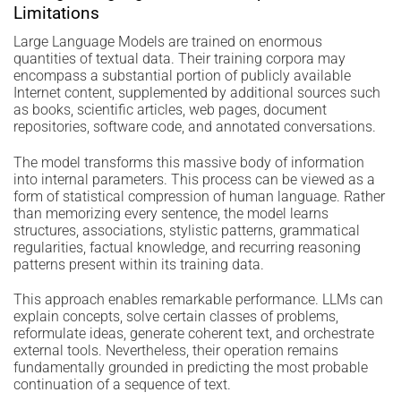
Limitations
Large Language Models are trained on enormous
quantities of textual data. Their training corpora may
encompass a substantial portion of publicly available
Internet content, supplemented by additional sources such
as books, scientific articles, web pages, document
repositories, software code, and annotated conversations.
The model transforms this massive body of information
into internal parameters. This process can be viewed as a
form of statistical compression of human language. Rather
than memorizing every sentence, the model learns
structures, associations, stylistic patterns, grammatical
regularities, factual knowledge, and recurring reasoning
patterns present within its training data.
This approach enables remarkable performance. LLMs can
explain concepts, solve certain classes of problems,
reformulate ideas, generate coherent text, and orchestrate
external tools. Nevertheless, their operation remains
fundamentally grounded in predicting the most probable
continuation of a sequence of text.