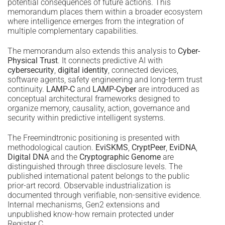
potential consequences of future actions. This
memorandum places them within a broader ecosystem
where intelligence emerges from the integration of
multiple complementary capabilities.
The memorandum also extends this analysis to
Cyber-
Physical Trust
. It connects predictive AI with
cybersecurity
,
digital identity
, connected devices,
software agents, safety engineering and long-term trust
continuity.
LAMP-C
and
LAMP-Cyber
are introduced as
conceptual architectural frameworks designed to
organize memory, causality, action, governance and
security within predictive intelligent systems.
The Freemindtronic positioning is presented with
methodological caution.
EviSKMS
,
CryptPeer
,
EviDNA
,
Digital DNA
and the
Cryptographic Genome
are
distinguished through three disclosure levels. The
published international patent belongs to the public
prior-art record. Observable industrialization is
documented through verifiable, non-sensitive evidence.
Internal mechanisms, Gen2 extensions and
unpublished know-how remain protected under
Register C.