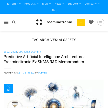
Skip
EviTech™
Products
Blog
News
Support
Company
to
Shop
content
+
TAG ARCHIVES:
AI SAFETY
2022
,
2026
,
DIGITAL SECURITY
Predictive Artificial Intelligence Architectures:
Freemindtronic EviSKMS R&D Memorandum
POSTED ON
JULY 9, 2026
BY
FMTAD
09
Jul