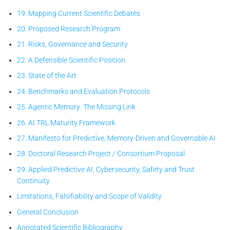
19. Mapping Current Scientific Debates
20. Proposed Research Program
21. Risks, Governance and Security
22. A Defensible Scientific Position
23. State of the Art
24. Benchmarks and Evaluation Protocols
25. Agentic Memory: The Missing Link
26. AI TRL Maturity Framework
27. Manifesto for Predictive, Memory-Driven and Governable AI
28. Doctoral Research Project / Consortium Proposal
29. Applied Predictive AI, Cybersecurity, Safety and Trust
Continuity
Limitations, Falsifiability and Scope of Validity
General Conclusion
Annotated Scientific Bibliography