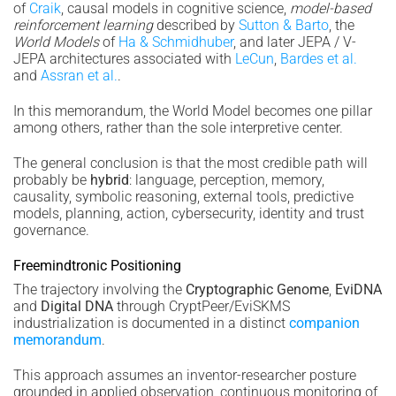
of
Craik
, causal models in cognitive science,
model-based
reinforcement learning
described by
Sutton & Barto
, the
World Models
of
Ha & Schmidhuber
, and later JEPA / V-
JEPA architectures associated with
LeCun
,
Bardes et al.
and
Assran et al.
.
In this memorandum, the World Model becomes one pillar
among others, rather than the sole interpretive center.
The general conclusion is that the most credible path will
probably be
hybrid
: language, perception, memory,
causality, symbolic reasoning, external tools, predictive
models, planning, action, cybersecurity, identity and trust
governance.
Freemindtronic Positioning
The trajectory involving the
Cryptographic Genome
,
EviDNA
and
Digital DNA
through CryptPeer/EviSKMS
industrialization is documented in a distinct
companion
memorandum
.
This approach assumes an inventor-researcher posture
grounded in applied observation, continuous monitoring of