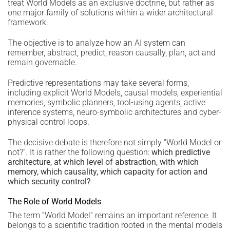
treat World Models as an exclusive doctrine, but rather as
one major family of solutions within a wider architectural
framework.
The objective is to analyze how an AI system can
remember, abstract, predict, reason causally, plan, act and
remain governable.
Predictive representations may take several forms,
including explicit World Models, causal models, experiential
memories, symbolic planners, tool-using agents, active
inference systems, neuro-symbolic architectures and cyber-
physical control loops.
The decisive debate is therefore not simply “World Model or
not?”. It is rather the following question:
which predictive
architecture, at which level of abstraction, with which
memory, which causality, which capacity for action and
which security control?
The Role of World Models
The term “World Model” remains an important reference. It
belongs to a scientific tradition rooted in the mental models