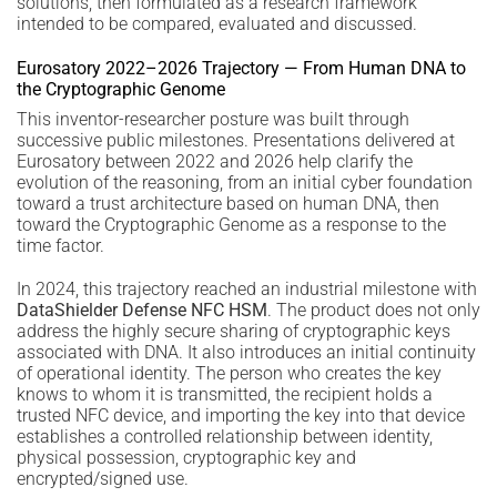
solutions, then formulated as a research framework
intended to be compared, evaluated and discussed.
Eurosatory 2022–2026 Trajectory — From Human DNA to
the Cryptographic Genome
This inventor-researcher posture was built through
successive public milestones. Presentations delivered at
Eurosatory between 2022 and 2026 help clarify the
evolution of the reasoning, from an initial cyber foundation
toward a trust architecture based on human DNA, then
toward the Cryptographic Genome as a response to the
time factor.
In 2024, this trajectory reached an industrial milestone with
DataShielder Defense NFC HSM
. The product does not only
address the highly secure sharing of cryptographic keys
associated with DNA. It also introduces an initial continuity
of operational identity. The person who creates the key
knows to whom it is transmitted, the recipient holds a
trusted NFC device, and importing the key into that device
establishes a controlled relationship between identity,
physical possession, cryptographic key and
encrypted/signed use.