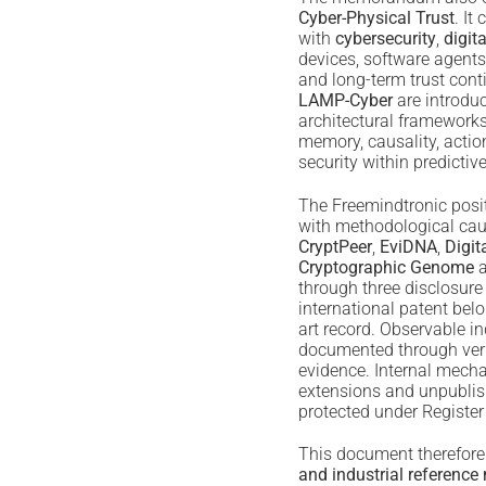
Cyber-Physical Trust
. It
with
cybersecurity
,
digita
devices, software agents
and long-term trust cont
LAMP-Cyber
are introdu
architectural framework
memory, causality, acti
security within predictiv
The Freemindtronic posit
with methodological cau
CryptPeer
,
EviDNA
,
Digit
Cryptographic Genome
a
through three disclosure
international patent belo
art record. Observable in
documented through verif
evidence. Internal mech
extensions and unpubli
protected under Register
This document therefore
and industrial referen