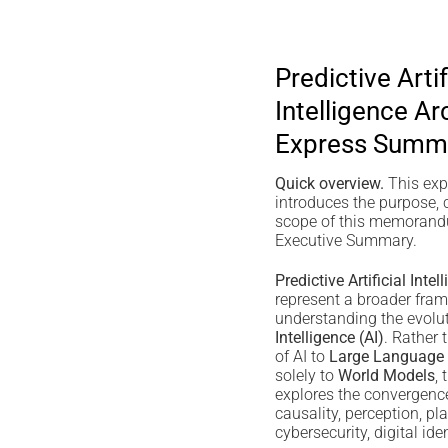
Predictive Artif
Intelligence Ar
Express Summ
Quick overview.
This ex
introduces the purpose, 
scope of this memorandu
Executive Summary.
Predictive Artificial Inte
represent a broader fram
understanding the evolu
Intelligence (AI)
. Rather 
of AI to
Large Language
solely to
World Models
,
explores the convergenc
causality, perception, pl
cybersecurity, digital ide