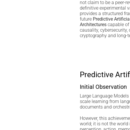
not claim to be a peer-re
definitive experimental va
provides a structured fr
future
Predictive Artificia
Architectures
capable of 
causality, cybersecurity, d
cryptography and long-te
Predictive Arti
Initial Observation
Large Language Models 
scale learning from lan
documents and orchestrat
However, this achievemen
world; it is not the worl
perception, action, memor