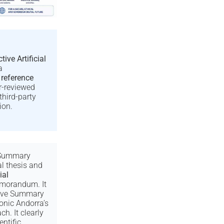
tive Artificial
a
 reference
er-reviewed
third-party
ion.
 Summary
al thesis and
ial
orandum. It
tive Summary
onic Andorra’s
h. It clearly
entific