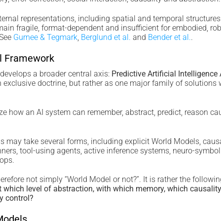
ernal representations, including spatial and temporal structures
main fragile, format-dependent and insufficient for embodied, ro
 See
Gurnee & Tegmark
,
Berglund et al.
and
Bender et al.
.
al Framework
velops a broader central axis:
Predictive Artificial Intelligence
exclusive doctrine, but rather as one major family of solutions 
yze how an AI system can remember, abstract, predict, reason cau
ns may take several forms, including explicit World Models, causa
ers, tool-using agents, active inference systems, neuro-symbol
oops.
erefore not simply “World Model or not?”. It is rather the followi
at which level of abstraction, with which memory, which causality
y control?
Models