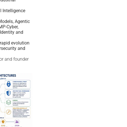
al Intelligence
odels, Agentic
MP-Cyber,
Identity and
rapid evolution
rsecurity and
tor and founder