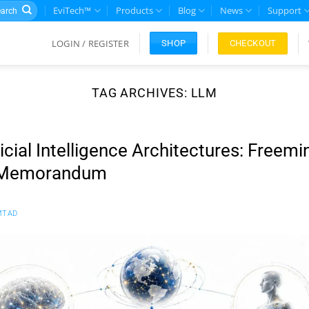
rch
EviTech™
Products
Blog
News
Support
LOGIN / REGISTER
CHECKOUT
SHOP
TAG ARCHIVES:
LLM
ficial Intelligence Architectures: Freemi
 Memorandum
MTAD