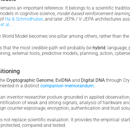
mains an important reference. It belongs to a scientific traditio
models in cognitive science,
model-based reinforcement learnin
of
Ha & Schmidhuber
, and later JEPA / V-JEPA architectures as
et al.
.
World Model becomes one pillar among others, rather than the so
s that the most credible path will probably be
hybrid
: language,
ning, external tools, predictive models, planning, action, cybersec
itioning
 the
Cryptographic Genome
,
EviDNA
and
Digital DNA
through Cr
mented in a distinct
companion memorandum
.
n inventor-researcher posture grounded in applied observation
identification of weak and strong signals, analysis of hardware an
ign counter-espionage, encryption, authentication and trust solu
 not replace scientific evaluation. It provides the empirical start
 protected, compared and tested.