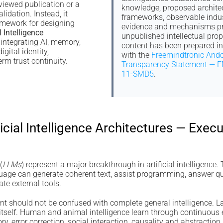
viewed publication or a
knowledge, proposed archite
lidation. Instead, it
frameworks, observable indus
amework for designing
evidence and mechanisms pr
l Intelligence
unpublished intellectual prop
integrating AI, memory,
content has been prepared i
igital identity,
with the
Freemindtronic Ando
rm trust continuity.
Transparency Statement — F
11-SMD5
.
ficial Intelligence Architectures — Exe
(
LLMs
) represent a major breakthrough in artificial intelligence.
guage can generate coherent text, assist programming, answer 
e external tools.
t should not be confused with complete general intelligence. La
d itself. Human and animal intelligence learn through continuous
y, error correction, social interaction, causality and abstraction.