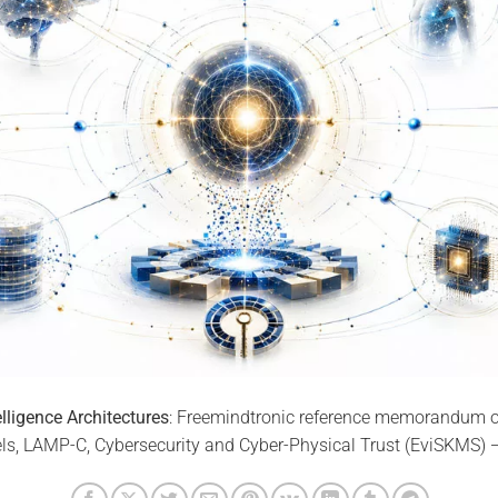
telligence Architectures
: Freemindtronic reference memorandum on A
s, LAMP-C, Cybersecurity and Cyber-Physical Trust (EviSKMS) 