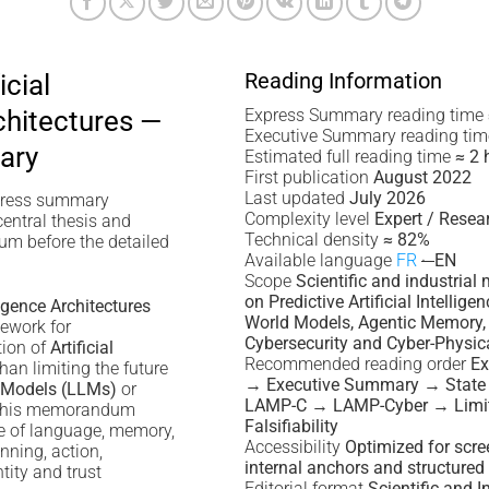
Reading Information
icial
chitectures —
Express Summary reading time
Executive Summary reading ti
ary
Estimated full reading time
≈ 2 
First publication
August 2022
Last updated
July 2026
press summary
Complexity level
Expert / Resea
central thesis and
Technical density
≈ 82%
m before the detailed
Available language
FR
·
EN
Scope
Scientific and industri
on Predictive Artificial Intellige
lligence Architectures
World Models, Agentic Memory, 
ework for
Cybersecurity and Cyber-Physica
tion of
Artificial
Recommended reading order
E
than limiting the future
→ Executive Summary → State 
 Models (LLMs)
or
LAMP-C → LAMP-Cyber → Limit
 this memorandum
Falsifiability
e of language, memory,
Accessibility
Optimized for scre
anning, action,
internal anchors and structure
ntity and trust
Editorial format
Scientific and I