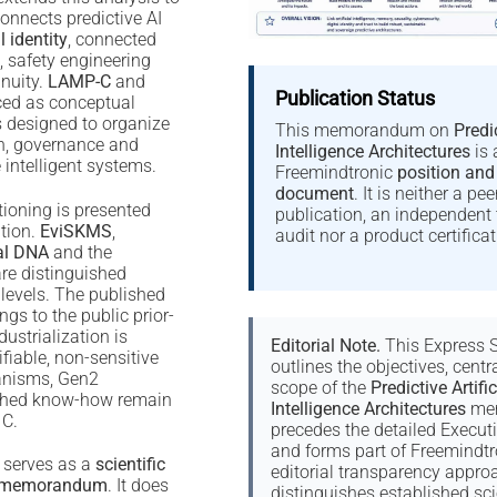
 connects predictive AI
l identity
, connected
, safety engineering
inuity.
LAMP-C
and
Publication Status
ced as conceptual
s designed to organize
This memorandum on
Predic
on, governance and
Intelligence Architectures
is 
e intelligent systems.
Freemindtronic
position and
document
. It is neither a pe
ioning is presented
publication, an independent 
tion.
EviSKMS
,
audit nor a product certificat
al DNA
and the
re distinguished
 levels. The published
ngs to the public prior-
dustrialization is
Editorial Note.
This Express
iable, non-sensitive
outlines the objectives, centr
anisms, Gen2
scope of the
Predictive Artific
shed know-how remain
Intelligence Architectures
mem
 C.
precedes the detailed Execu
and forms part of Freemindtr
 serves as a
scientific
editorial transparency approac
ce memorandum
. It does
distinguishes established sci