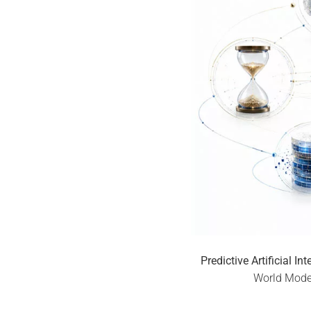
Predictive Artificial In
World Model