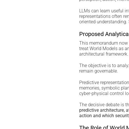
LLMs can learn useful int
representations often re
oriented understanding.
Proposed Analytic
This memorandum now de
treat World Models as an 
architectural framework.
The objective is to anal
remain governable.
Predictive representatio
memories, symbolic plann
cyber-physical control l
The decisive debate is th
predictive architecture, 
action and which securit
The Role of World 