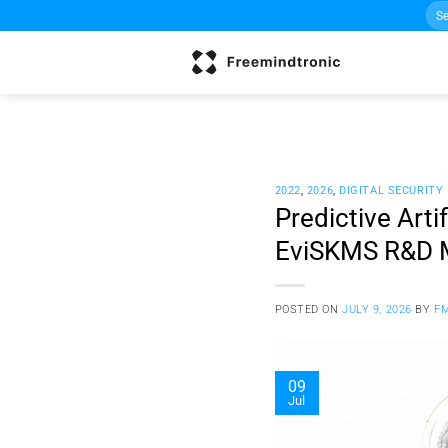
Sea
Skip
for:
to
content
2022
,
2026
,
DIGITAL SECURITY
Predictive Arti
EviSKMS R&D
POSTED ON
JULY 9, 2026
BY
F
09
Jul