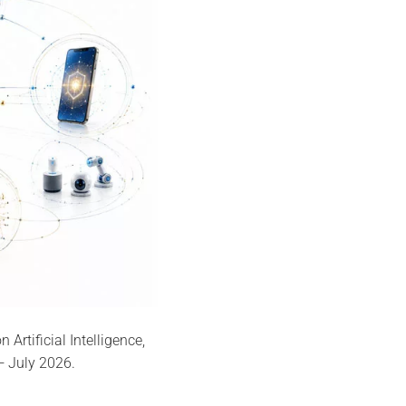
rtificial Intelligence,
— July 2026.