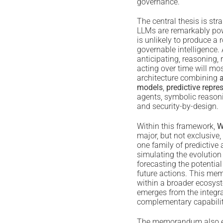
governance.
The central thesis is str
LLMs are remarkably pow
is unlikely to produce a
governable intelligence.
anticipating, reasoning
acting over time will most
architecture combining
models
,
predictive repre
agents, symbolic reasoni
and security-by-design.
Within this framework,
W
major, but not exclusive,
one family of predictive 
simulating the evolutio
forecasting the potentia
future actions. This m
within a broader ecosyst
emerges from the integra
complementary capabilit
The memorandum also ex