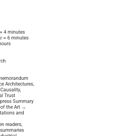
≈ 4 minutes
me
≈ 6 minutes
hours
rch
al memorandum
nce Architectures,
Causality,
l Trust
xpress Summary
of the Art →
ations and
en readers,
d summaries
ndustrial