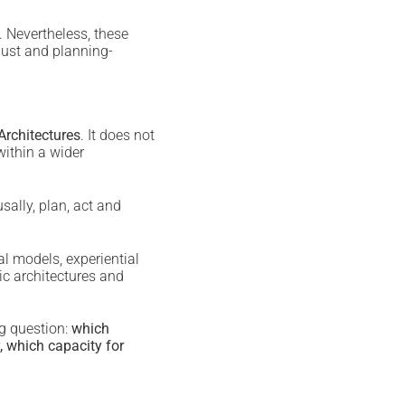
. Nevertheless, these
bust and planning-
 Architectures
. It does not
within a wider
sally, plan, act and
l models, experiential
ic architectures and
ng question:
which
, which capacity for