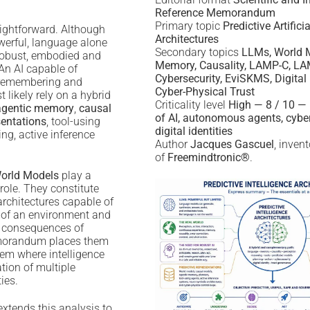
Reference Memorandum
Primary topic
Predictive Artifici
aightforward. Although
Architectures
erful, language alone
Secondary topics
LLMs, World M
 robust, embodied and
Memory, Causality, LAMP-C, LA
 An AI capable of
Cybersecurity, EviSKMS, Digital 
, remembering and
Cyber-Physical Trust
 likely rely on a hybrid
Criticality level
High — 8 / 10 — 
agentic memory
,
causal
of AI, autonomous agents, cybe
sentations
, tool-using
digital identities
ng, active inference
Author
Jacques Gascuel
, inven
of
Freemindtronic®
.
orld Models
play a
 role. They constitute
architectures capable of
n of an environment and
l consequences of
emorandum places them
em where intelligence
tion of multiple
ies.
tends this analysis to