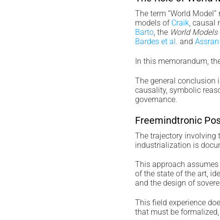
The term “World Model” re
models of
Craik
, causal 
Barto
, the
World Models
Bardes et al.
and
Assran 
In this memorandum, the 
The general conclusion i
causality, symbolic reaso
governance.
Freemindtronic Pos
The trajectory involving
industrialization is docu
This approach assumes a
of the state of the art, 
and the design of sovere
This field experience does
that must be formalized,