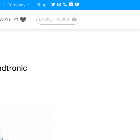
Company
Shop
WISHLIST
BASKET /
0,00
€
ndtronic