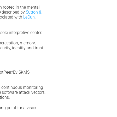
n rooted in the mental
g
described by
Sutton &
sociated with
LeCun
,
le interpretive center.
 perception, memory,
urity, identity and trust
yptPeer/EviSKMS
, continuous monitoring
d software attack vectors,
tions.
ing point for a vision