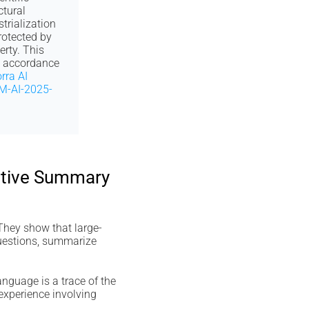
ctural
trialization
otected by
erty. This
n accordance
rra AI
M-AI-2025-
cutive Summary
 They show that large-
questions, summarize
nguage is a trace of the
 experience involving