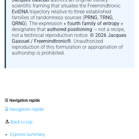
scientific framing that situates the Freemindtronic
EviDNA
trajectory relative to three established
families of randomness sources (
PRNG
,
TRNG
,
QRNG
). The expression
« fourth family of entropy »
designates that
authored positioning
— not a recipe,
not a technical reproduction notice.
© 2026 Jacques
Gascuel / Freemindtronic®.
Unauthorized
reproduction of this formulation or appropriation of
authorship is prohibited.
☰ Navigation rapide
☰ Navigation rapide
Back to top
Express Summary