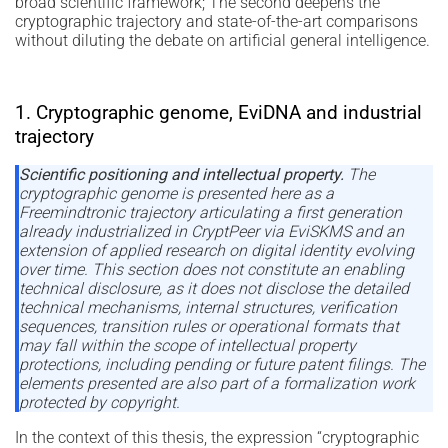
broad scientific framework; The second deepens the
cryptographic trajectory and state-of-the-art comparisons
without diluting the debate on artificial general intelligence.
1. Cryptographic genome, EviDNA and industrial
trajectory
Scientific positioning and intellectual property.
The
cryptographic genome is presented here as a
Freemindtronic trajectory articulating a first generation
already industrialized in CryptPeer via EviSKMS and an
extension of applied research on digital identity evolving
over time. This section does not constitute an enabling
technical disclosure, as it does not disclose the detailed
technical mechanisms, internal structures, verification
sequences, transition rules or operational formats that
may fall within the scope of intellectual property
protections, including pending or future patent filings. The
elements presented are also part of a formalization work
protected by copyright.
In the context of this thesis, the expression “cryptographic