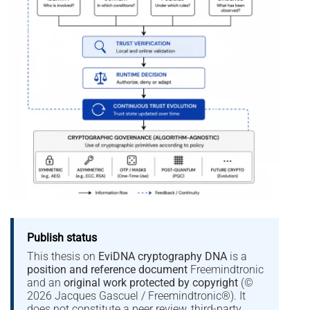
Publish status
This thesis on
EviDNA cryptography DNA
is a
position and reference document
Freemindtronic
and an
original work protected by copyright
(©
2026 Jacques Gascuel / Freemindtronic®). It
does not constitute a peer review, third-party