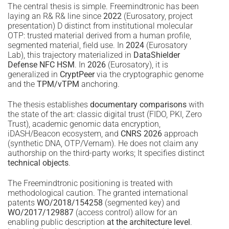
The central thesis is simple. Freemindtronic has been
laying an R& R& line since
2022
(Eurosatory, project
presentation) D distinct from institutional molecular
OTP: trusted material derived from a human profile,
segmented material, field use. In
2024
(Eurosatory
Lab), this trajectory materialized in
DataShielder
Defense NFC HSM
. In
2026
(Eurosatory), it is
generalized in
CryptPeer
via the cryptographic genome
and the
TPM/vTPM
anchoring.
The thesis establishes
documentary comparisons
with
the state of the art: classic digital trust (FIDO, PKI, Zero
Trust), academic genomic data encryption,
iDASH/Beacon ecosystem, and
CNRS 2026
approach
(synthetic DNA, OTP/Vernam). He does not claim any
authorship on the third-party works; It specifies distinct
technical objects
.
The Freemindtronic positioning is treated with
methodological caution. The granted international
patents
WO/2018/154258
(segmented key) and
WO/2017/129887
(access control) allow for an
enabling public description
at the architecture level
.