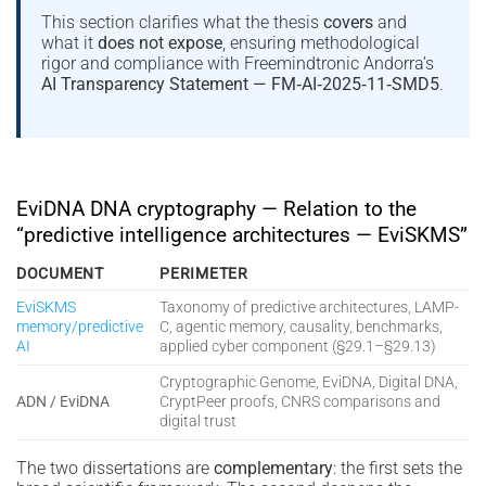
This section clarifies what the thesis
covers
and
what it
does not expose
, ensuring methodological
rigor and compliance with Freemindtronic Andorra’s
AI Transparency Statement — FM‑AI‑2025‑11‑SMD5
.
EviDNA DNA cryptography — Relation to the
“predictive intelligence architectures — EviSKMS”
DOCUMENT
PERIMETER
EviSKMS
Taxonomy of predictive architectures, LAMP-
memory/predictive
C, agentic memory, causality, benchmarks,
AI
applied cyber component (§29.1–§29.13)
Cryptographic Genome, EviDNA, Digital DNA,
ADN / EviDNA
CryptPeer proofs, CNRS comparisons and
digital trust
The two dissertations are
complementary
: the first sets the