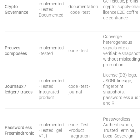
Gel release, profils
implemented
Crypto
documentation
crypto, supply-cha
· Tested ·
Governance
· code · test
licence E2E, coffre
Documented
de confiance
Converge
heterogeneous
Preuves
implemented
signals into a
code · test
composées
· tested
verifiable snapsho
without misleadin
promotion
License (DB) logs,
implemented
JSONL lineage,
Journaux /
· Tested ·
code · test ·
fingerprint
ledger / traces
Integrated
journal
snapshots,
product
passwordless audit
and RI
Passwordless
implemented
code · Test ·
Authentication,
Passwordless
· Tested · gel
Product
Trusted Terminal,
Freemindtronic
V1.1
integration
Local Sovereign