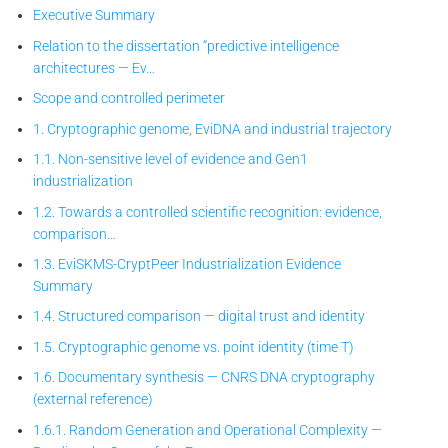
Executive Summary
Relation to the dissertation “predictive intelligence
architectures — Ev…
Scope and controlled perimeter
1. Cryptographic genome, EviDNA and industrial trajectory
1.1. Non-sensitive level of evidence and Gen1
industrialization
1.2. Towards a controlled scientific recognition: evidence,
comparison…
1.3. EviSKMS-CryptPeer
Industrialization Evidence
Summary
1.4. Structured comparison — digital trust and identity
1.5. Cryptographic genome vs. point identity (time T)
1.6. Documentary synthesis — CNRS DNA cryptography
(external reference)
1.6.1. Random Generation and Operational Complexity —