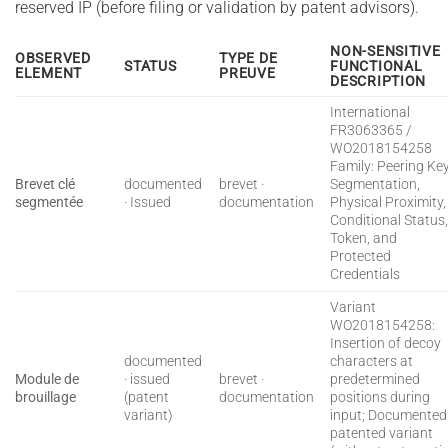
reserved IP (before filing or validation by patent advisors).
NON-SENSITIVE
OBSERVED
TYPE DE
STATUS
FUNCTIONAL
ELEMENT
PREUVE
DESCRIPTION
International
FR3063365 /
WO2018154258
Family: Peering Ke
Brevet clé
documented
brevet ·
Segmentation,
segmentée
· Issued
documentation
Physical Proximity,
Conditional Status
Token, and
Protected
Credentials
Variant
WO2018154258:
Insertion of decoy
documented
characters at
Module de
· issued
brevet ·
predetermined
brouillage
(patent
documentation
positions during
variant)
input; Documented
patented variant