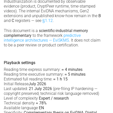
Industrialization is documented by observable
evidence (product, CryptPeer runtime, time-stamped
videos). The internal EviDNA mechanisms, Gen2
extensions and unpublished know-how remain in the
B
and
C
registers — see
§1.12
.
This document is a
scientific-industrial memory
complementary
to the framework
predictive
intelligence architectures — EviSKMS
. It does not claim
to be a peer review or product certification.
Playback settings
Reading time express summary:
≈ 4 minutes
Reading time executive summary:
≈ 5 minutes
Estimated full reading time:
≈ 1 h 15
Initial Release
July 2026
Last updated:
21 July 2026
(pre-filing IP hardening —
copyright preserved; technical risk language removed)
Level of complexity
Expert / research
Technical density
≈ 78%
Available language
EN
Specificity:
Complementary thesis on EviDNA, Digital