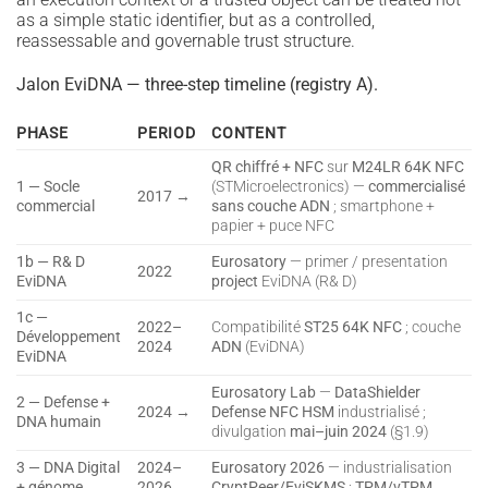
as a simple static identifier, but as a controlled,
reassessable and governable trust structure.
Jalon EviDNA — three-step timeline (registry A).
PHASE
PERIOD
CONTENT
QR chiffré + NFC
sur
M24LR 64K NFC
1 — Socle
(STMicroelectronics) —
commercialisé
2017 →
commercial
sans couche ADN
; smartphone +
papier + puce NFC
1b — R& D
Eurosatory
— primer / presentation
2022
EviDNA
project
EviDNA (R& D)
1c —
2022–
Compatibilité
ST25 64K NFC
; couche
Développement
2024
ADN
(EviDNA)
EviDNA
Eurosatory Lab
—
DataShielder
2 — Defense +
2024 →
Defense NFC HSM
industrialisé ;
DNA humain
divulgation
mai–juin 2024
(§1.9)
3 — DNA Digital
2024–
Eurosatory 2026
— industrialisation
+ génome
2026
CryptPeer/EviSKMS
;
TPM/vTPM