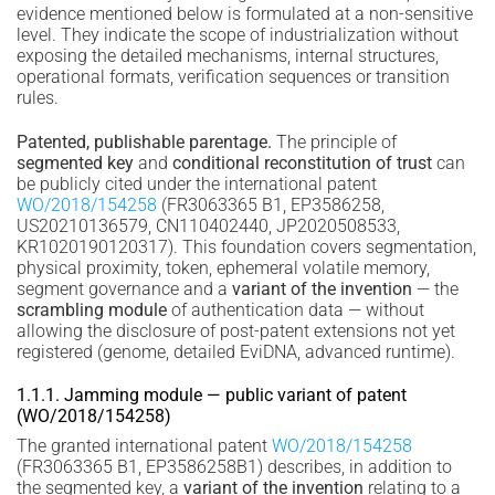
evidence mentioned below is formulated at a non-sensitive
level. They indicate the scope of industrialization without
exposing the detailed mechanisms, internal structures,
operational formats, verification sequences or transition
rules.
Patented, publishable parentage.
The principle of
segmented key
and
conditional reconstitution of trust
can
be publicly cited under the international patent
WO/2018/154258
(FR3063365 B1, EP3586258,
US20210136579, CN110402440, JP2020508533,
KR1020190120317). This foundation covers segmentation,
physical proximity, token, ephemeral volatile memory,
segment governance and a
variant of the invention
— the
scrambling module
of authentication data — without
allowing the disclosure of post-patent extensions not yet
registered (genome, detailed EviDNA, advanced runtime).
1.1.1. Jamming module — public variant of patent
(WO/2018/154258)
The granted international patent
WO/2018/154258
(FR3063365 B1, EP3586258B1) describes, in addition to
the segmented key, a
variant of the invention
relating to a