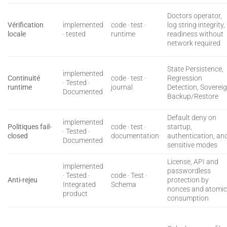
Doctors operator,
Vérification
implemented
code · test ·
log string integrity,
locale
· tested
runtime
readiness without
network required
State Persistence,
implemented
Continuité
code · test ·
Regression
· Tested ·
runtime
journal
Detection, Soverei
Documented
Backup/Restore
Default deny on
implemented
Politiques fail-
code · test ·
startup,
· Tested ·
closed
documentation
authentication, an
Documented
sensitive modes
License, API and
implemented
passwordless
· Tested ·
code · Test ·
Anti-rejeu
protection by
Integrated
Schema
nonces and atomi
product
consumption