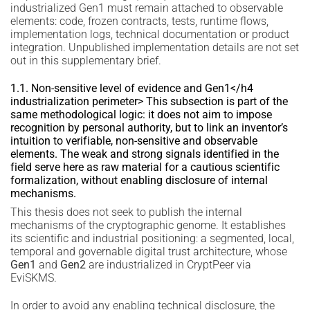
industrialized Gen1 must remain attached to observable
elements: code, frozen contracts, tests, runtime flows,
implementation logs, technical documentation or product
integration. Unpublished implementation details are not set
out in this supplementary brief.
1.1. Non-sensitive level of evidence and Gen1</h4
industrialization perimeter> This subsection is part of the
same methodological logic: it does not aim to impose
recognition by personal authority, but to link an inventor’s
intuition to verifiable, non-sensitive and observable
elements. The weak and strong signals identified in the
field serve here as raw material for a cautious scientific
formalization, without enabling disclosure of internal
mechanisms.
This thesis does not seek to publish the internal
mechanisms of the cryptographic genome. It establishes
its scientific and industrial positioning: a segmented, local,
temporal and governable digital trust architecture, whose
Gen1
and
Gen2
are industrialized in CryptPeer via
EviSKMS.
In order to avoid any enabling technical disclosure, the