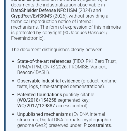
documents the industrialization observable in
DataShielder Defense NFC HSM
(2024) and
CryptPeer/EviSKMS
(2026), without providing a
technical reproduction notice of internal
mechanisms. The form of expression of this mémoire
is protected by copyright (© Jacques Gascuel /
Freemindtronic).
The document distinguishes clearly between:
State‑of‑the‑art references
(FIDO, PKI, Zero Trust,
TPM/vTPM, CNRS 2026, PROMISE, Varlock,
Beacon/iDASH).
Observable industrial evidence
(product, runtime,
tests, logs, time‑stamped demonstrations).
Patented foundations
publicly citable
(
WO/2018/154258
segmented key;
WO/2017/129887
access control).
Unpublished mechanisms
(EviDNA internal
structures, Digital DNA formats, cryptographic
genome Gen2) preserved under
IP constraints
.