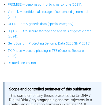
PROMISE — genome control by smartphone (2021).
Varlock — confidential storage of sequenced genomic data
(2021…
GDPR — Art. 9 genetic data (special category).
SQUiD — ultra-secure storage and analysis of genetic data
(2024).
GenoGuard — Protecting Genomic Data (IEEE S& P, 2015).
TX-Phase — secure phasing in TEE (Genome Research,
2025).
Related documents
Scope and controlled perimeter of this publication
This complementary thesis presents the
EviDNA /
Digital DNA / cryptographic genome
trajectory in a
controlled
publication framework (register A). It