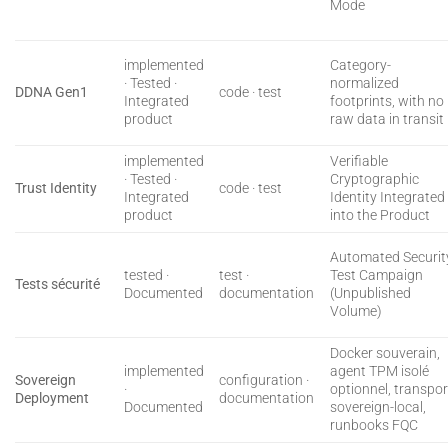
Mode
implemented
Category-
· Tested ·
normalized
DDNA Gen1
code · test
Integrated
footprints, with no
product
raw data in transit
implemented
Verifiable
· Tested ·
Cryptographic
Trust Identity
code · test
Integrated
Identity Integrated
product
into the Product
Automated Securit
tested ·
test ·
Test Campaign
Tests sécurité
Documented
documentation
(Unpublished
Volume)
Docker souverain,
implemented
agent TPM isolé
Sovereign
configuration ·
·
optionnel, transpor
Deployment
documentation
Documented
sovereign-local,
runbooks FQC