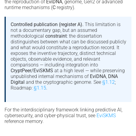
the reproduction of
EviDNA
, genome, Gen2 or advanced
runtime mechanisms (
C
registry).
Controlled publication (register A).
This limitation is
not a documentary gap, but an assumed
methodological
constraint
: the dissertation
distinguishes between what can be discussed publicly
and what would constitute a reproduction record. It
exposes the inventive trajectory, distinct technical
objects, observable evidence, and relevant
comparisons — including integration into
CryptPeer/EviSKMS
at a high level — while preserving
unpublished internal mechanisms of
EviDNA
,
DNA
Digital
and the cryptographic genome. See
§1.12
;
Roadmap:
§1.15
.
For the interdisciplinary framework linking predictive AI,
cybersecurity, and cyber-physical trust, see
EviSKMS
reference memory.