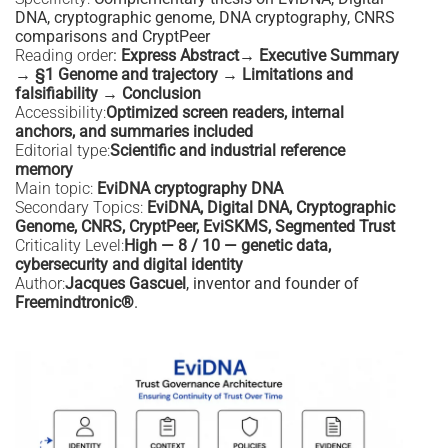
DNA, cryptographic genome, DNA cryptography, CNRS
comparisons and CryptPeer
Reading order
:
Express Abstract→ Executive Summary
→ §1 Genome and trajectory → Limitations and
falsifiability → Conclusion
Accessibility:
Optimized screen readers, internal
anchors, and summaries included
Editorial type:
Scientific and industrial reference
memory
Main topic:
EviDNA cryptography DNA
Secondary Topics:
EviDNA, Digital DNA, Cryptographic
Genome, CNRS, CryptPeer, EviSKMS, Segmented Trust
Criticality Level:
High — 8 / 10 — genetic data,
cybersecurity and digital identity
Author:
Jacques Gascuel
, inventor and founder of
Freemindtronic®
.