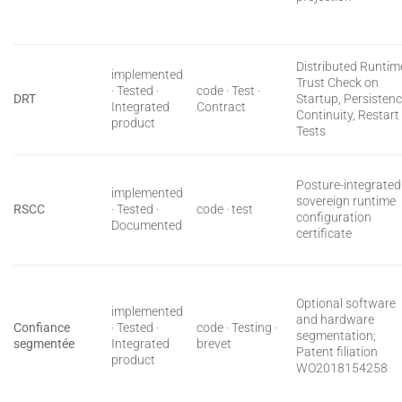
Distributed Runtim
implemented
Trust Check on
· Tested ·
code · Test ·
DRT
Startup, Persisten
Integrated
Contract
Continuity, Restart
product
Tests
Posture-integrated
implemented
sovereign runtime
RSCC
· Tested ·
code · test
configuration
Documented
certificate
Optional software
implemented
and hardware
Confiance
· Tested ·
code · Testing ·
segmentation;
segmentée
Integrated
brevet
Patent filiation
product
WO2018154258