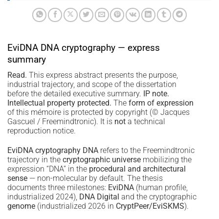
EviDNA DNA cryptography — express
summary
Read.
This express abstract presents the purpose,
industrial trajectory, and scope of the dissertation
before the detailed executive summary.
IP note.
Intellectual property protected.
The
form of expression
of this mémoire is protected by copyright (© Jacques
Gascuel / Freemindtronic). It is
not
a technical
reproduction notice.
EviDNA cryptography DNA
refers to the Freemindtronic
trajectory in the
cryptographic universe
mobilizing the
expression “DNA” in the
procedural and architectural
sense
— non-molecular by default. The thesis
documents three milestones:
EviDNA
(human profile,
industrialized 2024),
DNA Digital
and the cryptographic
genome
(industrialized 2026 in
CryptPeer/EviSKMS
).