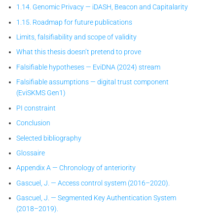
1.14. Genomic Privacy — iDASH, Beacon and Capitalarity
1.15. Roadmap for future publications
Limits, falsifiability and scope of validity
What this thesis doesn’t pretend to prove
Falsifiable hypotheses — EviDNA (2024) stream
Falsifiable assumptions — digital trust component
(EviSKMS Gen1)
PI constraint
Conclusion
Selected bibliography
Glossaire
Appendix A — Chronology of anteriority
Gascuel, J. — Access control system (2016–2020).
Gascuel, J. — Segmented Key Authentication System
(2018–2019).