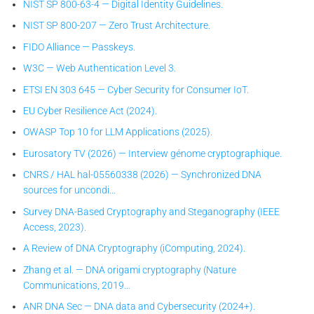
NIST SP 800-63-4 — Digital Identity Guidelines.
NIST SP 800-207 — Zero Trust Architecture.
FIDO Alliance — Passkeys.
W3C — Web Authentication Level 3.
ETSI EN 303 645 — Cyber Security for Consumer IoT.
EU Cyber Resilience Act (2024).
OWASP Top 10 for LLM Applications (2025).
Eurosatory TV (2026) — Interview génome cryptographique.
CNRS / HAL hal-05560338 (2026) — Synchronized DNA
sources for uncondi…
Survey DNA-Based Cryptography and Steganography (IEEE
Access, 2023).
A Review of DNA Cryptography (iComputing, 2024).
Zhang et al. — DNA origami cryptography (Nature
Communications, 2019…
ANR DNA Sec — DNA data and Cybersecurity (2024+).