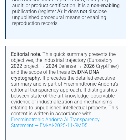
audit, or product certification. It is a
non-enabling
publication (register
A
): it does
not
disclose
unpublished procedural means or enabling
reproduction records.
Editorial note.
This quick summary presents the
objectives, the industrial trajectory (Eurosatory
2022
project →
2024
Defense →
2026
CryptPeer)
and the scope of the thesis
EviDNA DNA
cryptography
. It precedes the detailed executive
summary and is part of Freemindtronic Andorra’s
editorial transparency approach. It distinguishes
between state-of-the-art knowledge, observable
evidence of industrialization and mechanisms
relating to unpublished intellectual property. This
content is written in accordance with
Freemindtronic Andorra AI Transparency
Statement — FM-AI-2025-11-SMD5
.