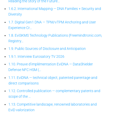
Reading the Story of the Future…
1.6.2. International Mapping — DNA Families + Security and
Diversity
1.7. Digital Gen1 DNA — TPM/vTPM Anchoring and User
Experience Cr…
1.8. EviSKMS Technology Publications (Freemindtronic.com,
Registry…
1.9. Public Sources of Disclosure and Anticipation
1.9.1. Interview Eurosatory TV 2026
1.10. Preuve d’implémentation EviDNA — DataShielder
Defense NFC HSM (…
1.11. EviDNA — technical object, patented parentage and
direct comparisons
1.12. Controlled publication — complementary patents and
scope of the …
1.13. Competitive landscape, renowned laboratories and
EviD valorization