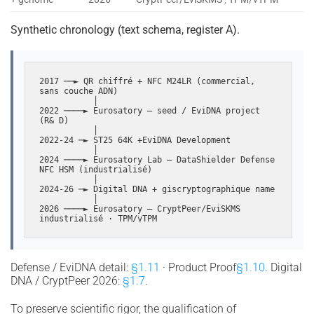
Synthetic chronology (text schema, register A).
2017 ──► QR chiffré + NFC M24LR (commercial, 
sans couche ADN)

           │

2022 ────► Eurosatory — seed / EviDNA project 
(R& D)

           │

2022-24 ─► ST25 64K +EviDNA Development

           │

2024 ────► Eurosatory Lab — DataShielder Defense 
NFC HSM (industrialisé)

           │

2024-26 ─► Digital DNA + giscryptographique name

           │

2026 ────► Eurosatory — CryptPeer/EviSKMS 
industrialisé · TPM/vTPM
Defense / EviDNA detail:
§1.11
· Product Proof
§1.10
. Digital
DNA / CryptPeer 2026:
§1.7
.
To preserve scientific rigor, the qualification of