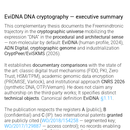
EviDNA DNA cryptography — executive summary
This complementary thesis documents the Freemindtronic
trajectory in the
cryptographic universe
mobilizing the
expression “DNA” in the
procedural and architectural sense
— non-molecular by default:
EviDNA
(human profile, 2024),
ADN Digital
,
cryptographic genome
and industrialization
CryptPeer/EviSKMS
(2026).
It establishes
documentary comparisons
with the state of
the art: classic digital trust mechanisms (FIDO, PKI, Zero
Trust, HSM/TPM), academic genomic data encryption
(PROMISE, Varlock), and institutional approach
CNRS 2026
(synthetic DNA, OTP/Vernam). He does not claim any
authorship on the third-party works; It specifies distinct
technical objects
. Canonical definition
EviDNA
:
§1.11
.
The publication respects the registers
A
(public),
B
(confidential) and
C
(IP): two international patents
granted
are publicly cited (
WO/2018/154258
— segmented key;
WO/2017/129887
— access control); no records enabling