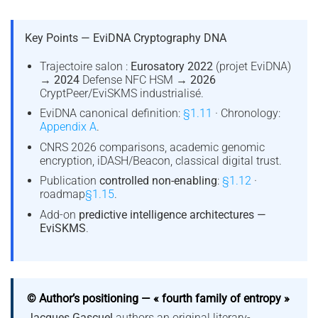
Key Points — EviDNA Cryptography DNA
Trajectoire salon :
Eurosatory 2022
(projet EviDNA)
→
2024
Defense NFC HSM →
2026
CryptPeer/EviSKMS industrialisé.
EviDNA canonical definition:
§1.11
· Chronology:
Appendix A
.
CNRS 2026 comparisons, academic genomic
encryption, iDASH/Beacon, classical digital trust.
Publication
controlled non-enabling
:
§1.12
·
roadmap
§1.15
.
Add-on
predictive intelligence architectures —
EviSKMS
.
© Author’s positioning — « fourth family of entropy »
Jacques Gascuel
authors an original literary-