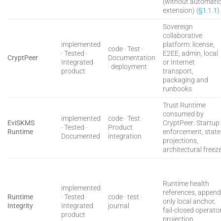
(without automati
extension) (
§1.1.1
)
Sovereign
collaborative
implemented
platform: license,
code · Test ·
· Tested ·
E2EE, admin, local
CryptPeer
Documentation
Integrated
or Internet
· deployment
product
transport,
packaging and
runbooks
Trust Runtime
consumed by
implemented
code · Test ·
EviSKMS
CryptPeer: Startup
· Tested ·
Product
Runtime
enforcement, state
Documented
integration
projections,
architectural freez
Runtime health
implemented
references, append
Runtime
· Tested ·
code · test ·
only local anchor,
Integrity
Integrated
journal
fail-closed operato
product
projection