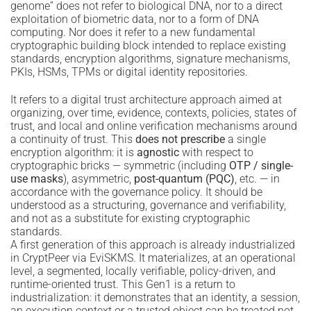
genome” does not refer to biological DNA, nor to a direct
exploitation of biometric data, nor to a form of DNA
computing. Nor does it refer to a new fundamental
cryptographic building block intended to replace existing
standards, encryption algorithms, signature mechanisms,
PKIs, HSMs, TPMs or digital identity repositories.
It refers to a digital trust architecture approach aimed at
organizing, over time, evidence, contexts, policies, states of
trust, and local and online verification mechanisms around
a continuity of trust. This
does not prescribe
a single
encryption algorithm: it is
agnostic
with respect to
cryptographic bricks — symmetric (including
OTP / single-
use masks
), asymmetric,
post-quantum (PQC)
, etc. — in
accordance with the governance policy. It should be
understood as a structuring, governance and verifiability,
and not as a substitute for existing cryptographic
standards.
A first generation of this approach is already industrialized
in CryptPeer via EviSKMS. It materializes, at an operational
level, a segmented, locally verifiable, policy-driven, and
runtime-oriented trust. This Gen1 is a return to
industrialization: it demonstrates that an identity, a session,
an execution context or a trusted object can be treated not