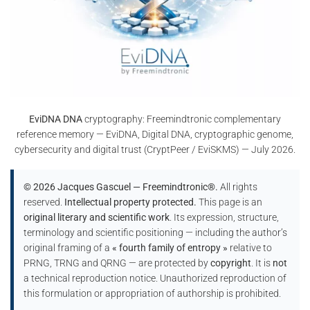
EviDNA DNA
cryptography: Freemindtronic complementary
reference memory — EviDNA, Digital DNA, cryptographic genome,
cybersecurity and digital trust (CryptPeer / EviSKMS) — July 2026.
© 2026 Jacques Gascuel — Freemindtronic®.
All rights
reserved.
Intellectual property protected.
This page is an
original literary and scientific work
. Its expression, structure,
terminology and scientific positioning — including the author’s
original framing of a
« fourth family of entropy »
relative to
PRNG, TRNG and QRNG — are protected by
copyright
. It is
not
a technical reproduction notice. Unauthorized reproduction of
this formulation or appropriation of authorship is prohibited.