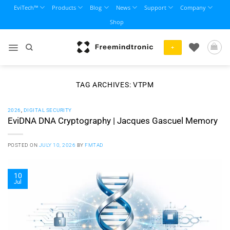
Skip
EviTech™
Products
Blog
News
Support
Company
to
Shop
content
+
TAG ARCHIVES:
VTPM
2026
,
DIGITAL SECURITY
EviDNA DNA Cryptography | Jacques Gascuel Memory
POSTED ON
JULY 10, 2026
BY
FMTAD
10
Jul