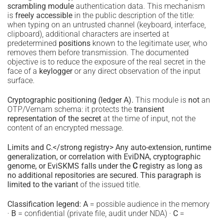
scrambling module
authentication data. This mechanism
is
freely accessible
in the public description of the title:
when typing on an untrusted channel (keyboard, interface,
clipboard), additional characters are inserted at
predetermined
positions
known to the legitimate user, who
removes them before transmission. The documented
objective is to reduce the exposure of the real secret in the
face of a
keylogger
or any direct observation of the input
surface.
Cryptographic positioning (ledger A).
This module is
not
an
OTP/Vernam schema: it protects the
transient
representation of the secret
at the time of input, not the
content of an encrypted message.
Limits and C.</strong registry> Any auto-extension, runtime
generalization, or correlation with EviDNA, cryptographic
genome, or EviSKMS falls under the
C
registry as long as
no additional repositories are secured. This paragraph is
limited to the variant
of the issued title.
Classification legend:
A
= possible audience in the memory
·
B
= confidential (private file, audit under NDA) ·
C
=