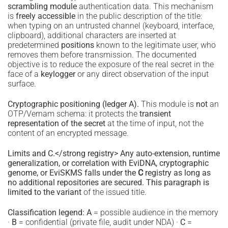
scrambling module
authentication data. This mechanism
is
freely accessible
in the public description of the title:
when typing on an untrusted channel (keyboard, interface,
clipboard), additional characters are inserted at
predetermined
positions
known to the legitimate user, who
removes them before transmission. The documented
objective is to reduce the exposure of the real secret in the
face of a
keylogger
or any direct observation of the input
surface.
Cryptographic positioning (ledger A).
This module is
not
an
OTP/Vernam schema: it protects the
transient
representation of the secret
at the time of input, not the
content of an encrypted message.
Limits and C.</strong registry> Any auto-extension, runtime
generalization, or correlation with EviDNA, cryptographic
genome, or EviSKMS falls under the
C
registry as long as
no additional repositories are secured. This paragraph is
limited to the variant
of the issued title.
Classification legend:
A
= possible audience in the memory
·
B
= confidential (private file, audit under NDA) ·
C
=