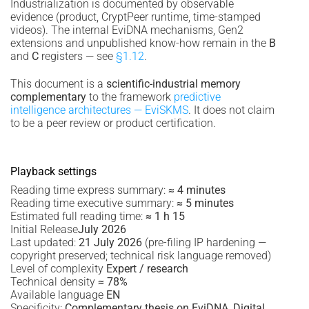
Industrialization is documented by observable
evidence (product, CryptPeer runtime, time-stamped
videos). The internal EviDNA mechanisms, Gen2
extensions and unpublished know-how remain in the
B
and
C
registers — see
§1.12
.
This document is a
scientific-industrial memory
complementary
to the framework
predictive
intelligence architectures — EviSKMS
. It does not claim
to be a peer review or product certification.
Playback settings
Reading time express summary:
≈ 4 minutes
Reading time executive summary:
≈ 5 minutes
Estimated full reading time:
≈ 1 h 15
Initial Release
July 2026
Last updated:
21 July 2026
(pre-filing IP hardening —
copyright preserved; technical risk language removed)
Level of complexity
Expert / research
Technical density
≈ 78%
Available language
EN
Specificity:
Complementary thesis on EviDNA, Digital