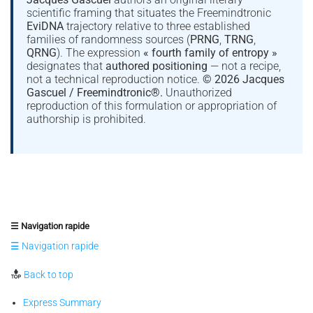
scientific framing that situates the Freemindtronic
EviDNA
trajectory relative to three established
families of randomness sources (
PRNG
,
TRNG
,
QRNG
). The expression
« fourth family of entropy »
designates that
authored positioning
— not a recipe,
not a technical reproduction notice.
© 2026 Jacques
Gascuel / Freemindtronic®.
Unauthorized
reproduction of this formulation or appropriation of
authorship is prohibited.
☰ Navigation rapide
☰ Navigation rapide
Back to top
Express Summary