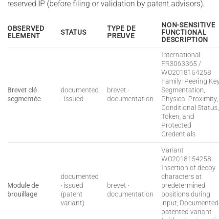
reserved IP (before filing or validation by patent advisors).
NON-SENSITIVE
OBSERVED
TYPE DE
STATUS
FUNCTIONAL
ELEMENT
PREUVE
DESCRIPTION
International
FR3063365 /
WO2018154258
Family: Peering Ke
Brevet clé
documented
brevet ·
Segmentation,
segmentée
· Issued
documentation
Physical Proximity,
Conditional Status
Token, and
Protected
Credentials
Variant
WO2018154258:
Insertion of decoy
documented
characters at
Module de
· issued
brevet ·
predetermined
brouillage
(patent
documentation
positions during
variant)
input; Documented
patented variant