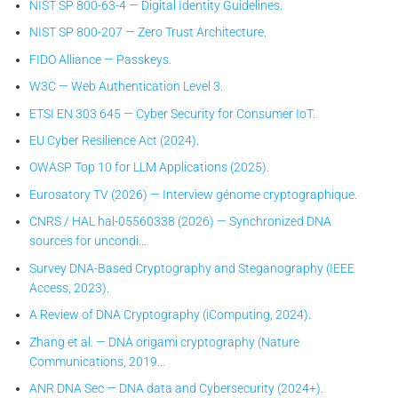
NIST SP 800-63-4 — Digital Identity Guidelines.
NIST SP 800-207 — Zero Trust Architecture.
FIDO Alliance — Passkeys.
W3C — Web Authentication Level 3.
ETSI EN 303 645 — Cyber Security for Consumer IoT.
EU Cyber Resilience Act (2024).
OWASP Top 10 for LLM Applications (2025).
Eurosatory TV (2026) — Interview génome cryptographique.
CNRS / HAL hal-05560338 (2026) — Synchronized DNA
sources for uncondi…
Survey DNA-Based Cryptography and Steganography (IEEE
Access, 2023).
A Review of DNA Cryptography (iComputing, 2024).
Zhang et al. — DNA origami cryptography (Nature
Communications, 2019…
ANR DNA Sec — DNA data and Cybersecurity (2024+).