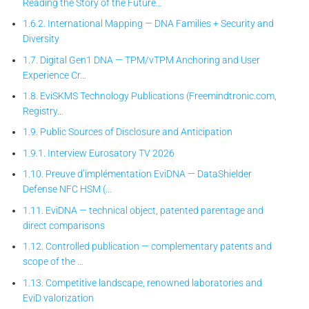
Reading the Story of the Future…
1.6.2. International Mapping — DNA Families + Security and
Diversity
1.7. Digital Gen1 DNA — TPM/vTPM Anchoring and User
Experience Cr…
1.8. EviSKMS Technology Publications (Freemindtronic.com,
Registry…
1.9. Public Sources of Disclosure and Anticipation
1.9.1. Interview Eurosatory TV 2026
1.10. Preuve d’implémentation EviDNA — DataShielder
Defense NFC HSM (…
1.11. EviDNA — technical object, patented parentage and
direct comparisons
1.12. Controlled publication — complementary patents and
scope of the …
1.13. Competitive landscape, renowned laboratories and
EviD valorization