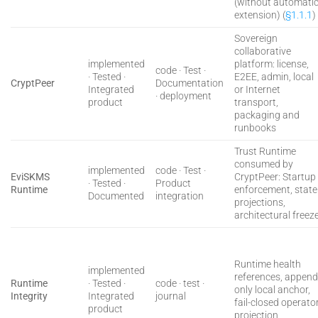
(without automati
extension) (
§1.1.1
)
Sovereign
collaborative
implemented
platform: license,
code · Test ·
· Tested ·
E2EE, admin, local
CryptPeer
Documentation
Integrated
or Internet
· deployment
product
transport,
packaging and
runbooks
Trust Runtime
consumed by
implemented
code · Test ·
EviSKMS
CryptPeer: Startup
· Tested ·
Product
Runtime
enforcement, state
Documented
integration
projections,
architectural freez
Runtime health
implemented
references, append
Runtime
· Tested ·
code · test ·
only local anchor,
Integrity
Integrated
journal
fail-closed operato
product
projection