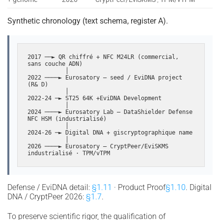
Synthetic chronology (text schema, register A).
2017 ──► QR chiffré + NFC M24LR (commercial, 
sans couche ADN)

           │

2022 ────► Eurosatory — seed / EviDNA project 
(R& D)

           │

2022-24 ─► ST25 64K +EviDNA Development

           │

2024 ────► Eurosatory Lab — DataShielder Defense 
NFC HSM (industrialisé)

           │

2024-26 ─► Digital DNA + giscryptographique name

           │

2026 ────► Eurosatory — CryptPeer/EviSKMS 
industrialisé · TPM/vTPM
Defense / EviDNA detail:
§1.11
· Product Proof
§1.10
. Digital
DNA / CryptPeer 2026:
§1.7
.
To preserve scientific rigor, the qualification of