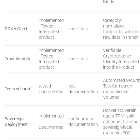
Mode
implemented
Category-
· Tested ·
normalized
DDNA Gen1
code · test
Integrated
footprints, with no
product
raw data in transit
implemented
Verifiable
· Tested ·
Cryptographic
Trust Identity
code · test
Integrated
Identity Integrated
product
into the Product
Automated Securit
tested ·
test ·
Test Campaign
Tests sécurité
Documented
documentation
(Unpublished
Volume)
Docker souverain,
implemented
agent TPM isolé
Sovereign
configuration ·
·
optionnel, transpor
Deployment
documentation
Documented
sovereign-local,
runbooks FQC