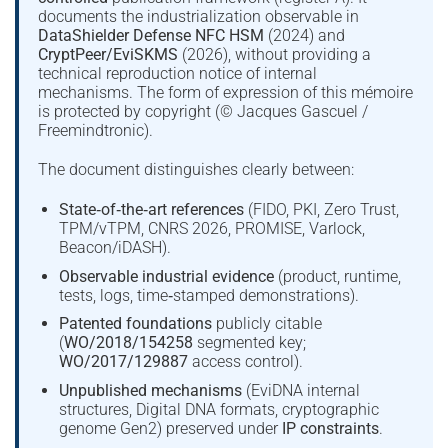
documents the industrialization observable in
DataShielder Defense NFC HSM
(2024) and
CryptPeer/EviSKMS
(2026), without providing a
technical reproduction notice of internal
mechanisms. The form of expression of this mémoire
is protected by copyright (© Jacques Gascuel /
Freemindtronic).
The document distinguishes clearly between:
State‑of‑the‑art references
(FIDO, PKI, Zero Trust,
TPM/vTPM, CNRS 2026, PROMISE, Varlock,
Beacon/iDASH).
Observable industrial evidence
(product, runtime,
tests, logs, time‑stamped demonstrations).
Patented foundations
publicly citable
(
WO/2018/154258
segmented key;
WO/2017/129887
access control).
Unpublished mechanisms
(EviDNA internal
structures, Digital DNA formats, cryptographic
genome Gen2) preserved under
IP constraints
.