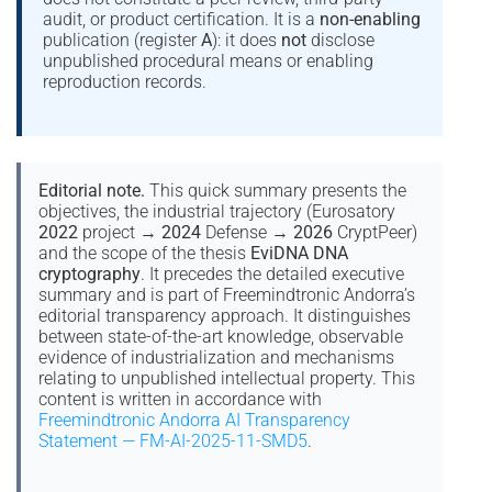
audit, or product certification. It is a
non-enabling
publication (register
A
): it does
not
disclose
unpublished procedural means or enabling
reproduction records.
Editorial note.
This quick summary presents the
objectives, the industrial trajectory (Eurosatory
2022
project →
2024
Defense →
2026
CryptPeer)
and the scope of the thesis
EviDNA DNA
cryptography
. It precedes the detailed executive
summary and is part of Freemindtronic Andorra’s
editorial transparency approach. It distinguishes
between state-of-the-art knowledge, observable
evidence of industrialization and mechanisms
relating to unpublished intellectual property. This
content is written in accordance with
Freemindtronic Andorra AI Transparency
Statement — FM-AI-2025-11-SMD5
.