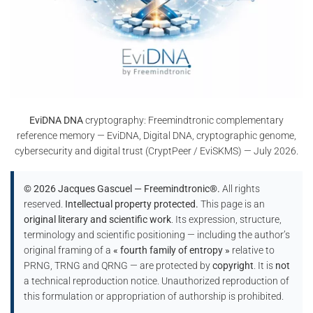
EviDNA DNA
cryptography: Freemindtronic complementary
reference memory — EviDNA, Digital DNA, cryptographic genome,
cybersecurity and digital trust (CryptPeer / EviSKMS) — July 2026.
© 2026 Jacques Gascuel — Freemindtronic®.
All rights
reserved.
Intellectual property protected.
This page is an
original literary and scientific work
. Its expression, structure,
terminology and scientific positioning — including the author’s
original framing of a
« fourth family of entropy »
relative to
PRNG, TRNG and QRNG — are protected by
copyright
. It is
not
a technical reproduction notice. Unauthorized reproduction of
this formulation or appropriation of authorship is prohibited.