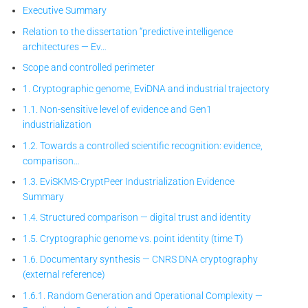
Executive Summary
Relation to the dissertation “predictive intelligence
architectures — Ev…
Scope and controlled perimeter
1. Cryptographic genome, EviDNA and industrial trajectory
1.1. Non-sensitive level of evidence and Gen1
industrialization
1.2. Towards a controlled scientific recognition: evidence,
comparison…
1.3. EviSKMS-CryptPeer
Industrialization Evidence
Summary
1.4. Structured comparison — digital trust and identity
1.5. Cryptographic genome vs. point identity (time T)
1.6. Documentary synthesis — CNRS DNA cryptography
(external reference)
1.6.1. Random Generation and Operational Complexity —