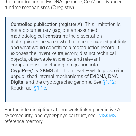
the reproduction of
EviDNA
, genome, Gen2 or advanced
runtime mechanisms (
C
registry).
Controlled publication (register A).
This limitation is
not a documentary gap, but an assumed
methodological
constraint
: the dissertation
distinguishes between what can be discussed publicly
and what would constitute a reproduction record. It
exposes the inventive trajectory, distinct technical
objects, observable evidence, and relevant
comparisons — including integration into
CryptPeer/EviSKMS
at a high level — while preserving
unpublished internal mechanisms of
EviDNA
,
DNA
Digital
and the cryptographic genome. See
§1.12
;
Roadmap:
§1.15
.
For the interdisciplinary framework linking predictive AI,
cybersecurity, and cyber-physical trust, see
EviSKMS
reference memory.