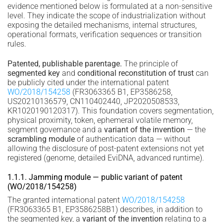
evidence mentioned below is formulated at a non-sensitive
level. They indicate the scope of industrialization without
exposing the detailed mechanisms, internal structures,
operational formats, verification sequences or transition
rules.
Patented, publishable parentage.
The principle of
segmented key
and
conditional reconstitution of trust
can
be publicly cited under the international patent
WO/2018/154258
(FR3063365 B1, EP3586258,
US20210136579, CN110402440, JP2020508533,
KR1020190120317). This foundation covers segmentation,
physical proximity, token, ephemeral volatile memory,
segment governance and a
variant of the invention
— the
scrambling module
of authentication data — without
allowing the disclosure of post-patent extensions not yet
registered (genome, detailed EviDNA, advanced runtime).
1.1.1. Jamming module — public variant of patent
(WO/2018/154258)
The granted international patent
WO/2018/154258
(FR3063365 B1, EP3586258B1) describes, in addition to
the segmented key, a
variant of the invention
relating to a