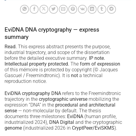
EviDNA DNA cryptography — express
summary
Read.
This express abstract presents the purpose,
industrial trajectory, and scope of the dissertation
before the detailed executive summary.
IP note.
Intellectual property protected.
The
form of expression
of this mémoire is protected by copyright (© Jacques
Gascuel / Freemindtronic). It is
not
a technical
reproduction notice.
EviDNA cryptography DNA
refers to the Freemindtronic
trajectory in the
cryptographic universe
mobilizing the
expression “DNA” in the
procedural and architectural
sense
— non-molecular by default. The thesis
documents three milestones:
EviDNA
(human profile,
industrialized 2024),
DNA Digital
and the cryptographic
genome
(industrialized 2026 in
CryptPeer/EviSKMS
).