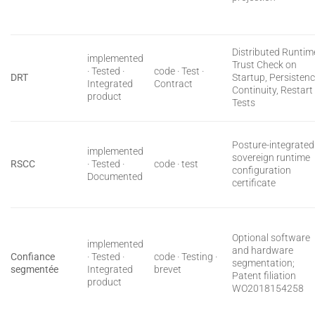
Distributed Runtim
implemented
Trust Check on
· Tested ·
code · Test ·
DRT
Startup, Persisten
Integrated
Contract
Continuity, Restart
product
Tests
Posture-integrated
implemented
sovereign runtime
RSCC
· Tested ·
code · test
configuration
Documented
certificate
Optional software
implemented
and hardware
Confiance
· Tested ·
code · Testing ·
segmentation;
segmentée
Integrated
brevet
Patent filiation
product
WO2018154258