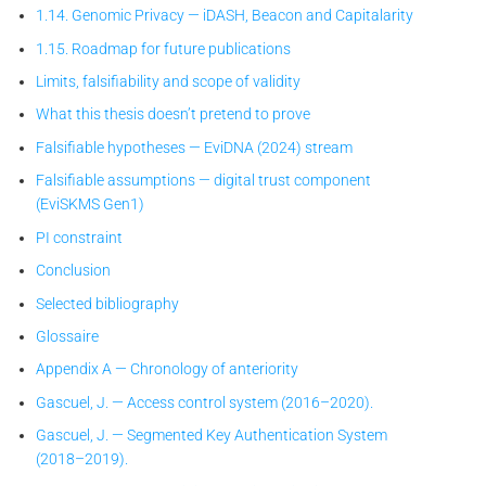
1.14. Genomic Privacy — iDASH, Beacon and Capitalarity
1.15. Roadmap for future publications
Limits, falsifiability and scope of validity
What this thesis doesn’t pretend to prove
Falsifiable hypotheses — EviDNA (2024) stream
Falsifiable assumptions — digital trust component
(EviSKMS Gen1)
PI constraint
Conclusion
Selected bibliography
Glossaire
Appendix A — Chronology of anteriority
Gascuel, J. — Access control system (2016–2020).
Gascuel, J. — Segmented Key Authentication System
(2018–2019).