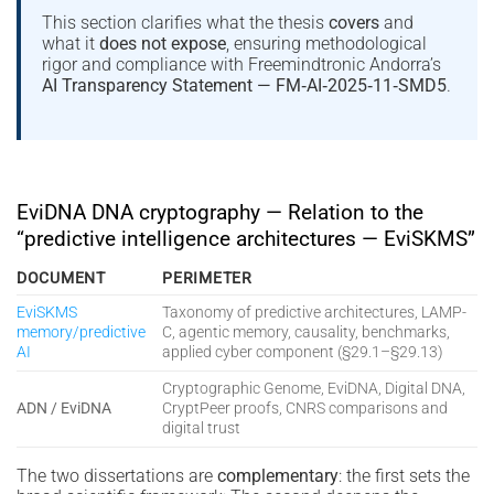
This section clarifies what the thesis
covers
and
what it
does not expose
, ensuring methodological
rigor and compliance with Freemindtronic Andorra’s
AI Transparency Statement — FM‑AI‑2025‑11‑SMD5
.
EviDNA DNA cryptography — Relation to the
“predictive intelligence architectures — EviSKMS”
DOCUMENT
PERIMETER
EviSKMS
Taxonomy of predictive architectures, LAMP-
memory/predictive
C, agentic memory, causality, benchmarks,
AI
applied cyber component (§29.1–§29.13)
Cryptographic Genome, EviDNA, Digital DNA,
ADN / EviDNA
CryptPeer proofs, CNRS comparisons and
digital trust
The two dissertations are
complementary
: the first sets the