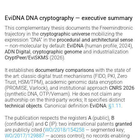
EviDNA DNA cryptography — executive summary
This complementary thesis documents the Freemindtronic
trajectory in the
cryptographic universe
mobilizing the
expression “DNA” in the
procedural and architectural sense
— non-molecular by default:
EviDNA
(human profile, 2024),
ADN Digital
,
cryptographic genome
and industrialization
CryptPeer/EviSKMS
(2026).
It establishes
documentary comparisons
with the state of
the art: classic digital trust mechanisms (FIDO, PKI, Zero
Trust, HSM/TPM), academic genomic data encryption
(PROMISE, Varlock), and institutional approach
CNRS 2026
(synthetic DNA, OTP/Vernam). He does not claim any
authorship on the third-party works; It specifies distinct
technical objects
. Canonical definition
EviDNA
:
§1.11
.
The publication respects the registers
A
(public),
B
(confidential) and
C
(IP): two international patents
granted
are publicly cited (
WO/2018/154258
— segmented key;
WO/2017/129887
— access control); no records enabling