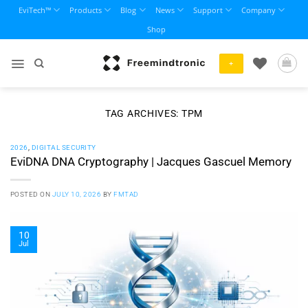
Skip
EviTech™
Products
Blog
News
Support
Company
to
Shop
content
+
TAG ARCHIVES:
TPM
2026
,
DIGITAL SECURITY
EviDNA DNA Cryptography | Jacques Gascuel Memory
POSTED ON
JULY 10, 2026
BY
FMTAD
10
Jul