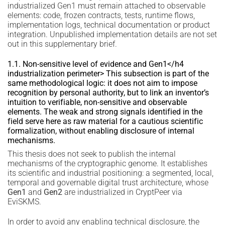
industrialized Gen1 must remain attached to observable
elements: code, frozen contracts, tests, runtime flows,
implementation logs, technical documentation or product
integration. Unpublished implementation details are not set
out in this supplementary brief.
1.1. Non-sensitive level of evidence and Gen1</h4
industrialization perimeter> This subsection is part of the
same methodological logic: it does not aim to impose
recognition by personal authority, but to link an inventor’s
intuition to verifiable, non-sensitive and observable
elements. The weak and strong signals identified in the
field serve here as raw material for a cautious scientific
formalization, without enabling disclosure of internal
mechanisms.
This thesis does not seek to publish the internal
mechanisms of the cryptographic genome. It establishes
its scientific and industrial positioning: a segmented, local,
temporal and governable digital trust architecture, whose
Gen1
and
Gen2
are industrialized in CryptPeer via
EviSKMS.
In order to avoid any enabling technical disclosure, the