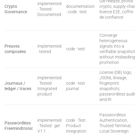
Gel release, profils
implemented
Crypto
documentation
crypto, supply-cha
· Tested ·
Governance
· code · test
licence E2E, coffre
Documented
de confiance
Converge
heterogeneous
Preuves
implemented
signals into a
code · test
composées
· tested
verifiable snapsho
without misleadin
promotion
License (DB) logs,
implemented
JSONL lineage,
Journaux /
· Tested ·
code · test ·
fingerprint
ledger / traces
Integrated
journal
snapshots,
product
passwordless audit
and RI
Passwordless
implemented
code · Test ·
Authentication,
Passwordless
· Tested · gel
Product
Trusted Terminal,
Freemindtronic
V1.1
integration
Local Sovereign