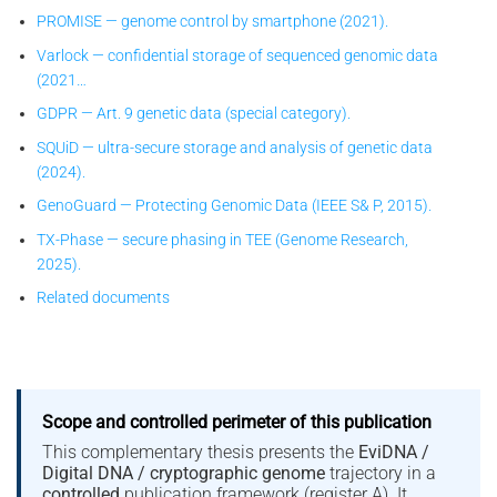
PROMISE — genome control by smartphone (2021).
Varlock — confidential storage of sequenced genomic data
(2021…
GDPR — Art. 9 genetic data (special category).
SQUiD — ultra-secure storage and analysis of genetic data
(2024).
GenoGuard — Protecting Genomic Data (IEEE S& P, 2015).
TX-Phase — secure phasing in TEE (Genome Research,
2025).
Related documents
Scope and controlled perimeter of this publication
This complementary thesis presents the
EviDNA /
Digital DNA / cryptographic genome
trajectory in a
controlled
publication framework (register A). It