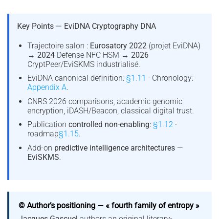
Key Points — EviDNA Cryptography DNA
Trajectoire salon :
Eurosatory 2022
(projet EviDNA)
→
2024
Defense NFC HSM →
2026
CryptPeer/EviSKMS industrialisé.
EviDNA canonical definition:
§1.11
· Chronology:
Appendix A
.
CNRS 2026 comparisons, academic genomic
encryption, iDASH/Beacon, classical digital trust.
Publication
controlled non-enabling
:
§1.12
·
roadmap
§1.15
.
Add-on
predictive intelligence architectures —
EviSKMS
.
© Author’s positioning — « fourth family of entropy »
Jacques Gascuel
authors an original literary-