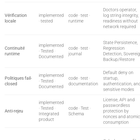
Doctors operator,
Vérification
implemented
code · test ·
log string integrity,
locale
· tested
runtime
readiness without
network required
State Persistence,
implemented
Continuité
code · test ·
Regression
· Tested ·
runtime
journal
Detection, Soverei
Documented
Backup/Restore
Default deny on
implemented
Politiques fail-
code · test ·
startup,
· Tested ·
closed
documentation
authentication, an
Documented
sensitive modes
License, API and
implemented
passwordless
· Tested ·
code · Test ·
Anti-rejeu
protection by
Integrated
Schema
nonces and atomi
product
consumption