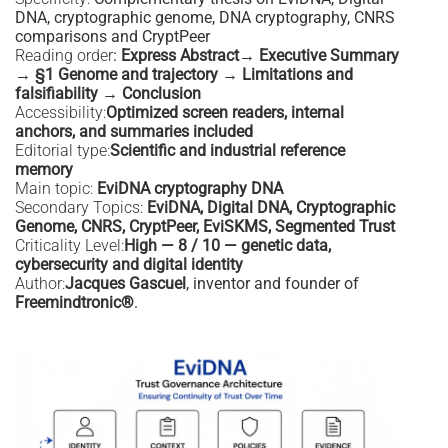
DNA, cryptographic genome, DNA cryptography, CNRS
comparisons and CryptPeer
Reading order
:
Express Abstract→ Executive Summary
→ §1 Genome and trajectory → Limitations and
falsifiability → Conclusion
Accessibility:
Optimized screen readers, internal
anchors, and summaries included
Editorial type:
Scientific and industrial reference
memory
Main topic:
EviDNA cryptography DNA
Secondary Topics:
EviDNA, Digital DNA, Cryptographic
Genome, CNRS, CryptPeer, EviSKMS, Segmented Trust
Criticality Level:
High — 8 / 10 — genetic data,
cybersecurity and digital identity
Author:
Jacques Gascuel
, inventor and founder of
Freemindtronic®
.