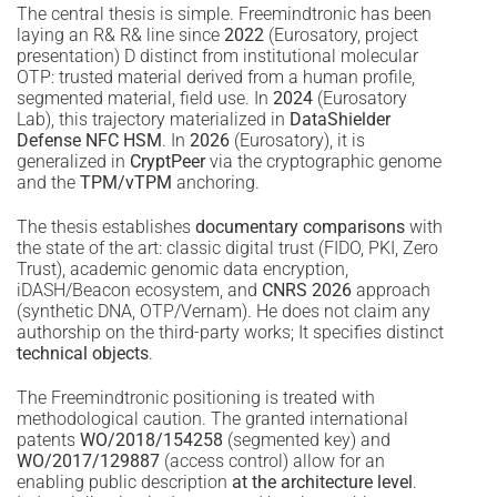
The central thesis is simple. Freemindtronic has been
laying an R& R& line since
2022
(Eurosatory, project
presentation) D distinct from institutional molecular
OTP: trusted material derived from a human profile,
segmented material, field use. In
2024
(Eurosatory
Lab), this trajectory materialized in
DataShielder
Defense NFC HSM
. In
2026
(Eurosatory), it is
generalized in
CryptPeer
via the cryptographic genome
and the
TPM/vTPM
anchoring.
The thesis establishes
documentary comparisons
with
the state of the art: classic digital trust (FIDO, PKI, Zero
Trust), academic genomic data encryption,
iDASH/Beacon ecosystem, and
CNRS 2026
approach
(synthetic DNA, OTP/Vernam). He does not claim any
authorship on the third-party works; It specifies distinct
technical objects
.
The Freemindtronic positioning is treated with
methodological caution. The granted international
patents
WO/2018/154258
(segmented key) and
WO/2017/129887
(access control) allow for an
enabling public description
at the architecture level
.