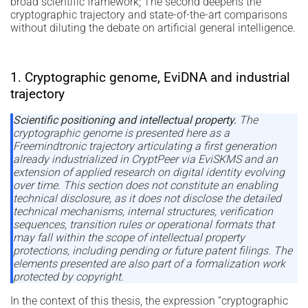
broad scientific framework; The second deepens the
cryptographic trajectory and state-of-the-art comparisons
without diluting the debate on artificial general intelligence.
1. Cryptographic genome, EviDNA and industrial
trajectory
Scientific positioning and intellectual property.
The
cryptographic genome is presented here as a
Freemindtronic trajectory articulating a first generation
already industrialized in CryptPeer via EviSKMS and an
extension of applied research on digital identity evolving
over time. This section does not constitute an enabling
technical disclosure, as it does not disclose the detailed
technical mechanisms, internal structures, verification
sequences, transition rules or operational formats that
may fall within the scope of intellectual property
protections, including pending or future patent filings. The
elements presented are also part of a formalization work
protected by copyright.
In the context of this thesis, the expression “cryptographic