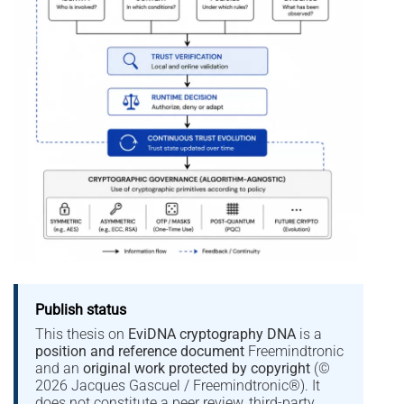
Publish status
This thesis on
EviDNA cryptography DNA
is a
position and reference document
Freemindtronic
and an
original work protected by copyright
(©
2026 Jacques Gascuel / Freemindtronic®). It
does not constitute a peer review, third-party