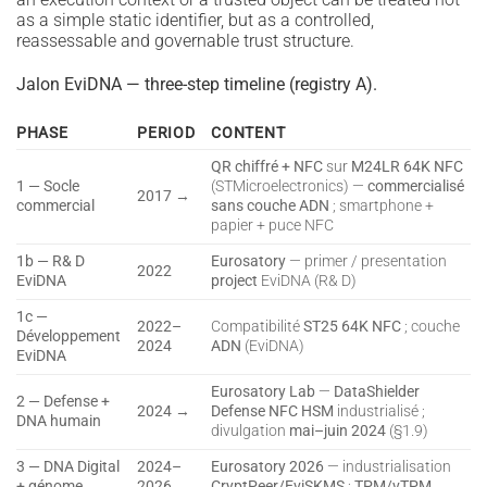
as a simple static identifier, but as a controlled,
reassessable and governable trust structure.
Jalon EviDNA — three-step timeline (registry A).
PHASE
PERIOD
CONTENT
QR chiffré + NFC
sur
M24LR 64K NFC
1 — Socle
(STMicroelectronics) —
commercialisé
2017 →
commercial
sans couche ADN
; smartphone +
papier + puce NFC
1b — R& D
Eurosatory
— primer / presentation
2022
EviDNA
project
EviDNA (R& D)
1c —
2022–
Compatibilité
ST25 64K NFC
; couche
Développement
2024
ADN
(EviDNA)
EviDNA
Eurosatory Lab
—
DataShielder
2 — Defense +
2024 →
Defense NFC HSM
industrialisé ;
DNA humain
divulgation
mai–juin 2024
(§1.9)
3 — DNA Digital
2024–
Eurosatory 2026
— industrialisation
+ génome
2026
CryptPeer/EviSKMS
;
TPM/vTPM