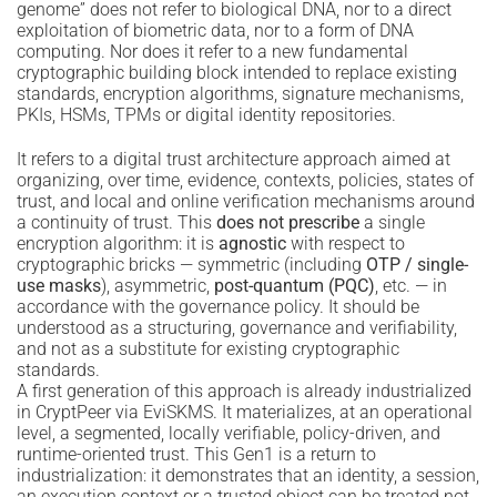
genome” does not refer to biological DNA, nor to a direct
exploitation of biometric data, nor to a form of DNA
computing. Nor does it refer to a new fundamental
cryptographic building block intended to replace existing
standards, encryption algorithms, signature mechanisms,
PKIs, HSMs, TPMs or digital identity repositories.
It refers to a digital trust architecture approach aimed at
organizing, over time, evidence, contexts, policies, states of
trust, and local and online verification mechanisms around
a continuity of trust. This
does not prescribe
a single
encryption algorithm: it is
agnostic
with respect to
cryptographic bricks — symmetric (including
OTP / single-
use masks
), asymmetric,
post-quantum (PQC)
, etc. — in
accordance with the governance policy. It should be
understood as a structuring, governance and verifiability,
and not as a substitute for existing cryptographic
standards.
A first generation of this approach is already industrialized
in CryptPeer via EviSKMS. It materializes, at an operational
level, a segmented, locally verifiable, policy-driven, and
runtime-oriented trust. This Gen1 is a return to
industrialization: it demonstrates that an identity, a session,
an execution context or a trusted object can be treated not