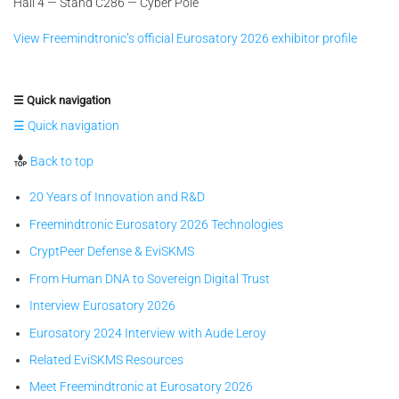
Hall 4 — Stand C286 — Cyber Pole
View Freemindtronic’s official Eurosatory 2026 exhibitor profile
☰ Quick navigation
☰ Quick navigation
Back to top
20 Years of Innovation and R&D
Freemindtronic Eurosatory 2026 Technologies
CryptPeer Defense & EviSKMS
From Human DNA to Sovereign Digital Trust
Interview Eurosatory 2026
Eurosatory 2024 Interview with Aude Leroy
Related EviSKMS Resources
Meet Freemindtronic at Eurosatory 2026