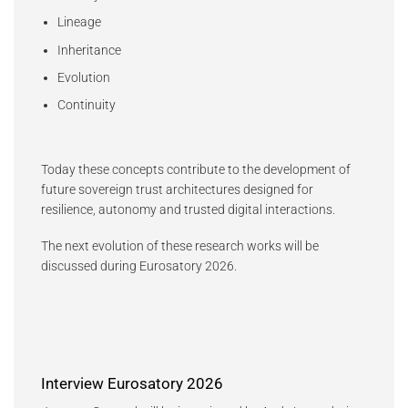
Lineage
Inheritance
Evolution
Continuity
Today these concepts contribute to the development of
future sovereign trust architectures designed for
resilience, autonomy and trusted digital interactions.
The next evolution of these research works will be
discussed during Eurosatory 2026.
Interview Eurosatory 2026