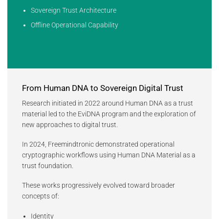
Sovereign Trust Architecture
Offline Operational Capability
From Human DNA to Sovereign Digital Trust
Research initiated in 2022 around Human DNA as a trust
material led to the EviDNA program and the exploration of
new approaches to digital trust.
In 2024, Freemindtronic demonstrated operational
cryptographic workflows using Human DNA Material as a
trust foundation.
These works progressively evolved toward broader
concepts of:
Identity