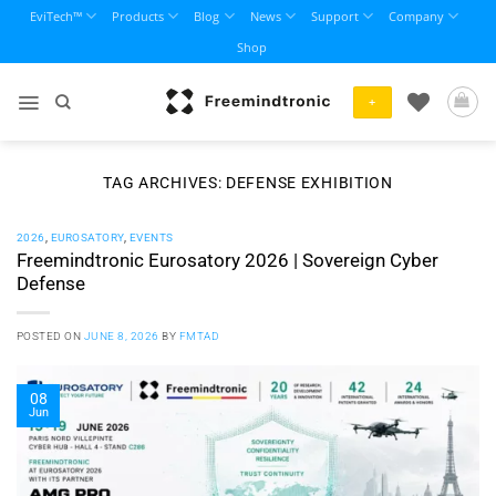
Skip
EviTech™
Products
Blog
News
Support
Company
to
Shop
content
+
TAG ARCHIVES:
DEFENSE EXHIBITION
2026
,
EUROSATORY
,
EVENTS
Freemindtronic Eurosatory 2026 | Sovereign Cyber
Defense
POSTED ON
JUNE 8, 2026
BY
FMTAD
08
Jun