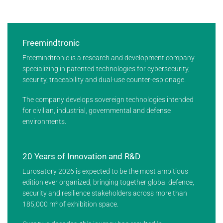
Freemindtronic
Freemindtronic is a research and development company
specializing in patented technologies for cybersecurity,
security, traceability and dual-use counter-espionage.
The company develops sovereign technologies intended
for civilian, industrial, governmental and defense
environments.
20 Years of Innovation and R&D
Eurosatory 2026 is expected to be the most ambitious
edition ever organized, bringing together global defence,
security and resilience stakeholders across more than
185,000 m² of exhibition space.