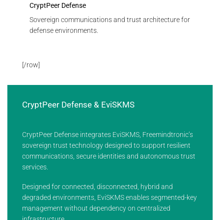
CryptPeer Defense
Sovereign communications and trust architecture for
defense environments.
[/row]
CryptPeer Defense & EviSKMS
CryptPeer Defense integrates EviSKMS, Freemindtronic’s
sovereign trust technology designed to support resilient
communications, secure identities and autonomous trust
services.
Designed for connected, disconnected, hybrid and
degraded environments, EviSKMS enables segmented-key
management without dependency on centralized
infrastructure.