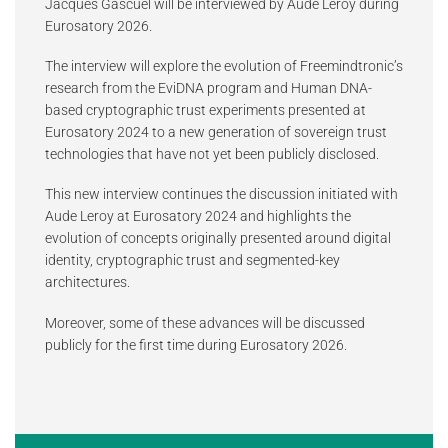
Jacques Gascuel will be interviewed by Aude Leroy during
Eurosatory 2026.
The interview will explore the evolution of Freemindtronic’s
research from the EviDNA program and Human DNA-
based cryptographic trust experiments presented at
Eurosatory 2024 to a new generation of sovereign trust
technologies that have not yet been publicly disclosed.
This new interview continues the discussion initiated with
Aude Leroy at Eurosatory 2024 and highlights the
evolution of concepts originally presented around digital
identity, cryptographic trust and segmented-key
architectures.
Moreover, some of these advances will be discussed
publicly for the first time during Eurosatory 2026.