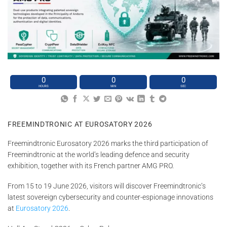
0
0
0
HOURS
MIN
SEC
FREEMINDTRONIC AT EUROSATORY 2026
Freemindtronic Eurosatory 2026 marks the third participation of
Freemindtronic at the world’s leading defence and security
exhibition, together with its French partner AMG PRO.
From 15 to 19 June 2026, visitors will discover Freemindtronic’s
latest sovereign cybersecurity and counter-espionage innovations
at
Eurosatory 2026
.