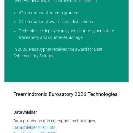
Over two decades, this journey has resulted in:
42 international patents granted
24 international awards and distinctions
Technologies deployed in cybersecurity, cyber safety,
traceability and counter-espionage
In 2026, PassCypher received the award for Best
Cybersecurity Solution.
Freemindtronic Eurosatory 2026 Technologies
DataShielder
Data protection and encryption technologies.
DataShielder NFC HSM