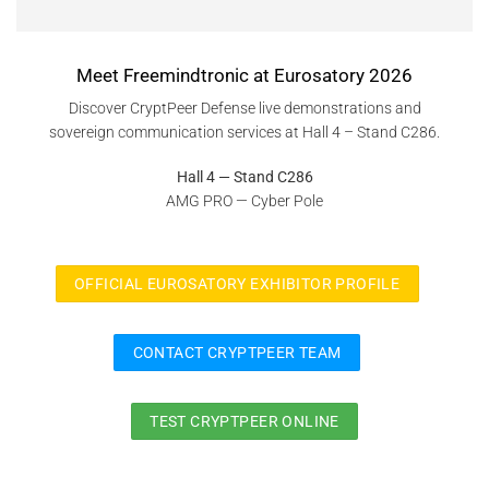
Meet Freemindtronic at Eurosatory 2026
Discover CryptPeer Defense live demonstrations and
sovereign communication services at Hall 4 – Stand C286.
Hall 4 — Stand C286
AMG PRO — Cyber Pole
OFFICIAL EUROSATORY EXHIBITOR PROFILE
CONTACT CRYPTPEER TEAM
TEST CRYPTPEER ONLINE