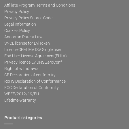
Affiliate Program: Terms and Conditions
Privacy Policy
Privacy Policy Source Code
Legal Information
Cookies Policy
Andorran Patent Law
SNCL license for EviToken
Licence OEM IHV ISV Single user
End User License Agreement(EULA)
Privacy licence EviDNS ZeroConf
Right of withdrawal
CE Declaration of conformity
RoHS Declaration of Conformance
FCC Declaration of Conformity
WEEE/2012/19/EU
Lifetime-warranty
Product categories