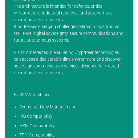
The architecture is intended for defence, critical
infrastructure, industrial resilience and autonomous
operational environments.
It addresses emerging challenges related to operational
resilience, digital sovereignty, secure communications and
future autonomous systems.
Visitors interested in evaluating CryptPeer technologies
can access a dedicated online environment and discover
sovereign communication services designed for trusted
operational environments.
EviSKMS combines:
Segmented Key Management
PKI Compatibility
HSM Compatibility
TPM Compatibility