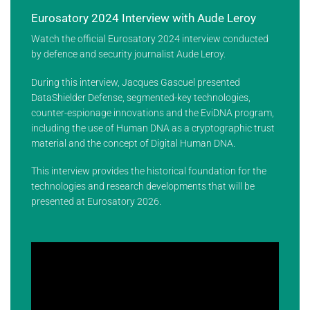
Eurosatory 2024 Interview with Aude Leroy
Watch the official Eurosatory 2024 interview conducted
by defence and security journalist Aude Leroy.
During this interview, Jacques Gascuel presented
DataShielder Defense, segmented-key technologies,
counter-espionage innovations and the EviDNA program,
including the use of Human DNA as a cryptographic trust
material and the concept of Digital Human DNA.
This interview provides the historical foundation for the
technologies and research developments that will be
presented at Eurosatory 2026.