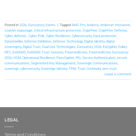
Posted in
2026
,
Eurosatory
,
Events
|
Tagged
AMG Pro
,
Andorra
,
Andorran Innovation
,
counter espionage
,
critical infrastructure protection
,
CryptPeer
,
CryptPeer Defense
,
Cyber defense.
,
Cyber Pole
,
Cyber Resilience
,
Cybersecurity
,
Data protection
,
Datashielder
,
Defense Exhibition
,
Defense Technology
,
Digital Identity
,
digital
sovereignty
,
Digital Trust
,
Dual-Use Technologies
,
Eurosatory 2026
,
EviCypher
,
Evikey
NFC
,
EviSKMS
,
EviSKMS Trust Genome
,
Freemindtronic
,
Freemindtronic Eurosatory
2026
,
HSM
,
Operational Resilience
,
PassCypher
,
PKI
,
Secure Authentication
,
secure
communications
,
Segmented Key Management
,
Sovereign Communications
,
sovereign cybersecurity
,
Sovereign Identity
,
TPM
,
Trust Continuity
,
zero trust
Leave a comment
LEGAL
Terms and Conditions