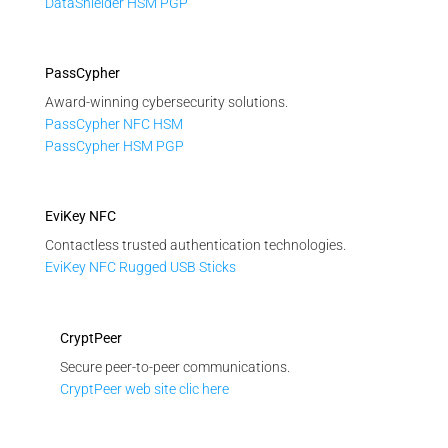
DataShielder HSM PGP
PassCypher
Award-winning cybersecurity solutions.
PassCypher NFC HSM
PassCypher HSM PGP
EviKey NFC
Contactless trusted authentication technologies.
EviKey NFC Rugged USB Sticks
CryptPeer
Secure peer-to-peer communications.
CryptPeer web site clic here