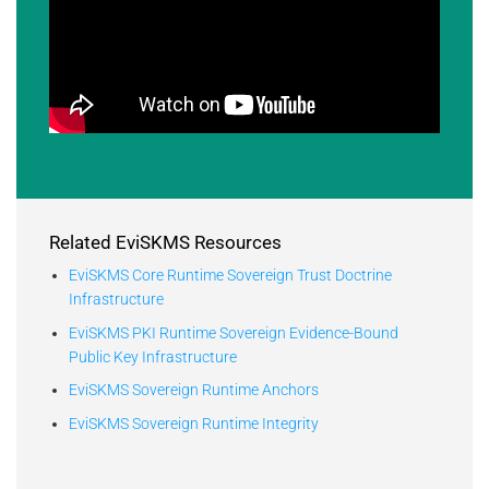
Related EviSKMS Resources
EviSKMS Core Runtime Sovereign Trust Doctrine
Infrastructure
EviSKMS PKI Runtime Sovereign Evidence-Bound
Public Key Infrastructure
EviSKMS Sovereign Runtime Anchors
EviSKMS Sovereign Runtime Integrity