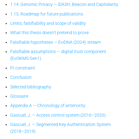
1.14. Genomic Privacy — iDASH, Beacon and Capitalarity
1.15. Roadmap for future publications
Limits, falsifiability and scope of validity
What this thesis doesn’t pretend to prove
Falsifiable hypotheses — EviDNA (2024) stream
Falsifiable assumptions — digital trust component
(EviSKMS Gen1)
PI constraint
Conclusion
Selected bibliography
Glossaire
Appendix A — Chronology of anteriority
Gascuel, J. — Access control system (2016–2020).
Gascuel, J. — Segmented Key Authentication System
(2018–2019).