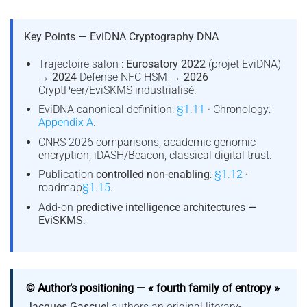
Key Points — EviDNA Cryptography DNA
Trajectoire salon :
Eurosatory 2022
(projet EviDNA)
→
2024
Defense NFC HSM →
2026
CryptPeer/EviSKMS industrialisé.
EviDNA canonical definition:
§1.11
· Chronology:
Appendix A
.
CNRS 2026 comparisons, academic genomic
encryption, iDASH/Beacon, classical digital trust.
Publication
controlled non-enabling
:
§1.12
·
roadmap
§1.15
.
Add-on
predictive intelligence architectures —
EviSKMS
.
© Author’s positioning — « fourth family of entropy »
Jacques Gascuel
authors an original literary-