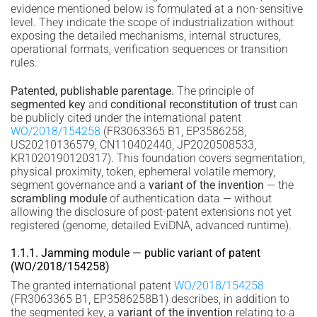
evidence mentioned below is formulated at a non-sensitive
level. They indicate the scope of industrialization without
exposing the detailed mechanisms, internal structures,
operational formats, verification sequences or transition
rules.
Patented, publishable parentage.
The principle of
segmented key
and
conditional reconstitution of trust
can
be publicly cited under the international patent
WO/2018/154258
(FR3063365 B1, EP3586258,
US20210136579, CN110402440, JP2020508533,
KR1020190120317). This foundation covers segmentation,
physical proximity, token, ephemeral volatile memory,
segment governance and a
variant of the invention
— the
scrambling module
of authentication data — without
allowing the disclosure of post-patent extensions not yet
registered (genome, detailed EviDNA, advanced runtime).
1.1.1. Jamming module — public variant of patent
(WO/2018/154258)
The granted international patent
WO/2018/154258
(FR3063365 B1, EP3586258B1) describes, in addition to
the segmented key, a
variant of the invention
relating to a