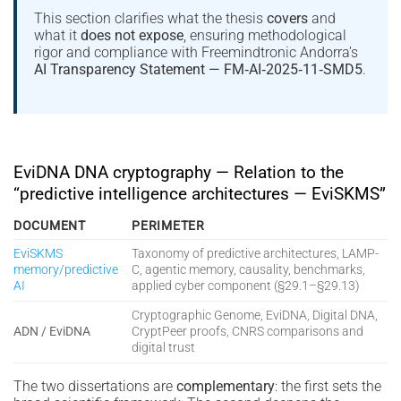
This section clarifies what the thesis
covers
and
what it
does not expose
, ensuring methodological
rigor and compliance with Freemindtronic Andorra’s
AI Transparency Statement — FM‑AI‑2025‑11‑SMD5
.
EviDNA DNA cryptography — Relation to the
“predictive intelligence architectures — EviSKMS”
DOCUMENT
PERIMETER
EviSKMS
Taxonomy of predictive architectures, LAMP-
memory/predictive
C, agentic memory, causality, benchmarks,
AI
applied cyber component (§29.1–§29.13)
Cryptographic Genome, EviDNA, Digital DNA,
ADN / EviDNA
CryptPeer proofs, CNRS comparisons and
digital trust
The two dissertations are
complementary
: the first sets the