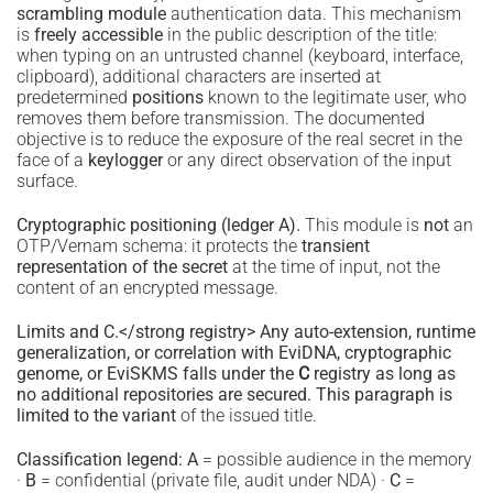
scrambling module
authentication data. This mechanism
is
freely accessible
in the public description of the title:
when typing on an untrusted channel (keyboard, interface,
clipboard), additional characters are inserted at
predetermined
positions
known to the legitimate user, who
removes them before transmission. The documented
objective is to reduce the exposure of the real secret in the
face of a
keylogger
or any direct observation of the input
surface.
Cryptographic positioning (ledger A).
This module is
not
an
OTP/Vernam schema: it protects the
transient
representation of the secret
at the time of input, not the
content of an encrypted message.
Limits and C.</strong registry> Any auto-extension, runtime
generalization, or correlation with EviDNA, cryptographic
genome, or EviSKMS falls under the
C
registry as long as
no additional repositories are secured. This paragraph is
limited to the variant
of the issued title.
Classification legend:
A
= possible audience in the memory
·
B
= confidential (private file, audit under NDA) ·
C
=