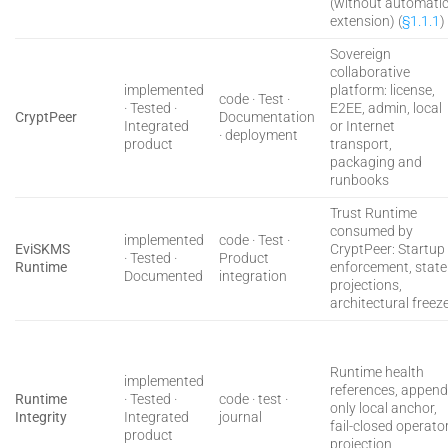
(without automati
extension) (
§1.1.1
)
Sovereign
collaborative
implemented
platform: license,
code · Test ·
· Tested ·
E2EE, admin, local
CryptPeer
Documentation
Integrated
or Internet
· deployment
product
transport,
packaging and
runbooks
Trust Runtime
consumed by
implemented
code · Test ·
EviSKMS
CryptPeer: Startup
· Tested ·
Product
Runtime
enforcement, state
Documented
integration
projections,
architectural freez
Runtime health
implemented
references, append
Runtime
· Tested ·
code · test ·
only local anchor,
Integrity
Integrated
journal
fail-closed operato
product
projection