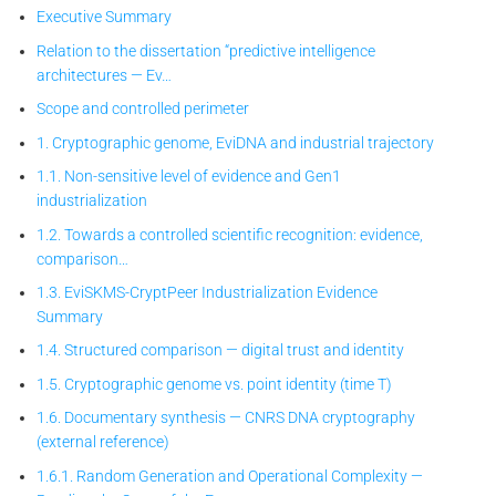
Executive Summary
Relation to the dissertation “predictive intelligence
architectures — Ev…
Scope and controlled perimeter
1. Cryptographic genome, EviDNA and industrial trajectory
1.1. Non-sensitive level of evidence and Gen1
industrialization
1.2. Towards a controlled scientific recognition: evidence,
comparison…
1.3. EviSKMS-CryptPeer
Industrialization Evidence
Summary
1.4. Structured comparison — digital trust and identity
1.5. Cryptographic genome vs. point identity (time T)
1.6. Documentary synthesis — CNRS DNA cryptography
(external reference)
1.6.1. Random Generation and Operational Complexity —