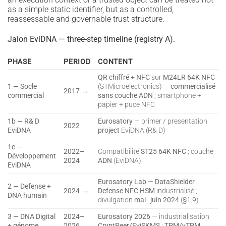
as a simple static identifier, but as a controlled,
reassessable and governable trust structure.
Jalon EviDNA — three-step timeline (registry A).
PHASE
PERIOD
CONTENT
QR chiffré + NFC
sur
M24LR 64K NFC
1 — Socle
(STMicroelectronics) —
commercialisé
2017 →
commercial
sans couche ADN
; smartphone +
papier + puce NFC
1b — R& D
Eurosatory
— primer / presentation
2022
EviDNA
project
EviDNA (R& D)
1c —
2022–
Compatibilité
ST25 64K NFC
; couche
Développement
2024
ADN
(EviDNA)
EviDNA
Eurosatory Lab
—
DataShielder
2 — Defense +
2024 →
Defense NFC HSM
industrialisé ;
DNA humain
divulgation
mai–juin 2024
(§1.9)
3 — DNA Digital
2024–
Eurosatory 2026
— industrialisation
+ génome
2026
CryptPeer/EviSKMS
;
TPM/vTPM