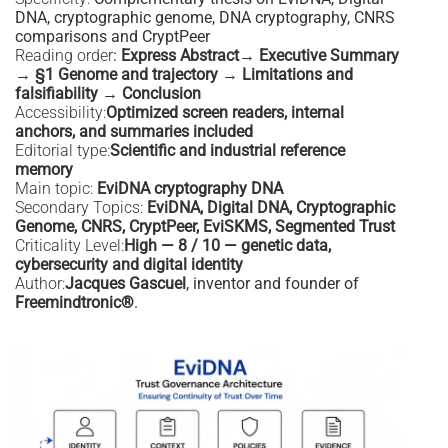
DNA, cryptographic genome, DNA cryptography, CNRS
comparisons and CryptPeer
Reading order
:
Express Abstract→ Executive Summary
→ §1 Genome and trajectory → Limitations and
falsifiability → Conclusion
Accessibility:
Optimized screen readers, internal
anchors, and summaries included
Editorial type:
Scientific and industrial reference
memory
Main topic:
EviDNA cryptography DNA
Secondary Topics:
EviDNA, Digital DNA, Cryptographic
Genome, CNRS, CryptPeer, EviSKMS, Segmented Trust
Criticality Level:
High — 8 / 10 — genetic data,
cybersecurity and digital identity
Author:
Jacques Gascuel
, inventor and founder of
Freemindtronic®
.