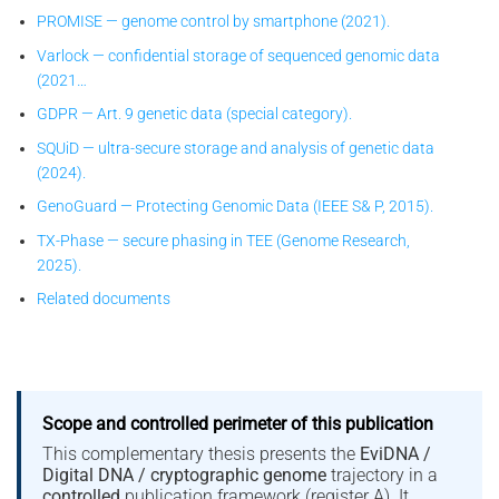
PROMISE — genome control by smartphone (2021).
Varlock — confidential storage of sequenced genomic data
(2021…
GDPR — Art. 9 genetic data (special category).
SQUiD — ultra-secure storage and analysis of genetic data
(2024).
GenoGuard — Protecting Genomic Data (IEEE S& P, 2015).
TX-Phase — secure phasing in TEE (Genome Research,
2025).
Related documents
Scope and controlled perimeter of this publication
This complementary thesis presents the
EviDNA /
Digital DNA / cryptographic genome
trajectory in a
controlled
publication framework (register A). It