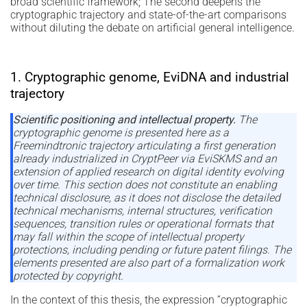
broad scientific framework; The second deepens the
cryptographic trajectory and state-of-the-art comparisons
without diluting the debate on artificial general intelligence.
1. Cryptographic genome, EviDNA and industrial
trajectory
Scientific positioning and intellectual property.
The
cryptographic genome is presented here as a
Freemindtronic trajectory articulating a first generation
already industrialized in CryptPeer via EviSKMS and an
extension of applied research on digital identity evolving
over time. This section does not constitute an enabling
technical disclosure, as it does not disclose the detailed
technical mechanisms, internal structures, verification
sequences, transition rules or operational formats that
may fall within the scope of intellectual property
protections, including pending or future patent filings. The
elements presented are also part of a formalization work
protected by copyright.
In the context of this thesis, the expression “cryptographic