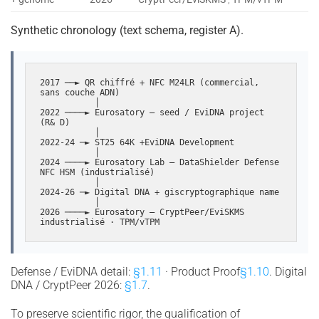
Synthetic chronology (text schema, register A).
2017 ──► QR chiffré + NFC M24LR (commercial, 
sans couche ADN)

           │

2022 ────► Eurosatory — seed / EviDNA project 
(R& D)

           │

2022-24 ─► ST25 64K +EviDNA Development

           │

2024 ────► Eurosatory Lab — DataShielder Defense 
NFC HSM (industrialisé)

           │

2024-26 ─► Digital DNA + giscryptographique name

           │

2026 ────► Eurosatory — CryptPeer/EviSKMS 
industrialisé · TPM/vTPM
Defense / EviDNA detail:
§1.11
· Product Proof
§1.10
. Digital
DNA / CryptPeer 2026:
§1.7
.
To preserve scientific rigor, the qualification of