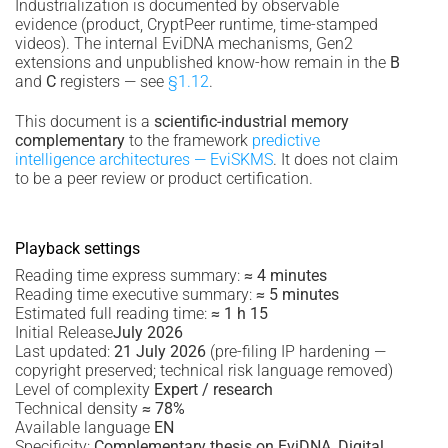
Industrialization is documented by observable
evidence (product, CryptPeer runtime, time-stamped
videos). The internal EviDNA mechanisms, Gen2
extensions and unpublished know-how remain in the
B
and
C
registers — see
§1.12
.
This document is a
scientific-industrial memory
complementary
to the framework
predictive
intelligence architectures — EviSKMS
. It does not claim
to be a peer review or product certification.
Playback settings
Reading time express summary:
≈ 4 minutes
Reading time executive summary:
≈ 5 minutes
Estimated full reading time:
≈ 1 h 15
Initial Release
July 2026
Last updated:
21 July 2026
(pre-filing IP hardening —
copyright preserved; technical risk language removed)
Level of complexity
Expert / research
Technical density
≈ 78%
Available language
EN
Specificity:
Complementary thesis on EviDNA, Digital