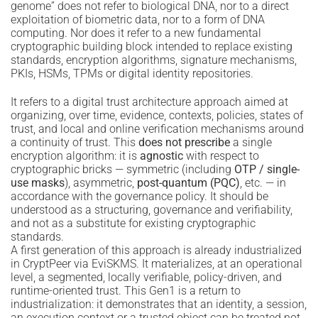
genome” does not refer to biological DNA, nor to a direct
exploitation of biometric data, nor to a form of DNA
computing. Nor does it refer to a new fundamental
cryptographic building block intended to replace existing
standards, encryption algorithms, signature mechanisms,
PKIs, HSMs, TPMs or digital identity repositories.
It refers to a digital trust architecture approach aimed at
organizing, over time, evidence, contexts, policies, states of
trust, and local and online verification mechanisms around
a continuity of trust. This
does not prescribe
a single
encryption algorithm: it is
agnostic
with respect to
cryptographic bricks — symmetric (including
OTP / single-
use masks
), asymmetric,
post-quantum (PQC)
, etc. — in
accordance with the governance policy. It should be
understood as a structuring, governance and verifiability,
and not as a substitute for existing cryptographic
standards.
A first generation of this approach is already industrialized
in CryptPeer via EviSKMS. It materializes, at an operational
level, a segmented, locally verifiable, policy-driven, and
runtime-oriented trust. This Gen1 is a return to
industrialization: it demonstrates that an identity, a session,
an execution context or a trusted object can be treated not