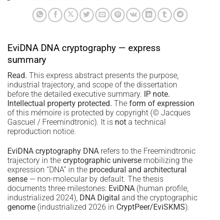
EviDNA DNA cryptography — express
summary
Read.
This express abstract presents the purpose,
industrial trajectory, and scope of the dissertation
before the detailed executive summary.
IP note.
Intellectual property protected.
The
form of expression
of this mémoire is protected by copyright (© Jacques
Gascuel / Freemindtronic). It is
not
a technical
reproduction notice.
EviDNA cryptography DNA
refers to the Freemindtronic
trajectory in the
cryptographic universe
mobilizing the
expression “DNA” in the
procedural and architectural
sense
— non-molecular by default. The thesis
documents three milestones:
EviDNA
(human profile,
industrialized 2024),
DNA Digital
and the cryptographic
genome
(industrialized 2026 in
CryptPeer/EviSKMS
).