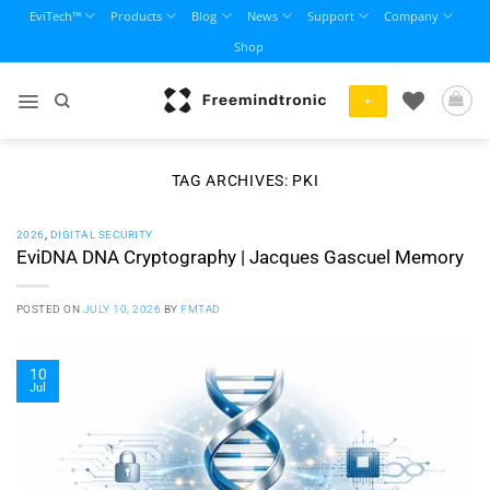
Skip
EviTech™
Products
Blog
News
Support
Company
to
Shop
content
+
TAG ARCHIVES:
PKI
2026
,
DIGITAL SECURITY
EviDNA DNA Cryptography | Jacques Gascuel Memory
POSTED ON
JULY 10, 2026
BY
FMTAD
10
Jul