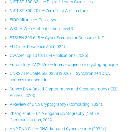
NIST SP 800-63-4 — Digital Identity Guidelines.
NIST SP 800-207 — Zero Trust Architecture.
FIDO Alliance — Passkeys.
W3C — Web Authentication Level 3.
ETSI EN 303 645 — Cyber Security for Consumer IoT.
EU Cyber Resilience Act (2024).
OWASP Top 10 for LLM Applications (2025).
Eurosatory TV (2026) — Interview génome cryptographique.
CNRS / HAL hal-05560338 (2026) — Synchronized DNA
sources for uncondi…
Survey DNA-Based Cryptography and Steganography (IEEE
Access, 2023).
A Review of DNA Cryptography (iComputing, 2024).
Zhang et al. — DNA origami cryptography (Nature
Communications, 2019…
ANR DNA Sec — DNA data and Cybersecurity (2024+).