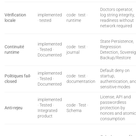
Doctors operator,
Vérification
implemented
code · test ·
log string integrity,
locale
· tested
runtime
readiness without
network required
State Persistence,
implemented
Continuité
code · test ·
Regression
· Tested ·
runtime
journal
Detection, Soverei
Documented
Backup/Restore
Default deny on
implemented
Politiques fail-
code · test ·
startup,
· Tested ·
closed
documentation
authentication, an
Documented
sensitive modes
License, API and
implemented
passwordless
· Tested ·
code · Test ·
Anti-rejeu
protection by
Integrated
Schema
nonces and atomi
product
consumption