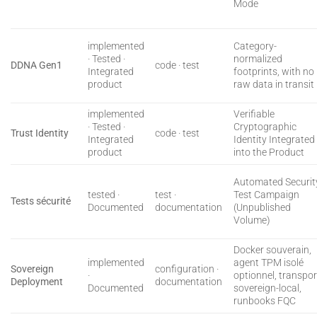
Mode
implemented
Category-
· Tested ·
normalized
DDNA Gen1
code · test
Integrated
footprints, with no
product
raw data in transit
implemented
Verifiable
· Tested ·
Cryptographic
Trust Identity
code · test
Integrated
Identity Integrated
product
into the Product
Automated Securit
tested ·
test ·
Test Campaign
Tests sécurité
Documented
documentation
(Unpublished
Volume)
Docker souverain,
implemented
agent TPM isolé
Sovereign
configuration ·
·
optionnel, transpor
Deployment
documentation
Documented
sovereign-local,
runbooks FQC