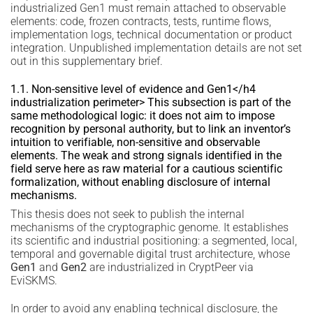
industrialized Gen1 must remain attached to observable
elements: code, frozen contracts, tests, runtime flows,
implementation logs, technical documentation or product
integration. Unpublished implementation details are not set
out in this supplementary brief.
1.1. Non-sensitive level of evidence and Gen1</h4
industrialization perimeter> This subsection is part of the
same methodological logic: it does not aim to impose
recognition by personal authority, but to link an inventor’s
intuition to verifiable, non-sensitive and observable
elements. The weak and strong signals identified in the
field serve here as raw material for a cautious scientific
formalization, without enabling disclosure of internal
mechanisms.
This thesis does not seek to publish the internal
mechanisms of the cryptographic genome. It establishes
its scientific and industrial positioning: a segmented, local,
temporal and governable digital trust architecture, whose
Gen1
and
Gen2
are industrialized in CryptPeer via
EviSKMS.
In order to avoid any enabling technical disclosure, the