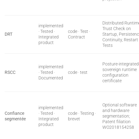
Distributed Runtim
implemented
Trust Check on
· Tested ·
code · Test ·
DRT
Startup, Persisten
Integrated
Contract
Continuity, Restart
product
Tests
Posture-integrated
implemented
sovereign runtime
RSCC
· Tested ·
code · test
configuration
Documented
certificate
Optional software
implemented
and hardware
Confiance
· Tested ·
code · Testing ·
segmentation;
segmentée
Integrated
brevet
Patent filiation
product
WO2018154258