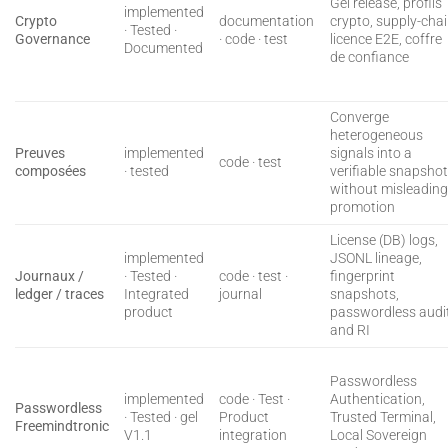
Gel release, profils
implemented
Crypto
documentation
crypto, supply-cha
· Tested ·
Governance
· code · test
licence E2E, coffre
Documented
de confiance
Converge
heterogeneous
Preuves
implemented
signals into a
code · test
composées
· tested
verifiable snapsho
without misleadin
promotion
License (DB) logs,
implemented
JSONL lineage,
Journaux /
· Tested ·
code · test ·
fingerprint
ledger / traces
Integrated
journal
snapshots,
product
passwordless audit
and RI
Passwordless
implemented
code · Test ·
Authentication,
Passwordless
· Tested · gel
Product
Trusted Terminal,
Freemindtronic
V1.1
integration
Local Sovereign