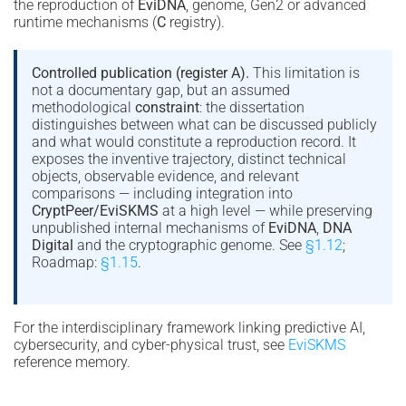
the reproduction of
EviDNA
, genome, Gen2 or advanced
runtime mechanisms (
C
registry).
Controlled publication (register A).
This limitation is
not a documentary gap, but an assumed
methodological
constraint
: the dissertation
distinguishes between what can be discussed publicly
and what would constitute a reproduction record. It
exposes the inventive trajectory, distinct technical
objects, observable evidence, and relevant
comparisons — including integration into
CryptPeer/EviSKMS
at a high level — while preserving
unpublished internal mechanisms of
EviDNA
,
DNA
Digital
and the cryptographic genome. See
§1.12
;
Roadmap:
§1.15
.
For the interdisciplinary framework linking predictive AI,
cybersecurity, and cyber-physical trust, see
EviSKMS
reference memory.