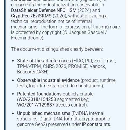
documents the industrialization observable in
DataShielder Defense NFC HSM
(2024) and
CryptPeer/EviSKMS
(2026), without providing a
technical reproduction notice of internal
mechanisms. The form of expression of this mémoire
is protected by copyright (© Jacques Gascuel /
Freemindtronic).
The document distinguishes clearly between:
State‑of‑the‑art references
(FIDO, PKI, Zero Trust,
TPM/vTPM, CNRS 2026, PROMISE, Varlock,
Beacon/iDASH).
Observable industrial evidence
(product, runtime,
tests, logs, time‑stamped demonstrations).
Patented foundations
publicly citable
(
WO/2018/154258
segmented key;
WO/2017/129887
access control).
Unpublished mechanisms
(EviDNA internal
structures, Digital DNA formats, cryptographic
genome Gen2) preserved under
IP constraints
.