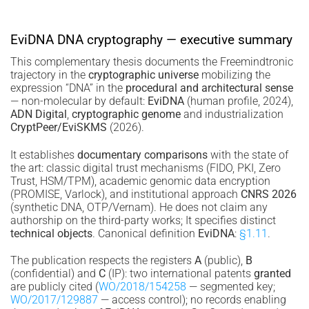
EviDNA DNA cryptography — executive summary
This complementary thesis documents the Freemindtronic
trajectory in the
cryptographic universe
mobilizing the
expression “DNA” in the
procedural and architectural sense
— non-molecular by default:
EviDNA
(human profile, 2024),
ADN Digital
,
cryptographic genome
and industrialization
CryptPeer/EviSKMS
(2026).
It establishes
documentary comparisons
with the state of
the art: classic digital trust mechanisms (FIDO, PKI, Zero
Trust, HSM/TPM), academic genomic data encryption
(PROMISE, Varlock), and institutional approach
CNRS 2026
(synthetic DNA, OTP/Vernam). He does not claim any
authorship on the third-party works; It specifies distinct
technical objects
. Canonical definition
EviDNA
:
§1.11
.
The publication respects the registers
A
(public),
B
(confidential) and
C
(IP): two international patents
granted
are publicly cited (
WO/2018/154258
— segmented key;
WO/2017/129887
— access control); no records enabling