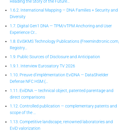
Reading the Story of the Future…
1.6.2. International Mapping — DNA Families + Security and
Diversity
1.7. Digital Gen1 DNA — TPM/vTPM Anchoring and User
Experience Cr…
1.8. EviSKMS Technology Publications (Freemindtronic.com,
Registry…
1.9. Public Sources of Disclosure and Anticipation
1.9.1. Interview Eurosatory TV 2026
1.10. Preuve d’implémentation EviDNA — DataShielder
Defense NFC HSM (…
1.11. EviDNA — technical object, patented parentage and
direct comparisons
1.12. Controlled publication — complementary patents and
scope of the …
1.13. Competitive landscape, renowned laboratories and
EviD valorization