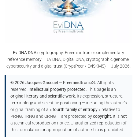
EviDNA DNA
cryptography: Freemindtronic complementary
reference memory — EviDNA, Digital DNA, cryptographic genome,
cybersecurity and digital trust (CryptPeer / EviSKMS) — July 2026.
© 2026 Jacques Gascuel — Freemindtronic®.
All rights
reserved.
Intellectual property protected.
This page is an
original literary and scientific work
. Its expression, structure,
terminology and scientific positioning — including the author’s
original framing of a
« fourth family of entropy »
relative to
PRNG, TRNG and QRNG — are protected by
copyright
. It is
not
a technical reproduction notice. Unauthorized reproduction of
this formulation or appropriation of authorship is prohibited.