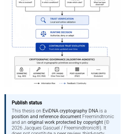
Publish status
This thesis on
EviDNA cryptography DNA
is a
position and reference document
Freemindtronic
and an
original work protected by copyright
(©
2026 Jacques Gascuel / Freemindtronic®). It
does not constitute a peer review, third-party