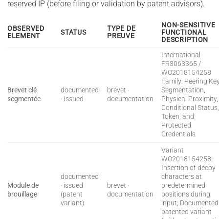
reserved IP (before filing or validation by patent advisors).
NON-SENSITIVE
OBSERVED
TYPE DE
STATUS
FUNCTIONAL
ELEMENT
PREUVE
DESCRIPTION
International
FR3063365 /
WO2018154258
Family: Peering Ke
Brevet clé
documented
brevet ·
Segmentation,
segmentée
· Issued
documentation
Physical Proximity,
Conditional Status
Token, and
Protected
Credentials
Variant
WO2018154258:
Insertion of decoy
documented
characters at
Module de
· issued
brevet ·
predetermined
brouillage
(patent
documentation
positions during
variant)
input; Documented
patented variant