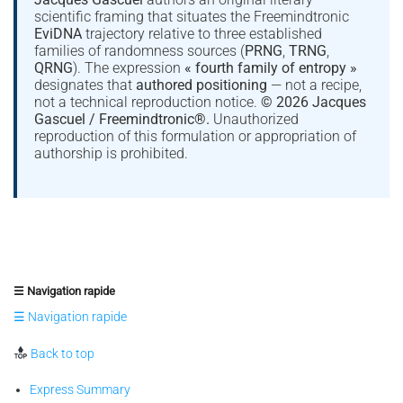
scientific framing that situates the Freemindtronic
EviDNA
trajectory relative to three established
families of randomness sources (
PRNG
,
TRNG
,
QRNG
). The expression
« fourth family of entropy »
designates that
authored positioning
— not a recipe,
not a technical reproduction notice.
© 2026 Jacques
Gascuel / Freemindtronic®.
Unauthorized
reproduction of this formulation or appropriation of
authorship is prohibited.
☰ Navigation rapide
☰ Navigation rapide
Back to top
Express Summary