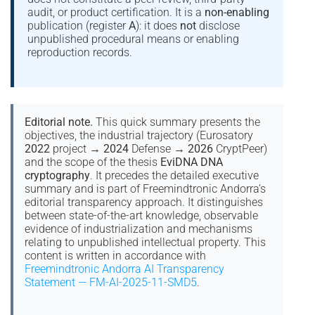
audit, or product certification. It is a
non-enabling
publication (register
A
): it does
not
disclose
unpublished procedural means or enabling
reproduction records.
Editorial note.
This quick summary presents the
objectives, the industrial trajectory (Eurosatory
2022
project →
2024
Defense →
2026
CryptPeer)
and the scope of the thesis
EviDNA DNA
cryptography
. It precedes the detailed executive
summary and is part of Freemindtronic Andorra’s
editorial transparency approach. It distinguishes
between state-of-the-art knowledge, observable
evidence of industrialization and mechanisms
relating to unpublished intellectual property. This
content is written in accordance with
Freemindtronic Andorra AI Transparency
Statement — FM-AI-2025-11-SMD5
.