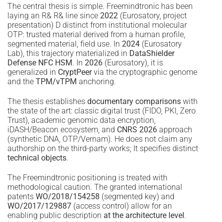
The central thesis is simple. Freemindtronic has been
laying an R& R& line since
2022
(Eurosatory, project
presentation) D distinct from institutional molecular
OTP: trusted material derived from a human profile,
segmented material, field use. In
2024
(Eurosatory
Lab), this trajectory materialized in
DataShielder
Defense NFC HSM
. In
2026
(Eurosatory), it is
generalized in
CryptPeer
via the cryptographic genome
and the
TPM/vTPM
anchoring.
The thesis establishes
documentary comparisons
with
the state of the art: classic digital trust (FIDO, PKI, Zero
Trust), academic genomic data encryption,
iDASH/Beacon ecosystem, and
CNRS 2026
approach
(synthetic DNA, OTP/Vernam). He does not claim any
authorship on the third-party works; It specifies distinct
technical objects
.
The Freemindtronic positioning is treated with
methodological caution. The granted international
patents
WO/2018/154258
(segmented key) and
WO/2017/129887
(access control) allow for an
enabling public description
at the architecture level
.