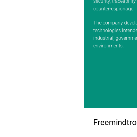
security, traceabilit
counter-espionage.
The company develo
technologies intended
industrial, governm
environments.
Freemindtro