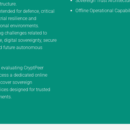
Sovereign Trust Architectu
tructure.
Offline Operational Capabil
ntended for defence, critical
trial resilience and
onal environments.
g challenges related to
e, digital sovereignty, secure
d future autonomous
n evaluating CryptPeer
cess a dedicated online
cover sovereign
ces designed for trusted
ments.