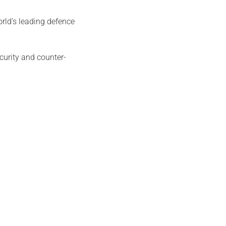
rld’s leading defence
curity and counter-