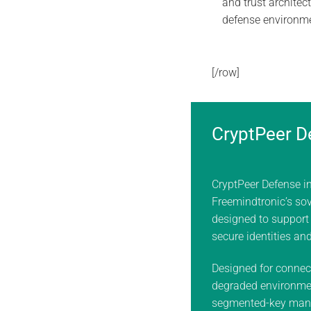
and trust architect
defense environm
[/row]
CryptPeer D
CryptPeer Defense i
Freemindtronic’s sov
designed to support
secure identities an
Designed for connec
degraded environme
segmented-key man