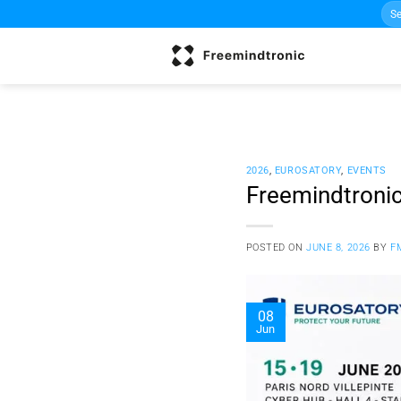
Sea
Skip
for:
to
content
2026
,
EUROSATORY
,
EVENTS
Freemindtronic
POSTED ON
JUNE 8, 2026
BY
F
08
Jun