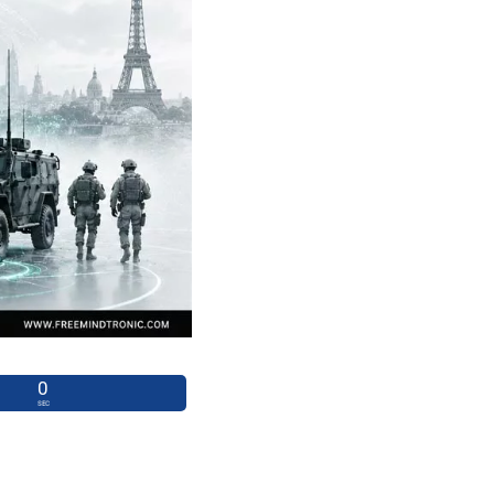
0
SEC