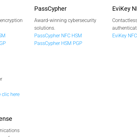
PassCypher
EviKey 
 encryption
Award-winning cybersecurity
Contactless
solutions.
authenticat
HSM
PassCypher NFC HSM
EviKey NFC
PGP
PassCypher HSM PGP
r
 clic here
ense
ications