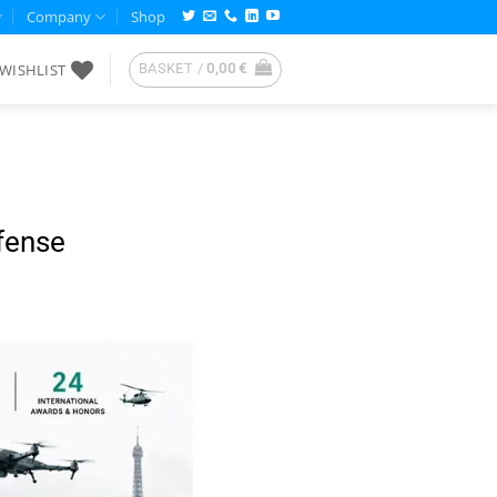
Company
Shop
WISHLIST
BASKET /
0,00
€
fense