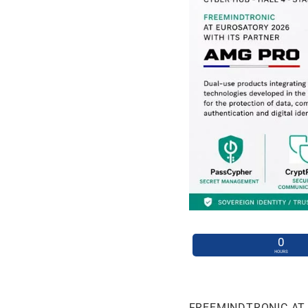
0
HOURS
FREEMINDTRONIC AT