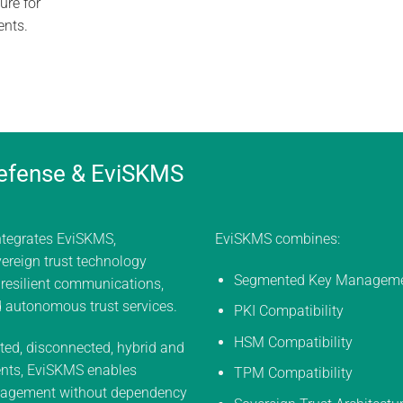
ure for
ents.
efense & EviSKMS
ntegrates EviSKMS,
EviSKMS combines:
ereign trust technology
Segmented Key Managem
 resilient communications,
d autonomous trust services.
PKI Compatibility
HSM Compatibility
ted, disconnected, hybrid and
nts, EviSKMS enables
TPM Compatibility
agement without dependency