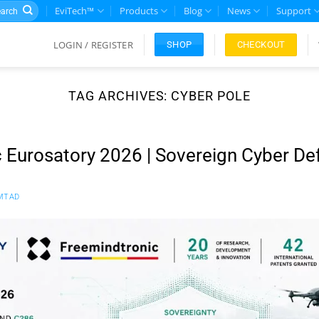
rch
EviTech™
Products
Blog
News
Support
LOGIN / REGISTER
CHECKOUT
SHOP
TAG ARCHIVES:
CYBER POLE
 Eurosatory 2026 | Sovereign Cyber De
MTAD