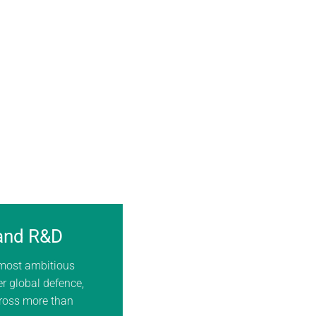
 and R&D
 most ambitious
er global defence,
cross more than