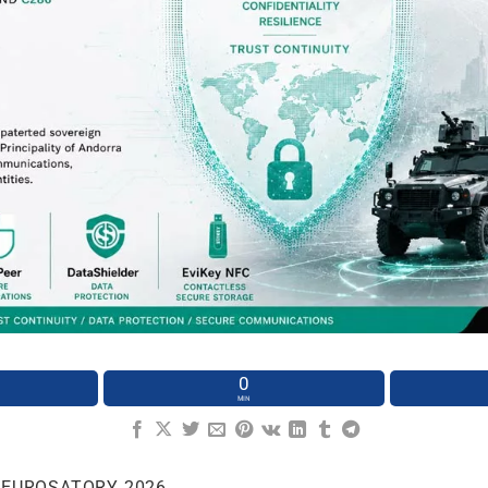
0
MIN
 EUROSATORY 2026