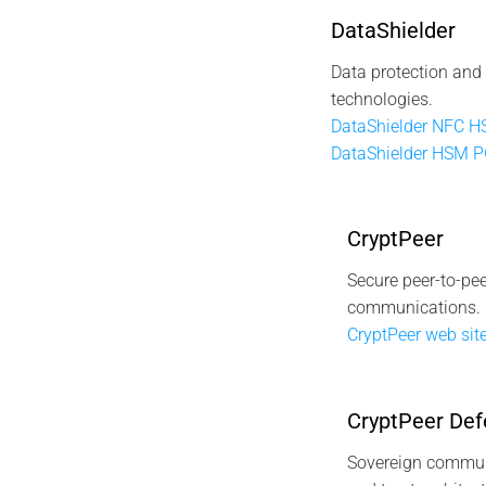
DataShielder
Data protection and
technologies.
DataShielder NFC 
DataShielder HSM 
CryptPeer
Secure peer-to-pee
communications.
CryptPeer web site
CryptPeer Def
Sovereign commun