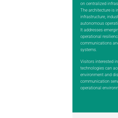
on centralized infras
The architecture is i
infrastructure, indus
autonomous operati
It addresses emergin
operational resilienc
communications an
systems.
Visitors interested i
technologies can ac
environment and dis
communication servi
operational environ