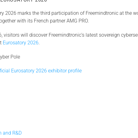
y 2026 marks the third participation of Freemindtronic at the wo
 together with its French partner AMG PRO.
 visitors will discover Freemindtronic’s latest sovereign cyberse
at
Eurosatory 2026
.
yber Pole
icial Eurosatory 2026 exhibitor profile
on and R&D