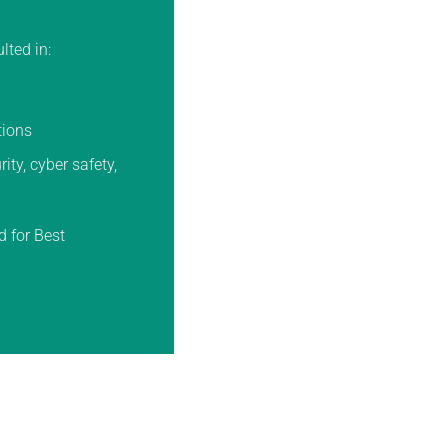
lted in:
tions
ty, cyber safety,
d for Best