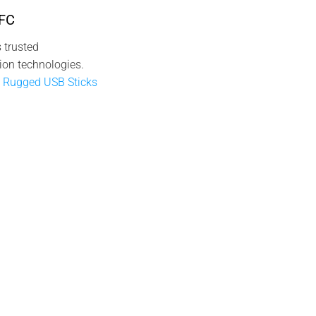
NFC
 trusted
ion technologies.
 Rugged USB Sticks