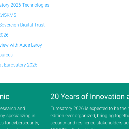
atory 2026 Technologies
 EviSKMS
vereign Digital Trust
 2026
rview with Aude Leroy
ources
at Eurosatory 2026
nic
20 Years of Innovation
 research and
Eurosatory 2026 is expected to be the
y specializing in
edition ever organized, bringing togeth
s for cybersecurity,
security and resilience stakeholders a