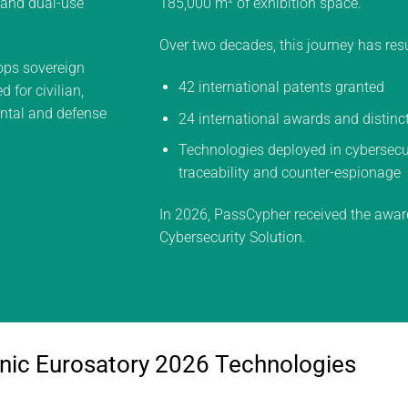
y and dual-use
185,000 m² of exhibition space.
Over two decades, this journey has resu
ps sovereign
42 international patents granted
 for civilian,
ental and defense
24 international awards and distinc
Technologies deployed in cybersecuri
traceability and counter-espionage
In 2026, PassCypher received the awar
Cybersecurity Solution.
nic Eurosatory 2026 Technologies