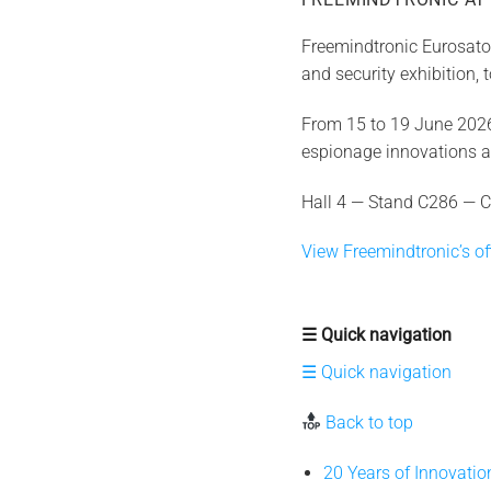
Freemindtronic Eurosator
and security exhibition,
From 15 to 19 June 2026,
espionage innovations 
Hall 4 — Stand C286 — C
View Freemindtronic’s off
☰ Quick navigation
☰ Quick navigation
Back to top
20 Years of Innovati