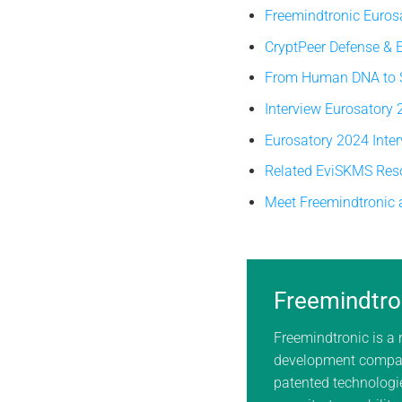
Freemindtronic Euros
CryptPeer Defense &
From Human DNA to So
Interview Eurosatory
Eurosatory 2024 Inte
Related EviSKMS Res
Meet Freemindtronic 
Freemindtro
Freemindtronic is a
development compan
patented technologie