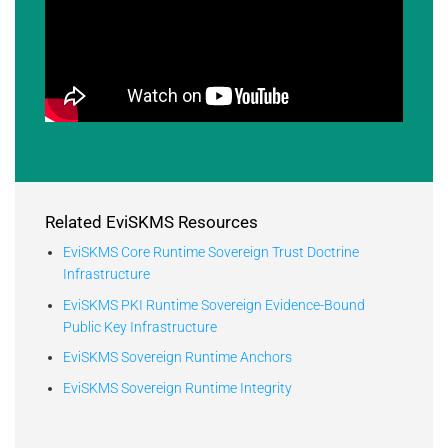
Related EviSKMS Resources
EviSKMS Core Runtime Sovereign Trust Doctrine
Infrastructure
EviSKMS PKI Runtime Sovereign Evidence-Bound
Public Key Infrastructure
EviSKMS Sovereign Runtime Anchors
EviSKMS Sovereign Runtime Integrity