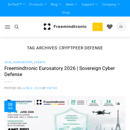
Skip
EviTech™
Products
Blog
News
Support
Company
to
Shop
content
+
TAG ARCHIVES:
CRYPTPEER DEFENSE
2026
,
EUROSATORY
,
EVENTS
Freemindtronic Eurosatory 2026 | Sovereign Cyber
Defense
POSTED ON
JUNE 8, 2026
BY
FMTAD
08
Jun