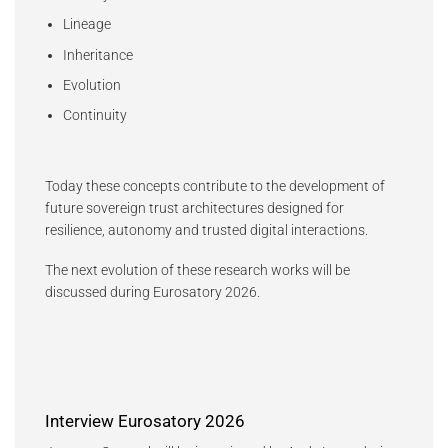
Lineage
Inheritance
Evolution
Continuity
Today these concepts contribute to the development of
future sovereign trust architectures designed for
resilience, autonomy and trusted digital interactions.
The next evolution of these research works will be
discussed during Eurosatory 2026.
Interview Eurosatory 2026