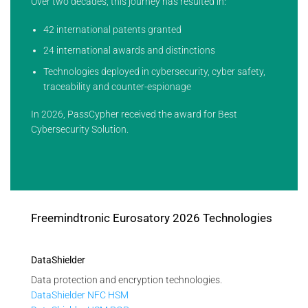
Over two decades, this journey has resulted in:
42 international patents granted
24 international awards and distinctions
Technologies deployed in cybersecurity, cyber safety,
traceability and counter-espionage
In 2026, PassCypher received the award for Best
Cybersecurity Solution.
Freemindtronic Eurosatory 2026 Technologies
DataShielder
Data protection and encryption technologies.
DataShielder NFC HSM