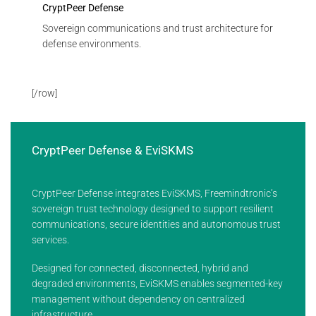
CryptPeer Defense
Sovereign communications and trust architecture for
defense environments.
[/row]
CryptPeer Defense & EviSKMS
CryptPeer Defense integrates EviSKMS, Freemindtronic’s
sovereign trust technology designed to support resilient
communications, secure identities and autonomous trust
services.
Designed for connected, disconnected, hybrid and
degraded environments, EviSKMS enables segmented-key
management without dependency on centralized
infrastructure.