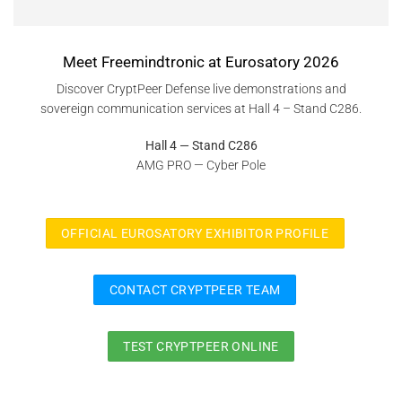
Meet Freemindtronic at Eurosatory 2026
Discover CryptPeer Defense live demonstrations and
sovereign communication services at Hall 4 – Stand C286.
Hall 4 — Stand C286
AMG PRO — Cyber Pole
OFFICIAL EUROSATORY EXHIBITOR PROFILE
CONTACT CRYPTPEER TEAM
TEST CRYPTPEER ONLINE