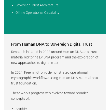
Sovereign Trust Architecture
Offline Operational Capability
From Human DNA to Sovereign Digital Trust
Research initiated in 2022 around Human DNA as a trust
material led to the EviDNA program and the exploration of
new approaches to digital trust.
In 2024, Freemindtronic demonstrated operational
cryptographic workflows using Human DNA Material as a
trust foundation.
These works progressively evolved toward broader
concepts of:
Identity