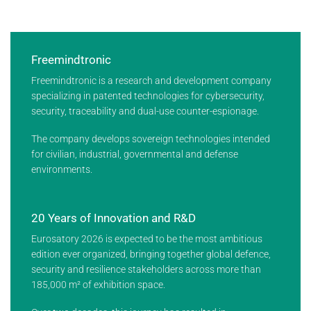
Freemindtronic
Freemindtronic is a research and development company
specializing in patented technologies for cybersecurity,
security, traceability and dual-use counter-espionage.
The company develops sovereign technologies intended
for civilian, industrial, governmental and defense
environments.
20 Years of Innovation and R&D
Eurosatory 2026 is expected to be the most ambitious
edition ever organized, bringing together global defence,
security and resilience stakeholders across more than
185,000 m² of exhibition space.