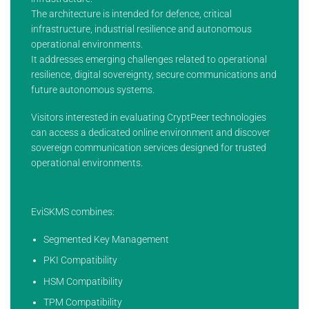
The architecture is intended for defence, critical
infrastructure, industrial resilience and autonomous
operational environments.
It addresses emerging challenges related to operational
resilience, digital sovereignty, secure communications and
future autonomous systems.
Visitors interested in evaluating CryptPeer technologies
can access a dedicated online environment and discover
sovereign communication services designed for trusted
operational environments.
EviSKMS combines:
Segmented Key Management
PKI Compatibility
HSM Compatibility
TPM Compatibility