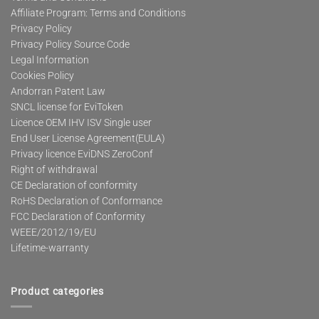
Affiliate Program: Terms and Conditions
Privacy Policy
Privacy Policy Source Code
Legal Information
Cookies Policy
Andorran Patent Law
SNCL license for EviToken
Licence OEM IHV ISV Single user
End User License Agreement(EULA)
Privacy licence EviDNS ZeroConf
Right of withdrawal
CE Declaration of conformity
RoHS Declaration of Conformance
FCC Declaration of Conformity
WEEE/2012/19/EU
Lifetime-warranty
Product categories