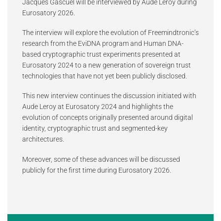
Jacques Gascuel will be interviewed by Aude Leroy during
Eurosatory 2026.
The interview will explore the evolution of Freemindtronic’s
research from the EviDNA program and Human DNA-
based cryptographic trust experiments presented at
Eurosatory 2024 to a new generation of sovereign trust
technologies that have not yet been publicly disclosed.
This new interview continues the discussion initiated with
Aude Leroy at Eurosatory 2024 and highlights the
evolution of concepts originally presented around digital
identity, cryptographic trust and segmented-key
architectures.
Moreover, some of these advances will be discussed
publicly for the first time during Eurosatory 2026.