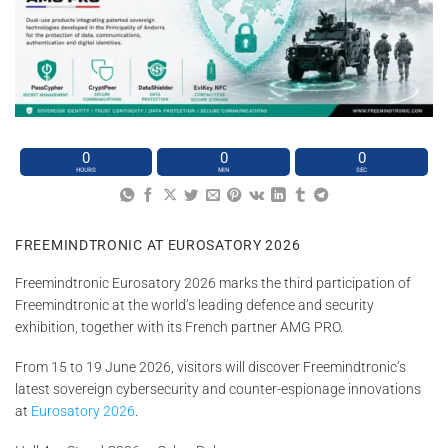
0
0
0
HOURS
MIN
SEC
FREEMINDTRONIC AT EUROSATORY 2026
Freemindtronic Eurosatory 2026 marks the third participation of
Freemindtronic at the world’s leading defence and security
exhibition, together with its French partner AMG PRO.
From 15 to 19 June 2026, visitors will discover Freemindtronic’s
latest sovereign cybersecurity and counter-espionage innovations
at
Eurosatory 2026
.