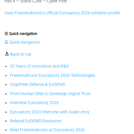
Hall 4 — Stand C286 — Cyber Pole
View Freemindtronic’s official Eurosatory 2026 exhibitor profile
☰ Quick navigation
☰ Quick navigation
Back to top
20 Years of Innovation and R&D
Freemindtronic Eurosatory 2026 Technologies
CryptPeer Defense & EviSKMS
From Human DNA to Sovereign Digital Trust
Interview Eurosatory 2026
Eurosatory 2024 Interview with Aude Leroy
Related EviSKMS Resources
Meet Freemindtronic at Eurosatory 2026