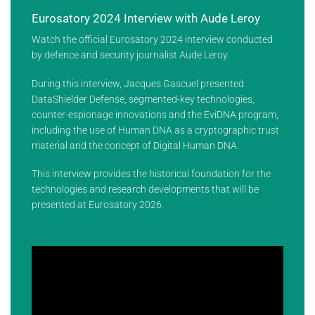
Eurosatory 2024 Interview with Aude Leroy
Watch the official Eurosatory 2024 interview conducted
by defence and security journalist Aude Leroy.
During this interview, Jacques Gascuel presented
DataShielder Defense, segmented-key technologies,
counter-espionage innovations and the EviDNA program,
including the use of Human DNA as a cryptographic trust
material and the concept of Digital Human DNA.
This interview provides the historical foundation for the
technologies and research developments that will be
presented at Eurosatory 2026.