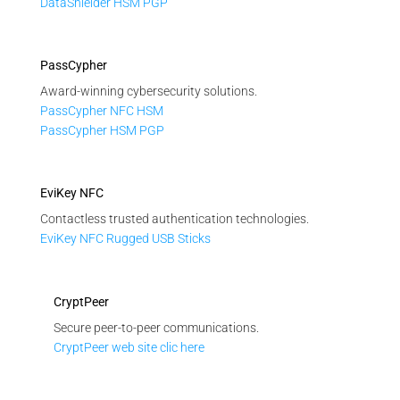
DataShielder HSM PGP
PassCypher
Award-winning cybersecurity solutions.
PassCypher NFC HSM
PassCypher HSM PGP
EviKey NFC
Contactless trusted authentication technologies.
EviKey NFC Rugged USB Sticks
CryptPeer
Secure peer-to-peer communications.
CryptPeer web site clic here