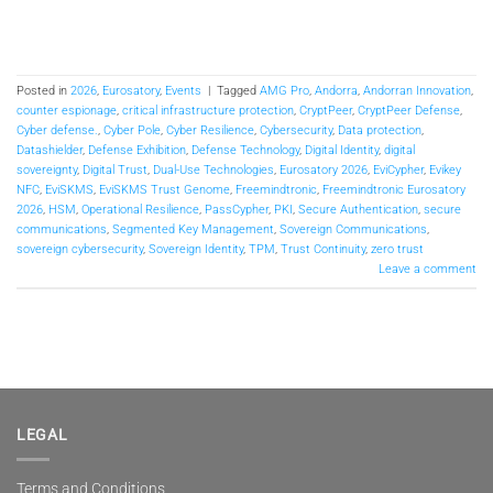
Posted in
2026
,
Eurosatory
,
Events
|
Tagged
AMG Pro
,
Andorra
,
Andorran Innovation
,
counter espionage
,
critical infrastructure protection
,
CryptPeer
,
CryptPeer Defense
,
Cyber defense.
,
Cyber Pole
,
Cyber Resilience
,
Cybersecurity
,
Data protection
,
Datashielder
,
Defense Exhibition
,
Defense Technology
,
Digital Identity
,
digital
sovereignty
,
Digital Trust
,
Dual-Use Technologies
,
Eurosatory 2026
,
EviCypher
,
Evikey
NFC
,
EviSKMS
,
EviSKMS Trust Genome
,
Freemindtronic
,
Freemindtronic Eurosatory
2026
,
HSM
,
Operational Resilience
,
PassCypher
,
PKI
,
Secure Authentication
,
secure
communications
,
Segmented Key Management
,
Sovereign Communications
,
sovereign cybersecurity
,
Sovereign Identity
,
TPM
,
Trust Continuity
,
zero trust
Leave a comment
LEGAL
Terms and Conditions