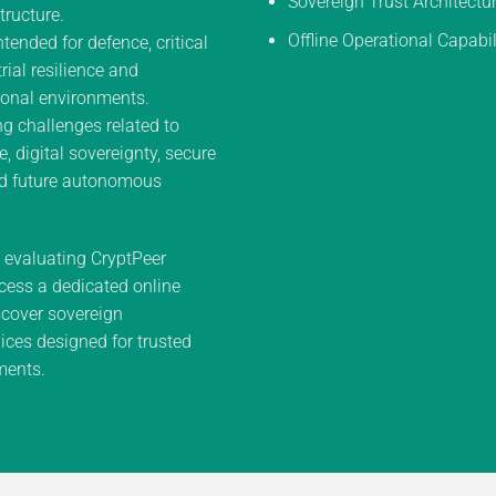
Sovereign Trust Architectu
tructure.
Offline Operational Capabil
ntended for defence, critical
trial resilience and
onal environments.
g challenges related to
e, digital sovereignty, secure
d future autonomous
n evaluating CryptPeer
cess a dedicated online
cover sovereign
ces designed for trusted
ments.