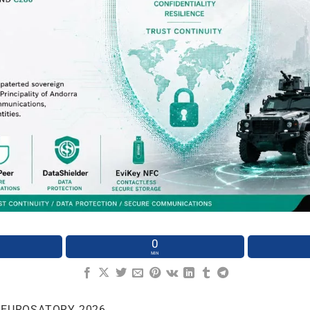
0
MIN
 EUROSATORY 2026