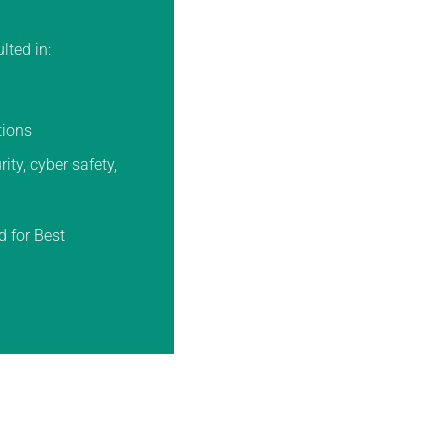
lted in:
tions
ty, cyber safety,
d for Best