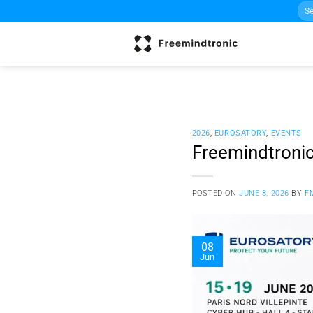
Sea
Skip
for:
to
content
2026
,
EUROSATORY
,
EVENTS
Freemindtronic
POSTED ON
JUNE 8, 2026
BY
F
08
Jun