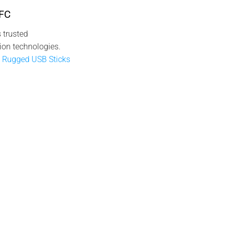
NFC
 trusted
ion technologies.
 Rugged USB Sticks