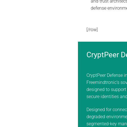
and trust architect
defense environm
[/row]
CryptPeer D
CryptPeer Defense i
Freemindtronic’s sov
designed to support
secure identities an
Designed for connec
degraded environme
segmented-key man