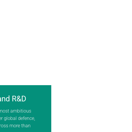
 and R&D
 most ambitious
er global defence,
cross more than