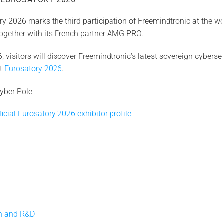
y 2026 marks the third participation of Freemindtronic at the wo
 together with its French partner AMG PRO.
 visitors will discover Freemindtronic’s latest sovereign cyberse
at
Eurosatory 2026
.
yber Pole
icial Eurosatory 2026 exhibitor profile
on and R&D