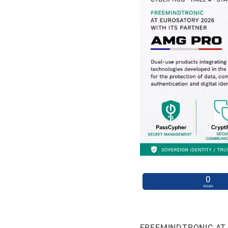
0
HOURS
FREEMINDTRONIC AT