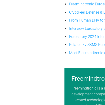
Freemindtronic Euros
CryptPeer Defense &
From Human DNA to So
Interview Eurosatory
Eurosatory 2024 Inte
Related EviSKMS Res
Meet Freemindtronic 
Freemindtro
Freemindtronic is a
development compan
patented technologie