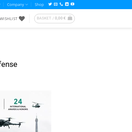
Company
Shop
WISHLIST
BASKET /
0,00
€
fense