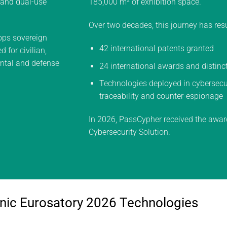
y and dual-use
185,000 m² of exhibition space.
Over two decades, this journey has resu
ps sovereign
42 international patents granted
 for civilian,
ental and defense
24 international awards and distinc
Technologies deployed in cybersecuri
traceability and counter-espionage
In 2026, PassCypher received the awar
Cybersecurity Solution.
nic Eurosatory 2026 Technologies