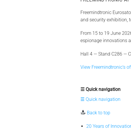
Freemindtronic Eurosator
and security exhibition,
From 15 to 19 June 2026,
espionage innovations 
Hall 4 — Stand C286 — C
View Freemindtronic’s off
☰ Quick navigation
☰ Quick navigation
Back to top
20 Years of Innovati