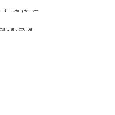
rld’s leading defence
curity and counter-