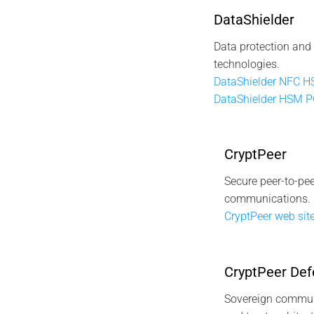
DataShielder
Data protection and
technologies.
DataShielder NFC 
DataShielder HSM 
CryptPeer
Secure peer-to-pee
communications.
CryptPeer web site
CryptPeer Def
Sovereign commun