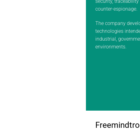
security, traceabilit
counter-espionage.
The company develo
technologies intended
industrial, governm
environments.
Freemindtro