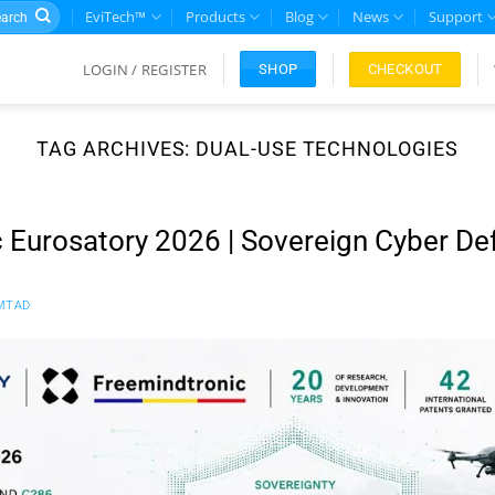
rch
EviTech™
Products
Blog
News
Support
LOGIN / REGISTER
CHECKOUT
SHOP
TAG ARCHIVES:
DUAL-USE TECHNOLOGIES
 Eurosatory 2026 | Sovereign Cyber De
MTAD