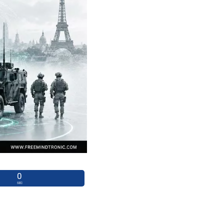
0
SEC