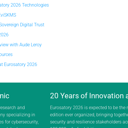
atory 2026 Technologies
 EviSKMS
vereign Digital Trust
 2026
rview with Aude Leroy
ources
at Eurosatory 2026
nic
20 Years of Innovation
 research and
Eurosatory 2026 is expected to be the
y specializing in
edition ever organized, bringing togeth
s for cybersecurity,
security and resilience stakeholders a