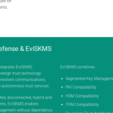
ure for
ents.
efense & EviSKMS
ntegrates EviSKMS,
EviSKMS combines:
ereign trust technology
Segmented Key Managem
 resilient communications,
d autonomous trust services.
PKI Compatibility
HSM Compatibility
ted, disconnected, hybrid and
nts, EviSKMS enables
TPM Compatibility
agement without dependency