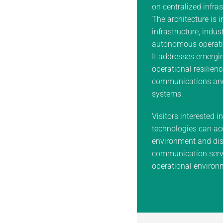
on centralized infras
The architecture is i
infrastructure, indus
autonomous operati
It addresses emergin
operational resilienc
communications an
systems.
Visitors interested i
technologies can ac
environment and dis
communication servi
operational environ