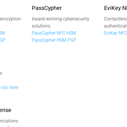
PassCypher
EviKey 
 encryption
Award-winning cybersecurity
Contactless
solutions.
authenticat
HSM
PassCypher NFC HSM
EviKey NFC
PGP
PassCypher HSM PGP
r
 clic here
ense
ications