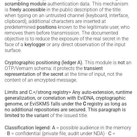
scrambling module
authentication data. This mechanism
is
freely accessible
in the public description of the title:
when typing on an untrusted channel (keyboard, interface,
clipboard), additional characters are inserted at
predetermined
positions
known to the legitimate user, who
removes them before transmission. The documented
objective is to reduce the exposure of the real secret in the
face of a
keylogger
or any direct observation of the input
surface.
Cryptographic positioning (ledger A).
This module is
not
an
OTP/Vernam schema: it protects the
transient
representation of the secret
at the time of input, not the
content of an encrypted message.
Limits and C.</strong registry> Any auto-extension, runtime
generalization, or correlation with EviDNA, cryptographic
genome, or EviSKMS falls under the
C
registry as long as
no additional repositories are secured. This paragraph is
limited to the variant
of the issued title.
Classification legend:
A
= possible audience in the memory
·
B
= confidential (private file, audit under NDA) ·
C
=