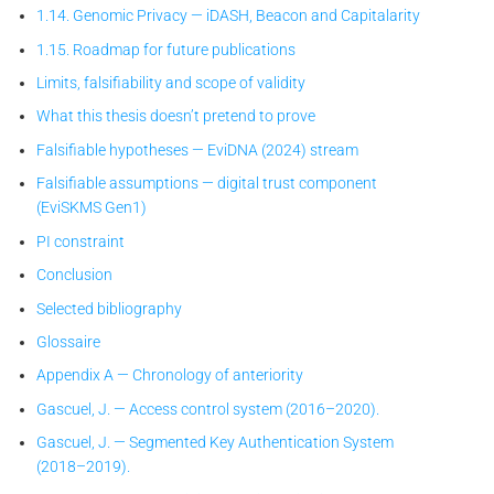
1.14. Genomic Privacy — iDASH, Beacon and Capitalarity
1.15. Roadmap for future publications
Limits, falsifiability and scope of validity
What this thesis doesn’t pretend to prove
Falsifiable hypotheses — EviDNA (2024) stream
Falsifiable assumptions — digital trust component
(EviSKMS Gen1)
PI constraint
Conclusion
Selected bibliography
Glossaire
Appendix A — Chronology of anteriority
Gascuel, J. — Access control system (2016–2020).
Gascuel, J. — Segmented Key Authentication System
(2018–2019).