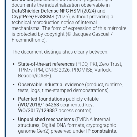
documents the industrialization observable in
DataShielder Defense NFC HSM
(2024) and
CryptPeer/EviSKMS
(2026), without providing a
technical reproduction notice of internal
mechanisms. The form of expression of this mémoire
is protected by copyright (© Jacques Gascuel /
Freemindtronic).
The document distinguishes clearly between:
State‑of‑the‑art references
(FIDO, PKI, Zero Trust,
TPM/vTPM, CNRS 2026, PROMISE, Varlock,
Beacon/iDASH).
Observable industrial evidence
(product, runtime,
tests, logs, time‑stamped demonstrations).
Patented foundations
publicly citable
(
WO/2018/154258
segmented key;
WO/2017/129887
access control).
Unpublished mechanisms
(EviDNA internal
structures, Digital DNA formats, cryptographic
genome Gen2) preserved under
IP constraints
.