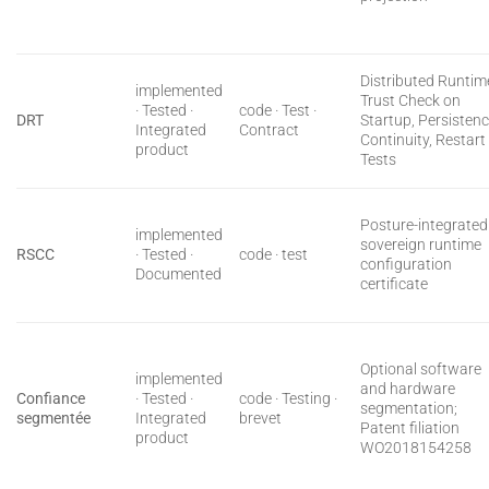
Distributed Runtim
implemented
Trust Check on
· Tested ·
code · Test ·
DRT
Startup, Persisten
Integrated
Contract
Continuity, Restart
product
Tests
Posture-integrated
implemented
sovereign runtime
RSCC
· Tested ·
code · test
configuration
Documented
certificate
Optional software
implemented
and hardware
Confiance
· Tested ·
code · Testing ·
segmentation;
segmentée
Integrated
brevet
Patent filiation
product
WO2018154258