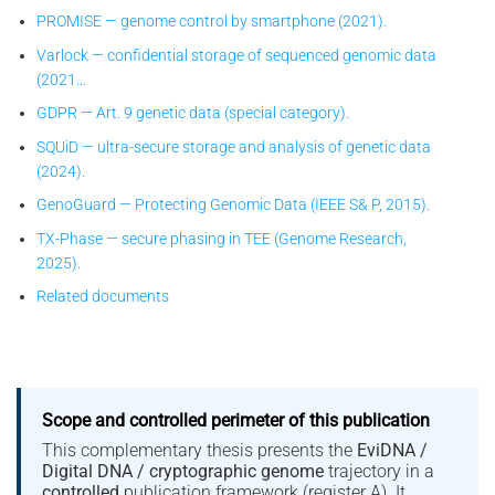
PROMISE — genome control by smartphone (2021).
Varlock — confidential storage of sequenced genomic data
(2021…
GDPR — Art. 9 genetic data (special category).
SQUiD — ultra-secure storage and analysis of genetic data
(2024).
GenoGuard — Protecting Genomic Data (IEEE S& P, 2015).
TX-Phase — secure phasing in TEE (Genome Research,
2025).
Related documents
Scope and controlled perimeter of this publication
This complementary thesis presents the
EviDNA /
Digital DNA / cryptographic genome
trajectory in a
controlled
publication framework (register A). It