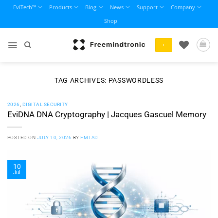
Skip
EviTech™
Products
Blog
News
Support
Company
to
Shop
content
+
TAG ARCHIVES:
PASSWORDLESS
2026
,
DIGITAL SECURITY
EviDNA DNA Cryptography | Jacques Gascuel Memory
POSTED ON
JULY 10, 2026
BY
FMTAD
10
Jul