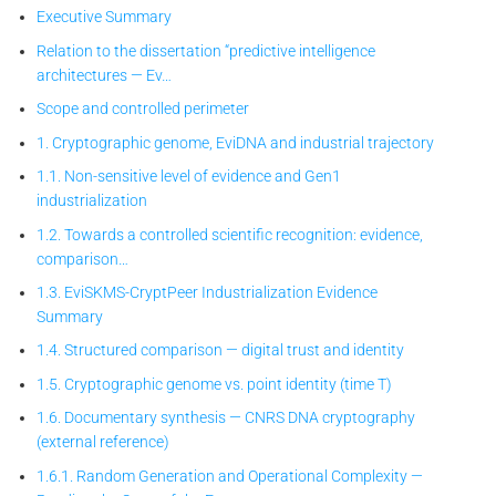
Executive Summary
Relation to the dissertation “predictive intelligence
architectures — Ev…
Scope and controlled perimeter
1. Cryptographic genome, EviDNA and industrial trajectory
1.1. Non-sensitive level of evidence and Gen1
industrialization
1.2. Towards a controlled scientific recognition: evidence,
comparison…
1.3. EviSKMS-CryptPeer
Industrialization Evidence
Summary
1.4. Structured comparison — digital trust and identity
1.5. Cryptographic genome vs. point identity (time T)
1.6. Documentary synthesis — CNRS DNA cryptography
(external reference)
1.6.1. Random Generation and Operational Complexity —