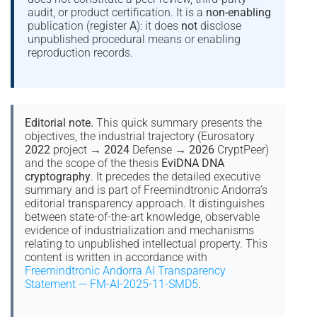
audit, or product certification. It is a
non-enabling
publication (register
A
): it does
not
disclose
unpublished procedural means or enabling
reproduction records.
Editorial note.
This quick summary presents the
objectives, the industrial trajectory (Eurosatory
2022
project →
2024
Defense →
2026
CryptPeer)
and the scope of the thesis
EviDNA DNA
cryptography
. It precedes the detailed executive
summary and is part of Freemindtronic Andorra’s
editorial transparency approach. It distinguishes
between state-of-the-art knowledge, observable
evidence of industrialization and mechanisms
relating to unpublished intellectual property. This
content is written in accordance with
Freemindtronic Andorra AI Transparency
Statement — FM-AI-2025-11-SMD5
.