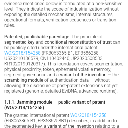
evidence mentioned below is formulated at a non-sensitive
level. They indicate the scope of industrialization without
exposing the detailed mechanisms, internal structures,
operational formats, verification sequences or transition
rules.
Patented, publishable parentage.
The principle of
segmented key
and
conditional reconstitution of trust
can
be publicly cited under the international patent
WO/2018/154258
(FR3063365 B1, EP3586258,
US20210136579, CN110402440, JP2020508533,
KR1020190120317). This foundation covers segmentation,
physical proximity, token, ephemeral volatile memory,
segment governance and a
variant of the invention
— the
scrambling module
of authentication data — without
allowing the disclosure of post-patent extensions not yet
registered (genome, detailed EviDNA, advanced runtime).
1.1.1. Jamming module — public variant of patent
(WO/2018/154258)
The granted international patent
WO/2018/154258
(FR3063365 B1, EP3586258B1) describes, in addition to
the segmented key, a
variant of the invention
relating to a