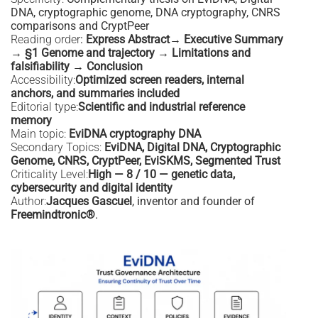
DNA, cryptographic genome, DNA cryptography, CNRS
comparisons and CryptPeer
Reading order
:
Express Abstract→ Executive Summary
→ §1 Genome and trajectory → Limitations and
falsifiability → Conclusion
Accessibility:
Optimized screen readers, internal
anchors, and summaries included
Editorial type:
Scientific and industrial reference
memory
Main topic:
EviDNA cryptography DNA
Secondary Topics:
EviDNA, Digital DNA, Cryptographic
Genome, CNRS, CryptPeer, EviSKMS, Segmented Trust
Criticality Level:
High — 8 / 10 — genetic data,
cybersecurity and digital identity
Author:
Jacques Gascuel
, inventor and founder of
Freemindtronic®
.