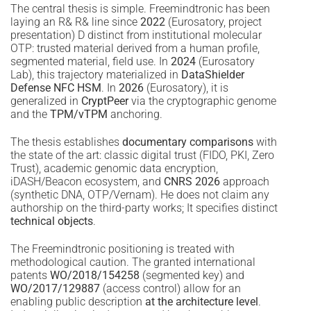
The central thesis is simple. Freemindtronic has been
laying an R& R& line since
2022
(Eurosatory, project
presentation) D distinct from institutional molecular
OTP: trusted material derived from a human profile,
segmented material, field use. In
2024
(Eurosatory
Lab), this trajectory materialized in
DataShielder
Defense NFC HSM
. In
2026
(Eurosatory), it is
generalized in
CryptPeer
via the cryptographic genome
and the
TPM/vTPM
anchoring.
The thesis establishes
documentary comparisons
with
the state of the art: classic digital trust (FIDO, PKI, Zero
Trust), academic genomic data encryption,
iDASH/Beacon ecosystem, and
CNRS 2026
approach
(synthetic DNA, OTP/Vernam). He does not claim any
authorship on the third-party works; It specifies distinct
technical objects
.
The Freemindtronic positioning is treated with
methodological caution. The granted international
patents
WO/2018/154258
(segmented key) and
WO/2017/129887
(access control) allow for an
enabling public description
at the architecture level
.