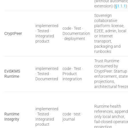
(without automati
extension) (
§1.1.1
)
Sovereign
collaborative
implemented
platform: license,
code · Test ·
· Tested ·
E2EE, admin, local
CryptPeer
Documentation
Integrated
or Internet
· deployment
product
transport,
packaging and
runbooks
Trust Runtime
consumed by
implemented
code · Test ·
EviSKMS
CryptPeer: Startup
· Tested ·
Product
Runtime
enforcement, state
Documented
integration
projections,
architectural freez
Runtime health
implemented
references, append
Runtime
· Tested ·
code · test ·
only local anchor,
Integrity
Integrated
journal
fail-closed operato
product
projection