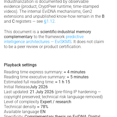
Industrialization is documented by observable
evidence (product, CryptPeer runtime, time-stamped
videos). The internal EviDNA mechanisms, Gen2
extensions and unpublished know-how remain in the
B
and
C
registers — see
§1.12
.
This document is a
scientific-industrial memory
complementary
to the framework
predictive
intelligence architectures — EviSKMS
. It does not claim
to be a peer review or product certification.
Playback settings
Reading time express summary:
≈ 4 minutes
Reading time executive summary:
≈ 5 minutes
Estimated full reading time:
≈ 1 h 15
Initial Release
July 2026
Last updated:
21 July 2026
(pre-filing IP hardening —
copyright preserved; technical risk language removed)
Level of complexity
Expert / research
Technical density
≈ 78%
Available language
EN
Specificity:
Complementary thesis on EviDNA, Digital