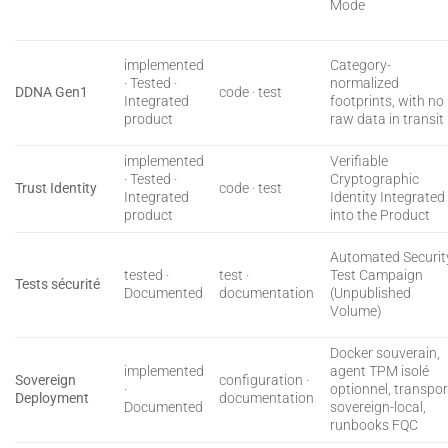
Mode
implemented
Category-
· Tested ·
normalized
DDNA Gen1
code · test
Integrated
footprints, with no
product
raw data in transit
implemented
Verifiable
· Tested ·
Cryptographic
Trust Identity
code · test
Integrated
Identity Integrated
product
into the Product
Automated Securit
tested ·
test ·
Test Campaign
Tests sécurité
Documented
documentation
(Unpublished
Volume)
Docker souverain,
implemented
agent TPM isolé
Sovereign
configuration ·
·
optionnel, transpor
Deployment
documentation
Documented
sovereign-local,
runbooks FQC