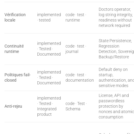
Doctors operator,
Vérification
implemented
code · test ·
log string integrity,
locale
· tested
runtime
readiness without
network required
State Persistence,
implemented
Continuité
code · test ·
Regression
· Tested ·
runtime
journal
Detection, Soverei
Documented
Backup/Restore
Default deny on
implemented
Politiques fail-
code · test ·
startup,
· Tested ·
closed
documentation
authentication, an
Documented
sensitive modes
License, API and
implemented
passwordless
· Tested ·
code · Test ·
Anti-rejeu
protection by
Integrated
Schema
nonces and atomi
product
consumption