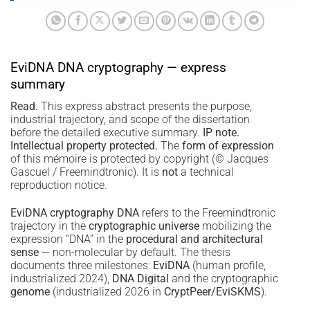
EviDNA DNA cryptography — express
summary
Read.
This express abstract presents the purpose,
industrial trajectory, and scope of the dissertation
before the detailed executive summary.
IP note.
Intellectual property protected.
The
form of expression
of this mémoire is protected by copyright (© Jacques
Gascuel / Freemindtronic). It is
not
a technical
reproduction notice.
EviDNA cryptography DNA
refers to the Freemindtronic
trajectory in the
cryptographic universe
mobilizing the
expression “DNA” in the
procedural and architectural
sense
— non-molecular by default. The thesis
documents three milestones:
EviDNA
(human profile,
industrialized 2024),
DNA Digital
and the cryptographic
genome
(industrialized 2026 in
CryptPeer/EviSKMS
).