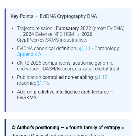
Key Points — EviDNA Cryptography DNA
Trajectoire salon :
Eurosatory 2022
(projet EviDNA)
→
2024
Defense NFC HSM →
2026
CryptPeer/EviSKMS industrialisé.
EviDNA canonical definition:
§1.11
· Chronology:
Appendix A
.
CNRS 2026 comparisons, academic genomic
encryption, iDASH/Beacon, classical digital trust.
Publication
controlled non-enabling
:
§1.12
·
roadmap
§1.15
.
Add-on
predictive intelligence architectures —
EviSKMS
.
© Author’s positioning — « fourth family of entropy »
Jacques Gascuel
authors an original literary-