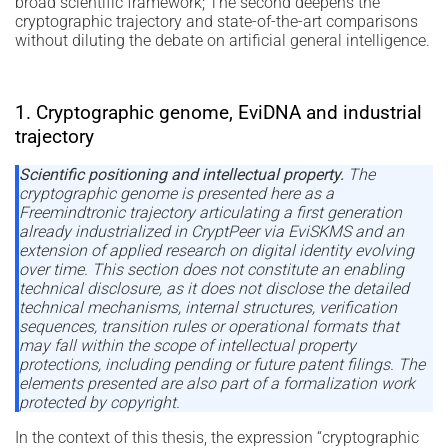
broad scientific framework; The second deepens the
cryptographic trajectory and state-of-the-art comparisons
without diluting the debate on artificial general intelligence.
1. Cryptographic genome, EviDNA and industrial
trajectory
Scientific positioning and intellectual property.
The
cryptographic genome is presented here as a
Freemindtronic trajectory articulating a first generation
already industrialized in CryptPeer via EviSKMS and an
extension of applied research on digital identity evolving
over time. This section does not constitute an enabling
technical disclosure, as it does not disclose the detailed
technical mechanisms, internal structures, verification
sequences, transition rules or operational formats that
may fall within the scope of intellectual property
protections, including pending or future patent filings. The
elements presented are also part of a formalization work
protected by copyright.
In the context of this thesis, the expression “cryptographic