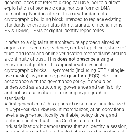
genome” does not refer to biological DNA, nor to a direct
exploitation of biometric data, nor to a form of DNA
computing. Nor does it refer to a new fundamental
cryptographic building block intended to replace existing
standards, encryption algorithms, signature mechanisms,
PKIs, HSMs, TPMs or digital identity repositories.
It refers to a digital trust architecture approach aimed at
organizing, over time, evidence, contexts, policies, states of
trust, and local and online verification mechanisms around
a continuity of trust. This
does not prescribe
a single
encryption algorithm: it is
agnostic
with respect to
cryptographic bricks — symmetric (including
OTP / single-
use masks
), asymmetric,
post-quantum (PQC)
, etc. — in
accordance with the governance policy. It should be
understood as a structuring, governance and verifiability,
and not as a substitute for existing cryptographic
standards.
A first generation of this approach is already industrialized
in CryptPeer via EviSKMS. It materializes, at an operational
level, a segmented, locally verifiable, policy-driven, and
runtime-oriented trust. This Gen1 is a return to
industrialization: it demonstrates that an identity, a session,
an execution context or a trusted object can be treated not