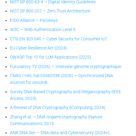
NIST SP 800-63-4 — Digital Identity Guidelines.
NIST SP 800-207 — Zero Trust Architecture.
FIDO Alliance — Passkeys.
W3C — Web Authentication Level 3.
ETSI EN 303 645 — Cyber Security for Consumer IoT.
EU Cyber Resilience Act (2024).
OWASP Top 10 for LLM Applications (2025).
Eurosatory TV (2026) — Interview génome cryptographique.
CNRS / HAL hal-05560338 (2026) — Synchronized DNA
sources for uncondi…
Survey DNA-Based Cryptography and Steganography (IEEE
Access, 2023).
A Review of DNA Cryptography (iComputing, 2024).
Zhang et al. — DNA origami cryptography (Nature
Communications, 2019…
ANR DNA Sec — DNA data and Cybersecurity (2024+).