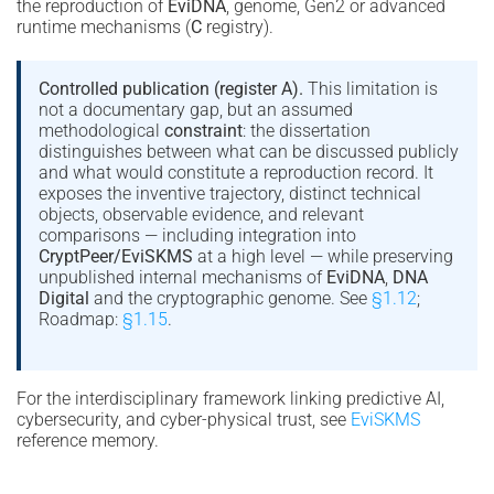
the reproduction of
EviDNA
, genome, Gen2 or advanced
runtime mechanisms (
C
registry).
Controlled publication (register A).
This limitation is
not a documentary gap, but an assumed
methodological
constraint
: the dissertation
distinguishes between what can be discussed publicly
and what would constitute a reproduction record. It
exposes the inventive trajectory, distinct technical
objects, observable evidence, and relevant
comparisons — including integration into
CryptPeer/EviSKMS
at a high level — while preserving
unpublished internal mechanisms of
EviDNA
,
DNA
Digital
and the cryptographic genome. See
§1.12
;
Roadmap:
§1.15
.
For the interdisciplinary framework linking predictive AI,
cybersecurity, and cyber-physical trust, see
EviSKMS
reference memory.