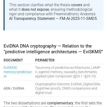
This section clarifies what the thesis
covers
and
what it
does not expose
, ensuring methodological
rigor and compliance with Freemindtronic Andorra’s
AI Transparency Statement — FM‑AI‑2025‑11‑SMD5
.
EviDNA DNA cryptography — Relation to the
“predictive intelligence architectures — EviSKMS”
DOCUMENT
PERIMETER
EviSKMS
Taxonomy of predictive architectures, LAMP-
memory/predictive
C, agentic memory, causality, benchmarks,
AI
applied cyber component (§29.1–§29.13)
Cryptographic Genome, EviDNA, Digital DNA,
ADN / EviDNA
CryptPeer proofs, CNRS comparisons and
digital trust
The two dissertations are
complementary
: the first sets the