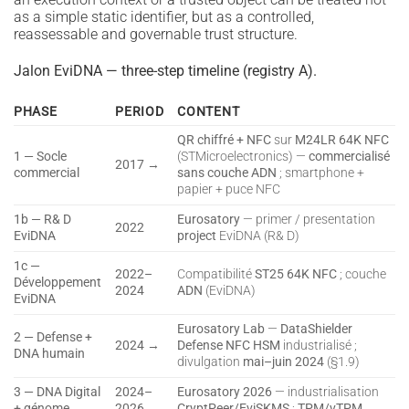
as a simple static identifier, but as a controlled,
reassessable and governable trust structure.
Jalon EviDNA — three-step timeline (registry A).
PHASE
PERIOD
CONTENT
QR chiffré + NFC
sur
M24LR 64K NFC
1 — Socle
(STMicroelectronics) —
commercialisé
2017 →
commercial
sans couche ADN
; smartphone +
papier + puce NFC
1b — R& D
Eurosatory
— primer / presentation
2022
EviDNA
project
EviDNA (R& D)
1c —
2022–
Compatibilité
ST25 64K NFC
; couche
Développement
2024
ADN
(EviDNA)
EviDNA
Eurosatory Lab
—
DataShielder
2 — Defense +
2024 →
Defense NFC HSM
industrialisé ;
DNA humain
divulgation
mai–juin 2024
(§1.9)
3 — DNA Digital
2024–
Eurosatory 2026
— industrialisation
+ génome
2026
CryptPeer/EviSKMS
;
TPM/vTPM