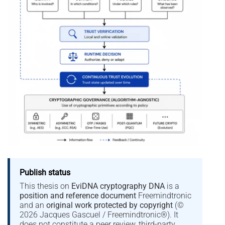
Publish status
This thesis on
EviDNA cryptography DNA
is a
position and reference document
Freemindtronic
and an
original work protected by copyright
(©
2026 Jacques Gascuel / Freemindtronic®). It
does not constitute a peer review, third-party