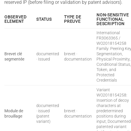
reserved IP (before filing or validation by patent advisors).
NON-SENSITIVE
OBSERVED
TYPE DE
STATUS
FUNCTIONAL
ELEMENT
PREUVE
DESCRIPTION
International
FR3063365 /
WO2018154258
Family: Peering Ke
Brevet clé
documented
brevet ·
Segmentation,
segmentée
· Issued
documentation
Physical Proximity,
Conditional Status
Token, and
Protected
Credentials
Variant
WO2018154258:
Insertion of decoy
documented
characters at
Module de
· issued
brevet ·
predetermined
brouillage
(patent
documentation
positions during
variant)
input; Documented
patented variant