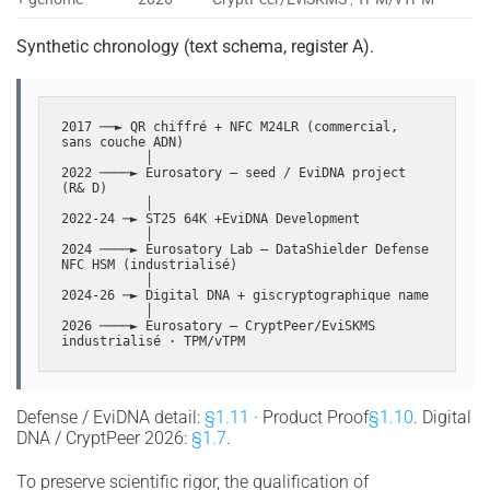
Synthetic chronology (text schema, register A).
2017 ──► QR chiffré + NFC M24LR (commercial, 
sans couche ADN)

           │

2022 ────► Eurosatory — seed / EviDNA project 
(R& D)

           │

2022-24 ─► ST25 64K +EviDNA Development

           │

2024 ────► Eurosatory Lab — DataShielder Defense 
NFC HSM (industrialisé)

           │

2024-26 ─► Digital DNA + giscryptographique name

           │

2026 ────► Eurosatory — CryptPeer/EviSKMS 
industrialisé · TPM/vTPM
Defense / EviDNA detail:
§1.11
· Product Proof
§1.10
. Digital
DNA / CryptPeer 2026:
§1.7
.
To preserve scientific rigor, the qualification of