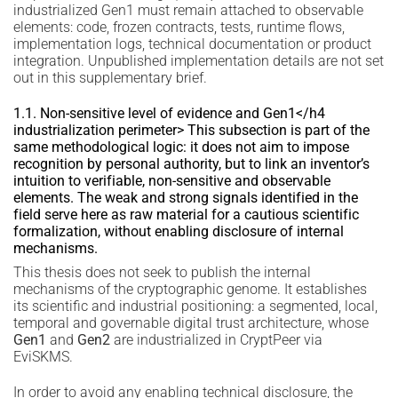
industrialized Gen1 must remain attached to observable
elements: code, frozen contracts, tests, runtime flows,
implementation logs, technical documentation or product
integration. Unpublished implementation details are not set
out in this supplementary brief.
1.1. Non-sensitive level of evidence and Gen1</h4
industrialization perimeter> This subsection is part of the
same methodological logic: it does not aim to impose
recognition by personal authority, but to link an inventor’s
intuition to verifiable, non-sensitive and observable
elements. The weak and strong signals identified in the
field serve here as raw material for a cautious scientific
formalization, without enabling disclosure of internal
mechanisms.
This thesis does not seek to publish the internal
mechanisms of the cryptographic genome. It establishes
its scientific and industrial positioning: a segmented, local,
temporal and governable digital trust architecture, whose
Gen1
and
Gen2
are industrialized in CryptPeer via
EviSKMS.
In order to avoid any enabling technical disclosure, the