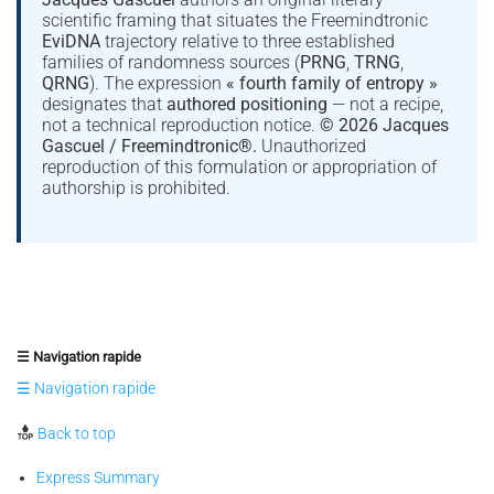
scientific framing that situates the Freemindtronic
EviDNA
trajectory relative to three established
families of randomness sources (
PRNG
,
TRNG
,
QRNG
). The expression
« fourth family of entropy »
designates that
authored positioning
— not a recipe,
not a technical reproduction notice.
© 2026 Jacques
Gascuel / Freemindtronic®.
Unauthorized
reproduction of this formulation or appropriation of
authorship is prohibited.
☰ Navigation rapide
☰ Navigation rapide
Back to top
Express Summary