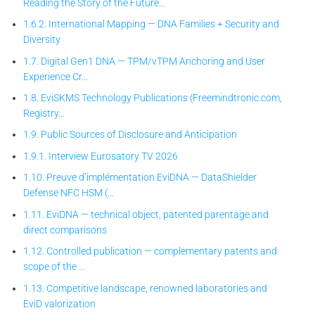
Reading the Story of the Future…
1.6.2. International Mapping — DNA Families + Security and
Diversity
1.7. Digital Gen1 DNA — TPM/vTPM Anchoring and User
Experience Cr…
1.8. EviSKMS Technology Publications (Freemindtronic.com,
Registry…
1.9. Public Sources of Disclosure and Anticipation
1.9.1. Interview Eurosatory TV 2026
1.10. Preuve d’implémentation EviDNA — DataShielder
Defense NFC HSM (…
1.11. EviDNA — technical object, patented parentage and
direct comparisons
1.12. Controlled publication — complementary patents and
scope of the …
1.13. Competitive landscape, renowned laboratories and
EviD valorization