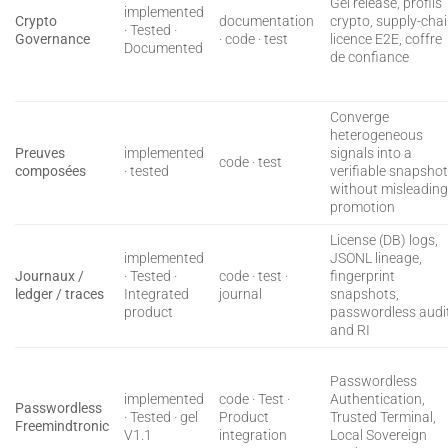
Gel release, profils
implemented
Crypto
documentation
crypto, supply-cha
· Tested ·
Governance
· code · test
licence E2E, coffre
Documented
de confiance
Converge
heterogeneous
Preuves
implemented
signals into a
code · test
composées
· tested
verifiable snapsho
without misleadin
promotion
License (DB) logs,
implemented
JSONL lineage,
Journaux /
· Tested ·
code · test ·
fingerprint
ledger / traces
Integrated
journal
snapshots,
product
passwordless audit
and RI
Passwordless
implemented
code · Test ·
Authentication,
Passwordless
· Tested · gel
Product
Trusted Terminal,
Freemindtronic
V1.1
integration
Local Sovereign