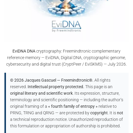
EviDNA DNA
cryptography: Freemindtronic complementary
reference memory — EviDNA, Digital DNA, cryptographic genome,
cybersecurity and digital trust (CryptPeer / EviSKMS) — July 2026.
© 2026 Jacques Gascuel — Freemindtronic®.
All rights
reserved.
Intellectual property protected.
This page is an
original literary and scientific work
. Its expression, structure,
terminology and scientific positioning — including the author’s
original framing of a
« fourth family of entropy »
relative to
PRNG, TRNG and QRNG — are protected by
copyright
. It is
not
a technical reproduction notice. Unauthorized reproduction of
this formulation or appropriation of authorship is prohibited.