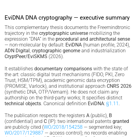
EviDNA DNA cryptography — executive summary
This complementary thesis documents the Freemindtronic
trajectory in the
cryptographic universe
mobilizing the
expression “DNA” in the
procedural and architectural sense
— non-molecular by default:
EviDNA
(human profile, 2024),
ADN Digital
,
cryptographic genome
and industrialization
CryptPeer/EviSKMS
(2026).
It establishes
documentary comparisons
with the state of
the art: classic digital trust mechanisms (FIDO, PKI, Zero
Trust, HSM/TPM), academic genomic data encryption
(PROMISE, Varlock), and institutional approach
CNRS 2026
(synthetic DNA, OTP/Vernam). He does not claim any
authorship on the third-party works; It specifies distinct
technical objects
. Canonical definition
EviDNA
:
§1.11
.
The publication respects the registers
A
(public),
B
(confidential) and
C
(IP): two international patents
granted
are publicly cited (
WO/2018/154258
— segmented key;
WO/2017/129887
— access control); no records enabling